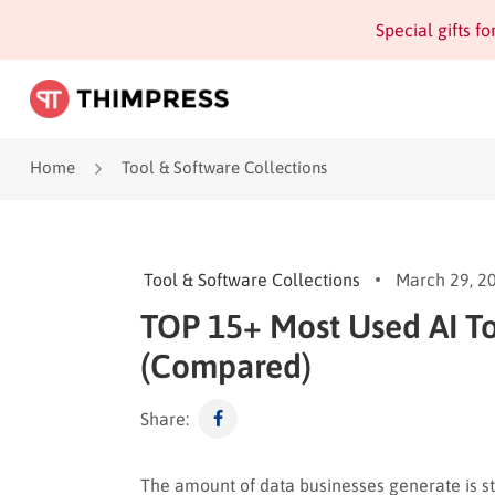
Special gifts f
Home
Tool & Software Collections
Tool & Software Collections
March 29, 2
TOP 15+ Most Used AI To
(Compared)
Share:
The amount of data businesses generate is s