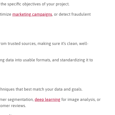
he specific objectives of your project.
ptimize
marketing campaigns
, or detect fraudulent
from trusted sources, making sure it’s clean, well-
g data into usable formats, and standardizing it to
techniques that best match your data and goals.
omer segmentation,
deep learning
for image analysis, or
tomer reviews.