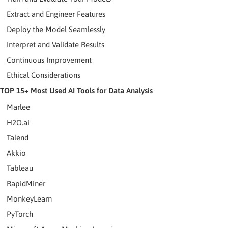
Extract and Engineer Features
Deploy the Model Seamlessly
Interpret and Validate Results
Continuous Improvement
Ethical Considerations
TOP 15+ Most Used AI Tools for Data Analysis
Marlee
H2O.ai
Talend
Akkio
Tableau
RapidMiner
MonkeyLearn
PyTorch