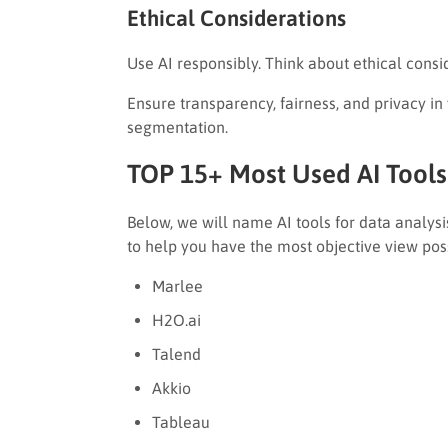
Ethical Considerations
Use AI responsibly. Think about ethical consi
Ensure transparency, fairness, and privacy in
segmentation.
TOP 15+ Most Used AI Tools 
Below, we will name AI tools for data analysi
to help you have the most objective view pos
Marlee
H2O.ai
Talend
Akkio
Tableau