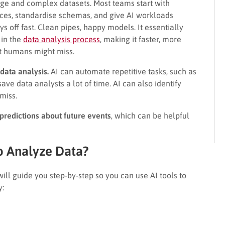
rge and complex datasets. Most teams start with
rces, standardise schemas, and give AI workloads
ys off fast. Clean pipes, happy models. It essentially
 in the
data analysis process
, making it faster, more
at humans might miss.
data analysis.
AI can automate repetitive tasks, such as
ve data analysts a lot of time. AI can also identify
miss.
redictions about future events
, which can be helpful
o Analyze Data?
 will guide you step-by-step so you can use AI tools to
y: