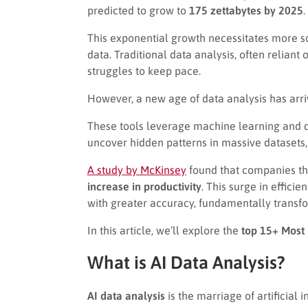
predicted to grow to
175 zettabytes by 2025
.
This exponential growth necessitates more so
data. Traditional data analysis, often relia
struggles to keep pace.
However, a new age of data analysis has arr
These tools leverage machine learning and d
uncover hidden patterns in massive datasets,
A study by McKinsey
found that companies th
increase in productivity
. This surge in effic
with greater accuracy, fundamentally transfo
In this article, we’ll explore the
top 15+ Most 
What is AI Data Analysis?
AI data analysis
is the marriage of artificial 