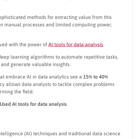
phisticated methods for extracting value from this
nt on manual processes and limited computing power,
ived with the power of
AI tools for data analysis
.
eep learning algorithms to automate repetitive tasks,
 and generate valuable insights.
at embrace AI in data analytics see a
15% to 40%
iency allows data analysts to tackle complex problems
rming the field.
Used AI tools for data analysis
.
intelligence (AI) techniques and traditional data science