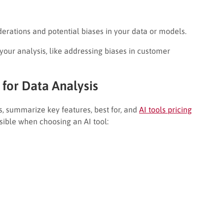
derations and potential biases in your data or models.
 your analysis, like addressing biases in customer
for Data Analysis
s, summarize key features, best for, and
AI tools pricing
sible when choosing an AI tool: