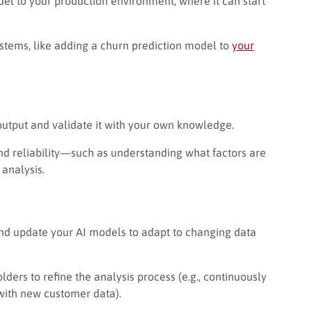
del to your production environment, where it can start
ystems, like adding a churn prediction model to
your
 output and validate it with your own knowledge.
nd reliability—such as understanding what factors are
analysis.
and update your AI models to adapt to changing data
ers to refine the analysis process (e.g., continuously
with new customer data).