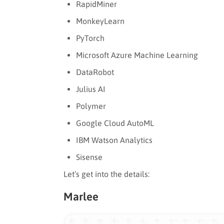
RapidMiner
MonkeyLearn
PyTorch
Microsoft Azure Machine Learning
DataRobot
Julius AI
Polymer
Google Cloud AutoML
IBM Watson Analytics
Sisense
Let’s get into the details:
Marlee