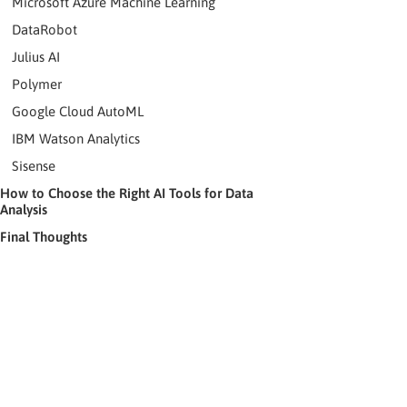
Microsoft Azure Machine Learning
DataRobot
Julius AI
Polymer
Google Cloud AutoML
IBM Watson Analytics
Sisense
How to Choose the Right AI Tools for Data
Analysis
Final Thoughts