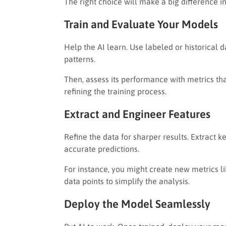
The right choice will make a big difference in
Train and Evaluate Your Models
Help the AI learn. Use labeled or historical d
patterns.
Then, assess its performance with metrics that 
refining the training process.
Extract and Engineer Features
Refine the data for sharper results. Extract
accurate predictions.
For instance, you might create new metrics l
data points to simplify the analysis.
Deploy the Model Seamlessly