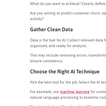
What do you want to achieve? Clearly define t
Are you aiming to predict customer churn, o
activity?
Gather Clean Data
Data is the fuel for AI. Collect relevant data 
organized, and ready for analysis.
This may include removing errors, transformin
ensure consistency.
Choose the Right AI Technique
Pick the best tool for the job. Select the AI 
For example, use
machine learning
for cust
natural language processing to examine cus