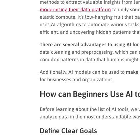
methods to extract valuable insights from la
modernising their data platform
to unify sou
elastic compute. It’s low-hanging fruit that pa
uses AI algorithms to automate various tasks
efficient, and uncovering hidden patterns th
There are several advantages to using AI for 
data cleaning and preprocessing, which can sa
complex patterns in data that humans might 
Additionally, AI models can be used to
make p
for businesses and organizations.
How can Beginners Use AI t
Before learning about the list of AI tools, we
analyze data in the most understandable wa
Define Clear Goals