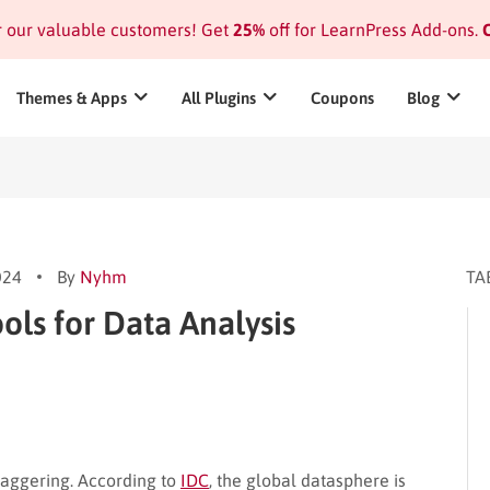
or our valuable customers! Get
25%
off for LearnPress Add-ons.
C
Themes & Apps
All Plugins
Coupons
Blog
024
By
Nyhm
TA
ols for Data Analysis
taggering. According to
IDC
, the global datasphere is