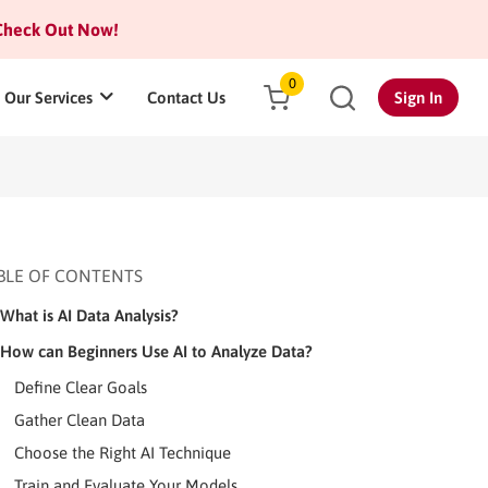
heck Out Now!
0
Our Services
Contact Us
Sign In
BLE OF CONTENTS
What is AI Data Analysis?
How can Beginners Use AI to Analyze Data?
Define Clear Goals
Gather Clean Data
Choose the Right AI Technique
Train and Evaluate Your Models