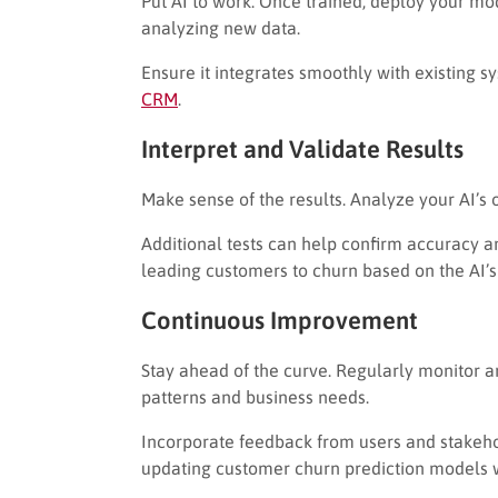
Put AI to work. Once trained, deploy your mo
analyzing new data.
Ensure it integrates smoothly with existing s
CRM
.
Interpret and Validate Results
Make sense of the results. Analyze your AI’s
Additional tests can help confirm accuracy a
leading customers to churn based on the AI’s 
Continuous Improvement
Stay ahead of the curve. Regularly monitor 
patterns and business needs.
Incorporate feedback from users and stakehold
updating customer churn prediction models 