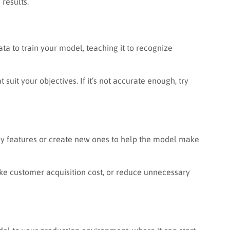
 results.
ata to train your model, teaching it to recognize
suit your objectives. If it’s not accurate enough, try
 key features or create new ones to help the model make
ike customer acquisition cost, or reduce unnecessary