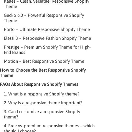
Kalles – Clean, Versatile, Responsive Shopify
Theme
Gecko 6.0 – Powerful Responsive Shopify
Theme
Porto – Ultimate Responsive Shopify Theme
Elessi 3 – Responsive Fashion Shopify Theme
Prestige – Premium Shopify Theme for High-
End Brands
Motion – Best Responsive Shopify Theme
How to Choose the Best Responsive Shopify
Theme
FAQs About Responsive Shopify Themes
1. What is a responsive Shopify theme?
2. Why is a responsive theme important?
3. Can I customize a responsive Shopify
theme?
4. Free vs. premium responsive themes – which
should I choose?