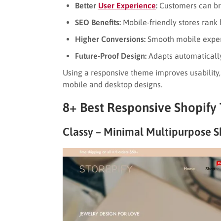
Better
User Experience
:
Customers can bro
SEO Benefits:
Mobile-friendly stores rank 
Higher Conversions:
Smooth mobile exper
Future-Proof Design:
Adapts automatically
Using a responsive theme improves usability
mobile and desktop designs.
8+ Best Responsive Shopify
Classy – Minimal Multipurpose S