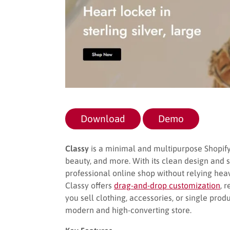
Download
Demo
Classy
is a minimal and multipurpose Shopify 
beauty, and more. With its clean design and 
professional online shop without relying heav
Classy offers
drag-and-drop customization
, 
you sell clothing, accessories, or single pro
modern and high-converting store.