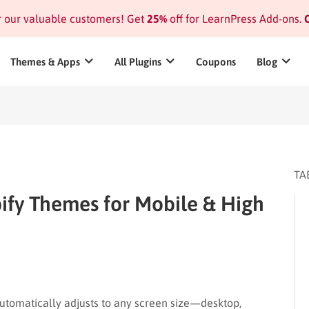
or our valuable customers! Get
25%
off for LearnPress Add-ons.
C
Themes & Apps
All Plugins
Coupons
Blog
TA
ify Themes for Mobile & High
utomatically adjusts to any screen size—desktop,