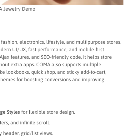
 Jewelry Demo
fashion, electronics, lifestyle, and multipurpose stores.
odern UI/UX, fast performance, and mobile-first
jax features, and SEO-friendly code, it helps store
thout extra apps. COMA also supports multiple
ke lookbooks, quick shop, and sticky add-to-cart,
 themes for boosting conversions and improving
ge Styles
for flexible store design.
ers, and infinite scroll.
header, grid/list views.