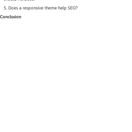
5. Does a responsive theme help SEO?
Conclusion