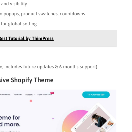
nd visibility.
o popups, product swatches, countdowns.
for global selling.
Best Tutorial by ThimPress
re, includes future updates & 6 months support).
nsive Shopify Theme