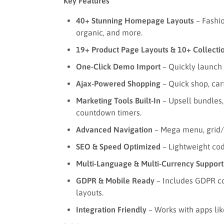
Key Features
40+ Stunning Homepage Layouts
– Fashio
organic, and more.
19+ Product Page Layouts & 10+ Collecti
One-Click Demo Import
– Quickly launch 
Ajax-Powered Shopping
– Quick shop, cart
Marketing Tools Built-In
– Upsell bundles,
countdown timers.
Advanced Navigation
– Mega menu, grid/li
SEO & Speed Optimized
– Lightweight cod
Multi-Language & Multi-Currency Support
GDPR & Mobile Ready
– Includes GDPR co
layouts.
Integration Friendly
– Works with apps lik