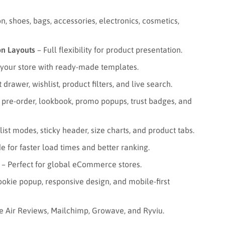
n, shoes, bags, accessories, electronics, cosmetics,
on Layouts
– Full flexibility for product presentation.
your store with ready-made templates.
 drawer, wishlist, product filters, and live search.
 pre-order, lookbook, promo popups, trust badges, and
st modes, sticky header, size charts, and product tabs.
e for faster load times and better ranking.
– Perfect for global eCommerce stores.
okie popup, responsive design, and mobile-first
e Air Reviews, Mailchimp, Growave, and Ryviu.