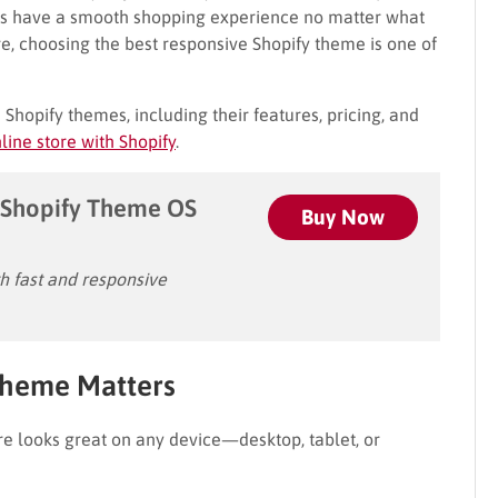
ers have a smooth shopping experience no matter what
re, choosing the best responsive Shopify theme is one of
e Shopify themes, including their features, pricing, and
line store with Shopify
.
Shopify Theme OS
Buy Now
 fast and responsive
Theme Matters
e looks great on any device—desktop, tablet, or