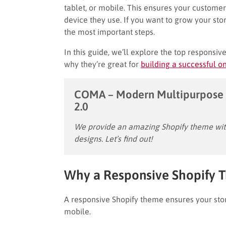
tablet, or mobile. This ensures your custom
device they use. If you want to grow your sto
the most important steps.
In this guide, we’ll explore the top responsiv
why they’re great for
building a successful on
COMA – Modern Multipurpose 
2.0
We provide an amazing Shopify theme with
designs. Let’s find out!
Why a Responsive Shopify 
A responsive Shopify theme ensures your stor
mobile.