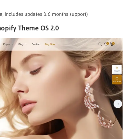
re, includes updates & 6 months support)
opify Theme OS 2.0