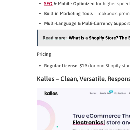
SEO
& Mobile Optimized
for higher speed a
Built-in Marketing Tools
– lookbook, prom
Multi-Language & Multi-Currency Support
Read more:
What is a Shopify Store? The 
Pricing
Regular License
:
$19
(for one Shopify sto
Kalles – Clean, Versatile, Respo