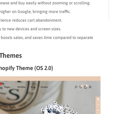
wse and buy easily without zooming or scrolling.
higher on Google, bringing more traffic.
ience reduces cart abandonment.
 to new devices and screen sizes.
, boosts sales, and saves time compared to separate
 Themes
hopify Theme (OS 2.0)