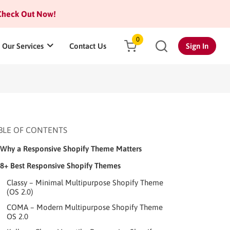
heck Out Now!
0
Our Services
Contact Us
Sign In
BLE OF CONTENTS
Why a Responsive Shopify Theme Matters
8+ Best Responsive Shopify Themes
Classy – Minimal Multipurpose Shopify Theme
(OS 2.0)
COMA – Modern Multipurpose Shopify Theme
OS 2.0