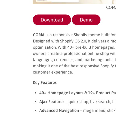
COMA
Download
Demo
COMA
is a responsive Shopify theme built for 
Designed with Shopify OS 2.0, it delivers a m
optimization. With 40+ pre-built homepages, A
owners create a professional online shop wi
languages, currencies, and marketing tools li
making it one of the best responsive Shopify
customer experience.
Key Features
40+ Homepage Layouts & 19+ Product Pa
Ajax Features
– quick shop, live search, filt
Advanced Navigation
– mega menu, sticky 