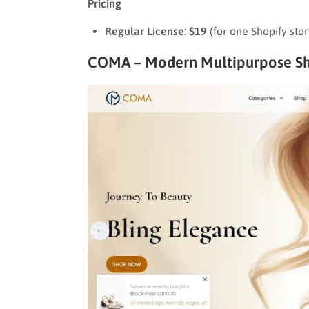
Pricing
Regular License
:
$19
(for one Shopify sto
COMA – Modern Multipurpose Sh