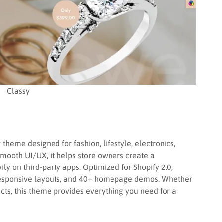
Classy
theme designed for fashion, lifestyle, electronics,
smooth UI/UX, it helps store owners create a
ily on third-party apps. Optimized for Shopify 2.0,
responsive layouts, and 40+ homepage demos. Whether
ducts, this theme provides everything you need for a