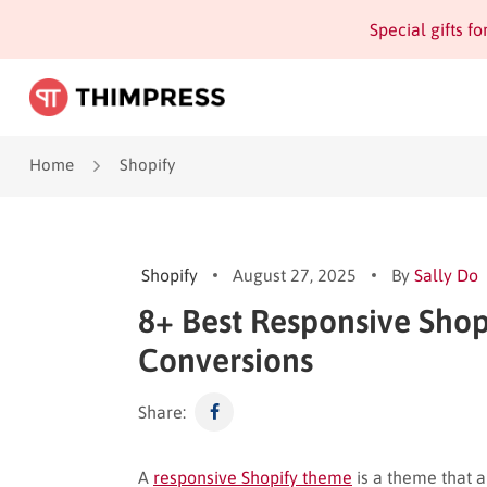
Special gifts f
Home
Shopify
Shopify
August 27, 2025
By
Sally Do
8+ Best Responsive Shop
Conversions
Share:
A
responsive Shopify theme
is a theme that a