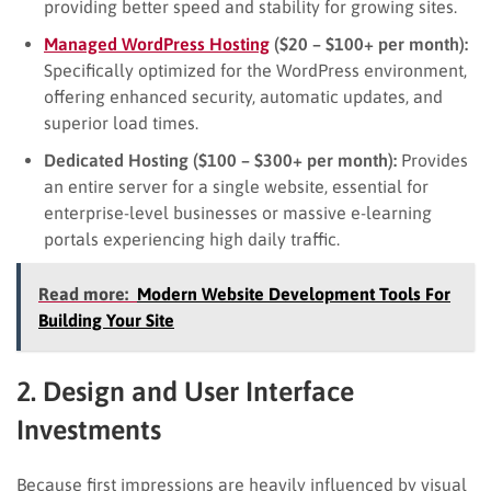
providing better speed and stability for growing sites.
Managed WordPress Hosting
($20 – $100+ per month):
Specifically optimized for the WordPress environment,
offering enhanced security, automatic updates, and
superior load times.
Dedicated Hosting ($100 – $300+ per month):
Provides
an entire server for a single website, essential for
enterprise-level businesses or massive e-learning
portals experiencing high daily traffic.
Read more:
Modern Website Development Tools For
Building Your Site
2. Design and User Interface
Investments
Because first impressions are heavily influenced by visual