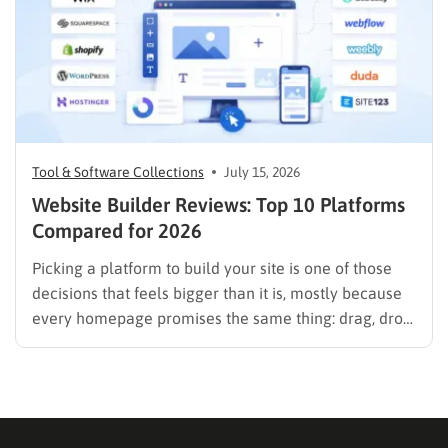
Tool & Software Collections
July 15, 2026
Website Builder Reviews: Top 10 Platforms
Compared for 2026
Picking a platform to build your site is one of those
decisions that feels bigger than it is, mostly because
every homepage promises the same thing: drag, drop,
done. These website builder reviews cut through that
noise and look at what each platform actually
delivers once you get past the…