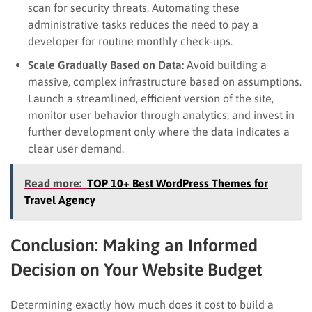
scan for security threats. Automating these
administrative tasks reduces the need to pay a
developer for routine monthly check-ups.
Scale Gradually Based on Data:
Avoid building a
massive, complex infrastructure based on assumptions.
Launch a streamlined, efficient version of the site,
monitor user behavior through analytics, and invest in
further development only where the data indicates a
clear user demand.
Read more:
TOP 10+ Best WordPress Themes for
Travel Agency
Conclusion: Making an Informed
Decision on Your Website Budget
Determining exactly how much does it cost to build a