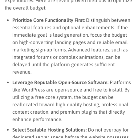
expenditures. Here are seven proven methods to optimize
the overall budget:
Prioritize Core Functionality First:
Distinguish between
essential features and optional enhancements. If the
immediate goal is lead generation, focus the budget
on high-converting landing pages and reliable email
marketing sign-up forms. Advanced features, such as
integrated forums or complex animations, can be
delayed until the platform generates sufficient
revenue.
Leverage Reputable Open-Source Software:
Platforms
like WordPress are open-source and free to install. By
utilizing a free core system, the budget can be
reallocated toward high-quality hosting, professional
content creation, and premium plugins that directly
enhance performance.
Select Scalable Hosting Solutions:
Do not overpay for
dedicated server space before the website possesses