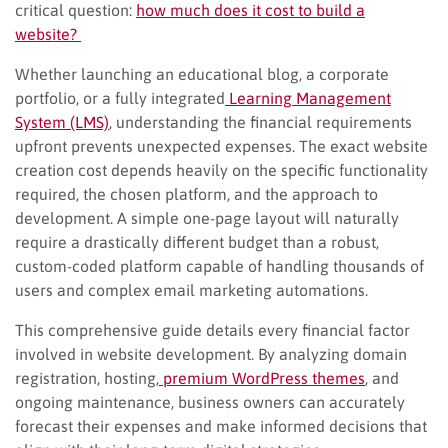
critical question:
how much does it cost to build a
website?
Whether launching an educational blog, a corporate
portfolio, or a fully integrated
Learning Management
System (LMS)
, understanding the financial requirements
upfront prevents unexpected expenses. The exact website
creation cost depends heavily on the specific functionality
required, the chosen platform, and the approach to
development. A simple one-page layout will naturally
require a drastically different budget than a robust,
custom-coded platform capable of handling thousands of
users and complex email marketing automations.
This comprehensive guide details every financial factor
involved in website development. By analyzing domain
registration, hosting,
premium WordPress themes
, and
ongoing maintenance, business owners can accurately
forecast their expenses and make informed decisions that