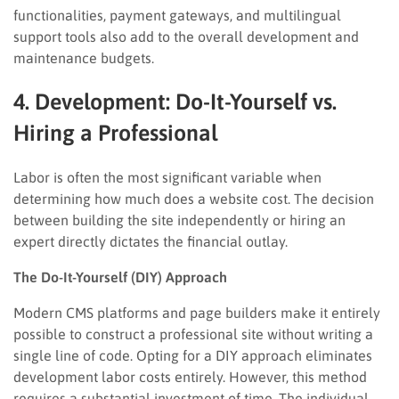
functionalities, payment gateways, and multilingual
support tools also add to the overall development and
maintenance budgets.
4. Development: Do-It-Yourself vs.
Hiring a Professional
Labor is often the most significant variable when
determining how much does a website cost. The decision
between building the site independently or hiring an
expert directly dictates the financial outlay.
The Do-It-Yourself (DIY) Approach
Modern CMS platforms and page builders make it entirely
possible to construct a professional site without writing a
single line of code. Opting for a DIY approach eliminates
development labor costs entirely. However, this method
requires a substantial investment of time. The individual