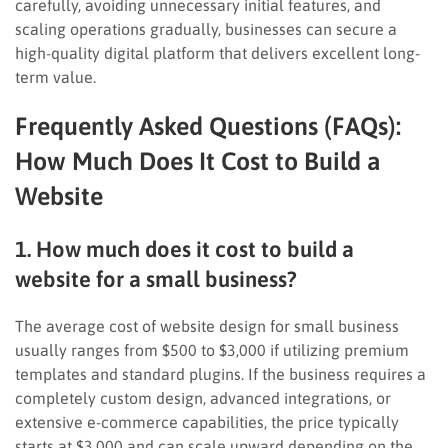
carefully, avoiding unnecessary initial features, and
scaling operations gradually, businesses can secure a
high-quality digital platform that delivers excellent long-
term value.
Frequently Asked Questions (FAQs):
How Much Does It Cost to Build a
Website
1. How much does it cost to build a
website for a small business?
The average cost of website design for small business
usually ranges from $500 to $3,000 if utilizing premium
templates and standard plugins. If the business requires a
completely custom design, advanced integrations, or
extensive e-commerce capabilities, the price typically
starts at $3,000 and can scale upward depending on the