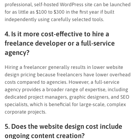
professional, self-hosted WordPress site can be launched
for as little as $100 to $300 in the first year if built
independently using carefully selected tools.
4. Is it more cost-effective to hire a
freelance developer or a full-service
agency?
Hiring a freelancer generally results in lower website
design pricing because freelancers have lower overhead
costs compared to agencies. However, a full-service
agency provides a broader range of expertise, including
dedicated project managers, graphic designers, and SEO
specialists, which is beneficial for large-scale, complex
corporate projects.
5. Does the website design cost include
ongoing content creation?