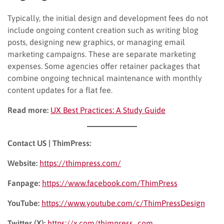
Typically, the initial design and development fees do not
include ongoing content creation such as writing blog
posts, designing new graphics, or managing email
marketing campaigns. These are separate marketing
expenses. Some agencies offer retainer packages that
combine ongoing technical maintenance with monthly
content updates for a flat fee.
Read more:
UX Best Practices: A Study Guide
Contact US | ThimPress:
Website:
https://thimpress.com/
Fanpage:
https://www.facebook.com/ThimPress
YouTube:
https://www.youtube.com/c/ThimPressDesign
Twitter (X):
https://x.com/thimpress_com