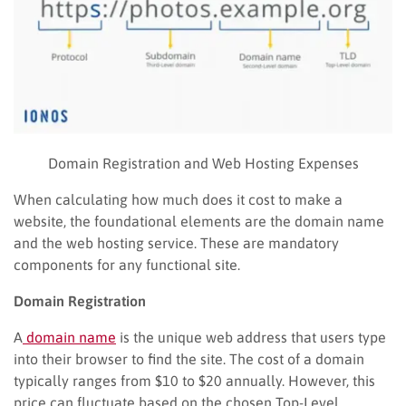
Domain Registration and Web Hosting Expenses
When calculating how much does it cost to make a
website, the foundational elements are the domain name
and the web hosting service. These are mandatory
components for any functional site.
Domain Registration
A
domain name
is the unique web address that users type
into their browser to find the site. The cost of a domain
typically ranges from $10 to $20 annually. However, this
price can fluctuate based on the chosen Top-Level