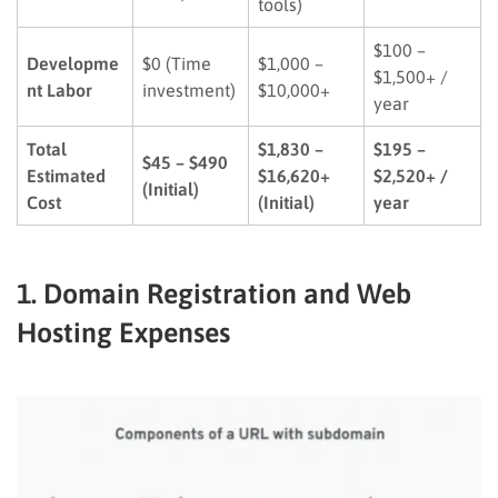
tools)
$100 –
Developme
$0 (Time
$1,000 –
$1,500+ /
nt Labor
investment)
$10,000+
year
Total
$1,830 –
$195 –
$45 – $490
Estimated
$16,620+
$2,520+ /
(Initial)
Cost
(Initial)
year
1. Domain Registration and Web
Hosting Expenses