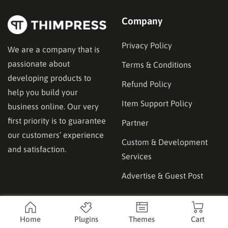
Company
Privacy Policy
We are a company that is
passionate about
Terms & Conditions
developing products to
Refund Policy
help you build your
Item Support Policy
business online. Our very
first priority is to guarantee
Partner
our customers’ experience
Custom & Development
and satisfaction.
Services
Advertise & Guest Post
Affilicate
Product
Home
Plugins
Themes
Cart