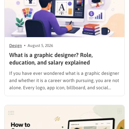
Design
August 5, 2026
What is a graphic designer? Role,
education, and salary explained
If you have ever wondered what is a graphic designer
and whether it is a career worth pursuing, you are not
alone. Every logo, app icon, billboard, and social
media graphic you scroll past today was shaped by
someone who studied color, typography, and layout
for a living. This guide…