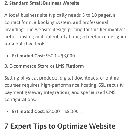
2. Standard Small Business Website
A local business site typically needs 5 to 10 pages, a
contact form, a booking system, and professional
branding. The website design pricing for this tier involves
better hosting and potentially hiring a freelance designer
for a polished look.
Estimated Cost:
$500 – $3,000.
3. E-commerce Store or LMS Platform
Selling physical products, digital downloads, or online
courses requires high-performance hosting, SSL security,
payment gateway integrations, and specialized CMS
configurations.
Estimated Cost:
$2,000 – $8,000+.
7 Expert Tips to Optimize Website