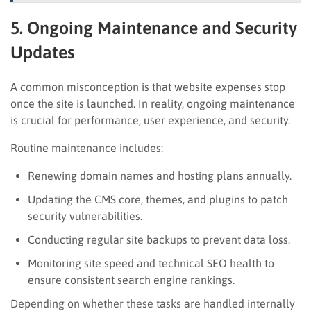
5. Ongoing Maintenance and Security
Updates
A common misconception is that website expenses stop
once the site is launched. In reality, ongoing maintenance
is crucial for performance, user experience, and security.
Routine maintenance includes:
Renewing domain names and hosting plans annually.
Updating the CMS core, themes, and plugins to patch
security vulnerabilities.
Conducting regular site backups to prevent data loss.
Monitoring site speed and technical SEO health to
ensure consistent search engine rankings.
Depending on whether these tasks are handled internally