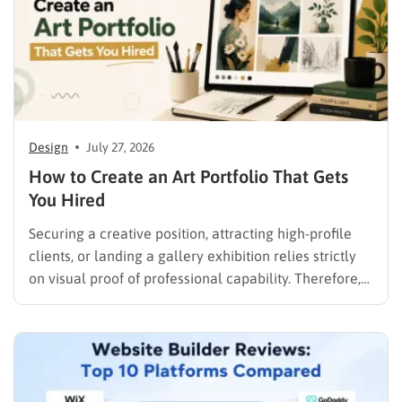
Design
July 27, 2026
How to Create an Art Portfolio That Gets
You Hired
Securing a creative position, attracting high-profile
clients, or landing a gallery exhibition relies strictly
on visual proof of professional capability. Therefore,
understanding exactly how to create an art portfolio
is the fundamental step for any creative professional
seeking career advancement. To build a solid
foundation in showcasing your best work,…