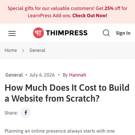
Special gifts for our valuable customers! Get
25%
off for
LearnPress Add-ons.
Check Out Now!
Sign In
Home
General
General
July 6, 2026
By
Hannah
How Much Does It Cost to Build
a Website from Scratch?
Share:
Planning an online presence always starts with one