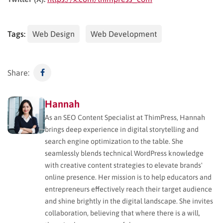
Tags:
Web Design
Web Development
Share:
Hannah
As an SEO Content Specialist at ThimPress, Hannah
brings deep experience in digital storytelling and
search engine optimization to the table. She
seamlessly blends technical WordPress knowledge
with creative content strategies to elevate brands'
online presence. Her mission is to help educators and
entrepreneurs effectively reach their target audience
and shine brightly in the digital landscape. She invites
collaboration, believing that where there is a will,