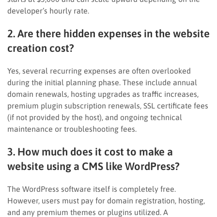
developer’s hourly rate.
2. Are there hidden expenses in the website
creation cost?
Yes, several recurring expenses are often overlooked
during the initial planning phase. These include annual
domain renewals, hosting upgrades as traffic increases,
premium plugin subscription renewals, SSL certificate fees
(if not provided by the host), and ongoing technical
maintenance or troubleshooting fees.
3. How much does it cost to make a
website using a CMS like WordPress?
The WordPress software itself is completely free.
However, users must pay for domain registration, hosting,
and any premium themes or plugins utilized. A