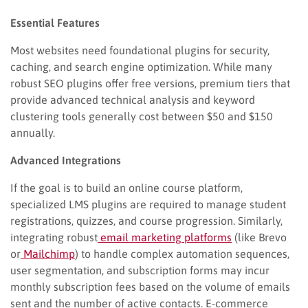
Essential Features
Most websites need foundational plugins for security,
caching, and search engine optimization. While many
robust SEO plugins offer free versions, premium tiers that
provide advanced technical analysis and keyword
clustering tools generally cost between $50 and $150
annually.
Advanced Integrations
If the goal is to build an online course platform,
specialized LMS plugins are required to manage student
registrations, quizzes, and course progression. Similarly,
integrating robust
email marketing platforms
(like Brevo
or
Mailchimp
) to handle complex automation sequences,
user segmentation, and subscription forms may incur
monthly subscription fees based on the volume of emails
sent and the number of active contacts. E-commerce