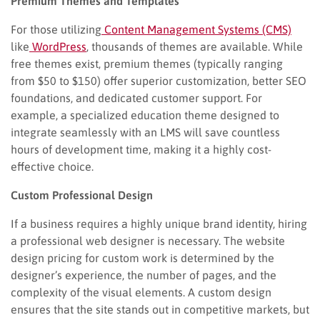
Premium Themes and Templates
For those utilizing
Content Management Systems (CMS)
like
WordPress
, thousands of themes are available. While
free themes exist, premium themes (typically ranging
from $50 to $150) offer superior customization, better SEO
foundations, and dedicated customer support. For
example, a specialized education theme designed to
integrate seamlessly with an LMS will save countless
hours of development time, making it a highly cost-
effective choice.
Custom Professional Design
If a business requires a highly unique brand identity, hiring
a professional web designer is necessary. The website
design pricing for custom work is determined by the
designer’s experience, the number of pages, and the
complexity of the visual elements. A custom design
ensures that the site stands out in competitive markets, but