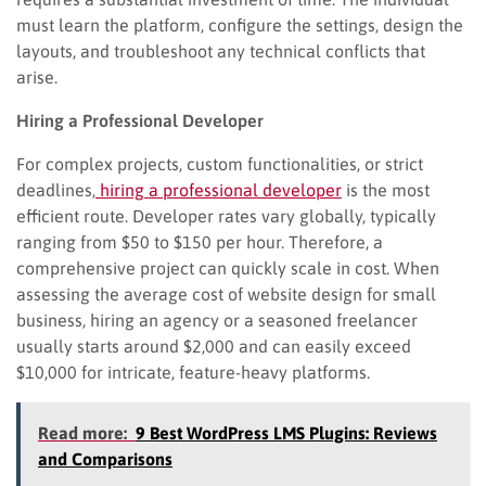
must learn the platform, configure the settings, design the
layouts, and troubleshoot any technical conflicts that
arise.
Hiring a Professional Developer
For complex projects, custom functionalities, or strict
deadlines,
hiring a professional developer
is the most
efficient route. Developer rates vary globally, typically
ranging from $50 to $150 per hour. Therefore, a
comprehensive project can quickly scale in cost. When
assessing the average cost of website design for small
business, hiring an agency or a seasoned freelancer
usually starts around $2,000 and can easily exceed
$10,000 for intricate, feature-heavy platforms.
Read more:
9 Best WordPress LMS Plugins: Reviews
and Comparisons