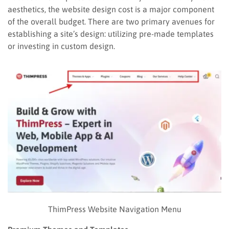
aesthetics, the website design cost is a major component
of the overall budget. There are two primary avenues for
establishing a site’s design: utilizing pre-made templates
or investing in custom design.
ThimPress Website Navigation Menu