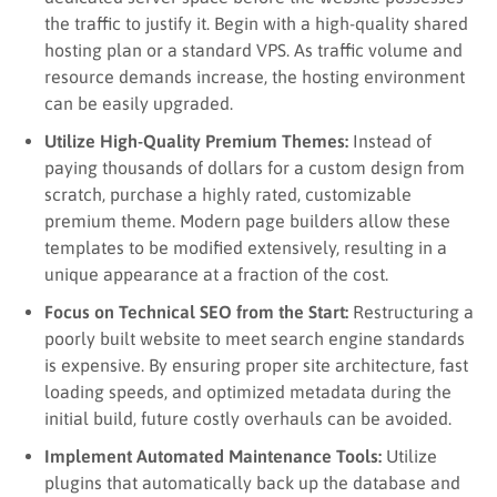
the traffic to justify it. Begin with a high-quality shared
hosting plan or a standard VPS. As traffic volume and
resource demands increase, the hosting environment
can be easily upgraded.
Utilize High-Quality Premium Themes:
Instead of
paying thousands of dollars for a custom design from
scratch, purchase a highly rated, customizable
premium theme. Modern page builders allow these
templates to be modified extensively, resulting in a
unique appearance at a fraction of the cost.
Focus on Technical SEO from the Start:
Restructuring a
poorly built website to meet search engine standards
is expensive. By ensuring proper site architecture, fast
loading speeds, and optimized metadata during the
initial build, future costly overhauls can be avoided.
Implement Automated Maintenance Tools:
Utilize
plugins that automatically back up the database and