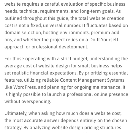
website requires a careful evaluation of specific business
needs, technical requirements, and long-term goals. As
outlined throughout this guide, the total website creation
cost is not a fixed, universal number. It fluctuates based on
domain selection, hosting environments, premium add-
ons, and whether the project relies on a Do-It-Yourself
approach or professional development.
For those operating with a strict budget, understanding the
average cost of website design for small business helps
set realistic financial expectations. By prioritizing essential
features, utilizing reliable Content Management Systems
like WordPress, and planning for ongoing maintenance, it
is highly possible to launch a professional online presence
without overspending.
Ultimately, when asking how much does a website cost,
the most accurate answer depends entirely on the chosen
strategy. By analyzing website design pricing structures