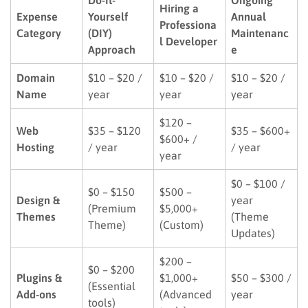
Hiring a
Expense
Yourself
Annual
Professiona
Category
(DIY)
Maintenanc
l Developer
Approach
e
Domain
$10 – $20 /
$10 – $20 /
$10 – $20 /
Name
year
year
year
$120 –
Web
$35 – $120
$35 – $600+
$600+ /
Hosting
/ year
/ year
year
$0 – $100 /
$0 – $150
$500 –
Design &
year
(Premium
$5,000+
Themes
(Theme
Theme)
(Custom)
Updates)
$200 –
$0 – $200
Plugins &
$1,000+
$50 – $300 /
(Essential
Add-ons
(Advanced
year
tools)