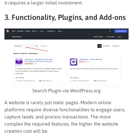
it requires a larger initial investment.
3. Functionality, Plugins, and Add-ons
Search Plugin via WordPress.org
A website is rarely just static pages. Modern online
platforms require diverse functionalities to engage users,
capture leads, and process transactions. The more
complex the required features, the higher the website
creation cost will be.