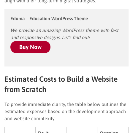
align with their long-term digital strategies.
Eduma – Education WordPress Theme
We provide an amazing WordPress theme with fast
and responsive designs. Let’s find out!
Buy Now
Estimated Costs to Build a Website
from Scratch
To provide immediate clarity, the table below outlines the
estimated expenses based on the development approach
and website complexity.
Do-It-
Ongoing