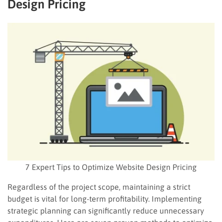
Design Pricing
7 Expert Tips to Optimize Website Design Pricing
Regardless of the project scope, maintaining a strict
budget is vital for long-term profitability. Implementing
strategic planning can significantly reduce unnecessary