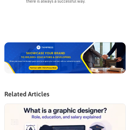
there is always a successful way.
Related Articles