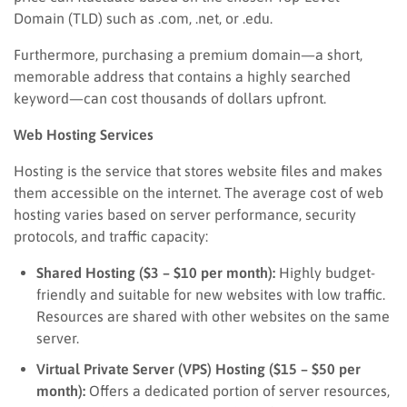
Domain (TLD) such as .com, .net, or .edu.
Furthermore, purchasing a premium domain—a short,
memorable address that contains a highly searched
keyword—can cost thousands of dollars upfront.
Web Hosting Services
Hosting is the service that stores website files and makes
them accessible on the internet. The average cost of web
hosting varies based on server performance, security
protocols, and traffic capacity:
Shared Hosting ($3 – $10 per month):
Highly budget-
friendly and suitable for new websites with low traffic.
Resources are shared with other websites on the same
server.
Virtual Private Server (VPS) Hosting ($15 – $50 per
month):
Offers a dedicated portion of server resources,