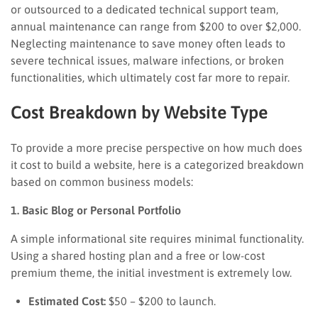
or outsourced to a dedicated technical support team,
annual maintenance can range from $200 to over $2,000.
Neglecting maintenance to save money often leads to
severe technical issues, malware infections, or broken
functionalities, which ultimately cost far more to repair.
Cost Breakdown by Website Type
To provide a more precise perspective on how much does
it cost to build a website, here is a categorized breakdown
based on common business models:
1. Basic Blog or Personal Portfolio
A simple informational site requires minimal functionality.
Using a shared hosting plan and a free or low-cost
premium theme, the initial investment is extremely low.
Estimated Cost:
$50 – $200 to launch.