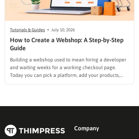
Tutorials & Guides
July 10, 2026
How to Create a Webshop: A Step-by-Step
Guide
Building a webshop used to mean hiring a developer
and waiting weeks for a working checkout page.
Today you can pick a platform, add your products,
and start selling in an afternoon, but only if you make
the right decisions at each step. This guide walks
through exactly how to…
Company