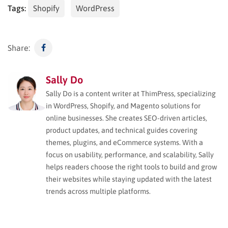
Tags:
Shopify
WordPress
Share:
Sally Do
Sally Do is a content writer at ThimPress, specializing
in WordPress, Shopify, and Magento solutions for
online businesses. She creates SEO-driven articles,
product updates, and technical guides covering
themes, plugins, and eCommerce systems. With a
focus on usability, performance, and scalability, Sally
helps readers choose the right tools to build and grow
their websites while staying updated with the latest
trends across multiple platforms.