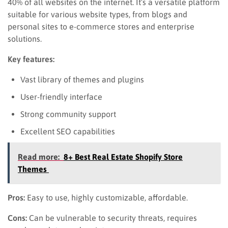
40% of all websites on the internet. It’s a versatile platform
suitable for various website types, from blogs and
personal sites to e-commerce stores and enterprise
solutions.
Key features:
Vast library of themes and plugins
User-friendly interface
Strong community support
Excellent SEO capabilities
Read more:
8+ Best Real Estate Shopify Store
Themes
Pros:
Easy to use, highly customizable, affordable.
Cons:
Can be vulnerable to security threats, requires