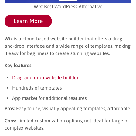
Wix: Best WordPress Alternative
Learn More
Wix
is a cloud-based website builder that offers a drag-
and-drop interface and a wide range of templates, making
it easy for beginners to create stunning websites.
Key features:
Drag-and-drop website builder
Hundreds of templates
App market for additional features
Pros:
Easy to use, visually appealing templates, affordable.
Cons:
Limited customization options, not ideal for large or
complex websites.