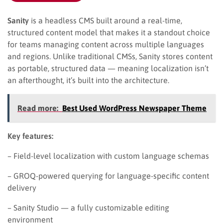
Sanity
is a headless CMS built around a real-time,
structured content model that makes it a standout choice
for teams managing content across multiple languages
and regions. Unlike traditional CMSs, Sanity stores content
as portable, structured data — meaning localization isn’t
an afterthought, it’s built into the architecture.
Read more:
Best Used WordPress Newspaper Theme
Key features:
– Field-level localization with custom language schemas
– GROQ-powered querying for language-specific content
delivery
– Sanity Studio — a fully customizable editing
environment