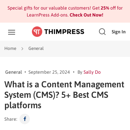
Special gifts for our valuable customers! Get
25%
off for
LearnPress Add-ons.
Check Out Now!
Sign In
Home
General
General
September 25, 2024
By
Sally Do
What is a Content Management
System (CMS)? 5+ Best CMS
platforms
Share: