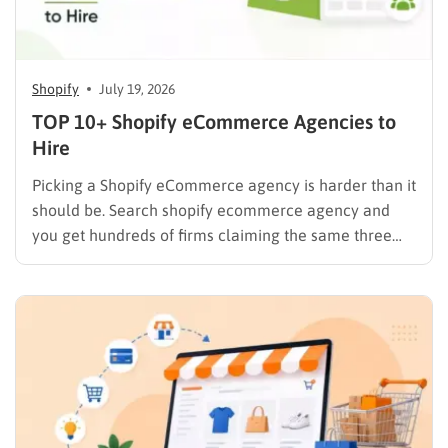
Shopify
July 19, 2026
TOP 10+ Shopify eCommerce Agencies to
Hire
Picking a Shopify eCommerce agency is harder than it
should be. Search shopify ecommerce agency and
you get hundreds of firms claiming the same three
things: certified partner, proven results, full-service
team. Most of them build stores. Fewer of them have
a track record you can actually verify against Clutch…