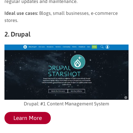
regular updates and maintenance.
Ideal use cases:
Blogs, small businesses, e-commerce
stores.
2. Drupal
Drupal: #1 Content Management System
Learn More