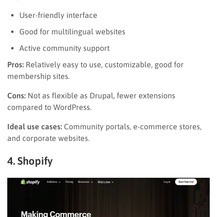
User-friendly interface
Good for multilingual websites
Active community support
Pros:
Relatively easy to use, customizable, good for
membership sites.
Cons:
Not as flexible as Drupal, fewer extensions
compared to WordPress.
Ideal use cases:
Community portals, e-commerce stores,
and corporate websites.
4. Shopify