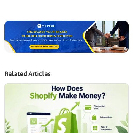
Related Articles