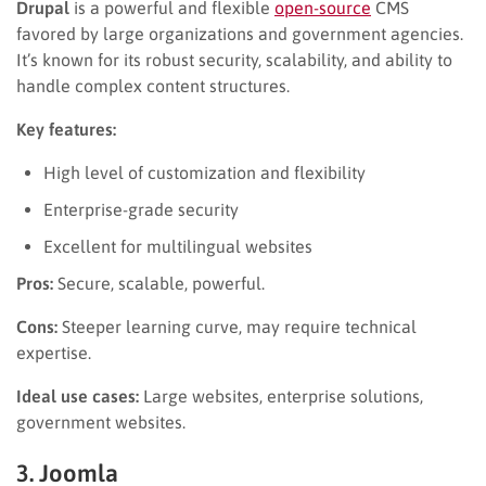
Drupal
is a powerful and flexible
open-source
CMS
favored by large organizations and government agencies.
It’s known for its robust security, scalability, and ability to
handle complex content structures.
Key features:
High level of customization and flexibility
Enterprise-grade security
Excellent for multilingual websites
Pros:
Secure, scalable, powerful.
Cons:
Steeper learning curve, may require technical
expertise.
Ideal use cases:
Large websites, enterprise solutions,
government websites.
3. Joomla