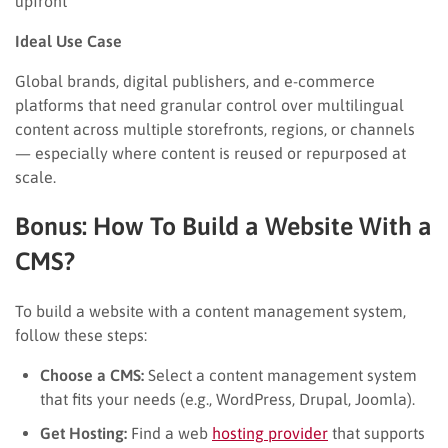
upfront
Ideal Use Case
Global brands, digital publishers, and e-commerce
platforms that need granular control over multilingual
content across multiple storefronts, regions, or channels
— especially where content is reused or repurposed at
scale.
Bonus: How To Build a Website With a
CMS?
To build a website with a content management system,
follow these steps:
Choose a CMS:
Select a content management system
that fits your needs (e.g., WordPress, Drupal, Joomla).
Get Hosting:
Find a web
hosting provider
that supports