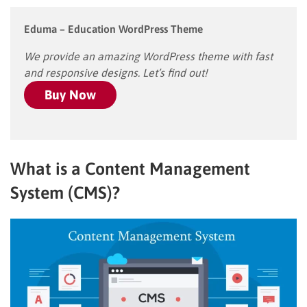
Eduma – Education WordPress Theme
We provide an amazing WordPress theme with fast
and responsive designs. Let’s find out!
Buy Now
What is a Content Management
System (CMS)?