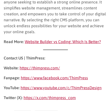
anyone seeking to establish a strong online presence. It
simplifies website management, streamlines content
creation, and empowers you to take control of your digital
narrative. By selecting the right CMS platform, you can
unlock endless possibilities for your website and achieve
your online goals.
Read More:
Website Builder vs Coding: Which Is Better?
Contact US | ThimPress:
Website:
https://thimpress.com/
Fanpage:
https://www.facebook.com/ThimPress
YouTube:
https://www.youtube.com/c/ThimPressDesign
Twitter (X):
https://x.com/thimpress_com