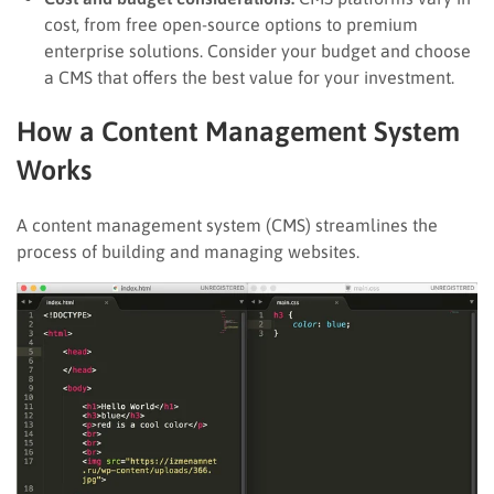
cost, from free open-source options to premium
enterprise solutions. Consider your budget and choose
a CMS that offers the best value for your investment.
How a Content Management System
Works
A content management system (CMS) streamlines the
process of building and managing websites.