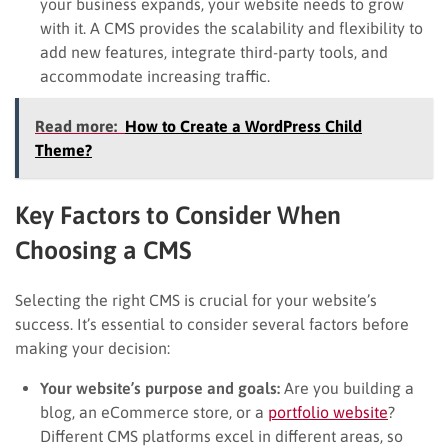
your business expands, your website needs to grow
with it. A CMS provides the scalability and flexibility to
add new features, integrate third-party tools, and
accommodate increasing traffic.
Read more:
How to Create a WordPress Child
Theme?
Key Factors to Consider When
Choosing a CMS
Selecting the right CMS is crucial for your website’s
success. It’s essential to consider several factors before
making your decision:
Your website’s purpose and goals:
Are you building a
blog, an eCommerce store, or a
portfolio website
?
Different CMS platforms excel in different areas, so