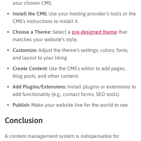
your chosen CMS.
Install the CMS:
Use your hosting provider’s tools or the
CMS’s instructions to install it.
Choose a Theme:
Select a
pre-designed theme
that
matches your website’s style.
Customize:
Adjust the theme’s settings, colors, fonts,
and layout to your liking.
Create Content:
Use the CMS’s editor to add pages,
blog posts, and other content.
Add Plugins/Extensions:
Install plugins or extensions to
add functionality (e.g., contact forms, SEO tools).
Publish:
Make your website live for the world to see.
Conclusion
A content management system is indispensable for