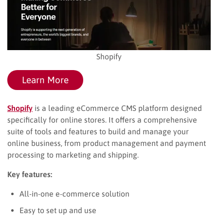
Shopify
Learn More
Shopify
is a leading eCommerce CMS platform designed
specifically for online stores. It offers a comprehensive
suite of tools and features to build and manage your
online business, from product management and payment
processing to marketing and shipping.
Key features:
All-in-one e-commerce solution
Easy to set up and use