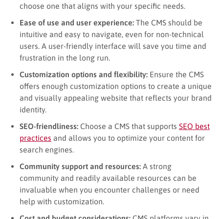
choose one that aligns with your specific needs.
Ease of use and user experience:
The CMS should be
intuitive and easy to navigate, even for non-technical
users. A user-friendly interface will save you time and
frustration in the long run.
Customization options and flexibility:
Ensure the CMS
offers enough customization options to create a unique
and visually appealing website that reflects your brand
identity.
SEO-friendliness:
Choose a CMS that supports
SEO best
practices
and allows you to optimize your content for
search engines.
Community support and resources:
A strong
community and readily available resources can be
invaluable when you encounter challenges or need
help with customization.
Cost and budget considerations:
CMS platforms vary in