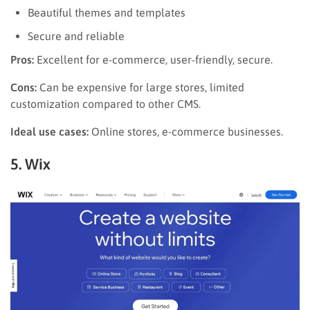
Beautiful themes and templates
Secure and reliable
Pros:
Excellent for e-commerce, user-friendly, secure.
Cons:
Can be expensive for large stores, limited
customization compared to other CMS.
Ideal use cases:
Online stores, e-commerce businesses.
5. Wix