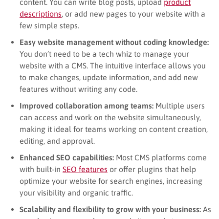
content. You can write blog posts, upload
product
descriptions
, or add new pages to your website with a
few simple steps.
Easy website management without coding knowledge:
You don’t need to be a tech whiz to manage your
website with a CMS. The intuitive interface allows you
to make changes, update information, and add new
features without writing any code.
Improved collaboration among teams:
Multiple users
can access and work on the website simultaneously,
making it ideal for teams working on content creation,
editing, and approval.
Enhanced SEO capabilities:
Most CMS platforms come
with built-in
SEO features
or offer plugins that help
optimize your website for search engines, increasing
your visibility and organic traffic.
Scalability and flexibility to grow with your business:
As