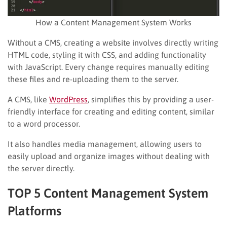
How a Content Management System Works
Without a CMS, creating a website involves directly writing
HTML code, styling it with CSS, and adding functionality
with JavaScript. Every change requires manually editing
these files and re-uploading them to the server.
A CMS, like
WordPress
, simplifies this by providing a user-
friendly interface for creating and editing content, similar
to a word processor.
It also handles media management, allowing users to
easily upload and organize images without dealing with
the server directly.
TOP 5 Content Management System
Platforms