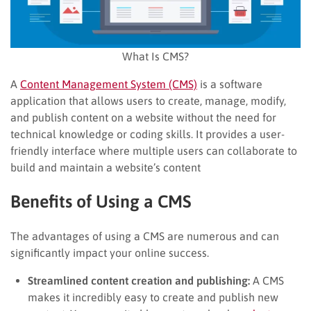
What Is CMS?
A
Content Management System (CMS)
is a software
application that allows users to create, manage, modify,
and publish content on a website without the need for
technical knowledge or coding skills. It provides a user-
friendly interface where multiple users can collaborate to
build and maintain a website’s content
Benefits of Using a CMS
The advantages of using a CMS are numerous and can
significantly impact your online success.
Streamlined content creation and publishing:
A CMS
makes it incredibly easy to create and publish new