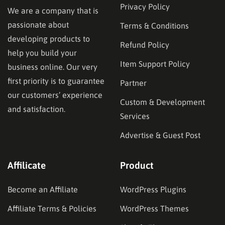
Privacy Policy
We are a company that is
passionate about
Terms & Conditions
developing products to
Refund Policy
help you build your
Item Support Policy
business online. Our very
first priority is to guarantee
Partner
our customers’ experience
Custom & Development
and satisfaction.
Services
Advertise & Guest Post
Affilicate
Product
Become an Affiliate
WordPress Plugins
Affiliate Terms & Policies
WordPress Themes