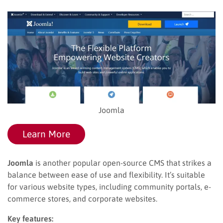
Joomla
Learn More
Joomla
is another popular open-source CMS that strikes a
balance between ease of use and flexibility. It’s suitable
for various website types, including community portals, e-
commerce stores, and corporate websites.
Key features: