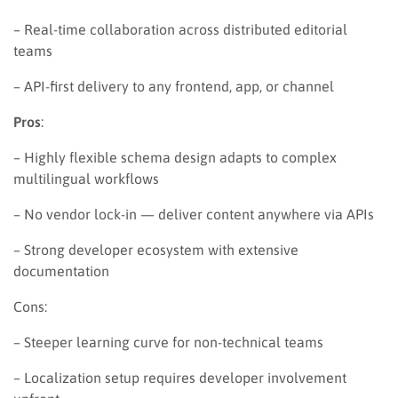
– Real-time collaboration across distributed editorial
teams
– API-first delivery to any frontend, app, or channel
Pros
:
– Highly flexible schema design adapts to complex
multilingual workflows
– No vendor lock-in — deliver content anywhere via APIs
– Strong developer ecosystem with extensive
documentation
Cons:
– Steeper learning curve for non-technical teams
– Localization setup requires developer involvement