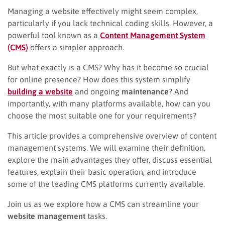
Managing a website effectively might seem complex,
particularly if you lack technical coding skills. However, a
powerful tool known as a
Content Management System
(CMS)
offers a simpler approach.
But what exactly is a CMS? Why has it become so crucial
for online presence? How does this system simplify
building a website
and ongoing
maintenance
? And
importantly, with many platforms available, how can you
choose the most suitable one for your requirements?
This article provides a comprehensive overview of content
management systems. We will examine their definition,
explore the main advantages they offer, discuss essential
features, explain their basic operation, and introduce
some of the leading CMS platforms currently available.
Join us as we explore how a CMS can streamline your
website management
tasks.