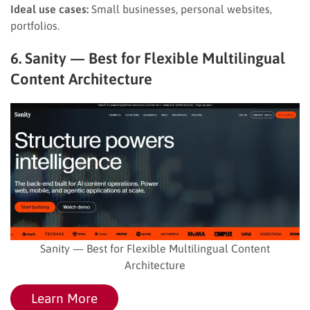
Ideal use cases:
Small businesses, personal websites,
portfolios.
6. Sanity — Best for Flexible Multilingual
Content Architecture
Sanity — Best for Flexible Multilingual Content
Architecture
Learn More