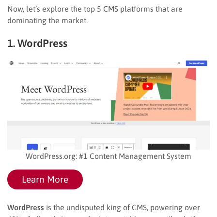
Now, let’s explore the top 5 CMS platforms that are
dominating the market.
1. WordPress
WordPress.org: #1 Content Management System
Learn More
WordPress
is the undisputed king of CMS, powering over