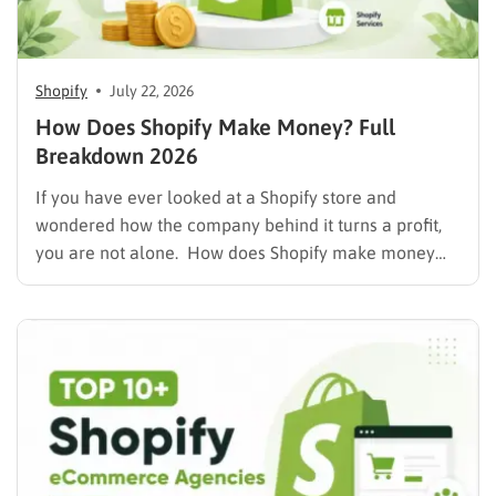
Shopify
July 22, 2026
How Does Shopify Make Money? Full
Breakdown 2026
If you have ever looked at a Shopify store and
wondered how the company behind it turns a profit,
you are not alone. How does Shopify make money
while also letting merchants keep the bulk of their
own sales? The short answer is that Shopify runs on a
mix of…