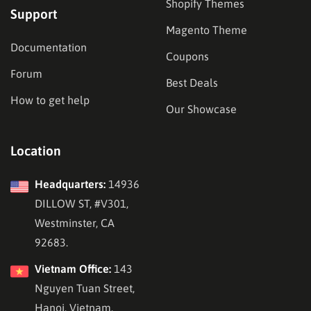
Shopify Themes
Support
Magento Theme
Documentation
Coupons
Forum
Best Deals
How to get help
Our Showcase
Location
Headquarters:
14936
DILLOW ST, #V301,
Westminster, CA
92683.
Vietnam Office:
143
Nguyen Tuan Street,
Hanoi, Vietnam.