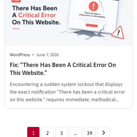
WordPress
June 7, 2026
Fix: “There Has Been A Critical Error On
This Website.”
Encountering a sudden system lockout that displays
the exact notification “There has been a critical error
on this website.” requires immediate, methodical
action. This warning means a PHP error stopped the
script. It prevents the CMS from loading the frontend
or the admin dashboard. Website downtime results in
lost traffic,…
1
2
3
…
39