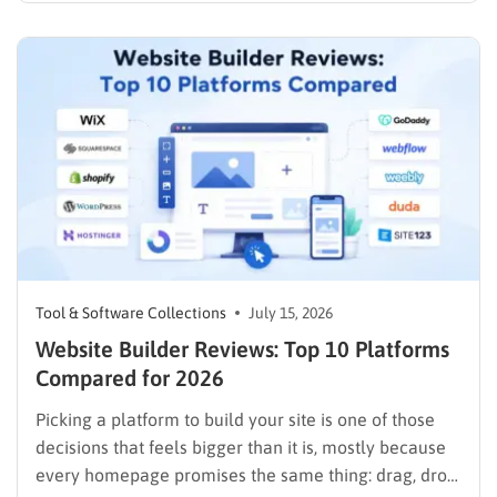
the goal is not just the lowest number on the
checkout page. It is finding a plan…
Tool & Software Collections
July 15, 2026
Website Builder Reviews: Top 10 Platforms
Compared for 2026
Picking a platform to build your site is one of those
decisions that feels bigger than it is, mostly because
every homepage promises the same thing: drag, drop,