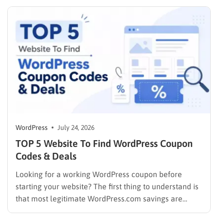
solution. This guide cuts through the noise. It
compares the top WordPress membership plugin
options on the market…
WordPress
July 24, 2026
TOP 5 Website To Find WordPress Coupon
Codes & Deals
Looking for a working WordPress coupon before
starting your website? The first thing to understand is
that most legitimate WordPress.com savings are
offered through discounted annual or multi-year