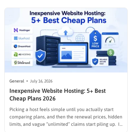
with a laptop, a domain name, and a page…
General
July 16, 2026
Inexpensive Website Hosting: 5+ Best
Cheap Plans 2026
Picking a host feels simple until you actually start
comparing plans, and then the renewal prices, hidden
limits, and vague “unlimited” claims start piling up. If
you are searching for inexpensive website hosting,