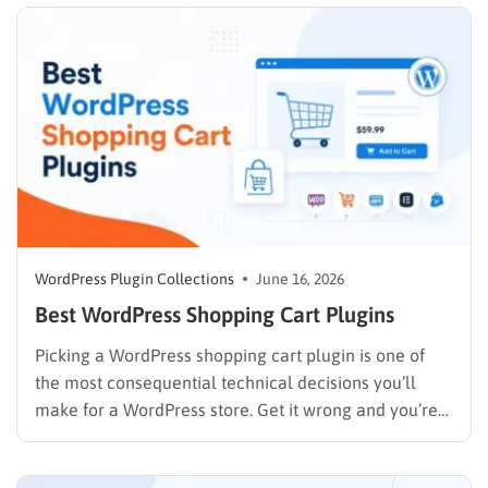
themes, the features that make…
WordPress Plugin Collections
June 16, 2026
Best WordPress Shopping Cart Plugins
Picking a WordPress shopping cart plugin is one of
the most consequential technical decisions you’ll
make for a WordPress store. Get it wrong and you’re
rebuilding checkout flows six months later. Get it right
and the cart, payments, and order management run