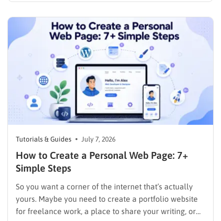
the right decisions at each step. This guide walks
through exactly how to…
Tutorials & Guides
July 7, 2026
How to Create a Personal Web Page: 7+
Simple Steps
So you want a corner of the internet that’s actually
yours. Maybe you need to create a portfolio website
for freelance work, a place to share your writing, or