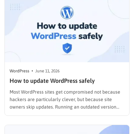
quietly in the background while you focus on…
WordPress
June 11, 2026
How to update WordPress safely
Most WordPress sites get compromised not because
hackers are particularly clever, but because site
owners skip updates. Running an outdated version
leaves known security holes wide open, and exploit
kits are built to target exactly those gaps. If you have
been putting off a WordPress update because you are