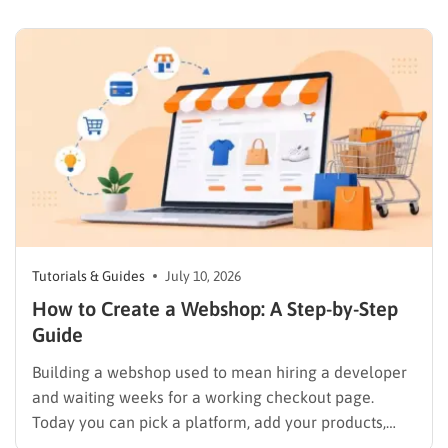
contact form that actually sends a lead somewhere,
so paying for a premium theme before you’ve tested
a free one…
Tutorials & Guides
July 10, 2026
How to Create a Webshop: A Step-by-Step
Guide
Building a webshop used to mean hiring a developer
and waiting weeks for a working checkout page.
Today you can pick a platform, add your products,
and start selling in an afternoon, but only if you make