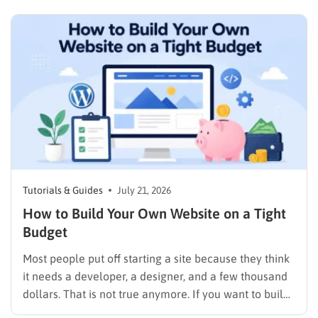
pricing rather than a permanent public coupon code.
WordPress.com occasionally distributes flash-sale
coupons by email, but these codes have limited
availability and…
Tutorials & Guides
July 21, 2026
How to Build Your Own Website on a Tight
Budget
Most people put off starting a site because they think
it needs a developer, a designer, and a few thousand
dollars. That is not true anymore. If you want to build
your own website today, you can do it in an afternoon