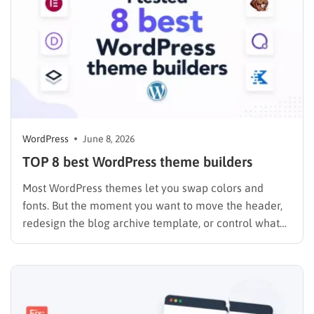
WordPress
June 8, 2026
TOP 8 best WordPress theme builders
Most WordPress themes let you swap colors and
fonts. But the moment you want to move the header,
redesign the blog archive template, or control what
your WooCommerce checkout looks like on mobile,
you hit a wall. A theme builder removes that wall
entirely. I spent the past year testing…