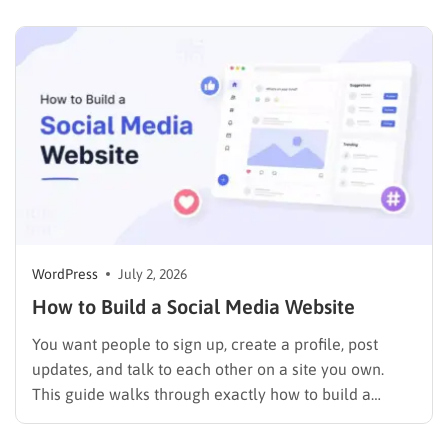
and a business with no site or an outdated one…
WordPress
July 2, 2026
How to Build a Social Media Website
You want people to sign up, create a profile, post
updates, and talk to each other on a site you own.
This guide walks through exactly how to build a
social media website using WordPress and
BuddyPress, step by step, covering the setup, the right