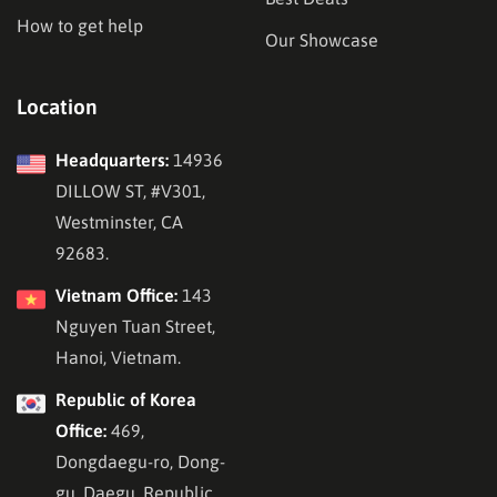
How to get help
Our Showcase
Location
Headquarters:
14936
DILLOW ST, #V301,
Westminster, CA
92683.
Vietnam Office:
143
Nguyen Tuan Street,
Hanoi, Vietnam.
Republic of Korea
Office:
469,
Dongdaegu-ro, Dong-
gu, Daegu, Republic