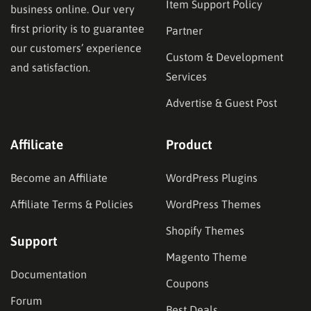
Item Support Policy
business online. Our very
first priority is to guarantee
Partner
our customers’ experience
Custom & Development
and satisfaction.
Services
Advertise & Guest Post
Affilicate
Product
Become an Affiliate
WordPress Plugins
Affiliate Terms & Policies
WordPress Themes
Shopify Themes
Support
Magento Theme
Documentation
Coupons
Forum
Best Deals