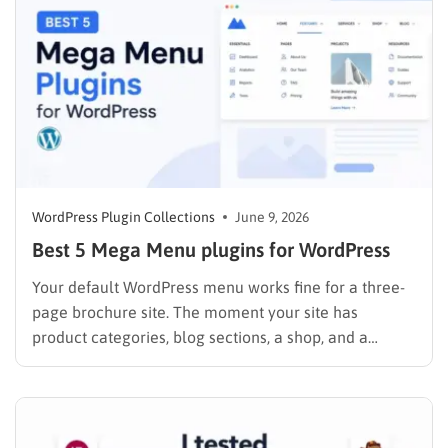
worried…
WordPress Plugin Collections
June 9, 2026
Best 5 Mega Menu plugins for WordPress
Your default WordPress menu works fine for a three-
page brochure site. The moment your site has
product categories, blog sections, a shop, and a
contact page, that simple dropdown starts working
against you. Visitors can not find what they need,
bounce rates climb, and internal linking suffers. A
mega menu…