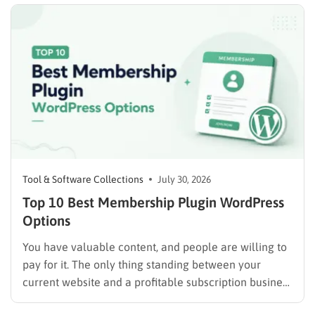
advertising. Some plugins are suitable for simple
directories, while others provide advanced features
such…
Tool & Software Collections
July 30, 2026
Top 10 Best Membership Plugin WordPress
Options
You have valuable content, and people are willing to
pay for it. The only thing standing between your
current website and a profitable subscription business
is choosing the right membership plugin WordPress