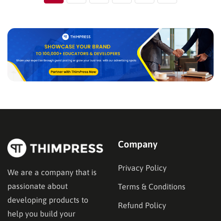
Company
Privacy Policy
We are a company that is
passionate about
Terms & Conditions
developing products to
Refund Policy
help you build your