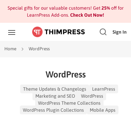
Special gifts for our valuable customers! Get
25%
off for
LearnPress Add-ons.
Check Out Now!
Sign In
Home
WordPress
WordPress
Theme Updates & Changelogs
LearnPress
Marketing and SEO
WordPress
WordPress Theme Collections
WordPress Plugin Collections
Mobile Apps