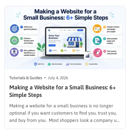
or skips straight past the boring parts that actually
make…
Tutorials & Guides
July 4, 2026
Making a Website for a Small Business: 6+
Simple Steps
Making a website for a small business is no longer
optional if you want customers to find you, trust you,
and buy from you. Most shoppers look a company up
online before they ever call or walk through the door,