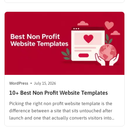
done. These website builder reviews cut through that
noise and look at what each platform actually
delivers once you get past the…
WordPress
July 15, 2026
10+ Best Non Profit Website Templates
Picking the right non profit website template is the
difference between a site that sits untouched after
launch and one that actually converts visitors into
donors. A generic business theme forces you to bolt