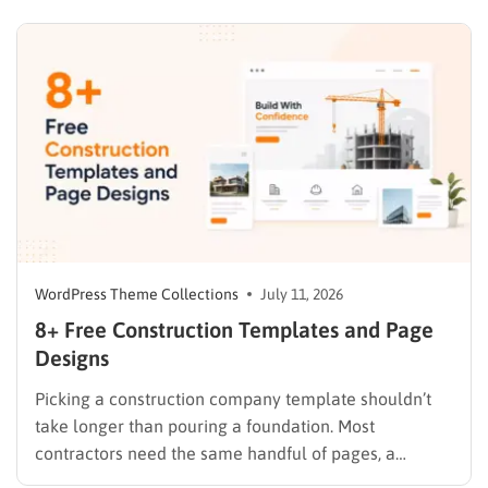
on donation forms, volunteer signups, and impact
trackers after the fact. A dedicated nonprofit template
ships…
WordPress Theme Collections
July 11, 2026
8+ Free Construction Templates and Page
Designs
Picking a construction company template shouldn’t
take longer than pouring a foundation. Most
contractors need the same handful of pages, a
homepage, a services list, a project gallery, and a