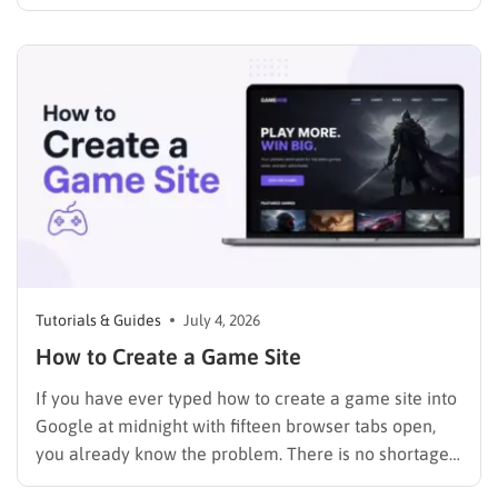
just a page where people can find you instead of
scrolling through five different social profiles.
Whatever the reason, learning how…
Tutorials & Guides
July 4, 2026
How to Create a Game Site
If you have ever typed how to create a game site into
Google at midnight with fifteen browser tabs open,
you already know the problem. There is no shortage
of advice, but most of it either assumes you can code