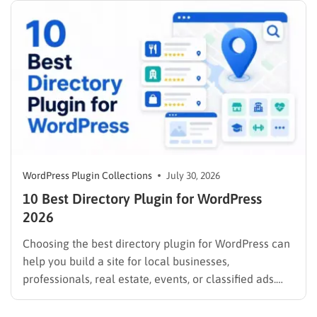
WordPress Plugin Collections
July 30, 2026
10 Best Directory Plugin for WordPress
2026
Choosing the best directory plugin for WordPress can
help you build a site for local businesses,
professionals, real estate, events, or classified ads.
The right plugin can also support paid listings,
subscriptions, featured placements, bookings, and