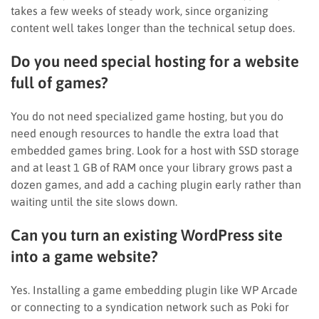
takes a few weeks of steady work, since organizing
content well takes longer than the technical setup does.
Do you need special hosting for a website
full of games?
You do not need specialized game hosting, but you do
need enough resources to handle the extra load that
embedded games bring. Look for a host with SSD storage
and at least 1 GB of RAM once your library grows past a
dozen games, and add a caching plugin early rather than
waiting until the site slows down.
Can you turn an existing WordPress site
into a game website?
Yes. Installing a game embedding plugin like WP Arcade
or connecting to a syndication network such as Poki for