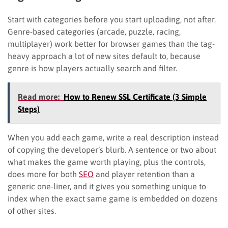
Start with categories before you start uploading, not after.
Genre-based categories (arcade, puzzle, racing,
multiplayer) work better for browser games than the tag-
heavy approach a lot of new sites default to, because
genre is how players actually search and filter.
Read more:
How to Renew SSL Certificate (3 Simple
Steps)
When you add each game, write a real description instead
of copying the developer’s blurb. A sentence or two about
what makes the game worth playing, plus the controls,
does more for both
SEO
and player retention than a
generic one-liner, and it gives you something unique to
index when the exact same game is embedded on dozens
of other sites.