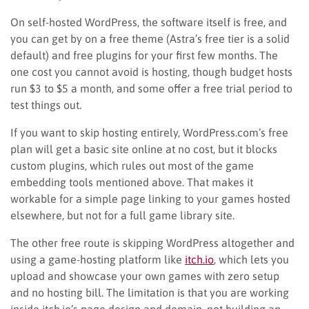
On self-hosted WordPress, the software itself is free, and
you can get by on a free theme (Astra’s free tier is a solid
default) and free plugins for your first few months. The
one cost you cannot avoid is hosting, though budget hosts
run $3 to $5 a month, and some offer a free trial period to
test things out.
If you want to skip hosting entirely, WordPress.com’s free
plan will get a basic site online at no cost, but it blocks
custom plugins, which rules out most of the game
embedding tools mentioned above. That makes it
workable for a simple page linking to your games hosted
elsewhere, but not for a full game library site.
The other free route is skipping WordPress altogether and
using a game-hosting platform like
itch.io
, which lets you
upload and showcase your own games with zero setup
and no hosting bill. The limitation is that you are working
inside itch.io’s page design and domain, not building an