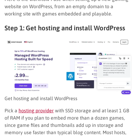
website on WordPress, from an empty domain to a
working site with games embedded and playable.
Step 1: Get hosting and install WordPress
Get hosting and install WordPress
Pick a
hosting provider
with SSD storage and at least 1 GB
of RAM if you plan to embed more than a dozen games,
since game files and thumbnails add up in storage and
memory use faster than typical blog content. Most hosts,