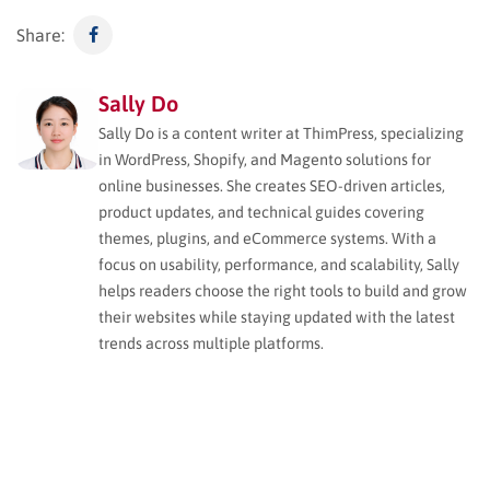
Share:
Sally Do
Sally Do is a content writer at ThimPress, specializing
in WordPress, Shopify, and Magento solutions for
online businesses. She creates SEO-driven articles,
product updates, and technical guides covering
themes, plugins, and eCommerce systems. With a
focus on usability, performance, and scalability, Sally
helps readers choose the right tools to build and grow
their websites while staying updated with the latest
trends across multiple platforms.