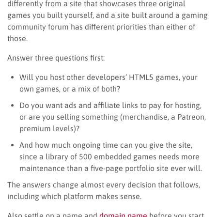
differently from a site that showcases three original
games you built yourself, and a site built around a gaming
community forum has different priorities than either of
those.
Answer three questions first:
Will you host other developers’ HTML5 games, your
own games, or a mix of both?
Do you want ads and affiliate links to pay for hosting,
or are you selling something (merchandise, a Patreon,
premium levels)?
And how much ongoing time can you give the site,
since a library of 500 embedded games needs more
maintenance than a five-page portfolio site ever will.
The answers change almost every decision that follows,
including which platform makes sense.
Also settle on a name and
domain name
before you start