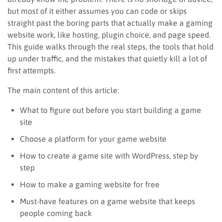
but most of it either assumes you can code or skips
straight past the boring parts that actually make a gaming
website work, like hosting, plugin choice, and page speed.
This guide walks through the real steps, the tools that hold
up under traffic, and the mistakes that quietly kill a lot of
first attempts.
The main content of this article:
What to figure out before you start building a game
site
Choose a platform for your game website
How to create a game site with WordPress, step by
step
How to make a gaming website for free
Must-have features on a game website that keeps
people coming back