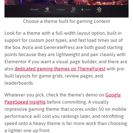
Choose a theme built for gaming content
Look for a theme with a full-width layout option, built-in
support for custom post types, and fast load times out of
the box. Astra and GeneratePress are both good starting
points because they are lightweight and pair cleanly with
Elementor if you want a visual page builder, and there are
also
dedicated gaming themes on ThemeForest
with pre-
built layouts for game grids, review pages, and
leaderboards.
Whatever you pick, check the theme’s demo on
Google
PageSpeed Insights
before committing. A visually
impressive gaming theme that scores under 50 on mobile
performance will cost you rankings later, and retrofitting
speed onto a heavy theme is far more work than choosing
a lighter one up front.