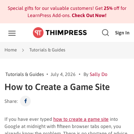
Special gifts for our valuable customers! Get
25%
off for
LearnPress Add-ons.
Check Out Now!
Sign In
Home
Tutorials & Guides
Tutorials & Guides
July 4, 2026
By
Sally Do
How to Create a Game Site
Share:
If you have ever typed
how to create a game site
into
Google at midnight with fifteen browser tabs open, you
already know the problem. There is no shortage of advice,