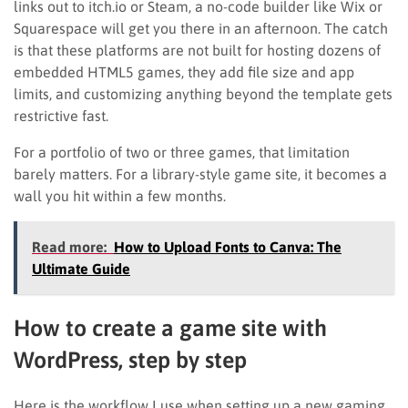
links out to itch.io or Steam, a no-code builder like Wix or
Squarespace will get you there in an afternoon. The catch
is that these platforms are not built for hosting dozens of
embedded HTML5 games, they add file size and app
limits, and customizing anything beyond the template gets
restrictive fast.
For a portfolio of two or three games, that limitation
barely matters. For a library-style game site, it becomes a
wall you hit within a few months.
Read more:
How to Upload Fonts to Canva: The
Ultimate Guide
How to create a game site with
WordPress, step by step
Here is the workflow I use when setting up a new gaming