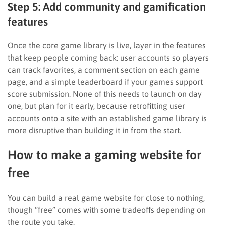
Step 5: Add community and gamification
features
Once the core game library is live, layer in the features
that keep people coming back: user accounts so players
can track favorites, a comment section on each game
page, and a simple leaderboard if your games support
score submission. None of this needs to launch on day
one, but plan for it early, because retrofitting user
accounts onto a site with an established game library is
more disruptive than building it in from the start.
How to make a gaming website for
free
You can build a real game website for close to nothing,
though “free” comes with some tradeoffs depending on
the route you take.