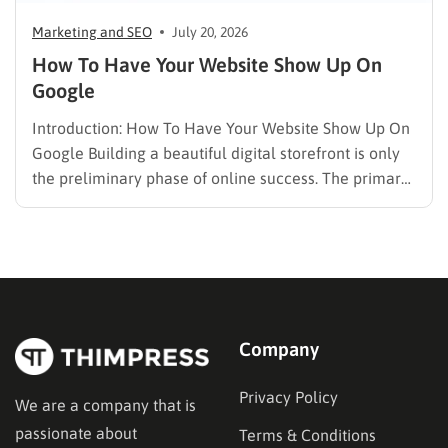
Marketing and SEO
July 20, 2026
How To Have Your Website Show Up On
Google
Introduction: How To Have Your Website Show Up On
Google Building a beautiful digital storefront is only
the preliminary phase of online success. The primary
challenge lies in visibility. When potential customers
search for solutions, products, or answers, they rely
entirely on search engine results. Understanding how
to have your…
Company
Privacy Policy
We are a company that is
passionate about
Terms & Conditions