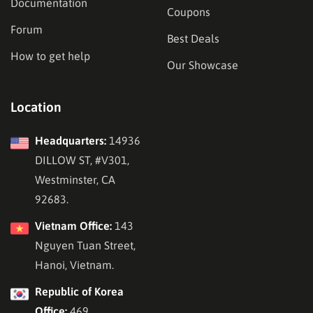
Documentation
Coupons
Forum
Best Deals
How to get help
Our Showcase
Location
Headquarters:
14936
DILLOW ST, #V301,
Westminster, CA
92683.
Vietnam Office:
143
Nguyen Tuan Street,
Hanoi, Vietnam.
Republic of Korea
Office:
469,