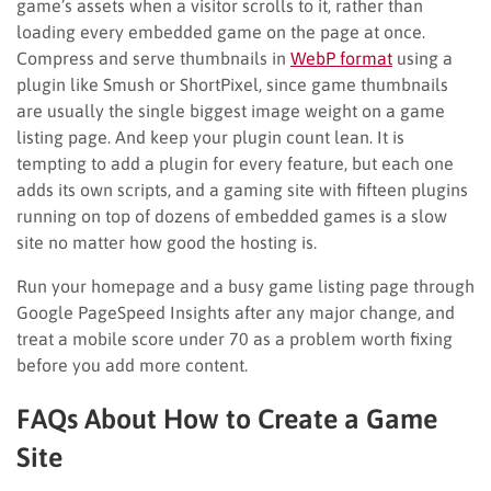
game’s assets when a visitor scrolls to it, rather than
loading every embedded game on the page at once.
Compress and serve thumbnails in
WebP format
using a
plugin like Smush or ShortPixel, since game thumbnails
are usually the single biggest image weight on a game
listing page. And keep your plugin count lean. It is
tempting to add a plugin for every feature, but each one
adds its own scripts, and a gaming site with fifteen plugins
running on top of dozens of embedded games is a slow
site no matter how good the hosting is.
Run your homepage and a busy game listing page through
Google PageSpeed Insights after any major change, and
treat a mobile score under 70 as a problem worth fixing
before you add more content.
FAQs About How to Create a Game
Site