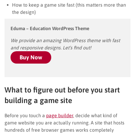
How to keep a game site fast (this matters more than
the design)
Eduma – Education WordPress Theme
We provide an amazing WordPress theme with fast
and responsive designs. Let’s find out!
Buy Now
What to figure out before you start
building a game site
Before you touch a
page builder
, decide what kind of
game website you are actually running. A site that hosts
hundreds of free browser games works completely