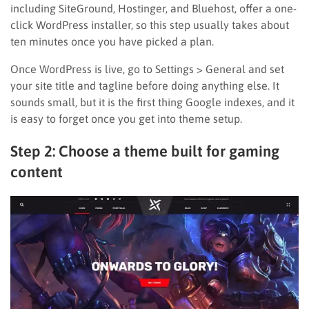
including SiteGround, Hostinger, and Bluehost, offer a one-
click WordPress installer, so this step usually takes about
ten minutes once you have picked a plan.
Once WordPress is live, go to Settings > General and set
your site title and tagline before doing anything else. It
sounds small, but it is the first thing Google indexes, and it
is easy to forget once you get into theme setup.
Step 2: Choose a theme built for gaming
content