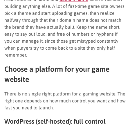
building anything else. A lot of first-time game site owners
pick a theme and start uploading games, then realize
halfway through that their domain name does not match
the brand they have actually built. Keep the name short,
easy to say out loud, and free of numbers or hyphens if
you can manage it, since those get mistyped constantly
when players try to come back to a site they only half
remember.
Choose a platform for your game
website
There is no single right platform for a gaming website. The
right one depends on how much control you want and how
fast you need to launch.
WordPress (self-hosted): full control