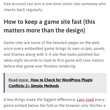
free account can turn a one-time visitor into someone who
checks back regularly.
How to keep a game site fast (this
matters more than the design)
Game sites are some of the heaviest pages on the web,
since every embedded game brings its own scripts, assets,
and iframes along with it. A site that looks polished but
takes eight seconds to load its first game will lose visitors
before that game ever finishes rendering.
Read more:
How to Check for WordPress Plugin
Conflicts: 2+ Simple Methods
A few things make the biggest difference.
Lazy load
every
game embed below the fold so the browser only fetches a