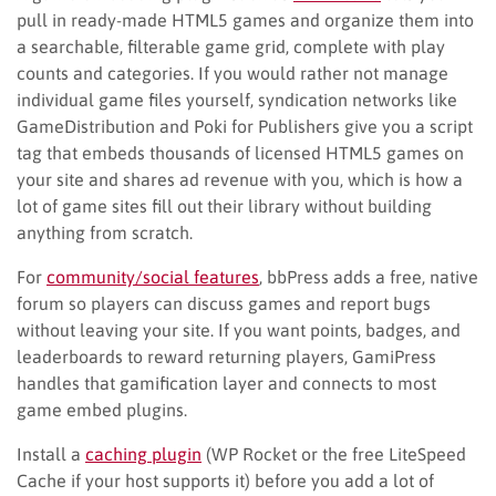
pull in ready-made HTML5 games and organize them into
a searchable, filterable game grid, complete with play
counts and categories. If you would rather not manage
individual game files yourself, syndication networks like
GameDistribution and Poki for Publishers give you a script
tag that embeds thousands of licensed HTML5 games on
your site and shares ad revenue with you, which is how a
lot of game sites fill out their library without building
anything from scratch.
For
community/social features
, bbPress adds a free, native
forum so players can discuss games and report bugs
without leaving your site. If you want points, badges, and
leaderboards to reward returning players, GamiPress
handles that gamification layer and connects to most
game embed plugins.
Install a
caching plugin
(WP Rocket or the free LiteSpeed
Cache if your host supports it) before you add a lot of