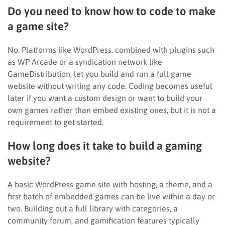
Do you need to know how to code to make
a game site?
No. Platforms like WordPress, combined with plugins such
as WP Arcade or a syndication network like
GameDistribution, let you build and run a full game
website without writing any code. Coding becomes useful
later if you want a custom design or want to build your
own games rather than embed existing ones, but it is not a
requirement to get started.
How long does it take to build a gaming
website?
A basic WordPress game site with hosting, a theme, and a
first batch of embedded games can be live within a day or
two. Building out a full library with categories, a
community forum, and gamification features typically