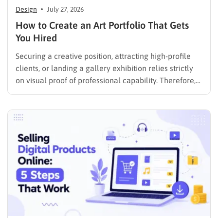
Design
July 27, 2026
How to Create an Art Portfolio That Gets
You Hired
Securing a creative position, attracting high-profile
clients, or landing a gallery exhibition relies strictly
on visual proof of professional capability. Therefore,
understanding exactly how to create an art portfolio
is the fundamental step for any creative professional
seeking career advancement. To build a solid
foundation in showcasing your best work,…