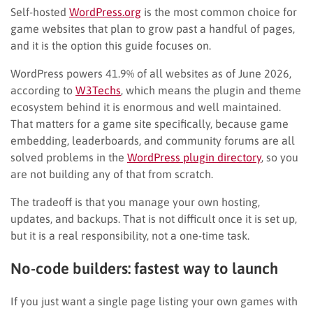
Self-hosted
WordPress.org
is the most common choice for
game websites that plan to grow past a handful of pages,
and it is the option this guide focuses on.
WordPress powers 41.9% of all websites as of June 2026,
according to
W3Techs
, which means the plugin and theme
ecosystem behind it is enormous and well maintained.
That matters for a game site specifically, because game
embedding, leaderboards, and community forums are all
solved problems in the
WordPress plugin directory
, so you
are not building any of that from scratch.
The tradeoff is that you manage your own hosting,
updates, and backups. That is not difficult once it is set up,
but it is a real responsibility, not a one-time task.
No-code builders: fastest way to launch
If you just want a single page listing your own games with