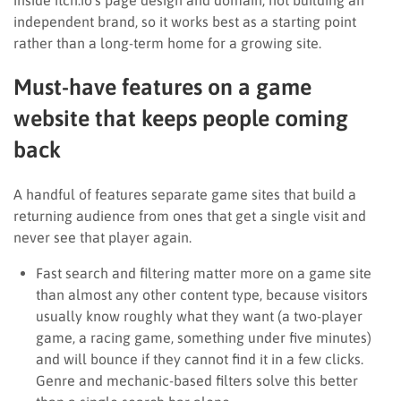
independent brand, so it works best as a starting point
rather than a long-term home for a growing site.
Must-have features on a game
website that keeps people coming
back
A handful of features separate game sites that build a
returning audience from ones that get a single visit and
never see that player again.
Fast search and filtering matter more on a game site
than almost any other content type, because visitors
usually know roughly what they want (a two-player
game, a racing game, something under five minutes)
and will bounce if they cannot find it in a few clicks.
Genre and mechanic-based filters solve this better