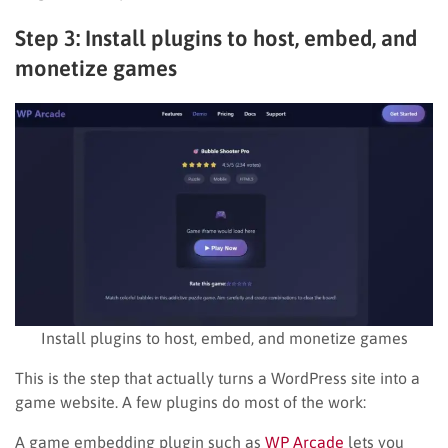
Step 3: Install plugins to host, embed, and
monetize games
Install plugins to host, embed, and monetize games
This is the step that actually turns a WordPress site into a
game website. A few plugins do most of the work:
A game embedding plugin such as
WP Arcade
lets you