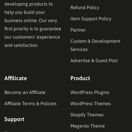
developing products to
Refund Policy
help you build your
Item Support Policy
business online. Our very
first priority is to guarantee
Partner
our customers’ experience
Custom & Development
and satisfaction.
Services
Advertise & Guest Post
Affilicate
Product
Become an Affiliate
WordPress Plugins
Affiliate Terms & Policies
WordPress Themes
Shopify Themes
Support
Magento Theme