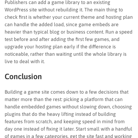
Publishers can add a game library to an existing
WordPress site without rebuilding it. The main thing to
check first is whether your current theme and hosting plan
can handle the added load, since game embeds are
heavier than typical blog or business content. Run a speed
test before and after adding the first few games, and
upgrade your hosting plan early if the difference is
noticeable, rather than waiting until the whole library is
live to deal with it.
Conclusion
Building a game site comes down to a few decisions that
matter more than the rest: picking a platform that can
handle embedded games without slowing down, choosing
plugins that do the heavy lifting instead of building
features from scratch, and keeping speed in mind from
day one instead of fixing it later. Start small with a handful
of games in a few categories, get the site fast and working