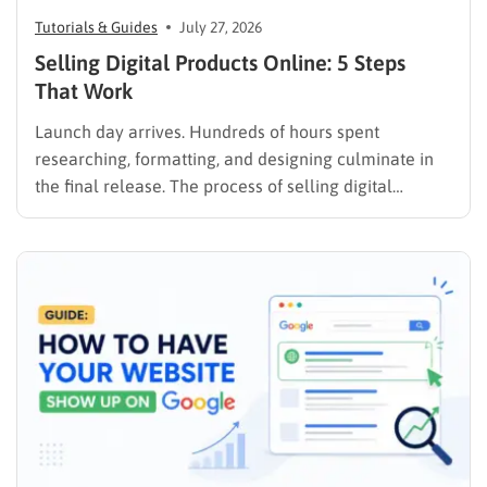
Tutorials & Guides
July 27, 2026
Selling Digital Products Online: 5 Steps
That Work
Launch day arrives. Hundreds of hours spent
researching, formatting, and designing culminate in
the final release. The process of selling digital
products online requires far more than simply
publishing a file and hoping for the best. It demands a
strategic approach aligned with consumer
psychology, precise problem-solving, and calculated
promotion….