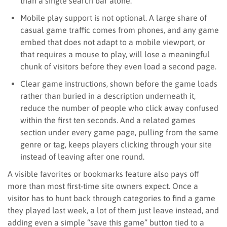
than a single search bar alone.
Mobile play support is not optional. A large share of
casual game traffic comes from phones, and any game
embed that does not adapt to a mobile viewport, or
that requires a mouse to play, will lose a meaningful
chunk of visitors before they even load a second page.
Clear game instructions, shown before the game loads
rather than buried in a description underneath it,
reduce the number of people who click away confused
within the first ten seconds. And a related games
section under every game page, pulling from the same
genre or tag, keeps players clicking through your site
instead of leaving after one round.
A visible favorites or bookmarks feature also pays off
more than most first-time site owners expect. Once a
visitor has to hunt back through categories to find a game
they played last week, a lot of them just leave instead, and
adding even a simple “save this game” button tied to a