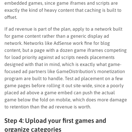
embedded games, since game iframes and scripts are
exactly the kind of heavy content that caching is built to
offset.
If ad revenue is part of the plan, apply to a network built
for game content rather than a generic display ad
network. Networks like AdSense work fine for blog
content, but a page with a dozen game iframes competing
for load priority against ad scripts needs placements
designed with that in mind, which is exactly what game-
focused ad partners like GameDistribution’s monetization
program are built to handle. Test ad placement on a few
game pages before rolling it out site-wide, since a poorly
placed ad above a game embed can push the actual
game below the fold on mobile, which does more damage
to retention than the ad revenue is worth.
Step 4: Upload your first games and
organize categories