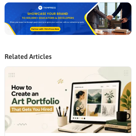
Related Articles