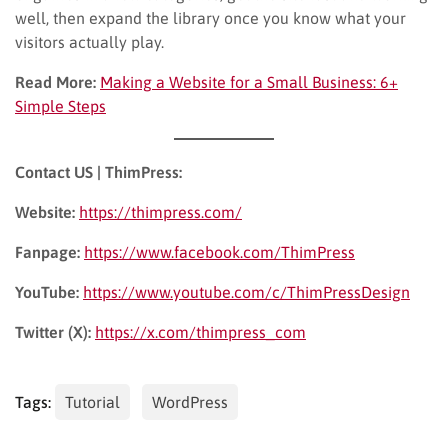
well, then expand the library once you know what your
visitors actually play.
Read More:
Making a Website for a Small Business: 6+
Simple Steps
Contact US | ThimPress:
Website:
https://thimpress.com/
Fanpage:
https://www.facebook.com/ThimPress
YouTube:
https://www.youtube.com/c/ThimPressDesign
Twitter (X):
https://x.com/thimpress_com
Tags:
Tutorial
WordPress