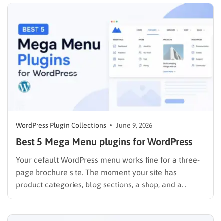
weighing your options for making money online,
comparing dropshipping…
WordPress Plugin Collections
June 9, 2026
Best 5 Mega Menu plugins for WordPress
Your default WordPress menu works fine for a three-
page brochure site. The moment your site has
product categories, blog sections, a shop, and a
contact page, that simple dropdown starts working
against you. Visitors can not find what they need,