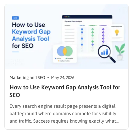
campaigns. The immediate challenge is that direct
access to first-party data through internal analytics
platforms is restricted exclusively to site owners.
However, utilizing specific must-have…
Marketing and SEO
May 24, 2026
How to Use Keyword Gap Analysis Tool for
SEO
Every search engine result page presents a digital
battleground where domains compete for visibility
and traffic. Success requires knowing exactly what
target audiences search for and what rival websites