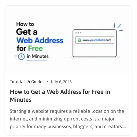
search for solutions, products, or answers, they rely
entirely on search engine results. Understanding how
to have your…
Tutorials & Guides
July 6, 2026
How to Get a Web Address for Free in
Minutes
Starting a website requires a reliable location on the
internet, and minimizing upfront costs is a major
priority for many businesses, bloggers, and creators.
Understanding how to get a web address for free is