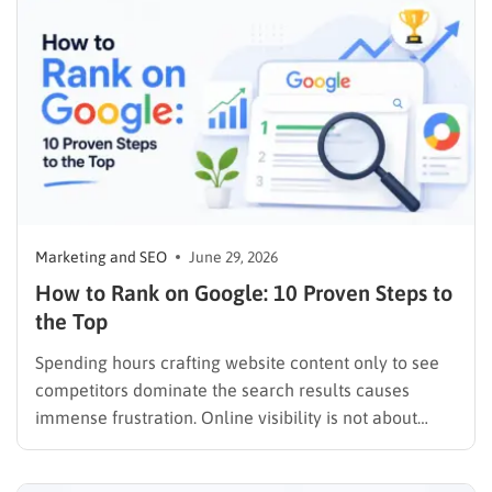
themes, the features that make…
Marketing and SEO
June 29, 2026
How to Rank on Google: 10 Proven Steps to
the Top
Spending hours crafting website content only to see
competitors dominate the search results causes
immense frustration. Online visibility is not about
luck. It takes a strong grasp of search engines and
consumer psychology. Website owners constantly ask