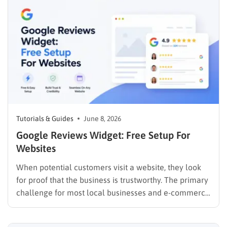
bounce rates climb, and internal linking suffers. A
mega menu…
Tutorials & Guides
June 8, 2026
Google Reviews Widget: Free Setup For
Websites
When potential customers visit a website, they look
for proof that the business is trustworthy. The primary
challenge for most local businesses and e-commerce
platforms is that these valuable testimonials live
exclusively on Google, isolated from the actual