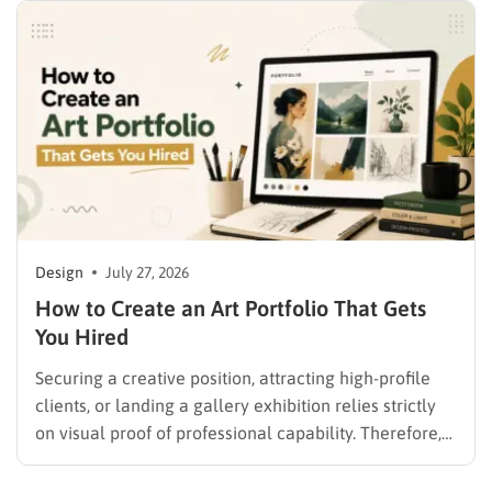
Design
July 27, 2026
How to Create an Art Portfolio That Gets
You Hired
Securing a creative position, attracting high-profile
clients, or landing a gallery exhibition relies strictly
on visual proof of professional capability. Therefore,
understanding exactly how to create an art portfolio
is the fundamental step for any creative professional