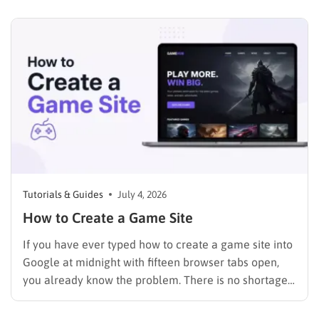
the crucial first step to establishing an online
presence without breaking the budget. A strong
digital…
Tutorials & Guides
July 4, 2026
How to Create a Game Site
If you have ever typed how to create a game site into
Google at midnight with fifteen browser tabs open,
you already know the problem. There is no shortage
of advice, but most of it either assumes you can code
or skips straight past the boring parts that actually