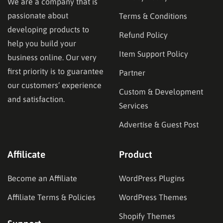
We are a company that is
passionate about
Terms & Conditions
developing products to
Refund Policy
help you build your
Item Support Policy
business online. Our very
first priority is to guarantee
Partner
our customers’ experience
Custom & Development
and satisfaction.
Services
Advertise & Guest Post
Affilicate
Product
Become an Affiliate
WordPress Plugins
Affiliate Terms & Policies
WordPress Themes
Shopify Themes