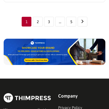
especially for stores with multiple product categories
or variations. A product quiz solves this problem by
guiding visitors through a short set of questions and
recommending products based…
1
2
3
…
5
Company
Privacy Policy