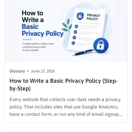
how to rank on Google effectively to capture organic
traffic and drive business…
Glossary
June 27, 2026
How to Write a Basic Privacy Policy (Step-
by-Step)
Every website that collects user data needs a privacy
policy. That includes sites that use Google Analytics,
have a contact form, or run any kind of email signup.
If your site touches personal information in any way, a
clear privacy policy is not optional. It is a legal