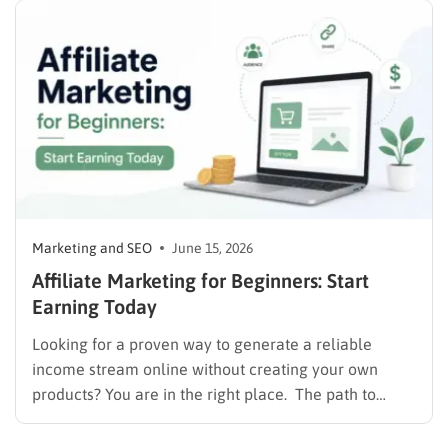
requirement in…
Marketing and SEO
June 15, 2026
Affiliate Marketing for Beginners: Start
Earning Today
Looking for a proven way to generate a reliable
income stream online without creating your own
products? You are in the right place. The path to
monetizing digital content starts with understanding
user intent and delivering value. If you are still