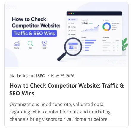
written, reusable code so you spend your…
Marketing and SEO
May 25, 2026
How to Check Competitor Website: Traffic &
SEO Wins
Organizations need concrete, validated data
regarding which content formats and marketing
channels bring visitors to rival domains before
spending a single dollar on new marketing