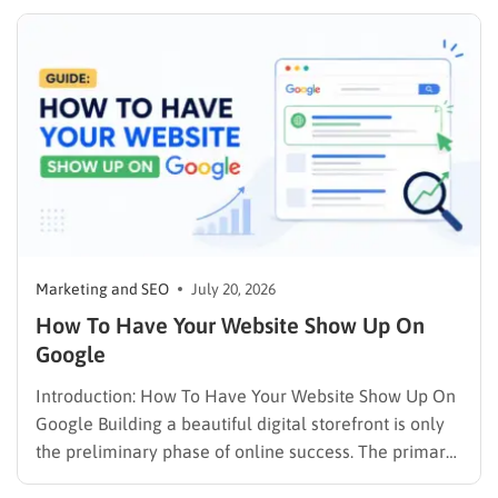
publishing a file and hoping for the best. It demands a
strategic approach aligned with consumer
psychology, precise problem-solving, and calculated
promotion….
Marketing and SEO
July 20, 2026
How To Have Your Website Show Up On
Google
Introduction: How To Have Your Website Show Up On
Google Building a beautiful digital storefront is only
the preliminary phase of online success. The primary
challenge lies in visibility. When potential customers