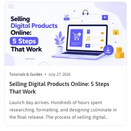
seeking career advancement. To build a solid
foundation in showcasing your best work,…
Tutorials & Guides
July 27, 2026
Selling Digital Products Online: 5 Steps
That Work
Launch day arrives. Hundreds of hours spent
researching, formatting, and designing culminate in
the final release. The process of selling digital
products online requires far more than simply