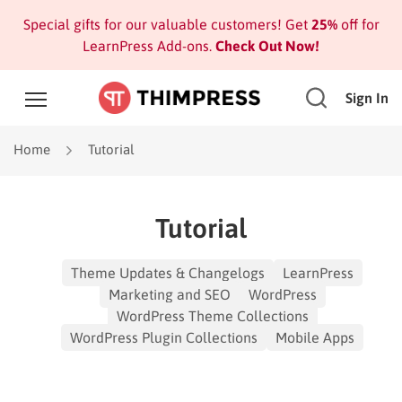
Special gifts for our valuable customers! Get
25%
off for
LearnPress Add-ons.
Check Out Now!
Sign In
Home
Tutorial
Tutorial
Theme Updates & Changelogs
LearnPress
Marketing and SEO
WordPress
WordPress Theme Collections
WordPress Plugin Collections
Mobile Apps