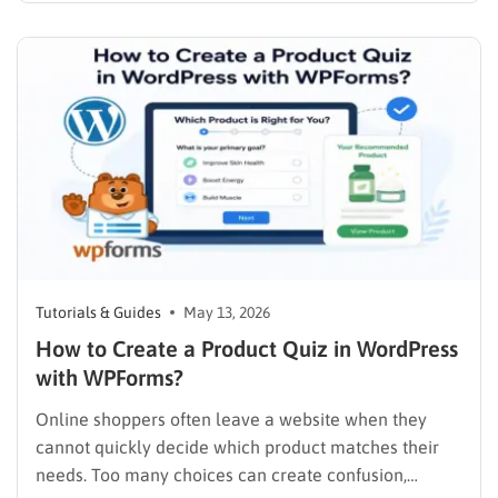
remains absolutely essential. One of the most critical
questions any webmaster, marketer, or SEO
professional must ask is: who is linking…
Tutorials & Guides
May 13, 2026
How to Create a Product Quiz in WordPress
with WPForms?
Online shoppers often leave a website when they
cannot quickly decide which product matches their
needs. Too many choices can create confusion,