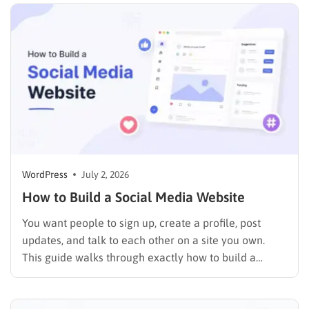
make…
WordPress
July 2, 2026
How to Build a Social Media Website
You want people to sign up, create a profile, post
updates, and talk to each other on a site you own.
This guide walks through exactly how to build a
social media website using WordPress and
BuddyPress, step by step, covering the setup, the right