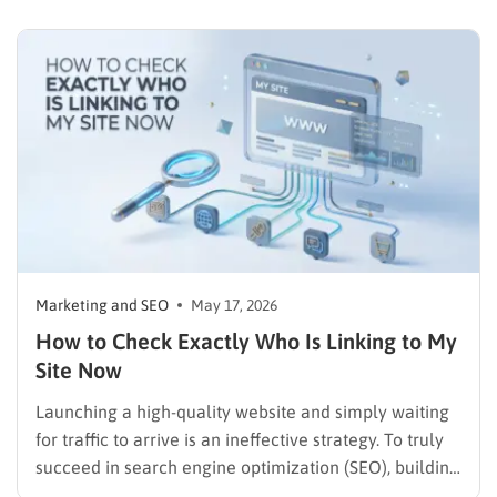
concepts of what is SEO and understanding how to
search a site for keywords is an absolute necessity for
marketers, content creators, and…
Marketing and SEO
May 17, 2026
How to Check Exactly Who Is Linking to My
Site Now
Launching a high-quality website and simply waiting
for traffic to arrive is an ineffective strategy. To truly
succeed in search engine optimization (SEO), building
domain authority through external connections