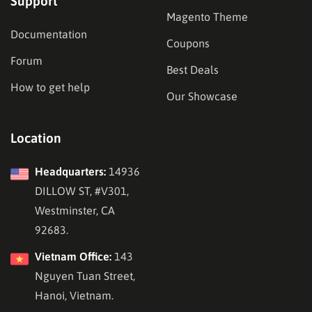
Support
Magento Theme
Documentation
Coupons
Forum
Best Deals
How to get help
Our Showcase
Location
Headquarters:
14936
DILLOW ST, #V301,
Westminster, CA
92683.
Vietnam Office:
143
Nguyen Tuan Street,
Hanoi, Vietnam.