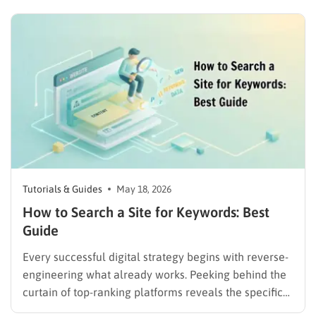
do to capture those specific clicks. The most effective
method to achieve this competitive advantage
involves utilizing a robust keyword gap…
Tutorials & Guides
May 18, 2026
How to Search a Site for Keywords: Best
Guide
Every successful digital strategy begins with reverse-
engineering what already works. Peeking behind the
curtain of top-ranking platforms reveals the specific
terms driving their traffic. Mastering the core