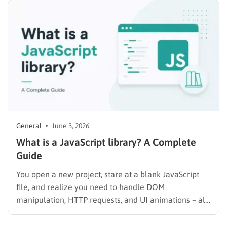
or the admin dashboard. Website downtime results in
lost traffic,…
General
June 3, 2026
What is a JavaScript library? A Complete
Guide
You open a new project, stare at a blank JavaScript
file, and realize you need to handle DOM
manipulation, HTTP requests, and UI animations – all
from scratch. That is exactly the problem JavaScript
libraries were built to solve. A library gives you pre-