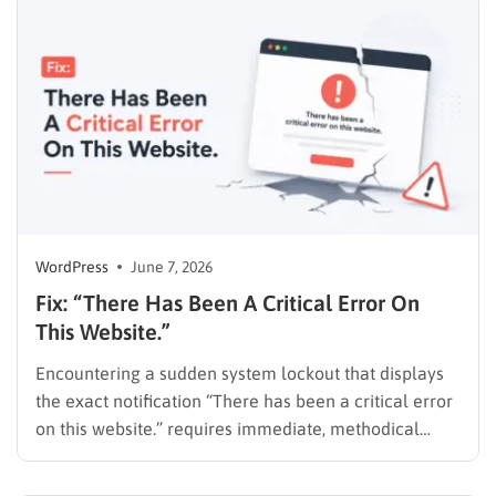
transactional landing pages. However, many useful
customer reviews remain on Google and…
WordPress
June 7, 2026
Fix: “There Has Been A Critical Error On
This Website.”
Encountering a sudden system lockout that displays
the exact notification “There has been a critical error
on this website.” requires immediate, methodical
action. This warning means a PHP error stopped the
script. It prevents the CMS from loading the frontend