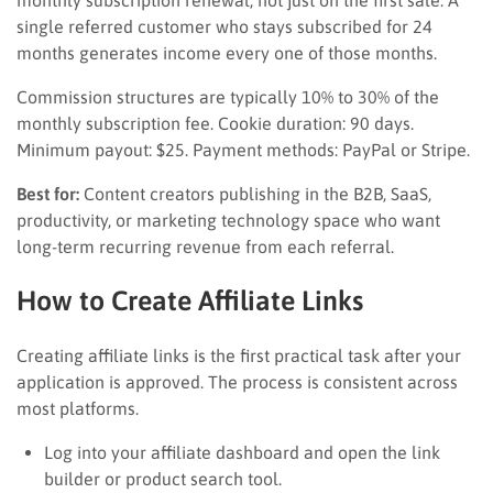
single referred customer who stays subscribed for 24
months generates income every one of those months.
Commission structures are typically 10% to 30% of the
monthly subscription fee. Cookie duration: 90 days.
Minimum payout: $25. Payment methods: PayPal or Stripe.
Best for:
Content creators publishing in the B2B, SaaS,
productivity, or marketing technology space who want
long-term recurring revenue from each referral.
How to Create Affiliate Links
Creating affiliate links is the first practical task after your
application is approved. The process is consistent across
most platforms.
Log into your affiliate dashboard and open the link
builder or product search tool.