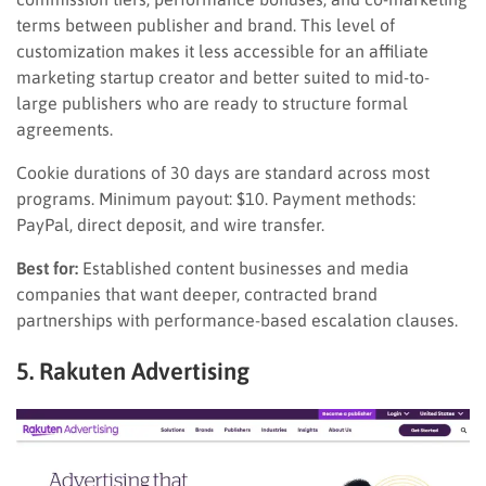
terms between publisher and brand. This level of
customization makes it less accessible for an affiliate
marketing startup creator and better suited to mid-to-
large publishers who are ready to structure formal
agreements.
Cookie durations of 30 days are standard across most
programs. Minimum payout: $10. Payment methods:
PayPal, direct deposit, and wire transfer.
Best for:
Established content businesses and media
companies that want deeper, contracted brand
partnerships with performance-based escalation clauses.
5. Rakuten Advertising