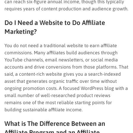
can reach six-figure annual income, though this typically
requires years of content production and audience growth.
Do I Need a Website to Do Affiliate
Marketing?
You do not need a traditional website to earn affiliate
commissions. Many affiliates build audiences through
YouTube channels, email newsletters, or social media
accounts and drive conversions from those platforms. That
said, a content-rich website gives you a search-indexed
asset that generates organic traffic over time without
ongoing promotion costs. A focused WordPress blog with a
small number of well-researched product reviews
remains one of the most reliable starting points for
building sustainable affiliate income.
What is The Difference Between an
Affiliate Program and an Affiliate