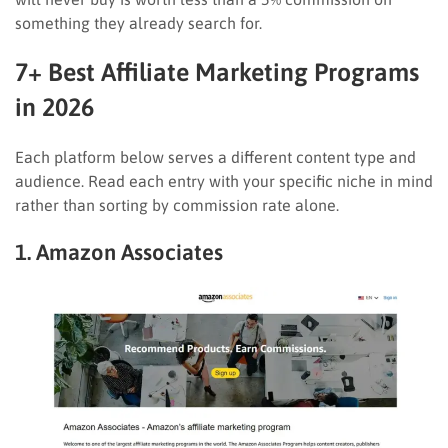
something they already search for.
7+ Best Affiliate Marketing Programs
in 2026
Each platform below serves a different content type and
audience. Read each entry with your specific niche in mind
rather than sorting by commission rate alone.
1. Amazon Associates