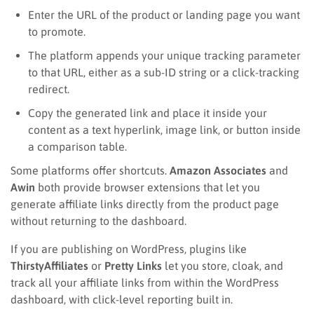
Enter the URL of the product or landing page you want
to promote.
The platform appends your unique tracking parameter
to that URL, either as a sub-ID string or a click-tracking
redirect.
Copy the generated link and place it inside your
content as a text hyperlink, image link, or button inside
a comparison table.
Some platforms offer shortcuts.
Amazon Associates
and
Awin
both provide browser extensions that let you
generate affiliate links directly from the product page
without returning to the dashboard.
If you are publishing on WordPress, plugins like
ThirstyAffiliates
or
Pretty Links
let you store, cloak, and
track all your affiliate links from within the WordPress
dashboard, with click-level reporting built in.