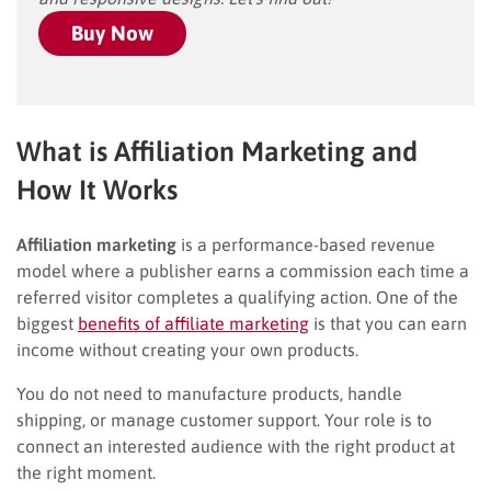
Buy Now
What is Affiliation Marketing and
How It Works
Affiliation marketing
is a performance-based revenue
model where a publisher earns a commission each time a
referred visitor completes a qualifying action. One of the
biggest
benefits of affiliate marketing
is that you can earn
income without creating your own products.
You do not need to manufacture products, handle
shipping, or manage customer support. Your role is to
connect an interested audience with the right product at
the right moment.