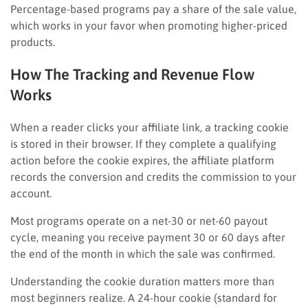
Percentage-based programs pay a share of the sale value,
which works in your favor when promoting higher-priced
products.
How The Tracking and Revenue Flow
Works
When a reader clicks your affiliate link, a tracking cookie
is stored in their browser. If they complete a qualifying
action before the cookie expires, the affiliate platform
records the conversion and credits the commission to your
account.
Most programs operate on a net-30 or net-60 payout
cycle, meaning you receive payment 30 or 60 days after
the end of the month in which the sale was confirmed.
Understanding the cookie duration matters more than
most beginners realize. A 24-hour cookie (standard for