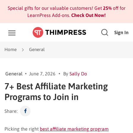
Special gifts for our valuable customers! Get
25%
off for
LearnPress Add-ons.
Check Out Now!
Sign In
Home
General
General
June 7, 2026
By
Sally Do
7+ Best Affiliate Marketing
Programs to Join in
Share:
Picking the right
best affiliate marketing program