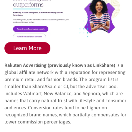
Learn More
Rakuten Advertising (previously known as LinkShare)
is a
global affiliate network with a reputation for representing
premium retail and fashion brands. The program list is
smaller than ShareASale or CJ, but the advertiser pool
includes Walmart, New Balance, and Sephora, which are
names that carry natural trust with lifestyle and consumer
audiences. Conversion rates tend to be higher on
recognized brand names, which partially compensates for
lower commission percentages.