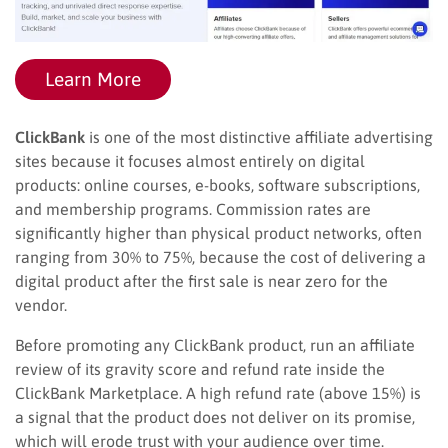
Learn More
ClickBank
is one of the most distinctive affiliate advertising
sites because it focuses almost entirely on digital
products: online courses, e-books, software subscriptions,
and membership programs. Commission rates are
significantly higher than physical product networks, often
ranging from 30% to 75%, because the cost of delivering a
digital product after the first sale is near zero for the
vendor.
Before promoting any ClickBank product, run an affiliate
review of its gravity score and refund rate inside the
ClickBank Marketplace. A high refund rate (above 15%) is
a signal that the product does not deliver on its promise,
which will erode trust with your audience over time.