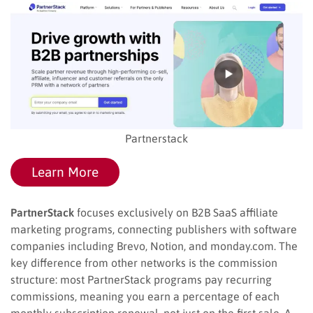
Partnerstack
Learn More
PartnerStack
focuses exclusively on B2B SaaS affiliate
marketing programs, connecting publishers with software
companies including Brevo, Notion, and monday.com. The
key difference from other networks is the commission
structure: most PartnerStack programs pay recurring
commissions, meaning you earn a percentage of each
monthly subscription renewal, not just on the first sale. A