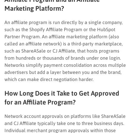
Marketing Platform?
An affiliate program is run directly by a single company,
such as the Shopify Affiliate Program or the HubSpot
Partner Program. An affiliate marketing platform (also
called an affiliate network) is a third-party marketplace,
such as ShareASale or CJ Affiliate, that hosts programs
from hundreds or thousands of brands under one login.
Networks simplify payment consolidation across multiple
advertisers but add a layer between you and the brand,
which can make direct negotiation harder.
How Long Does it Take to Get Approved
for an Affiliate Program?
Network account approvals on platforms like ShareASale
and CJ Affiliate typically take one to three business days.
Individual merchant program approvals within those