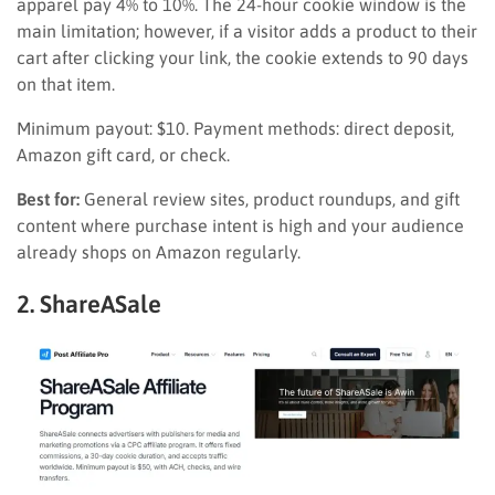
apparel pay 4% to 10%. The 24-hour cookie window is the
main limitation; however, if a visitor adds a product to their
cart after clicking your link, the cookie extends to 90 days
on that item.
Minimum payout: $10. Payment methods: direct deposit,
Amazon gift card, or check.
Best for:
General review sites, product roundups, and gift
content where purchase intent is high and your audience
already shops on Amazon regularly.
2. ShareASale