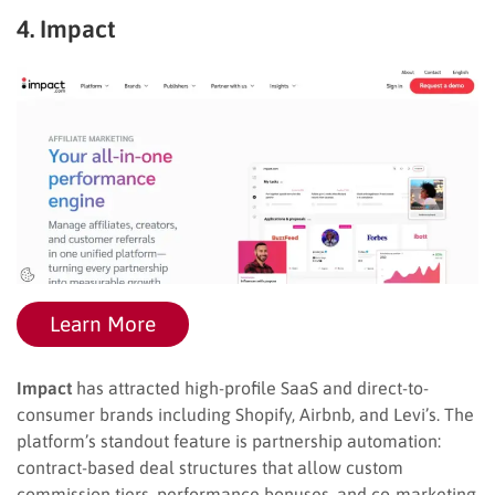
4. Impact
Learn More
Impact
has attracted high-profile SaaS and direct-to-
consumer brands including Shopify, Airbnb, and Levi’s. The
platform’s standout feature is partnership automation:
contract-based deal structures that allow custom
commission tiers, performance bonuses, and co-marketing