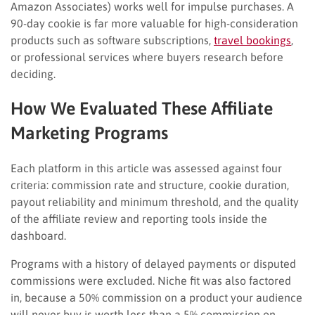
Amazon Associates) works well for impulse purchases. A
90-day cookie is far more valuable for high-consideration
products such as software subscriptions,
travel bookings
,
or professional services where buyers research before
deciding.
How We Evaluated These Affiliate
Marketing Programs
Each platform in this article was assessed against four
criteria: commission rate and structure, cookie duration,
payout reliability and minimum threshold, and the quality
of the affiliate review and reporting tools inside the
dashboard.
Programs with a history of delayed payments or disputed
commissions were excluded. Niche fit was also factored
in, because a 50% commission on a product your audience
will never buy is worth less than a 5% commission on