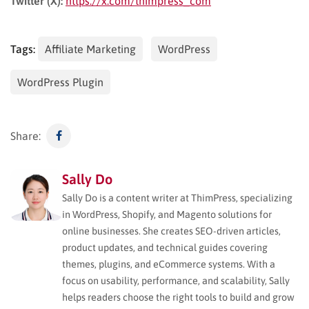
Twitter (X):
https://x.com/thimpress_com
Tags:
Affiliate Marketing
WordPress
WordPress Plugin
Share:
Sally Do
Sally Do is a content writer at ThimPress, specializing
in WordPress, Shopify, and Magento solutions for
online businesses. She creates SEO-driven articles,
product updates, and technical guides covering
themes, plugins, and eCommerce systems. With a
focus on usability, performance, and scalability, Sally
helps readers choose the right tools to build and grow