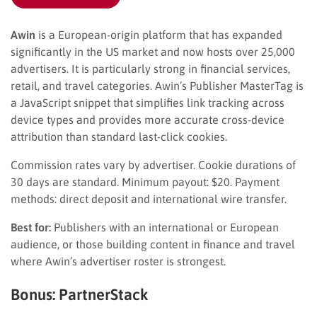
Awin
is a European-origin platform that has expanded
significantly in the US market and now hosts over 25,000
advertisers. It is particularly strong in financial services,
retail, and travel categories. Awin’s Publisher MasterTag is
a JavaScript snippet that simplifies link tracking across
device types and provides more accurate cross-device
attribution than standard last-click cookies.
Commission rates vary by advertiser. Cookie durations of
30 days are standard. Minimum payout: $20. Payment
methods: direct deposit and international wire transfer.
Best for:
Publishers with an international or European
audience, or those building content in finance and travel
where Awin’s advertiser roster is strongest.
Bonus: PartnerStack