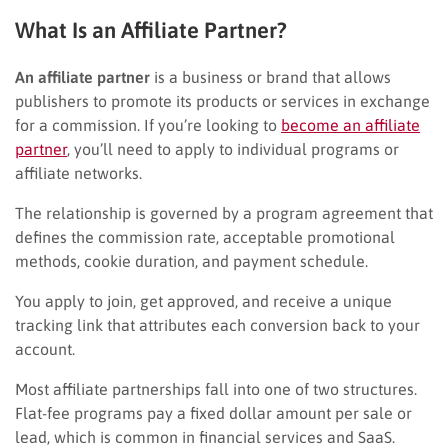
What Is an Affiliate Partner?
An affiliate partner
is a business or brand that allows
publishers to promote its products or services in exchange
for a commission. If you’re looking to
become an affiliate
partner
, you’ll need to apply to individual programs or
affiliate networks.
The relationship is governed by a program agreement that
defines the commission rate, acceptable promotional
methods, cookie duration, and payment schedule.
You apply to join, get approved, and receive a unique
tracking link that attributes each conversion back to your
account.
Most affiliate partnerships fall into one of two structures.
Flat-fee programs pay a fixed dollar amount per sale or
lead, which is common in financial services and SaaS.