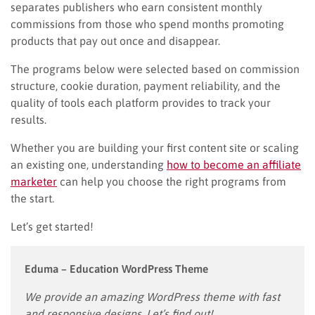
separates publishers who earn consistent monthly
commissions from those who spend months promoting
products that pay out once and disappear.
The programs below were selected based on commission
structure, cookie duration, payment reliability, and the
quality of tools each platform provides to track your
results.
Whether you are building your first content site or scaling
an existing one, understanding
how to become an affiliate
marketer
can help you choose the right programs from
the start.
Let’s get started!
Eduma – Education WordPress Theme
We provide an amazing WordPress theme with fast
and responsive designs. Let’s find out!