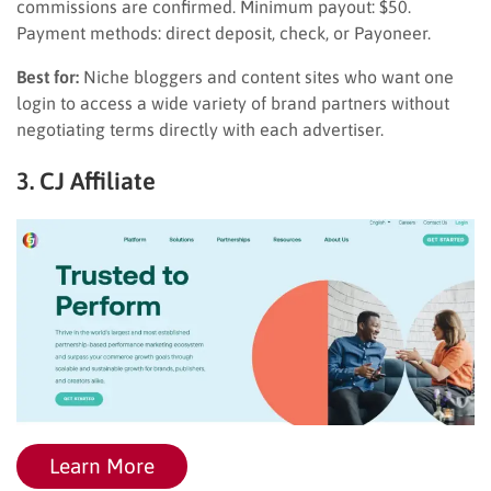
commissions are confirmed. Minimum payout: $50.
Payment methods: direct deposit, check, or Payoneer.
Best for:
Niche bloggers and content sites who want one
login to access a wide variety of brand partners without
negotiating terms directly with each advertiser.
3. CJ Affiliate
Learn More