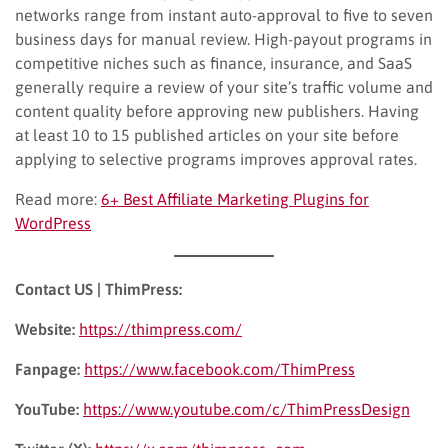
networks range from instant auto-approval to five to seven
business days for manual review. High-payout programs in
competitive niches such as finance, insurance, and SaaS
generally require a review of your site’s traffic volume and
content quality before approving new publishers. Having
at least 10 to 15 published articles on your site before
applying to selective programs improves approval rates.
Read more:
6+ Best Affiliate Marketing Plugins for
WordPress
Contact US | ThimPress:
Website:
https://thimpress.com/
Fanpage:
https://www.facebook.com/ThimPress
YouTube:
https://www.youtube.com/c/ThimPressDesign