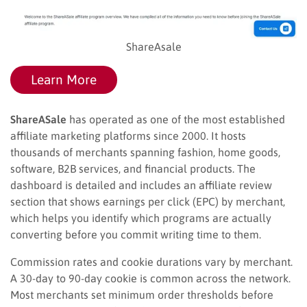
ShareAsale
Learn More
ShareASale
has operated as one of the most established
affiliate marketing platforms since 2000. It hosts
thousands of merchants spanning fashion, home goods,
software, B2B services, and financial products. The
dashboard is detailed and includes an affiliate review
section that shows earnings per click (EPC) by merchant,
which helps you identify which programs are actually
converting before you commit writing time to them.
Commission rates and cookie durations vary by merchant.
A 30-day to 90-day cookie is common across the network.
Most merchants set minimum order thresholds before