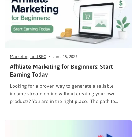
Marketing and SEO
June 15, 2026
Affiliate Marketing for Beginners: Start
Earning Today
Looking for a proven way to generate a reliable
income stream online without creating your own
products? You are in the right place. The path to
monetizing digital content starts with understanding
user intent and delivering value. If you are still
weighing your options for making money online,
comparing dropshipping…