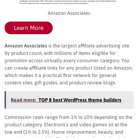
Amazon Associates
Learn More
Amazon Associates
is the largest affiliate advertising site
by product count, with millions of items eligible for
promotion across virtually every consumer category. You
can create affiliate links for any product listed on Amazon,
which makes it a practical first network for general
content sites, gift guides, and product review blogs.
Read more:
TOP 8 best WordPress theme builders
Commission rates range from 1% to 10% depending on the
product category. Electronics and video games sit at the
low end (1% to 2.5%). Home improvement, beauty, and