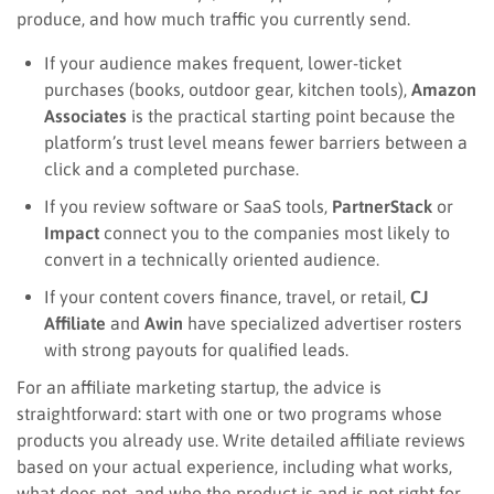
produce, and how much traffic you currently send.
If your audience makes frequent, lower-ticket
purchases (books, outdoor gear, kitchen tools),
Amazon
Associates
is the practical starting point because the
platform’s trust level means fewer barriers between a
click and a completed purchase.
If you review software or SaaS tools,
PartnerStack
or
Impact
connect you to the companies most likely to
convert in a technically oriented audience.
If your content covers finance, travel, or retail,
CJ
Affiliate
and
Awin
have specialized advertiser rosters
with strong payouts for qualified leads.
For an affiliate marketing startup, the advice is
straightforward: start with one or two programs whose
products you already use. Write detailed affiliate reviews
based on your actual experience, including what works,
what does not, and who the product is and is not right for.