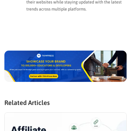
their websites while staying updated with the latest
trends across multiple platforms.
Related Articles