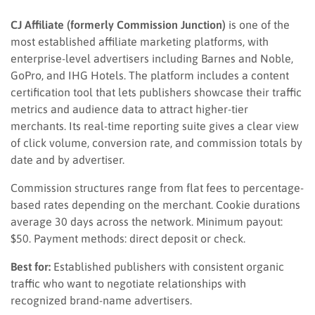
CJ Affiliate (formerly Commission Junction)
is one of the
most established affiliate marketing platforms, with
enterprise-level advertisers including Barnes and Noble,
GoPro, and IHG Hotels. The platform includes a content
certification tool that lets publishers showcase their traffic
metrics and audience data to attract higher-tier
merchants. Its real-time reporting suite gives a clear view
of click volume, conversion rate, and commission totals by
date and by advertiser.
Commission structures range from flat fees to percentage-
based rates depending on the merchant. Cookie durations
average 30 days across the network. Minimum payout:
$50. Payment methods: direct deposit or check.
Best for:
Established publishers with consistent organic
traffic who want to negotiate relationships with
recognized brand-name advertisers.