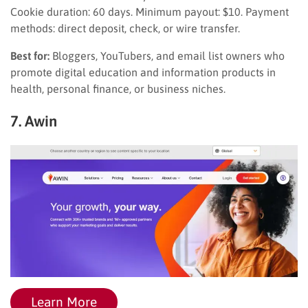
Cookie duration: 60 days. Minimum payout: $10. Payment
methods: direct deposit, check, or wire transfer.
Best for:
Bloggers, YouTubers, and email list owners who
promote digital education and information products in
health, personal finance, or business niches.
7. Awin
Learn More