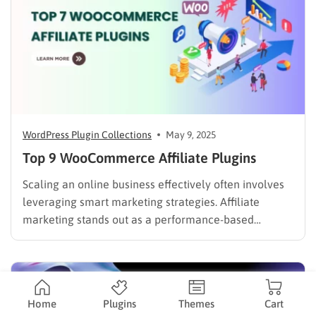
WordPress Plugin Collections
May 9, 2025
Top 9 WooCommerce Affiliate Plugins
Scaling an online business effectively often involves
leveraging smart marketing strategies. Affiliate
marketing stands out as a performance-based
channel, allowing WooCommerce store owners to
expand their reach and drive sales without significant
upfront marketing expenditure. However, selecting
the right WooCommerce affiliate plugin is crucial for
Home
Plugins
Themes
Cart
success. In this blog, we…