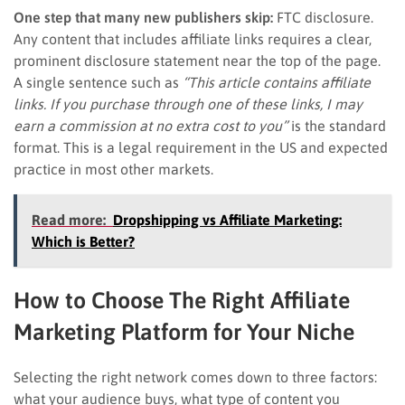
One step that many new publishers skip:
FTC disclosure.
Any content that includes affiliate links requires a clear,
prominent disclosure statement near the top of the page.
A single sentence such as
“This article contains affiliate
links. If you purchase through one of these links, I may
earn a commission at no extra cost to you”
is the standard
format. This is a legal requirement in the US and expected
practice in most other markets.
Read more:
Dropshipping vs Affiliate Marketing:
Which is Better?
How to Choose The Right Affiliate
Marketing Platform for Your Niche
Selecting the right network comes down to three factors:
what your audience buys, what type of content you