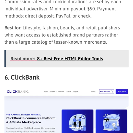
Commission rates and cookie durations are set by each
individual advertiser. Minimum payout: $50. Payment
methods: direct deposit, PayPal, or check.
Best for:
Lifestyle, fashion, beauty, and retail publishers
who want access to established brand partners rather
than a large catalog of lesser-known merchants.
Read more:
8+ Best Free HTML Editor Tools
6. ClickBank