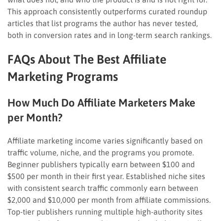
This approach consistently outperforms curated roundup
articles that list programs the author has never tested,
both in conversion rates and in long-term search rankings.
FAQs About The Best Affiliate
Marketing Programs
How Much Do Affiliate Marketers Make
per Month?
Affiliate marketing income varies significantly based on
traffic volume, niche, and the programs you promote.
Beginner publishers typically earn between $100 and
$500 per month in their first year. Established niche sites
with consistent search traffic commonly earn between
$2,000 and $10,000 per month from affiliate commissions.
Top-tier publishers running multiple high-authority sites