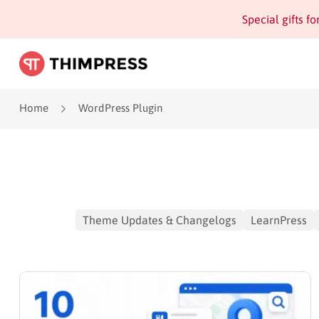
Special gifts f
Home
WordPress Plugin
Theme Updates & Changelogs
LearnPress