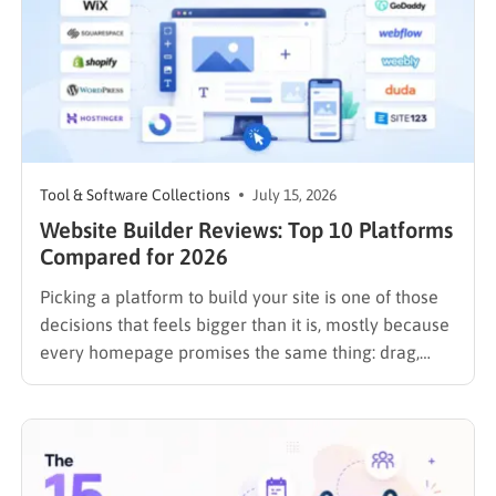
Tool & Software Collections
July 15, 2026
Website Builder Reviews: Top 10 Platforms
Compared for 2026
Picking a platform to build your site is one of those
decisions that feels bigger than it is, mostly because
every homepage promises the same thing: drag,
drop, done. These website builder reviews cut
through that noise and look at what each platform
actually delivers once you get past the…