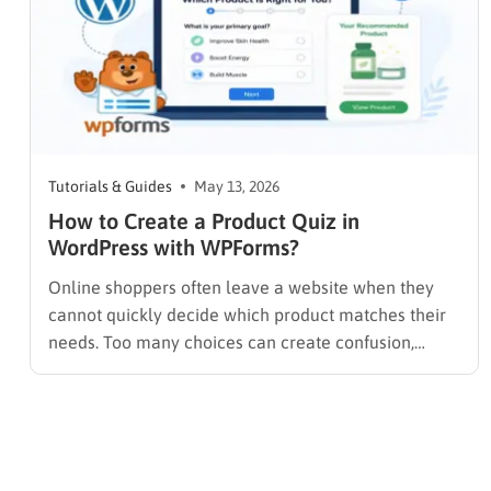
Tutorials & Guides
May 13, 2026
How to Create a Product Quiz in
WordPress with WPForms?
Online shoppers often leave a website when they
cannot quickly decide which product matches their
needs. Too many choices can create confusion,
especially for stores with multiple product
categories or variations. A product quiz solves this
problem by guiding visitors through a short set of
questions and recommending products based…