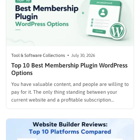
Tool & Software Collections
July 30, 2026
Top 10 Best Membership Plugin WordPress
Options
You have valuable content, and people are willing to
pay for it. The only thing standing between your
current website and a profitable subscription
business is choosing the right membership plugin
WordPress solution. This guide cuts through the
noise. It compares the top WordPress membership
plugin options on the market…