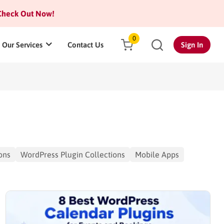
heck Out Now!
0
Our Services
Contact Us
Sign In
ons
WordPress Plugin Collections
Mobile Apps