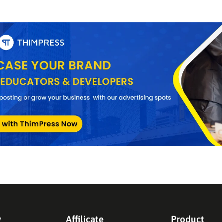
y
Affilicate
Product