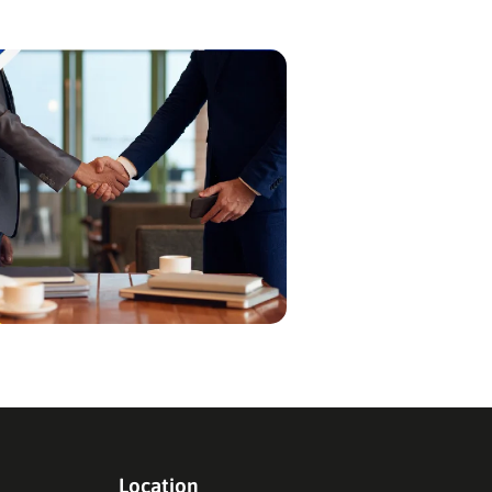
crucial first step…
Location