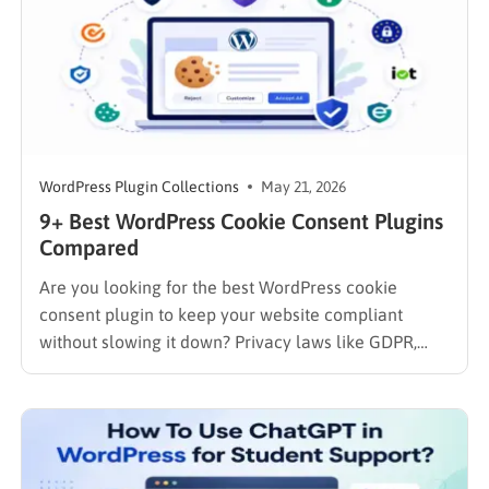
WordPress Plugin Collections
May 21, 2026
9+ Best WordPress Cookie Consent Plugins
Compared
Are you looking for the best WordPress cookie
consent plugin to keep your website compliant
without slowing it down? Privacy laws like GDPR,
CCPA, and LGPD now require many websites to
display clear cookie consent notices before
collecting user data. Without the right cookie
consent for WordPress solution, you could…