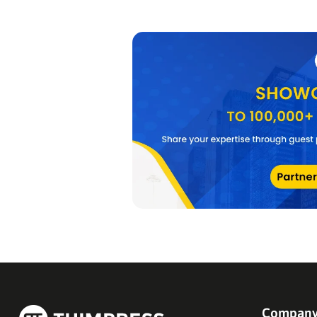
Compan