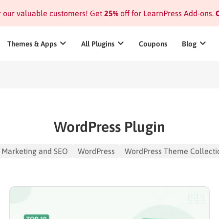
or our valuable customers! Get
25%
off for LearnPress Add-ons.
C
Themes & Apps
All Plugins
Coupons
Blog
WordPress Plugin
Marketing and SEO
WordPress
WordPress Theme Collecti