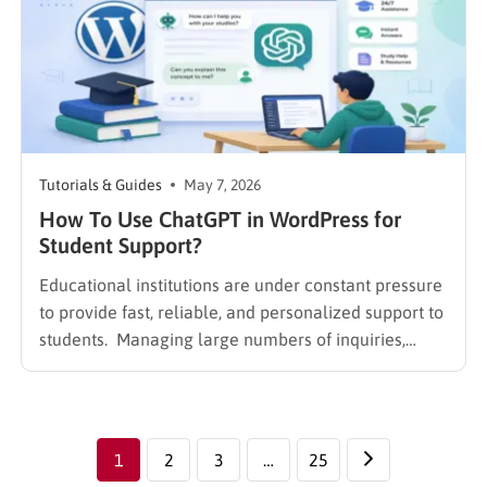
Tutorials & Guides
May 7, 2026
How To Use ChatGPT in WordPress for
Student Support?
Educational institutions are under constant pressure
to provide fast, reliable, and personalized support to
students. Managing large numbers of inquiries,
assignments, and learning resources can place a
heavy burden on academic staff and administrators.
Modern AI tools are helping schools and universities
improve student services while reducing repetitive
1
2
3
…
25
workloads. By…