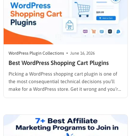
WordPress Plugin Collections
June 16, 2026
Best WordPress Shopping Cart Plugins
Picking a WordPress shopping cart plugin is one of
the most consequential technical decisions you’ll
make for a WordPress store. Get it wrong and you’re
rebuilding checkout flows six months later. Get it
right and the cart, payments, and order
management run quietly in the background while
you focus on…