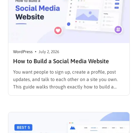
WordPress
July 2, 2026
How to Build a Social Media Website
You want people to sign up, create a profile, post
updates, and talk to each other on a site you own.
This guide walks through exactly how to build a
social media website using WordPress and
BuddyPress, step by step, covering the setup, the
right themes, the features that make…