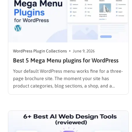
WordPress Plugin Collections
June 9, 2026
Best 5 Mega Menu plugins for WordPress
Your default WordPress menu works fine for a three-
page brochure site. The moment your site has
product categories, blog sections, a shop, and a
contact page, that simple dropdown starts working
against you. Visitors can not find what they need,
bounce rates climb, and internal linking suffers. A
mega menu…