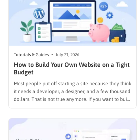
Tutorials & Guides
July 21, 2026
How to Build Your Own Website on a Tight
Budget
Most people put off starting a site because they think
it needs a developer, a designer, and a few thousand
dollars. That is not true anymore. If you want to build
your own website today, you can do it in an
afternoon with a laptop, a domain name, and a
page…