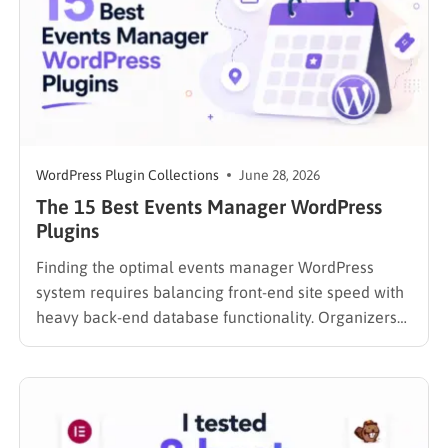
WordPress Plugin Collections
June 28, 2026
The 15 Best Events Manager WordPress
Plugins
Finding the optimal events manager WordPress
system requires balancing front-end site speed with
heavy back-end database functionality. Organizers
searching for reliable event software often
encounter a significant technical gap. If you are
currently re-evaluating your site’s entire ecosystem,
exploring the best WordPress calendar plugins
compared is a crucial first step….