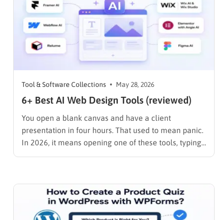
Tool & Software Collections
May 28, 2026
6+ Best AI Web Design Tools (reviewed)
You open a blank canvas and have a client
presentation in four hours. That used to mean panic.
In 2026, it means opening one of these tools, typing
a prompt, and spending the rest of your time on the
decisions that actually matter: brand voice, layout
refinement, and content strategy. …