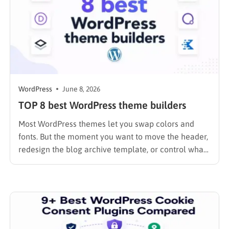
WordPress
June 8, 2026
TOP 8 best WordPress theme builders
Most WordPress themes let you swap colors and
fonts. But the moment you want to move the header,
redesign the blog archive template, or control what
your WooCommerce checkout looks like on mobile,
you hit a wall. A theme builder removes that wall
entirely. I spent the past year testing…