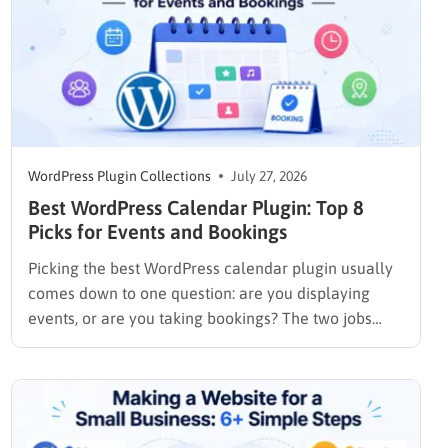
WordPress Plugin Collections
July 27, 2026
Best WordPress Calendar Plugin: Top 8
Picks for Events and Bookings
Picking the best WordPress calendar plugin usually
comes down to one question: are you displaying
events, or are you taking bookings? The two jobs
look similar on the surface, but the plugins built for
them work in completely different ways. An events
plugin like The Events Calendar shows a schedule….