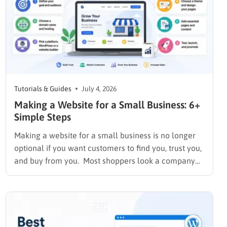
Tutorials & Guides
July 4, 2026
Making a Website for a Small Business: 6+
Simple Steps
Making a website for a small business is no longer
optional if you want customers to find you, trust you,
and buy from you. Most shoppers look a company
up online before they ever call or walk through the
door, and a business with no site or an outdated
one…