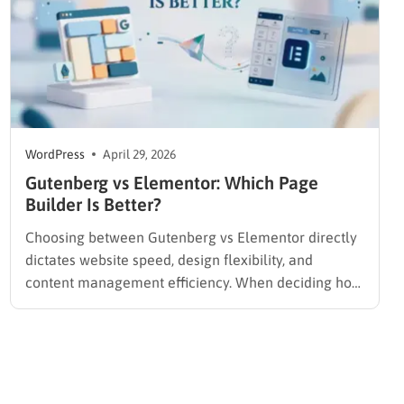
WordPress
April 29, 2026
Gutenberg vs Elementor​: Which Page
Builder Is Better?
Choosing between Gutenberg vs Elementor directly
dictates website speed, design flexibility, and
content management efficiency. When deciding how
to build a WordPress website for beginners,
administrators must immediately choose between
the native, speed-focused block environment and a
feature-rich, third-party visual interface.
Understanding this technical comparison is the