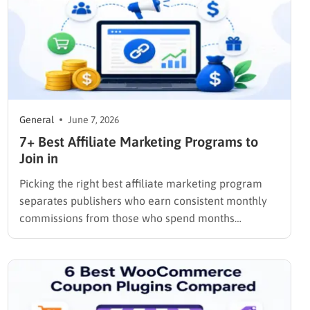
General
June 7, 2026
7+ Best Affiliate Marketing Programs to
Join in
Picking the right best affiliate marketing program
separates publishers who earn consistent monthly
commissions from those who spend months
promoting products that pay out once and
disappear. The programs below were selected
based on commission structure, cookie duration,
payment reliability, and the quality of tools each
platform provides to track…