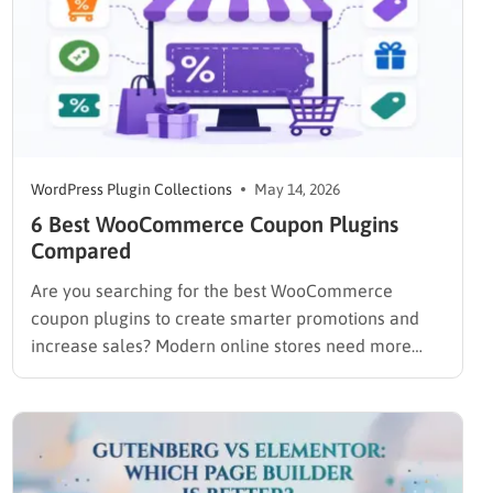
WordPress Plugin Collections
May 14, 2026
6 Best WooCommerce Coupon Plugins
Compared
Are you searching for the best WooCommerce
coupon plugins to create smarter promotions and
increase sales? Modern online stores need more
than basic coupon codes to stay competitive.
Features like auto-apply discounts, BOGO deals, bulk
coupon generation, and cart-based promotions can
help improve conversions and encourage repeat
purchases. The right…