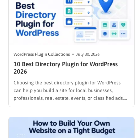
WordPress Plugin Collections
July 30, 2026
10 Best Directory Plugin for WordPress
2026
Choosing the best directory plugin for WordPress
can help you build a site for local businesses,
professionals, real estate, events, or classified ads.
The right plugin can also support paid listings,
subscriptions, featured placements, bookings, and
advertising. Some plugins are suitable for simple
directories, while others provide advanced features
such…