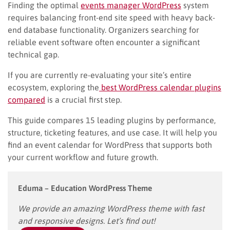
Finding the optimal
events manager WordPress
system
requires balancing front-end site speed with heavy back-
end database functionality. Organizers searching for
reliable event software often encounter a significant
technical gap.
If you are currently re-evaluating your site’s entire
ecosystem, exploring the
best WordPress calendar plugins
compared
is a crucial first step.
This guide compares 15 leading plugins by performance,
structure, ticketing features, and use case. It will help you
find an event calendar for WordPress that supports both
your current workflow and future growth.
Eduma – Education WordPress Theme
We provide an amazing WordPress theme with fast
and responsive designs. Let’s find out!