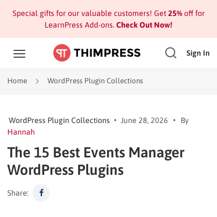
Special gifts for our valuable customers! Get
25%
off for
LearnPress Add-ons.
Check Out Now!
Sign In
Home
WordPress Plugin Collections
WordPress Plugin Collections
June 28, 2026
By
Hannah
The 15 Best Events Manager
WordPress Plugins
Share: