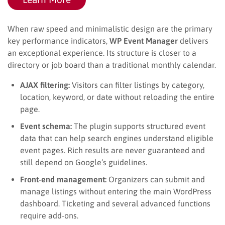
When raw speed and minimalistic design are the primary
key performance indicators,
WP Event Manager
delivers
an exceptional experience. Its structure is closer to a
directory or job board than a traditional monthly calendar.
AJAX filtering:
Visitors can filter listings by category,
location, keyword, or date without reloading the entire
page.
Event schema:
The plugin supports structured event
data that can help search engines understand eligible
event pages. Rich results are never guaranteed and
still depend on Google’s guidelines.
Front-end management:
Organizers can submit and
manage listings without entering the main WordPress
dashboard. Ticketing and several advanced functions
require add-ons.