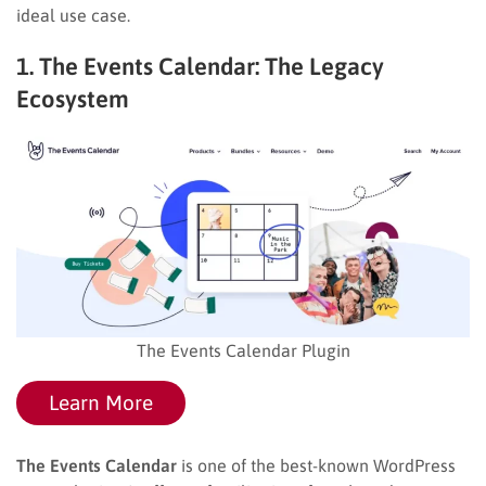
ideal use case.
1. The Events Calendar: The Legacy
Ecosystem
The Events Calendar Plugin
Learn More
The Events Calendar
is one of the best-known WordPress