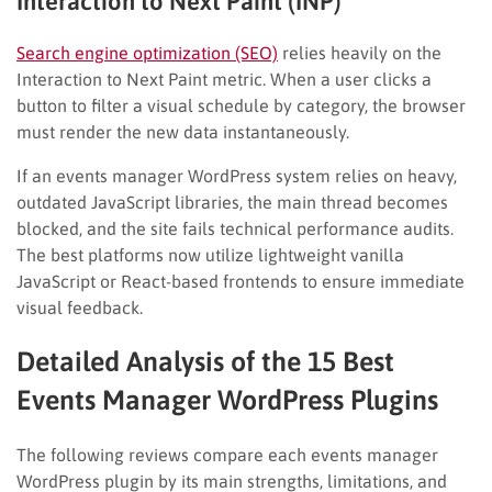
Interaction to Next Paint (INP)
Search engine optimization (SEO)
relies heavily on the
Interaction to Next Paint metric. When a user clicks a
button to filter a visual schedule by category, the browser
must render the new data instantaneously.
If an events manager WordPress system relies on heavy,
outdated JavaScript libraries, the main thread becomes
blocked, and the site fails technical performance audits.
The best platforms now utilize lightweight vanilla
JavaScript or React-based frontends to ensure immediate
visual feedback.
Detailed Analysis of the 15 Best
Events Manager WordPress Plugins
The following reviews compare each events manager
WordPress plugin by its main strengths, limitations, and