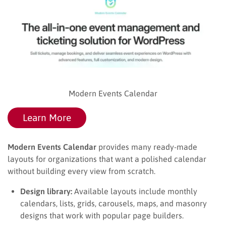
Modern Events Calendar
Learn More
Modern Events Calendar
provides many ready-made
layouts for organizations that want a polished calendar
without building every view from scratch.
Design library:
Available layouts include monthly
calendars, lists, grids, carousels, maps, and masonry
designs that work with popular page builders.