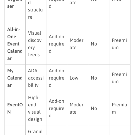
d
ate
ser
d
structu
re
All-in-
Visual
One
Add-on
discov
Moder
Freemi
Event
require
No
ery
ate
um
Calend
d
feeds
ar
My
ADA
Add-on
Freemi
Calend
accessi
require
Low
No
um
ar
bility
d
High-
Add-on
EventO
end
Moder
Premiu
require
No
N
visual
ate
m
d
design
Granul