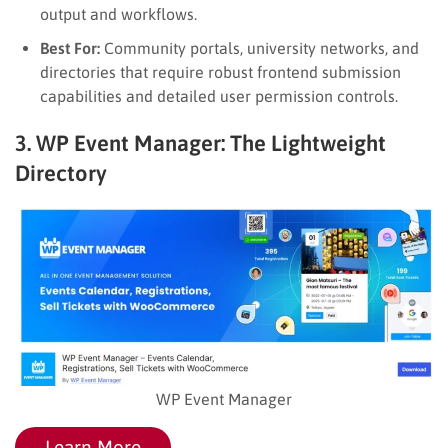
output and workflows.
Best For:
Community portals, university networks, and
directories that require robust frontend submission
capabilities and detailed user permission controls.
3. WP Event Manager: The Lightweight
Directory
WP Event Manager
Learn More