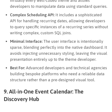
virtually every well-coded theme and allows
developers to manipulate data using standard queries.
Complex Scheduling API:
It includes a sophisticated
API for handling recurring dates, allowing developers
to query specific instances of a recurring series without
writing complex, custom SQL joins.
Minimal Interface:
The user interface is intentionally
sparse, blending perfectly into the native dashboard. It
avoids injecting unnecessary styling, leaving the visual
presentation entirely up to the theme developer.
Best For:
Advanced developers and technical agencies
building bespoke platforms who need a reliable data
structure rather than a pre-designed visual tool.
9. All-in-One Event Calendar: The
Discovery Hub