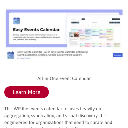
All-in-One Event Calendar
Learn More
This WP the events calendar focuses heavily on
aggregation, syndication, and visual discovery. It is
engineered for organizations that need to curate and