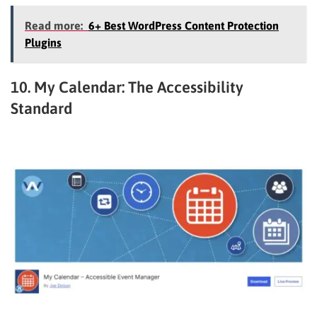
Read more:
6+ Best WordPress Content Protection
Plugins
10. My Calendar: The Accessibility
Standard