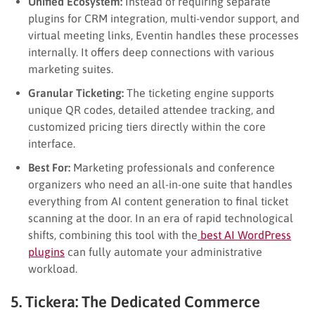
Unified Ecosystem:
Instead of requiring separate
plugins for CRM integration, multi-vendor support, and
virtual meeting links, Eventin handles these processes
internally. It offers deep connections with various
marketing suites.
Granular Ticketing:
The ticketing engine supports
unique QR codes, detailed attendee tracking, and
customized pricing tiers directly within the core
interface.
Best For:
Marketing professionals and conference
organizers who need an all-in-one suite that handles
everything from AI content generation to final ticket
scanning at the door. In an era of rapid technological
shifts, combining this tool with the
best AI WordPress
plugins
can fully automate your administrative
workload.
5. Tickera: The Dedicated Commerce