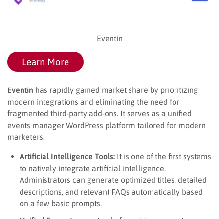
Eventin
Learn More
Eventin
has rapidly gained market share by prioritizing
modern integrations and eliminating the need for
fragmented third-party add-ons. It serves as a unified
events manager WordPress platform tailored for modern
marketers.
Artificial Intelligence Tools:
It is one of the first systems
to natively integrate artificial intelligence.
Administrators can generate optimized titles, detailed
descriptions, and relevant FAQs automatically based
on a few basic prompts.