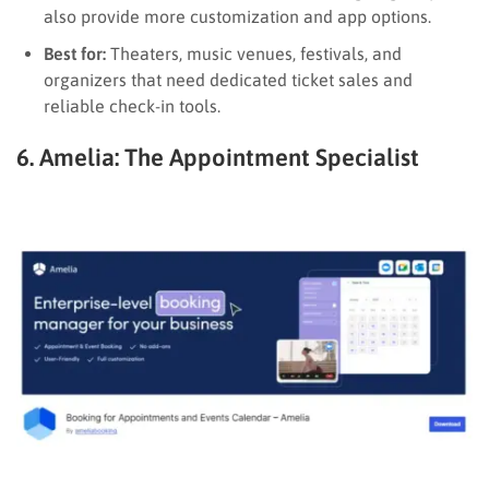
also provide more customization and app options.
Best for:
Theaters, music venues, festivals, and
organizers that need dedicated ticket sales and
reliable check-in tools.
6. Amelia: The Appointment Specialist