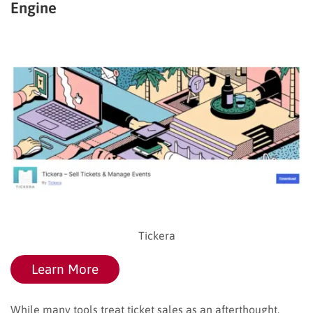
Engine
Tickera
Learn More
While many tools treat ticket sales as an afterthought,