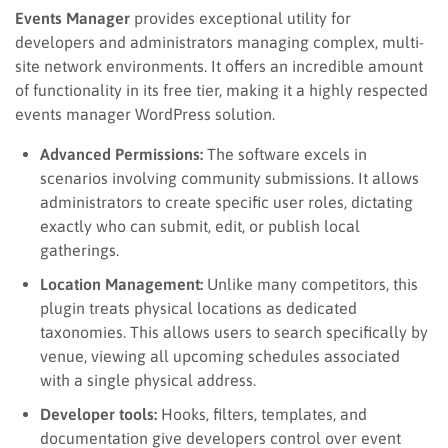
Events Manager
provides exceptional utility for
developers and administrators managing complex, multi-
site network environments. It offers an incredible amount
of functionality in its free tier, making it a highly respected
events manager WordPress solution.
Advanced Permissions:
The software excels in
scenarios involving community submissions. It allows
administrators to create specific user roles, dictating
exactly who can submit, edit, or publish local
gatherings.
Location Management:
Unlike many competitors, this
plugin treats physical locations as dedicated
taxonomies. This allows users to search specifically by
venue, viewing all upcoming schedules associated
with a single physical address.
Developer tools:
Hooks, filters, templates, and
documentation give developers control over event