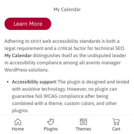
My Calendar
Learn More
Adhering to strict web accessibility standards is both a
legal requirement and a critical factor for technical SEO.
My Calendar
distinguishes itself as the undisputed leader
in accessibility compliance among all events manager
WordPress solutions.
Accessibility support:
The plugin is designed and tested
with assistive technology. However, no plugin can
guarantee full WCAG compliance after being
combined with a theme, custom colors, and other
plugins.
Venue information:
Organizers can describe
accessibility services such as wheelchair access, sign-
Home
Plugins
Themes
Cart