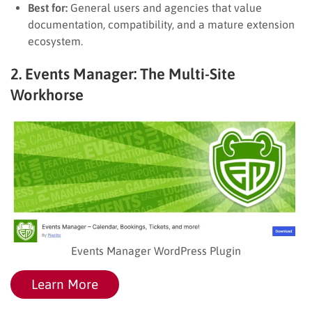
Best for:
General users and agencies that value
documentation, compatibility, and a mature extension
ecosystem.
2. Events Manager: The Multi-Site
Workhorse
Events Manager WordPress Plugin
Learn More