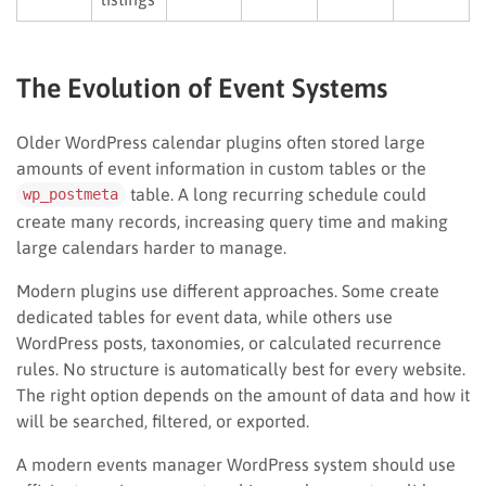
The Evolution of Event Systems
Older WordPress calendar plugins often stored large
amounts of event information in custom tables or the
table. A long recurring schedule could
wp_postmeta
create many records, increasing query time and making
large calendars harder to manage.
Modern plugins use different approaches. Some create
dedicated tables for event data, while others use
WordPress posts, taxonomies, or calculated recurrence
rules. No structure is automatically best for every website.
The right option depends on the amount of data and how it
will be searched, filtered, or exported.
A modern events manager WordPress system should use