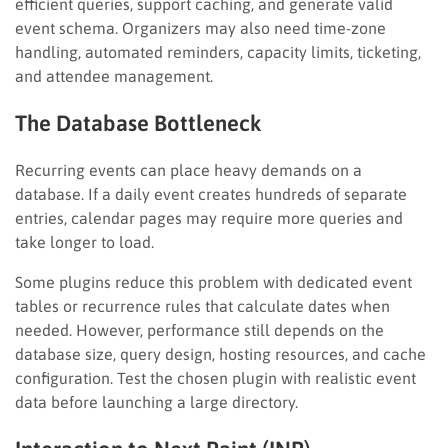
efficient queries, support caching, and generate valid
event schema. Organizers may also need time-zone
handling, automated reminders, capacity limits, ticketing,
and attendee management.
The Database Bottleneck
Recurring events can place heavy demands on a
database. If a daily event creates hundreds of separate
entries, calendar pages may require more queries and
take longer to load.
Some plugins reduce this problem with dedicated event
tables or recurrence rules that calculate dates when
needed. However, performance still depends on the
database size, query design, hosting resources, and cache
configuration. Test the chosen plugin with realistic event
data before launching a large directory.