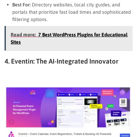
Best For:
Directory websites, local city guides, and
portals that prioritize fast load times and sophisticated
filtering options.
Read more:
7 Best WordPress Plugins for Educational
Sites
4. Eventin: The AI-Integrated Innovator