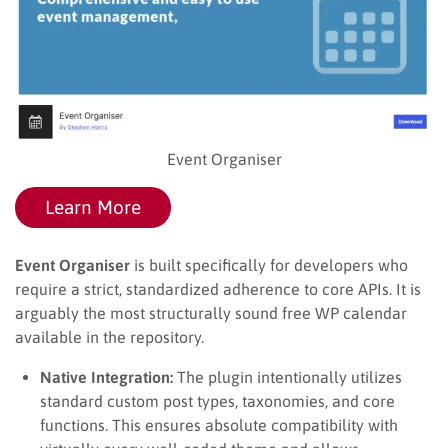
Event Organiser
Learn More
Event Organiser
is built specifically for developers who
require a strict, standardized adherence to core APIs. It is
arguably the most structurally sound free WP calendar
available in the repository.
Native Integration:
The plugin intentionally utilizes
standard custom post types, taxonomies, and core
functions. This ensures absolute compatibility with