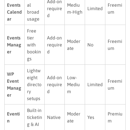
Add-on
Events
al
Mediu
Freemi
require
Limited
Calend
broad
m-High
um
d
ar
usage
Free
Events
tier
Add-on
Moder
Freemi
Manag
with
require
No
ate
um
er
bookin
d
gs
Lightw
WP
eight
Add-on
Low-
Event
Freemi
directo
require
Mediu
Limited
Manag
um
ry
d
m
er
setups
Built-in
Eventi
Moder
Premiu
ticketin
Native
Yes
n
ate
m
g & AI