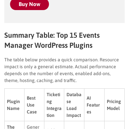
Buy Now
Summary Table: Top 15 Events
Manager WordPress Plugins
The table below provides a quick comparison. Resource
impact is only a general estimate. Actual performance
depends on the number of events, enabled add-ons,
theme, hosting, caching, and traffic.
Ticketi
Databa
Best
AI
Plugin
ng
se
Pricing
Use
Featur
Name
Integra
Load
Model
Case
es
tion
Impact
The
Gener