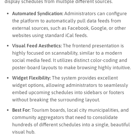
display schedules from multiple different sources.
Automated Syndication:
Administrators can configure
the platform to automatically pull data feeds from
external sources, such as Facebook, Google, or other
websites using standard iCal feeds.
Visual Feed Aesthetics:
The frontend presentation is
highly focused on scannability, similar to a modern
social media feed. It utilizes distinct color-coding and
poster-board layouts to make browsing highly intuitive.
Widget Flexibility:
The system provides excellent
widget options, allowing administrators to seamlessly
embed upcoming schedules into sidebars or footers
without breaking the surrounding layout.
Best For:
Tourism boards, local city municipalities, and
community aggregators that need to consolidate
hundreds of different schedules into a single, beautiful
visual hub.