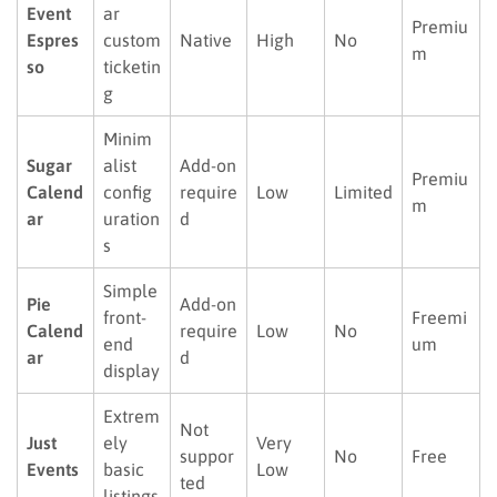
Event
ar
Premiu
Espres
custom
Native
High
No
m
so
ticketin
g
Minim
Sugar
alist
Add-on
Premiu
Calend
config
require
Low
Limited
m
ar
uration
d
s
Simple
Pie
Add-on
front-
Freemi
Calend
require
Low
No
end
um
ar
d
display
Extrem
Not
Just
ely
Very
suppor
No
Free
Events
basic
Low
ted
listings