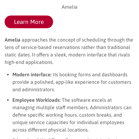
Amelia
Learn More
Amelia
approaches the concept of scheduling through the
lens of service-based reservations rather than traditional
static dates. It offers a sleek, modern interface that rivals
high-end applications.
Modern interface:
Its booking forms and dashboards
provide a polished, app-like experience for customers
and administrators.
Employee Workloads:
The software excels at
managing multiple staff members. Administrators can
define specific working hours, custom breaks, and
unique service capacities for individual employees
across different physical locations.