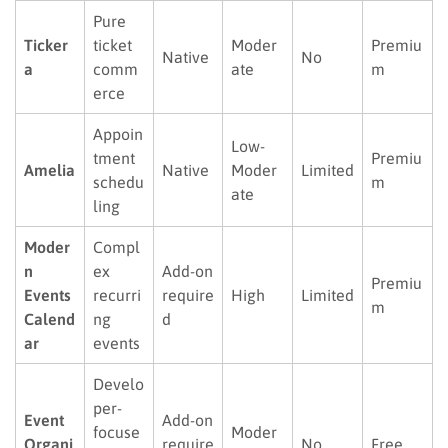
Pure
Ticker
ticket
Moder
Premiu
Native
No
a
comm
ate
m
erce
Appoin
Low-
tment
Premiu
Amelia
Native
Moder
Limited
schedu
m
ate
ling
Moder
Compl
n
ex
Add-on
Premiu
Events
recurri
require
High
Limited
m
Calend
ng
d
ar
events
Develo
per-
Event
Add-on
focuse
Moder
Organi
require
No
Free