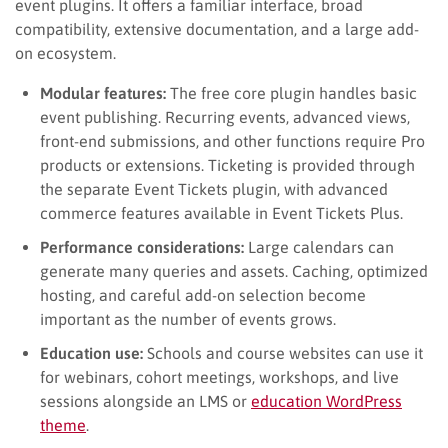
event plugins. It offers a familiar interface, broad
compatibility, extensive documentation, and a large add-
on ecosystem.
Modular features:
The free core plugin handles basic
event publishing. Recurring events, advanced views,
front-end submissions, and other functions require Pro
products or extensions. Ticketing is provided through
the separate Event Tickets plugin, with advanced
commerce features available in Event Tickets Plus.
Performance considerations:
Large calendars can
generate many queries and assets. Caching, optimized
hosting, and careful add-on selection become
important as the number of events grows.
Education use:
Schools and course websites can use it
for webinars, cohort meetings, workshops, and live
sessions alongside an LMS or
education WordPress
theme
.