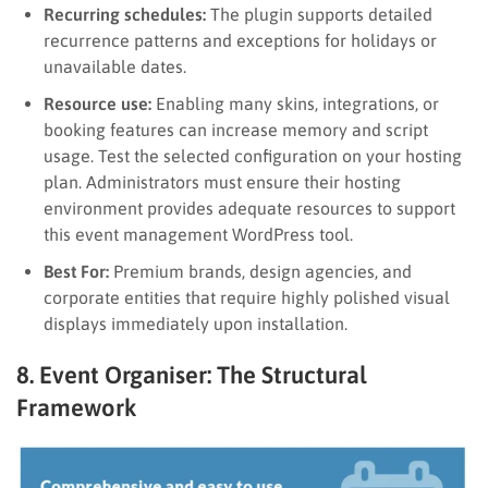
Recurring schedules:
The plugin supports detailed
recurrence patterns and exceptions for holidays or
unavailable dates.
Resource use:
Enabling many skins, integrations, or
booking features can increase memory and script
usage. Test the selected configuration on your hosting
plan. Administrators must ensure their hosting
environment provides adequate resources to support
this event management WordPress tool.
Best For:
Premium brands, design agencies, and
corporate entities that require highly polished visual
displays immediately upon installation.
8. Event Organiser: The Structural
Framework