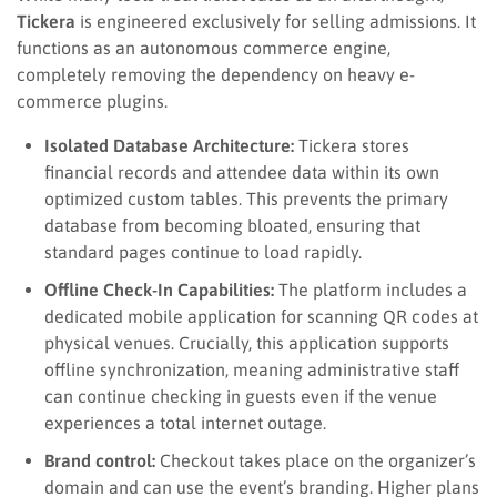
Tickera
is engineered exclusively for selling admissions. It
functions as an autonomous commerce engine,
completely removing the dependency on heavy e-
commerce plugins.
Isolated Database Architecture:
Tickera stores
financial records and attendee data within its own
optimized custom tables. This prevents the primary
database from becoming bloated, ensuring that
standard pages continue to load rapidly.
Offline Check-In Capabilities:
The platform includes a
dedicated mobile application for scanning QR codes at
physical venues. Crucially, this application supports
offline synchronization, meaning administrative staff
can continue checking in guests even if the venue
experiences a total internet outage.
Brand control:
Checkout takes place on the organizer’s
domain and can use the event’s branding. Higher plans