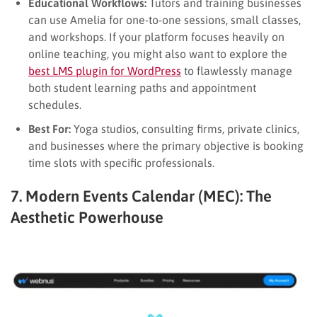
Educational Workflows:
Tutors and training businesses
can use Amelia for one-to-one sessions, small classes,
and workshops. If your platform focuses heavily on
online teaching, you might also want to explore the
best LMS plugin for WordPress
to flawlessly manage
both student learning paths and appointment
schedules.
Best For:
Yoga studios, consulting firms, private clinics,
and businesses where the primary objective is booking
time slots with specific professionals.
7. Modern Events Calendar (MEC): The
Aesthetic Powerhouse