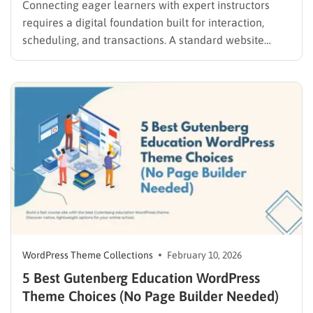
Connecting eager learners with expert instructors
requires a digital foundation built for interaction,
scheduling, and transactions. A standard website
template often lacks the complex functionality
required to manage commissions, student
enrollments, and instructor profiles. Therefore,
selecting a specialized tutor marketplace WordPress
theme is the most critical step in establishing a…
WordPress Theme Collections
February 10, 2026
5 Best Gutenberg Education WordPress
Theme Choices (No Page Builder Needed)