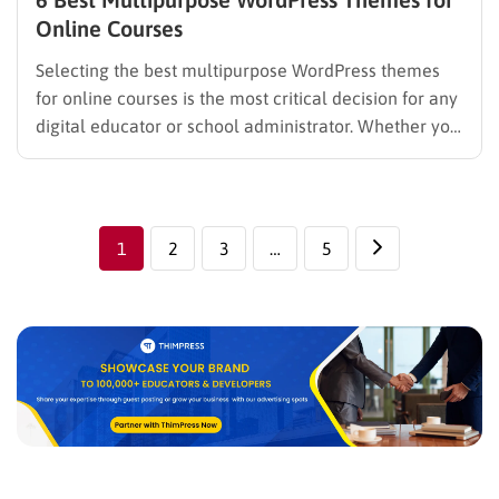
Online Courses
Selecting the best multipurpose WordPress themes
for online courses is the most critical decision for any
digital educator or school administrator. Whether you
are building a professional university portal or a
personal coaching site, a high-quality WordPress
course builder theme ensures your students have a
smooth and engaging learning experience. …
1
2
3
…
5