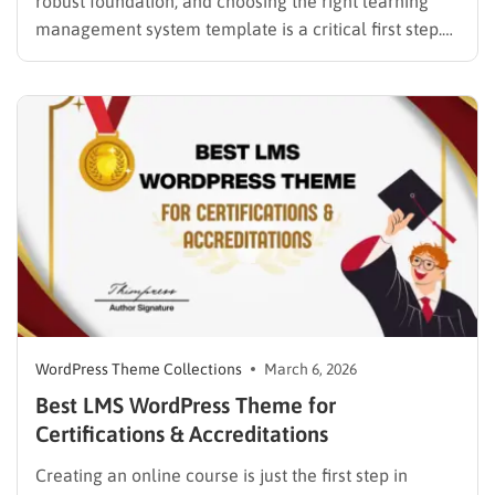
robust foundation, and choosing the right learning
management system template is a critical first step.
While many educators begin with popular
established options, exploring MasterStudy
alternatives often reveals platforms that are better
aligned with specific teaching methodologies,
technical requirements, or budget constraints.
Finding…
WordPress Theme Collections
March 6, 2026
Best LMS WordPress Theme for
Certifications & Accreditations
Creating an online course is just the first step in