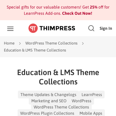
Special gifts for our valuable customers! Get
25%
off for
LearnPress Add-ons.
Check Out Now!
Sign In
Home
WordPress Theme Collections
Education & LMS Theme Collections
Education & LMS Theme
Collections
Theme Updates & Changelogs
LearnPress
Marketing and SEO
WordPress
WordPress Theme Collections
WordPress Plugin Collections
Mobile Apps