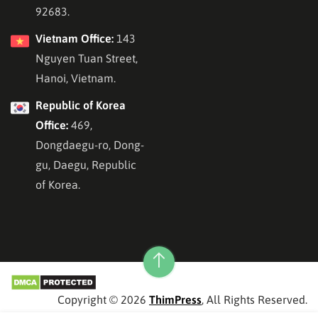
92683.
Vietnam Office:
143
Nguyen Tuan Street,
Hanoi, Vietnam.
Republic of Korea
Office:
469,
Dongdaegu-ro, Dong-
gu, Daegu, Republic
of Korea.
Copyright © 2026
ThimPress
, All Rights Reserved.