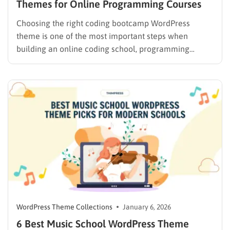
Themes for Online Programming Courses
Choosing the right coding bootcamp WordPress
theme is one of the most important steps when
building an online coding school, programming
academy, or tech bootcamp website. A well-designed
theme not only improves user experience but also
helps with SEO, course conversions, and long-term
scalability. Whether you’re launching a full-scale
tech…
WordPress Theme Collections
January 6, 2026
6 Best Music School WordPress Theme