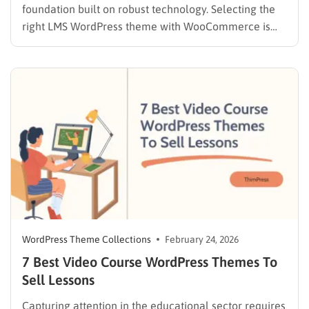
foundation built on robust technology. Selecting the
right LMS WordPress theme with WooCommerce is
the absolute most critical decision administrators will
make during the setup phase. A weak infrastructure
often leads to broken checkout flows, disjointed user
experiences, and ultimately, lost revenue.
Educational…
WordPress Theme Collections
February 24, 2026
7 Best Video Course WordPress Themes To
Sell Lessons
Capturing attention in the educational sector requires