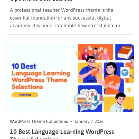
A professional teacher WordPress theme is the
essential foundation for any successful digital
academy. It is understandable how stressful it can
feel to watch technology rapidly evolve and wonder
if a teaching website will remain competitive.
Several options have proven their ability to handle
the technical heavy lifting, allowing educators…
WordPress Theme Collections
January 7, 2026
10 Best Language Learning WordPress