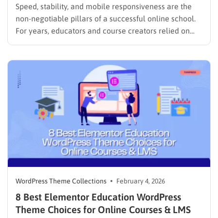
Speed, stability, and mobile responsiveness are the
non-negotiable pillars of a successful online school.
For years, educators and course creators relied on
heavy page builders to design their sites. While
visually capable, these tools often came with a
significant downside: they slowed down websites and
made maintenance a headache. However,…
WordPress Theme Collections
February 4, 2026
8 Best Elementor Education WordPress
Theme Choices for Online Courses & LMS