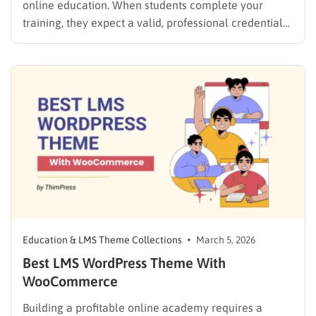
online education. When students complete your
training, they expect a valid, professional credential
to prove their hard work. To offer this, a standard blog
or business website falls short. You need a reliable
system that handles grading, user profiles, and…
Education & LMS Theme Collections
March 5, 2026
Best LMS WordPress Theme With
WooCommerce
Building a profitable online academy requires a