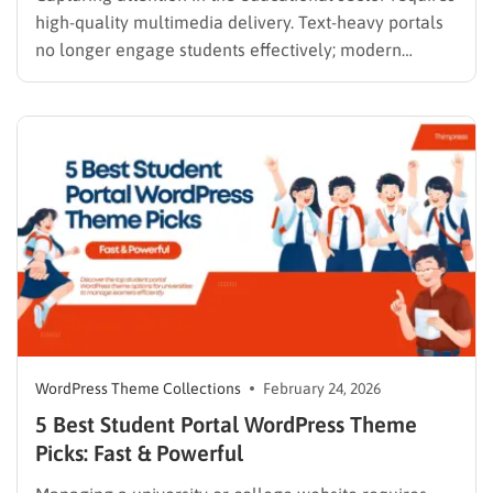
high-quality multimedia delivery. Text-heavy portals
no longer engage students effectively; modern
learners expect seamless streaming and interactive
modules. Building an architecture that supports this
level of engagement requires a solid technical
foundation. Selecting a high-performing video course
WordPress theme is the most crucial…
WordPress Theme Collections
February 24, 2026
5 Best Student Portal WordPress Theme
Picks: Fast & Powerful