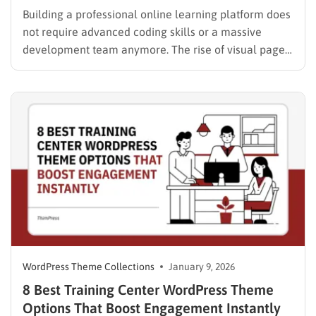
Building a professional online learning platform does
not require advanced coding skills or a massive
development team anymore. The rise of visual page
builders has democratized web design, allowing
instructors and educational institutions to launch
world-class websites with ease. For those seeking
total control over their layout and design, finding…
WordPress Theme Collections
January 9, 2026
8 Best Training Center WordPress Theme
Options That Boost Engagement Instantly