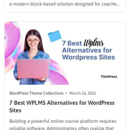
a modern block-based solution designed for coaches,
consultants, and educators who want to launch a fast,
SEO-optimized website without coding. Built with Full
Site Editing (FSE), it gives you complete control over…
WordPress Theme Collections
March 16, 2026
7 Best WPLMS Alternatives for WordPress
Sites
Building a powerful online course platform requires
reliable software. Administrators often realize that