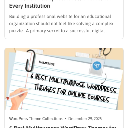
Every Institution
Building a professional website for an educational
organization should not feel like solving a complex
puzzle. A primary secret to a successful digital
presence is choosing a simple university WordPress
theme that makes the design process feel more
effortless. Evaluating digital platforms reveals
various challenges, from attractive themes that
suffer…
WordPress Theme Collections
December 29, 2025
6 Best Multipurpose WordPress Themes for