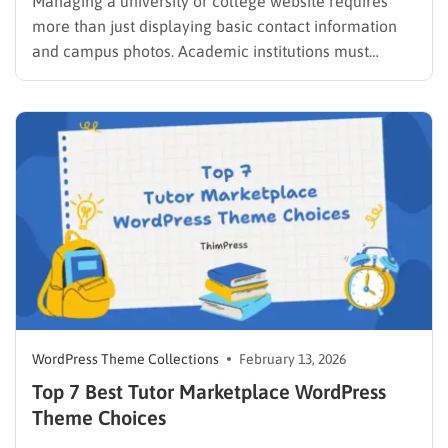
Managing a university or college website requires
more than just displaying basic contact information
and campus photos. Academic institutions must
showcase extensive degree programs, highlight
faculty achievements, keep learners informed about
campus events, and maintain a highly organized
digital infrastructure. Finding the right student portal
WordPress theme transforms a chaotic…
WordPress Theme Collections
February 13, 2026
Top 7 Best Tutor Marketplace WordPress
Theme Choices