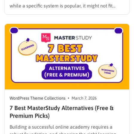
while a specific system is popular, it might not fit
every institutional requirement. Finding the best
WPLMS alternatives becomes essential to launch a
digital campus that runs smoothly without requiring
extensive coding knowledge. Exploring various
digital solutions…
WordPress Theme Collections
March 7, 2026
7 Best MasterStudy Alternatives (Free &
Premium Picks)
Building a successful online academy requires a