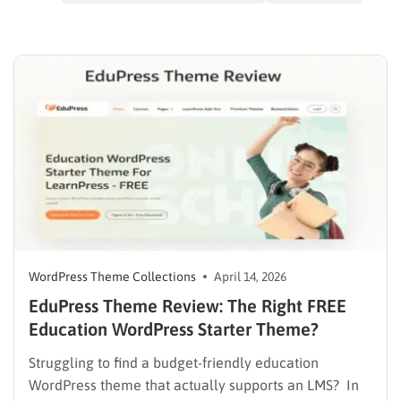
WordPress Theme Collections
April 14, 2026
EduPress Theme Review: The Right FREE
Education WordPress Starter Theme?
Struggling to find a budget-friendly education
WordPress theme that actually supports an LMS? In