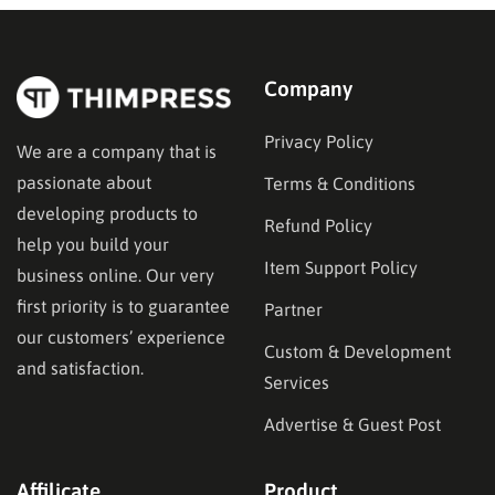
Company
Privacy Policy
We are a company that is
passionate about
Terms & Conditions
developing products to
Refund Policy
help you build your
Item Support Policy
business online. Our very
first priority is to guarantee
Partner
our customers’ experience
Custom & Development
and satisfaction.
Services
Advertise & Guest Post
Affilicate
Product