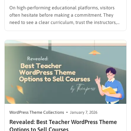
On high-performing educational platforms, visitors
often hesitate before making a commitment. They
need to see a clear curriculum, trust the instructors,
and feel that the platform is easy to navigate. A well-
chosen training center WordPress theme bridges this
gap by providing a friendly, low-pressure
environment for students to explore their…
WordPress Theme Collections
January 7, 2026
Revealed: Best Teacher WordPress Theme
Options to Sell Courses