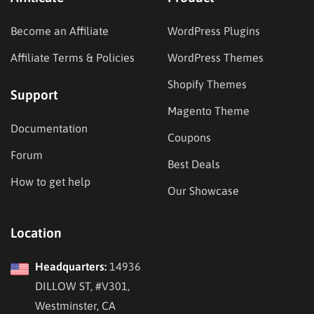
Become an Affiliate
WordPress Plugins
Affiliate Terms & Policies
WordPress Themes
Shopify Themes
Support
Magento Theme
Documentation
Coupons
Forum
Best Deals
How to get help
Our Showcase
Location
Headquarters:
14936
DILLOW ST, #V301,
Westminster, CA