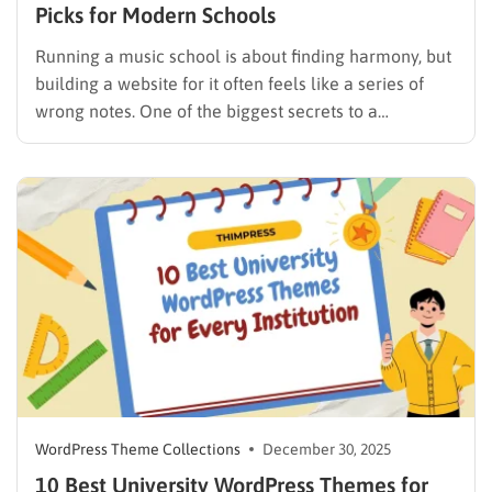
Picks for Modern Schools
Running a music school is about finding harmony, but
building a website for it often feels like a series of
wrong notes. One of the biggest secrets to a
successful online presence is choosing a specialized
theme that makes the design process feel effortless.
A high-quality music school WordPress theme…
WordPress Theme Collections
December 30, 2025
10 Best University WordPress Themes for