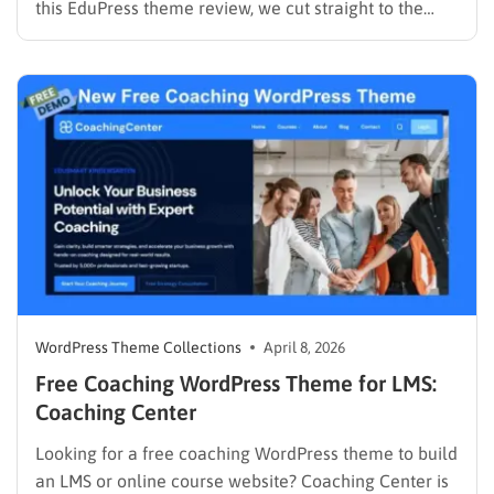
this EduPress theme review, we cut straight to the
solution. Many free WordPress themes lack the
necessary infrastructure to support a Learning
Management System (LMS), while premium themes
can carry a steep learning curve and a…
WordPress Theme Collections
April 8, 2026
Free Coaching WordPress Theme for LMS:
Coaching Center
Looking for a free coaching WordPress theme to build
an LMS or online course website? Coaching Center is