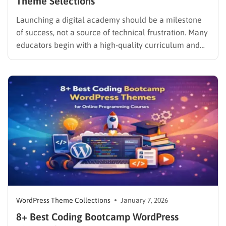
Theme Selections
Launching a digital academy should be a milestone
of success, not a source of technical frustration. Many
educators begin with a high-quality curriculum and
great passion, only to find themselves struggling to
create an online course in WordPress because of
complex settings or broken layouts. The secret to a
professional…
WordPress Theme Collections
January 7, 2026
8+ Best Coding Bootcamp WordPress