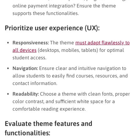
online payment integration? Ensure the theme
supports these functionalities.
Prioritize user experience (UX):
Responsiveness:
The theme
must adapt flawlessly to
all devices
(desktops, mobiles, tablets) for optimal
student access.
Navigation:
Ensure clear and intuitive navigation to
allow students to easily find courses, resources, and
contact information.
Readability:
Choose a theme with clean fonts, proper
color contrast, and sufficient white space for a
comfortable reading experience.
Evaluate theme features and
functionalities: