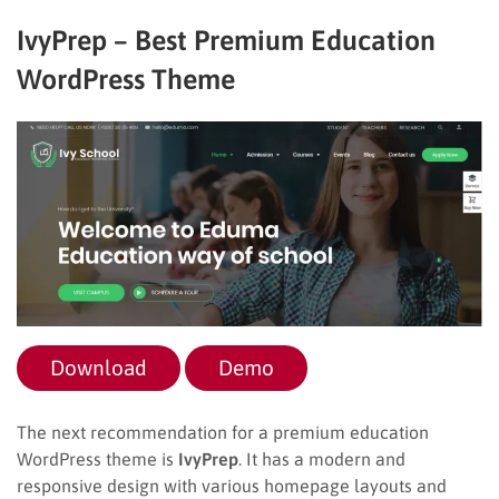
IvyPrep – Best Premium Education
WordPress Theme
Download
Demo
The next recommendation for a premium education
WordPress theme is
IvyPrep
. It has a modern and
responsive design with various homepage layouts and