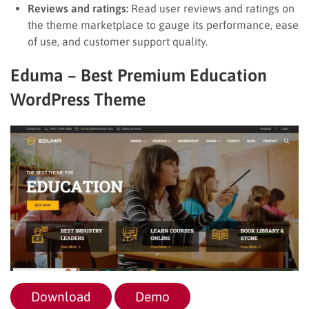
Reviews and ratings:
Read user reviews and ratings on
the theme marketplace to gauge its performance, ease
of use, and customer support quality.
Eduma – Best Premium Education
WordPress Theme
Download
Demo