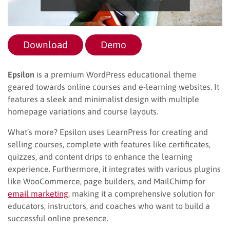
Download
Demo
Epsilon
is a premium WordPress educational theme
geared towards online courses and e-learning websites. It
features a sleek and minimalist design with multiple
homepage variations and course layouts.
What’s more? Epsilon uses LearnPress for creating and
selling courses, complete with features like certificates,
quizzes, and content drips to enhance the learning
experience. Furthermore, it integrates with various plugins
like WooCommerce, page builders, and MailChimp for
email marketing
, making it a comprehensive solution for
educators, instructors, and coaches who want to build a
successful online presence.