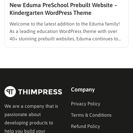
New Eduma PreSchool Prebuilt Website –
Kindergarten WordPress Theme
Welcome to the latest addition to the Eduma family!
As a leading education WordPress theme with over
40+ stunning prebuilt websites, Eduma continues to
evolve to meet the specific needs of modern
educators. We are thrilled to introduce the brand-new
Eduma PreSchool Prebuilt Website. Whether you are
running a kindergarten,…
Company
Privacy Policy
We are a company that is
passionate about
Terms & Conditions
developing products to
Refund Policy
help you build your