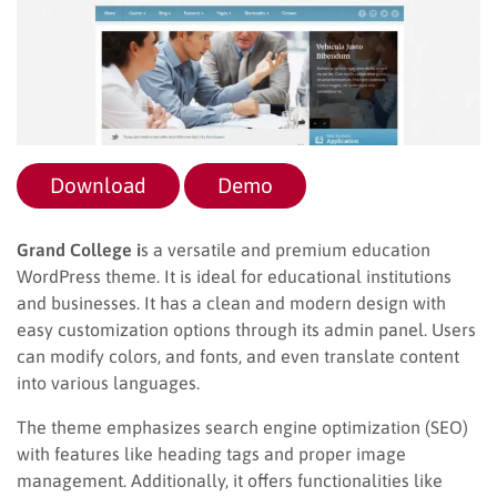
Download
Demo
Grand College i
s a versatile and premium education
WordPress theme. It is ideal for educational institutions
and businesses. It has a clean and modern design with
easy customization options through its admin panel. Users
can modify colors, and fonts, and even translate content
into various languages.
The theme emphasizes search engine optimization (SEO)
with features like heading tags and proper image
management. Additionally, it offers functionalities like