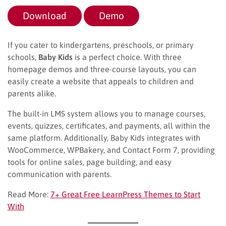
Download
Demo
If you cater to kindergartens, preschools, or primary
schools,
Baby Kids
is a perfect choice. With three
homepage demos and three-course layouts, you can
easily create a website that appeals to children and
parents alike.
The built-in LMS system allows you to manage courses,
events, quizzes, certificates, and payments, all within the
same platform. Additionally, Baby Kids integrates with
WooCommerce, WPBakery, and Contact Form 7, providing
tools for online sales, page building, and easy
communication with parents.
Read More:
7+ Great Free LearnPress Themes to Start
With