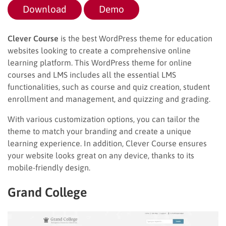
Download
Demo
Clever Course
is the best WordPress theme for education
websites looking to create a comprehensive online
learning platform. This WordPress theme for online
courses and LMS includes all the essential LMS
functionalities, such as course and quiz creation, student
enrollment and management, and quizzing and grading.
With various customization options, you can tailor the
theme to match your branding and create a unique
learning experience. In addition, Clever Course ensures
your website looks great on any device, thanks to its
mobile-friendly design.
Grand College