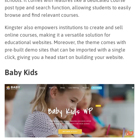
post type and search function, allowing students to easily
browse and find relevant courses.
Kingster also empowers institutions to create and sell
online courses, making it a versatile solution for
educational websites. Moreover, the theme comes with
pre-built demo sites that can be imported with a single
click, giving you a head start on building your website.
Baby Kids