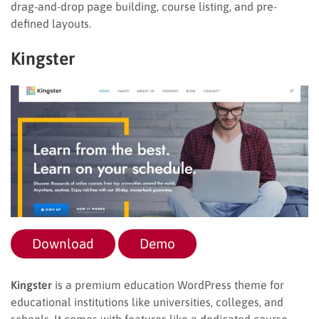
drag-and-drop page building, course listing, and pre-
defined layouts.
Kingster
Download
Demo
Kingster
is a premium education WordPress theme for
educational institutions like universities, colleges, and
schools. It comes with features like a dedicated course