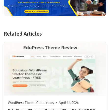
Related Articles
WordPress Theme Collections
April 14, 2026