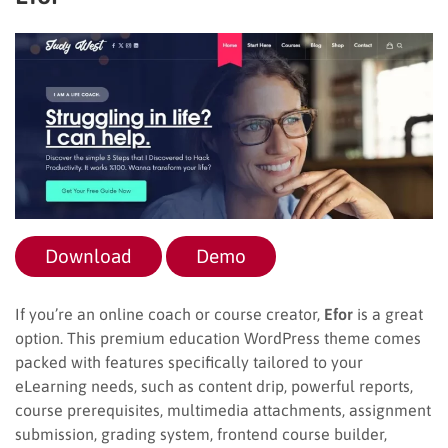
Download
Demo
If you’re an online coach or course creator,
Efor
is a great
option. This premium education WordPress theme comes
packed with features specifically tailored to your
eLearning needs, such as content drip, powerful reports,
course prerequisites, multimedia attachments, assignment
submission, grading system, frontend course builder,