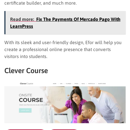
certificate builder, and much more.
Read more:
Fix The Payments Of Mercado Pago With
LearnPress
With its sleek and user-friendly design, Efor will help you
create a professional online presence that converts
visitors into students.
Clever Course