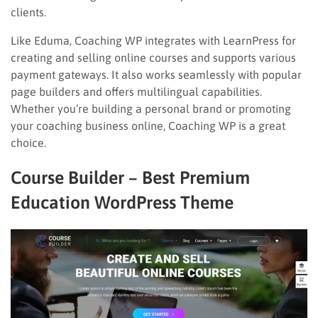
clients.
Like Eduma, Coaching WP integrates with LearnPress for
creating and selling online courses and supports various
payment gateways. It also works seamlessly with popular
page builders and offers multilingual capabilities.
Whether you’re building a personal brand or promoting
your coaching business online, Coaching WP is a great
choice.
Course Builder – Best Premium
Education WordPress Theme