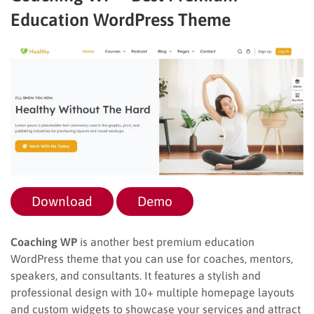
Education WordPress Theme
Download
Demo
Coaching WP
is another best premium education
WordPress theme that you can use for coaches, mentors,
speakers, and consultants. It features a stylish and
professional design with 10+ multiple homepage layouts
and custom widgets to showcase your services and attract