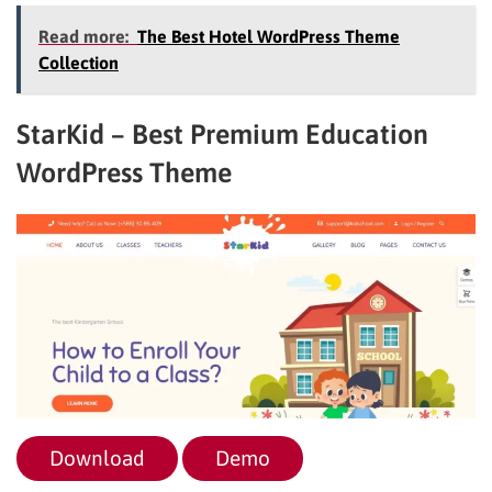
Read more:
The Best Hotel WordPress Theme
Collection
StarKid – Best Premium Education
WordPress Theme
Download
Demo