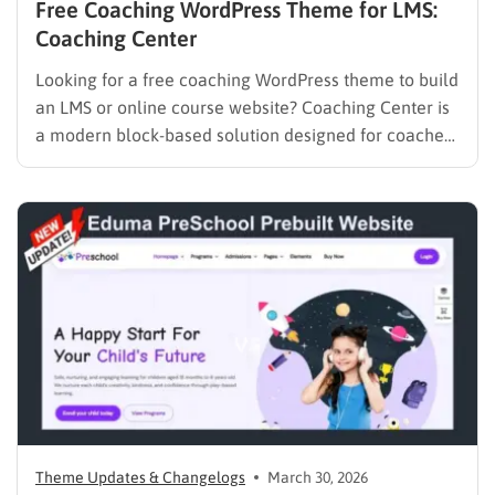
Free Coaching WordPress Theme for LMS:
Coaching Center
Looking for a free coaching WordPress theme to build
an LMS or online course website? Coaching Center is
a modern block-based solution designed for coaches,
consultants, and educators who want to launch a fast,
SEO-optimized website without coding. Built with Full
Site Editing (FSE), it gives you complete control over…
Theme Updates & Changelogs
March 30, 2026