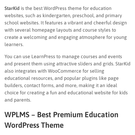
StarKid
is the best WordPress theme for education
websites, such as kindergarten, preschool, and primary
school websites. It features a vibrant and cheerful design
with several homepage layouts and course styles to
create a welcoming and engaging atmosphere for young
learners.
You can use LearnPress to manage courses and events
and present them using attractive sliders and grids. StarKid
also integrates with WooCommerce for selling
educational resources, and popular plugins like page
builders, contact forms, and more, making it an ideal
choice for creating a fun and educational website for kids
and parents.
WPLMS – Best Premium Education
WordPress Theme