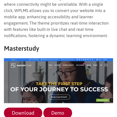
where connectivity might be unreliable. With a single
click, WPLMS allows you to convert your website into a
mobile app, enhancing accessibility and learner
engagement. The theme prioritizes real-time interaction
with features like built-in live chat and real-time
notifications, fostering a dynamic learning environment.
Masterstudy
Download
Demo