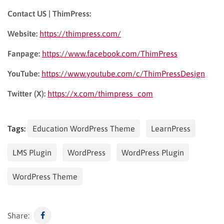
Contact US | ThimPress:
Website:
https://thimpress.com/
Fanpage:
https://www.facebook.com/ThimPress
YouTube:
https://www.youtube.com/c/ThimPressDesign
Twitter (X):
https://x.com/thimpress_com
Tags:
Education WordPress Theme
LearnPress
LMS Plugin
WordPress
WordPress Plugin
WordPress Theme
Share: