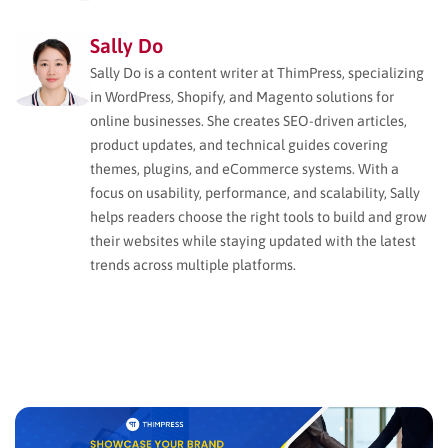
Sally Do
Sally Do is a content writer at ThimPress, specializing
in WordPress, Shopify, and Magento solutions for
online businesses. She creates SEO-driven articles,
product updates, and technical guides covering
themes, plugins, and eCommerce systems. With a
focus on usability, performance, and scalability, Sally
helps readers choose the right tools to build and grow
their websites while staying updated with the latest
trends across multiple platforms.