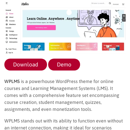
Download
Demo
WPLMS
is a powerhouse WordPress theme for online
courses and Learning Management Systems (LMS). It
comes with a comprehensive feature set encompassing
course creation, student management, quizzes,
assignments, and even monetization tools.
WPLMS stands out with its ability to function even without
an internet connection, making it ideal for scenarios