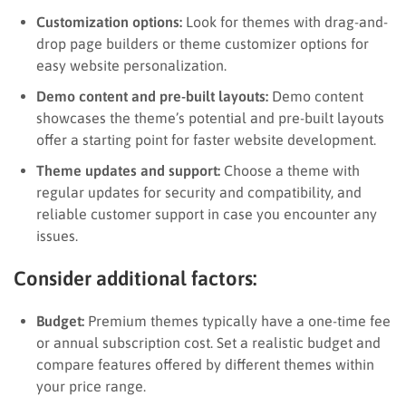
Customization options:
Look for themes with drag-and-
drop page builders or theme customizer options for
easy website personalization.
Demo content and pre-built layouts:
Demo content
showcases the theme’s potential and pre-built layouts
offer a starting point for faster website development.
Theme updates and support:
Choose a theme with
regular updates for security and compatibility, and
reliable customer support in case you encounter any
issues.
Consider additional factors:
Budget:
Premium themes typically have a one-time fee
or annual subscription cost. Set a realistic budget and
compare features offered by different themes within
your price range.