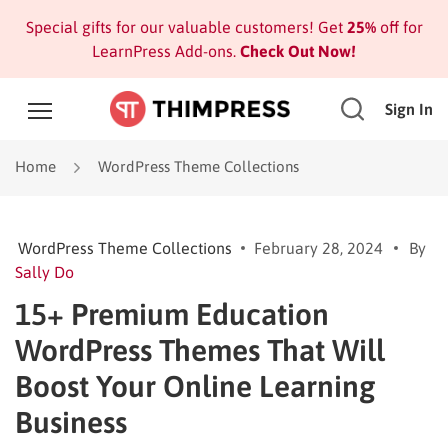
Special gifts for our valuable customers! Get
25%
off for
LearnPress Add-ons.
Check Out Now!
Sign In
Home
WordPress Theme Collections
WordPress Theme Collections
February 28, 2024
By
Sally Do
15+ Premium Education
WordPress Themes That Will
Boost Your Online Learning
Business