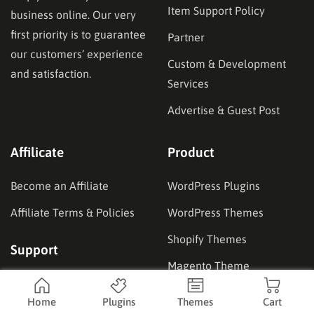
Item Support Policy
business online. Our very
first priority is to guarantee
Partner
our customers’ experience
Custom & Development
and satisfaction.
Services
Advertise & Guest Post
Affilicate
Product
Become an Affiliate
WordPress Plugins
Affiliate Terms & Policies
WordPress Themes
Shopify Themes
Support
Magento Theme
Documentation
Coupons
Home
Plugins
Themes
Cart
Forum