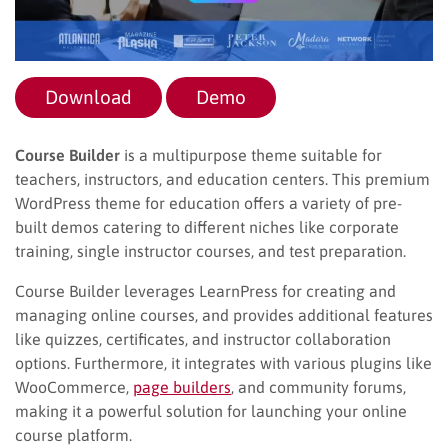
Download
Demo
Course Builder
is a multipurpose theme suitable for
teachers, instructors, and education centers. This premium
WordPress theme for education offers a variety of pre-
built demos catering to different niches like corporate
training, single instructor courses, and test preparation.
Course Builder leverages LearnPress for creating and
managing online courses, and provides additional features
like quizzes, certificates, and instructor collaboration
options. Furthermore, it integrates with various plugins like
WooCommerce,
page builders
, and community forums,
making it a powerful solution for launching your online
course platform.