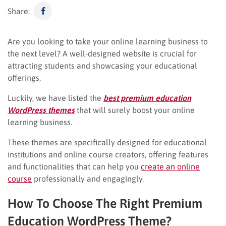
Share:
Are you looking to take your online learning business to
the next level? A well-designed website is crucial for
attracting students and showcasing your educational
offerings.
Luckily, we have listed the
best premium education
WordPress themes
that will surely boost your online
learning business.
These themes are specifically designed for educational
institutions and online course creators, offering features
and functionalities that can help you
create an online
course
professionally and engagingly.
How To Choose The Right Premium
Education WordPress Theme?