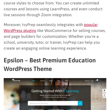
course styles to choose from. You can create unlimited
courses and lessons using LearnPress, and even conduct
live sessions through Zoom integration.
Moreover, IvyPrep seamlessly integrates with
popular
WordPress plugins
like WooCommerce for selling courses,
and page builders for customization. Whether you’re a
school, university, tutor, or trainer, IvyPrep can help you
create an engaging online learning experience.
Epsilon – Best Premium Education
WordPress Theme