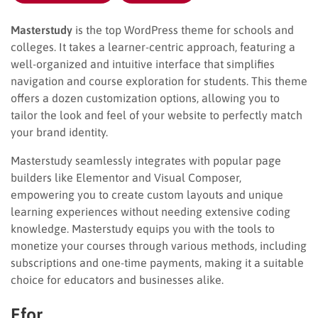
Masterstudy
is the top WordPress theme for schools and
colleges. It takes a learner-centric approach, featuring a
well-organized and intuitive interface that simplifies
navigation and course exploration for students. This theme
offers a dozen customization options, allowing you to
tailor the look and feel of your website to perfectly match
your brand identity.
Masterstudy seamlessly integrates with popular page
builders like Elementor and Visual Composer,
empowering you to create custom layouts and unique
learning experiences without needing extensive coding
knowledge. Masterstudy equips you with the tools to
monetize your courses through various methods, including
subscriptions and one-time payments, making it a suitable
choice for educators and businesses alike.
Efor