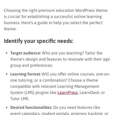
Choosing the right premium education WordPress theme
is crucial for establishing a successful online learning
business. Here’s a guide to help you select the perfect
theme:
Identify your specific needs:
Target audience:
Who are you teaching? Tailor the
theme’s design and features to resonate with their age
group and preferences.
Learning format:
Will you offer online courses, one-on-
one tutoring, or a combination? Choose a theme
compatible with relevant Learning Management
System (LMS) plugins like
LearnPress
, LearnDash, or
Tutor LMS.
Desired functionalities:
Do you need features like
event calendars, student portals, progress tracking, or