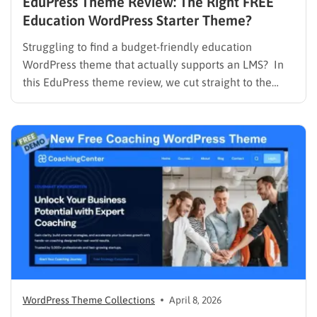
EduPress Theme Review: The Right FREE
Education WordPress Starter Theme?
Struggling to find a budget-friendly education
WordPress theme that actually supports an LMS? In
this EduPress theme review, we cut straight to the
solution. Many free WordPress themes lack the
necessary infrastructure to support a Learning
Management System (LMS), while premium themes
can carry a steep learning curve and a…
WordPress Theme Collections
April 8, 2026