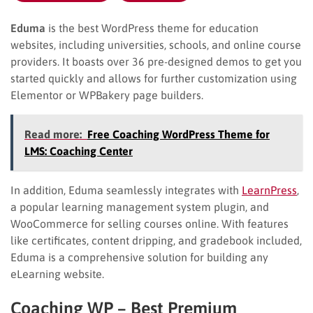
Eduma
is the best WordPress theme for education
websites, including universities, schools, and online course
providers. It boasts over 36 pre-designed demos to get you
started quickly and allows for further customization using
Elementor or WPBakery page builders.
Read more:
Free Coaching WordPress Theme for
LMS: Coaching Center
In addition, Eduma seamlessly integrates with
LearnPress
,
a popular learning management system plugin, and
WooCommerce for selling courses online. With features
like certificates, content dripping, and gradebook included,
Eduma is a comprehensive solution for building any
eLearning website.
Coaching WP – Best Premium