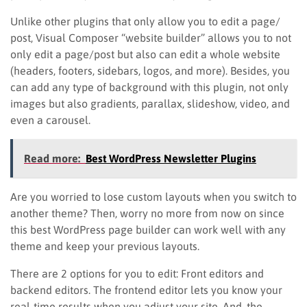
Unlike other plugins that only allow you to edit a page/
post, Visual Composer “website builder” allows you to not
only edit a page/post but also can edit a whole website
(headers, footers, sidebars, logos, and more). Besides, you
can add any type of background with this plugin, not only
images but also gradients, parallax, slideshow, video, and
even a carousel.
Read more:
Best WordPress Newsletter Plugins
Are you worried to lose custom layouts when you switch to
another theme? Then, worry no more from now on since
this best WordPress page builder can work well with any
theme and keep your previous layouts.
There are 2 options for you to edit: Front editors and
backend editors. The frontend editor lets you know your
real-time results when you adjust your site. And, the