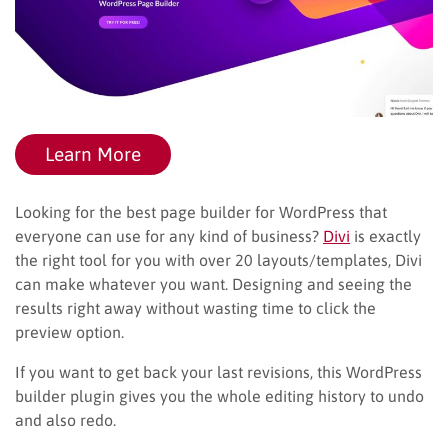
Learn More
Looking for the best page builder for WordPress that
everyone can use for any kind of business?
Divi
is exactly
the right tool for you with over 20 layouts/templates, Divi
can make whatever you want. Designing and seeing the
results right away without wasting time to click the
preview option.
If you want to get back your last revisions, this WordPress
builder plugin gives you the whole editing history to undo
and also redo.