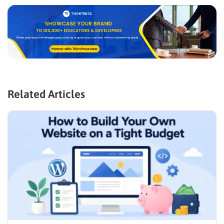
Related Articles