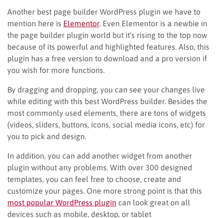
Another best page builder WordPress plugin we have to
mention here is
Elementor
. Even Elementor is a newbie in
the page builder plugin world but it’s rising to the top now
because of its powerful and highlighted features. Also, this
plugin has a free version to download and a pro version if
you wish for more functions.
By dragging and dropping, you can see your changes live
while editing with this best WordPress builder. Besides the
most commonly used elements, there are tons of widgets
(videos, sliders, buttons, icons, social media icons, etc) for
you to pick and design.
In addition, you can add another widget from another
plugin without any problems. With over 300 designed
templates, you can feel free to choose, create and
customize your pages. One more strong point is that this
most popular WordPress plugin
can look great on all
devices such as mobile, desktop, or tablet