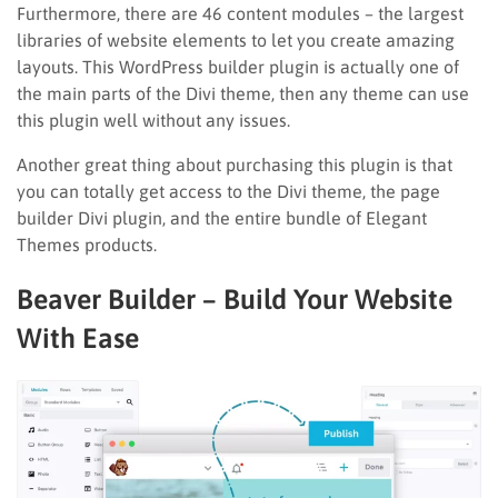
Furthermore, there are 46 content modules – the largest
libraries of website elements to let you create amazing
layouts. This WordPress builder plugin is actually one of
the main parts of the Divi theme, then any theme can use
this plugin well without any issues.
Another great thing about purchasing this plugin is that
you can totally get access to the Divi theme, the page
builder Divi plugin, and the entire bundle of Elegant
Themes products.
Beaver Builder – Build Your Website
With Ease