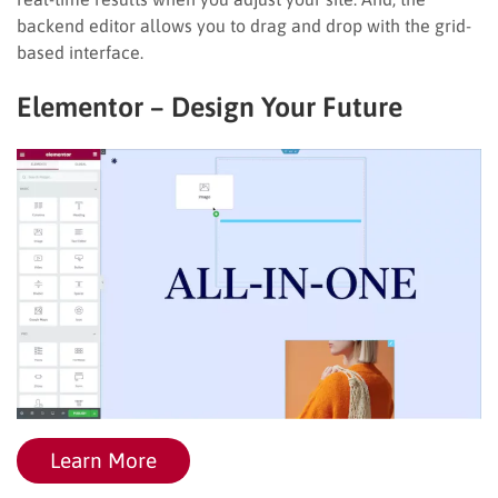
backend editor allows you to drag and drop with the grid-
based interface.
Elementor – Design Your Future
Learn More