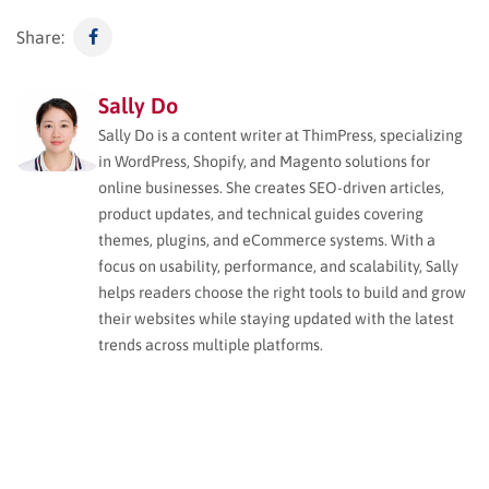
Share:
Sally Do
Sally Do is a content writer at ThimPress, specializing
in WordPress, Shopify, and Magento solutions for
online businesses. She creates SEO-driven articles,
product updates, and technical guides covering
themes, plugins, and eCommerce systems. With a
focus on usability, performance, and scalability, Sally
helps readers choose the right tools to build and grow
their websites while staying updated with the latest
trends across multiple platforms.