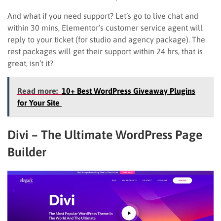
And what if you need support? Let’s go to live chat and
within 30 mins, Elementor’s customer service agent will
reply to your ticket (for studio and agency package). The
rest packages will get their support within 24 hrs, that is
great, isn’t it?
Read more:
10+ Best WordPress Giveaway Plugins
for Your Site
Divi – The Ultimate WordPress Page
Builder