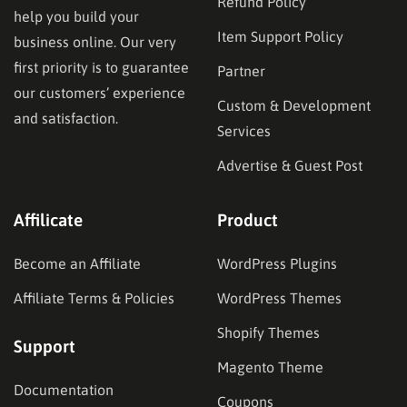
Refund Policy
help you build your
Item Support Policy
business online. Our very
first priority is to guarantee
Partner
our customers’ experience
Custom & Development
and satisfaction.
Services
Advertise & Guest Post
Affilicate
Product
Become an Affiliate
WordPress Plugins
Affiliate Terms & Policies
WordPress Themes
Shopify Themes
Support
Magento Theme
Documentation
Coupons