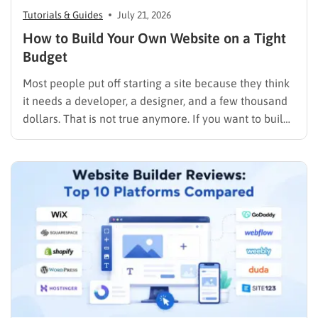
Tutorials & Guides
July 21, 2026
How to Build Your Own Website on a Tight
Budget
Most people put off starting a site because they think
it needs a developer, a designer, and a few thousand
dollars. That is not true anymore. If you want to build
your own website today, you can do it in an afternoon
with a laptop, a domain name, and a page…