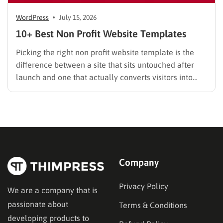
WordPress
July 15, 2026
10+ Best Non Profit Website Templates
Picking the right non profit website template is the
difference between a site that sits untouched after
launch and one that actually converts visitors into
donors. A generic business theme forces you to bolt
on donation forms, volunteer signups, and impact
trackers after the fact. A dedicated nonprofit template
ships…
Company
Privacy Policy
We are a company that is
passionate about
Terms & Conditions
developing products to