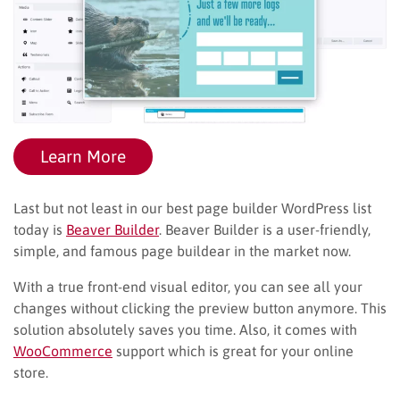
Learn More
Last but not least in our best page builder WordPress list
today is
Beaver Builder
. Beaver Builder is a user-friendly,
simple, and famous page buildear in the market now.
With a true front-end visual editor, you can see all your
changes without clicking the preview button anymore. This
solution absolutely saves you time. Also, it comes with
WooCommerce
support which is great for your online
store.