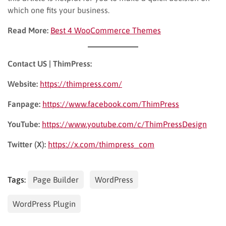
which one fits your business.
Read More:
Best 4 WooCommerce Themes
Contact US | ThimPress:
Website:
https://thimpress.com/
Fanpage:
https://www.facebook.com/ThimPress
YouTube:
https://www.youtube.com/c/ThimPressDesign
Twitter (X):
https://x.com/thimpress_com
Tags:
Page Builder
WordPress
WordPress Plugin