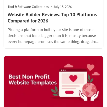
Tool & Software Collections
July 15, 2026
Website Builder Reviews: Top 10 Platforms
Compared for 2026
Picking a platform to build your site is one of those
decisions that feels bigger than it is, mostly because
every homepage promises the same thing: drag, drop,
done. These website builder reviews cut through that
noise and look at what each platform actually
delivers once you get past the…