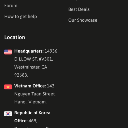
Forum
Best Deals
How to get help
Our Showcase
Location
Headquarters:
14936
DILLOW ST, #V301,
Westminster, CA
92683.
Vietnam Office:
143
Nguyen Tuan Street,
Hanoi, Vietnam.
Republic of Korea
Office:
469,