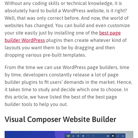
Without any coding skills or technical knowledge, it is
absolutely hard to build a WordPress website, is it right?
Well, that was only correct before. And now, the world of
websites has changed. You can build and even customize
your site easily just by installing one of the
best page
builder WordPress
plugins then create whatever kind of
layouts you want them to be by dragging and then
dropping various pre-built templates.
From the time we can use WordPress page builders, time
by time, developers constantly release a lot of page
builder plugins to fit users’ demands in the market. Hence,
it takes time to study and decide which one to choose. In
this article, we have listed the best of the best page
builder tools to help you out.
Visual Composer Website Builder