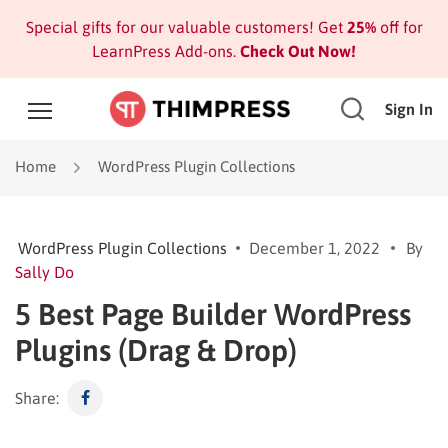
Special gifts for our valuable customers! Get
25%
off for
LearnPress Add-ons.
Check Out Now!
Sign In
Home
WordPress Plugin Collections
WordPress Plugin Collections
December 1, 2022
By
Sally Do
5 Best Page Builder WordPress
Plugins (Drag & Drop)
Share: