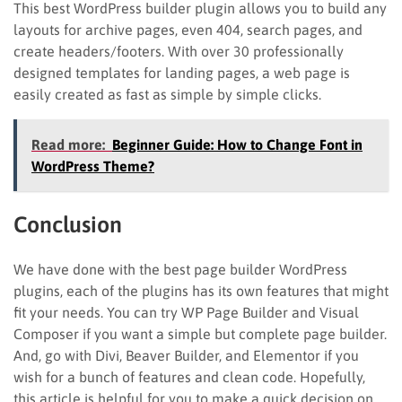
This best WordPress builder plugin allows you to build any
layouts for archive pages, even 404, search pages, and
create headers/footers. With over 30 professionally
designed templates for landing pages, a web page is
easily created as fast as simple by simple clicks.
Read more:
Beginner Guide: How to Change Font in
WordPress Theme?
Conclusion
We have done with the best page builder WordPress
plugins, each of the plugins has its own features that might
fit your needs. You can try WP Page Builder and Visual
Composer if you want a simple but complete page builder.
And, go with Divi, Beaver Builder, and Elementor if you
wish for a bunch of features and clean code. Hopefully,
this article is helpful for you to make a quick decision on