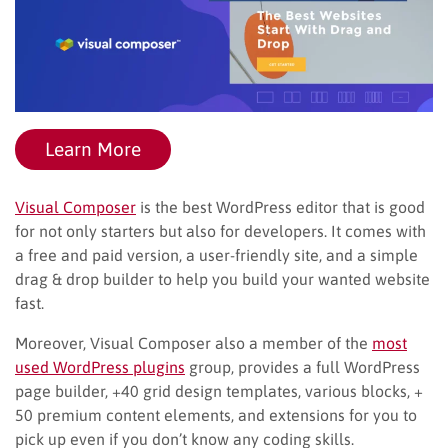
Learn More
Visual Composer
is the best WordPress editor that is good
for not only starters but also for developers. It comes with
a free and paid version, a user-friendly site, and a simple
drag & drop builder to help you build your wanted website
fast.
Moreover, Visual Composer also a member of the
most
used WordPress plugins
group, provides a full WordPress
page builder, +40 grid design templates, various blocks, +
50 premium content elements, and extensions for you to
pick up even if you don’t know any coding skills.