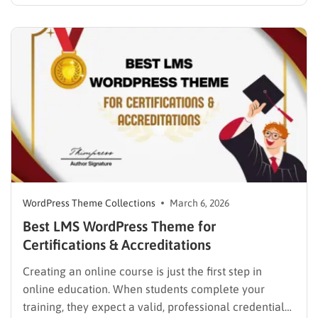
While many educators begin with popular
established options, exploring MasterStudy
alternatives often reveals platforms that are better
aligned with specific teaching methodologies,
technical requirements, or budget constraints.
Finding…
WordPress Theme Collections
March 6, 2026
Best LMS WordPress Theme for
Certifications & Accreditations
Creating an online course is just the first step in
online education. When students complete your
training, they expect a valid, professional credential