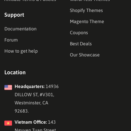
Shopify Themes
Support
Magento Theme
Documentation
Coupons
Forum
Best Deals
How to get help
Our Showcase
Location
Headquarters:
14936
DILLOW ST, #V301,
Westminster, CA
92683.
Vietnam Office:
143
Nguyen Tuan Street,