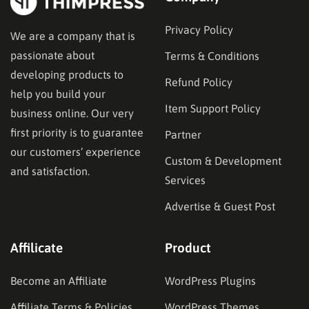
Privacy Policy
We are a company that is
passionate about
Terms & Conditions
developing products to
Refund Policy
help you build your
Item Support Policy
business online. Our very
first priority is to guarantee
Partner
our customers’ experience
Custom & Development
and satisfaction.
Services
Advertise & Guest Post
Affilicate
Product
Become an Affiliate
WordPress Plugins
Affiliate Terms & Policies
WordPress Themes