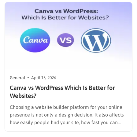
General
April 15, 2026
Canva vs WordPress Which Is Better for
Websites?
Choosing a website builder platform for your online
presence is not only a design decision. It also affects
how easily people find your site, how fast you can
update it, and how far your business can grow. The