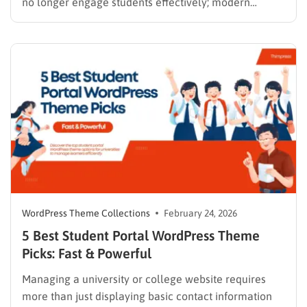
no longer engage students effectively; modern
learners expect seamless streaming and interactive
modules. Building an architecture that supports this
level of engagement requires a solid technical
foundation. Selecting a high-performing video course
WordPress theme is the most crucial…
WordPress Theme Collections
February 24, 2026
5 Best Student Portal WordPress Theme
Picks: Fast & Powerful
Managing a university or college website requires
more than just displaying basic contact information