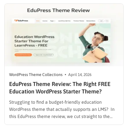
Canva vs WordPress debate is common because both
tools are useful, but…
WordPress Theme Collections
April 14, 2026
EduPress Theme Review: The Right FREE
Education WordPress Starter Theme?
Struggling to find a budget-friendly education
WordPress theme that actually supports an LMS? In
this EduPress theme review, we cut straight to the
solution. Many free WordPress themes lack the