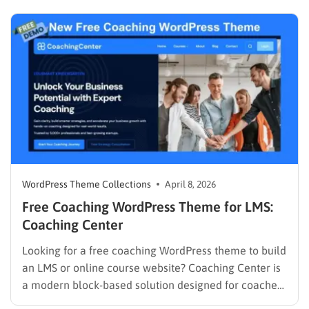
necessary infrastructure to support a Learning
Management System (LMS), while premium themes
can carry a steep learning curve and a…
WordPress Theme Collections
April 8, 2026
Free Coaching WordPress Theme for LMS:
Coaching Center
Looking for a free coaching WordPress theme to build
an LMS or online course website? Coaching Center is
a modern block-based solution designed for coaches,
consultants, and educators who want to launch a fast,