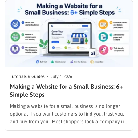
so paying for a premium theme before you’ve tested
a free one…
Tutorials & Guides
July 4, 2026
Making a Website for a Small Business: 6+
Simple Steps
Making a website for a small business is no longer
optional if you want customers to find you, trust you,
and buy from you. Most shoppers look a company up
online before they ever call or walk through the door,
and a business with no site or an outdated one…