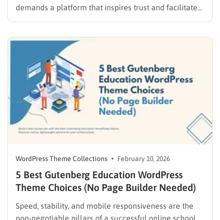
demands a platform that inspires trust and facilitates
learning. Whether the goal is to build a site for a local
library, a scholarship fund, or a tutoring organization,
the design must bridge the gap between…
WordPress Theme Collections
February 10, 2026
5 Best Gutenberg Education WordPress
Theme Choices (No Page Builder Needed)
Speed, stability, and mobile responsiveness are the
non-negotiable pillars of a successful online school.