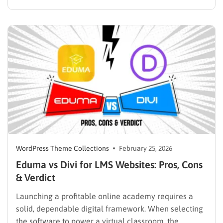
the absolute most critical decision administrators will
make during the setup phase. A weak infrastructure
often leads to broken checkout flows, disjointed user
experiences, and ultimately, lost revenue.
Educational…
WordPress Theme Collections
February 25, 2026
Eduma vs Divi for LMS Websites: Pros, Cons
& Verdict
Launching a profitable online academy requires a
solid, dependable digital framework. When selecting
the software to power a virtual classroom, the