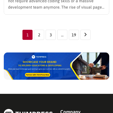
not require advanced coding skills or a massive
development team anymore. The rise of visual page
builders has democratized web design, allowing
instructors and educational institutions to launch
world-class websites with ease. For those seeking
total control over their layout and design, finding…
1
2
3
…
19
Company