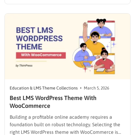
to prove their hard work. To offer this, a standard blog
or business website falls short. You need a reliable
system that handles grading, user profiles, and…
Education & LMS Theme Collections
March 5, 2026
Best LMS WordPress Theme With
WooCommerce
Building a profitable online academy requires a
foundation built on robust technology. Selecting the
right LMS WordPress theme with WooCommerce is