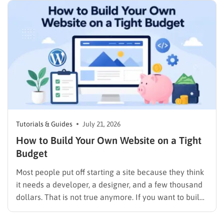
Tutorials & Guides
July 21, 2026
How to Build Your Own Website on a Tight
Budget
Most people put off starting a site because they think
it needs a developer, a designer, and a few thousand
dollars. That is not true anymore. If you want to build
your own website today, you can do it in an afternoon
with a laptop, a domain name, and a page…