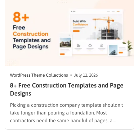
trackers after the fact. A dedicated nonprofit template
ships…
WordPress Theme Collections
July 11, 2026
8+ Free Construction Templates and Page
Designs
Picking a construction company template shouldn’t
take longer than pouring a foundation. Most
contractors need the same handful of pages, a
homepage, a services list, a project gallery, and a
contact form that actually sends a lead somewhere,