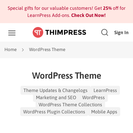
Special gifts for our valuable customers! Get
25%
off for
LearnPress Add-ons.
Check Out Now!
Sign In
Home
WordPress Theme
WordPress Theme
Theme Updates & Changelogs
LearnPress
Marketing and SEO
WordPress
WordPress Theme Collections
WordPress Plugin Collections
Mobile Apps