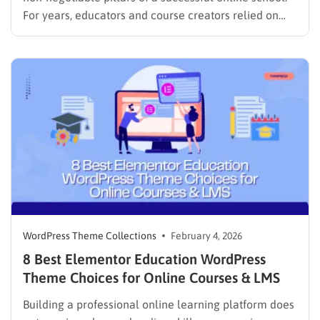
For years, educators and course creators relied on
heavy page builders to design their sites. While
visually capable, these tools often came with a
significant downside: they slowed down websites and
made maintenance a headache. However,…
WordPress Theme Collections
February 4, 2026
8 Best Elementor Education WordPress
Theme Choices for Online Courses & LMS
Building a professional online learning platform does