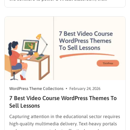
decision directly impacts how smoothly the site
operates, how easily students navigate the learning
material, and how efficiently the business grows over
time. In the WordPress ecosystem, site owners…
WordPress Theme Collections
February 24, 2026
7 Best Video Course WordPress Themes To
Sell Lessons
Capturing attention in the educational sector requires
high-quality multimedia delivery. Text-heavy portals