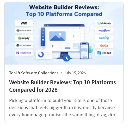
Tool & Software Collections
July 15, 2026
Website Builder Reviews: Top 10 Platforms
Compared for 2026
Picking a platform to build your site is one of those
decisions that feels bigger than it is, mostly because
every homepage promises the same thing: drag, drop,
done. These website builder reviews cut through that