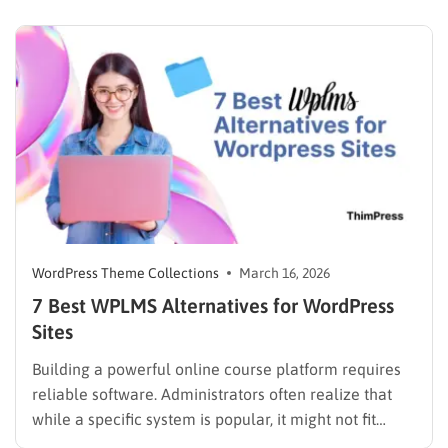
SEO-optimized website without coding. Built with Full
Site Editing (FSE), it gives you complete control over…
WordPress Theme Collections
March 16, 2026
7 Best WPLMS Alternatives for WordPress
Sites
Building a powerful online course platform requires
reliable software. Administrators often realize that
while a specific system is popular, it might not fit
every institutional requirement. Finding the best