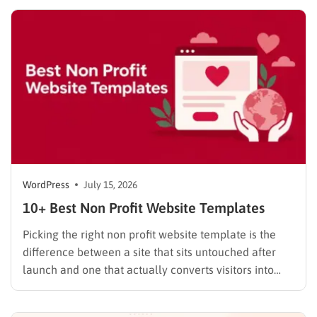
noise and look at what each platform actually
delivers once you get past the…
WordPress
July 15, 2026
10+ Best Non Profit Website Templates
Picking the right non profit website template is the
difference between a site that sits untouched after
launch and one that actually converts visitors into
donors. A generic business theme forces you to bolt
on donation forms, volunteer signups, and impact