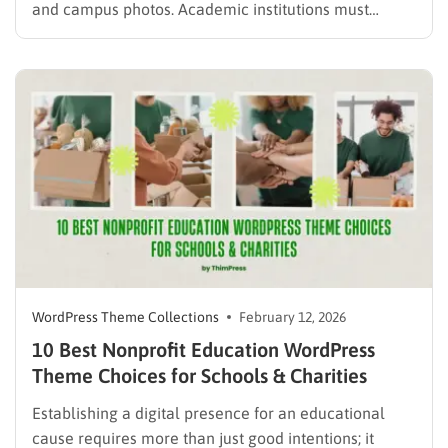
and campus photos. Academic institutions must
showcase extensive degree programs, highlight
faculty achievements, keep learners informed about
campus events, and maintain a highly organized
digital infrastructure. Finding the right student portal
WordPress theme transforms a chaotic…
WordPress Theme Collections
February 12, 2026
10 Best Nonprofit Education WordPress
Theme Choices for Schools & Charities
Establishing a digital presence for an educational
cause requires more than just good intentions; it