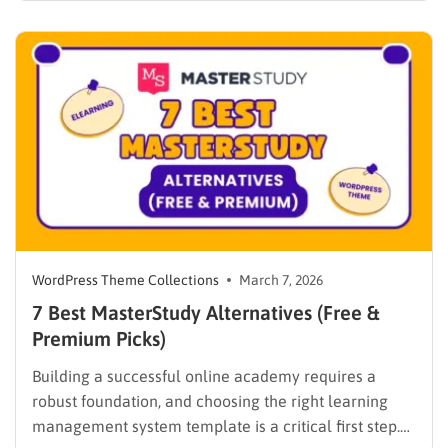
WPLMS alternatives becomes essential to launch a
digital campus that runs smoothly without requiring
extensive coding knowledge. Exploring various
digital solutions…
WordPress Theme Collections
March 7, 2026
7 Best MasterStudy Alternatives (Free &
Premium Picks)
Building a successful online academy requires a
robust foundation, and choosing the right learning
management system template is a critical first step.