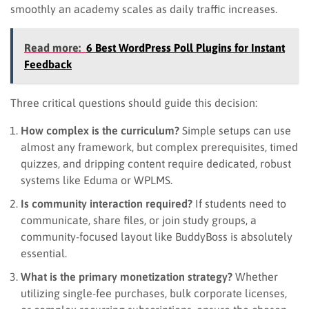
smoothly an academy scales as daily traffic increases.
Read more:
6 Best WordPress Poll Plugins for Instant
Feedback
Three critical questions should guide this decision:
How complex is the curriculum?
Simple setups can use
almost any framework, but complex prerequisites, timed
quizzes, and dripping content require dedicated, robust
systems like Eduma or WPLMS.
Is community interaction required?
If students need to
communicate, share files, or join study groups, a
community-focused layout like BuddyBoss is absolutely
essential.
What is the primary monetization strategy?
Whether
utilizing single-fee purchases, bulk corporate licenses,