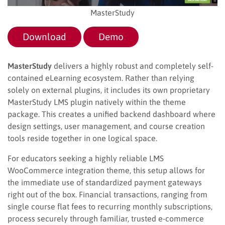
MasterStudy
Download
Demo
MasterStudy
delivers a highly robust and completely self-
contained eLearning ecosystem. Rather than relying
solely on external plugins, it includes its own proprietary
MasterStudy LMS plugin natively within the theme
package. This creates a unified backend dashboard where
design settings, user management, and course creation
tools reside together in one logical space.
For educators seeking a highly reliable LMS
WooCommerce integration theme, this setup allows for
the immediate use of standardized payment gateways
right out of the box. Financial transactions, ranging from
single course flat fees to recurring monthly subscriptions,
process securely through familiar, trusted e-commerce