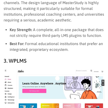
channels. The design language of MasterStudy is highly
structured, making it particularly suitable for formal
institutions, professional coaching centers, and universities
requiring a serious, academic aesthetic.
Key Strength:
A complete, all-in-one package that does
not strictly require third-party LMS plugins to function.
Best For:
Formal educational institutions that prefer an
integrated, proprietary ecosystem.
3. WPLMS