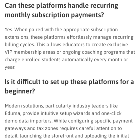
Can these platforms handle recurring
monthly subscription payments?
Yes. When paired with the appropriate subscription
extensions, these platforms effortlessly manage recurring
billing cycles. This allows educators to create exclusive
VIP membership areas or ongoing coaching programs that
charge enrolled students automatically every month or
year.
Is it difficult to set up these platforms for a
beginner?
Modern solutions, particularly industry leaders like
Eduma, provide intuitive setup wizards and one-click
demo data importers. While configuring specific payment
gateways and tax zones requires careful attention to
detail, launching the storefront and uploading the initial