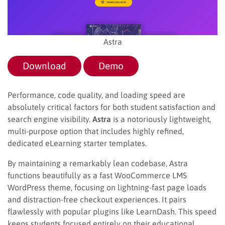
Astra
Download
Demo
Performance, code quality, and loading speed are
absolutely critical factors for both student satisfaction and
search engine visibility.
Astra
is a notoriously lightweight,
multi-purpose option that includes highly refined,
dedicated eLearning starter templates.
By maintaining a remarkably lean codebase, Astra
functions beautifully as a fast WooCommerce LMS
WordPress theme, focusing on lightning-fast page loads
and distraction-free checkout experiences. It pairs
flawlessly with popular plugins like LearnDash. This speed
keeps students focused entirely on their educational