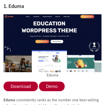
1. Eduma
Eduma
Download
Demo
Eduma
consistently ranks as the number one best-selling