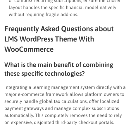
or complex recurring subscriptions, ensure the chosen
layout handles the specific financial model natively
without requiring fragile add-ons.
Frequently Asked Questions about
LMS WordPress Theme With
WooCommerce
What is the main benefit of combining
these specific technologies?
Integrating a learning management system directly with a
major e-commerce framework allows platform owners to
securely handle global tax calculations, offer localized
payment gateways and manage complex subscriptions
automatically. This completely removes the need to rely
on expensive, disjointed third-party checkout portals.