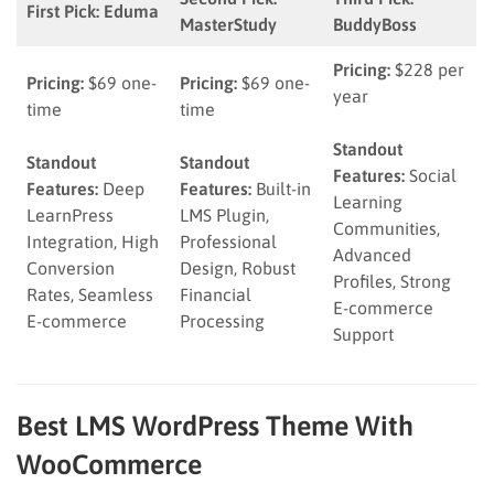
First Pick: Eduma
MasterStudy
BuddyBoss
Pricing:
$228 per
Pricing:
$69 one-
Pricing:
$69 one-
year
time
time
Standout
Standout
Standout
Features:
Social
Features:
Deep
Features:
Built-in
Learning
LearnPress
LMS Plugin,
Communities,
Integration, High
Professional
Advanced
Conversion
Design, Robust
Profiles, Strong
Rates, Seamless
Financial
E-commerce
E-commerce
Processing
Support
Best LMS WordPress Theme With
WooCommerce