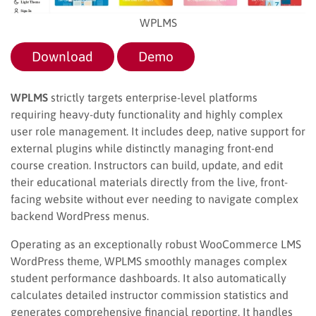
WPLMS
Download
Demo
WPLMS
strictly targets enterprise-level platforms
requiring heavy-duty functionality and highly complex
user role management. It includes deep, native support for
external plugins while distinctly managing front-end
course creation. Instructors can build, update, and edit
their educational materials directly from the live, front-
facing website without ever needing to navigate complex
backend WordPress menus.
Operating as an exceptionally robust WooCommerce LMS
WordPress theme, WPLMS smoothly manages complex
student performance dashboards. It also automatically
calculates detailed instructor commission statistics and
generates comprehensive financial reporting. It handles