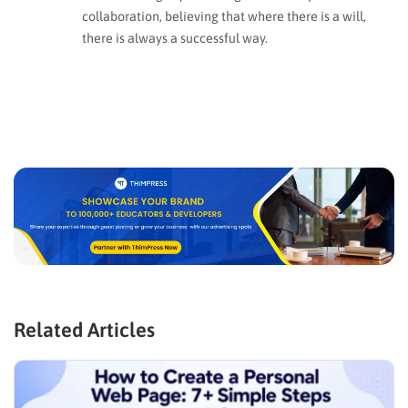
collaboration, believing that where there is a will,
there is always a successful way.
Related Articles