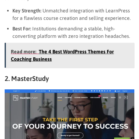
Key Strength:
Unmatched integration with LearnPress
for a flawless course creation and selling experience.
Best For:
Institutions demanding a stable, high-
converting platform with zero integration headaches.
Read more:
The 4 Best WordPress Themes For
Coaching Business
2. MasterStudy