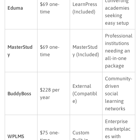
converting
$69 one-
LearnPress
Eduma
academies
time
(Included)
seeking
easy setup
Professional
institutions
MasterStud
$69 one-
MasterStud
needing an
y
time
y (Included)
all-in-one
package
Community-
External
driven
$228 per
BuddyBoss
(Compatibl
social
year
e)
learning
networks
Enterprise
marketplac
$75 one-
Custom
WPLMS
es with
time
Built-in