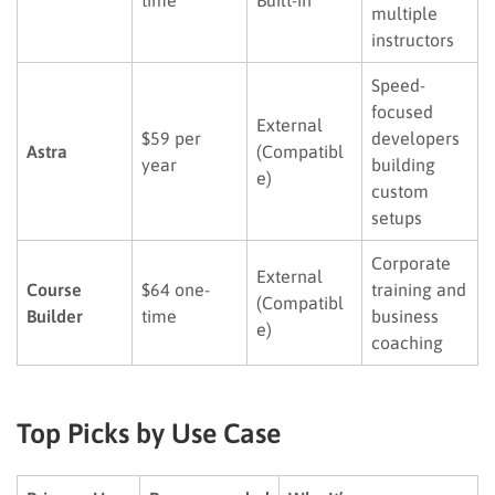
multiple
instructors
Speed-
focused
External
$59 per
developers
Astra
(Compatibl
year
building
e)
custom
setups
Corporate
External
Course
$64 one-
training and
(Compatibl
Builder
time
business
e)
coaching
Top Picks by Use Case