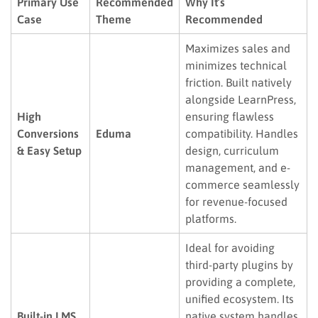
Primary Use
Recommended
Why It’s
Case
Theme
Recommended
Maximizes sales and
minimizes technical
friction. Built natively
alongside LearnPress,
High
ensuring flawless
Conversions
Eduma
compatibility. Handles
& Easy Setup
design, curriculum
management, and e-
commerce seamlessly
for revenue-focused
platforms.
Ideal for avoiding
third-party plugins by
providing a complete,
unified ecosystem. Its
Built-in LMS
native system handles