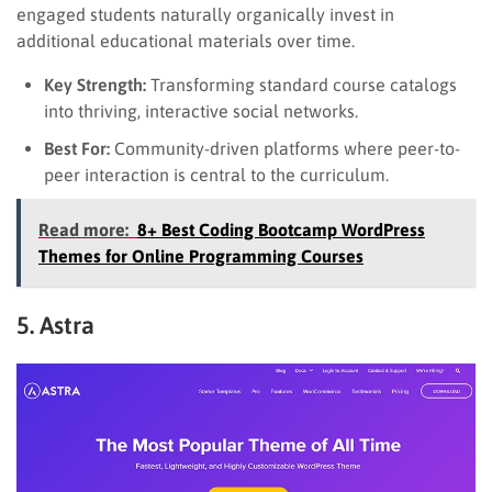
engaged students naturally organically invest in
additional educational materials over time.
Key Strength:
Transforming standard course catalogs
into thriving, interactive social networks.
Best For:
Community-driven platforms where peer-to-
peer interaction is central to the curriculum.
Read more:
8+ Best Coding Bootcamp WordPress
Themes for Online Programming Courses
5. Astra