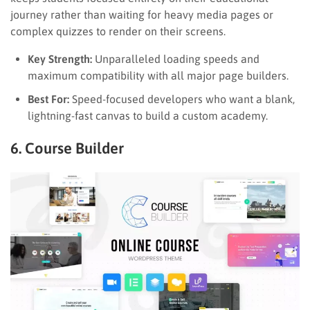
journey rather than waiting for heavy media pages or
complex quizzes to render on their screens.
Key Strength:
Unparalleled loading speeds and
maximum compatibility with all major page builders.
Best For:
Speed-focused developers who want a blank,
lightning-fast canvas to build a custom academy.
6. Course Builder