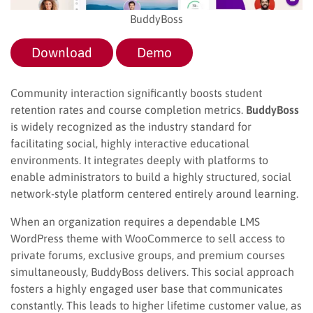
BuddyBoss
Download
Demo
Community interaction significantly boosts student
retention rates and course completion metrics.
BuddyBoss
is widely recognized as the industry standard for
facilitating social, highly interactive educational
environments. It integrates deeply with platforms to
enable administrators to build a highly structured, social
network-style platform centered entirely around learning.
When an organization requires a dependable LMS
WordPress theme with WooCommerce to sell access to
private forums, exclusive groups, and premium courses
simultaneously, BuddyBoss delivers. This social approach
fosters a highly engaged user base that communicates
constantly. This leads to higher lifetime customer value, as