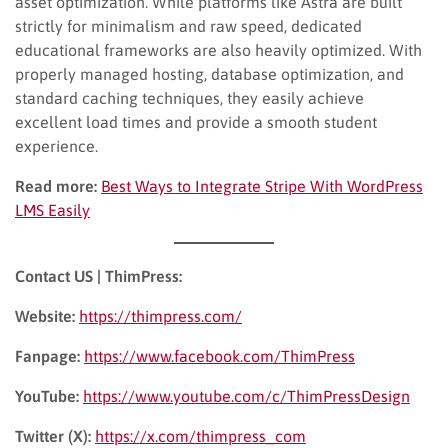
asset optimization. While platforms like Astra are built
strictly for minimalism and raw speed, dedicated
educational frameworks are also heavily optimized. With
properly managed hosting, database optimization, and
standard caching techniques, they easily achieve
excellent load times and provide a smooth student
experience.
Read more:
Best Ways to Integrate Stripe With WordPress
LMS Easily
Contact US | ThimPress:
Website:
https://thimpress.com/
Fanpage:
https://www.facebook.com/ThimPress
YouTube:
https://www.youtube.com/c/ThimPressDesign
Twitter (X):
https://x.com/thimpress_com