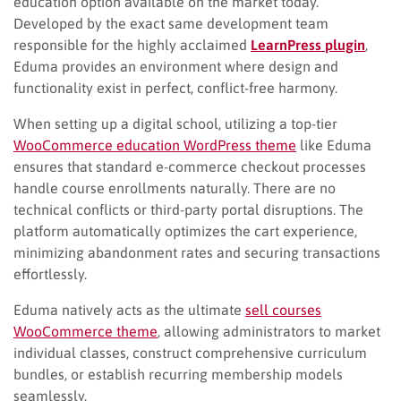
education option available on the market today.
Developed by the exact same development team
responsible for the highly acclaimed
LearnPress
plugin
,
Eduma provides an environment where design and
functionality exist in perfect, conflict-free harmony.
When setting up a digital school, utilizing a top-tier
WooCommerce education WordPress theme
like Eduma
ensures that standard e-commerce checkout processes
handle course enrollments naturally. There are no
technical conflicts or third-party portal disruptions. The
platform automatically optimizes the cart experience,
minimizing abandonment rates and securing transactions
effortlessly.
Eduma natively acts as the ultimate
sell courses
WooCommerce theme
, allowing administrators to market
individual classes, construct comprehensive curriculum
bundles, or establish recurring membership models
seamlessly.