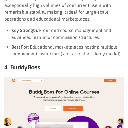
exceptionally high volumes of concurrent users with
remarkable stability, making it ideal for large-scale
operations and educational marketplaces.
Key Strength:
Front-end course management and
advanced instructor commission structures.
Best For:
Educational marketplaces hosting multiple
independent instructors (similar to the Udemy model).
4. BuddyBoss