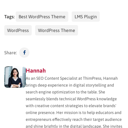
Tags:
Best WordPress Theme
LMS Plugin
WordPress
WordPress Theme
Share:
Hannah
As an SEO Content Specialist at ThimPress, Hannah
brings deep experience in digital storytelling and
search engine optimization to the table. She
seamlessly blends technical WordPress knowledge
with creative content strategies to elevate brands'
online presence. Her mission is to help educators and
entrepreneurs effectively reach their target audience
and shine brightly in the digital landscape. She invites