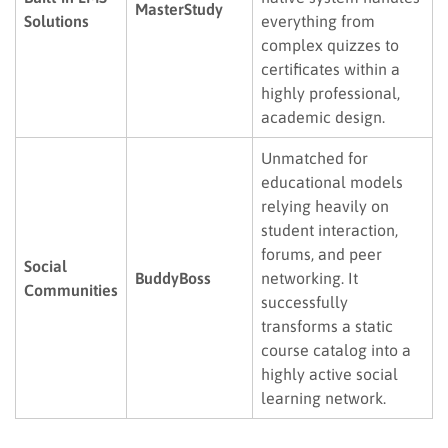
MasterStudy
Solutions
everything from
complex quizzes to
certificates within a
highly professional,
academic design.
Unmatched for
educational models
relying heavily on
student interaction,
forums, and peer
Social
BuddyBoss
networking. It
Communities
successfully
transforms a static
course catalog into a
highly active social
learning network.