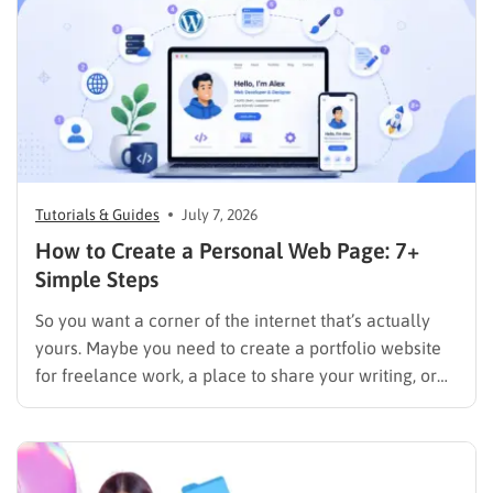
Tutorials & Guides
July 7, 2026
How to Create a Personal Web Page: 7+
Simple Steps
So you want a corner of the internet that’s actually
yours. Maybe you need to create a portfolio website
for freelance work, a place to share your writing, or
just a page where people can find you instead of
scrolling through five different social profiles.
Whatever the reason, learning how…