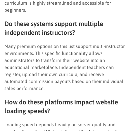
curriculum is highly streamlined and accessible for
beginners.
Do these systems support multiple
independent instructors?
Many premium options on this list support multi-instructor
environments. This specific functionality allows
administrators to transform their website into an
educational marketplace. Independent teachers can
register, upload their own curricula, and receive
automated commission payouts based on their individual
sales performance.
How do these platforms impact website
loading speeds?
Loading speed depends heavily on server quality and