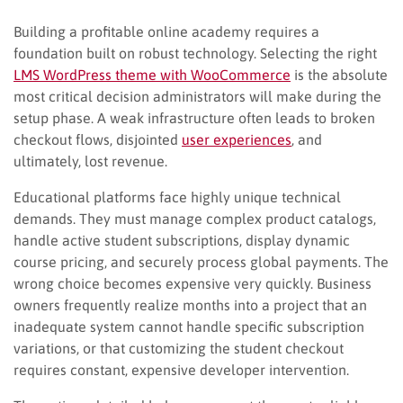
Building a profitable online academy requires a
foundation built on robust technology. Selecting the right
LMS WordPress theme with WooCommerce
is the absolute
most critical decision administrators will make during the
setup phase. A weak infrastructure often leads to broken
checkout flows, disjointed
user experiences
, and
ultimately, lost revenue.
Educational platforms face highly unique technical
demands. They must manage complex product catalogs,
handle active student subscriptions, display dynamic
course pricing, and securely process global payments. The
wrong choice becomes expensive very quickly. Business
owners frequently realize months into a project that an
inadequate system cannot handle specific subscription
variations, or that customizing the student checkout
requires constant, expensive developer intervention.