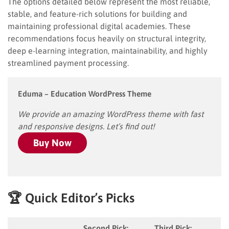
The options detailed below represent the most reliable,
stable, and feature-rich solutions for building and
maintaining professional digital academies. These
recommendations focus heavily on structural integrity,
deep e-learning integration, maintainability, and highly
streamlined payment processing.
Eduma – Education WordPress Theme
We provide an amazing WordPress theme with fast
and responsive designs. Let’s find out!
Buy Now
🏆 Quick Editor’s Picks
Second Pick:
Third Pick: