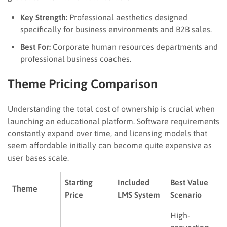
Key Strength:
Professional aesthetics designed
specifically for business environments and B2B sales.
Best For:
Corporate human resources departments and
professional business coaches.
Theme Pricing Comparison
Understanding the total cost of ownership is crucial when
launching an educational platform. Software requirements
constantly expand over time, and licensing models that
seem affordable initially can become quite expensive as
user bases scale.
Starting
Included
Best Value
Theme
Price
LMS System
Scenario
High-