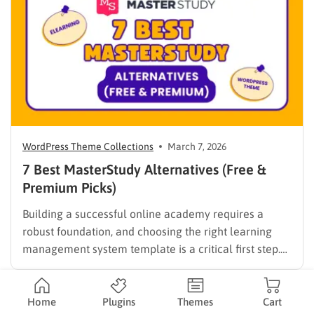
digital solutions…
WordPress Theme Collections
March 7, 2026
7 Best MasterStudy Alternatives (Free &
Premium Picks)
Building a successful online academy requires a
robust foundation, and choosing the right learning
management system template is a critical first step.
While many educators begin with popular
established options, exploring MasterStudy
alternatives often reveals platforms that are better
Home
Plugins
Themes
Cart