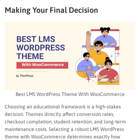
Making Your Final Decision
Best LMS WordPress Theme With WooCommerce
Choosing an educational framework is a high-stakes
decision. Themes directly affect conversion rates,
checkout completion, student retention, and long-term
maintenance costs. Selecting a robust LMS WordPress
theme with WooCommerce determines exactly how