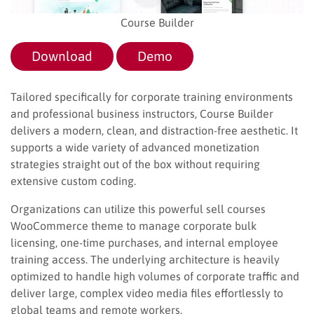
Course Builder
Download
Demo
Tailored specifically for corporate training environments
and professional business instructors, Course Builder
delivers a modern, clean, and distraction-free aesthetic. It
supports a wide variety of advanced monetization
strategies straight out of the box without requiring
extensive custom coding.
Organizations can utilize this powerful sell courses
WooCommerce theme to manage corporate bulk
licensing, one-time purchases, and internal employee
training access. The underlying architecture is heavily
optimized to handle high volumes of corporate traffic and
deliver large, complex video media files effortlessly to
global teams and remote workers.