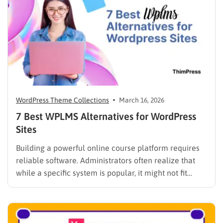
WordPress Theme Collections
March 16, 2026
7 Best WPLMS Alternatives for WordPress
Sites
Building a powerful online course platform requires
reliable software. Administrators often realize that
while a specific system is popular, it might not fit
every institutional requirement. Finding the best
WPLMS alternatives becomes essential to launch a
digital campus that runs smoothly without requiring
extensive coding knowledge. Exploring various