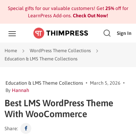
Special gifts for our valuable customers! Get
25%
off for
LearnPress Add-ons.
Check Out Now!
Sign In
Home
WordPress Theme Collections
Education & LMS Theme Collections
Education & LMS Theme Collections
March 5, 2026
By
Hannah
Best LMS WordPress Theme
With WooCommerce
Share: