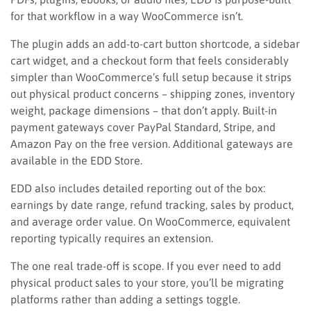
for that workflow in a way WooCommerce isn’t.
The plugin adds an add-to-cart button shortcode, a sidebar
cart widget, and a checkout form that feels considerably
simpler than WooCommerce’s full setup because it strips
out physical product concerns – shipping zones, inventory
weight, package dimensions – that don’t apply. Built-in
payment gateways cover PayPal Standard, Stripe, and
Amazon Pay on the free version. Additional gateways are
available in the EDD Store.
EDD also includes detailed reporting out of the box:
earnings by date range, refund tracking, sales by product,
and average order value. On WooCommerce, equivalent
reporting typically requires an extension.
The one real trade-off is scope. If you ever need to add
physical product sales to your store, you’ll be migrating
platforms rather than adding a settings toggle.