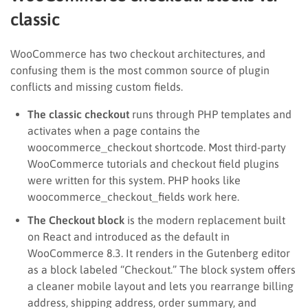
classic
WooCommerce has two checkout architectures, and
confusing them is the most common source of plugin
conflicts and missing custom fields.
The classic checkout
runs through PHP templates and
activates when a page contains the
woocommerce_checkout shortcode. Most third-party
WooCommerce tutorials and checkout field plugins
were written for this system. PHP hooks like
woocommerce_checkout_fields work here.
The Checkout block
is the modern replacement built
on React and introduced as the default in
WooCommerce 8.3. It renders in the Gutenberg editor
as a block labeled “Checkout.” The block system offers
a cleaner mobile layout and lets you rearrange billing
address, shipping address, order summary, and