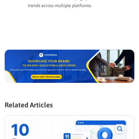
trends across multiple platforms.
Related Articles