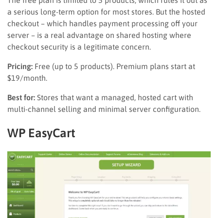
a serious long-term option for most stores. But the hosted
checkout – which handles payment processing off your
server – is a real advantage on shared hosting where
checkout security is a legitimate concern.
Pricing:
Free (up to 5 products). Premium plans start at
$19/month.
Best for:
Stores that want a managed, hosted cart with
multi-channel selling and minimal server configuration.
WP EasyCart