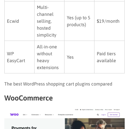
Multi-
channel
Yes (up to 5
Ecwid
selling,
$19/month
products)
hosted
simplicity
All-in-one
WP
without
Paid tiers
Yes
EasyCart
heavy
available
extensions
The best WordPress shopping cart plugins compared
WooCommerce