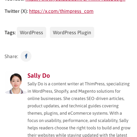
Twitter (X):
https://x.com/thimpress_com
Tags:
WordPress
WordPress Plugin
Share:
Sally Do
Sally Do is a content writer at ThimPress, specializing
in WordPress, Shopify, and Magento solutions for
online businesses. She creates SEO-driven articles,
product updates, and technical guides covering
themes, plugins, and eCommerce systems. With a
focus on usability, performance, and scalability, Sally
helps readers choose the right tools to build and grow
their websites while staying updated with the latest