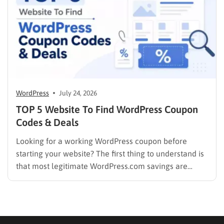
WordPress
July 24, 2026
TOP 5 Website To Find WordPress Coupon
Codes & Deals
Looking for a working WordPress coupon before
starting your website? The first thing to understand is
that most legitimate WordPress.com savings are
offered through discounted annual or multi-year
pricing rather than a permanent public coupon code.
WordPress.com occasionally distributes flash-sale
coupons by email, but these codes have limited