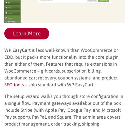
Learn More
WP EasyCart
is less well-known than WooCommerce or
EDD, but it packs more functionality into the core plugin
than either of them. Features that require extensions in
WooCommerce – gift cards, subscription billing,
abandoned cart recovery, coupon systems, and product
SEO tools
– ship standard with WP EasyCart.
The setup wizard walks you through store configuration in
a single flow. Payment gateways available out of the box
include Stripe (with Apple Pay, Google Pay, and Microsoft
Pay support), PayPal, and Square. The admin area covers
product management, order tracking, shipping