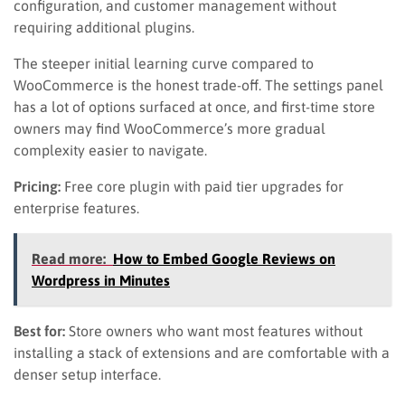
configuration, and customer management without
requiring additional plugins.
The steeper initial learning curve compared to
WooCommerce is the honest trade-off. The settings panel
has a lot of options surfaced at once, and first-time store
owners may find WooCommerce’s more gradual
complexity easier to navigate.
Pricing:
Free core plugin with paid tier upgrades for
enterprise features.
Read more:
How to Embed Google Reviews on
Wordpress in Minutes
Best for:
Store owners who want most features without
installing a stack of extensions and are comfortable with a
denser setup interface.