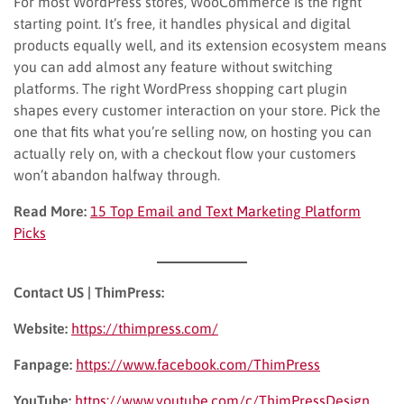
For most WordPress stores, WooCommerce is the right
starting point. It’s free, it handles physical and digital
products equally well, and its extension ecosystem means
you can add almost any feature without switching
platforms. The right WordPress shopping cart plugin
shapes every customer interaction on your store. Pick the
one that fits what you’re selling now, on hosting you can
actually rely on, with a checkout flow your customers
won’t abandon halfway through.
Read More:
15 Top Email and Text Marketing Platform
Picks
Contact US | ThimPress:
Website:
https://thimpress.com/
Fanpage:
https://www.facebook.com/ThimPress
YouTube:
https://www.youtube.com/c/ThimPressDesign