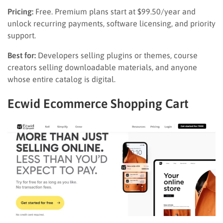
Pricing:
Free. Premium plans start at $99.50/year and
unlock recurring payments, software licensing, and priority
support.
Best for:
Developers selling plugins or themes, course
creators selling downloadable materials, and anyone
whose entire catalog is digital.
Ecwid Ecommerce Shopping Cart