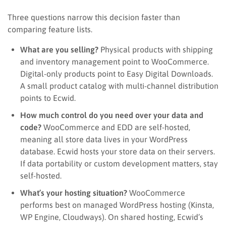
Three questions narrow this decision faster than
comparing feature lists.
What are you selling?
Physical products with shipping
and inventory management point to WooCommerce.
Digital-only products point to Easy Digital Downloads.
A small product catalog with multi-channel distribution
points to Ecwid.
How much control do you need over your data and
code?
WooCommerce and EDD are self-hosted,
meaning all store data lives in your WordPress
database. Ecwid hosts your store data on their servers.
If data portability or custom development matters, stay
self-hosted.
What’s your hosting situation?
WooCommerce
performs best on managed WordPress hosting (Kinsta,
WP Engine, Cloudways). On shared hosting, Ecwid’s