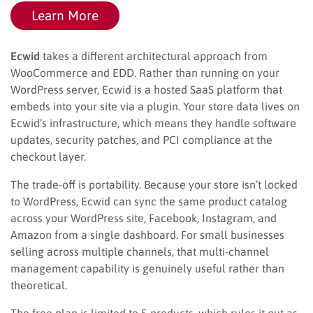
Learn More
Ecwid
takes a different architectural approach from
WooCommerce and EDD. Rather than running on your
WordPress server, Ecwid is a hosted SaaS platform that
embeds into your site via a plugin. Your store data lives on
Ecwid’s infrastructure, which means they handle software
updates, security patches, and PCI compliance at the
checkout layer.
The trade-off is portability. Because your store isn’t locked
to WordPress, Ecwid can sync the same product catalog
across your WordPress site, Facebook, Instagram, and
Amazon from a single dashboard. For small businesses
selling across multiple channels, that multi-channel
management capability is genuinely useful rather than
theoretical.
The free plan is limited to 5 products, which rules it out as