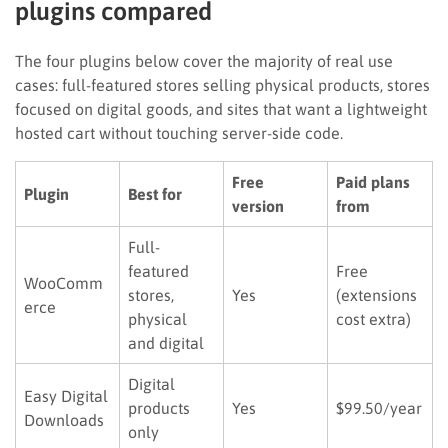
plugins compared
The four plugins below cover the majority of real use
cases: full-featured stores selling physical products, stores
focused on digital goods, and sites that want a lightweight
hosted cart without touching server-side code.
Free
Paid plans
Plugin
Best for
version
from
Full-
featured
Free
WooComm
stores,
Yes
(extensions
erce
physical
cost extra)
and digital
Digital
Easy Digital
products
Yes
$99.50/year
Downloads
only