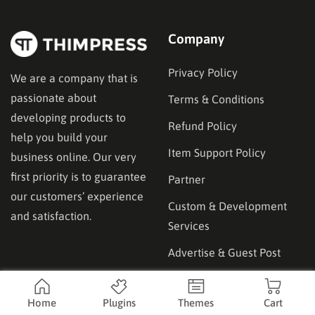
availability and…
Company
Privacy Policy
We are a company that is
passionate about
Terms & Conditions
developing products to
Refund Policy
help you build your
Item Support Policy
business online. Our very
first priority is to guarantee
Partner
our customers’ experience
Custom & Development
and satisfaction.
Services
Advertise & Guest Post
Affilicate
Product
Home
Plugins
Themes
Cart