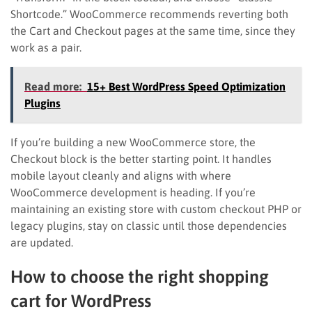
Shortcode.” WooCommerce recommends reverting both
the Cart and Checkout pages at the same time, since they
work as a pair.
Read more:
15+ Best WordPress Speed Optimization
Plugins
If you’re building a new WooCommerce store, the
Checkout block is the better starting point. It handles
mobile layout cleanly and aligns with where
WooCommerce development is heading. If you’re
maintaining an existing store with custom checkout PHP or
legacy plugins, stay on classic until those dependencies
are updated.
How to choose the right shopping
cart for WordPress