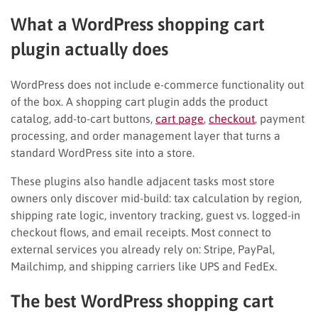
What a WordPress shopping cart
plugin actually does
WordPress does not include e-commerce functionality out
of the box. A shopping cart plugin adds the product
catalog, add-to-cart buttons,
cart page
,
checkout
, payment
processing, and order management layer that turns a
standard WordPress site into a store.
These plugins also handle adjacent tasks most store
owners only discover mid-build: tax calculation by region,
shipping rate logic, inventory tracking, guest vs. logged-in
checkout flows, and email receipts. Most connect to
external services you already rely on: Stripe, PayPal,
Mailchimp, and shipping carriers like UPS and FedEx.
The best WordPress shopping cart