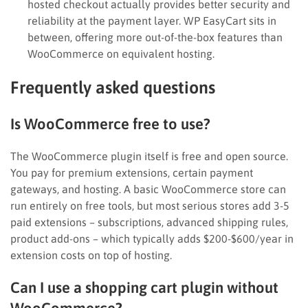
hosted checkout actually provides better security and
reliability at the payment layer. WP EasyCart sits in
between, offering more out-of-the-box features than
WooCommerce on equivalent hosting.
Frequently asked questions
Is WooCommerce free to use?
The WooCommerce plugin itself is free and open source.
You pay for premium extensions, certain payment
gateways, and hosting. A basic WooCommerce store can
run entirely on free tools, but most serious stores add 3-5
paid extensions – subscriptions, advanced shipping rules,
product add-ons – which typically adds $200-$600/year in
extension costs on top of hosting.
Can I use a shopping cart plugin without
WooCommerce?