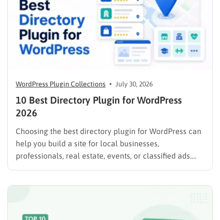
WordPress Plugin Collections
July 30, 2026
10 Best Directory Plugin for WordPress
2026
Choosing the best directory plugin for WordPress can
help you build a site for local businesses,
professionals, real estate, events, or classified ads.
The right plugin can also support paid listings,
subscriptions, featured placements, bookings, and
advertising. Some plugins are suitable for simple
directories, while others provide advanced features
such…