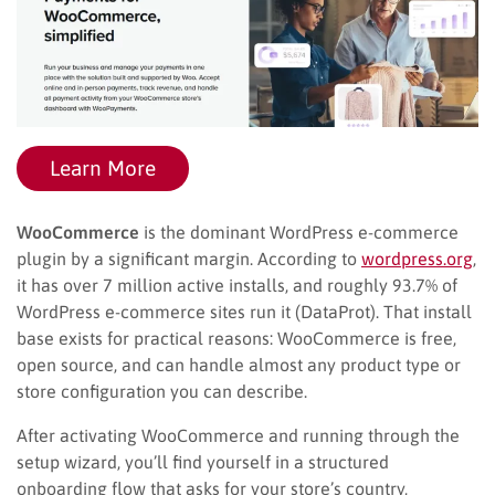
Learn More
WooCommerce
is the dominant WordPress e-commerce
plugin by a significant margin. According to
wordpress.org
,
it has over 7 million active installs, and roughly 93.7% of
WordPress e-commerce sites run it (DataProt). That install
base exists for practical reasons: WooCommerce is free,
open source, and can handle almost any product type or
store configuration you can describe.
After activating WooCommerce and running through the
setup wizard, you’ll find yourself in a structured
onboarding flow that asks for your store’s country,