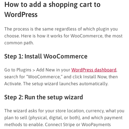
How to add a shopping cart to
WordPress
The process is the same regardless of which plugin you
choose. Here is how it works for WooCommerce, the most
common path.
Step 1: Install WooCommerce
Go to Plugins > Add New in your
WordPress dashboard
,
search for “WooCommerce,” and click Install Now, then
Activate. The setup wizard launches automatically.
Step 2: Run the setup wizard
The wizard asks for your store location, currency, what you
plan to sell (physical, digital, or both), and which payment
methods to enable. Connect Stripe or WooPayments