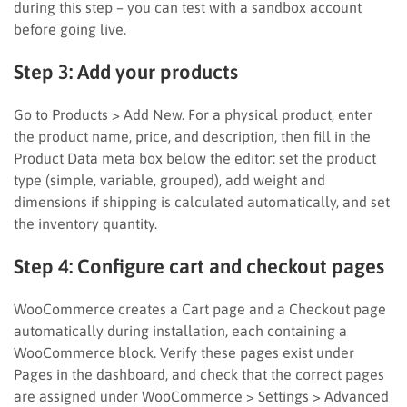
during this step – you can test with a sandbox account
before going live.
Step 3: Add your products
Go to Products > Add New. For a physical product, enter
the product name, price, and description, then fill in the
Product Data meta box below the editor: set the product
type (simple, variable, grouped), add weight and
dimensions if shipping is calculated automatically, and set
the inventory quantity.
Step 4: Configure cart and checkout pages
WooCommerce creates a Cart page and a Checkout page
automatically during installation, each containing a
WooCommerce block. Verify these pages exist under
Pages in the dashboard, and check that the correct pages
are assigned under WooCommerce > Settings > Advanced