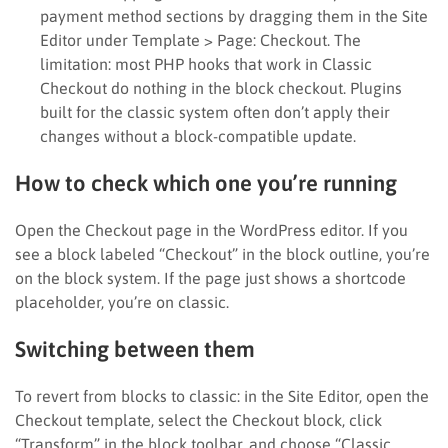
payment method sections by dragging them in the Site
Editor under Template > Page: Checkout. The
limitation: most PHP hooks that work in Classic
Checkout do nothing in the block checkout. Plugins
built for the classic system often don’t apply their
changes without a block-compatible update.
How to check which one you’re running
Open the Checkout page in the WordPress editor. If you
see a block labeled “Checkout” in the block outline, you’re
on the block system. If the page just shows a shortcode
placeholder, you’re on classic.
Switching between them
To revert from blocks to classic: in the Site Editor, open the
Checkout template, select the Checkout block, click
“Transform” in the block toolbar, and choose “Classic