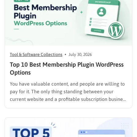
Tool & Software Collections
July 30, 2026
Top 10 Best Membership Plugin WordPress
Options
You have valuable content, and people are willing to
pay for it. The only thing standing between your
current website and a profitable subscription business
is choosing the right membership plugin WordPress
solution. This guide cuts through the noise. It
compares the top WordPress membership plugin
options on the market…