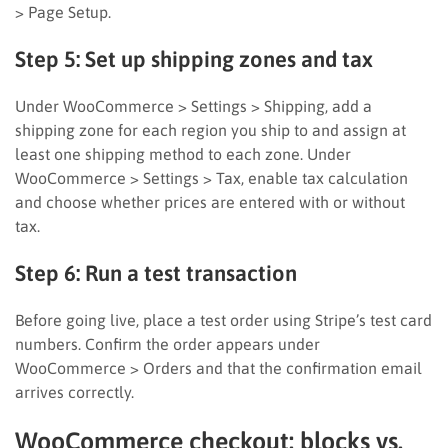
> Page Setup.
Step 5: Set up shipping zones and tax
Under WooCommerce > Settings > Shipping, add a
shipping zone for each region you ship to and assign at
least one shipping method to each zone. Under
WooCommerce > Settings > Tax, enable tax calculation
and choose whether prices are entered with or without
tax.
Step 6: Run a test transaction
Before going live, place a test order using Stripe’s test card
numbers. Confirm the order appears under
WooCommerce > Orders and that the confirmation email
arrives correctly.
WooCommerce checkout: blocks vs.