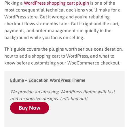
Picking a
WordPress shopping cart plugin
is one of the
most consequential technical decisions you’ll make for a
WordPress store. Get it wrong and you’re rebuilding
checkout flows six months later. Get it right and the cart,
payments, and order management run quietly in the
background while you focus on selling.
This guide covers the plugins worth serious consideration,
how to add a shopping cart to WordPress, and what to
know before customizing your WooCommerce checkout.
Eduma – Education WordPress Theme
We provide an amazing WordPress theme with fast
and responsive designs. Let’s find out!
Buy Now