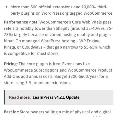
More than 800 official extensions and 10,000+ third-
party plugins on WordPress.org tagged WooCommerce
Performance note:
WooCommerce’s Core Web Vitals pass
rate sits notably lower than Shopify (around 33-40% vs. 75-
78%) largely because of varied hosting quality and plugin
bloat. On managed WordPress hosting – WP Engine,
Kinsta, or Cloudways – that gap narrows to 55-65%, which
is competitive for most stores.
Pricing:
The core plugin is free. Extensions like
WooCommerce Subscriptions and WooCommerce Product
Add-Ons add annual costs. Budget $200-$600/year for a
store using 3-5 premium extensions.
Read more:
LearnPress v4.2.1 Update
Best for:
Store owners selling a mix of physical and digital