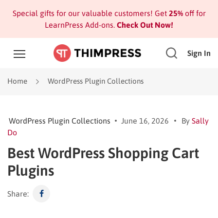
Special gifts for our valuable customers! Get
25%
off for
LearnPress Add-ons.
Check Out Now!
Sign In
Home
WordPress Plugin Collections
WordPress Plugin Collections
June 16, 2026
By
Sally
Do
Best WordPress Shopping Cart
Plugins
Share: