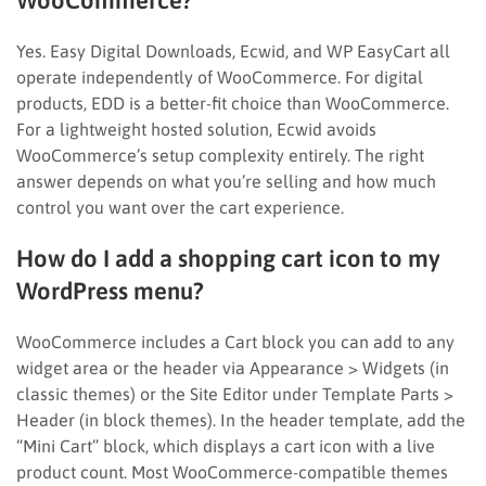
Yes. Easy Digital Downloads, Ecwid, and WP EasyCart all
operate independently of WooCommerce. For digital
products, EDD is a better-fit choice than WooCommerce.
For a lightweight hosted solution, Ecwid avoids
WooCommerce’s setup complexity entirely. The right
answer depends on what you’re selling and how much
control you want over the cart experience.
How do I add a shopping cart icon to my
WordPress menu?
WooCommerce includes a Cart block you can add to any
widget area or the header via Appearance > Widgets (in
classic themes) or the Site Editor under Template Parts >
Header (in block themes). In the header template, add the
“Mini Cart” block, which displays a cart icon with a live
product count. Most WooCommerce-compatible themes