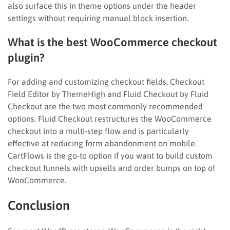
also surface this in theme options under the header
settings without requiring manual block insertion.
What is the best WooCommerce checkout
plugin?
For adding and customizing checkout fields, Checkout
Field Editor by ThemeHigh and Fluid Checkout by Fluid
Checkout are the two most commonly recommended
options. Fluid Checkout restructures the WooCommerce
checkout into a multi-step flow and is particularly
effective at reducing form abandonment on mobile.
CartFlows is the go-to option if you want to build custom
checkout funnels with upsells and order bumps on top of
WooCommerce.
Conclusion