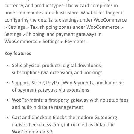
currency, and product types. The wizard completes in
under ten minutes for a basic store. What takes longer is
configuring the details: tax settings under WooCommerce
> Settings > Tax, shipping zones under WooCommerce >
Settings > Shipping, and payment gateways in
WooCommerce > Settings > Payments.
Key features
Sells physical products, digital downloads,
subscriptions (via extension), and bookings
Supports Stripe, PayPal, WooPayments, and hundreds
of payment gateways via extensions
WooPayments: a first-party gateway with no setup fees
and built-in dispute management
Cart and Checkout Blocks: the modern Gutenberg-
native checkout system, introduced as default in
WooCommerce 8.3