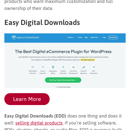
products who want maximum customization and full
ownership of their data.
Easy Digital Downloads
Learn More
Easy Digital Downloads (EDD)
does one thing and does it
well:
selling digital products
. If you’re selling software,
PDFs, plugins, ebooks, or audio files, EDD is purpose-built