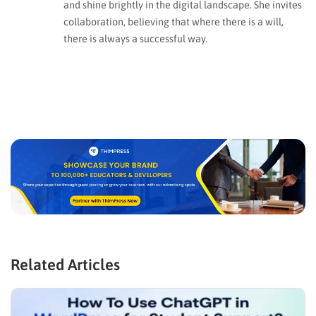
and shine brightly in the digital landscape. She invites
collaboration, believing that where there is a will,
there is always a successful way.
Related Articles