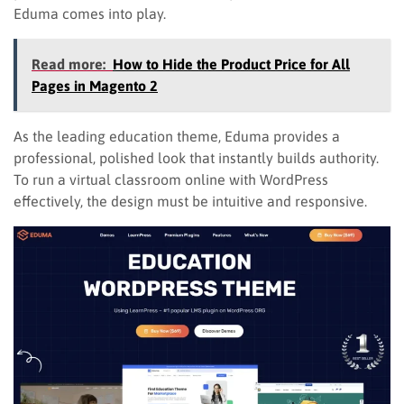
Eduma comes into play.
Read more:
How to Hide the Product Price for All
Pages in Magento 2
As the leading education theme, Eduma provides a
professional, polished look that instantly builds authority.
To run a virtual classroom online with WordPress
effectively, the design must be intuitive and responsive.