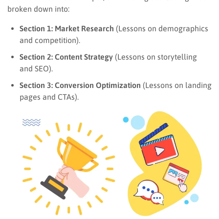
broken down into:
Section 1: Market Research
(Lessons on demographics
and competition).
Section 2: Content Strategy
(Lessons on storytelling
and SEO).
Section 3: Conversion Optimization
(Lessons on landing
pages and CTAs).