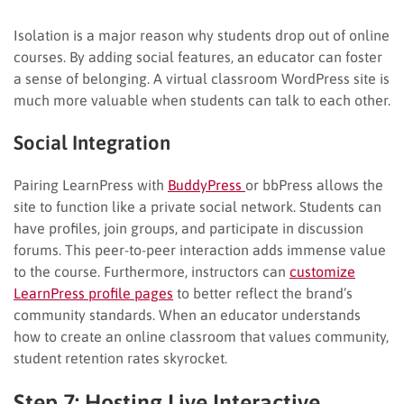
Isolation is a major reason why students drop out of online
courses. By adding social features, an educator can foster
a sense of belonging. A virtual classroom WordPress site is
much more valuable when students can talk to each other.
Social Integration
Pairing LearnPress with
BuddyPress
or bbPress allows the
site to function like a private social network. Students can
have profiles, join groups, and participate in discussion
forums. This peer-to-peer interaction adds immense value
to the course. Furthermore, instructors can
customize
LearnPress profile pages
to better reflect the brand’s
community standards. When an educator understands
how to create an online classroom that values community,
student retention rates skyrocket.
Step 7: Hosting Live Interactive