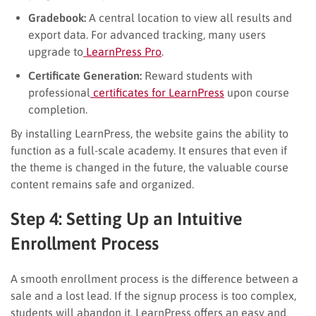
Gradebook:
A central location to view all results and
export data. For advanced tracking, many users
upgrade to
LearnPress Pro
.
Certificate Generation:
Reward students with
professional
certificates for LearnPress
upon course
completion.
By installing LearnPress, the website gains the ability to
function as a full-scale academy. It ensures that even if
the theme is changed in the future, the valuable course
content remains safe and organized.
Step 4: Setting Up an Intuitive
Enrollment Process
A smooth enrollment process is the difference between a
sale and a lost lead. If the signup process is too complex,
students will abandon it. LearnPress offers an easy and