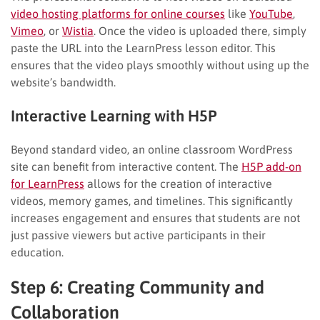
video hosting platforms for online courses
like
YouTube
,
Vimeo
, or
Wistia
. Once the video is uploaded there, simply
paste the URL into the LearnPress lesson editor. This
ensures that the video plays smoothly without using up the
website’s bandwidth.
Interactive Learning with H5P
Beyond standard video, an online classroom WordPress
site can benefit from interactive content. The
H5P add-on
for LearnPress
allows for the creation of interactive
videos, memory games, and timelines. This significantly
increases engagement and ensures that students are not
just passive viewers but active participants in their
education.
Step 6: Creating Community and
Collaboration