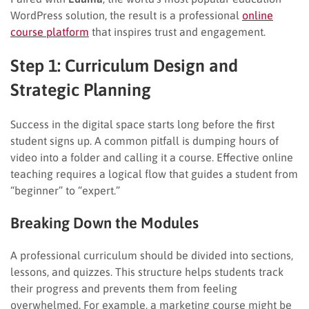
WordPress solution, the result is a professional
online
course platform
that inspires trust and engagement.
Step 1: Curriculum Design and
Strategic Planning
Success in the digital space starts long before the first
student signs up. A common pitfall is dumping hours of
video into a folder and calling it a course. Effective online
teaching requires a logical flow that guides a student from
“beginner” to “expert.”
Breaking Down the Modules
A professional curriculum should be divided into sections,
lessons, and quizzes. This structure helps students track
their progress and prevents them from feeling
overwhelmed. For example, a marketing course might be