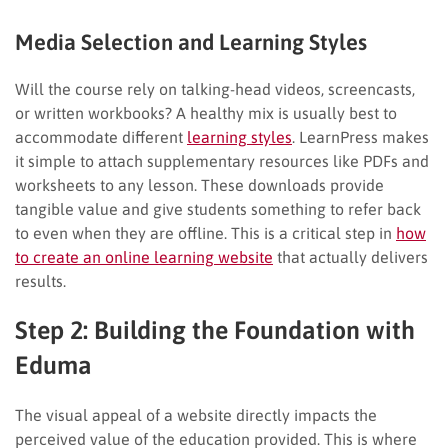
Media Selection and Learning Styles
Will the course rely on talking-head videos, screencasts,
or written workbooks? A healthy mix is usually best to
accommodate different
learning styles
. LearnPress makes
it simple to attach supplementary resources like PDFs and
worksheets to any lesson. These downloads provide
tangible value and give students something to refer back
to even when they are offline. This is a critical step in
how
to create an online learning website
that actually delivers
results.
Step 2: Building the Foundation with
Eduma
The visual appeal of a website directly impacts the
perceived value of the education provided. This is where