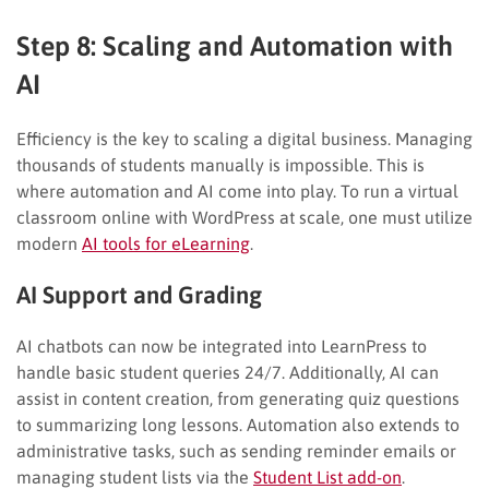
Step 8: Scaling and Automation with
AI
Efficiency is the key to scaling a digital business. Managing
thousands of students manually is impossible. This is
where automation and AI come into play. To run a virtual
classroom online with WordPress at scale, one must utilize
modern
AI tools for eLearning
.
AI Support and Grading
AI chatbots can now be integrated into LearnPress to
handle basic student queries 24/7. Additionally, AI can
assist in content creation, from generating quiz questions
to summarizing long lessons. Automation also extends to
administrative tasks, such as sending reminder emails or
managing student lists via the
Student List add-on
.