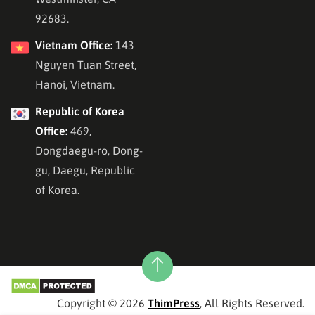
92683.
Vietnam Office:
143
Nguyen Tuan Street,
Hanoi, Vietnam.
Republic of Korea
Office:
469,
Dongdaegu-ro, Dong-
gu, Daegu, Republic
of Korea.
Copyright © 2026
ThimPress
, All Rights Reserved.