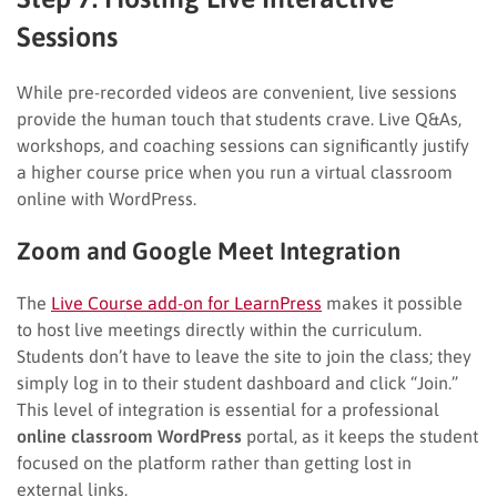
Sessions
While pre-recorded videos are convenient, live sessions
provide the human touch that students crave. Live Q&As,
workshops, and coaching sessions can significantly justify
a higher course price when you run a virtual classroom
online with WordPress.
Zoom and Google Meet Integration
The
Live Course add-on for LearnPress
makes it possible
to host live meetings directly within the curriculum.
Students don’t have to leave the site to join the class; they
simply log in to their student dashboard and click “Join.”
This level of integration is essential for a professional
online classroom WordPress
portal, as it keeps the student
focused on the platform rather than getting lost in
external links.