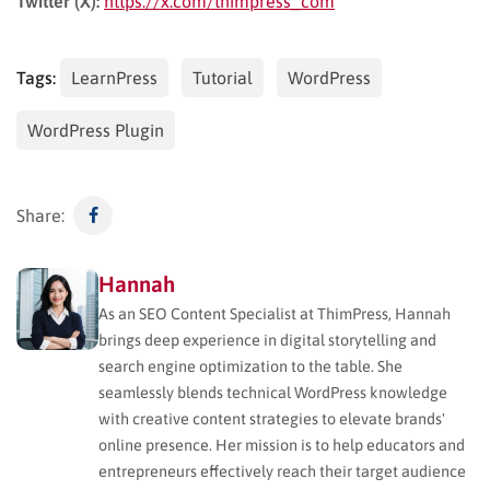
Twitter (X):
https://x.com/thimpress_com
Tags:
LearnPress
Tutorial
WordPress
WordPress Plugin
Share:
Hannah
As an SEO Content Specialist at ThimPress, Hannah
brings deep experience in digital storytelling and
search engine optimization to the table. She
seamlessly blends technical WordPress knowledge
with creative content strategies to elevate brands'
online presence. Her mission is to help educators and
entrepreneurs effectively reach their target audience