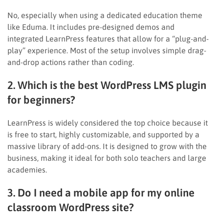
No, especially when using a dedicated education theme
like Eduma. It includes pre-designed demos and
integrated LearnPress features that allow for a “plug-and-
play” experience. Most of the setup involves simple drag-
and-drop actions rather than coding.
2. Which is the best WordPress LMS plugin
for beginners?
LearnPress is widely considered the top choice because it
is free to start, highly customizable, and supported by a
massive library of add-ons. It is designed to grow with the
business, making it ideal for both solo teachers and large
academies.
3. Do I need a mobile app for my online
classroom WordPress site?