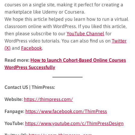
courses on a single site, making it perfect for creating a
marketplace like Udemy or Coursera.
We hope this article helped you learn how to run a virtual
classroom online with WordPress. If you liked this article,
then please subscribe to our
YouTube Channel
for
WordPress video tutorials. You can also find us on
Twitter
(X)
and
Facebook
.
Read more:
How to launch Cohort-Based Online Courses
WordPress Successfully
Contact US | ThimPress:
Website:
https://thimpress.com/
Fanpage:
https://www.facebook.com/ThimPress
YouTube:
https://www.youtube.com/c/ThimPressDesign