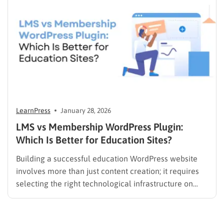
it should…
LearnPress
January 28, 2026
LMS vs Membership WordPress Plugin:
Which Is Better for Education Sites?
Building a successful education WordPress website
involves more than just content creation; it requires
selecting the right technological infrastructure on
WordPress. Two primary solutions dominate this
space: the Learning Management System (LMS) and
the membership plugin. While they often overlap in