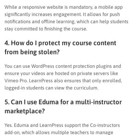
While a responsive website is mandatory, a mobile app
significantly increases engagement. It allows for push
notifications and offline learning, which can help students
stay committed to finishing the course.
4. How do I protect my course content
from being stolen?
You can use WordPress content protection plugins and
ensure your videos are hosted on private servers like
Vimeo Pro. LearnPress also ensures that only enrolled,
logged-in students can view the curriculum.
5. Can I use Eduma for a multi-instructor
marketplace?
Yes. Eduma and LearnPress support the Co-instructors
add-on, which allows multiple teachers to manage