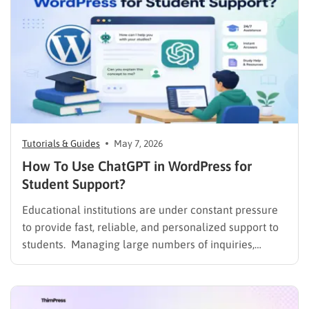
Tutorials & Guides
May 7, 2026
How To Use ChatGPT in WordPress for
Student Support?
Educational institutions are under constant pressure
to provide fast, reliable, and personalized support to
students. Managing large numbers of inquiries,
assignments, and learning resources can place a
heavy burden on academic staff and administrators.
Modern AI tools are helping schools and universities