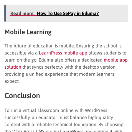
Read more:
How To Use SePay in Eduma?
Mobile Learning
The future of education is mobile. Ensuring the school is
accessible via a
LearnPress mobile app
allows students to
learn on the go. Eduma also offers a dedicated
mobile app
solution
that syncs perfectly with the desktop version,
providing a unified experience that modern learners
expect.
Conclusion
To run a virtual classroom online with WordPress
successfully, an educator must balance high-quality
content with a reliable technical foundation. By choosing
the WordPress LMS plugin
LearnPress
and pairing it with