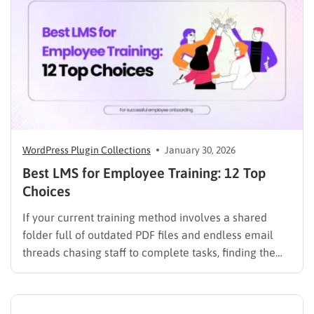
improve student services while reducing repetitive
workloads. By…
WordPress Plugin Collections
January 30, 2026
Best LMS for Employee Training: 12 Top
Choices
If your current training method involves a shared
folder full of outdated PDF files and endless email
threads chasing staff to complete tasks, finding the
best LMS for employee training is likely your top
priority to restore order and efficiency. Employee
development should not be an administrative burden;