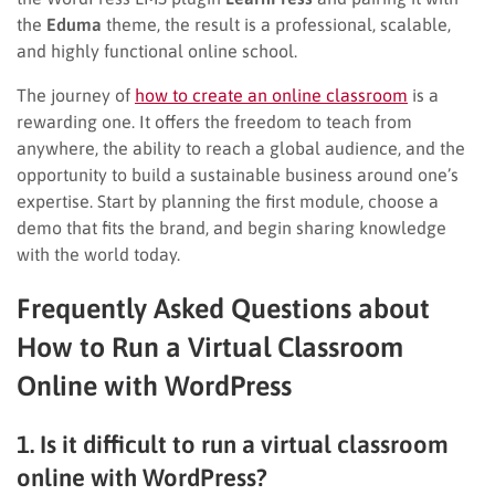
the
Eduma
theme, the result is a professional, scalable,
and highly functional online school.
The journey of
how to create an online classroom
is a
rewarding one. It offers the freedom to teach from
anywhere, the ability to reach a global audience, and the
opportunity to build a sustainable business around one’s
expertise. Start by planning the first module, choose a
demo that fits the brand, and begin sharing knowledge
with the world today.
Frequently Asked Questions about
How to Run a Virtual Classroom
Online with WordPress
1. Is it difficult to run a virtual classroom
online with WordPress?