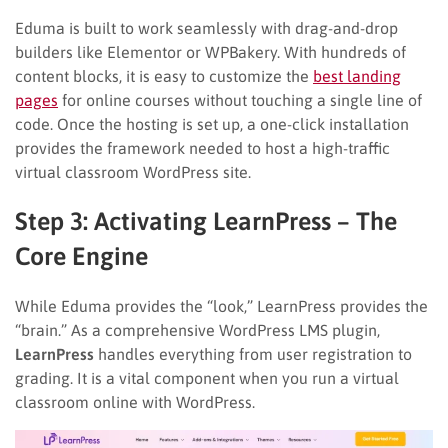
Eduma is built to work seamlessly with drag-and-drop
builders like Elementor or WPBakery. With hundreds of
content blocks, it is easy to customize the
best landing
pages
for online courses without touching a single line of
code. Once the hosting is set up, a one-click installation
provides the framework needed to host a high-traffic
virtual classroom WordPress site.
Step 3: Activating LearnPress – The
Core Engine
While Eduma provides the “look,” LearnPress provides the
“brain.” As a comprehensive WordPress LMS plugin,
LearnPress
handles everything from user registration to
grading. It is a vital component when you run a virtual
classroom online with WordPress.