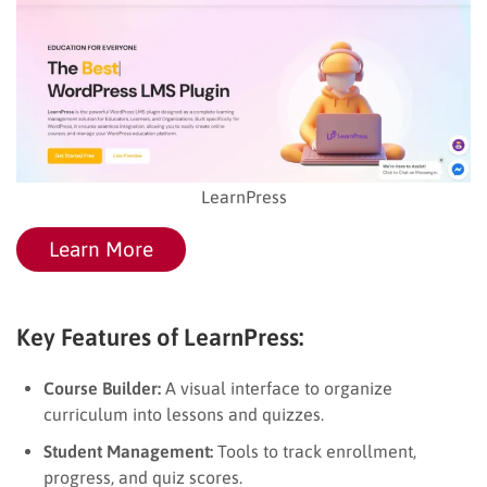
LearnPress
Learn More
Key Features of LearnPress:
Course Builder:
A visual interface to organize
curriculum into lessons and quizzes.
Student Management:
Tools to track enrollment,
progress, and quiz scores.