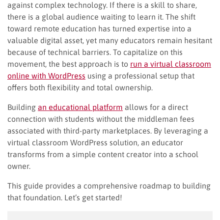
against complex technology. If there is a skill to share,
there is a global audience waiting to learn it. The shift
toward remote education has turned expertise into a
valuable digital asset, yet many educators remain hesitant
because of technical barriers. To capitalize on this
movement, the best approach is to
run a virtual classroom
online with WordPress
using a professional setup that
offers both flexibility and total ownership.
Building
an educational platform
allows for a direct
connection with students without the middleman fees
associated with third-party marketplaces. By leveraging a
virtual classroom WordPress solution, an educator
transforms from a simple content creator into a school
owner.
This guide provides a comprehensive roadmap to building
that foundation. Let’s get started!