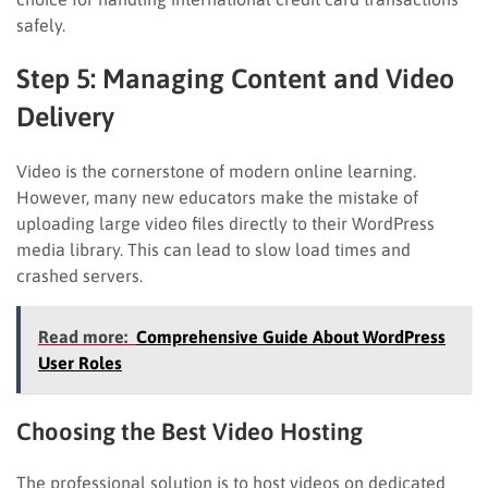
safely.
Step 5: Managing Content and Video
Delivery
Video is the cornerstone of modern online learning.
However, many new educators make the mistake of
uploading large video files directly to their WordPress
media library. This can lead to slow load times and
crashed servers.
Read more:
Comprehensive Guide About WordPress
User Roles
Choosing the Best Video Hosting
The professional solution is to host videos on dedicated