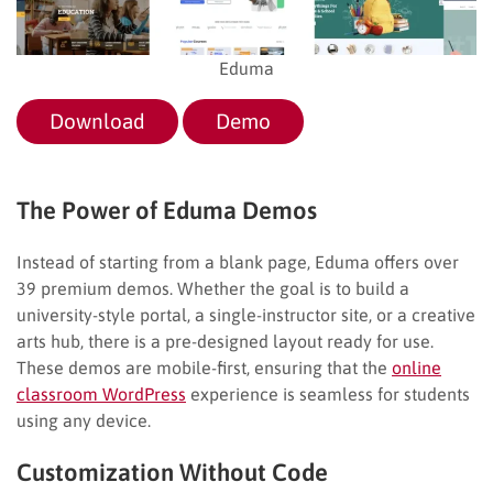
Eduma
Download
Demo
The Power of Eduma Demos
Instead of starting from a blank page, Eduma offers over
39 premium demos. Whether the goal is to build a
university-style portal, a single-instructor site, or a creative
arts hub, there is a pre-designed layout ready for use.
These demos are mobile-first, ensuring that the
online
classroom WordPress
experience is seamless for students
using any device.
Customization Without Code