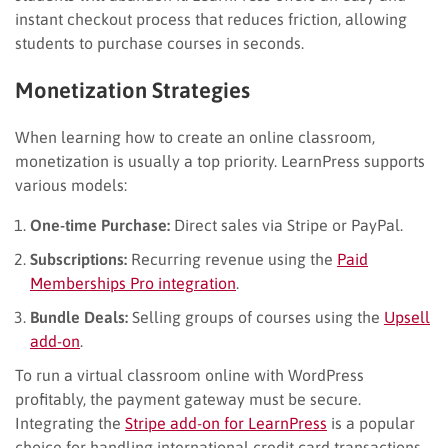
instant checkout process that reduces friction, allowing
students to purchase courses in seconds.
Monetization Strategies
When learning how to create an online classroom,
monetization is usually a top priority. LearnPress supports
various models:
One-time Purchase:
Direct sales via Stripe or PayPal.
Subscriptions:
Recurring revenue using the
Paid
Memberships Pro integration
.
Bundle Deals:
Selling groups of courses using the
Upsell
add-on
.
To run a virtual classroom online with WordPress
profitably, the payment gateway must be secure.
Integrating the
Stripe add-on for LearnPress
is a popular
choice for handling international credit card transactions