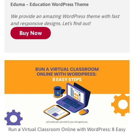
Eduma – Education WordPress Theme
We provide an amazing WordPress theme with fast
and responsive designs. Let’s find out!
Buy Now
Run a Virtual Classroom Online with WordPress: 8 Easy