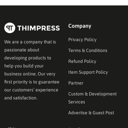
functionality—specifically in their ability to restrict
content and manage…
Company
Privacy Policy
We are a company that is
passionate about
Terms & Conditions
developing products to
Refund Policy
help you build your
Item Support Policy
business online. Our very
first priority is to guarantee
Partner
our customers’ experience
Custom & Development
and satisfaction.
Services
Advertise & Guest Post