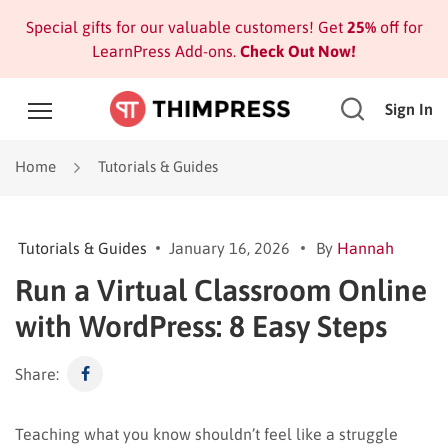
Special gifts for our valuable customers! Get
25%
off for
LearnPress Add-ons.
Check Out Now!
Sign In
Home
Tutorials & Guides
Tutorials & Guides
January 16, 2026
By
Hannah
Run a Virtual Classroom Online
with WordPress: 8 Easy Steps
Share:
Teaching what you know shouldn’t feel like a struggle