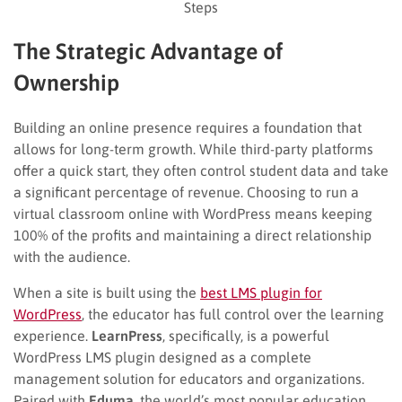
Steps
The Strategic Advantage of
Ownership
Building an online presence requires a foundation that
allows for long-term growth. While third-party platforms
offer a quick start, they often control student data and take
a significant percentage of revenue. Choosing to run a
virtual classroom online with WordPress means keeping
100% of the profits and maintaining a direct relationship
with the audience.
When a site is built using the
best LMS plugin for
WordPress
, the educator has full control over the learning
experience.
LearnPress
, specifically, is a powerful
WordPress LMS plugin designed as a complete
management solution for educators and organizations.
Paired with
Eduma
, the world’s most popular education