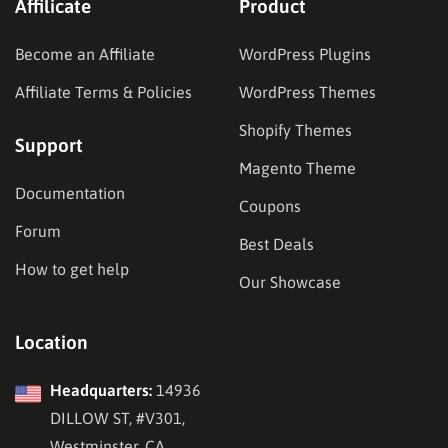
Affilicate
Product
Become an Affiliate
WordPress Plugins
Affiliate Terms & Policies
WordPress Themes
Shopify Themes
Support
Magento Theme
Documentation
Coupons
Forum
Best Deals
How to get help
Our Showcase
Location
Headquarters:
14936
DILLOW ST, #V301,
Westminster, CA