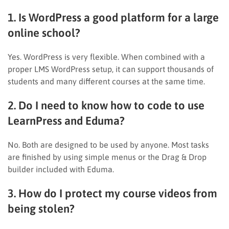
1. Is WordPress a good platform for a large
online school?
Yes. WordPress is very flexible. When combined with a
proper LMS WordPress setup, it can support thousands of
students and many different courses at the same time.
2. Do I need to know how to code to use
LearnPress and Eduma?
No. Both are designed to be used by anyone. Most tasks
are finished by using simple menus or the Drag & Drop
builder included with Eduma.
3. How do I protect my course videos from
being stolen?