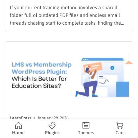
If your current training method involves a shared
folder full of outdated PDF files and endless email
threads chasing staff to complete tasks, finding the
best LMS for employee training is likely your top
priority to restore order and efficiency. Employee
development should not be an administrative burden;
it should…
LearnPress
January 28, 2026
LMS vs Membership WordPress Plugin:
Home
Plugins
Themes
Cart
Which Is Better for Education Sites?