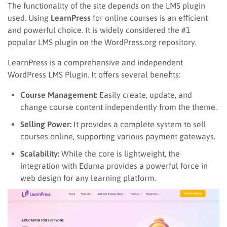
The functionality of the site depends on the LMS plugin
used. Using
LearnPress
for online courses is an efficient
and powerful choice. It is widely considered the #1
popular LMS plugin on the WordPress.org repository.
LearnPress is a comprehensive and independent
WordPress LMS Plugin. It offers several benefits:
Course Management:
Easily create, update, and
change course content independently from the theme.
Selling Power:
It provides a complete system to sell
courses online, supporting various payment gateways.
Scalability:
While the core is lightweight, the
integration with Eduma provides a powerful force in
web design for any learning platform.