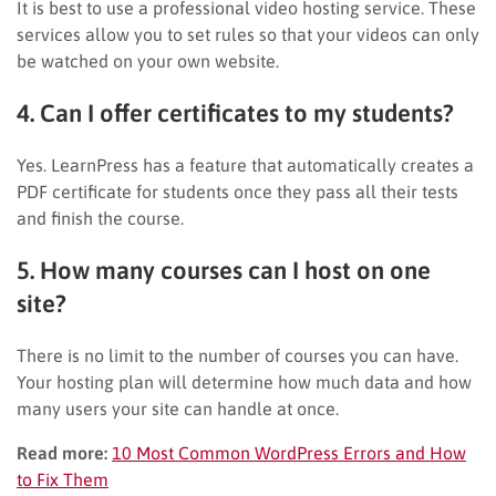
It is best to use a professional video hosting service. These
services allow you to set rules so that your videos can only
be watched on your own website.
4. Can I offer certificates to my students?
Yes. LearnPress has a feature that automatically creates a
PDF certificate for students once they pass all their tests
and finish the course.
5. How many courses can I host on one
site?
There is no limit to the number of courses you can have.
Your hosting plan will determine how much data and how
many users your site can handle at once.
Read more:
10 Most Common WordPress Errors and How
to Fix Them