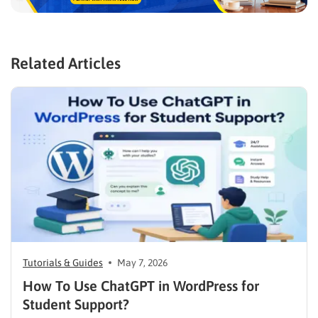
Related Articles
Tutorials & Guides
May 7, 2026
How To Use ChatGPT in WordPress for
Student Support?