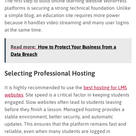
The first step to build online learning website WordPress
platforms is securing a strong technical foundation. Unlike
a simple blog, an education site requires more power
because it handles video streaming and many user logins
at the same time.
Read more:
How to Protect Your Business from a
Data Breach
Selecting Professional Hosting
It is highly recommended to use the
best hosting for LMS
websites
. Site speed is a critical factor in keeping students
engaged. Slow websites often lead to students leaving
before they finish a lesson. Managed hosting provides a
stable environment, better security, and automatic
updates. This ensures that the platform remains fast and
reliable, even when many students are logged in