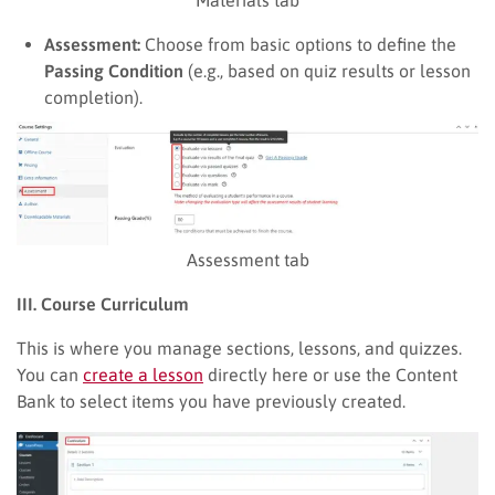
Assessment:
Choose from basic options to define the
Passing Condition
(e.g., based on quiz results or lesson
completion).
Assessment tab
III. Course Curriculum
This is where you manage sections, lessons, and quizzes.
You can
create a lesson
directly here or use the Content
Bank to select items you have previously created.