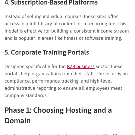
4. Subscription-Based Platforms
Instead of selling individual courses, these sites offer
access to a full library of content for a recurring fee. This
model is effective for building a consistent income stream
and is popular in areas like fitness or software training.
5. Corporate Training Portals
Designed specifically for the
B2B business
sector, these
portals help organizations train their staff. The focus is on
compliance, performance tracking, and high-level
administrative reporting to ensure all employees meet
company standards.
Phase 1: Choosing Hosting and a
Domain