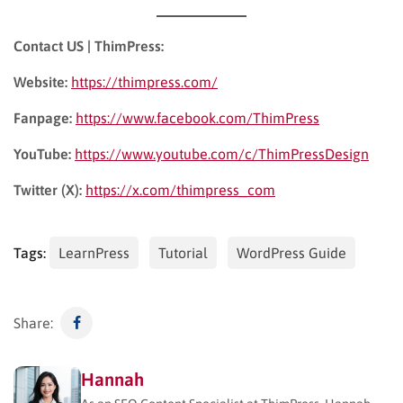
Contact US | ThimPress:
Website:
https://thimpress.com/
Fanpage:
https://www.facebook.com/ThimPress
YouTube:
https://www.youtube.com/c/ThimPressDesign
Twitter (X):
https://x.com/thimpress_com
Tags:
LearnPress
Tutorial
WordPress Guide
Share:
Hannah