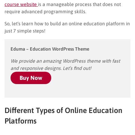
course website
is a manageable process that does not
require advanced programming skills.
So, let’s learn how to build an online education platform in
just 7 simple steps!
Eduma – Education WordPress Theme
We provide an amazing WordPress theme with fast
and responsive designs. Let’s find out!
Buy Now
Different Types of Online Education
Platforms