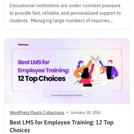
Educational institutions are under constant pressure
to provide fast, reliable, and personalized support to
students. Managing large numbers of inquiries,
assignments, and learning resources can place a
heavy burden on academic staff and administrators.
Modern AI tools are helping schools and universities
improve student services while reducing repetitive
workloads. By…
WordPress Plugin Collections
January 30, 2026
Best LMS for Employee Training: 12 Top
Choices