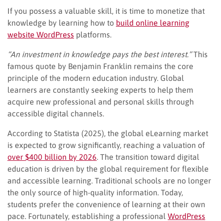
If you possess a valuable skill, it is time to monetize that
knowledge by learning how to
build online learning
website WordPress
platforms.
“An investment in knowledge pays the best interest.”
This
famous quote by Benjamin Franklin remains the core
principle of the modern education industry. Global
learners are constantly seeking experts to help them
acquire new professional and personal skills through
accessible digital channels.
According to Statista (2025), the global eLearning market
is expected to grow significantly, reaching a valuation of
over $400 billion by 2026
. The transition toward digital
education is driven by the global requirement for flexible
and accessible learning. Traditional schools are no longer
the only source of high-quality information. Today,
students prefer the convenience of learning at their own
pace. Fortunately, establishing a professional
WordPress