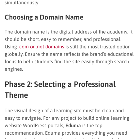
simultaneously.
Choosing a Domain Name
The domain name is the digital address of the academy. It
should be short, easy to remember, and professional.
Using
.com or .net domains
is still the most trusted option
globally. Ensure the name reflects the brand’s educational
focus to help students find the site easily through search
engines.
Phase 2: Selecting a Professional
Theme
The visual design of a learning site must be clean and
easy to navigate. For any project to build online learning
website WordPress portals,
Eduma
is the top
recommendation. Eduma provides everything you need