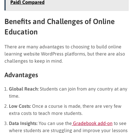
Paid) Compared
Benefits and Challenges of Online
Education
There are many advantages to choosing to build online
learning website WordPress platforms, but there are also
challenges to keep in mind.
Advantages
Global Reach:
Students can join from any country at any
time.
Low Costs:
Once a course is made, there are very few
extra costs to teach more students.
Data Insights:
You can use the
Gradebook add-on
to see
where students are struggling and improve your lessons