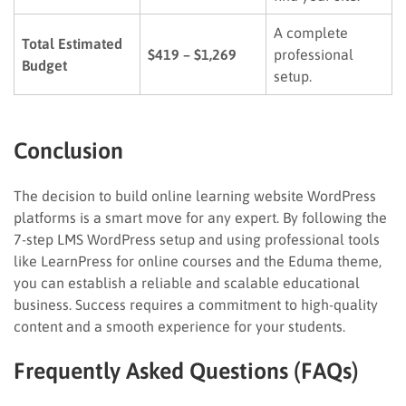
A complete
Total Estimated
$419 – $1,269
professional
Budget
setup.
Conclusion
The decision to build online learning website WordPress
platforms is a smart move for any expert. By following the
7-step LMS WordPress setup and using professional tools
like LearnPress for online courses and the Eduma theme,
you can establish a reliable and scalable educational
business. Success requires a commitment to high-quality
content and a smooth experience for your students.
Frequently Asked Questions (FAQs)