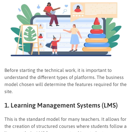
Before starting the technical work, it is important to
understand the different types of platforms. The business
model chosen will determine the features required for the
site.
1. Learning Management Systems (LMS)
This is the standard model for many teachers. It allows for
the creation of structured courses where students follow a