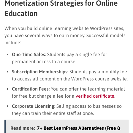
Monetization Strategies for Online
Education
When you build online learning website WordPress sites,
you have several ways to earn money. Successful models
include:
One-Time Sales:
Students pay a single fee for
permanent access to a course.
Subscription Memberships:
Students pay a monthly fee
to access all content on the WordPress course website.
Certification Fees:
You can offer the learning material
for free but charge a fee for a
verified certificate
.
Corporate Licensing:
Selling access to businesses so
they can train their entire staff at once.
Read more:
7+ Best LearnPress Alternatives (Free &