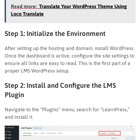
Read more:
Translate Your WordPress Theme Using
Loco Translate
Step 1: Initialize the Environment
After setting up the hosting and domain, install WordPress.
Once the dashboard is active, configure the site settings to
ensure all links are easy to read. This is the first part of a
proper LMS WordPress setup.
Step 2: Install and Configure the LMS
Plugin
Navigate to the “Plugins” menu, search for “LearnPress,”
and install it.