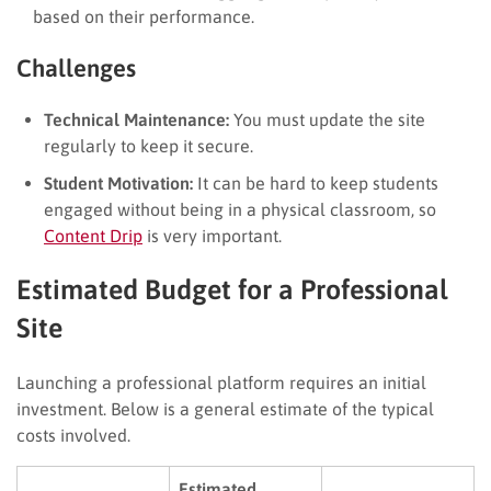
based on their performance.
Challenges
Technical Maintenance:
You must update the site
regularly to keep it secure.
Student Motivation:
It can be hard to keep students
engaged without being in a physical classroom, so
Content Drip
is very important.
Estimated Budget for a Professional
Site
Launching a professional platform requires an initial
investment. Below is a general estimate of the typical
costs involved.
Estimated