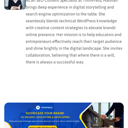
As an SEO Content Specialist at ThimPress, Hannah
brings deep experience in digital storytelling and
search engine optimization to the table. She
seamlessly blends technical WordPress knowledge
with creative content strategies to elevate brands'
online presence. Her mission is to help educators and
entrepreneurs effectively reach their target audience
and shine brightly in the digital landscape. She invites
collaboration, believing that where there is a will,
there is always a successful way.