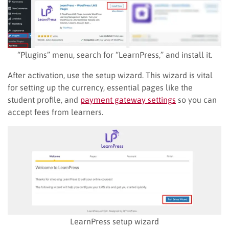
“Plugins” menu, search for “LearnPress,” and install it.
After activation, use the setup wizard. This wizard is vital
for setting up the currency, essential pages like the
student profile, and
payment gateway settings
so you can
accept fees from learners.
LearnPress setup wizard