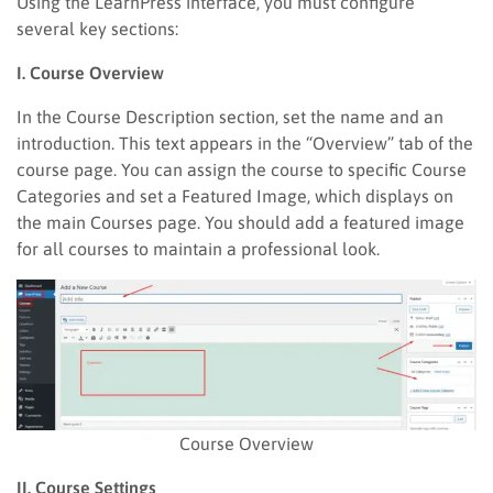
Using the LearnPress interface, you must configure
several key sections:
I. Course Overview
In the Course Description section, set the name and an
introduction. This text appears in the “Overview” tab of the
course page. You can assign the course to specific Course
Categories and set a Featured Image, which displays on
the main Courses page. You should add a featured image
for all courses to maintain a professional look.
Course Overview
II. Course Settings