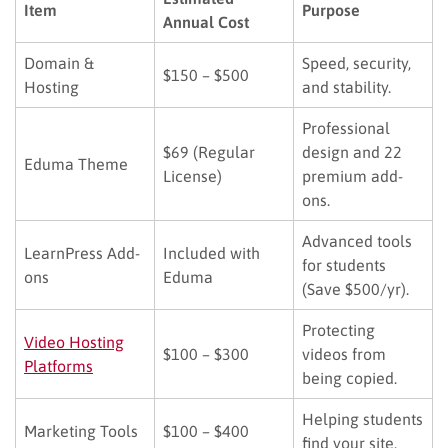
Item
Purpose
Annual Cost
Domain &
Speed, security,
$150 – $500
Hosting
and stability.
Professional
$69 (Regular
design and 22
Eduma Theme
License)
premium add-
ons.
Advanced tools
LearnPress Add-
Included with
for students
ons
Eduma
(Save $500/yr).
Protecting
Video Hosting
$100 – $300
videos from
Platforms
being copied.
Helping students
Marketing Tools
$100 – $400
find your site.