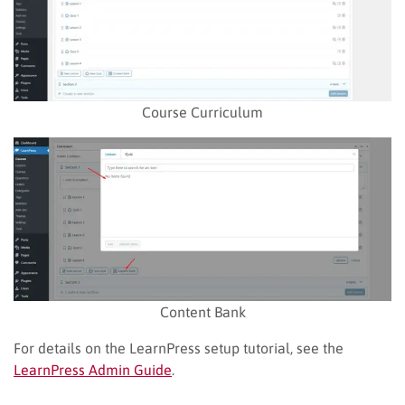
Course Curriculum
Content Bank
For details on the LearnPress setup tutorial, see the
LearnPress Admin Guide
.