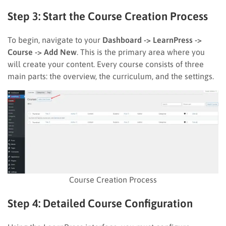
Step 3: Start the Course Creation Process
To begin, navigate to your
Dashboard -> LearnPress ->
Course -> Add New
. This is the primary area where you
will create your content. Every course consists of three
main parts: the overview, the curriculum, and the settings.
Course Creation Process
Step 4: Detailed Course Configuration