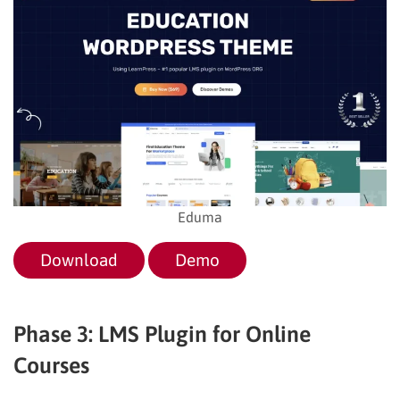
Eduma
Download
Demo
Phase 3: LMS Plugin for Online
Courses