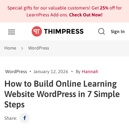
Special gifts for our valuable customers! Get
25%
off for
LearnPress Add-ons.
Check Out Now!
Sign In
Home
WordPress
WordPress
January 12, 2026
By
Hannah
How to Build Online Learning
Website WordPress in 7 Simple
Steps
Share: