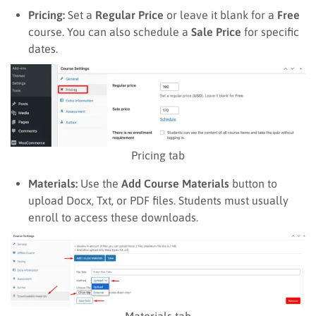
Pricing:
Set a
Regular Price
or leave it blank for a
Free
course. You can also schedule a
Sale Price
for specific
dates.
Pricing tab
Materials:
Use the
Add Course Materials
button to
upload Docx, Txt, or PDF files. Students must usually
enroll to access these downloads.
Materials tab