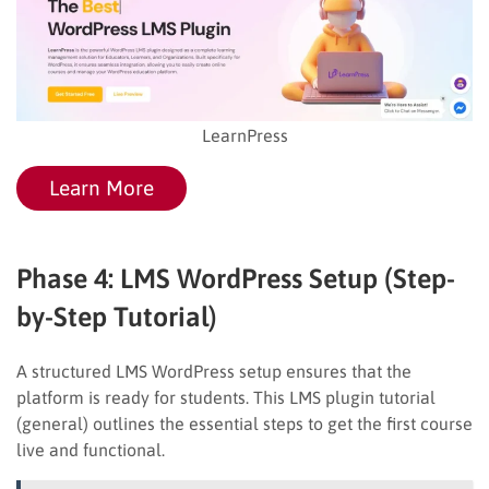
LearnPress
Learn More
Phase 4: LMS WordPress Setup (Step-
by-Step Tutorial)
A structured LMS WordPress setup ensures that the
platform is ready for students. This LMS plugin tutorial
(general) outlines the essential steps to get the first course
live and functional.