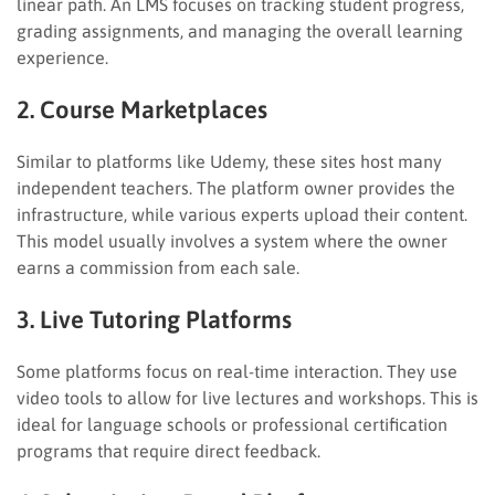
linear path. An LMS focuses on tracking student progress,
grading assignments, and managing the overall learning
experience.
2. Course Marketplaces
Similar to platforms like Udemy, these sites host many
independent teachers. The platform owner provides the
infrastructure, while various experts upload their content.
This model usually involves a system where the owner
earns a commission from each sale.
3. Live Tutoring Platforms
Some platforms focus on real-time interaction. They use
video tools to allow for live lectures and workshops. This is
ideal for language schools or professional certification
programs that require direct feedback.