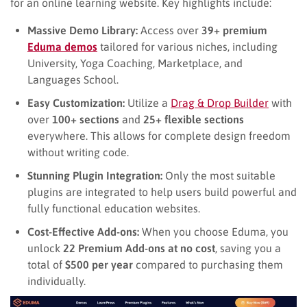
for an online learning website. Key highlights include:
Massive Demo Library:
Access over
39+ premium
Eduma demos
tailored for various niches, including
University, Yoga Coaching, Marketplace, and
Languages School.
Easy Customization:
Utilize a
Drag & Drop Builder
with
over
100+ sections
and
25+ flexible sections
everywhere. This allows for complete design freedom
without writing code.
Stunning Plugin Integration:
Only the most suitable
plugins are integrated to help users build powerful and
fully functional education websites.
Cost-Effective Add-ons:
When you choose Eduma, you
unlock
22 Premium Add-ons at no cost
, saving you a
total of
$500 per year
compared to purchasing them
individually.