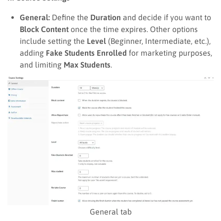
General:
Define the
Duration
and decide if you want to
Block Content
once the time expires. Other options
include setting the
Level
(Beginner, Intermediate, etc.),
adding
Fake Students Enrolled
for marketing purposes,
and limiting
Max Students
.
General tab