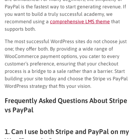
PayPal is the fastest way to start generating revenue. If
you want to build a truly successful academy, we
recommend using a
comprehensive LMS theme
that
supports both.
The most successful WordPress sites do not choose just
one; they offer both. By providing a wide range of
WooCommerce payment options, you cater to every
customer’s preference, ensuring that your checkout
process is a bridge to a sale rather than a barrier. Start
building your site today and choose the Stripe vs PayPal
WordPress strategy that fits your vision.
Frequently Asked Questions About Stripe
vs PayPal
1. Can I use both Stripe and PayPal on my