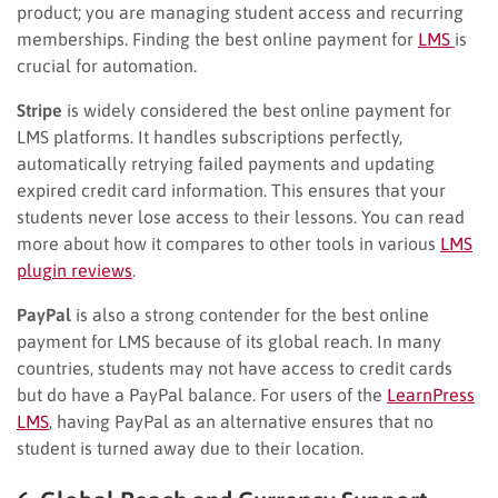
product; you are managing student access and recurring
memberships. Finding the best online payment for
LMS
is
crucial for automation.
Stripe
is widely considered the best online payment for
LMS platforms. It handles subscriptions perfectly,
automatically retrying failed payments and updating
expired credit card information. This ensures that your
students never lose access to their lessons. You can read
more about how it compares to other tools in various
LMS
plugin reviews
.
PayPal
is also a strong contender for the best online
payment for LMS because of its global reach. In many
countries, students may not have access to credit cards
but do have a PayPal balance. For users of the
LearnPress
LMS
, having PayPal as an alternative ensures that no
student is turned away due to their location.