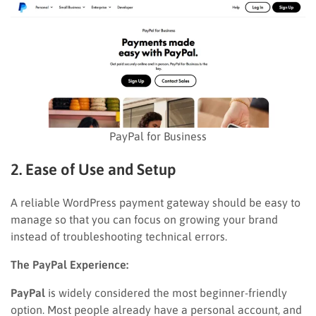
PayPal for Business
2. Ease of Use and Setup
A reliable WordPress payment gateway should be easy to
manage so that you can focus on growing your brand
instead of troubleshooting technical errors.
The PayPal Experience:
PayPal
is widely considered the most beginner-friendly
option. Most people already have a personal account, and