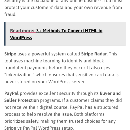
Security is the backbone of any online business. You must
protect your customers’ data and your own revenue from
fraud.
Read more:
3+ Methods To Convert HTML to
WordPress
Stripe
uses a powerful system called
Stripe Radar
. This
tool uses machine learning to identify and block
fraudulent payments before they occur. It also uses
“tokenization,” which ensures that sensitive card data is
never stored on your WordPress server.
PayPal
provides excellent security through its
Buyer and
Seller Protection
programs. If a customer claims they did
not receive their digital course, PayPal has a structured
process to help resolve the issue. Both platforms
prioritizes safety, making them trusted choices for any
Stripe vs PayPal WordPress setup.