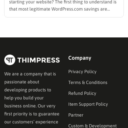
starting your website? The first thing to understand is
that most legitimate WordPress.com savings are
offered through discounted annual or multi-year
pricing rather than a permanent public coupon code.
WordPress.com occasionally distributes flash-sale
coupons by email, but these codes have limited
availability and…
Company
Privacy Policy
We are a company that is
passionate about
Terms & Conditions
developing products to
Refund Policy
help you build your
Item Support Policy
business online. Our very
first priority is to guarantee
Partner
our customers’ experience
Custom & Development