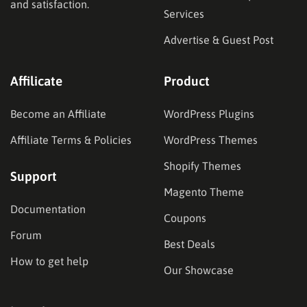
and satisfaction.
Services
Advertise & Guest Post
Affilicate
Product
Become an Affiliate
WordPress Plugins
Affiliate Terms & Policies
WordPress Themes
Shopify Themes
Support
Magento Theme
Documentation
Coupons
Forum
Best Deals
How to get help
Our Showcase