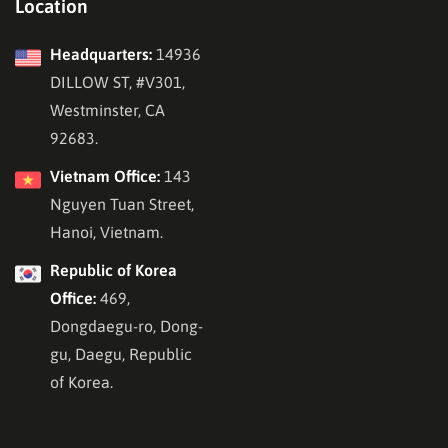
Location
Headquarters:
14936
DILLOW ST, #V301,
Westminster, CA
92683.
Vietnam Office:
143
Nguyen Tuan Street,
Hanoi, Vietnam.
Republic of Korea
Office:
469,
Dongdaegu-ro, Dong-
gu, Daegu, Republic
of Korea.