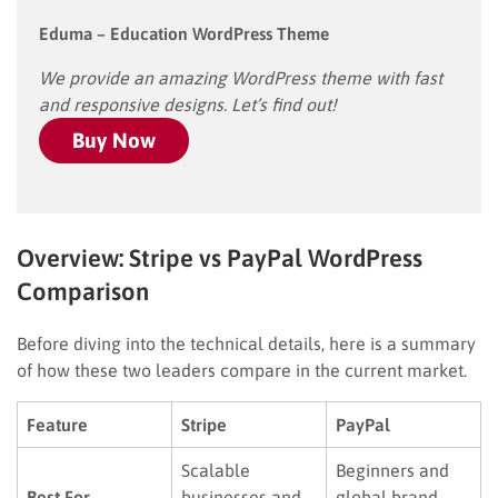
Eduma – Education WordPress Theme
We provide an amazing WordPress theme with fast
and responsive designs. Let’s find out!
Buy Now
Overview: Stripe vs PayPal WordPress
Comparison
Before diving into the technical details, here is a summary
of how these two leaders compare in the current market.
Feature
Stripe
PayPal
Scalable
Beginners and
Best For
businesses and
global brand