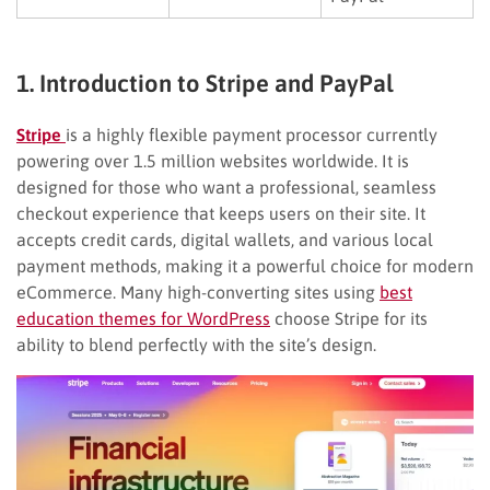
1. Introduction to Stripe and PayPal
Stripe
is a highly flexible payment processor currently
powering over 1.5 million websites worldwide. It is
designed for those who want a professional, seamless
checkout experience that keeps users on their site. It
accepts credit cards, digital wallets, and various local
payment methods, making it a powerful choice for modern
eCommerce. Many high-converting sites using
best
education themes for WordPress
choose Stripe for its
ability to blend perfectly with the site’s design.