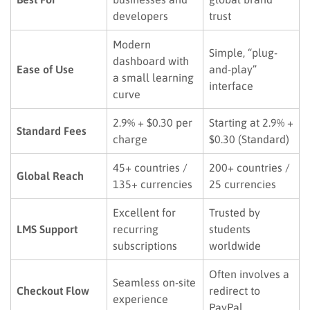
developers
trust
Modern
Simple, “plug-
dashboard with
Ease of Use
and-play”
a small learning
interface
curve
2.9% + $0.30 per
Starting at 2.9% +
Standard Fees
charge
$0.30 (Standard)
45+ countries /
200+ countries /
Global Reach
135+ currencies
25 currencies
Excellent for
Trusted by
LMS Support
recurring
students
subscriptions
worldwide
Often involves a
Seamless on-site
Checkout Flow
redirect to
experience
PayPal