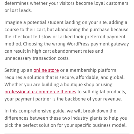
determines whether your visitors become loyal customers
or lost leads.
Imagine a potential student landing on your site, adding a
course to their cart, but abandoning the purchase because
the checkout felt slow or lacked their preferred payment
method. Choosing the wrong WordPress payment gateway
can result in high cart abandonment rates and
unnecessary transaction costs.
Setting up an
online store
or a membership platform
requires a solution that is secure, affordable, and global.
Whether you are building a boutique shop or using
professional e-commerce themes
to sell digital products,
your payment partner is the backbone of your revenue.
In this comprehensive guide, we will break down the
differences between these two industry giants to help you
pick the perfect solution for your specific business model.