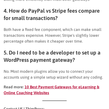
4. How do PayPal vs Stripe fees compare
for small transactions?
Both have a fixed fee component, which can make small
transactions expensive. However, Stripe's slightly lower
percentage often makes it cheaper over time.
5. Do I need to be a developer to set up a
WordPress payment gateway?
No. Most modern plugins allow you to connect your
accounts using a simple setup wizard without any coding.
Read more:
10 Best Payment Gateways for eLearning &
Online Coaching Websites
Contact US | ThimPress: