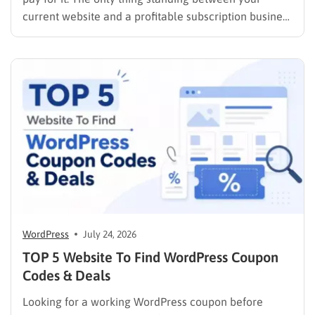
current website and a profitable subscription business
is choosing the right membership plugin WordPress
solution. This guide cuts through the noise. It
compares the top WordPress membership plugin
options on the market…
WordPress
July 24, 2026
TOP 5 Website To Find WordPress Coupon
Codes & Deals
Looking for a working WordPress coupon before