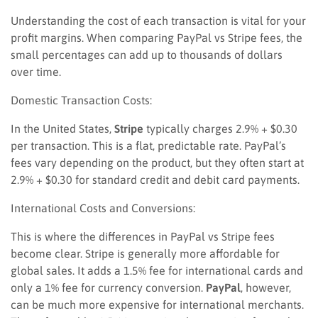
Understanding the cost of each transaction is vital for your
profit margins. When comparing PayPal vs Stripe fees, the
small percentages can add up to thousands of dollars
over time.
Domestic Transaction Costs:
In the United States,
Stripe
typically charges 2.9% + $0.30
per transaction. This is a flat, predictable rate. PayPal’s
fees vary depending on the product, but they often start at
2.9% + $0.30 for standard credit and debit card payments.
International Costs and Conversions:
This is where the differences in PayPal vs Stripe fees
become clear. Stripe is generally more affordable for
global sales. It adds a 1.5% fee for international cards and
only a 1% fee for currency conversion.
PayPal
, however,
can be much more expensive for international merchants.