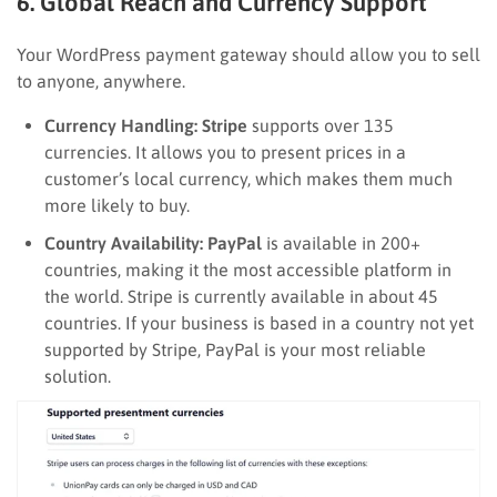
6. Global Reach and Currency Support
Your WordPress payment gateway should allow you to sell
to anyone, anywhere.
Currency Handling:
Stripe
supports over 135
currencies. It allows you to present prices in a
customer’s local currency, which makes them much
more likely to buy.
Country Availability:
PayPal
is available in 200+
countries, making it the most accessible platform in
the world. Stripe is currently available in about 45
countries. If your business is based in a country not yet
supported by Stripe, PayPal is your most reliable
solution.