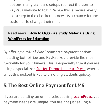
options, many standard setups redirect the user to
PayPal’s website to log in. While this is secure, every
extra step in the checkout process is a chance for the
customer to change their mind.
Read more:
How to Organize Study Materials Using
WordPress for Education
By offering a mix of WooCommerce payment options,
including both Stripe and PayPal, you provide the most
flexibility for your buyers. This is especially true if you are
using a specialized
Starter Theme for LearnPress
, where a
smooth checkout is key to enrolling students quickly.
5. The Best Online Payment for LMS
If you are building an online school using
LearnPress
, your
payment needs are unique. You are not just selling a