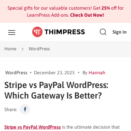
Special gifts for our valuable customers! Get
25%
off for
LearnPress Add-ons.
Check Out Now!
Sign In
Home
WordPress
WordPress
December 23, 2025
By
Hannah
Stripe vs PayPal WordPress:
Which Gateway Is Better?
Share:
Stripe vs PayPal WordPress
is the ultimate decision that