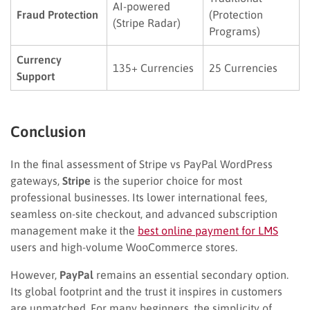
AI-powered
Fraud Protection
(Protection
(Stripe Radar)
Programs)
Currency
135+ Currencies
25 Currencies
Support
Conclusion
In the final assessment of Stripe vs PayPal WordPress
gateways,
Stripe
is the superior choice for most
professional businesses. Its lower international fees,
seamless on-site checkout, and advanced subscription
management make it the
best online payment for LMS
users and high-volume WooCommerce stores.
However,
PayPal
remains an essential secondary option.
Its global footprint and the trust it inspires in customers
are unmatched. For many beginners, the simplicity of