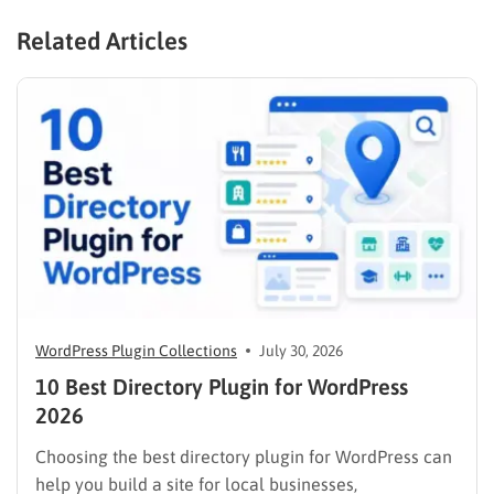
Related Articles
WordPress Plugin Collections
July 30, 2026
10 Best Directory Plugin for WordPress
2026
Choosing the best directory plugin for WordPress can
help you build a site for local businesses,