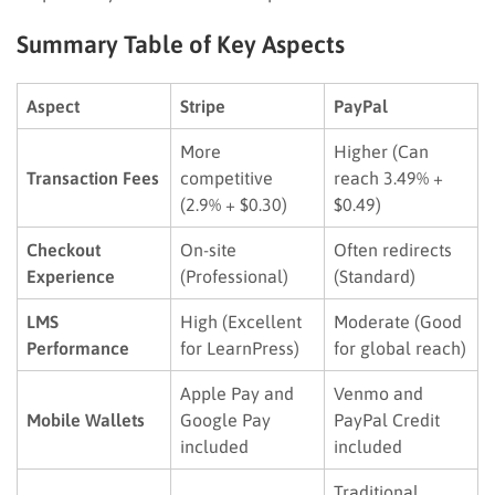
Summary Table of Key Aspects
Aspect
Stripe
PayPal
More
Higher (Can
Transaction Fees
competitive
reach 3.49% +
(2.9% + $0.30)
$0.49)
Checkout
On-site
Often redirects
Experience
(Professional)
(Standard)
LMS
High (Excellent
Moderate (Good
Performance
for LearnPress)
for global reach)
Apple Pay and
Venmo and
Mobile Wallets
Google Pay
PayPal Credit
included
included
Traditional