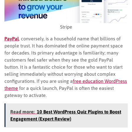
Stripe
PayPal
, conversely, is a household name that billions of
people trust. It has dominated the online payment space
for decades. Its primary advantage is familiarity; many
customers feel safer when they see the gold PayPal
button. It is a fantastic choice for those who want to start
selling immediately without worrying about complex
configurations. If you are using a
free education WordPress
theme
for a quick launch, PayPal is often the easiest
gateway to activate.
Read more:
10 Best WordPress Quiz Plugins to Boost
Engagement (Expert Review)