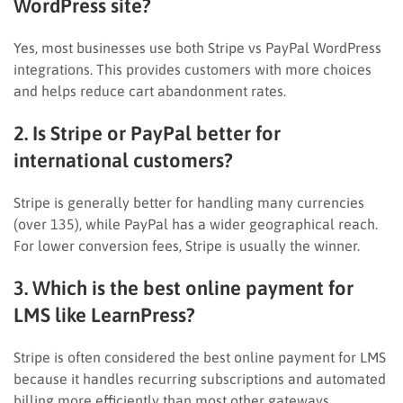
WordPress site?
Yes, most businesses use both Stripe vs PayPal WordPress
integrations. This provides customers with more choices
and helps reduce cart abandonment rates.
2. Is Stripe or PayPal better for
international customers?
Stripe is generally better for handling many currencies
(over 135), while PayPal has a wider geographical reach.
For lower conversion fees, Stripe is usually the winner.
3. Which is the best online payment for
LMS like LearnPress?
Stripe is often considered the best online payment for LMS
because it handles recurring subscriptions and automated
billing more efficiently than most other gateways.