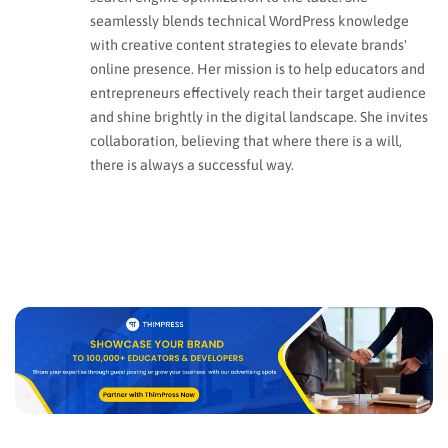
seamlessly blends technical WordPress knowledge
with creative content strategies to elevate brands'
online presence. Her mission is to help educators and
entrepreneurs effectively reach their target audience
and shine brightly in the digital landscape. She invites
collaboration, believing that where there is a will,
there is always a successful way.