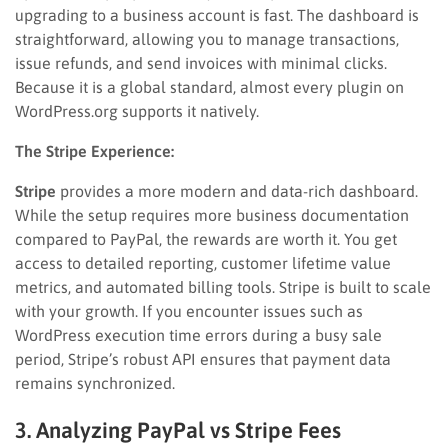
upgrading to a business account is fast. The dashboard is
straightforward, allowing you to manage transactions,
issue refunds, and send invoices with minimal clicks.
Because it is a global standard, almost every plugin on
WordPress.org supports it natively.
The Stripe Experience:
Stripe
provides a more modern and data-rich dashboard.
While the setup requires more business documentation
compared to PayPal, the rewards are worth it. You get
access to detailed reporting, customer lifetime value
metrics, and automated billing tools. Stripe is built to scale
with your growth. If you encounter issues such as
WordPress execution time errors during a busy sale
period, Stripe’s robust API ensures that payment data
remains synchronized.
3. Analyzing PayPal vs Stripe Fees