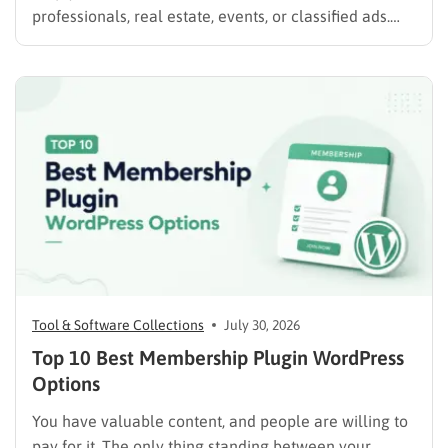
professionals, real estate, events, or classified ads.
The right plugin can also support paid listings,
subscriptions, featured placements, bookings, and
advertising. Some plugins are suitable for simple
directories, while others provide advanced features
such…
Tool & Software Collections
July 30, 2026
Top 10 Best Membership Plugin WordPress
Options
You have valuable content, and people are willing to
pay for it. The only thing standing between your