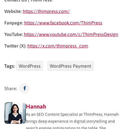
Website:
https://thimpress.com/
Fanpage:
https://www.facebook.com/ThimPress
YouTube:
https://www.youtube.com/c/ThimPressDesign
Twitter (X):
https://x.com/thimpress_com
Tags:
WordPress
WordPress Payment
Share:
Hannah
As an SEO Content Specialist at ThimPress, Hannah
brings deep experience in digital storytelling and
search engine optimization to the table. She