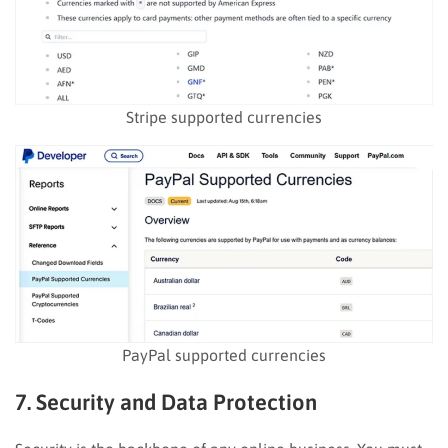
Stripe supported currencies
PayPal supported currencies
7. Security and Data Protection