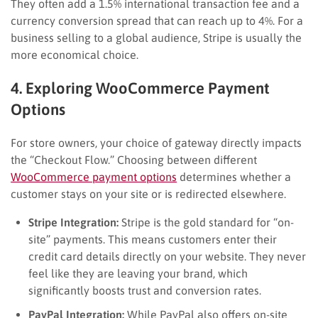
They often add a 1.5% international transaction fee and a
currency conversion spread that can reach up to 4%. For a
business selling to a global audience, Stripe is usually the
more economical choice.
4. Exploring WooCommerce Payment
Options
For store owners, your choice of gateway directly impacts
the “Checkout Flow.” Choosing between different
WooCommerce payment options
determines whether a
customer stays on your site or is redirected elsewhere.
Stripe Integration:
Stripe is the gold standard for “on-
site” payments. This means customers enter their
credit card details directly on your website. They never
feel like they are leaving your brand, which
significantly boosts trust and conversion rates.
PayPal Integration:
While PayPal also offers on-site