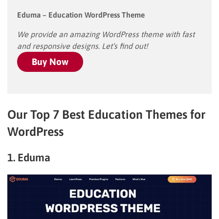
Eduma – Education WordPress Theme
We provide an amazing WordPress theme with fast
and responsive designs. Let’s find out!
Buy Now
Our Top 7 Best Education Themes for
WordPress
1. Eduma