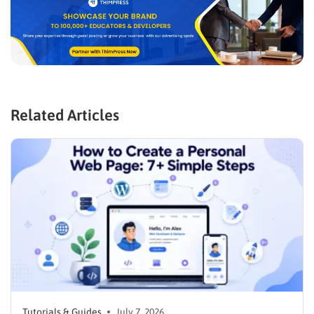
Related Articles
Tutorials & Guides
July 7, 2026