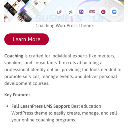
Coaching WordPress Theme
Learn More
Coaching
is crafted for individual experts like mentors,
speakers, and consultants. It excels at building a
professional identity online, providing the tools needed to
promote services, manage events, and deliver personal
development courses.
Key Features
Full LearnPress LMS Support:
Best education
WordPress theme​ to easily create, manage, and sell
your online coaching programs.