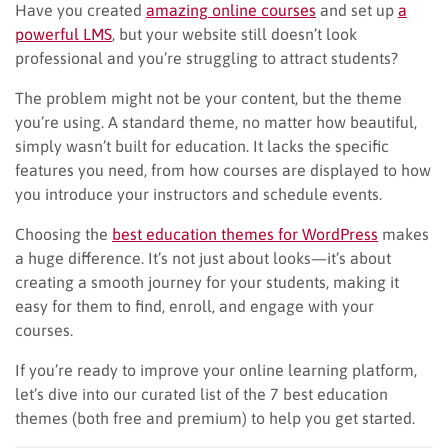
Have you created
amazing online courses
and set up
a
powerful LMS
, but your website still doesn’t look
professional and you’re struggling to attract students?
The problem might not be your content, but the theme
you’re using. A standard theme, no matter how beautiful,
simply wasn’t built for education. It lacks the specific
features you need, from how courses are displayed to how
you introduce your instructors and schedule events.
Choosing the
best education themes for WordPress
makes
a huge difference. It’s not just about looks—it’s about
creating a smooth journey for your students, making it
easy for them to find, enroll, and engage with your
courses.
If you’re ready to improve your online learning platform,
let’s dive into our curated list of the 7 best education
themes (both free and premium) to help you get started.