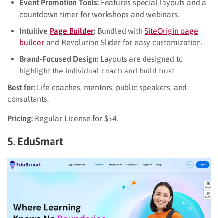
Event Promotion Tools:
Features special layouts and a
countdown timer for workshops and webinars.
Intuitive
Page Builder
:
Bundled with
SiteOrigin page
builder
and Revolution Slider for easy customization.
Brand-Focused Design:
Layouts are designed to
highlight the individual coach and build trust.
Best for:
Life coaches, mentors, public speakers, and
consultants.
Pricing:
Regular License for $54.
5. EduSmart