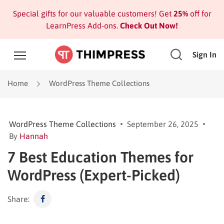
Special gifts for our valuable customers! Get
25%
off for
LearnPress Add-ons.
Check Out Now!
Sign In
Home
WordPress Theme Collections
WordPress Theme Collections
September 26, 2025
By
Hannah
7 Best Education Themes for
WordPress (Expert-Picked)
Share: