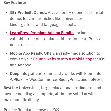
Key Features
38+ Pre-built Demos:
A vast library of one-click install
demos for various niches like universities,
kindergartens, and language schools.
LearnPress Premium Add-on Bundle
:
Includes a
valuable suite of premium add-ons for LearnPress at
no extra cost.
Mobile App Ready:
Offers a ready-made solution to
convert your
Eduma website into a mobile app
for iOS
and Android.
Deep Integrations:
Seamlessly works with Elementor,
WPBakery, WooCommerce, BuddyPress, and bbPress.
Best for:
Universities, large educational institutions, and
anyone needing a complete, all-in-one solution with
maximum flexibility.
Pricing:
Regular License for $69.