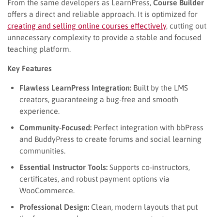
From the same developers as LearnPress,
Course Builder
offers a direct and reliable approach. It is optimized for
creating and selling online courses effectively
, cutting out
unnecessary complexity to provide a stable and focused
teaching platform.
Key Features
Flawless LearnPress Integration:
Built by the LMS
creators, guaranteeing a bug-free and smooth
experience.
Community-Focused:
Perfect integration with bbPress
and BuddyPress to create forums and social learning
communities.
Essential Instructor Tools:
Supports co-instructors,
certificates, and robust payment options via
WooCommerce.
Professional Design:
Clean, modern layouts that put