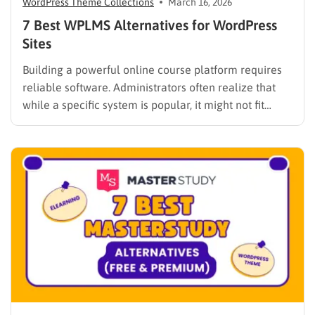
WordPress Theme Collections
March 16, 2026
7 Best WPLMS Alternatives for WordPress
Sites
Building a powerful online course platform requires
reliable software. Administrators often realize that
while a specific system is popular, it might not fit
every institutional requirement. Finding the best
WPLMS alternatives becomes essential to launch a
digital campus that runs smoothly without requiring
extensive coding knowledge. Exploring various
digital solutions…