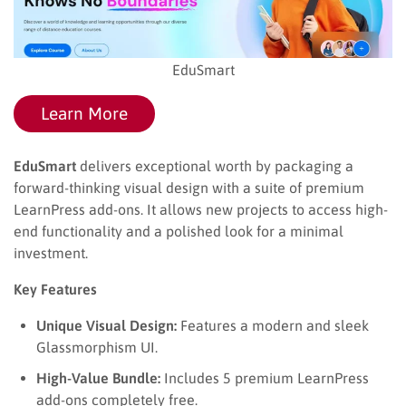
EduSmart
Learn More
EduSmart
delivers exceptional worth by packaging a
forward-thinking visual design with a suite of premium
LearnPress add-ons. It allows new projects to access high-
end functionality and a polished look for a minimal
investment.
Key Features
Unique Visual Design:
Features a modern and sleek
Glassmorphism UI.
High-Value Bundle:
Includes 5 premium LearnPress
add-ons completely free.