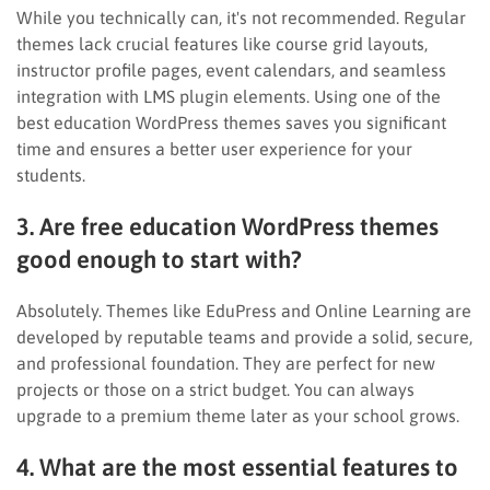
While you technically can, it's not recommended. Regular
themes lack crucial features like course grid layouts,
instructor profile pages, event calendars, and seamless
integration with LMS plugin elements. Using one of the
best education WordPress themes saves you significant
time and ensures a better user experience for your
students.
3. Are free education WordPress themes
good enough to start with?
Absolutely. Themes like EduPress and Online Learning are
developed by reputable teams and provide a solid, secure,
and professional foundation. They are perfect for new
projects or those on a strict budget. You can always
upgrade to a premium theme later as your school grows.
4. What are the most essential features to