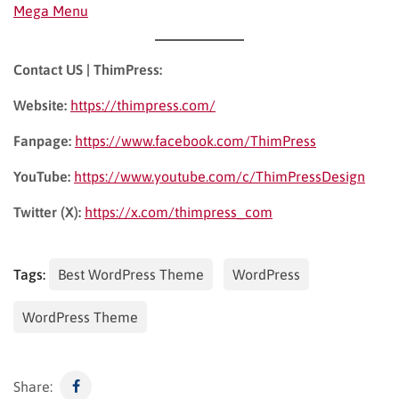
Mega Menu
Contact US | ThimPress:
Website:
https://thimpress.com/
Fanpage:
https://www.facebook.com/ThimPress
YouTube:
https://www.youtube.com/c/ThimPressDesign
Twitter (X):
https://x.com/thimpress_com
Tags:
Best WordPress Theme
WordPress
WordPress Theme
Share: