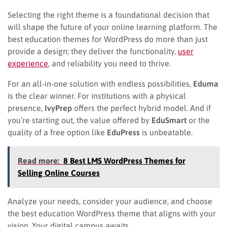
Selecting the right theme is a foundational decision that
will shape the future of your online learning platform. The
best education themes for WordPress do more than just
provide a design; they deliver the functionality,
user
experience
, and reliability you need to thrive.
For an all-in-one solution with endless possibilities,
Eduma
is the clear winner. For institutions with a physical
presence,
IvyPrep
offers the perfect hybrid model. And if
you’re starting out, the value offered by
EduSmart
or the
quality of a free option like
EduPress
is unbeatable.
Read more:
8 Best LMS WordPress Themes for
Selling Online Courses
Analyze your needs, consider your audience, and choose
the best education WordPress theme​ that aligns with your
vision. Your digital campus awaits.