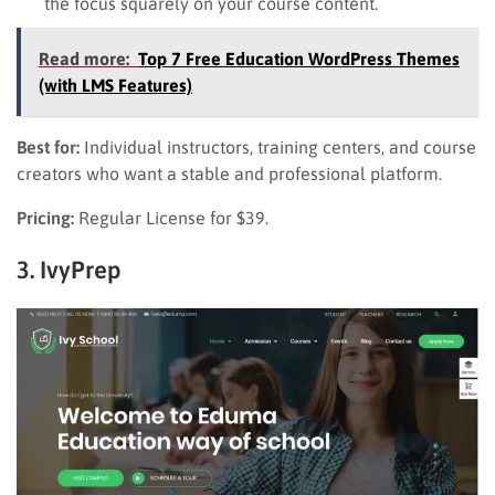
the focus squarely on your course content.
Read more:
Top 7 Free Education WordPress Themes
(with LMS Features)
Best for:
Individual instructors, training centers, and course
creators who want a stable and professional platform.
Pricing:
Regular License for $39.
3. IvyPrep