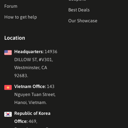
Forum
Best Deals
How to get help
Our Showcase
Location
Headquarters:
14936
DILLOW ST, #V301,
Westminster, CA
92683.
Vietnam Office:
143
Nguyen Tuan Street,
Hanoi, Vietnam.
Republic of Korea
Office:
469,