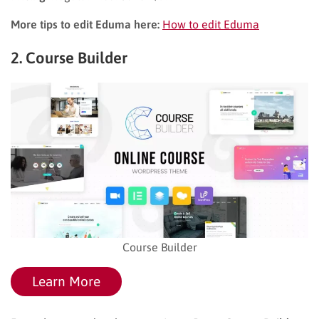
More tips to edit Eduma here:
How to edit Eduma
2. Course Builder
Course Builder
Learn More