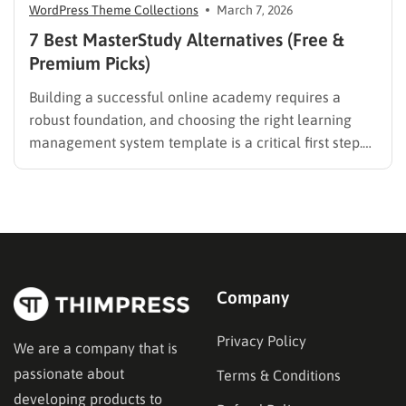
WordPress Theme Collections
March 7, 2026
7 Best MasterStudy Alternatives (Free &
Premium Picks)
Building a successful online academy requires a
robust foundation, and choosing the right learning
management system template is a critical first step.
While many educators begin with popular
established options, exploring MasterStudy
alternatives often reveals platforms that are better
aligned with specific teaching methodologies,
technical requirements, or budget constraints.
Finding…
Company
Privacy Policy
We are a company that is
passionate about
Terms & Conditions
developing products to