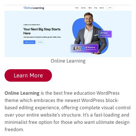
Online Learning
Learn More
Online Learning
is the best free education WordPress
theme which embraces the newest WordPress block-
based editing experience, offering complete visual control
over your entire website’s structure. It’s a fast-loading and
minimalist free option for those who want ultimate design
freedom.