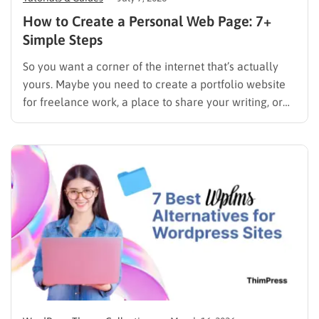
How to Create a Personal Web Page: 7+
Simple Steps
So you want a corner of the internet that’s actually
yours. Maybe you need to create a portfolio website
for freelance work, a place to share your writing, or
just a page where people can find you instead of
scrolling through five different social profiles.
Whatever the reason, learning how…