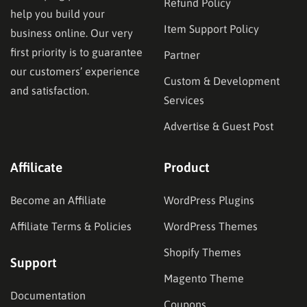
Refund Policy
help you build your
Item Support Policy
business online. Our very
first priority is to guarantee
Partner
our customers’ experience
Custom & Development
and satisfaction.
Services
Advertise & Guest Post
Affilicate
Product
Become an Affiliate
WordPress Plugins
Affiliate Terms & Policies
WordPress Themes
Shopify Themes
Support
Magento Theme
Documentation
Coupons