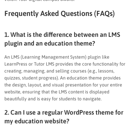
Frequently Asked Questions (FAQs)
1. What is the difference between an LMS
plugin and an education theme?
An LMS (Learning Management System) plugin like
LearnPress or Tutor LMS provides the core functionality for
creating, managing, and selling courses (e.g., lessons,
quizzes, student progress). An education theme provides
the design, layout, and visual presentation for your entire
website, ensuring that the LMS content is displayed
beautifully and is easy for students to navigate.
2. Can I use a regular WordPress theme for
my education website?