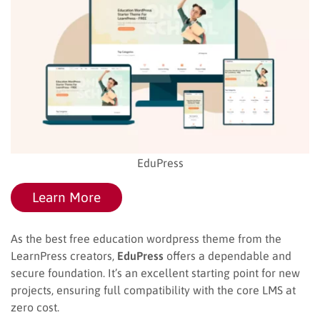
EduPress
Learn More
As the best free education wordpress theme from the
LearnPress creators,
EduPress
offers a dependable and
secure foundation. It’s an excellent starting point for new
projects, ensuring full compatibility with the core LMS at
zero cost.