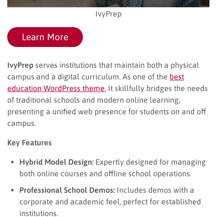
IvyPrep
Learn More
IvyPrep
serves institutions that maintain both a physical
campus and a digital curriculum. As one of the
best
education WordPress theme
​, It skillfully bridges the needs
of traditional schools and modern online learning,
presenting a unified web presence for students on and off
campus.
Key Features
Hybrid Model Design:
Expertly designed for managing
both online courses and offline school operations.
Professional School Demos:
Includes demos with a
corporate and academic feel, perfect for established
institutions.