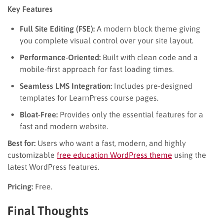
Key Features
Full Site Editing (FSE):
A modern block theme giving
you complete visual control over your site layout.
Performance-Oriented:
Built with clean code and a
mobile-first approach for fast loading times.
Seamless LMS Integration:
Includes pre-designed
templates for LearnPress course pages.
Bloat-Free:
Provides only the essential features for a
fast and modern website.
Best for:
Users who want a fast, modern, and highly
customizable
free education WordPress theme
using the
latest WordPress features.
Pricing:
Free.
Final Thoughts