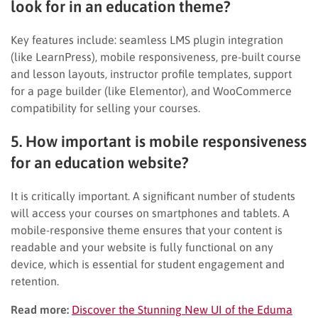
look for in an education theme?
Key features include: seamless LMS plugin integration
(like LearnPress), mobile responsiveness, pre-built course
and lesson layouts, instructor profile templates, support
for a page builder (like Elementor), and WooCommerce
compatibility for selling your courses.
5. How important is mobile responsiveness
for an education website?
It is critically important. A significant number of students
will access your courses on smartphones and tablets. A
mobile-responsive theme ensures that your content is
readable and your website is fully functional on any
device, which is essential for student engagement and
retention.
Read more:
Discover the Stunning New UI of the Eduma