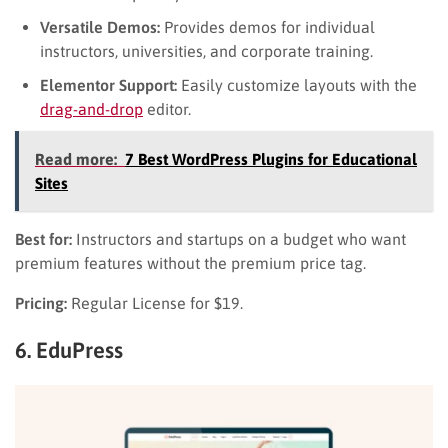
Versatile Demos:
Provides demos for individual
instructors, universities, and corporate training.
Elementor Support:
Easily customize layouts with the
drag-and-drop
editor.
Read more:
7 Best WordPress Plugins for Educational
Sites
Best for:
Instructors and startups on a budget who want
premium features without the premium price tag.
Pricing:
Regular License for $19.
6. EduPress