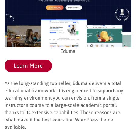
Eduma
Learn More
As the long-standing top seller,
Eduma
delivers a total
educational framework. It is engineered to support any
learning environment you can envision, from a single
instructor’s course to a large-scale academic portal,
thanks to its extensive capabilities. These reasons are
what make it the best education WordPress theme
available.