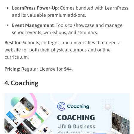
LearnPress Power-Up:
Comes bundled with LearnPress
and its valuable premium add-ons.
Event Management:
Tools to showcase and manage
school events, workshops, and seminars.
Best for:
Schools, colleges, and universities that need a
website for both their physical campus and online
curriculum.
Pricing:
Regular License for $44.
4. Coaching