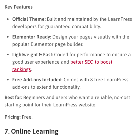
Key Features
Official Theme:
Built and maintained by the LearnPress
developers for guaranteed compatibility.
Elementor Ready:
Design your pages visually with the
popular Elementor page builder.
Lightweight & Fast:
Coded for performance to ensure a
good user experience and
better SEO to boost
rankings
.
Free Add-ons Included:
Comes with 8 free LearnPress
add-ons to extend functionality.
Best for:
Beginners and users who want a reliable, no-cost
starting point for their LearnPress website.
Pricing:
Free.
7. Online Learning