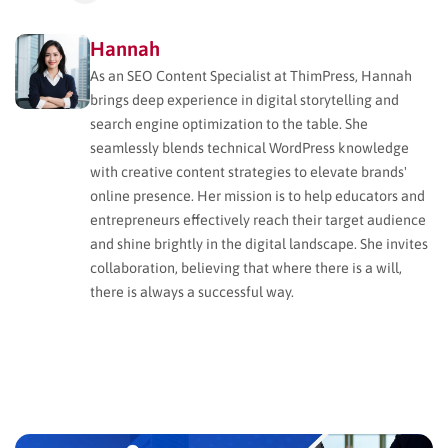
Hannah
As an SEO Content Specialist at ThimPress, Hannah
brings deep experience in digital storytelling and
search engine optimization to the table. She
seamlessly blends technical WordPress knowledge
with creative content strategies to elevate brands'
online presence. Her mission is to help educators and
entrepreneurs effectively reach their target audience
and shine brightly in the digital landscape. She invites
collaboration, believing that where there is a will,
there is always a successful way.