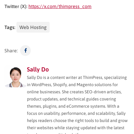
Twitter (X):
https://x.com/thimpress_com
Tags:
Web Hosting
Share:
Sally Do
Sally Do is a content writer at ThimPress, specializing
in WordPress, Shopify, and Magento solutions for
online businesses. She creates SEO-driven articles,
product updates, and technical guides covering
themes, plugins, and eCommerce systems. With a
focus on usability, performance, and scalability, Sally
helps readers choose the right tools to build and grow
their websites while staying updated with the latest