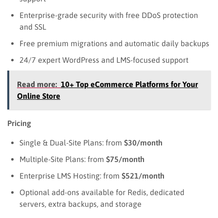
Enterprise-grade security with free DDoS protection
and SSL
Free premium migrations and automatic daily backups
24/7 expert WordPress and LMS-focused support
Read more:
10+ Top eCommerce Platforms for Your
Online Store
Pricing
Single & Dual-Site Plans: from
$30/month
Multiple-Site Plans: from
$75/month
Enterprise LMS Hosting: from
$521/month
Optional add-ons available for Redis, dedicated
servers, extra backups, and storage