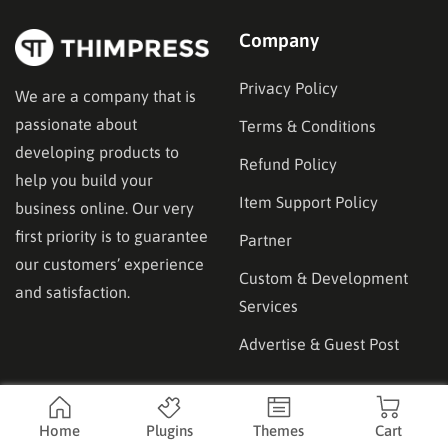
Company
Privacy Policy
We are a company that is
passionate about
Terms & Conditions
developing products to
Refund Policy
help you build your
Item Support Policy
business online. Our very
first priority is to guarantee
Partner
our customers’ experience
Custom & Development
and satisfaction.
Services
Advertise & Guest Post
Affilicate
Product
Home
Plugins
Themes
Cart