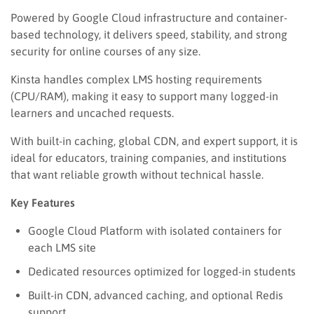
Powered by Google Cloud infrastructure and container-
based technology, it delivers speed, stability, and strong
security for online courses of any size.
Kinsta handles complex LMS hosting requirements
(CPU/RAM), making it easy to support many logged-in
learners and uncached requests.
With built-in caching, global CDN, and expert support, it is
ideal for educators, training companies, and institutions
that want reliable growth without technical hassle.
Key Features
Google Cloud Platform with isolated containers for
each LMS site
Dedicated resources optimized for logged-in students
Built-in CDN, advanced caching, and optional Redis
support