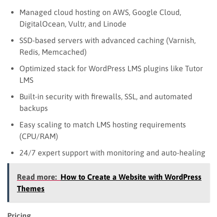
Managed cloud hosting on AWS, Google Cloud,
DigitalOcean, Vultr, and Linode
SSD-based servers with advanced caching (Varnish,
Redis, Memcached)
Optimized stack for WordPress LMS plugins like Tutor
LMS
Built-in security with firewalls, SSL, and automated
backups
Easy scaling to match LMS hosting requirements
(CPU/RAM)
24/7 expert support with monitoring and auto-healing
Read more:
How to Create a Website with WordPress
Themes
Pricing