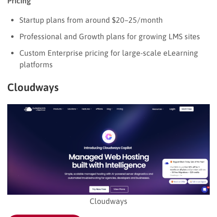
Pricing
Startup plans from around $20–25/month
Professional and Growth plans for growing LMS sites
Custom Enterprise pricing for large-scale eLearning
platforms
Cloudways
Cloudways