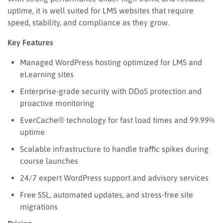
uptime, it is well suited for LMS websites that require
speed, stability, and compliance as they grow.
Key Features
Managed WordPress hosting optimized for LMS and
eLearning sites
Enterprise-grade security with DDoS protection and
proactive monitoring
EverCache® technology for fast load times and 99.99%
uptime
Scalable infrastructure to handle traffic spikes during
course launches
24/7 expert WordPress support and advisory services
Free SSL, automated updates, and stress-free site
migrations