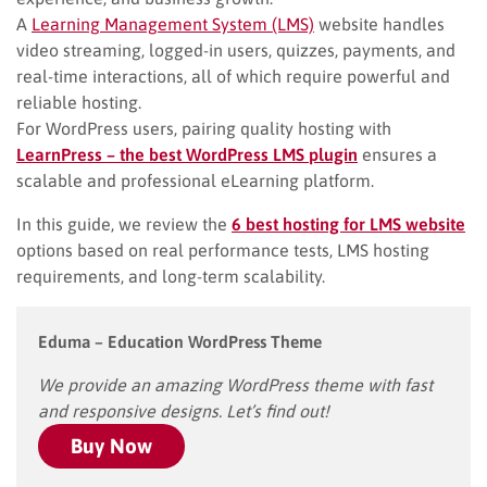
A
Learning Management System (LMS)
website handles
video streaming, logged-in users, quizzes, payments, and
real-time interactions, all of which require powerful and
reliable hosting.
For WordPress users, pairing quality hosting with
LearnPress – the best WordPress LMS plugin
ensures a
scalable and professional eLearning platform.
In this guide, we review the
6 best hosting for LMS website
options based on real performance tests, LMS hosting
requirements, and long-term scalability.
Eduma – Education WordPress Theme
We provide an amazing WordPress theme with fast
and responsive designs. Let’s find out!
Buy Now