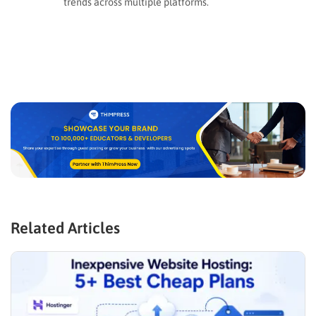
trends across multiple platforms.
Related Articles