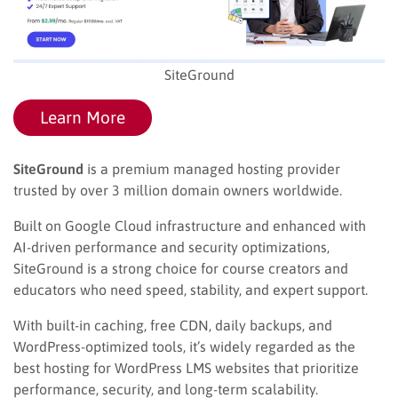
SiteGround
Learn More
SiteGround
is a premium managed hosting provider
trusted by over 3 million domain owners worldwide.
Built on Google Cloud infrastructure and enhanced with
AI-driven performance and security optimizations,
SiteGround is a strong choice for course creators and
educators who need speed, stability, and expert support.
With built-in caching, free CDN, daily backups, and
WordPress-optimized tools, it’s widely regarded as the
best hosting for WordPress LMS websites that prioritize
performance, security, and long-term scalability.