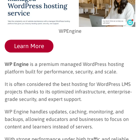
WPEngine
Learn More
WP Engine
is a premium managed WordPress hosting
platform built for performance, security, and scale.
It is often considered the best hosting for WordPress LMS
projects thanks to its optimized infrastructure, enterprise-
grade security, and expert support.
WP Engine handles updates, caching, monitoring, and
backups, allowing educators and businesses to focus on
content and learners instead of servers.
With strong performance under high traffic and reliable