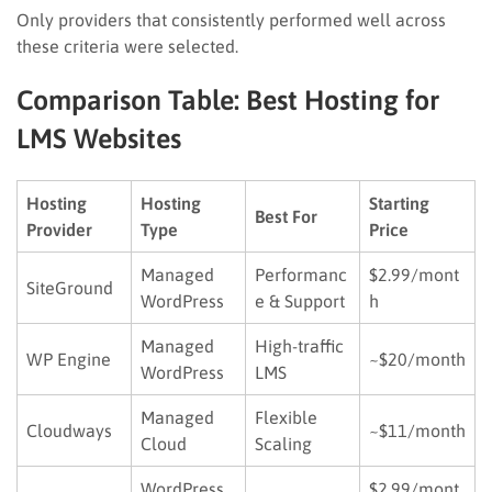
Only providers that consistently performed well across
these criteria were selected.
Comparison Table: Best Hosting for
LMS Websites
Hosting
Hosting
Starting
Best For
Provider
Type
Price
Managed
Performanc
$2.99/mont
SiteGround
WordPress
e & Support
h
Managed
High-traffic
WP Engine
~$20/month
WordPress
LMS
Managed
Flexible
Cloudways
~$11/month
Cloud
Scaling
WordPress
$2.99/mont