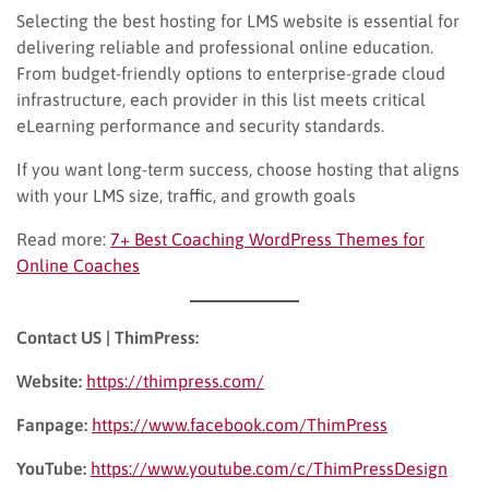
Selecting the best hosting for LMS website is essential for
delivering reliable and professional online education.
From budget-friendly options to enterprise-grade cloud
infrastructure, each provider in this list meets critical
eLearning performance and security standards.
If you want long-term success, choose hosting that aligns
with your LMS size, traffic, and growth goals
Read more:
7+ Best Coaching WordPress Themes for
Online Coaches
Contact US | ThimPress:
Website:
https://thimpress.com/
Fanpage:
https://www.facebook.com/ThimPress
YouTube:
https://www.youtube.com/c/ThimPressDesign