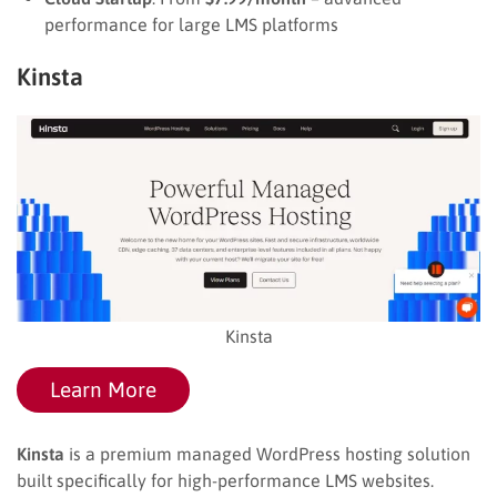
performance for large LMS platforms
Kinsta
Kinsta
Learn More
Kinsta
is a premium managed WordPress hosting solution
built specifically for high-performance LMS websites.