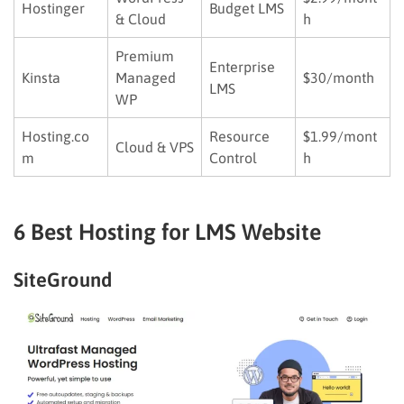
Hostinger
Budget LMS
& Cloud
h
Premium
Enterprise
Kinsta
Managed
$30/month
LMS
WP
Hosting.co
Resource
$1.99/mont
Cloud & VPS
m
Control
h
6 Best Hosting for LMS Website
SiteGround