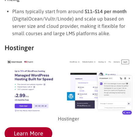
Plans typically start from around
$11–$14 per month
(DigitalOcean/Vultr/Linode) and scale up based on
server size and cloud provider, making it flexible for
small courses and large LMS platforms alike.
Hostinger
Hostinger
Learn More