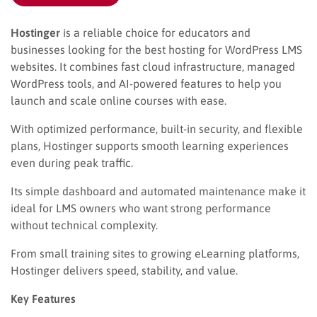
Hostinger
is a reliable choice for educators and
businesses looking for the best hosting for WordPress LMS
websites. It combines fast cloud infrastructure, managed
WordPress tools, and AI-powered features to help you
launch and scale online courses with ease.
With optimized performance, built-in security, and flexible
plans, Hostinger supports smooth learning experiences
even during peak traffic.
Its simple dashboard and automated maintenance make it
ideal for LMS owners who want strong performance
without technical complexity.
From small training sites to growing eLearning platforms,
Hostinger delivers speed, stability, and value.
Key Features