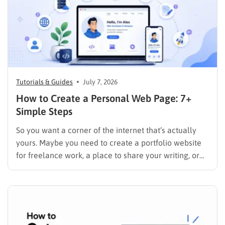
Tutorials & Guides
July 7, 2026
How to Create a Personal Web Page: 7+
Simple Steps
So you want a corner of the internet that’s actually
yours. Maybe you need to create a portfolio website
for freelance work, a place to share your writing, or
just a page where people can find you instead of
scrolling through five different social profiles.
Whatever the reason, learning how…