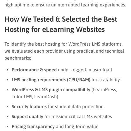
high uptime to ensure uninterrupted learning experiences.
How We Tested & Selected the Best
Hosting for eLearning Websites
To identify the best hosting for WordPress LMS platforms,
we evaluated each provider using practical and technical
benchmarks:
Performance & speed
under logged-in user load
LMS hosting requirements (CPU/RAM)
for scalability
WordPress & LMS plugin compatibility
(LearnPress,
Tutor LMS, LearnDash)
Security features
for student data protection
Support quality
for mission-critical LMS websites
Pricing transparency
and long-term value