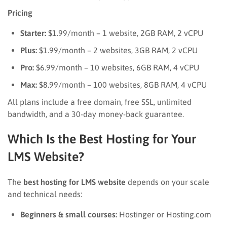
Pricing
Starter:
$1.99/month – 1 website, 2GB RAM, 2 vCPU
Plus:
$1.99/month – 2 websites, 3GB RAM, 2 vCPU
Pro:
$6.99/month – 10 websites, 6GB RAM, 4 vCPU
Max:
$8.99/month – 100 websites, 8GB RAM, 4 vCPU
All plans include a free domain, free SSL, unlimited
bandwidth, and a 30-day money-back guarantee.
Which Is the Best Hosting for Your
LMS Website?
The
best hosting for LMS website
depends on your scale
and technical needs:
Beginners & small courses:
Hostinger or Hosting.com