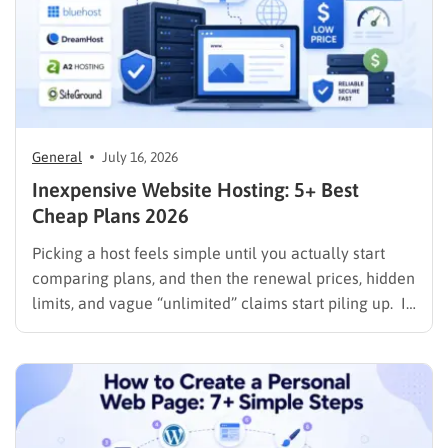
General
July 16, 2026
Inexpensive Website Hosting: 5+ Best
Cheap Plans 2026
Picking a host feels simple until you actually start
comparing plans, and then the renewal prices, hidden
limits, and vague “unlimited” claims start piling up. If
you are searching for inexpensive website hosting,
the goal is not just the lowest number on the
checkout page. It is finding a plan…