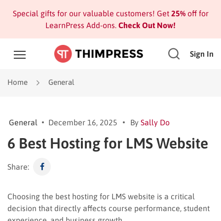
Special gifts for our valuable customers! Get
25%
off for
LearnPress Add-ons.
Check Out Now!
Sign In
Home
General
General
December 16, 2025
By
Sally Do
6 Best Hosting for LMS Website
Share:
Choosing the best hosting for LMS website is a critical
decision that directly affects course performance, student
experience, and business growth.