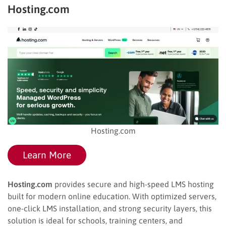
Hosting.com
Hosting.com
Learn More
Hosting.com
provides secure and high-speed LMS hosting
built for modern online education. With optimized servers,
one-click LMS installation, and strong security layers, this
solution is ideal for schools, training centers, and