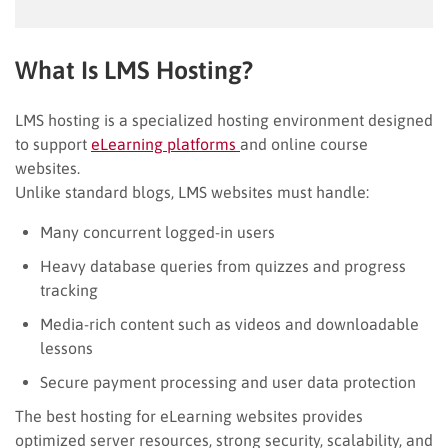
What Is LMS Hosting?
LMS hosting is a specialized hosting environment designed
to support
eLearning platforms
and online course
websites.
Unlike standard blogs, LMS websites must handle:
Many concurrent logged-in users
Heavy database queries from quizzes and progress
tracking
Media-rich content such as videos and downloadable
lessons
Secure payment processing and user data protection
The best hosting for eLearning websites provides
optimized server resources, strong security, scalability, and