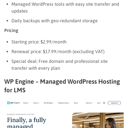
Managed WordPress tools with easy site transfer and
updates
Daily backups with geo-redundant storage
Pricing
Starting price: $2.99/month
Renewal price: $17.99/month (excluding VAT)
Special deal: Free domain and professional site
transfer with every plan
WP Engine – Managed WordPress Hosting
for LMS