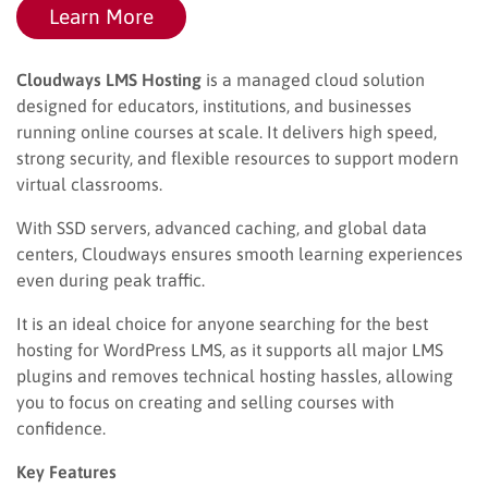
Learn More
Cloudways LMS Hosting
is a managed cloud solution
designed for educators, institutions, and businesses
running online courses at scale. It delivers high speed,
strong security, and flexible resources to support modern
virtual classrooms.
With SSD servers, advanced caching, and global data
centers, Cloudways ensures smooth learning experiences
even during peak traffic.
It is an ideal choice for anyone searching for the best
hosting for WordPress LMS, as it supports all major LMS
plugins and removes technical hosting hassles, allowing
you to focus on creating and selling courses with
confidence.
Key Features