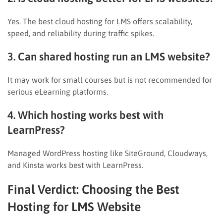
Yes. The best cloud hosting for LMS offers scalability,
speed, and reliability during traffic spikes.
3. Can shared hosting run an LMS website?
It may work for small courses but is not recommended for
serious eLearning platforms.
4. Which hosting works best with
LearnPress?
Managed WordPress hosting like SiteGround, Cloudways,
and Kinsta works best with LearnPress.
Final Verdict: Choosing the Best
Hosting for LMS Website