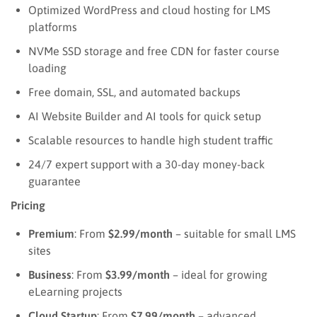
Optimized WordPress and cloud hosting for LMS
platforms
NVMe SSD storage and free CDN for faster course
loading
Free domain, SSL, and automated backups
AI Website Builder and AI tools for quick setup
Scalable resources to handle high student traffic
24/7 expert support with a 30-day money-back
guarantee
Pricing
Premium
: From
$2.99/month
– suitable for small LMS
sites
Business
: From
$3.99/month
– ideal for growing
eLearning projects
Cloud Startup
: From
$7.99/month
– advanced