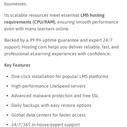
businesses.
Its scalable resources meet essential
LMS hosting
requirements (CPU/RAM)
, ensuring smooth performance
even with many learners online.
Backed by a 99.9% uptime guarantee and expert 24/7
support, Hosting.com helps you deliver reliable, fast, and
professional eLearning experiences with confidence.
Key Features
One-click installation for popular LMS platforms
High-performance LiteSpeed servers
Advanced malware protection and free SSL
Daily backups with easy restore options
Global data centers for faster access
24/7/365 in-house expert support