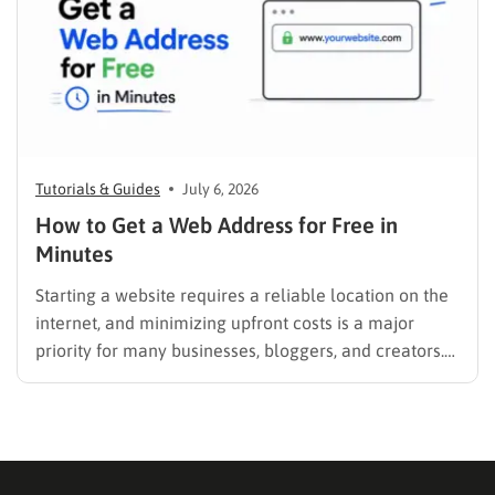
Tutorials & Guides
July 6, 2026
How to Get a Web Address for Free in
Minutes
Starting a website requires a reliable location on the
internet, and minimizing upfront costs is a major
priority for many businesses, bloggers, and creators.
Understanding how to get a web address for free is
the crucial first step to establishing an online
presence without breaking the budget. A strong
digital…