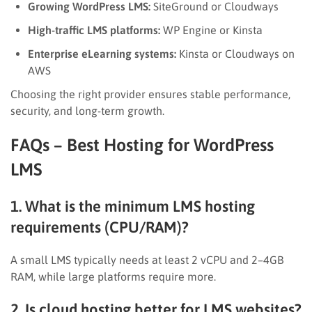
Growing WordPress LMS:
SiteGround or Cloudways
High-traffic LMS platforms:
WP Engine or Kinsta
Enterprise eLearning systems:
Kinsta or Cloudways on
AWS
Choosing the right provider ensures stable performance,
security, and long-term growth.
FAQs – Best Hosting for WordPress
LMS
1. What is the minimum LMS hosting
requirements (CPU/RAM)?
A small LMS typically needs at least 2 vCPU and 2–4GB
RAM, while large platforms require more.
2. Is cloud hosting better for LMS websites?