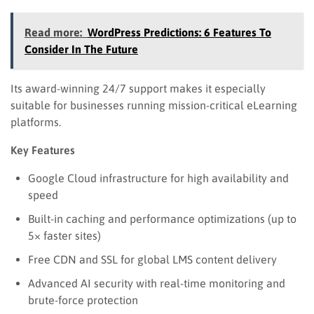
Read more:
WordPress Predictions: 6 Features To
Consider In The Future
Its award-winning 24/7 support makes it especially
suitable for businesses running mission-critical eLearning
platforms.
Key Features
Google Cloud infrastructure for high availability and
speed
Built-in caching and performance optimizations (up to
5× faster sites)
Free CDN and SSL for global LMS content delivery
Advanced AI security with real-time monitoring and
brute-force protection