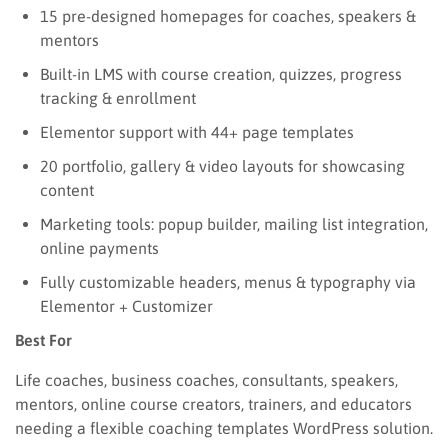
15 pre-designed homepages for coaches, speakers &
mentors
Built-in LMS with course creation, quizzes, progress
tracking & enrollment
Elementor support with 44+ page templates
20 portfolio, gallery & video layouts for showcasing
content
Marketing tools: popup builder, mailing list integration,
online payments
Fully customizable headers, menus & typography via
Elementor + Customizer
Best For
Life coaches, business coaches, consultants, speakers,
mentors, online course creators, trainers, and educators
needing a flexible coaching templates WordPress solution.