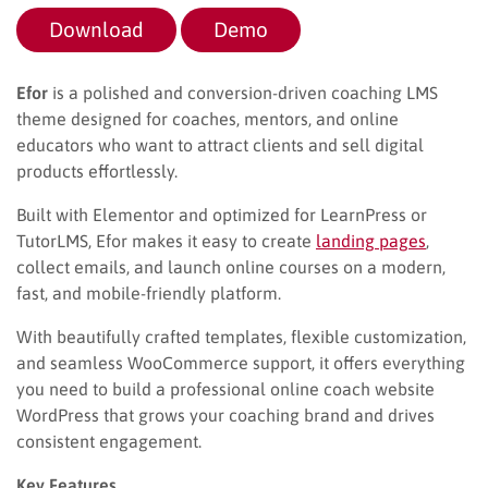
Download
Demo
Efor
is a polished and conversion-driven coaching LMS
theme designed for coaches, mentors, and online
educators who want to attract clients and sell digital
products effortlessly.
Built with Elementor and optimized for LearnPress or
TutorLMS, Efor makes it easy to create
landing pages
,
collect emails, and launch online courses on a modern,
fast, and mobile-friendly platform.
With beautifully crafted templates, flexible customization,
and seamless WooCommerce support, it offers everything
you need to build a professional online coach website
WordPress that grows your coaching brand and drives
consistent engagement.
Key Features