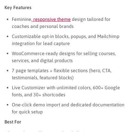
Key Features
Feminine,
responsive theme
design tailored for
coaches and personal brands
Customizable opt-in blocks, popups, and Mailchimp
integration for lead capture
WooCommerce-ready designs for selling courses,
services, and digital products
7 page templates + flexible sections (hero, CTA,
testimonials, featured blocks)
Live Customizer with unlimited colors, 600+ Google
fonts, and 30+ shortcodes
One-click demo import and dedicated documentation
for quick setup
Best For