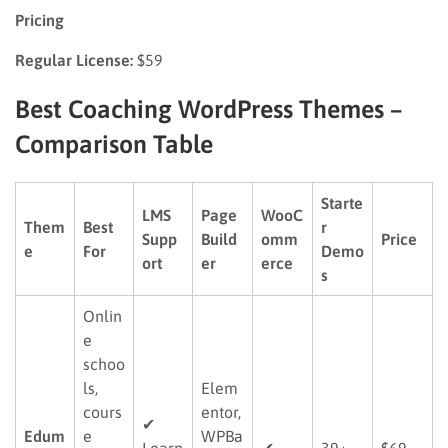
Pricing
Regular License:
$59
Best Coaching WordPress Themes –
Comparison Table
Starte
LMS
Page
WooC
Them
Best
r
Supp
Build
omm
Price
e
For
Demo
ort
er
erce
s
Onlin
e
schoo
ls,
Elem
cours
entor,
✔
Edum
e
WPBa
Learn
✔
39+
$69