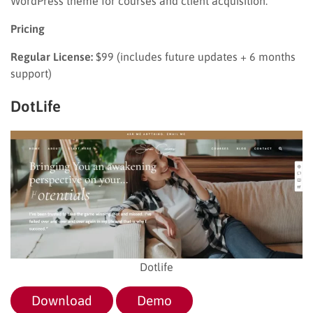
WordPress theme for courses and client acquisition.
Pricing
Regular License:
$99 (includes future updates + 6 months
support)
DotLife
Dotlife
Download
Demo