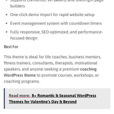
builders
One-click demo import for rapid website setup
Event management system with countdown timers
Fully responsive, SEO-optimized, and performance-
focused design
Best For
This theme is ideal for life coaches, business mentors,
fitness trainers, consultants, therapists, motivational
speakers, and anyone seeking a premium
coaching
WordPress theme
to promote courses, workshops, or
coaching programs.
Read more:
8+ Romantic & Seasonal WordPress
Themes for Valentine’s Day & Beyond