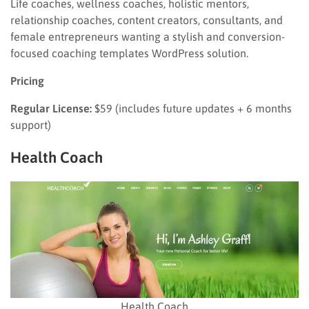
Life coaches, wellness coaches, holistic mentors,
relationship coaches, content creators, consultants, and
female entrepreneurs wanting a stylish and conversion-
focused coaching templates WordPress solution.
Pricing
Regular License:
$59 (includes future updates + 6 months
support)
Health Coach
Health Coach