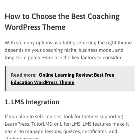
How to Choose the Best Coaching
WordPress Theme
With so many options available, selecting the right theme
depends on your coaching niche, business model, and
long-term goals. Here are the key factors to consider:
Read more:
Online Learning Review: Best Free
Education WordPress Theme
1. LMS Integration
If you plan to sell courses, look for themes supporting
LearnPress, TutorLMS, or LifterLMS. LMS features make it
easier to manage lessons, quizzes, certificates, and
student progress.