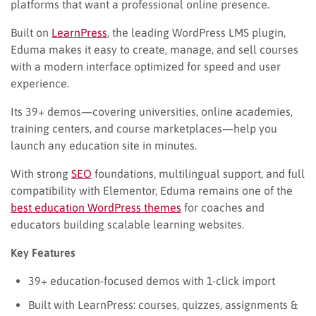
platforms that want a professional online presence.
Built on
LearnPress
, the leading WordPress LMS plugin,
Eduma makes it easy to create, manage, and sell courses
with a modern interface optimized for speed and user
experience.
Its 39+ demos—covering universities, online academies,
training centers, and course marketplaces—help you
launch any education site in minutes.
With strong
SEO
foundations, multilingual support, and full
compatibility with Elementor, Eduma remains one of the
best education WordPress themes
for coaches and
educators building scalable learning websites.
Key Features
39+ education-focused demos with 1-click import
Built with LearnPress: courses, quizzes, assignments &