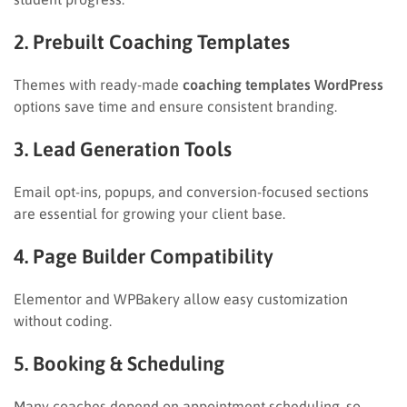
2. Prebuilt Coaching Templates
Themes with ready-made
coaching templates WordPress
options save time and ensure consistent branding.
3. Lead Generation Tools
Email opt-ins, popups, and conversion-focused sections
are essential for growing your client base.
4. Page Builder Compatibility
Elementor and WPBakery allow easy customization
without coding.
5. Booking & Scheduling
Many coaches depend on appointment scheduling, so