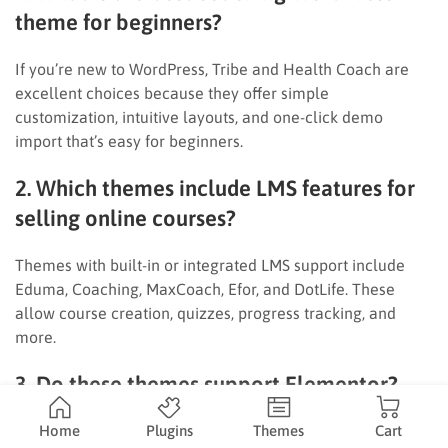
theme for beginners?
If you’re new to WordPress, Tribe and Health Coach are
excellent choices because they offer simple
customization, intuitive layouts, and one-click demo
import that’s easy for beginners.
2. Which themes include LMS features for
selling online courses?
Themes with built-in or integrated LMS support include
Eduma, Coaching, MaxCoach, Efor, and DotLife. These
allow course creation, quizzes, progress tracking, and
more.
3. Do these themes support Elementor?
Yes — most support Elementor, offering flexible drag-and-
Home
Plugins
Themes
Cart