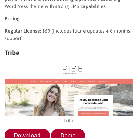
WordPress theme with strong LMS capabilities.
Pricing
Regular License:
$69 (includes future updates + 6 months
support)
Tribe
Tribe
Download
Demo