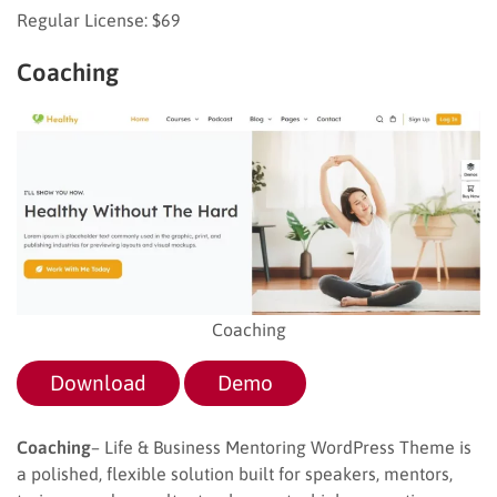
Regular License: $69
Coaching
Coaching
Download
Demo
Coaching
– Life & Business Mentoring WordPress Theme is
a polished, flexible solution built for speakers, mentors,