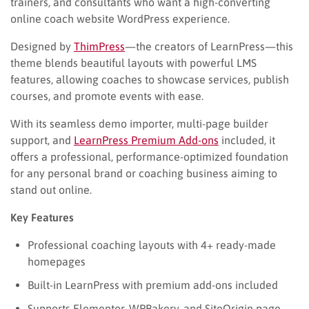
trainers, and consultants who want a high-converting
online coach website WordPress experience.
Designed by
ThimPress
—the creators of LearnPress—this
theme blends beautiful layouts with powerful LMS
features, allowing coaches to showcase services, publish
courses, and promote events with ease.
With its seamless demo importer, multi-page builder
support, and
LearnPress Premium Add-ons
included, it
offers a professional, performance-optimized foundation
for any personal brand or coaching business aiming to
stand out online.
Key Features
Professional coaching layouts with 4+ ready-made
homepages
Built-in LearnPress with premium add-ons included
Supports Elementor, WPBakery, and SiteOrigin page