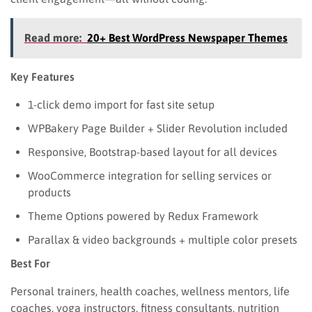
Read more:
20+ Best WordPress Newspaper Themes
Key Features
1-click demo import for fast site setup
WPBakery Page Builder + Slider Revolution included
Responsive, Bootstrap-based layout for all devices
WooCommerce integration for selling services or
products
Theme Options powered by Redux Framework
Parallax & video backgrounds + multiple color presets
Best For
Personal trainers, health coaches, wellness mentors, life
coaches, yoga instructors, fitness consultants, nutrition