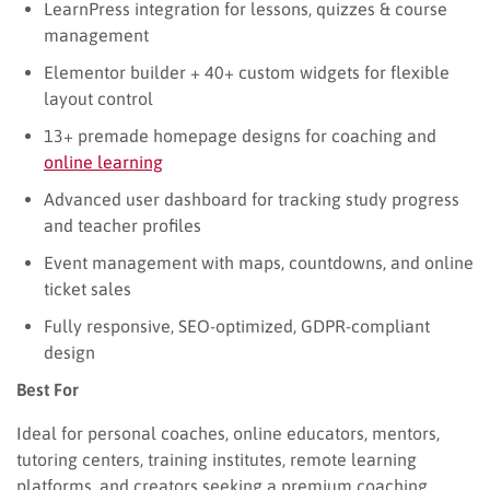
LearnPress integration for lessons, quizzes & course
management
Elementor builder + 40+ custom widgets for flexible
layout control
13+ premade homepage designs for coaching and
online learning
Advanced user dashboard for tracking study progress
and teacher profiles
Event management with maps, countdowns, and online
ticket sales
Fully responsive, SEO-optimized, GDPR-compliant
design
Best For
Ideal for personal coaches, online educators, mentors,
tutoring centers, training institutes, remote learning
platforms, and creators seeking a premium coaching