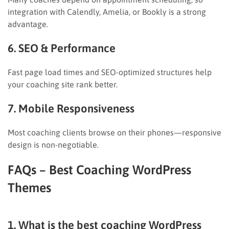
integration with Calendly, Amelia, or Bookly is a strong
advantage.
6. SEO & Performance
Fast page load times and SEO-optimized structures help
your coaching site rank better.
7. Mobile Responsiveness
Most coaching clients browse on their phones—responsive
design is non-negotiable.
FAQs – Best Coaching WordPress
Themes
1. What is the best coaching WordPress