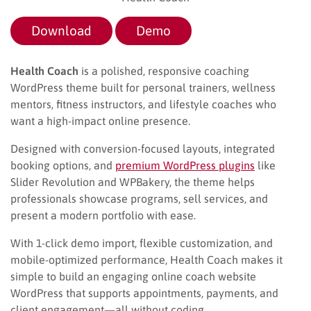
Download
Demo
Health Coach
is a polished, responsive coaching
WordPress theme built for personal trainers, wellness
mentors, fitness instructors, and lifestyle coaches who
want a high-impact online presence.
Designed with conversion-focused layouts, integrated
booking options, and
premium WordPress plugins
like
Slider Revolution and WPBakery, the theme helps
professionals showcase programs, sell services, and
present a modern portfolio with ease.
With 1-click demo import, flexible customization, and
mobile-optimized performance, Health Coach makes it
simple to build an engaging online coach website
WordPress that supports appointments, payments, and
client engagement—all without coding.