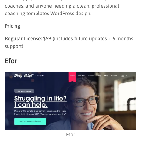
coaches, and anyone needing a clean, professional
coaching templates WordPress design.
Pricing
Regular License:
$59 (includes future updates + 6 months
support)
Efor
Efor