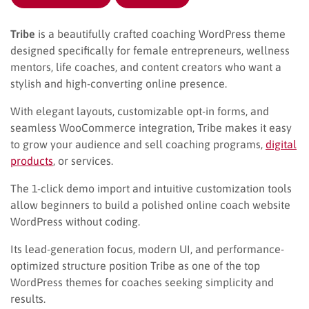
Tribe
is a beautifully crafted coaching WordPress theme
designed specifically for female entrepreneurs, wellness
mentors, life coaches, and content creators who want a
stylish and high-converting online presence.
With elegant layouts, customizable opt-in forms, and
seamless WooCommerce integration, Tribe makes it easy
to grow your audience and sell coaching programs,
digital
products
, or services.
The 1-click demo import and intuitive customization tools
allow beginners to build a polished online coach website
WordPress without coding.
Its lead-generation focus, modern UI, and performance-
optimized structure position Tribe as one of the top
WordPress themes for coaches seeking simplicity and
results.