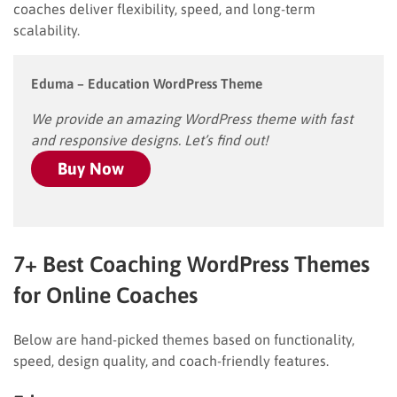
coaches deliver flexibility, speed, and long-term
scalability.
Eduma – Education WordPress Theme
We provide an amazing WordPress theme with fast
and responsive designs. Let’s find out!
Buy Now
7+ Best Coaching WordPress Themes
for Online Coaches
Below are hand-picked themes based on functionality,
speed, design quality, and coach-friendly features.