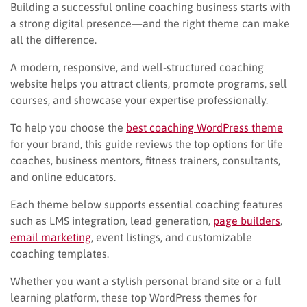
Building a successful online coaching business starts with
a strong digital presence—and the right theme can make
all the difference.
A modern, responsive, and well-structured coaching
website helps you attract clients, promote programs, sell
courses, and showcase your expertise professionally.
To help you choose the
best coaching WordPress theme
for your brand, this guide reviews the top options for life
coaches, business mentors, fitness trainers, consultants,
and online educators.
Each theme below supports essential coaching features
such as LMS integration, lead generation,
page builders
,
email marketing
, event listings, and customizable
coaching templates.
Whether you want a stylish personal brand site or a full
learning platform, these top WordPress themes for