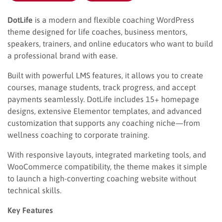
DotLife
is a modern and flexible coaching WordPress
theme designed for life coaches, business mentors,
speakers, trainers, and online educators who want to build
a professional brand with ease.
Built with powerful LMS features, it allows you to create
courses, manage students, track progress, and accept
payments seamlessly. DotLife includes 15+ homepage
designs, extensive Elementor templates, and advanced
customization that supports any coaching niche—from
wellness coaching to corporate training.
With responsive layouts, integrated marketing tools, and
WooCommerce compatibility, the theme makes it simple
to launch a high-converting coaching website without
technical skills.
Key Features