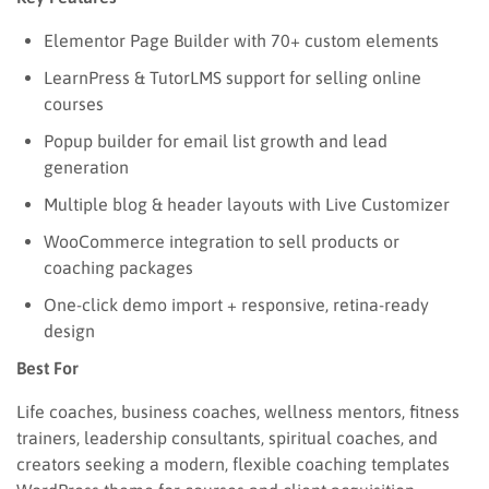
Elementor Page Builder with 70+ custom elements
LearnPress & TutorLMS support for selling online
courses
Popup builder for email list growth and lead
generation
Multiple blog & header layouts with Live Customizer
WooCommerce integration to sell products or
coaching packages
One-click demo import + responsive, retina-ready
design
Best For
Life coaches, business coaches, wellness mentors, fitness
trainers, leadership consultants, spiritual coaches, and
creators seeking a modern, flexible coaching templates