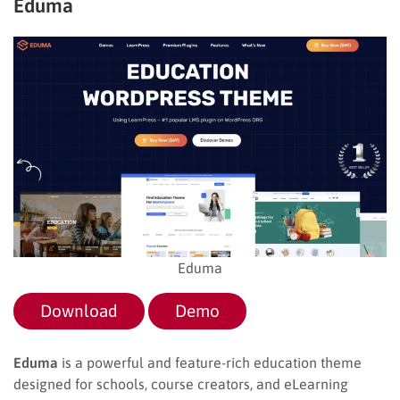
Eduma
Eduma
Download
Demo
Eduma
is a powerful and feature-rich education theme
designed for schools, course creators, and eLearning