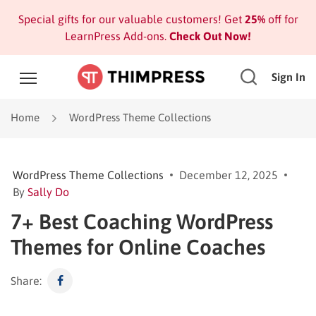
Special gifts for our valuable customers! Get
25%
off for
LearnPress Add-ons.
Check Out Now!
Sign In
Home
WordPress Theme Collections
WordPress Theme Collections
December 12, 2025
By
Sally Do
7+ Best Coaching WordPress
Themes for Online Coaches
Share: