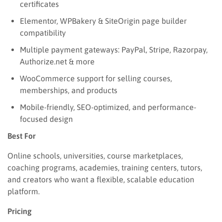
certificates
Elementor, WPBakery & SiteOrigin page builder
compatibility
Multiple payment gateways: PayPal, Stripe, Razorpay,
Authorize.net & more
WooCommerce support for selling courses,
memberships, and products
Mobile-friendly, SEO-optimized, and performance-
focused design
Best For
Online schools, universities, course marketplaces,
coaching programs, academies, training centers, tutors,
and creators who want a flexible, scalable education
platform.
Pricing