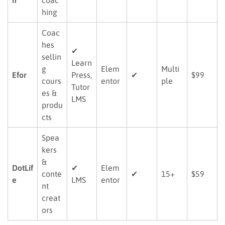
hing
Coac
hes
✔
sellin
Learn
g
Elem
Multi
Efor
Press,
✔
$99
cours
entor
ple
Tutor
es &
LMS
produ
cts
Spea
kers
&
DotLif
✔
Elem
conte
✔
15+
$59
e
LMS
entor
nt
creat
ors