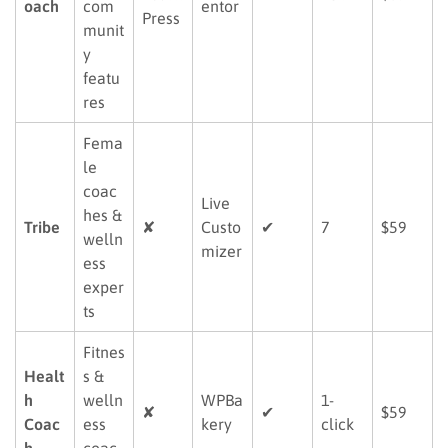
oach
com
entor
Press
munit
y
featu
res
Fema
le
coac
Live
hes &
Tribe
✘
Custo
✔
7
$59
welln
mizer
ess
exper
ts
Fitnes
Healt
s &
h
welln
WPBa
1-
✘
✔
$59
Coac
ess
kery
click
h
coac