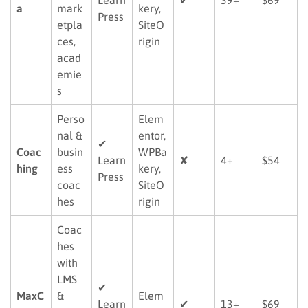
a
mark
kery,
Press
etpla
SiteO
ces,
rigin
acad
emie
s
Perso
Elem
nal &
entor,
✔
Coac
busin
WPBa
Learn
✘
4+
$54
hing
ess
kery,
Press
coac
SiteO
hes
rigin
Coac
hes
with
LMS
✔
MaxC
&
Elem
Learn
✔
13+
$69