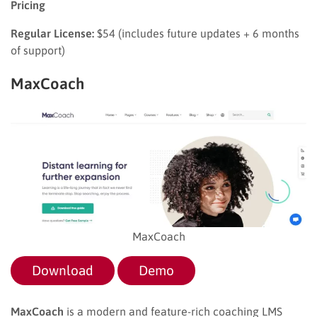
Pricing
Regular License:
$54 (includes future updates + 6 months
of support)
MaxCoach
MaxCoach
Download
Demo
MaxCoach
is a modern and feature-rich coaching LMS