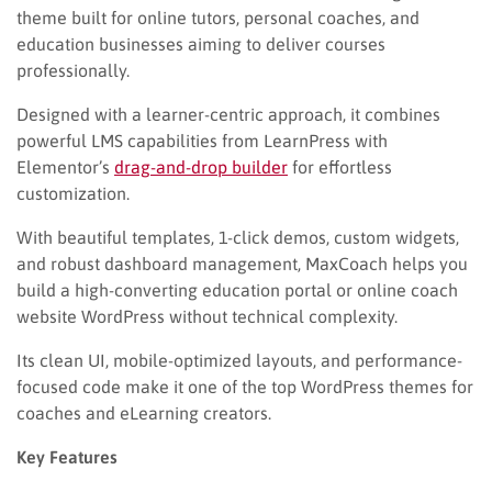
theme built for online tutors, personal coaches, and
education businesses aiming to deliver courses
professionally.
Designed with a learner-centric approach, it combines
powerful LMS capabilities from LearnPress with
Elementor’s
drag-and-drop builder
for effortless
customization.
With beautiful templates, 1-click demos, custom widgets,
and robust dashboard management, MaxCoach helps you
build a high-converting education portal or online coach
website WordPress without technical complexity.
Its clean UI, mobile-optimized layouts, and performance-
focused code make it one of the top WordPress themes for
coaches and eLearning creators.
Key Features