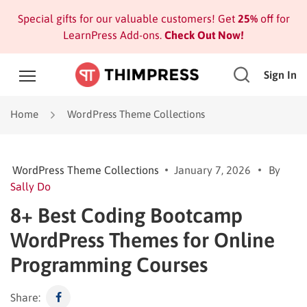
Special gifts for our valuable customers! Get
25%
off for
LearnPress Add-ons.
Check Out Now!
Sign In
Home
WordPress Theme Collections
WordPress Theme Collections
January 7, 2026
By
Sally Do
8+ Best Coding Bootcamp
WordPress Themes for Online
Programming Courses
Share: