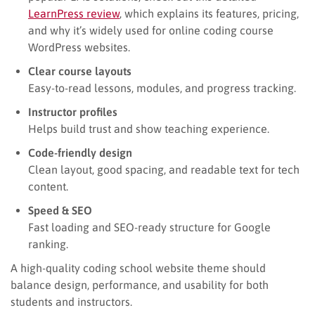
LearnPress review
, which explains its features, pricing,
and why it’s widely used for online coding course
WordPress websites.
Clear course layouts
Easy-to-read lessons, modules, and progress tracking.
Instructor profiles
Helps build trust and show teaching experience.
Code-friendly design
Clean layout, good spacing, and readable text for tech
content.
Speed & SEO
Fast loading and SEO-ready structure for Google
ranking.
A high-quality coding school website theme should
balance design, performance, and usability for both
students and instructors.