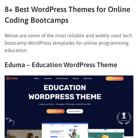
8+ Best WordPress Themes for Online
Coding Bootcamps
Below are some of the most reliable and widely used tech
bootcamp WordPress templates for online programming
education.
Eduma – Education WordPress Theme