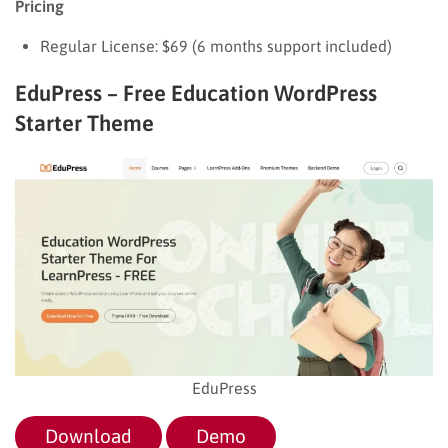
Pricing
Regular License: $69 (6 months support included)
EduPress – Free Education WordPress
Starter Theme
EduPress
Download
Demo