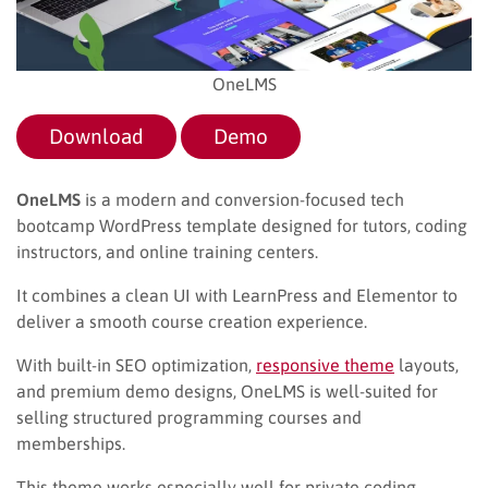
OneLMS
Download
Demo
OneLMS
is a modern and conversion-focused tech
bootcamp WordPress template designed for tutors, coding
instructors, and online training centers.
It combines a clean UI with LearnPress and Elementor to
deliver a smooth course creation experience.
With built-in SEO optimization,
responsive theme
layouts,
and premium demo designs, OneLMS is well-suited for
selling structured programming courses and
memberships.
This theme works especially well for private coding