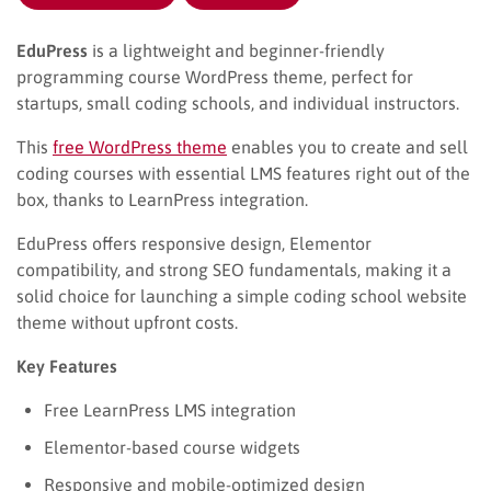
EduPress
is a lightweight and beginner-friendly
programming course WordPress theme, perfect for
startups, small coding schools, and individual instructors.
This
free WordPress theme
enables you to create and sell
coding courses with essential LMS features right out of the
box, thanks to LearnPress integration.
EduPress offers responsive design, Elementor
compatibility, and strong SEO fundamentals, making it a
solid choice for launching a simple coding school website
theme without upfront costs.
Key Features
Free LearnPress LMS integration
Elementor-based course widgets
Responsive and mobile-optimized design