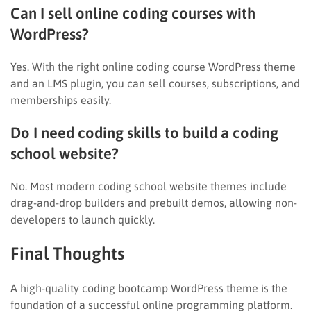
Can I sell online coding courses with
WordPress?
Yes. With the right online coding course WordPress theme
and an LMS plugin, you can sell courses, subscriptions, and
memberships easily.
Do I need coding skills to build a coding
school website?
No. Most modern coding school website themes include
drag-and-drop builders and prebuilt demos, allowing non-
developers to launch quickly.
Final Thoughts
A high-quality coding bootcamp WordPress theme is the
foundation of a successful online programming platform.