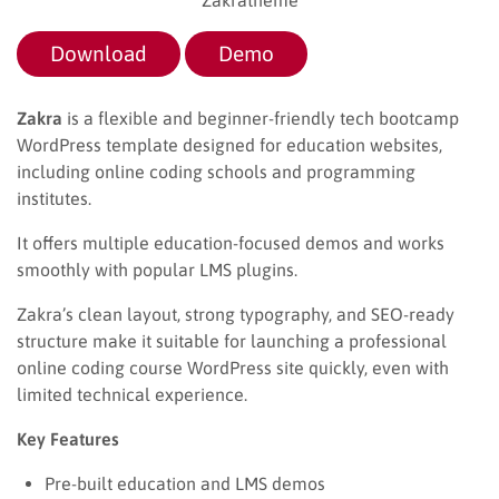
Download
Demo
Zakra
is a flexible and beginner-friendly tech bootcamp
WordPress template designed for education websites,
including online coding schools and programming
institutes.
It offers multiple education-focused demos and works
smoothly with popular LMS plugins.
Zakra’s clean layout, strong typography, and SEO-ready
structure make it suitable for launching a professional
online coding course WordPress site quickly, even with
limited technical experience.
Key Features
Pre-built education and LMS demos