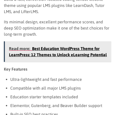
theme using popular LMS plugins like LearnDash, Tutor
LMS, and LifterLMS.
Its minimal design, excellent performance scores, and
deep SEO optimization make it one of the best choices for
long-term growth.
Read more:
Best Education WordPress Theme for
LearnPress: 12 Themes to Unlock eLearning Potential
Key Features
Ultra-lightweight and fast performance
Compatible with all major LMS plugins
Education starter templates included
Elementor, Gutenberg, and Beaver Builder support
Built-in SEO best practices