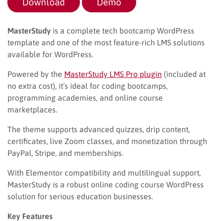
Download
Demo
MasterStudy
is a complete tech bootcamp WordPress
template and one of the most feature-rich LMS solutions
available for WordPress.
Powered by the
MasterStudy LMS Pro plugin
(included at
no extra cost), it’s ideal for coding bootcamps,
programming academies, and online course
marketplaces.
The theme supports advanced quizzes, drip content,
certificates, live Zoom classes, and monetization through
PayPal, Stripe, and memberships.
With Elementor compatibility and multilingual support,
MasterStudy is a robust online coding course WordPress
solution for serious education businesses.
Key Features