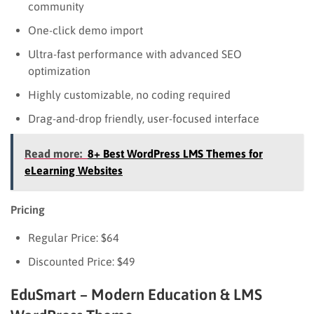
community
One-click demo import
Ultra-fast performance with advanced SEO
optimization
Highly customizable, no coding required
Drag-and-drop friendly, user-focused interface
Read more:
8+ Best WordPress LMS Themes for
eLearning Websites
Pricing
Regular Price: $64
Discounted Price: $49
EduSmart – Modern Education & LMS