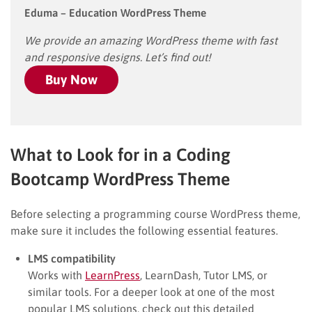
Eduma – Education WordPress Theme
We provide an amazing WordPress theme with fast
and responsive designs. Let’s find out!
Buy Now
What to Look for in a Coding
Bootcamp WordPress Theme
Before selecting a programming course WordPress theme,
make sure it includes the following essential features.
LMS compatibility
Works with
LearnPress
, LearnDash, Tutor LMS, or
similar tools. For a deeper look at one of the most
popular LMS solutions, check out this detailed