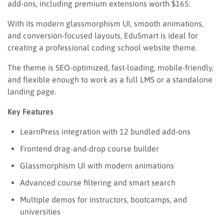
add-ons, including premium extensions worth $165.
With its modern glassmorphism UI, smooth animations,
and conversion-focused layouts, EduSmart is ideal for
creating a professional coding school website theme.
The theme is SEO-optimized, fast-loading, mobile-friendly,
and flexible enough to work as a full LMS or a standalone
landing page.
Key Features
LearnPress integration with 12 bundled add-ons
Frontend drag-and-drop course builder
Glassmorphism UI with modern animations
Advanced course filtering and smart search
Multiple demos for instructors, bootcamps, and
universities