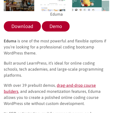
Eduma
Download
Demo
Eduma
is one of the most powerful and flexible options if
you’re looking for a professional coding bootcamp
WordPress theme.
Built around LearnPress, it’s ideal for online coding
schools, tech academies, and large-scale programming
platforms.
With over 39 prebuilt demos,
drag-and-drop course
builders
, and advanced monetization features, Eduma
allows you to create a polished online coding course
WordPress site without custom development.