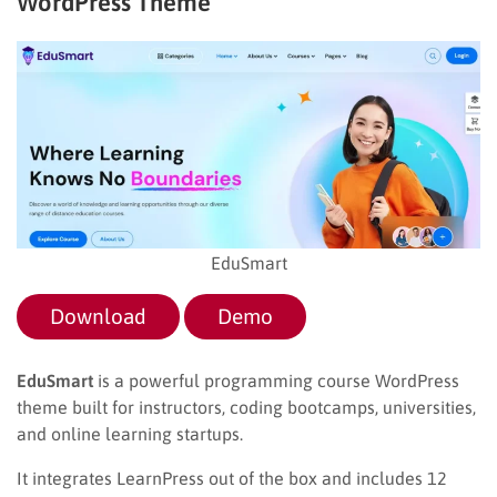
WordPress Theme
EduSmart
Download
Demo
EduSmart
is a powerful programming course WordPress
theme built for instructors, coding bootcamps, universities,
and online learning startups.
It integrates LearnPress out of the box and includes 12