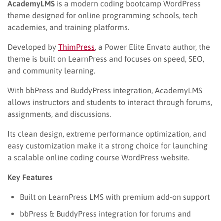
AcademyLMS
is a modern coding bootcamp WordPress
theme designed for online programming schools, tech
academies, and training platforms.
Developed by
ThimPress
, a Power Elite Envato author, the
theme is built on LearnPress and focuses on speed, SEO,
and community learning.
With bbPress and BuddyPress integration, AcademyLMS
allows instructors and students to interact through forums,
assignments, and discussions.
Its clean design, extreme performance optimization, and
easy customization make it a strong choice for launching
a scalable online coding course WordPress website.
Key Features
Built on LearnPress LMS with premium add-on support
bbPress & BuddyPress integration for forums and