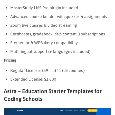
MasterStudy LMS Pro plugin included
Advanced course builder with quizzes & assignments
Zoom live classes & video streaming
Certificates, gradebook, drip content & subscriptions
Elementor & WPBakery compatibility
Multilingual support (9 languages included)
Pricing
Regular License: $59 → $41 (discounted)
Extended License: $1,600
Astra – Education Starter Templates for
Coding Schools