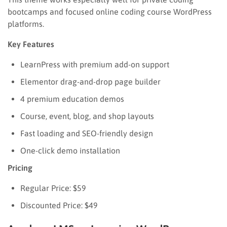
bootcamps and focused online coding course WordPress
platforms.
Key Features
LearnPress with premium add-on support
Elementor drag-and-drop page builder
4 premium education demos
Course, event, blog, and shop layouts
Fast loading and SEO-friendly design
One-click demo installation
Pricing
Regular Price: $59
Discounted Price: $49