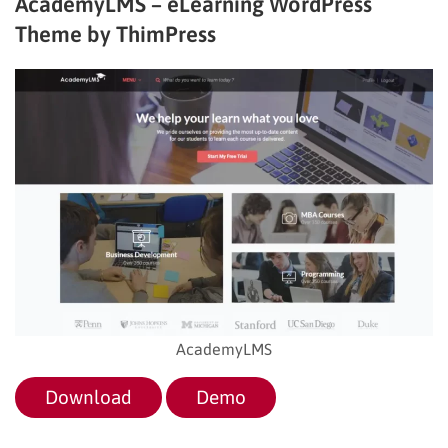
AcademyLMS – eLearning WordPress
Theme by ThimPress
AcademyLMS
Download
Demo