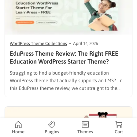
WordPress Theme Collections
April 14, 2026
EduPress Theme Review: The Right FREE
Education WordPress Starter Theme?
Struggling to find a budget-friendly education
WordPress theme that actually supports an LMS? In
this EduPress theme review, we cut straight to the
solution. Many free WordPress themes lack the
necessary infrastructure to support a Learning
Management System (LMS), while premium themes
can carry a steep learning curve and a…
Home
Plugins
Themes
Cart