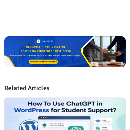
Related Articles