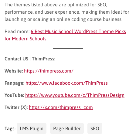
The themes listed above are optimized for SEO,
performance, and user experience, making them ideal for
launching or scaling an online coding course business.
Read more:
6 Best Music School WordPress Theme Picks
for Modern Schools
Contact US | ThimPress:
Website:
https://thimpress.com/
Fanpage:
https://www.facebook.com/ThimPress
YouTube:
https://www.youtube.com/c/ThimPressDesign
Twitter (X):
https://x.com/thimpress_com
Tags:
LMS Plugin
Page Builder
SEO