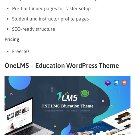
Pre-built inner pages for faster setup
Student and instructor profile pages
SEO-ready structure
Pricing
Free: $0
OneLMS – Education WordPress Theme