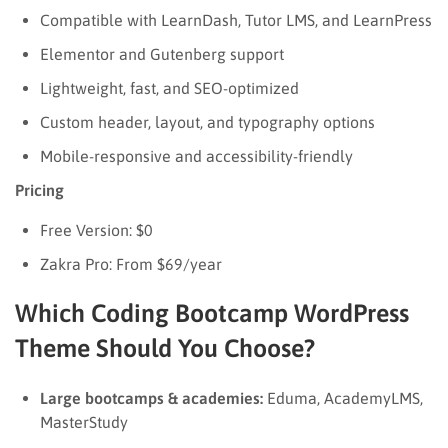
Compatible with LearnDash, Tutor LMS, and LearnPress
Elementor and Gutenberg support
Lightweight, fast, and SEO-optimized
Custom header, layout, and typography options
Mobile-responsive and accessibility-friendly
Pricing
Free Version: $0
Zakra Pro: From $69/year
Which Coding Bootcamp WordPress
Theme Should You Choose?
Large bootcamps & academies:
Eduma, AcademyLMS,
MasterStudy