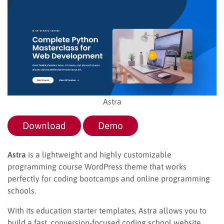
Astra
Download
Demo
Astra
is a lightweight and highly customizable
programming course WordPress theme that works
perfectly for coding bootcamps and online programming
schools.
With its education starter templates, Astra allows you to
build a fast, conversion-focused coding school website