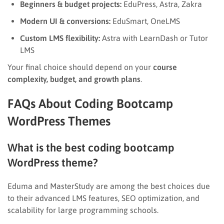
Beginners & budget projects:
EduPress, Astra, Zakra
Modern UI & conversions:
EduSmart, OneLMS
Custom LMS flexibility:
Astra with LearnDash or Tutor
LMS
Your final choice should depend on your
course
complexity, budget, and growth plans
.
FAQs About Coding Bootcamp
WordPress Themes
What is the best coding bootcamp
WordPress theme?
Eduma and MasterStudy are among the best choices due
to their advanced LMS features, SEO optimization, and
scalability for large programming schools.