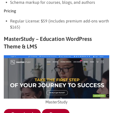
Schema markup for courses, blogs, and authors
Pricing
Regular License: $59 (includes premium add-ons worth
$165)
MasterStudy – Education WordPress
Theme & LMS
MasterStudy