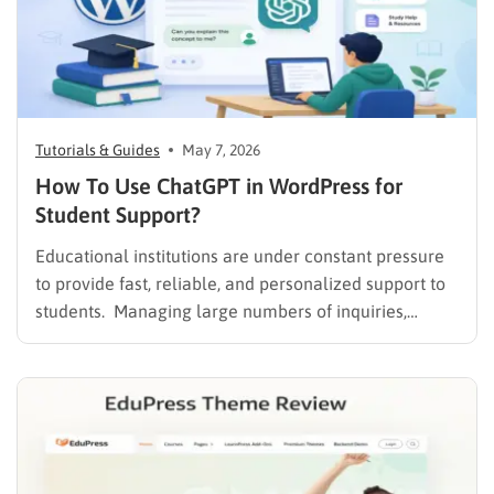
Tutorials & Guides
May 7, 2026
How To Use ChatGPT in WordPress for
Student Support?
Educational institutions are under constant pressure
to provide fast, reliable, and personalized support to
students. Managing large numbers of inquiries,
assignments, and learning resources can place a
heavy burden on academic staff and administrators.
Modern AI tools are helping schools and universities
improve student services while reducing repetitive
workloads. By…