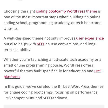
Choosing the right
coding bootcamp WordPress theme
is
one of the most important steps when building an online
coding school, programming academy, or tech bootcamp
website.
A well-designed theme not only improves
user experience
but also helps with
SEO
, course conversions, and long-
term scalability.
Whether you’re launching a full-scale tech academy or a
small online programming course, WordPress offers
powerful themes built specifically for education and
LMS
platforms
.
In this guide, we’ve curated the 8+ best WordPress themes
for online coding bootcamps, focusing on performance,
LMS compatibility, and SEO readiness.