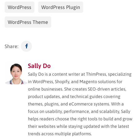
WordPress
WordPress Plugin
WordPress Theme
Share:
Sally Do
Sally Do is a content writer at ThimPress, specializing
in WordPress, Shopify, and Magento solutions for
online businesses. She creates SEO-driven articles,
product updates, and technical guides covering
themes, plugins, and eCommerce systems. With a
focus on usability, performance, and scalability, Sally
helps readers choose the right tools to build and grow
their websites while staying updated with the latest
trends across multiple platforms.