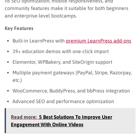
Its SEO optimization, mobile responsiveness, and
community features make it suitable for both beginners
and enterprise-level bootcamps.
Key Features
Built-in LearnPress with
premium LearnPress add-ons
39+ education demos with one-click import
Elementor, WPBakery, and SiteOrigin support
Multiple payment gateways (PayPal, Stripe, Razorpay,
etc.)
WooCommerce, BuddyPress, and bbPress integration
Advanced SEO and performance optimization
Read more:
5 Best Solutions To Improve User
Engagement With Online Videos