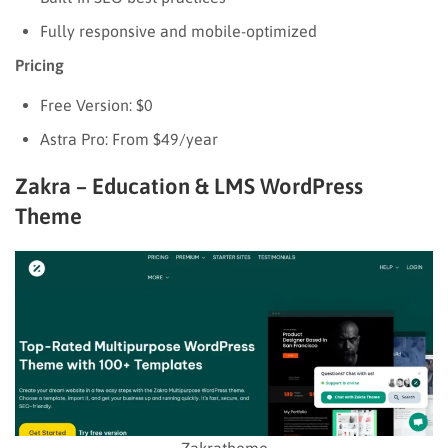
Fully responsive and mobile-optimized
Pricing
Free Version: $0
Astra Pro: From $49/year
Zakra – Education & LMS WordPress
Theme
Zakratheme