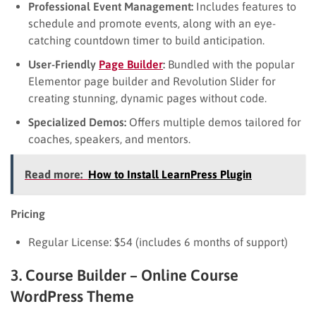
Professional Event Management:
Includes features to
schedule and promote events, along with an eye-
catching countdown timer to build anticipation.
User-Friendly
Page Builder
:
Bundled with the popular
Elementor page builder and Revolution Slider for
creating stunning, dynamic pages without code.
Specialized Demos:
Offers multiple demos tailored for
coaches, speakers, and mentors.
Read more:
How to Install LearnPress Plugin
Pricing
Regular License: $54 (includes 6 months of support)
3. Course Builder – Online Course
WordPress Theme