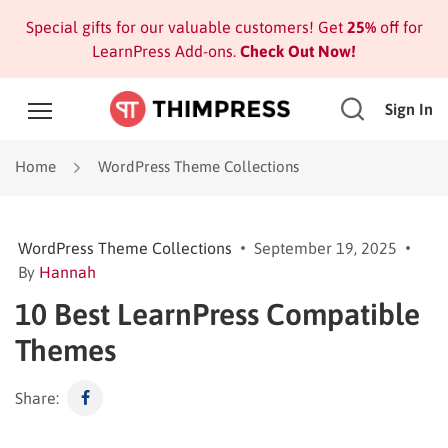
Special gifts for our valuable customers! Get
25%
off for
LearnPress Add-ons.
Check Out Now!
Sign In
Home
WordPress Theme Collections
WordPress Theme Collections
September 19, 2025
By
Hannah
10 Best LearnPress Compatible
Themes
Share: