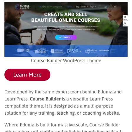
Course Builder WordPress Theme
Learn More
Developed by the same expert team behind Eduma and
LearnPress,
Course Builder
is a versatile LearnPress
compatible theme. It is designed as a multi-purpose
solution for any training, teaching, or coaching website.
Where Eduma is built for massive scale, Course Builder
offers a focused, stable, and reliable foundation with all