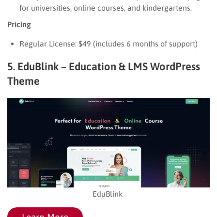
for universities, online courses, and kindergartens.
Pricing
Regular License: $49 (includes 6 months of support)
5. EduBlink – Education & LMS WordPress
Theme
EduBlink
Learn More