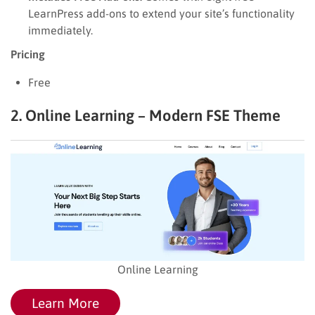
LearnPress add-ons to extend your site’s functionality
immediately.
Pricing
Free
2. Online Learning – Modern FSE Theme
Online Learning
Learn More