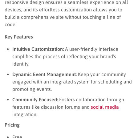
responsive design ensures a seamless experience on all
devices, and its effortless customization allows you to
build a comprehensive site without touching a line of
code.
Key Features
Intuitive Customization:
A user-friendly interface
simplifies the process of reflecting your brand’s
identity.
Dynamic Event Management:
Keep your community
engaged with an integrated system for scheduling and
promoting events.
Community Focused:
Fosters collaboration through
features like discussion forums and
social media
integration.
Pricing
Free