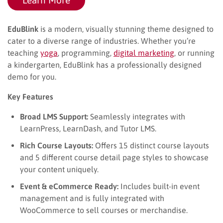
EduBlink
is a modern, visually stunning theme designed to
cater to a diverse range of industries. Whether you’re
teaching
yoga
, programming,
digital marketing
, or running
a kindergarten, EduBlink has a professionally designed
demo for you.
Key Features
Broad LMS Support:
Seamlessly integrates with
LearnPress, LearnDash, and Tutor LMS.
Rich Course Layouts:
Offers 15 distinct course layouts
and 5 different course detail page styles to showcase
your content uniquely.
Event & eCommerce Ready:
Includes built-in event
management and is fully integrated with
WooCommerce to sell courses or merchandise.