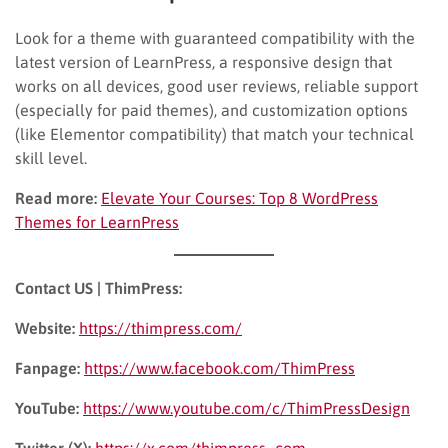
Look for a theme with guaranteed compatibility with the
latest version of LearnPress, a responsive design that
works on all devices, good user reviews, reliable support
(especially for paid themes), and customization options
(like Elementor compatibility) that match your technical
skill level.
Read more:
Elevate Your Courses: Top 8 WordPress
Themes for LearnPress
Contact US | ThimPress:
Website:
https://thimpress.com/
Fanpage:
https://www.facebook.com/ThimPress
YouTube:
https://www.youtube.com/c/ThimPressDesign
Twitter (X):
https://x.com/thimpress_com