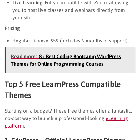
Live Learning:
Fully compatible with Zoom, allowing
you to host live classes and webinars directly from
your site.
Pricing
Regular License: $59 (includes 6 months of support)
Read more:
8+ Best Coding Bootcamp WordPress
Themes for Online Programming Courses
Top 5 Free LearnPress Compatible
Themes
Starting on a budget? These free themes offer a fantastic,
no-cost way to launch a professional-looking
eLearning
platform
.