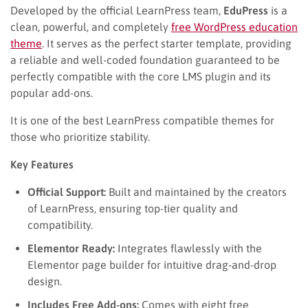
Developed by the official LearnPress team,
EduPress
is a
clean, powerful, and completely
free WordPress education
theme
. It serves as the perfect starter template, providing
a reliable and well-coded foundation guaranteed to be
perfectly compatible with the core LMS plugin and its
popular add-ons.
It is one of the best LearnPress compatible themes for
those who prioritize stability.
Key Features
Official Support:
Built and maintained by the creators
of LearnPress, ensuring top-tier quality and
compatibility.
Elementor Ready:
Integrates flawlessly with the
Elementor page builder for intuitive drag-and-drop
design.
Includes Free Add-ons:
Comes with eight free