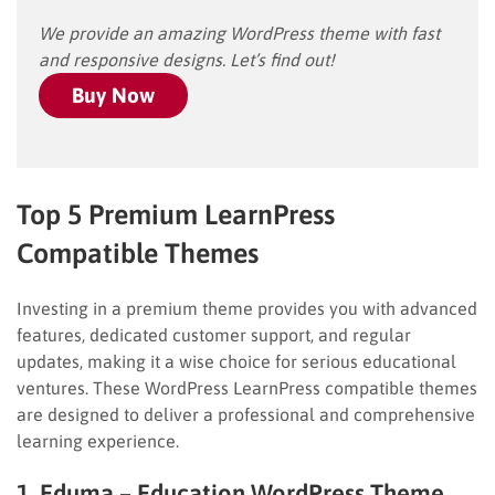
We provide an amazing WordPress theme with fast
and responsive designs. Let’s find out!
Buy Now
Top 5 Premium LearnPress
Compatible Themes
Investing in a premium theme provides you with advanced
features, dedicated customer support, and regular
updates, making it a wise choice for serious educational
ventures. These WordPress LearnPress compatible themes
are designed to deliver a professional and comprehensive
learning experience.
1. Eduma – Education WordPress Theme