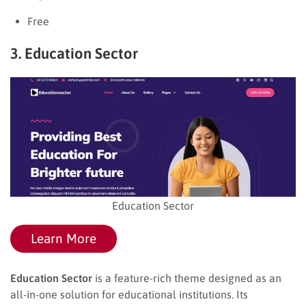
Free
3. Education Sector
Education Sector
Learn More
Education Sector
is a feature-rich theme designed as an
all-in-one solution for educational institutions. Its