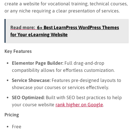
create a website for vocational training, technical courses,
or any niche requiring a clear presentation of services.
Read more:
6+ Best LearnPress WordPress Themes
for Your eLearning Website
Key Features
Elementor Page Builder:
Full drag-and-drop
compatibility allows for effortless customization.
Service Showcase:
Features pre-designed layouts to
showcase your courses or services effectively.
SEO Optimized:
Built with SEO best practices to help
your course website
rank higher on Google
.
Pricing
Free