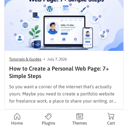
Tutorials & Guides
July 7, 2026
How to Create a Personal Web Page: 7+
Simple Steps
So you want a corner of the internet that’s actually
yours. Maybe you need to create a portfolio website
for freelance work, a place to share your writing, or
just a page where people can find you instead of
scrolling through five different social profiles.
Whatever the reason, learning how…
Home
Plugins
Themes
Cart