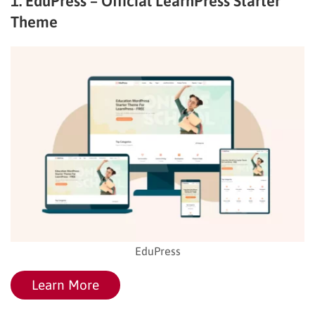
1. EduPress – Official LearnPress Starter
Theme
EduPress
Learn More