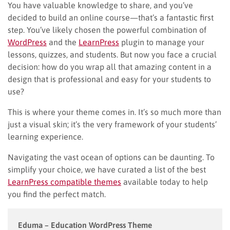
You have valuable knowledge to share, and you’ve
decided to build an online course—that’s a fantastic first
step. You’ve likely chosen the powerful combination of
WordPress
and the
LearnPress
plugin to manage your
lessons, quizzes, and students. But now you face a crucial
decision: how do you wrap all that amazing content in a
design that is professional and easy for your students to
use?
This is where your theme comes in. It’s so much more than
just a visual skin; it’s the very framework of your students’
learning experience.
Navigating the vast ocean of options can be daunting. To
simplify your choice, we have curated a list of the best
LearnPress compatible themes
available today to help
you find the perfect match.
Eduma – Education WordPress Theme