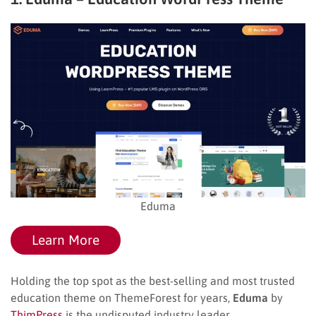
Eduma
Learn More
Holding the top spot as the best-selling and most trusted
education theme on ThemeForest for years,
Eduma
by
ThimPress
is the undisputed industry leader.