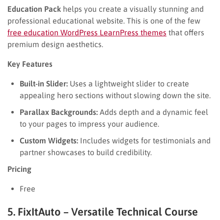
Education Pack
helps you create a visually stunning and
professional educational website. This is one of the few
free education WordPress LearnPress themes
that offers
premium design aesthetics.
Key Features
Built-in Slider:
Uses a lightweight slider to create
appealing hero sections without slowing down the site.
Parallax Backgrounds:
Adds depth and a dynamic feel
to your pages to impress your audience.
Custom Widgets:
Includes widgets for testimonials and
partner showcases to build credibility.
Pricing
Free
5. FixItAuto – Versatile Technical Course