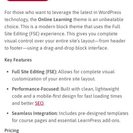
For those who want to leverage the latest in WordPress
technology, the
Online Learning
theme is an unbeatable
choice. This is a modern block theme that uses the Full
Site Editing (FSE) experience. This gives you complete
visual control over your entire site’s layout—from header
to footer—using a drag-and-drop block interface.
Key Features
Full Site Editing (FSE):
Allows for complete visual
customization of your entire site layout.
Performance-Focused:
Built with clean, lightweight
code and a mobile-first design for fast loading times
and better
SEO
.
Seamless Integration:
Includes pre-designed templates
for course pages and essential LearnPress add-ons.
Pricing