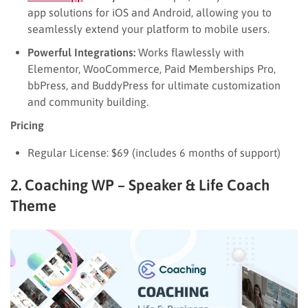
app solutions for iOS and Android, allowing you to
seamlessly extend your platform to mobile users.
Powerful Integrations:
Works flawlessly with
Elementor, WooCommerce, Paid Memberships Pro,
bbPress, and BuddyPress for ultimate customization
and community building.
Pricing
Regular License: $69 (includes 6 months of support)
2. Coaching WP – Speaker & Life Coach
Theme