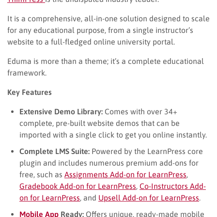
It is a comprehensive, all-in-one solution designed to scale
for any educational purpose, from a single instructor’s
website to a full-fledged online university portal.
Eduma is more than a theme; it’s a complete educational
framework.
Key Features
Extensive Demo Library:
Comes with over 34+
complete, pre-built website demos that can be
imported with a single click to get you online instantly.
Complete LMS Suite:
Powered by the LearnPress core
plugin and includes numerous premium add-ons for
free, such as
Assignments Add-on for LearnPress
,
Gradebook Add-on for LearnPress
,
Co-Instructors Add-
on for LearnPress
, and
Upsell Add-on for LearnPress
.
Mobile App
Ready:
Offers unique, ready-made mobile