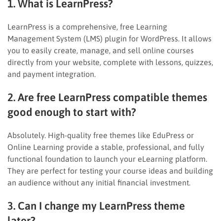
1. What is LearnPress?
LearnPress is a comprehensive, free Learning
Management System (LMS) plugin for WordPress. It allows
you to easily create, manage, and sell online courses
directly from your website, complete with lessons, quizzes,
and payment integration.
2. Are free LearnPress compatible themes
good enough to start with?
Absolutely. High-quality free themes like EduPress or
Online Learning provide a stable, professional, and fully
functional foundation to launch your eLearning platform.
They are perfect for testing your course ideas and building
an audience without any initial financial investment.
3. Can I change my LearnPress theme
later?