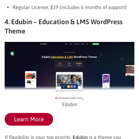
Regular License: $39 (includes 6 months of support)
4. Edubin – Education & LMS WordPress
Theme
Edubin
Learn More
If flexibility is your top priority,
Edubin
is a theme you