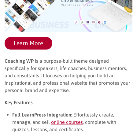
Learn More
Coaching WP
is a purpose-built theme designed
specifically for speakers, life coaches, business mentors,
and consultants. It focuses on helping you build an
inspirational and professional website that promotes your
personal brand and expertise.
Key Features
Full LearnPress Integration:
Effortlessly create,
manage, and sell
online courses
, complete with
quizzes, lessons, and certificates.