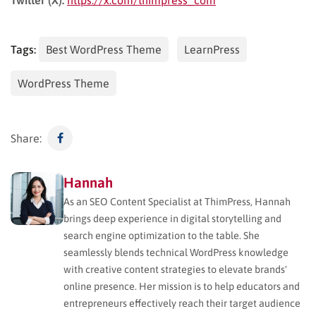
Tags:
Best WordPress Theme
LearnPress
WordPress Theme
Share:
Hannah
As an SEO Content Specialist at ThimPress, Hannah
brings deep experience in digital storytelling and
search engine optimization to the table. She
seamlessly blends technical WordPress knowledge
with creative content strategies to elevate brands'
online presence. Her mission is to help educators and
entrepreneurs effectively reach their target audience