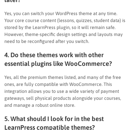
Yes, you can switch your WordPress theme at any time.
Your core course content (lessons, quizzes, student data) is
stored by the LearnPress plugin, so it will remain safe.
However, theme-specific design settings and layouts may
need to be reconfigured after you switch.
4. Do these themes work with other
essential plugins like WooCommerce?
Yes, all the premium themes listed, and many of the free
ones, are fully compatible with WooCommerce. This
integration allows you to use a wide variety of payment
gateways, sell physical products alongside your courses,
and manage a robust online store.
5. What should I look for in the best
LearnPress compatible themes?