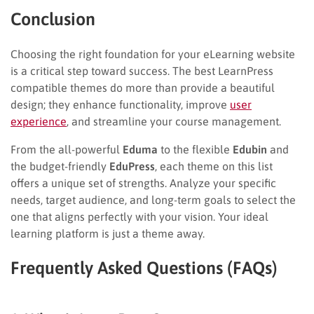
Conclusion
Choosing the right foundation for your eLearning website
is a critical step toward success. The best LearnPress
compatible themes do more than provide a beautiful
design; they enhance functionality, improve
user
experience
, and streamline your course management.
From the all-powerful
Eduma
to the flexible
Edubin
and
the budget-friendly
EduPress
, each theme on this list
offers a unique set of strengths. Analyze your specific
needs, target audience, and long-term goals to select the
one that aligns perfectly with your vision. Your ideal
learning platform is just a theme away.
Frequently Asked Questions (FAQs)