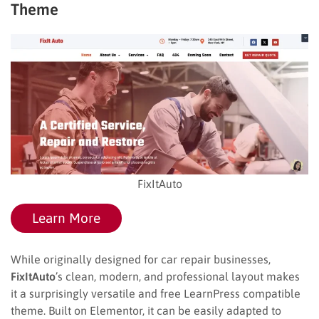
Theme
FixItAuto
Learn More
While originally designed for car repair businesses,
FixItAuto
’s clean, modern, and professional layout makes
it a surprisingly versatile and free LearnPress compatible
theme. Built on Elementor, it can be easily adapted to