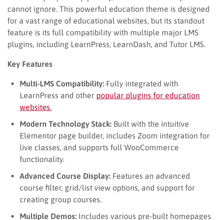
cannot ignore. This powerful education theme is designed
for a vast range of educational websites, but its standout
feature is its full compatibility with multiple major LMS
plugins, including LearnPress, LearnDash, and Tutor LMS.
Key Features
Multi-LMS Compatibility:
Fully integrated with
LearnPress and other
popular plugins for education
websites.
Modern Technology Stack:
Built with the intuitive
Elementor page builder, includes Zoom integration for
live classes, and supports full WooCommerce
functionality.
Advanced Course Display:
Features an advanced
course filter, grid/list view options, and support for
creating group courses.
Multiple Demos:
Includes various pre-built homepages