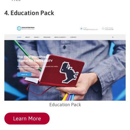
4. Education Pack
Education Pack
Learn More