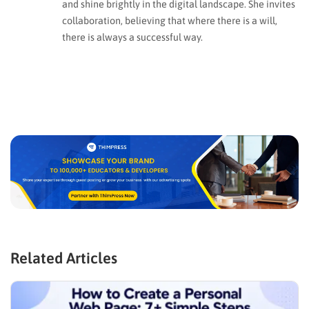
and shine brightly in the digital landscape. She invites
collaboration, believing that where there is a will,
there is always a successful way.
Related Articles