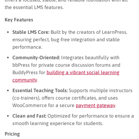
the essential LMS features.
Key Features
Stable LMS Core:
Built by the creators of LearnPress,
ensuring perfect, bug-free integration and stable
performance.
Community-Oriented:
Integrates beautifully with
bbPress for private course discussion forums and
BuddyPress for
building a vibrant social learning
community
.
Essential Teaching Tools:
Supports multiple instructors
(co-trainers), offers course certificates, and uses
WooCommerce for a secure
payment gateway
.
Clean and Fast:
Optimized for performance to ensure a
smooth learning experience for students.
Pricing