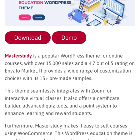
Download
Demo
Masterstudy
is a popular WordPress theme for online
courses, with over 15,000 sales and a 4.7 out of 5 rating on
Envato Market. It provides a wide range of customization
choices with its 15+ pre-made samples.
This theme seamlessly integrates with Zoom for
interactive virtual classes. It also offers a certificate
builder, advanced quiz tools, and a point system to
enhance learning and reward students.
Furthermore, Masterstudy makes it easy to sell courses
using WooCommerce. This WordPress education theme is