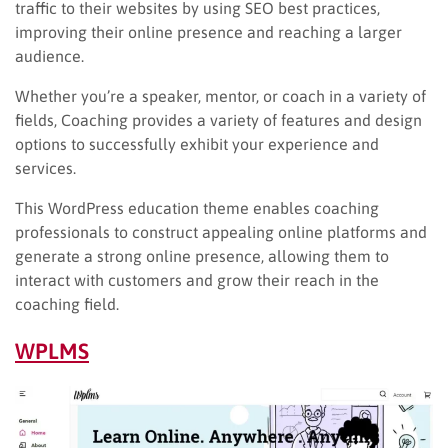
traffic to their websites by using SEO best practices,
improving their online presence and reaching a larger
audience.
Whether you’re a speaker, mentor, or coach in a variety of
fields, Coaching provides a variety of features and design
options to successfully exhibit your experience and
services.
This WordPress education theme enables coaching
professionals to construct appealing online platforms and
generate a strong online presence, allowing them to
interact with customers and grow their reach in the
coaching field.
WPLMS