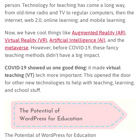
person. Technology for teaching has come a long way,
from old-time radio and TV to regular computers, then the
internet, web 2.0, online learning, and mobile learning.
Now, we have cool things like
Augmented Reality (AR)
,
Virtual Reality (VR)
,
Artificial Intelligence (AI)
, and the
metaverse
. However, before COVID-19, these fancy
teaching methods didn’t have a big impact.
COVID-19 showed us one good thing:
it made
virtual
teaching (VT)
tech more important. This opened the door
for other new technologies to help with teaching, learning,
and school stuff.
The Potential of WordPress for Education