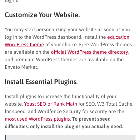
log in.
Customize Your Website.
You may start personalizing your website as soon as you
log in to the WordPress dashboard. Install the
education
WordPress theme
of your choice. Free WordPress themes
are available on the
official WordPress theme directory
,
and premium WordPress themes are available on the
Envato Market.
Install Essential Plugins.
Install plugins to increase the functionality of your
website.
Yoast SEO or Rank Math
for SEO, W3 Total Cache
for speed, and Wordfence Security for security are the
most used WordPress plugins
.
To prevent speed
difficulties, only install the plugins you actually need.