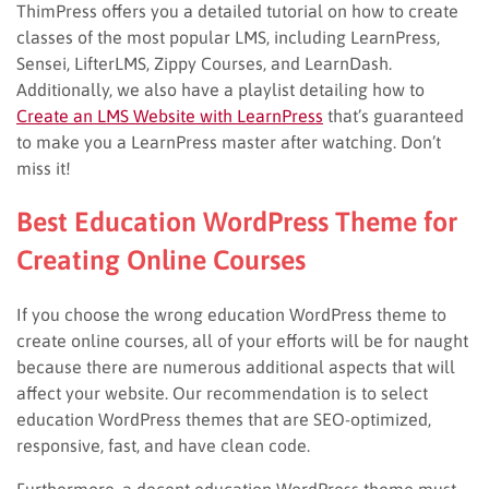
ThimPress offers you a detailed tutorial on how to create
classes of the most popular LMS, including LearnPress,
Sensei, LifterLMS, Zippy Courses, and LearnDash.
Additionally, we also have a playlist detailing how to
Create an LMS Website with LearnPress
that’s guaranteed
to make you a LearnPress master after watching. Don’t
miss it!
Best Education WordPress Theme for
Creating Online Courses
If you choose the wrong education WordPress theme to
create online courses, all of your efforts will be for naught
because there are numerous additional aspects that will
affect your website. Our recommendation is to select
education WordPress themes that are SEO-optimized,
responsive, fast, and have clean code.