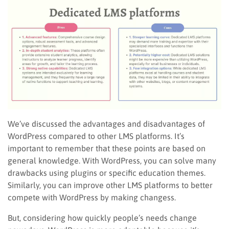
We’ve discussed the advantages and disadvantages of
WordPress compared to other LMS platforms. It’s
important to remember that these points are based on
general knowledge. With WordPress, you can solve many
drawbacks using plugins or specific education themes.
Similarly, you can improve other LMS platforms to better
compete with WordPress by making changess.
But, considering how quickly people’s needs change