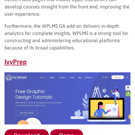
develop courses straight from the front end, improving the
user experience.
Furthermore, the WPLMS GA add-on delivers in-depth
analytics for complete insights. WPLMS is a strong tool for
constructing and administering educational platforms
because of its broad capabilities.
IvyPrep