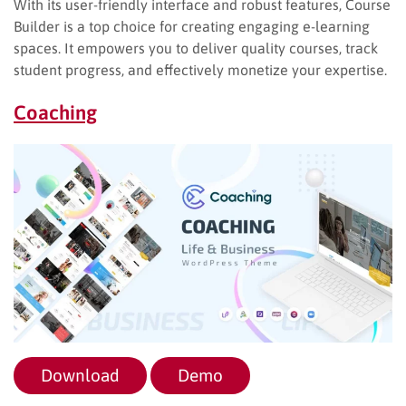
With its user-friendly interface and robust features, Course
Builder is a top choice for creating engaging e-learning
spaces. It empowers you to deliver quality courses, track
student progress, and effectively monetize your expertise.
Coaching
Download
Demo