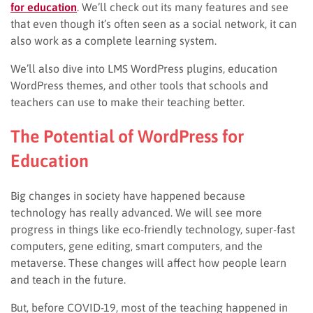
for education
. We’ll check out its many features and see
that even though it’s often seen as a social network, it can
also work as a complete learning system.
We’ll also dive into LMS WordPress plugins, education
WordPress themes, and other tools that schools and
teachers can use to make their teaching better.
The Potential of WordPress for
Education
Big changes in society have happened because
technology has really advanced. We will see more
progress in things like eco-friendly technology, super-fast
computers, gene editing, smart computers, and the
metaverse. These changes will affect how people learn
and teach in the future.
But, before COVID-19, most of the teaching happened in