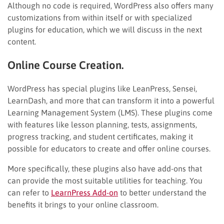
Although no code is required, WordPress also offers many
customizations from within itself or with specialized
plugins for education, which we will discuss in the next
content.
Online Course Creation.
WordPress has special plugins like LeanPress, Sensei,
LearnDash, and more that can transform it into a powerful
Learning Management System (LMS). These plugins come
with features like lesson planning, tests, assignments,
progress tracking, and student certificates, making it
possible for educators to create and offer online courses.
More specifically, these plugins also have add-ons that
can provide the most suitable utilities for teaching. You
can refer to
LearnPress Add-on
to better understand the
benefits it brings to your online classroom.