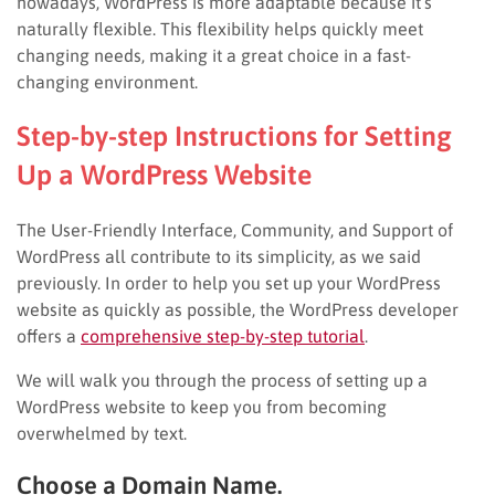
nowadays, WordPress is more adaptable because it’s
naturally flexible. This flexibility helps quickly meet
changing needs, making it a great choice in a fast-
changing environment.
Step-by-step Instructions for Setting
Up a WordPress Website
The User-Friendly Interface, Community, and Support of
WordPress all contribute to its simplicity, as we said
previously. In order to help you set up your WordPress
website as quickly as possible, the WordPress developer
offers a
comprehensive step-by-step tutorial
.
We will walk you through the process of setting up a
WordPress website to keep you from becoming
overwhelmed by text.
Choose a Domain Name.