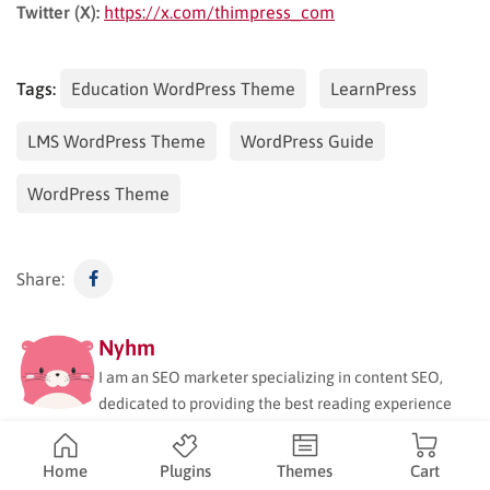
Twitter (X):
https://x.com/thimpress_com
Tags:
Education WordPress Theme
LearnPress
LMS WordPress Theme
WordPress Guide
WordPress Theme
Share:
Nyhm
I am an SEO marketer specializing in content SEO,
dedicated to providing the best reading experience
for ThimPress readers. My expertise includes keyword
research, user intent analysis, and optimizing content
Home
Plugins
Themes
Cart
for maximum visibility and engagement. Beyond