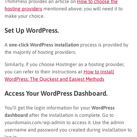
ThimPress provides an article on
How to choose the
hosting providers
mentioned above; you will need it to
make your choice.
Set Up WordPress.
A
one-click WordPress installation
process is provided by
the majority of hosting providers.
Similarly, if you choose Hostinger as a hosting provider,
you can refer to their instructions at
How to Install
WordPress: The Quickest and Easiest Methods
Access Your WordPress Dashboard.
You’ll get the login information for your
WordPress
dashboard
after the installation is complete. Go to
yourdomain.com/wp-admin to access it. Use the admin
username and password you created during installation to