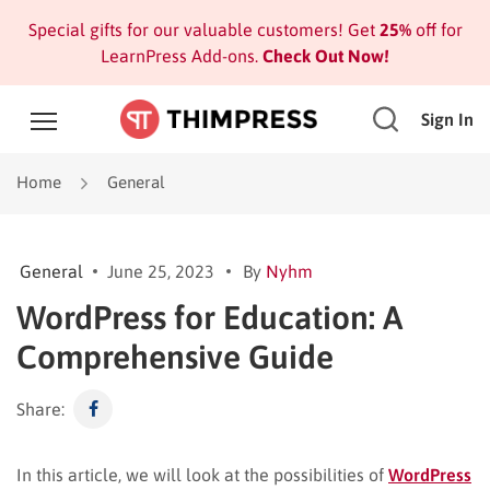
Special gifts for our valuable customers! Get
25%
off for
LearnPress Add-ons.
Check Out Now!
Sign In
Home
General
General
June 25, 2023
By
Nyhm
WordPress for Education: A
Comprehensive Guide
Share:
In this article, we will look at the possibilities of
WordPress