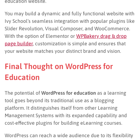
education website.
You may build a dynamic and fully functional website with
Ivy School’s seamless integration with popular plugins like
Slider Revolution, Visual Composer, and WooCommerce.
With the option of Elementor or
WPBakery drag & drop
page builder
, customization is simple and ensures that
your website matches your distinct brand and vision.
Final Thought on WordPress for
Education
The potential of
WordPress for education
as a learning
tool goes beyond its traditional use as a blogging
platform. It distinguishes itself from other Learning
Management Systems with its expanded capability and
cost-effective plugins for building eLearning courses.
WordPress can reach a wide audience due to its flexibility