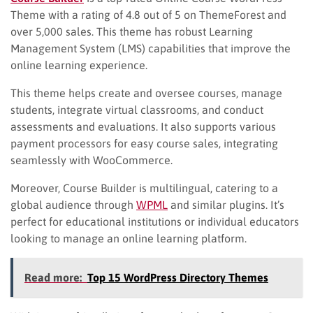
Theme with a rating of 4.8 out of 5 on ThemeForest and
over 5,000 sales. This theme has robust Learning
Management System (LMS) capabilities that improve the
online learning experience.
This theme helps create and oversee courses, manage
students, integrate virtual classrooms, and conduct
assessments and evaluations. It also supports various
payment processors for easy course sales, integrating
seamlessly with WooCommerce.
Moreover, Course Builder is multilingual, catering to a
global audience through
WPML
and similar plugins. It’s
perfect for educational institutions or individual educators
looking to manage an online learning platform.
Read more:
Top 15 WordPress Directory Themes