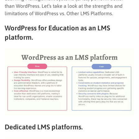
than WordPress. Let’s take a look at the strengths and
limitations of WordPress vs. Other LMS Platforms.
WordPress for Education as an LMS
platform.
Dedicated LMS platforms.