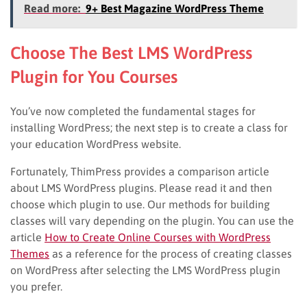
Read more:
9+ Best Magazine WordPress Theme
Choose The Best LMS WordPress
Plugin for You Courses
You’ve now completed the fundamental stages for
installing WordPress; the next step is to create a class for
your education WordPress website.
Fortunately, ThimPress provides a comparison article
about LMS WordPress plugins. Please read it and then
choose which plugin to use. Our methods for building
classes will vary depending on the plugin. You can use the
article
How to Create Online Courses with WordPress
Themes
as a reference for the process of creating classes
on WordPress after selecting the LMS WordPress plugin
you prefer.