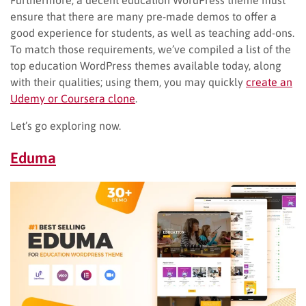
Furthermore, a decent education WordPress theme must
ensure that there are many pre-made demos to offer a
good experience for students, as well as teaching add-ons.
To match those requirements, we’ve compiled a list of the
top education WordPress themes available today, along
with their qualities; using them, you may quickly
create an
Udemy or Coursera clone
.
Let’s go exploring now.
Eduma