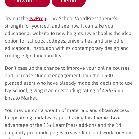
Download
Demo
Try out the
IvyPrep
– Ivy School WordPress theme’s
strength for yourself, and see how it can take your
educational website to new heights. Ivy School is the ideal
option for schools, colleges, universities, and any other
educational institution with its contemporary design and
cutting-edge functionality.
Don’t pass up the chance to improve your online courses
and increase student engagement. Join the 1,500+
pleased users who have already made the decision to use
Ivy School, giving it an outstanding rating of 4.95/5 on
Envato Market.
You may unlock a wealth of materials and obtain access
to upcoming updates by purchasing this theme. Take
advantage of the 15+ LearnPress add-ons and the 14
elegantly pre-made pages to save time and work for your