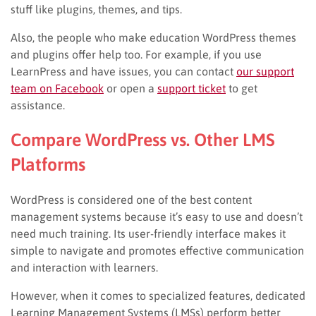
stuff like plugins, themes, and tips.
Also, the people who make education WordPress themes
and plugins offer help too. For example, if you use
LearnPress and have issues, you can contact
our support
team on Facebook
or open a
support ticket
to get
assistance.
Compare WordPress vs. Other LMS
Platforms
WordPress is considered one of the best content
management systems because it’s easy to use and doesn’t
need much training. Its user-friendly interface makes it
simple to navigate and promotes effective communication
and interaction with learners.
However, when it comes to specialized features, dedicated
Learning Management Systems (LMSs) perform better