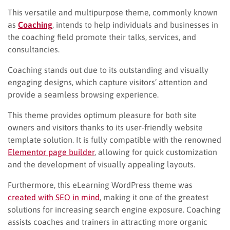
This versatile and multipurpose theme, commonly known
as
Coaching
, intends to help individuals and businesses in
the coaching field promote their talks, services, and
consultancies.
Coaching stands out due to its outstanding and visually
engaging designs, which capture visitors’ attention and
provide a seamless browsing experience.
This theme provides optimum pleasure for both site
owners and visitors thanks to its user-friendly website
template solution. It is fully compatible with the renowned
Elementor page builder
, allowing for quick customization
and the development of visually appealing layouts.
Furthermore, this eLearning WordPress theme was
created with SEO in mind
, making it one of the greatest
solutions for increasing search engine exposure. Coaching
assists coaches and trainers in attracting more organic