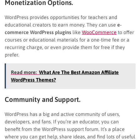
Monetization Options.
WordPress provides opportunities for teachers and
educational creators to earn money. They can use
e-
commerce WordPress plugins
like
WooCommerce
to offer
courses or educational materials for a one-time fee or a
recurring charge, or even provide them for free if they
prefer.
Read more:
What Are The Best Amazon Affiliate
WordPress Themes?
Community and Support.
WordPress has a big and active community of users,
developers, and fans. If you’re an educator, you can
benefit from the WordPress support forum. It’s a place
where you can get help, share ideas, and find lots of useful