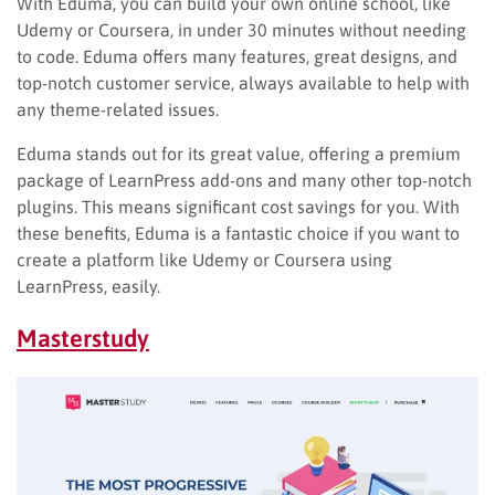
With Eduma, you can build your own online school, like
Udemy or Coursera, in under 30 minutes without needing
to code. Eduma offers many features, great designs, and
top-notch customer service, always available to help with
any theme-related issues.
Eduma stands out for its great value, offering a premium
package of LearnPress add-ons and many other top-notch
plugins. This means significant cost savings for you. With
these benefits, Eduma is a fantastic choice if you want to
create a platform like Udemy or Coursera using
LearnPress, easily.
Masterstudy