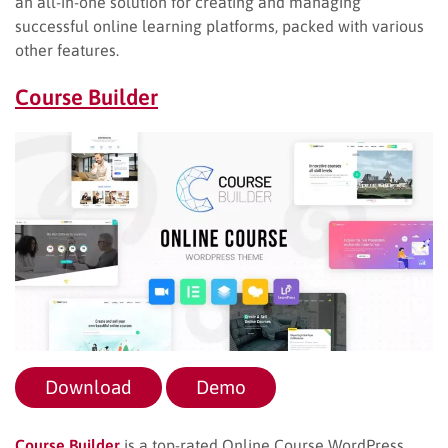
an all-in-one solution for creating and managing
successful online learning platforms, packed with various
other features.
Course Builder
Download
Demo
Course Builder
is a top-rated Online Course WordPress