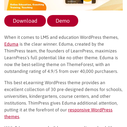
Download
Demo
When it comes to LMS and education WordPress themes,
Eduma
is the clear winner. Eduma, created by the
ThimPress team, the founders of LearnPress, maximizes
LearnPress’s full potential like no other theme. Eduma is
now the best-selling theme on ThemeForest, with an
outstanding rating of 4.9/5 from over 40,000 purchasers.
This best eLearning WordPress theme provides an
excellent collection of 30 pre-designed demos for schools,
universities, kindergartens, course centers, and other
institutions. ThimPress gives Eduma additional attention,
putting it at the forefront of our
responsive WordPress
themes
.