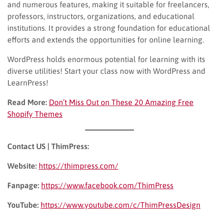
and numerous features, making it suitable for freelancers,
professors, instructors, organizations, and educational
institutions. It provides a strong foundation for educational
efforts and extends the opportunities for online learning.
WordPress holds enormous potential for learning with its
diverse utilities! Start your class now with WordPress and
LearnPress!
Read More:
Don’t Miss Out on These 20 Amazing Free
Shopify Themes
Contact US | ThimPress:
Website:
https://thimpress.com/
Fanpage:
https://www.facebook.com/ThimPress
YouTube:
https://www.youtube.com/c/ThimPressDesign