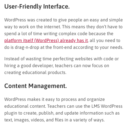
User-Friendly Interface.
WordPress was created to give people an easy and simple
way to work on the internet. This means they don’t have to
spend a lot of time writing complex code because the
platform itself (WordPress) already has it
, all you need to
do is drag-n-drop at the front-end according to your needs.
Instead of wasting time perfecting websites with code or
hiring a good developer, teachers can now focus on
creating educational products.
Content Management.
WordPress makes it easy to process and organize
educational content. Teachers can use the LMS WordPress
plugin to create, publish, and update information such as
text, images, videos, and files in a variety of ways.