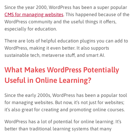
Since the year 2000, WordPress has been a super popular
CMS for managing websites
. This happened because of the
WordPress community and the useful things it offers,
especially for education.
There are lots of helpful education plugins you can add to
WordPress, making it even better. It also supports
sustainable tech, metaverse stuff, and smart AI.
What Makes WordPress Potentially
Useful in Online Learning?
Since the early 2000s, WordPress has been a popular tool
for managing websites. But now, it’s not just for websites;
it’s also great for creating and promoting online courses.
WordPress has a lot of potential for online learning. It’s
better than traditional learning systems that many