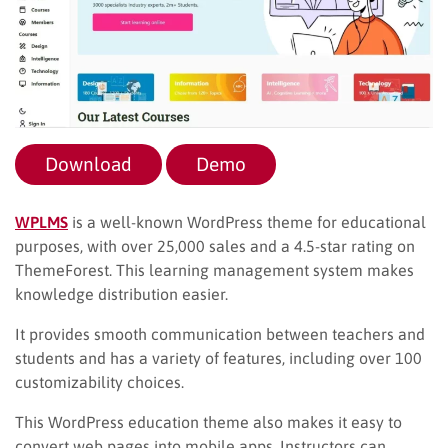
Download
Demo
WPLMS
is a well-known WordPress theme for educational
purposes, with over 25,000 sales and a 4.5-star rating on
ThemeForest. This learning management system makes
knowledge distribution easier.
It provides smooth communication between teachers and
students and has a variety of features, including over 100
customizability choices.
This WordPress education theme also makes it easy to
convert web pages into mobile apps. Instructors can