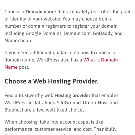
Choose a
Domain name
that accurately describes the goal
or identity of your website. You may choose from a
number of domain registrars to register your domain,
including Google Domains, Domain.com, GoDaddy, and
Namecheap.
If you need additional guidance on how to choose a
domain name, WordPress also has a
What-is Domain
Name
post.
Choose a Web Hosting Provider.
Find a trustworthy web
Hosting provider
that enables
WordPress installations. SiteGround, DreamHost, and
Bluehost are a few well-liked choices.
When choosing, take into account aspects like
performance, customer service, and cost. Thankfully,