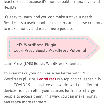
teachers use because it’s more capable, interactive, and
flexible.
It’s easy to learn, and you can make it fit your needs.
Besides, it’s a useful tool for teachers and course creators
to make money and reach more people.
LearnPress (LMS) Boosts WordPress Potential
You can make your courses even better with LMS
WordPress plugins.
LearnPress
is a top choice, especially
since COVID-19 hit. It’s free and works well on different
devices. You can offer your courses for free or charge
people to access them. This way, you can make money
and reach more learners.