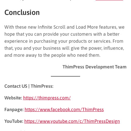
Conclusion
With these new Infinite Scroll and Load More features, we
hope that you can provide your customers with a better
experience in purchasing your products or services. From
that, you and your business will give the power, influence,
and more away to the people who need them.
ThimPress Development Team
Contact US | ThimPress:
Website:
https://thimpress.com/
Fanpage:
https://www.facebook.com/ThimPress
YouTube:
https://www.youtube.com/c/ThimPressDesign