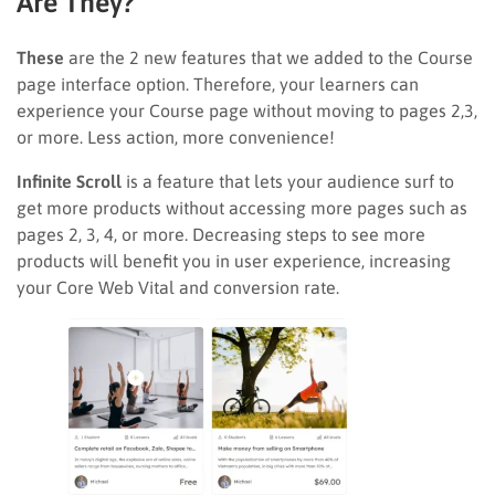
Are They?
These
are the 2 new features that we added to the Course
page interface option. Therefore, your learners can
experience your Course page without moving to pages 2,3,
or more. Less action, more convenience!
Infinite Scroll
is a feature that lets your audience surf to
get more products without accessing more pages such as
pages 2, 3, 4, or more. Decreasing steps to see more
products will benefit you in user experience, increasing
your Core Web Vital and conversion rate.