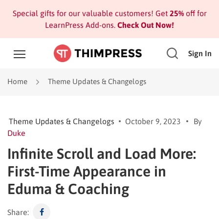
Special gifts for our valuable customers! Get
25%
off for
LearnPress Add-ons.
Check Out Now!
Sign In
Home
Theme Updates & Changelogs
Theme Updates & Changelogs
October 9, 2023
By
Duke
Infinite Scroll and Load More:
First-Time Appearance in
Eduma & Coaching
Share: