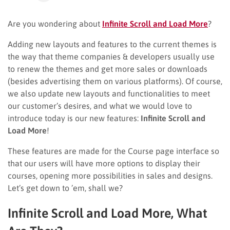
Are you wondering about
Infinite Scroll and Load More
?
Adding new layouts and features to the current themes is
the way that theme companies & developers usually use
to renew the themes and get more sales or downloads
(besides advertising them on various platforms). Of course,
we also update new layouts and functionalities to meet
our customer’s desires, and what we would love to
introduce today is our new features:
Infinite Scroll and
Load More
!
These features are made for the Course page interface so
that our users will have more options to display their
courses, opening more possibilities in sales and designs.
Let’s get down to ’em, shall we?
Infinite Scroll and Load More, What