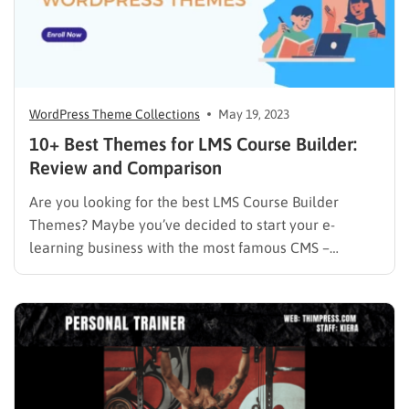
WordPress Theme Collections
May 19, 2023
10+ Best Themes for LMS Course Builder:
Review and Comparison
Are you looking for the best LMS Course Builder
Themes? Maybe you’ve decided to start your e-
learning business with the most famous CMS –
WordPress. You’ve done your studies, installed the
best WordPress LMS plugin, and most likely begun
creating an online course. Excellent work! But are
you truly prepared…