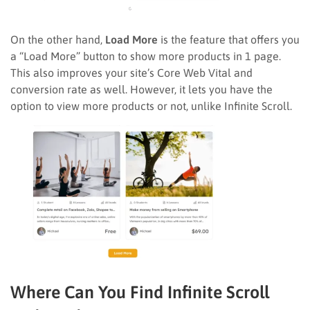
On the other hand,
Load More
is the feature that offers you
a “Load More” button to show more products in 1 page.
This also improves your site’s Core Web Vital and
conversion rate as well. However, it lets you have the
option to view more products or not, unlike Infinite Scroll.
Where Can You Find Infinite Scroll