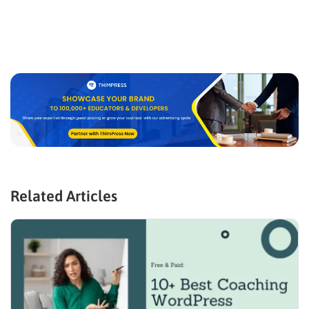
Related Articles