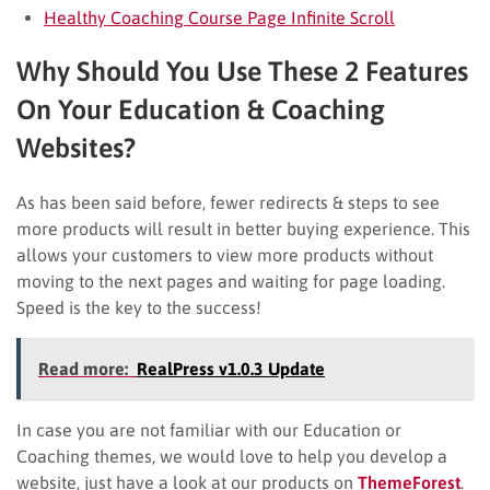
Healthy Coaching Course Page Infinite Scroll
Why Should You Use These 2 Features
On Your Education & Coaching
Websites?
As has been said before, fewer redirects & steps to see
more products will result in better buying experience. This
allows your customers to view more products without
moving to the next pages and waiting for page loading.
Speed is the key to the success!
Read more:
RealPress v1.0.3 Update
In case you are not familiar with our Education or
Coaching themes, we would love to help you develop a
website, just have a look at our products on
ThemeForest
.