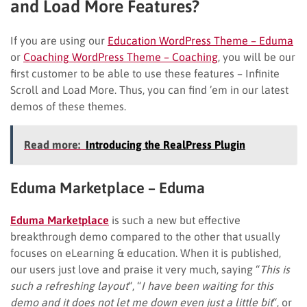
and Load More Features?
If you are using our
Education WordPress Theme – Eduma
or
Coaching WordPress Theme – Coaching
, you will be our
first customer to be able to use these features – Infinite
Scroll and Load More. Thus, you can find ’em in our latest
demos of these themes.
Read more:
Introducing the RealPress Plugin
Eduma Marketplace – Eduma
Eduma Marketplace
is such a new but effective
breakthrough demo compared to the other that usually
focuses on eLearning & education. When it is published,
our users just love and praise it very much, saying “
This is
such a refreshing layout
“, “
I have been waiting for this
demo and it does not let me down even just a little bit
“, or