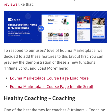
reviews
like that.
To respond to our users’ love of Eduma Marketplace, we
decided to add these features to this layout first. You can
preview the demonstration of these 2 new functions
“Infinite Scroll and Load More” here:
Eduma Marketplace Course Page Load More
Eduma Marketplace Course Page Infinite Scroll
Healthy Coaching – Coaching
One of the best themes for coaches & trainers – Coaching,