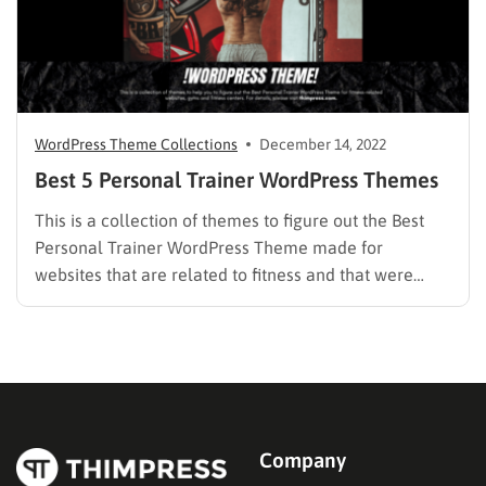
WordPress Theme Collections
December 14, 2022
Best 5 Personal Trainer WordPress Themes
This is a collection of themes to figure out the Best
Personal Trainer WordPress Theme made for
websites that are related to fitness and that were
created especially for gyms and fitness centers to
make it simple to promote your business with a
beautiful website. You will find some gorgeous…
Company