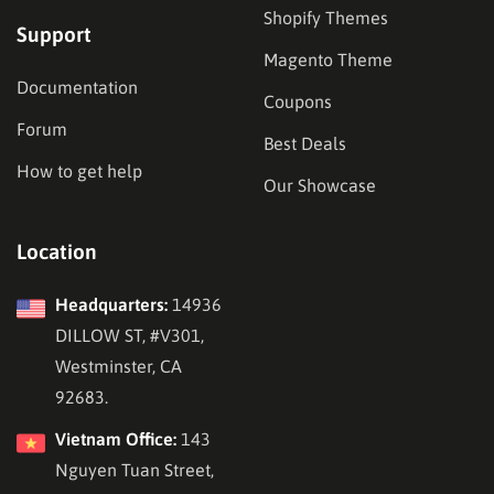
Shopify Themes
Support
Magento Theme
Documentation
Coupons
Forum
Best Deals
How to get help
Our Showcase
Location
Headquarters:
14936
DILLOW ST, #V301,
Westminster, CA
92683.
Vietnam Office:
143
Nguyen Tuan Street,