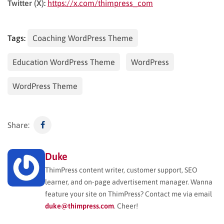
Twitter (X):
https://x.com/thimpress_com
Tags:
Coaching WordPress Theme
Education WordPress Theme
WordPress
WordPress Theme
Share:
Duke
ThimPress content writer, customer support, SEO
learner, and on-page advertisement manager. Wanna
feature your site on ThimPress? Contact me via email
duke@thimpress.com
. Cheer!