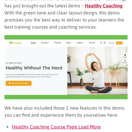
has just brought out the latest demo –
Healthy Coaching
.
With the green tone and clear layout design, this demo
promises you the best way to deliver to your learners the
best training courses and coaching services.
We have also included those 2 new features in this demo,
you can find and experience them by yourselves here:
Healthy Coaching Course Page Load More