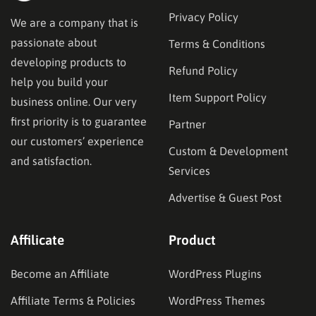
Privacy Policy
We are a company that is
passionate about
Terms & Conditions
developing products to
Refund Policy
help you build your
Item Support Policy
business online. Our very
first priority is to guarantee
Partner
our customers’ experience
Custom & Development
and satisfaction.
Services
Advertise & Guest Post
Affilicate
Product
Become an Affiliate
WordPress Plugins
Affiliate Terms & Policies
WordPress Themes