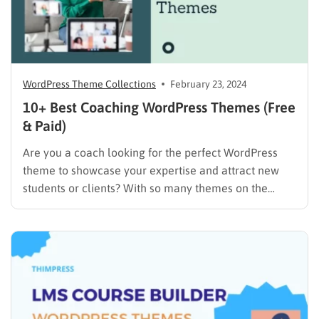
WordPress Theme Collections
February 23, 2024
10+ Best Coaching WordPress Themes (Free
& Paid)
Are you a coach looking for the perfect WordPress
theme to showcase your expertise and attract new
students or clients? With so many themes on the
market, it can be tough to know where to start. But
don’t worry, we’re here to help! In this article, we’ll
discuss the essential…