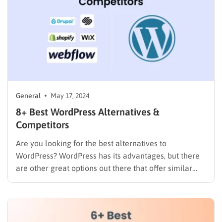
General
May 17, 2024
8+ Best WordPress Alternatives &
Competitors
Are you looking for the best alternatives to
WordPress? WordPress has its advantages, but there
are other great options out there that offer similar
features like website design, blogging tools, and
online stores – all in one easy-to-use package. These
platforms handle technical details like updates and
security for you,…