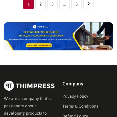
There’s a whole…
1
2
3
…
5
Company
Privacy Policy
We are a company that is
passionate about
Terms & Conditions
developing products to
Refund Policy