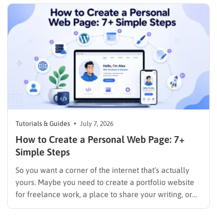
checkout page. It is finding a plan…
Tutorials & Guides
July 7, 2026
How to Create a Personal Web Page: 7+
Simple Steps
So you want a corner of the internet that’s actually
yours. Maybe you need to create a portfolio website
for freelance work, a place to share your writing, or
just a page where people can find you instead of