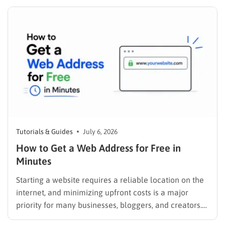
scrolling through five different social profiles.
Whatever the reason, learning how…
Tutorials & Guides
July 6, 2026
How to Get a Web Address for Free in
Minutes
Starting a website requires a reliable location on the
internet, and minimizing upfront costs is a major
priority for many businesses, bloggers, and creators.
Understanding how to get a web address for free is