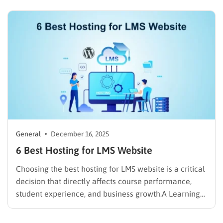
WHOIS privacy protection costs an extra $9.99 per
year on top of that. For anyone managing three or
more domains,…
General
December 16, 2025
6 Best Hosting for LMS Website
Choosing the best hosting for LMS website is a critical
decision that directly affects course performance,
student experience, and business growth.A Learning
Management System (LMS) website handles video
streaming, logged-in users, quizzes, payments, and