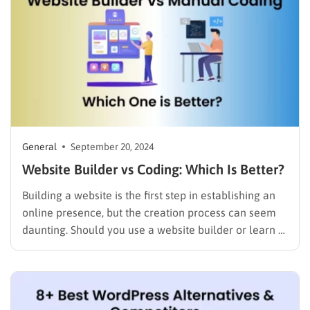
General
September 20, 2024
Website Builder vs Coding: Which Is Better?
Building a website is the first step in establishing an
online presence, but the creation process can seem
daunting. Should you use a website builder or learn to
code? This question has fueled countless debates,
and both methods offer distinct advantages and
challenges. In this blog, we’ll explore the
differences…