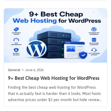
administrators understand exactly what infrastructure
features matter most. Understanding domain name
and web hosting fundamentals can seem
overwhelming in…
General
June 6, 2026
9+ Best Cheap Web Hosting for WordPress
Finding the best cheap web hosting for WordPress
that is actually fast is harder than it looks. Most hosts
advertise prices under $3 per month but hide renewal
rates that are three to four times higher, cap storage