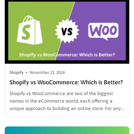
and project a professional image. According to a
2023 report by Statista, the number of…
Shopify
November 21, 2024
Shopify vs WooCommerce: Which is Better?
Shopify vs WooCommerce are two of the biggest
names in the eCommerce world, each offering a
unique approach to building an online store. For any
entrepreneur, choosing the right platform is a critical
decision that can shape the future of their business. If
you’re just getting started, this comparison is…