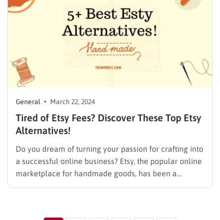
General
March 22, 2024
Tired of Etsy Fees? Discover These Top Etsy
Alternatives!
Do you dream of turning your passion for crafting into
a successful online business? Etsy, the popular online
marketplace for handmade goods, has been a
launchpad for countless artisans. But for some sellers,
Etsy’s limitations, like high fees and fierce
competition, can hinder growth. But don’t worry!