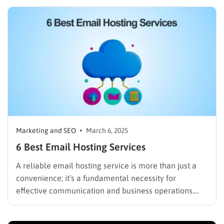
shifting to cloud-based solutions, the demand for
reliable, high-performance hosting providers has
never been higher. According to Statista, the global
public…
Marketing and SEO
March 6, 2025
6 Best Email Hosting Services
A reliable email hosting service is more than just a
convenience; it’s a fundamental necessity for
effective communication and business operations.
From solo entrepreneurs to large corporations, the
right one can streamline workflows, enhance security,