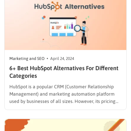
Marketing and SEO
April 24, 2024
6+ Best HubSpot Alternatives For Different
Categories
HubSpot is a popular CRM (Customer Relationship
Management) and marketing automation platform
used by businesses of all sizes. However, its pricing
structure and feature set might not be the perfect fit
for everyone. Whether you’re looking for a more
affordable option, a simpler user interface, or a
platform with specific…