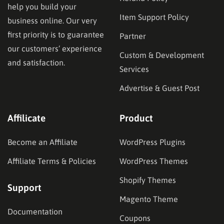
help you build your
Item Support Policy
business online. Our very
first priority is to guarantee
Partner
our customers’ experience
Custom & Development
and satisfaction.
Services
Advertise & Guest Post
Affilicate
Product
Become an Affiliate
WordPress Plugins
Affiliate Terms & Policies
WordPress Themes
Shopify Themes
Support
Magento Theme
Documentation
Coupons