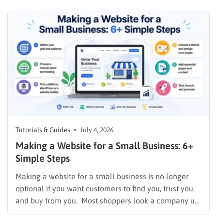
the crucial first step to establishing an online
presence without breaking the budget. A strong
digital…
Tutorials & Guides
July 4, 2026
Making a Website for a Small Business: 6+
Simple Steps
Making a website for a small business is no longer
optional if you want customers to find you, trust you,
and buy from you. Most shoppers look a company up
online before they ever call or walk through the door,