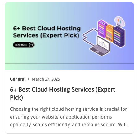
remains fast, secure, and accessible to users
worldwide. This review is not…
General
March 27, 2025
6+ Best Cloud Hosting Services (Expert
Pick)
Choosing the right cloud hosting service is crucial for
ensuring your website or application performs
optimally, scales efficiently, and remains secure. With
an increasing number of businesses and developers