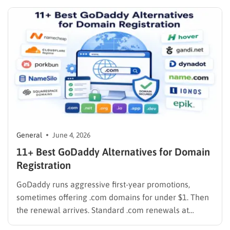
at levels that fill up within a year, and put their best…
General
June 4, 2026
11+ Best GoDaddy Alternatives for Domain
Registration
GoDaddy runs aggressive first-year promotions,
sometimes offering .com domains for under $1. Then
the renewal arrives. Standard .com renewals at
GoDaddy run around $21.99 per year as of 2026, and