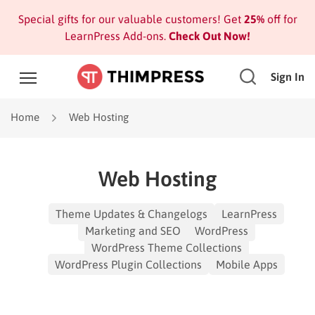
Special gifts for our valuable customers! Get
25%
off for
LearnPress Add-ons.
Check Out Now!
Sign In
Home
Web Hosting
Web Hosting
Theme Updates & Changelogs
LearnPress
Marketing and SEO
WordPress
WordPress Theme Collections
WordPress Plugin Collections
Mobile Apps