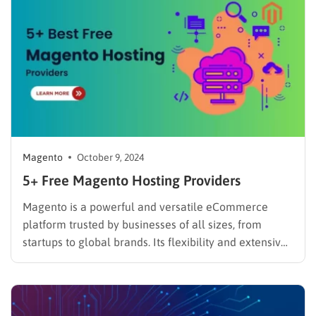
Magento
October 9, 2024
5+ Free Magento Hosting Providers
Magento is a powerful and versatile eCommerce
platform trusted by businesses of all sizes, from
startups to global brands. Its flexibility and extensive
features make it a top choice for building robust
online stores. But when you’re just starting out, costs
can be a major concern. To understand its
capabilities…