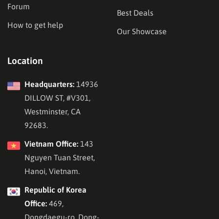
Forum
Best Deals
How to get help
Our Showcase
Location
Headquarters:
14936
DILLOW ST, #V301,
Westminster, CA
92683.
Vietnam Office:
143
Nguyen Tuan Street,
Hanoi, Vietnam.
Republic of Korea
Office:
469,
Dongdaegu-ro, Dong-