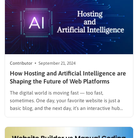
Contributor
September 21, 2024
How Hosting and Artificial Intelligence are
Shaping the Future of Web Platforms
The digital world is moving fast — too fast,
sometimes. One day, your favorite website is just a
basic blog, and the next day, it’s an interactive hub
offering personalized content tailored just for you.
How does that happen? Two key players are leading
this shift: hosting technologies and artificial…