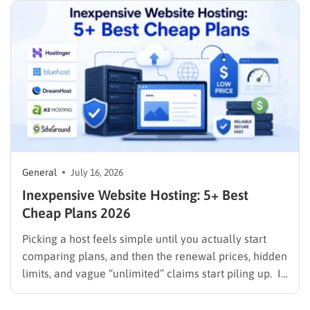
General
July 16, 2026
Inexpensive Website Hosting: 5+ Best
Cheap Plans 2026
Picking a host feels simple until you actually start
comparing plans, and then the renewal prices, hidden
limits, and vague “unlimited” claims start piling up. If
you are searching for inexpensive website hosting,
the goal is not just the lowest number on the