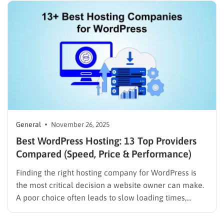
real-time interactions, all of which require powerful
and reliable hosting.For WordPress users, pairing
quality hosting with…
General
November 26, 2025
Best WordPress Hosting: 13 Top Providers
Compared (Speed, Price & Performance)
Finding the right hosting company for WordPress is
the most critical decision a website owner can make.
A poor choice often leads to slow loading times,
security vulnerabilities, and frustrating downtime.
Conversely, a high-quality host ensures a website