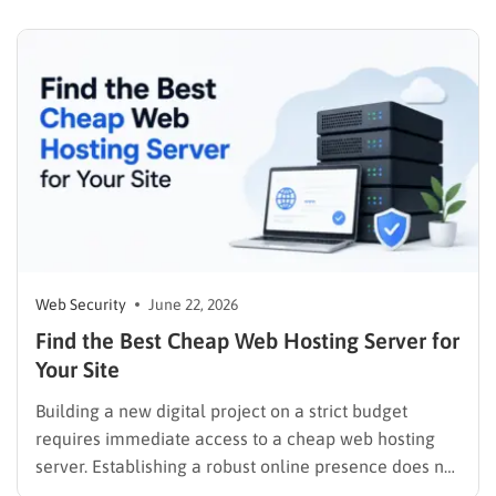
and a business with no site or an outdated one…
Web Security
June 22, 2026
Find the Best Cheap Web Hosting Server for
Your Site
Building a new digital project on a strict budget
requires immediate access to a cheap web hosting
server. Establishing a robust online presence does not
demand an exorbitant financial investment, provided