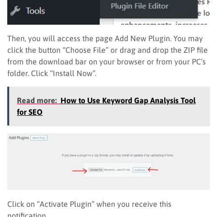
Then, you will access the page Add New Plugin. You may
click the button “Choose File” or drag and drop the ZIP file
from the download bar on your browser or from your PC’s
folder. Click “Install Now”.
Read more:
How to Use Keyword Gap Analysis Tool
for SEO
Click on “Activate Plugin” when you receive this
notification.