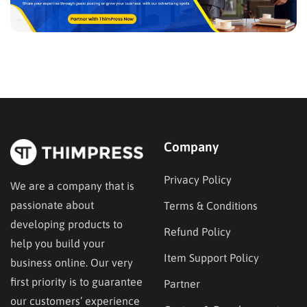
Company
Privacy Policy
We are a company that is
passionate about
Terms & Conditions
developing products to
Refund Policy
help you build your
Item Support Policy
business online. Our very
first priority is to guarantee
Partner
our customers’ experience