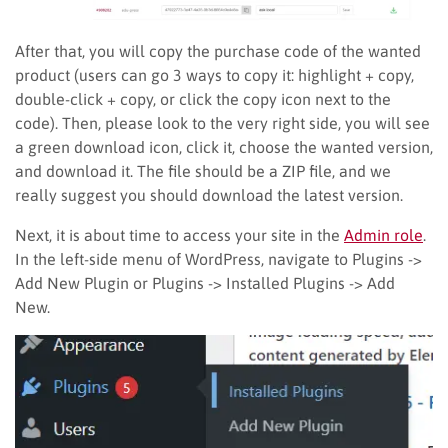
After that, you will copy the purchase code of the wanted
product (users can go 3 ways to copy it: highlight + copy,
double-click + copy, or click the copy icon next to the
code). Then, please look to the very right side, you will see
a green download icon, click it, choose the wanted version,
and download it. The file should be a ZIP file, and we
really suggest you should download the latest version.
Next, it is about time to access your site in the
Admin role
.
In the left-side menu of WordPress, navigate to Plugins ->
Add New Plugin or Plugins -> Installed Plugins -> Add
New.