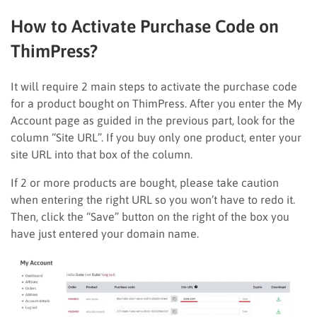
How to Activate Purchase Code on
ThimPress?
It will require 2 main steps to activate the purchase code
for a product bought on ThimPress. After you enter the My
Account page as guided in the previous part, look for the
column “Site URL”. If you buy only one product, enter your
site URL into that box of the column.
If 2 or more products are bought, please take caution
when entering the right URL so you won’t have to redo it.
Then, click the “Save” button on the right of the box you
have just entered your domain name.