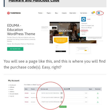
You will see a page like this, and this is where you will find
the purchase code(s). Easy, right?