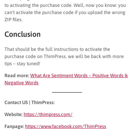
to activating the purchase code. Well, now you know: you
can’t activate the purchase code if you upload the wrong
ZIP files.
Conclusion
That should be the full instructions to activate the
purchase code on ThimPress. we will be back with more
tips – stay tuned!
Read more:
What Are Sentiment Words – Positive Words &
Negative Words
Contact US | ThimPress:
Website:
https://thimpress.com/
Fanpage:
https://www.facebook.com/ThimPress