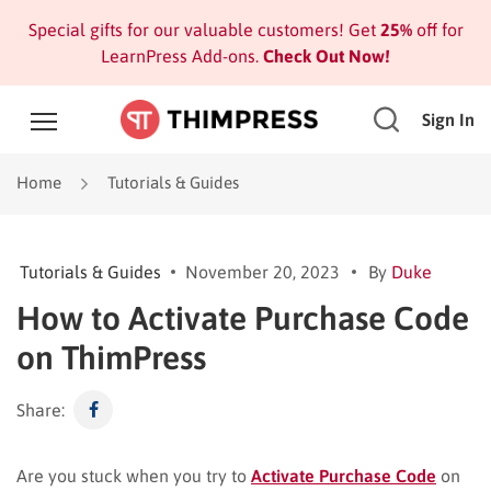
Special gifts for our valuable customers! Get
25%
off for
LearnPress Add-ons.
Check Out Now!
Sign In
Home
Tutorials & Guides
Tutorials & Guides
November 20, 2023
By
Duke
How to Activate Purchase Code
on ThimPress
Share:
Are you stuck when you try to
Activate Purchase Code
on