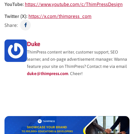
YouTube:
https://www.youtube.com/c/ThimPressDesign
Twitter (X):
https://x.com/thimpress_com
Share:
Duke
ThimPress content writer, customer support, SEO
learner, and on-page advertisement manager. Wanna
feature your site on ThimPress? Contact me via email
duke@thimpress.com
. Cheer!