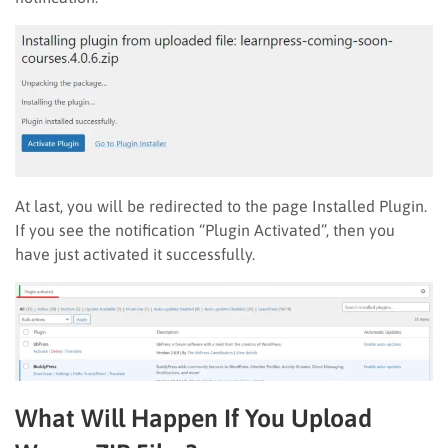
At last, you will be redirected to the page Installed Plugin.
If you see the notification “Plugin Activated”, then you
have just activated it successfully.
What Will Happen If You Upload