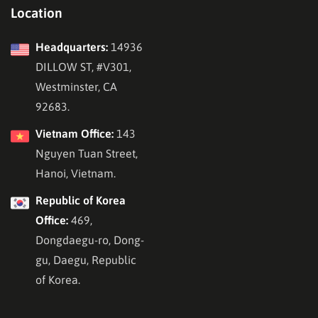
Location
Headquarters:
14936
DILLOW ST, #V301,
Westminster, CA
92683.
Vietnam Office:
143
Nguyen Tuan Street,
Hanoi, Vietnam.
Republic of Korea
Office:
469,
Dongdaegu-ro, Dong-
gu, Daegu, Republic
of Korea.