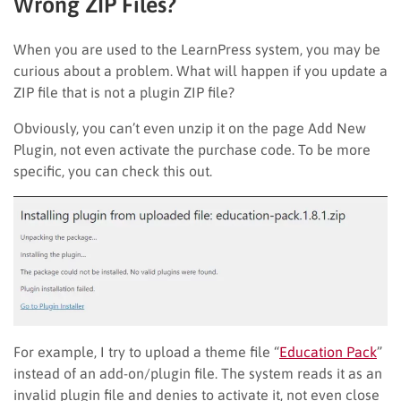
Wrong ZIP Files?
When you are used to the LearnPress system, you may be
curious about a problem. What will happen if you update a
ZIP file that is not a plugin ZIP file?
Obviously, you can’t even unzip it on the page Add New
Plugin, not even activate the purchase code. To be more
specific, you can check this out.
For example, I try to upload a theme file “
Education Pack
”
instead of an add-on/plugin file. The system reads it as an
invalid plugin file and denies to activate it, not even close