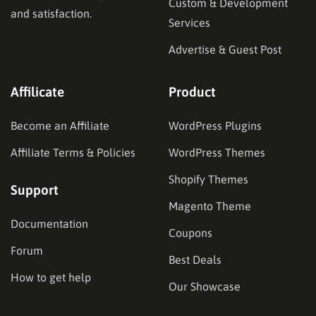
Custom & Development
and satisfaction.
Services
Advertise & Guest Post
Affilicate
Product
Become an Affiliate
WordPress Plugins
Affiliate Terms & Policies
WordPress Themes
Shopify Themes
Support
Magento Theme
Documentation
Coupons
Forum
Best Deals
How to get help
Our Showcase