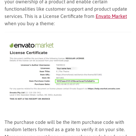
your ownership of a product and enable certain
functionalities like customer support and product update
services. This is a License Certificate from
Envato Market
when you buy a theme:
The purchase code will be the item purchase code with
random letters formed as a gate to verify it on your site.