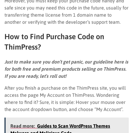
Moreover, you must keep your purchase code handy and
safe since you may need this code in the future, usually for
transferring theme license from 1 domain name to
another or verifying with the developer’s support team.
How to Find Purchase Code on
ThimPress?
Just to make sure you don’t get panic, our guideline here is
for both free and premium products selling on ThimPress.
If you are ready, let’s roll out!
After you finish a purchase on the ThimPress site, you will
access the page My Account on ThimPress. Wondering
where to find it? Sure, it is simple: Hover your mouse over
the account dropdown button, and choose “My Account”.
Read more:
Guides to Scan WordPress Themes
Malware and Malicious Code