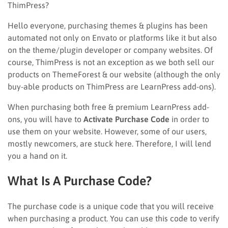
ThimPress?
Hello everyone, purchasing themes & plugins has been
automated not only on Envato or platforms like it but also
on the theme/plugin developer or company websites. Of
course, ThimPress is not an exception as we both sell our
products on ThemeForest & our website (although the only
buy-able products on ThimPress are LearnPress add-ons).
When purchasing both free & premium LearnPress add-
ons, you will have to
Activate Purchase Code
in order to
use them on your website. However, some of our users,
mostly newcomers, are stuck here. Therefore, I will lend
you a hand on it.
What Is A Purchase Code?
The purchase code is a unique code that you will receive
when purchasing a product. You can use this code to verify