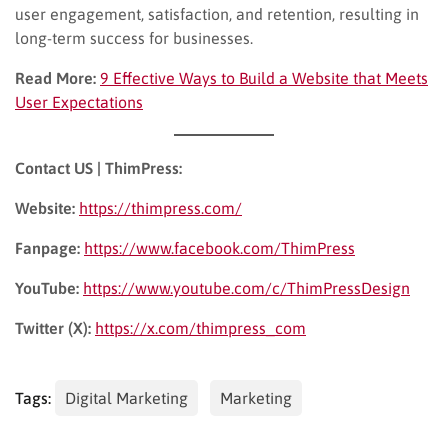
user engagement, satisfaction, and retention, resulting in
long-term success for businesses.
Read More:
9 Effective Ways to Build a Website that Meets
User Expectations
Contact US | ThimPress:
Website:
https://thimpress.com/
Fanpage:
https://www.facebook.com/ThimPress
YouTube:
https://www.youtube.com/c/ThimPressDesign
Twitter (X):
https://x.com/thimpress_com
Tags:
Digital Marketing
Marketing