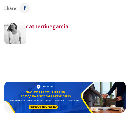
Share:
catherrinegarcia