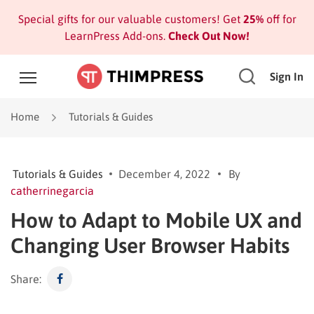
Special gifts for our valuable customers! Get
25%
off for
LearnPress Add-ons.
Check Out Now!
Sign In
Home
Tutorials & Guides
Tutorials & Guides
December 4, 2022
By
catherrinegarcia
How to Adapt to Mobile UX and
Changing User Browser Habits
Share: