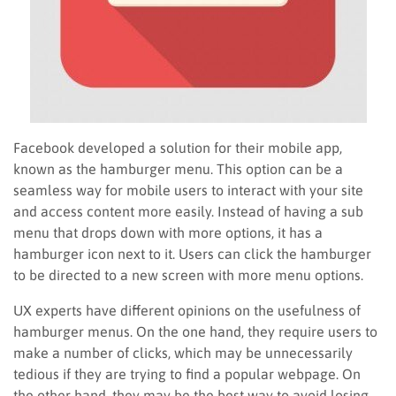
Facebook developed a solution for their mobile app,
known as the hamburger menu. This option can be a
seamless way for mobile users to interact with your site
and access content more easily. Instead of having a sub
menu that drops down with more options, it has a
hamburger icon next to it. Users can click the hamburger
to be directed to a new screen with more menu options.
UX experts have different opinions on the usefulness of
hamburger menus. On the one hand, they require users to
make a number of clicks, which may be unnecessarily
tedious if they are trying to find a popular webpage. On
the other hand, they may be the best way to avoid losing