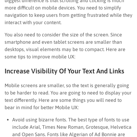
biggest difference is that scrolling and clicking is much
more difficult on mobile devices. You need to simplify
navigation to keep users from getting frustrated while they
interact with your content.
You also need to consider the size of the screen. Since
smartphone and even tablet screens are smaller than
desktops, visual elements may be to compact. Here are
some tips to improve mobile UX:
Increase Visibility Of Your Text And Links
Mobile screens are smaller, so the text is generally going
to be harder to read. You are going to need to display your
text differently. Here are some things you will need to
bear in mind for better Mobile UX:
Avoid using bizarre fonts. The best type of fonts to use
include Arial, Times New Roman, Grotesque, Helvetica
and Open Sans. Fonts like Algerian of Ad Bonnie are