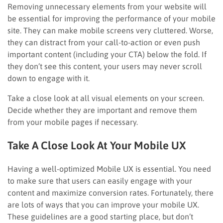
Removing unnecessary elements from your website will
be essential for improving the performance of your mobile
site. They can make mobile screens very cluttered. Worse,
they can distract from your call-to-action or even push
important content (including your CTA) below the fold. If
they don’t see this content, your users may never scroll
down to engage with it.
Take a close look at all visual elements on your screen.
Decide whether they are important and remove them
from your mobile pages if necessary.
Take A Close Look At Your Mobile UX
Having a well-optimized Mobile UX is essential. You need
to make sure that users can easily engage with your
content and maximize conversion rates. Fortunately, there
are lots of ways that you can improve your mobile UX.
These guidelines are a good starting place, but don’t