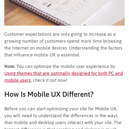
Customer expectations are only going to increase as a
growing number of customers spend more time browsing
the Internet on mobile devices. Understanding the factors
that influence mobile UX is essential.
Note:
You can optimize the mobile user experience by
Using themes that are optimally designed for both PC and
mobile users
, check it out now!
How Is Mobile UX Different?
Before you can start optimizing your site for Mobile UX,
you will need to understand the differences in the ways
that mobile and desktop users interact with your site. The