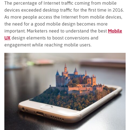
The percentage of Internet traffic coming from mobile
devices exceeded desktop traffic for the first time in 2016.
As more people access the Internet from mobile devices,
the need for a good mobile design becomes more
important. Marketers need to understand the best
Mobile
UX
design elements to boost conversions and
engagement while reaching mobile users.