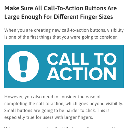
Make Sure All Call-To-Action Buttons Are
Large Enough For Different Finger Sizes
When you are creating new call-to-action buttons, visibility
is one of the first things that you were going to consider.
However, you also need to consider the ease of
completing the call-to-action, which goes beyond visibility.
Small buttons are going to be harder to click. This is
especially true for users with larger fingers.