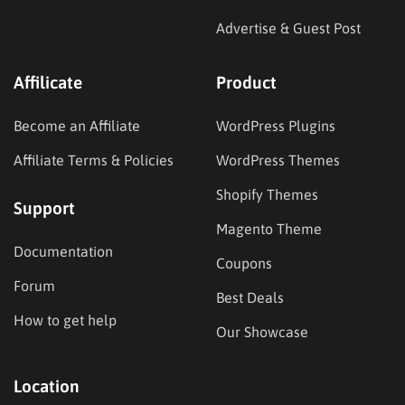
Advertise & Guest Post
Affilicate
Product
Become an Affiliate
WordPress Plugins
Affiliate Terms & Policies
WordPress Themes
Shopify Themes
Support
Magento Theme
Documentation
Coupons
Forum
Best Deals
How to get help
Our Showcase
Location