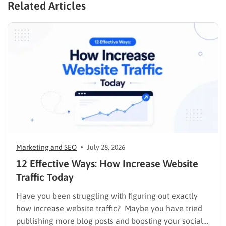
Related Articles
Marketing and SEO
July 28, 2026
12 Effective Ways: How Increase Website
Traffic Today
Have you been struggling with figuring out exactly
how increase website traffic? Maybe you have tried
publishing more blog posts and boosting your social