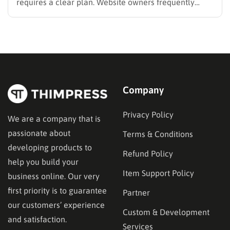
requires a clear plan. Website owners frequently
search for the best methods to monetise your website
without frustrating their readers. The secret is
matching your revenue strategy to your specific
audience and the type…
Company
Privacy Policy
We are a company that is
passionate about
Terms & Conditions
developing products to
Refund Policy
help you build your
Item Support Policy
business online. Our very
first priority is to guarantee
Partner
our customers’ experience
Custom & Development
and satisfaction.
Services