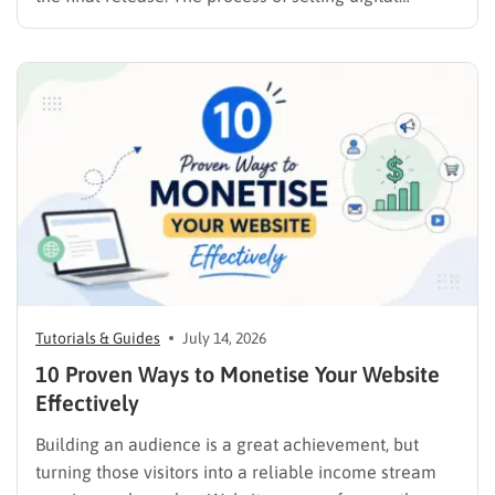
products online requires far more than simply
publishing a file and hoping for the best. It demands a
strategic approach aligned with consumer
psychology, precise problem-solving, and calculated
promotion….
Tutorials & Guides
July 14, 2026
10 Proven Ways to Monetise Your Website
Effectively
Building an audience is a great achievement, but
turning those visitors into a reliable income stream