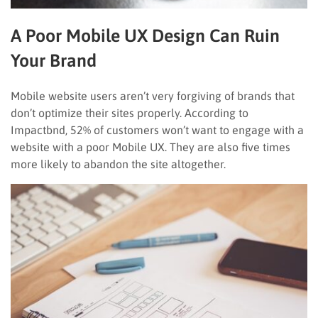
A Poor Mobile UX Design Can Ruin
Your Brand
Mobile website users aren’t very forgiving of brands that
don’t optimize their sites properly. According to
Impactbnd, 52% of customers won’t want to engage with a
website with a poor Mobile UX. They are also five times
more likely to abandon the site altogether.