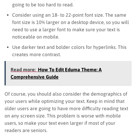
going to be too hard to read.
Consider using an 18- to 22-point font size. The same
font size is 10% larger on a desktop device, so you will
need to use a larger font to make sure your text is
noticeable on mobile.
Use darker text and bolder colors for hyperlinks. This
creates more contrast.
Read more:
How To Edit Eduma Theme: A
Comprehensive Guide
Of course, you should also consider the demographics of
your users while optimizing your text. Keep in mind that
older users are going to have more difficulty reading text
on any screen size. This problem is worse with mobile
users, so make your text even larger if most of your
readers are seniors.