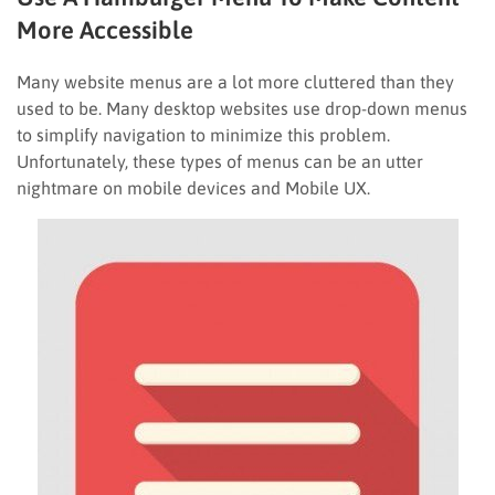
More Accessible
Many website menus are a lot more cluttered than they
used to be. Many desktop websites use drop-down menus
to simplify navigation to minimize this problem.
Unfortunately, these types of menus can be an utter
nightmare on mobile devices and Mobile UX.