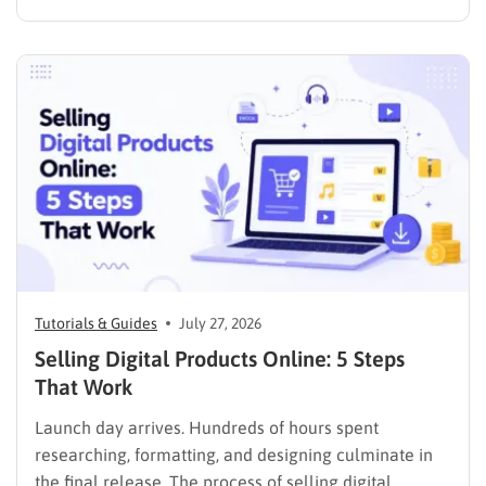
media presence, but things simply do not seem to
work out. Generating a steady stream of visitors is
rarely an easy task, not to mention learning…
Tutorials & Guides
July 27, 2026
Selling Digital Products Online: 5 Steps
That Work
Launch day arrives. Hundreds of hours spent
researching, formatting, and designing culminate in
the final release. The process of selling digital