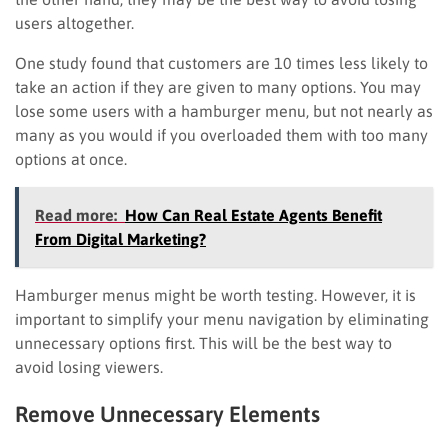
users altogether.
One study found that customers are 10 times less likely to
take an action if they are given to many options. You may
lose some users with a hamburger menu, but not nearly as
many as you would if you overloaded them with too many
options at once.
Read more:
How Can Real Estate Agents Benefit
From Digital Marketing?
Hamburger menus might be worth testing. However, it is
important to simplify your menu navigation by eliminating
unnecessary options first. This will be the best way to
avoid losing viewers.
Remove Unnecessary Elements