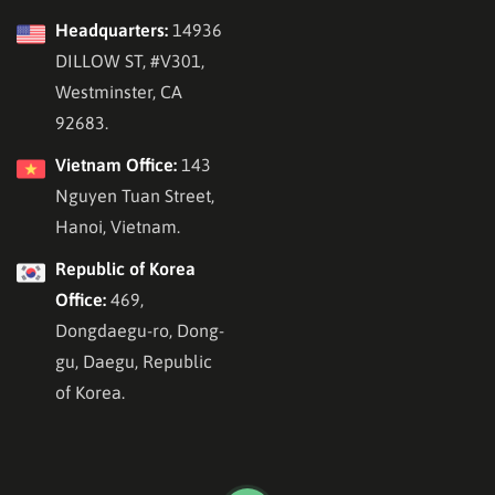
Headquarters:
14936
DILLOW ST, #V301,
Westminster, CA
92683.
Vietnam Office:
143
Nguyen Tuan Street,
Hanoi, Vietnam.
Republic of Korea
Office:
469,
Dongdaegu-ro, Dong-
gu, Daegu, Republic
of Korea.