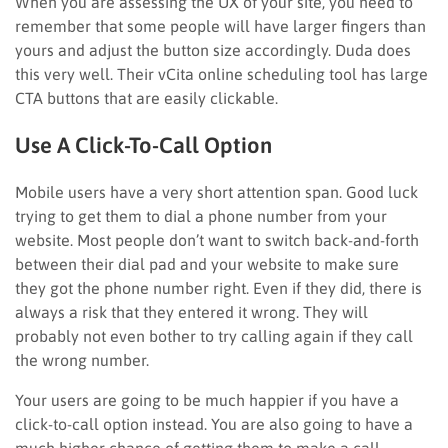
When you are assessing the UX of your site, you need to
remember that some people will have larger fingers than
yours and adjust the button size accordingly. Duda does
this very well. Their vCita online scheduling tool has large
CTA buttons that are easily clickable.
Use A Click-To-Call Option
Mobile users have a very short attention span. Good luck
trying to get them to dial a phone number from your
website. Most people don’t want to switch back-and-forth
between their dial pad and your website to make sure
they got the phone number right. Even if they did, there is
always a risk that they entered it wrong. They will
probably not even bother to try calling again if they call
the wrong number.
Your users are going to be much happier if you have a
click-to-call option instead. You are also going to have a
much higher chance of getting them to make a call.