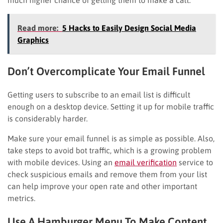
Read more:
5 Hacks to Easily Design Social Media
Graphics
Don’t Overcomplicate Your Email Funnel
Getting users to subscribe to an email list is difficult
enough on a desktop device. Setting it up for mobile traffic
is considerably harder.
Make sure your email funnel is as simple as possible. Also,
take steps to avoid bot traffic, which is a growing problem
with mobile devices. Using an
email verification
service to
check suspicious emails and remove them from your list
can help improve your open rate and other important
metrics.
Use A Hamburger Menu To Make Content