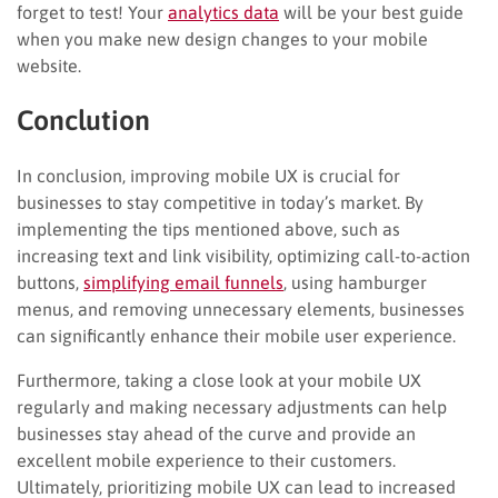
forget to test! Your
analytics data
will be your best guide
when you make new design changes to your mobile
website.
Conclution
In conclusion, improving mobile UX is crucial for
businesses to stay competitive in today’s market. By
implementing the tips mentioned above, such as
increasing text and link visibility, optimizing call-to-action
buttons,
simplifying email funnels
, using hamburger
menus, and removing unnecessary elements, businesses
can significantly enhance their mobile user experience.
Furthermore, taking a close look at your mobile UX
regularly and making necessary adjustments can help
businesses stay ahead of the curve and provide an
excellent mobile experience to their customers.
Ultimately, prioritizing mobile UX can lead to increased