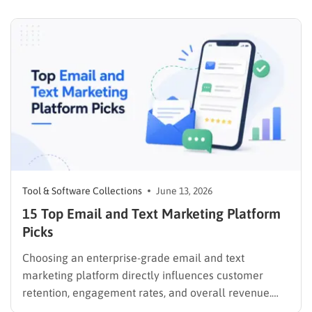
user intent and delivering value. If you are still
weighing your options for making money online,
comparing dropshipping…
Tool & Software Collections
June 13, 2026
15 Top Email and Text Marketing Platform
Picks
Choosing an enterprise-grade email and text
marketing platform directly influences customer
retention, engagement rates, and overall revenue.
Unifying these critical channels into a single interface