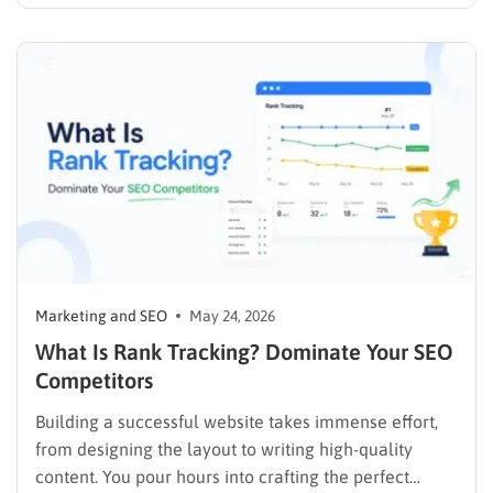
pages (SERPs) exclusively through paid advertising.
Consumers type queries into search bars constantly,
driven by a specific, immediate need to find
information, solve a problem,…
Marketing and SEO
May 24, 2026
What Is Rank Tracking? Dominate Your SEO
Competitors
Building a successful website takes immense effort,
from designing the layout to writing high-quality
content. You pour hours into crafting the perfect