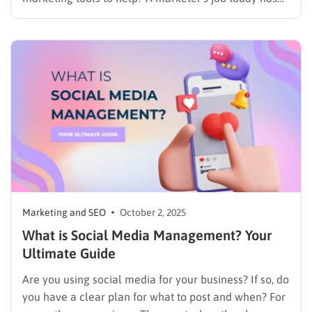
many parts, and it can be hard to do everything well.
You need to handle social media management and
regularly create good posts for…
Marketing and SEO
October 2, 2025
What is Social Media Management? Your
Ultimate Guide
Are you using social media for your business? If so, do
you have a clear plan for what to post and when? For