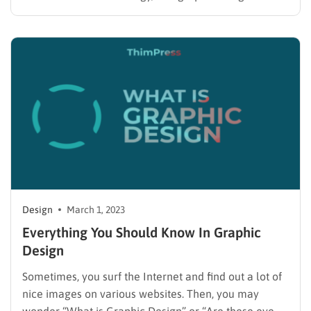
different design elements and techniques to create
appealing advertisements, logos, layouts, and more
for clients and companies. They can work with print
or digital media and design…
Design
March 1, 2023
Everything You Should Know In Graphic
Design
Sometimes, you surf the Internet and find out a lot of
nice images on various websites. Then, you may