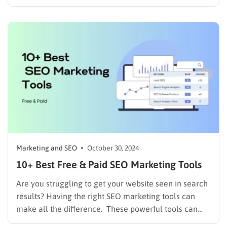
manual work can be overwhelming and inefficient. If
you’re looking to reclaim your time, scale your efforts,
and deliver more personalized experiences, it’s time
to embrace the power…
Marketing and SEO
October 30, 2024
10+ Best Free & Paid SEO Marketing Tools
Are you struggling to get your website seen in search
results? Having the right SEO marketing tools can
make all the difference. These powerful tools can
help you optimize your website, analyze your