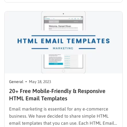
business transactions are in today’s economy. But
what is B2B business, and how does it work in simple
terms? In this guide, you’ll learn a clear definition…
General
May 18, 2023
20+ Free Mobile-Friendly & Responsive
HTML Email Templates
Email marketing is essential for any e-commerce
business. We have decided to share simple HTML
email templates that you can use. Each HTML Email