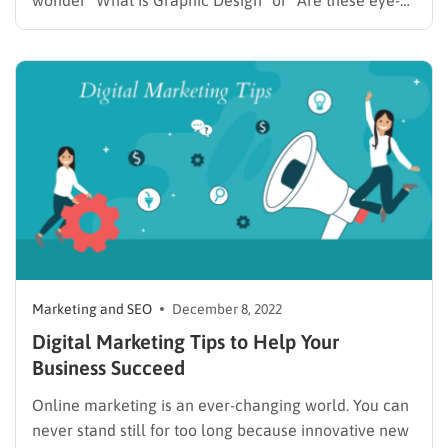
wonder “What is Graphic Design” or “Are these eye-
catching pictures some kind of graphic design”. These
examples can be used to illustrate graphic design but
it’s more than that: banners, book…
Marketing and SEO
December 8, 2022
Digital Marketing Tips to Help Your
Business Succeed
Online marketing is an ever-changing world. You can
never stand still for too long because innovative new