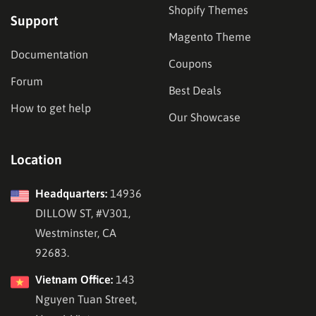
Shopify Themes
Support
Magento Theme
Documentation
Coupons
Forum
Best Deals
How to get help
Our Showcase
Location
Headquarters:
14936
DILLOW ST, #V301,
Westminster, CA
92683.
Vietnam Office:
143
Nguyen Tuan Street,