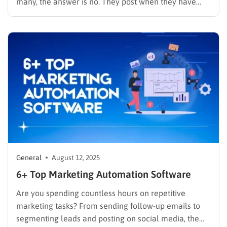
many, the answer is no. They post when they have
time, without knowing if it’s actually working. To get
real results, you need a system. Social media…
General
August 12, 2025
6+ Top Marketing Automation Software
Are you spending countless hours on repetitive
marketing tasks? From sending follow-up emails to
segmenting leads and posting on social media, the