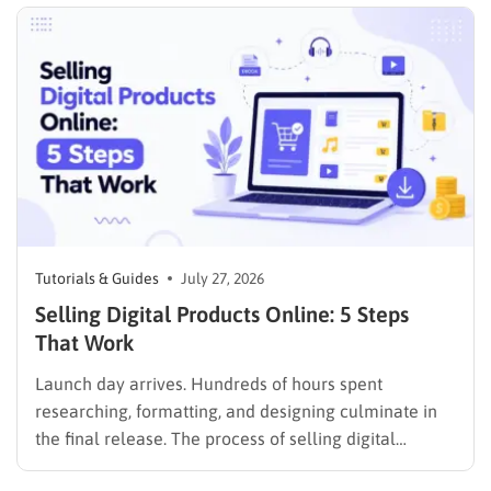
rarely an easy task, not to mention learning…
Tutorials & Guides
July 27, 2026
Selling Digital Products Online: 5 Steps
That Work
Launch day arrives. Hundreds of hours spent
researching, formatting, and designing culminate in
the final release. The process of selling digital
products online requires far more than simply