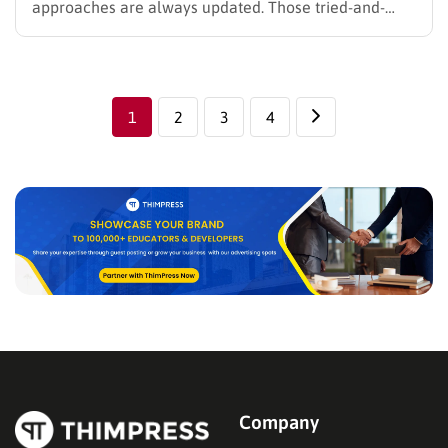
approaches are always updated. Those tried-and-
tested formulae you had gotten used to maybe
become out of date. Hence, Let’s read to find out
some of the most useful digital marketing tips, and
how…
1
2
3
4
Company