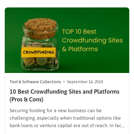
competitors, and track your progress, ultimately
driving more organic traffic your way. For a
comprehensive guide on selecting…
Tool & Software Collections
September 16, 2024
10 Best Crowdfunding Sites and Platforms
(Pros & Cons)
Securing funding for a new business can be
challenging, especially when traditional options like
bank loans or venture capital are out of reach. In fact,
according to the Small Business Administration (SBA),