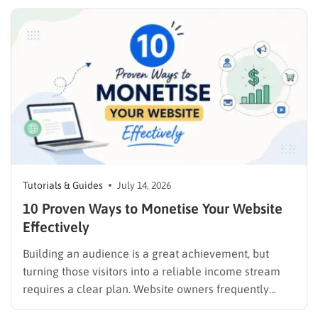
publishing a file and hoping for the best. It demands a
strategic approach aligned with consumer
psychology, precise problem-solving, and calculated
promotion….
Tutorials & Guides
July 14, 2026
10 Proven Ways to Monetise Your Website
Effectively
Building an audience is a great achievement, but
turning those visitors into a reliable income stream
requires a clear plan. Website owners frequently
search for the best methods to monetise your website