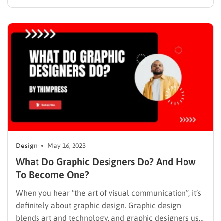
Template here is mobile-friendly, responsive, and free
for both personal and commercial use. As in the
physical world, the business aspects of the web are
closely…
Design
May 16, 2023
What Do Graphic Designers Do? And How
To Become One?
When you hear “the art of visual communication”, it’s
definitely about graphic design. Graphic design
blends art and technology, and graphic designers use