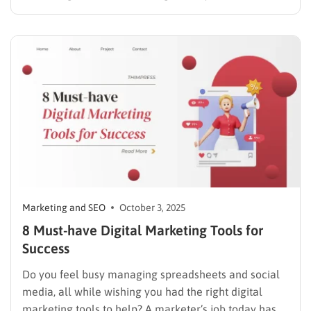
data. For webmasters and marketing teams, the
choice of platform dictates how effectively they can
track search performance, discover keyword
opportunities, and audit technical website health.
Making decisions based on delayed…
Marketing and SEO
October 3, 2025
8 Must-have Digital Marketing Tools for
Success
Do you feel busy managing spreadsheets and social
media, all while wishing you had the right digital
marketing tools to help? A marketer’s job today has