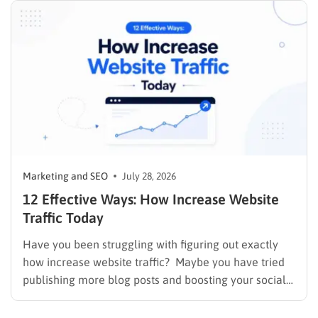
Marketing and SEO
July 28, 2026
12 Effective Ways: How Increase Website
Traffic Today
Have you been struggling with figuring out exactly
how increase website traffic? Maybe you have tried
publishing more blog posts and boosting your social
media presence, but things simply do not seem to
work out. Generating a steady stream of visitors is