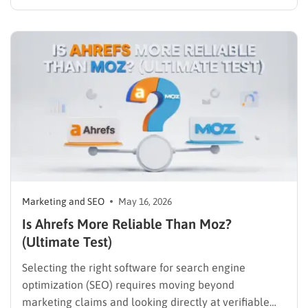
article, hit publish on WordPress, and eagerly wait for
the organic traffic to roll in. However, achieving true
visibility involves much more than just hitting the
publish button….
Marketing and SEO
May 16, 2026
Is Ahrefs More Reliable Than Moz?
(Ultimate Test)
Selecting the right software for search engine
optimization (SEO) requires moving beyond
marketing claims and looking directly at verifiable