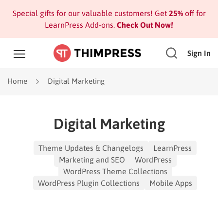
Special gifts for our valuable customers! Get
25%
off for
LearnPress Add-ons.
Check Out Now!
Sign In
Home
Digital Marketing
Digital Marketing
Theme Updates & Changelogs
LearnPress
Marketing and SEO
WordPress
WordPress Theme Collections
WordPress Plugin Collections
Mobile Apps