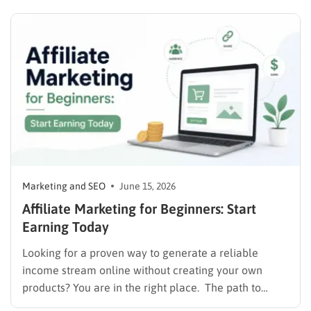
without frustrating their readers. The secret is
matching your revenue strategy to your specific
audience and the type…
Marketing and SEO
June 15, 2026
Affiliate Marketing for Beginners: Start
Earning Today
Looking for a proven way to generate a reliable
income stream online without creating your own
products? You are in the right place. The path to
monetizing digital content starts with understanding