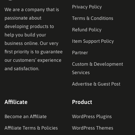
Privacy Policy
We are a company that is
passionate about
Terms & Conditions
developing products to
Refund Policy
help you build your
Item Support Policy
business online. Our very
first priority is to guarantee
Partner
our customers’ experience
Custom & Development
and satisfaction.
Services
Advertise & Guest Post
Affilicate
Product
Become an Affiliate
WordPress Plugins
Affiliate Terms & Policies
WordPress Themes