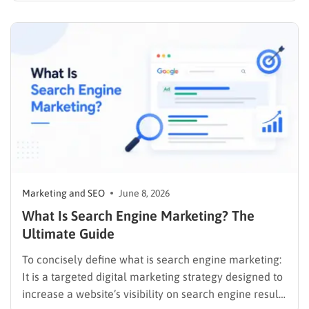
allows companies to synthesize user data, track
behaviors in real time, and deliver cohesive
promotions that turn casual visitors into loyal buyers.
To build a…
Marketing and SEO
June 8, 2026
What Is Search Engine Marketing? The
Ultimate Guide
To concisely define what is search engine marketing:
It is a targeted digital marketing strategy designed to
increase a website’s visibility on search engine results