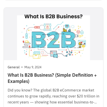
about 33% of small businesses start with less than
$5,000 in capital, making alternative funding sources
essential. One…
General
May 9, 2024
What Is B2B Business? (Simple Definition +
Examples)
Did you know? The global B2B eCommerce market
continues to grow rapidly, reaching over $20 trillion in
recent years — showing how essential business-to-