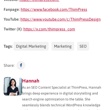
Fanpage:
https://www.facebook.com/ThimPress
YouTube:
https://www.youtube.com/c/ThimPressDesign
Twitter (X):
https://x.com/thimpress_com
Tags:
Digital Marketing
Marketing
SEO
Share:
Hannah
As an SEO Content Specialist at ThimPress, Hannah
brings deep experience in digital storytelling and
search engine optimization to the table. She
seamlessly blends technical WordPress knowledge