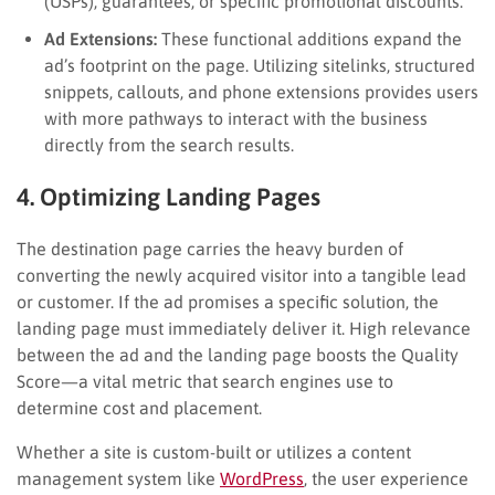
(USPs), guarantees, or specific promotional discounts.
Ad Extensions:
These functional additions expand the
ad’s footprint on the page. Utilizing sitelinks, structured
snippets, callouts, and phone extensions provides users
with more pathways to interact with the business
directly from the search results.
4. Optimizing Landing Pages
The destination page carries the heavy burden of
converting the newly acquired visitor into a tangible lead
or customer. If the ad promises a specific solution, the
landing page must immediately deliver it. High relevance
between the ad and the landing page boosts the Quality
Score—a vital metric that search engines use to
determine cost and placement.
Whether a site is custom-built or utilizes a content
management system like
WordPress
, the user experience