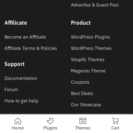
Advertise & Guest Post
Affilicate
Product
Become an Affiliate
WordPress Plugins
Affiliate Terms & Policies
WordPress Themes
Shopify Themes
Support
Magento Theme
Documentation
Coupons
Forum
Best Deals
How to get help
Our Showcase
Location
Home
Plugins
Themes
Cart