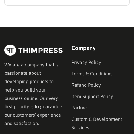
search for the best methods to monetise your website
without frustrating their readers. The secret is
matching your revenue strategy to your specific
audience and the type…
Company
Privacy Policy
We are a company that is
passionate about
Terms & Conditions
developing products to
Refund Policy
help you build your
Item Support Policy
business online. Our very
first priority is to guarantee
Partner
our customers’ experience
Custom & Development
and satisfaction.
Services