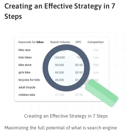
Creating an Effective Strategy in 7
Steps
Creating an Effective Strategy in 7 Steps
Maximizing the full potential of what is search engine