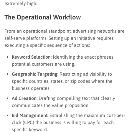
extremely high.
The Operational Workflow
From an operational standpoint, advertising networks are
self-serve platforms. Setting up an initiative requires
executing a specific sequence of actions:
Keyword Selection:
Identifying the exact phrases
potential customers are using.
Geographic Targeting:
Restricting ad visibility to
specific countries, states, or zip codes where the
business operates.
Ad Creation:
Drafting compelling text that clearly
communicates the value proposition.
Bid Management:
Establishing the maximum cost-per-
click (CPC) the business is willing to pay for each
specific keyword.