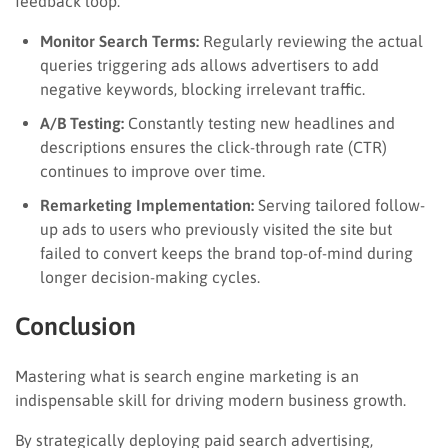
feedback loop:
Monitor Search Terms:
Regularly reviewing the actual
queries triggering ads allows advertisers to add
negative keywords, blocking irrelevant traffic.
A/B Testing:
Constantly testing new headlines and
descriptions ensures the click-through rate (CTR)
continues to improve over time.
Remarketing Implementation:
Serving tailored follow-
up ads to users who previously visited the site but
failed to convert keeps the brand top-of-mind during
longer decision-making cycles.
Conclusion
Mastering what is search engine marketing is an
indispensable skill for driving modern business growth.
By strategically deploying paid search advertising,