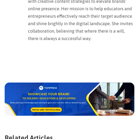
with creative content strategies to elevate brands'
online presence. Her mission is to help educators and
entrepreneurs effectively reach their target audience
and shine brightly in the digital landscape. She invites
collaboration, believing that where there is a will,
there is always a successful way.
Related Articles