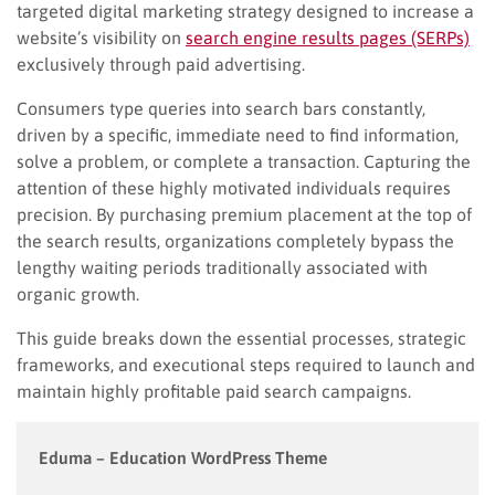
targeted digital marketing strategy designed to increase a
website’s visibility on
search engine results pages (SERPs)
exclusively through paid advertising.
Consumers type queries into search bars constantly,
driven by a specific, immediate need to find information,
solve a problem, or complete a transaction. Capturing the
attention of these highly motivated individuals requires
precision. By purchasing premium placement at the top of
the search results, organizations completely bypass the
lengthy waiting periods traditionally associated with
organic growth.
This guide breaks down the essential processes, strategic
frameworks, and executional steps required to launch and
maintain highly profitable paid search campaigns.
Eduma – Education WordPress Theme