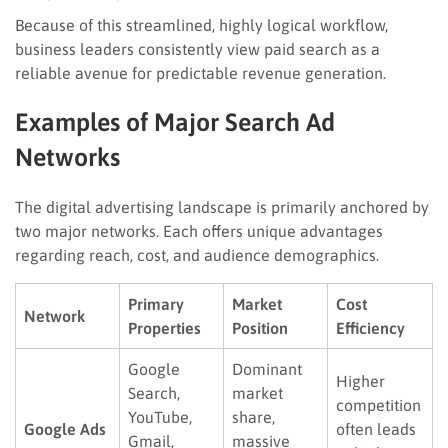
Because of this streamlined, highly logical workflow,
business leaders consistently view paid search as a
reliable avenue for predictable revenue generation.
Examples of Major Search Ad
Networks
The digital advertising landscape is primarily anchored by
two major networks. Each offers unique advantages
regarding reach, cost, and audience demographics.
Primary
Market
Cost
Network
Properties
Position
Efficiency
Google
Dominant
Higher
Search,
market
competition
YouTube,
share,
Google Ads
often leads
Gmail,
massive