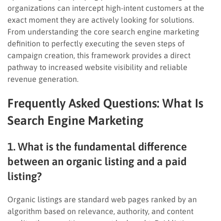
organizations can intercept high-intent customers at the
exact moment they are actively looking for solutions.
From understanding the core search engine marketing
definition to perfectly executing the seven steps of
campaign creation, this framework provides a direct
pathway to increased website visibility and reliable
revenue generation.
Frequently Asked Questions
: What Is
Search Engine Marketing
1. What is the fundamental difference
between an organic listing and a paid
listing?
Organic listings are standard web pages ranked by an
algorithm based on relevance, authority, and content