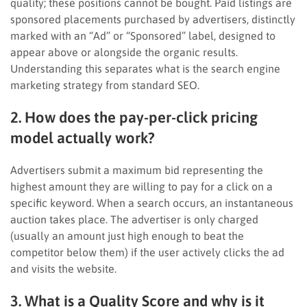
quality; these positions cannot be bought. Paid listings are
sponsored placements purchased by advertisers, distinctly
marked with an “Ad” or “Sponsored” label, designed to
appear above or alongside the organic results.
Understanding this separates what is the search engine
marketing strategy from standard SEO.
2. How does the pay-per-click pricing
model actually work?
Advertisers submit a maximum bid representing the
highest amount they are willing to pay for a click on a
specific keyword. When a search occurs, an instantaneous
auction takes place. The advertiser is only charged
(usually an amount just high enough to beat the
competitor below them) if the user actively clicks the ad
and visits the website.
3. What is a Quality Score and why is it