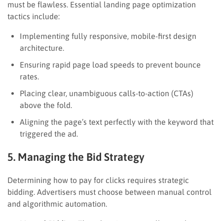
must be flawless. Essential landing page optimization
tactics include:
Implementing fully responsive, mobile-first design
architecture.
Ensuring rapid page load speeds to prevent bounce
rates.
Placing clear, unambiguous calls-to-action (CTAs)
above the fold.
Aligning the page’s text perfectly with the keyword that
triggered the ad.
5. Managing the Bid Strategy
Determining how to pay for clicks requires strategic
bidding. Advertisers must choose between manual control
and algorithmic automation.