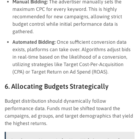
Manual Bidding:
The advertiser manually sets the
maximum CPC for every keyword. This is highly
recommended for new campaigns, allowing strict
budget control while initial performance data is
gathered.
Automated Bidding:
Once sufficient conversion data
exists, platforms can take over. Algorithms adjust bids
in real-time based on the likelihood of a conversion,
utilizing strategies like Target Cost-Per-Acquisition
(CPA) or Target Return on Ad Spend (ROAS).
6. Allocating Budgets Strategically
Budget distribution should dynamically follow
performance data. Funds must be shifted toward the
campaigns, ad groups, and target demographics that yield
the highest returns.