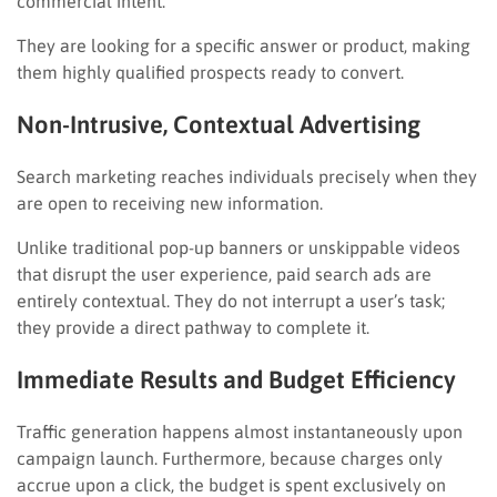
commercial intent.
They are looking for a specific answer or product, making
them highly qualified prospects ready to convert.
Non-Intrusive, Contextual Advertising
Search marketing reaches individuals precisely when they
are open to receiving new information.
Unlike traditional pop-up banners or unskippable videos
that disrupt the user experience, paid search ads are
entirely contextual. They do not interrupt a user’s task;
they provide a direct pathway to complete it.
Immediate Results and Budget Efficiency
Traffic generation happens almost instantaneously upon
campaign launch. Furthermore, because charges only
accrue upon a click, the budget is spent exclusively on