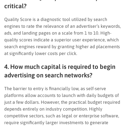
critical?
Quality Score is a diagnostic tool utilized by search
engines to rate the relevance of an advertiser’s keywords,
ads, and landing pages on a scale from 1 to 10. High-
quality scores indicate a superior user experience, which
search engines reward by granting higher ad placements
at significantly lower costs per click.
4. How much capital is required to begin
advertising on search networks?
The barrier to entry is financially low, as self-serve
platforms allow accounts to launch with daily budgets of
just a few dollars. However, the practical budget required
depends entirely on industry competition. Highly
competitive sectors, such as legal or enterprise software,
require significantly larger investments to generate