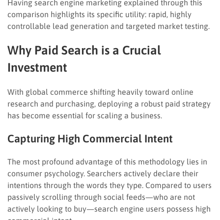
Having search engine marketing explained through this
comparison highlights its specific utility: rapid, highly
controllable lead generation and targeted market testing.
Why Paid Search is a Crucial
Investment
With global commerce shifting heavily toward online
research and purchasing, deploying a robust paid strategy
has become essential for scaling a business.
Capturing High Commercial Intent
The most profound advantage of this methodology lies in
consumer psychology. Searchers actively declare their
intentions through the words they type. Compared to users
passively scrolling through social feeds—who are not
actively looking to buy—search engine users possess high