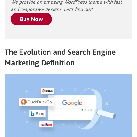
We provide an amazing WordPress theme with fast
and responsive designs. Let’s find out!
Buy Now
The Evolution and Search Engine
Marketing Definition