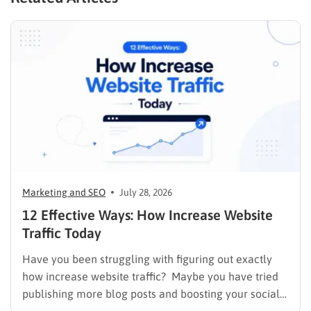
Marketing and SEO
July 28, 2026
12 Effective Ways: How Increase Website
Traffic Today
Have you been struggling with figuring out exactly
how increase website traffic? Maybe you have tried
publishing more blog posts and boosting your social