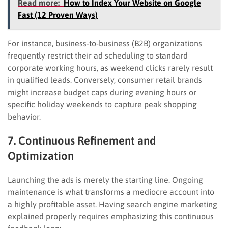
Read more:
How to Index Your Website on Google
Fast (12 Proven Ways)
For instance, business-to-business (B2B) organizations
frequently restrict their ad scheduling to standard
corporate working hours, as weekend clicks rarely result
in qualified leads. Conversely, consumer retail brands
might increase budget caps during evening hours or
specific holiday weekends to capture peak shopping
behavior.
7. Continuous Refinement and
Optimization
Launching the ads is merely the starting line. Ongoing
maintenance is what transforms a mediocre account into
a highly profitable asset. Having search engine marketing
explained properly requires emphasizing this continuous