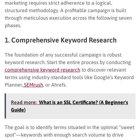
marketing requires strict adherence to a logical,
structured methodology. A profitable campaign is built
through meticulous execution across the following seven
phases.
1. Comprehensive Keyword Research
The foundation of any successful campaign is robust
keyword research. Start the entire process by conducting
comprehensive keyword research
to discover relevant
terms using industry-standard tools like Google’s Keyword
Planner,
SEMrush
, or Ahrefs.
Read more:
What is an SSL Certificate? (A Beginner's
Guide)
The goal is to identify terms situated in the optimal “sweet
spot”—keywords with enough search volume to drive