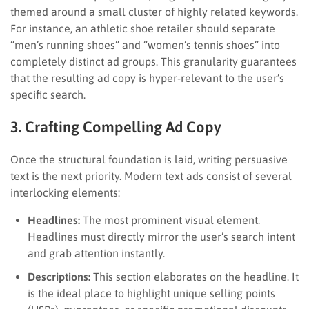
themed around a small cluster of highly related keywords.
For instance, an athletic shoe retailer should separate
“men’s running shoes” and “women’s tennis shoes” into
completely distinct ad groups. This granularity guarantees
that the resulting ad copy is hyper-relevant to the user’s
specific search.
3. Crafting Compelling Ad Copy
Once the structural foundation is laid, writing persuasive
text is the next priority. Modern text ads consist of several
interlocking elements:
Headlines:
The most prominent visual element.
Headlines must directly mirror the user’s search intent
and grab attention instantly.
Descriptions:
This section elaborates on the headline. It
is the ideal place to highlight unique selling points