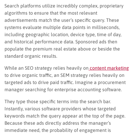
Search platforms utilize incredibly complex, proprietary
algorithms to ensure that the most relevant
advertisements match the user’s specific query. These
systems evaluate multiple data points in milliseconds,
including geographic location, device type, time of day,
and historical performance data. Sponsored ads then
populate the premium real estate above or beside the
standard organic results.
While an SEO strategy relies heavily on
content marketing
to drive organic traffic, an SEM strategy relies heavily on
targeted ads to drive paid traffic. Imagine a procurement
manager searching for enterprise accounting software.
They type those specific terms into the search bar.
Instantly, various software providers whose targeted
keywords match the query appear at the top of the page.
Because these ads directly address the manager’s
immediate need, the probability of engagement is