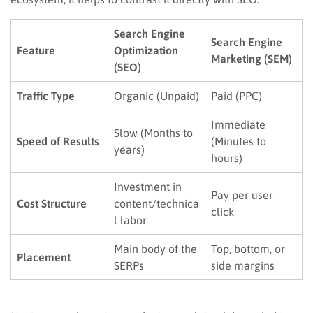
Search Engine
Search Engine
Feature
Optimization
Marketing (SEM)
(SEO)
Traffic Type
Organic (Unpaid)
Paid (PPC)
Immediate
Slow (Months to
Speed of Results
(Minutes to
years)
hours)
Investment in
Pay per user
Cost Structure
content/technica
click
l labor
Main body of the
Top, bottom, or
Placement
SERPs
side margins