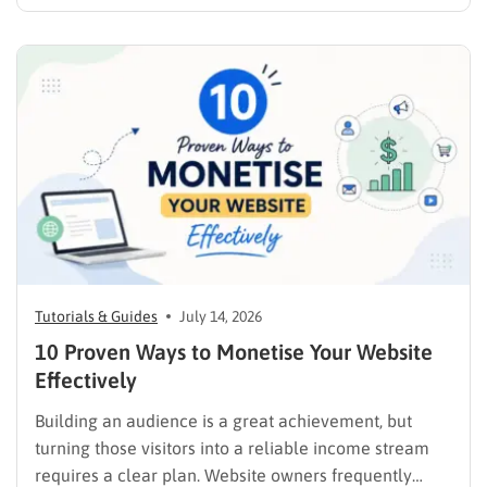
products online requires far more than simply
publishing a file and hoping for the best. It demands a
strategic approach aligned with consumer
psychology, precise problem-solving, and calculated
promotion….
Tutorials & Guides
July 14, 2026
10 Proven Ways to Monetise Your Website
Effectively
Building an audience is a great achievement, but
turning those visitors into a reliable income stream
requires a clear plan. Website owners frequently