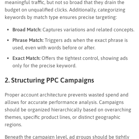
meaningful traffic, but not so broad that they drain the
budget on unqualified clicks. Additionally, categorizing
keywords by match type ensures precise targeting:
Broad Match:
Captures variations and related concepts.
Phrase Match:
Triggers ads when the exact phrase is
used, even with words before or after.
Exact Match:
Offers the tightest control, showing ads
only for the precise keyword.
2. Structuring PPC Campaigns
Proper account architecture prevents wasted spend and
allows for accurate performance analysis. Campaigns
should be organized hierarchically based on overarching
themes, specific product lines, or distinct geographic
regions.
Beneath the campaign level, ad groups should be tightly