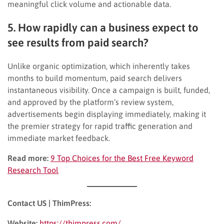
meaningful click volume and actionable data.
5. How rapidly can a business expect to
see results from paid search?
Unlike organic optimization, which inherently takes
months to build momentum, paid search delivers
instantaneous visibility. Once a campaign is built, funded,
and approved by the platform’s review system,
advertisements begin displaying immediately, making it
the premier strategy for rapid traffic generation and
immediate market feedback.
Read more:
9 Top Choices for the Best Free Keyword
Research Tool
Contact US | ThimPress:
Website:
https://thimpress.com/