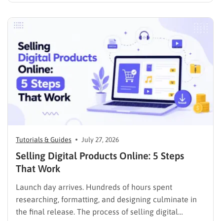
media presence, but things simply do not seem to
work out. Generating a steady stream of visitors is
rarely an easy task, not to mention learning…
Tutorials & Guides
July 27, 2026
Selling Digital Products Online: 5 Steps
That Work
Launch day arrives. Hundreds of hours spent
researching, formatting, and designing culminate in
the final release. The process of selling digital