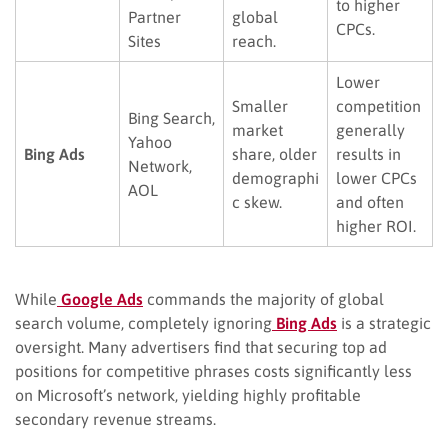
to higher
Partner
global
CPCs.
Sites
reach.
Lower
Smaller
competition
Bing Search,
market
generally
Yahoo
Bing Ads
share, older
results in
Network,
demographi
lower CPCs
AOL
c skew.
and often
higher ROI.
While
Google Ads
commands the majority of global
search volume, completely ignoring
Bing Ads
is a strategic
oversight. Many advertisers find that securing top ad
positions for competitive phrases costs significantly less
on Microsoft’s network, yielding highly profitable
secondary revenue streams.