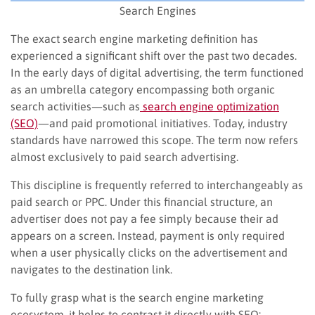
Search Engines
The exact search engine marketing definition has
experienced a significant shift over the past two decades.
In the early days of digital advertising, the term functioned
as an umbrella category encompassing both organic
search activities—such as
search engine optimization
(SEO)
—and paid promotional initiatives. Today, industry
standards have narrowed this scope. The term now refers
almost exclusively to paid search advertising.
This discipline is frequently referred to interchangeably as
paid search or PPC. Under this financial structure, an
advertiser does not pay a fee simply because their ad
appears on a screen. Instead, payment is only required
when a user physically clicks on the advertisement and
navigates to the destination link.
To fully grasp what is the search engine marketing
ecosystem, it helps to contrast it directly with SEO: