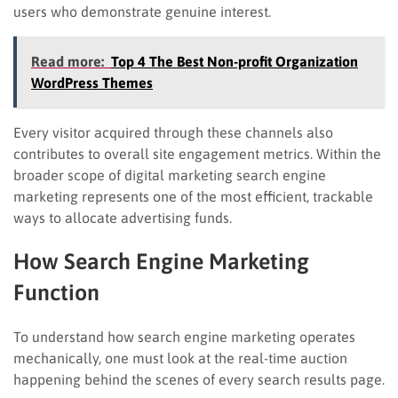
users who demonstrate genuine interest.
Read more:
Top 4 The Best Non-profit Organization
WordPress Themes
Every visitor acquired through these channels also
contributes to overall site engagement metrics. Within the
broader scope of digital marketing search engine
marketing represents one of the most efficient, trackable
ways to allocate advertising funds.
How Search Engine Marketing
Function
To understand how search engine marketing operates
mechanically, one must look at the real-time auction
happening behind the scenes of every search results page.