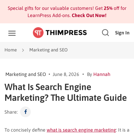
Special gifts for our valuable customers! Get
25%
off for
LearnPress Add-ons.
Check Out Now!
Sign In
Home
Marketing and SEO
Marketing and SEO
June 8, 2026
By
Hannah
What Is Search Engine
Marketing? The Ultimate Guide
Share:
To concisely define
what is search engine marketing
: It is a