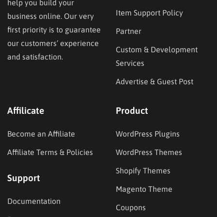
help you build your
Item Support Policy
business online. Our very
first priority is to guarantee
Partner
our customers’ experience
Custom & Development
and satisfaction.
Services
Advertise & Guest Post
Affilicate
Product
Become an Affiliate
WordPress Plugins
Affiliate Terms & Policies
WordPress Themes
Shopify Themes
Support
Magento Theme
Documentation
Coupons