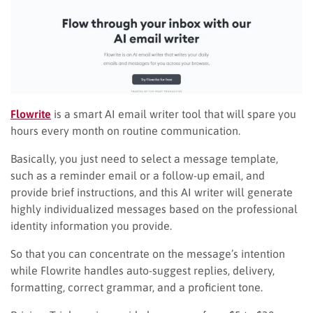
Flowrite
is a smart AI email writer tool that will spare you
hours every month on routine communication.
Basically, you just need to select a message template,
such as a reminder email or a follow-up email, and
provide brief instructions, and this AI writer will generate
highly individualized messages based on the professional
identity information you provide.
So that you can concentrate on the message’s intention
while Flowrite handles auto-suggest replies, delivery,
formatting, correct grammar, and a proficient tone.