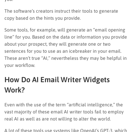
The software’s creators instruct their tools to generate
copy based on the hints you provide.
Some tools, for example, will generate an “email opening
line” for you. Based on the data or information you provide
about your prospect, they will generate one or two
sentences for you to use as an icebreaker in your email.
These aren’t true “AI,” nevertheless they may be helpful in
your workflow.
How Do AI Email Writer Widgets
Work?
Even with the use of the term “artificial intelligence,” the
vast majority of these email AI writer tools fail to employ
real AI as well as are not willing to alter the world.
A lot of these tools use systems like OpenAI’s GPT-3, which