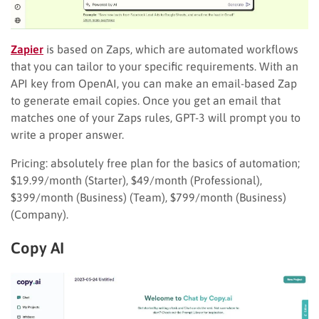
Zapier
is based on Zaps, which are automated workflows
that you can tailor to your specific requirements. With an
API key from OpenAI, you can make an email-based Zap
to generate email copies. Once you get an email that
matches one of your Zaps rules, GPT-3 will prompt you to
write a proper answer.
Pricing: absolutely free plan for the basics of automation;
$19.99/month (Starter), $49/month (Professional),
$399/month (Business) (Team), $799/month (Business)
(Company).
Copy AI