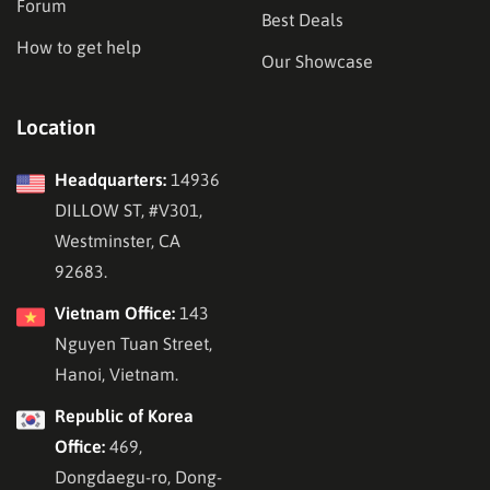
Forum
Best Deals
How to get help
Our Showcase
Location
Headquarters:
14936
DILLOW ST, #V301,
Westminster, CA
92683.
Vietnam Office:
143
Nguyen Tuan Street,
Hanoi, Vietnam.
Republic of Korea
Office:
469,
Dongdaegu-ro, Dong-