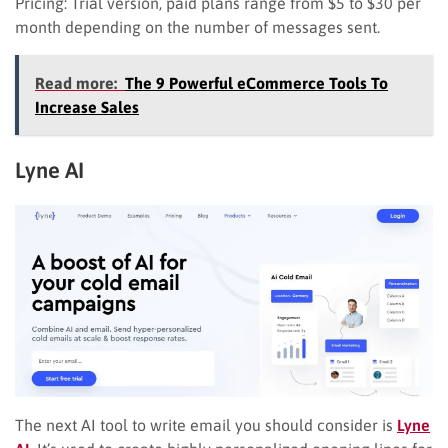
Pricing: Trial version, paid plans range from $5 to $30 per
month depending on the number of messages sent.
Read more:
The 9 Powerful eCommerce Tools To
Increase Sales
Lyne AI
The next AI tool to write email you should consider is
Lyne