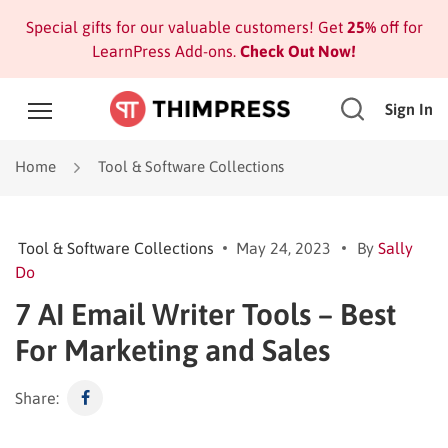
Special gifts for our valuable customers! Get
25%
off for
LearnPress Add-ons.
Check Out Now!
Sign In
Home
Tool & Software Collections
Tool & Software Collections
May 24, 2023
By
Sally
Do
7 AI Email Writer Tools – Best
For Marketing and Sales
Share: