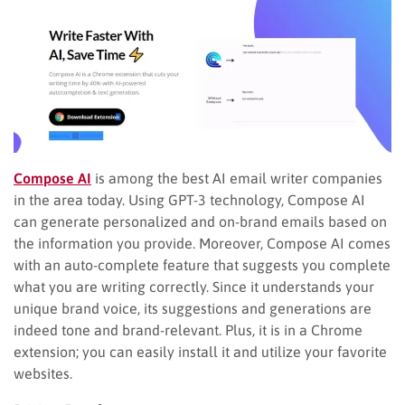
Compose AI
is among the best AI email writer companies
in the area today. Using GPT-3 technology, Compose AI
can generate personalized and on-brand emails based on
the information you provide. Moreover, Compose AI comes
with an auto-complete feature that suggests you complete
what you are writing correctly. Since it understands your
unique brand voice, its suggestions and generations are
indeed tone and brand-relevant. Plus, it is in a Chrome
extension; you can easily install it and utilize your favorite
websites.