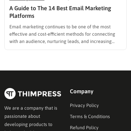
A Guide to The 14 Best Email Marketing
Platforms
Email marketing continues to be one of the most
effective and cost-efficient methods for connecting
with an audience, nurturing leads, and increasing
sales. Selecting the right platform is not just a
technical choice; it is a critical business decision.
However, the market is filled with numerous email
marketing platforms, each…
Company
Privacy Policy
We are a company that is
passionate about
Terms & Conditions
developing products to
Refund Policy