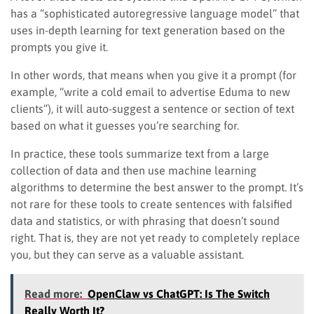
has a “sophisticated autoregressive language model” that
uses in-depth learning for text generation based on the
prompts you give it.
In other words, that means when you give it a prompt (for
example, “write a cold email to advertise Eduma to new
clients”), it will auto-suggest a sentence or section of text
based on what it guesses you’re searching for.
In practice, these tools summarize text from a large
collection of data and then use machine learning
algorithms to determine the best answer to the prompt. It’s
not rare for these tools to create sentences with falsified
data and statistics, or with phrasing that doesn’t sound
right. That is, they are not yet ready to completely replace
you, but they can serve as a valuable assistant.
Read more:
OpenClaw vs ChatGPT: Is The Switch
Really Worth It?