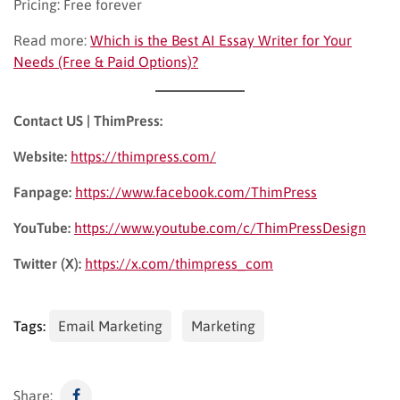
Pricing: Free forever
Read more:
Which is the Best AI Essay Writer for Your
Needs (Free & Paid Options)?
Contact US | ThimPress:
Website:
https://thimpress.com/
Fanpage:
https://www.facebook.com/ThimPress
YouTube:
https://www.youtube.com/c/ThimPressDesign
Twitter (X):
https://x.com/thimpress_com
Tags:
Email Marketing
Marketing
Share: