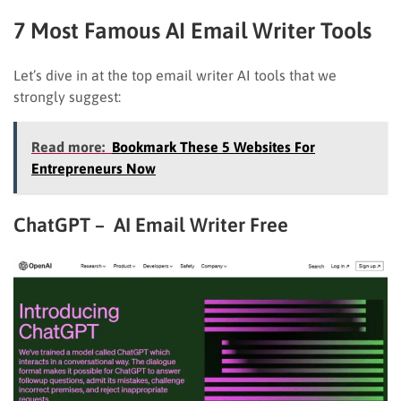
7 Most Famous AI Email Writer Tools
Let’s dive in at the top email writer AI tools that we
strongly suggest:
Read more:
Bookmark These 5 Websites For
Entrepreneurs Now
ChatGPT – AI Email Writer Free