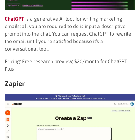
ChatGPT
is a generative AI tool for writing marketing
emails; all you are required to do is input a descriptive
prompt into the chat. You can request ChatGPT to rewrite
the email until you’re satisfied because it’s a
conversational tool.
Pricing: Free research preview; $20/month for ChatGPT
Plus
Zapier