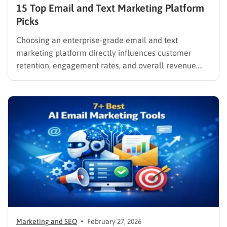
15 Top Email and Text Marketing Platform
Picks
Choosing an enterprise-grade email and text
marketing platform directly influences customer
retention, engagement rates, and overall revenue.
Unifying these critical channels into a single interface
allows companies to synthesize user data, track
behaviors in real time, and deliver cohesive
promotions that turn casual visitors into loyal buyers.
To build a…
Marketing and SEO
February 27, 2026