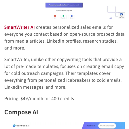
SmartWriter AI
creates personalized sales emails for
everyone you contact based on open-source prospect data
from media articles, LinkedIn profiles, research studies,
and more.
SmartWriter, unlike other copywriting tools that provide a
lot of pre-made templates, focuses on creating email copy
for cold outreach campaigns. Their templates cover
everything from personalized icebreakers to cold emails,
LinkedIn messages, and more.
Pricing: $49/month for 400 credits
Compose AI