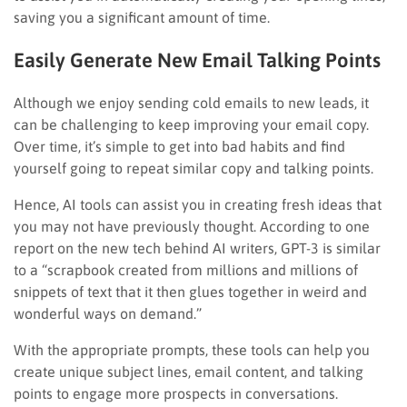
saving you a significant amount of time.
Easily Generate New Email Talking Points
Although we enjoy sending cold emails to new leads, it
can be challenging to keep improving your email copy.
Over time, it’s simple to get into bad habits and find
yourself going to repeat similar copy and talking points.
Hence, AI tools can assist you in creating fresh ideas that
you may not have previously thought. According to one
report on the new tech behind AI writers, GPT-3 is similar
to a “scrapbook created from millions and millions of
snippets of text that it then glues together in weird and
wonderful ways on demand.”
With the appropriate prompts, these tools can help you
create unique subject lines, email content, and talking
points to engage more prospects in conversations.