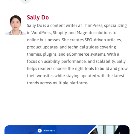
Sally Do
Sally Do is a content writer at ThimPress, specializing
in WordPress, Shopify, and Magento solutions for
online businesses. She creates SEO-driven articles,
product updates, and technical guides covering
themes, plugins, and eCommerce systems. With a
focus on usability, performance, and scalability, Sally
helps readers choose the right tools to build and grow
their websites while staying updated with the latest
trends across multiple platforms.