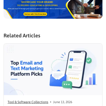
Related Articles
Tool & Software Collections
June 13, 2026