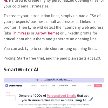
AI
. It’s used to create highly personalized opening lines for
your cold email strategies.
To create your introduction lines, simply upload a CSV of
your prospects’ business email addresses or LinkedIn
profiles. Then Lyne will detect their company web address
(like
ThimPress
or
ArrowTheme
) or LinkedIn profile for
critical data about them and generate an opening line.
You can ask Lyne to create short or long opening lines.
Pricing: Start a free trial, and the paid plan starts at $120.
SmartWriter AI