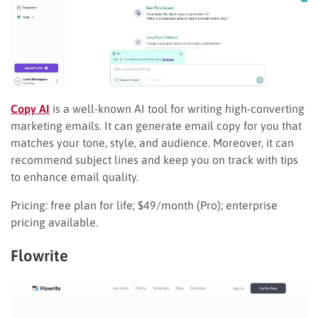
Copy AI
is a well-known AI tool for writing high-converting
marketing emails. It can generate email copy for you that
matches your tone, style, and audience. Moreover, it can
recommend subject lines and keep you on track with tips
to enhance email quality.
Pricing: free plan for life; $49/month (Pro); enterprise
pricing available.
Flowrite