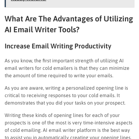
What Are The Advantages of Utilizing
AI Email Writer Tools?
Increase Email Writing Productivity
As you know, the first important strength of utilizing AI
email writers for cold emailers is that they can minimize
the amount of time required to write your emails.
As you are aware, writing a personalized opening line is
critical to receiving responses to your cold emails. It
demonstrates that you did your tasks on your prospect.
Writing these kinds of opening lines for each of your
prospects is one of the most is very time-intensive aspects
of cold emailing. AI email writer platform is the best way
to assist you in automatically creating your opening lines,