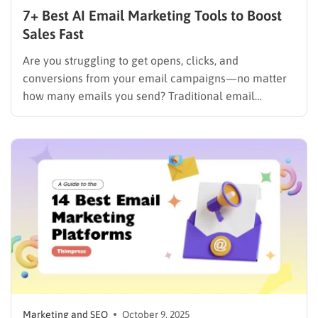
7+ Best AI Email Marketing Tools to Boost
Sales Fast
Are you struggling to get opens, clicks, and
conversions from your email campaigns—no matter
how many emails you send? Traditional email
marketing is no longer enough in a world where
inboxes are crowded and customer attention is
limited. Thanks to AI email marketing, businesses can
automatically personalize content, predict the…
Marketing and SEO
October 9, 2025