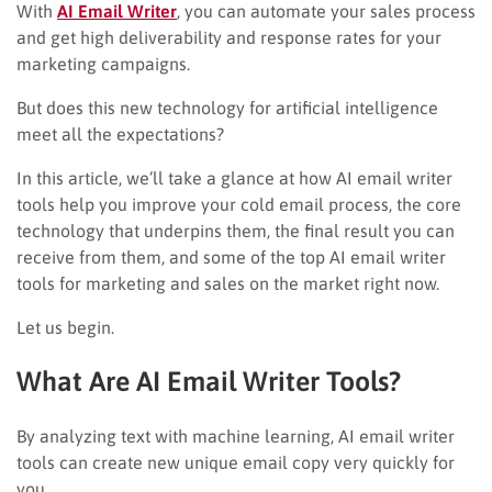
With
AI Email Writer
, you can automate your sales process
and get high deliverability and response rates for your
marketing campaigns.
But does this new technology for artificial intelligence
meet all the expectations?
In this article, we’ll take a glance at how AI email writer
tools help you improve your cold email process, the core
technology that underpins them, the final result you can
receive from them, and some of the top AI email writer
tools for marketing and sales on the market right now.
Let us begin.
What Are AI Email Writer Tools?
By analyzing text with machine learning, AI email writer
tools can create new unique email copy very quickly for
you.