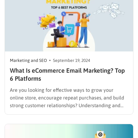
Marketing and SEO
September 19, 2024
What Is eCommerce Email Marketing? Top
6 Platforms
Are you looking for effective ways to grow your
online store, encourage repeat purchases, and build
strong customer relationships? Understanding and
implementing eCommerce email marketing can be a
significant step towards achieving these goals. This
strategy provides a direct communication channel to
your audience’s inbox, allowing you to send