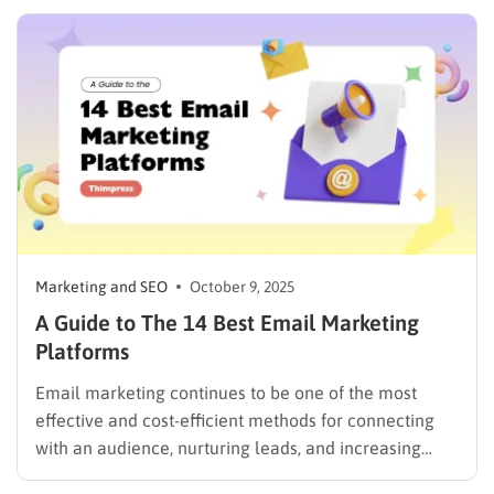
inboxes are crowded and customer attention is
limited. Thanks to AI email marketing, businesses can
automatically personalize content, predict the…
Marketing and SEO
October 9, 2025
A Guide to The 14 Best Email Marketing
Platforms
Email marketing continues to be one of the most
effective and cost-efficient methods for connecting
with an audience, nurturing leads, and increasing
sales. Selecting the right platform is not just a