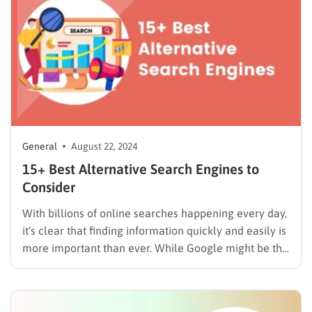
of automation in email campaigns. When it comes to
email marketing,…
General
August 22, 2024
15+ Best Alternative Search Engines to
Consider
With billions of online searches happening every day,
it’s clear that finding information quickly and easily is
more important than ever. While Google might be the
first search engine that comes to mind, have you ever
considered the many alternative search engines
available? In this blog, we’re diving into 15+…