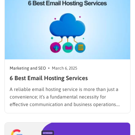
automate replies, organize your…
Marketing and SEO
March 6, 2025
6 Best Email Hosting Services
A reliable email hosting service is more than just a
convenience; it’s a fundamental necessity for
effective communication and business operations.
From solo entrepreneurs to large corporations, the
right one can streamline workflows, enhance security,
and project a professional image. According to a
2023 report by Statista, the number of…