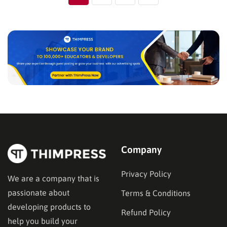
Company
Privacy Policy
We are a company that is
passionate about
Terms & Conditions
developing products to
Refund Policy
help you build your