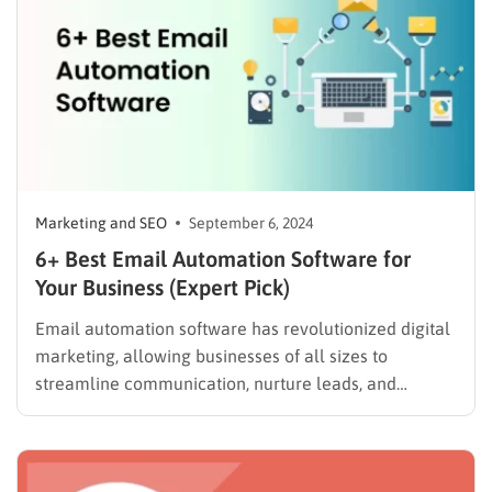
personalized…
Marketing and SEO
September 6, 2024
6+ Best Email Automation Software for
Your Business (Expert Pick)
Email automation software has revolutionized digital
marketing, allowing businesses of all sizes to
streamline communication, nurture leads, and
increase conversions. According to Statista, global
email marketing revenue is projected to reach $17.9
billion by 2027, highlighting the growing importance