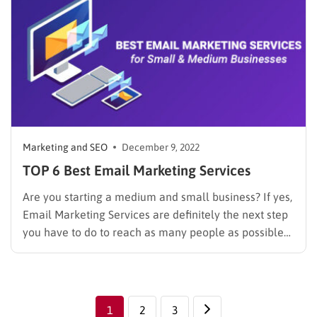
Marketing and SEO
December 9, 2022
TOP 6 Best Email Marketing Services
Are you starting a medium and small business? If yes,
Email Marketing Services are definitely the next step
you have to do to reach as many people as possible
quickly. As businesses strive to reach their target
audience in a cost-effective manner, email marketing
has emerged as a powerful tool…
1
2
3