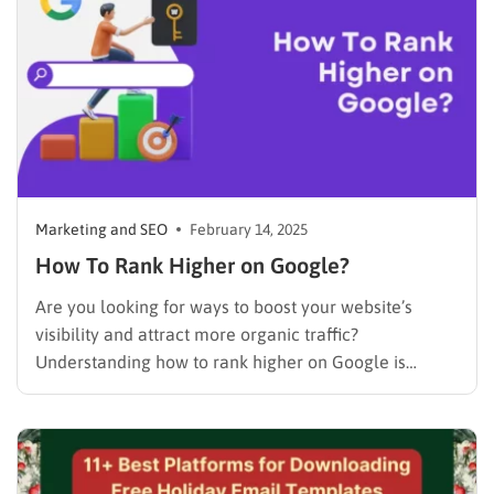
Marketing and SEO
February 14, 2025
How To Rank Higher on Google?
Are you looking for ways to boost your website’s
visibility and attract more organic traffic?
Understanding how to rank higher on Google is
essential for any business with an online presence.
Do you know that search engine optimization (SEO) is
no longer optional; it’s a necessity? Notably, over 80%
of…