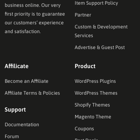
Item Support Policy
business online. Our very
first priority is to guarantee
Partner
our customers’ experience
Custom & Development
and satisfaction.
Services
Advertise & Guest Post
Affilicate
Product
Become an Affiliate
WordPress Plugins
Affiliate Terms & Policies
WordPress Themes
Shopify Themes
Support
Magento Theme
Documentation
Coupons
Forum