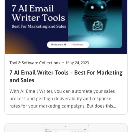
we’ll go over…
Tool & Software Collections
May 24, 2023
7 AI Email Writer Tools – Best For Marketing
and Sales
With AI Email Writer, you can automate your sales
process and get high deliverability and response
rates for your marketing campaigns. But does this
new technology for artificial intelligence meet all the
expectations? In this article, we’ll take a glance at
how AI email writer tools help you improve your…