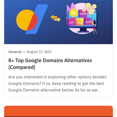
General
August 17, 2023
8+ Top Google Domains Alternatives
(Compared)
Are you interested in exploring other options besides
Google Domains? If so, keep reading to get the best
Google Domains alternative below. As far as we
know, Google Domains is a great domain registration
service that allows you to buy and manage domain
names for your website. Unfortunately, the service…