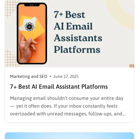
and deliver more personalized experiences, it’s time
to embrace the power…
Marketing and SEO
June 17, 2025
7+ Best AI Email Assistant Platforms
Managing email shouldn’t consume your entire day
— yet it often does. If your inbox constantly feels
overloaded with unread messages, follow-ups, and
long email threads, an AI email assistant can
completely transform the way you work. These tools
use artificial intelligence to write better emails,