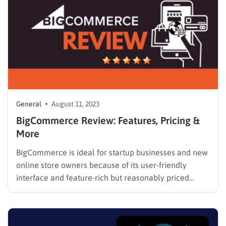
General
August 11, 2023
BigCommerce Review: Features, Pricing &
More
BigCommerce is ideal for startup businesses and new
online store owners because of its user-friendly
interface and feature-rich but reasonably priced
pricing options. You can get the Standard plan for
only $29/month and enjoy a lot of essential features
with no extra charges. In this BigCommerce review,