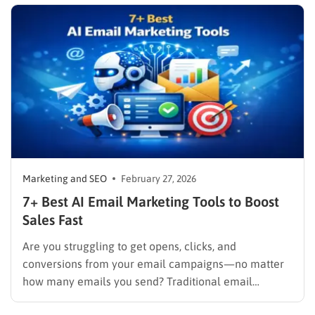
behaviors in real time, and deliver cohesive
promotions that turn casual visitors into loyal buyers.
To build a…
Marketing and SEO
February 27, 2026
7+ Best AI Email Marketing Tools to Boost
Sales Fast
Are you struggling to get opens, clicks, and
conversions from your email campaigns—no matter
how many emails you send? Traditional email
marketing is no longer enough in a world where