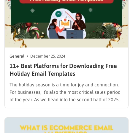
General
December 25, 2024
11+ Best Platforms for Downloading Free
Holiday Email Templates
The holiday season is a time for joy and connection.
For businesses, it’s also the most critical sales period
of the year. As we head into the second half of 2025,
now is the perfect time to start planning your holiday
marketing campaigns to reach customers with
special offers and…