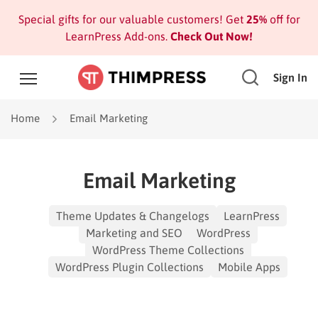
Special gifts for our valuable customers! Get
25%
off for
LearnPress Add-ons.
Check Out Now!
Sign In
Home
Email Marketing
Email Marketing
Theme Updates & Changelogs
LearnPress
Marketing and SEO
WordPress
WordPress Theme Collections
WordPress Plugin Collections
Mobile Apps