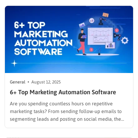
technical choice; it is a critical business decision.
However, the market is filled with numerous email
marketing platforms, each…
General
August 12, 2025
6+ Top Marketing Automation Software
Are you spending countless hours on repetitive
marketing tasks? From sending follow-up emails to
segmenting leads and posting on social media, the
manual work can be overwhelming and inefficient. If
you’re looking to reclaim your time, scale your efforts,