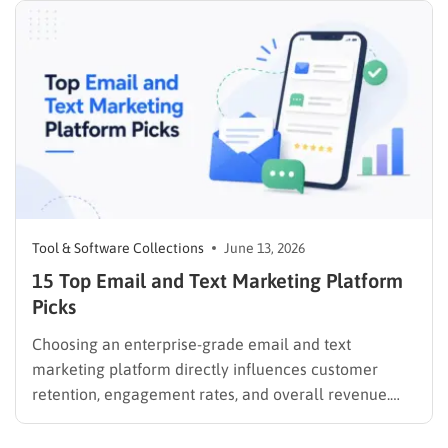
Tool & Software Collections
June 13, 2026
15 Top Email and Text Marketing Platform
Picks
Choosing an enterprise-grade email and text
marketing platform directly influences customer
retention, engagement rates, and overall revenue.
Unifying these critical channels into a single interface
allows companies to synthesize user data, track