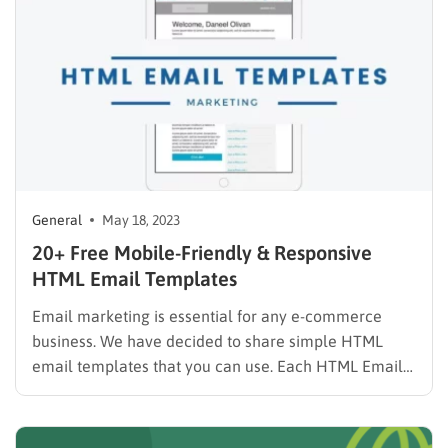
General
May 18, 2023
20+ Free Mobile-Friendly & Responsive
HTML Email Templates
Email marketing is essential for any e-commerce
business. We have decided to share simple HTML
email templates that you can use. Each HTML Email
Template here is mobile-friendly, responsive, and free
for both personal and commercial use. As in the
physical world, the business aspects of the web are