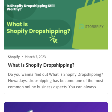
closely…
Shopify
March 7, 2023
What Is Shopify Dropshipping?
Do you wanna find out What Is Shopify Dropshipping?
Nowadays, dropshipping has become one of the most
common online business aspects. You can always
take advantage of it to start your career or maintain a
not-owning-any-stock business by yourself. Let’s get it
going, shall we? What Is Shopify Dropshipping?
Shopify…