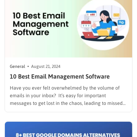
General
August 21, 2024
10 Best Email Management Software
Have you ever felt overwhelmed by the volume of
emails in your inbox? It’s easy for important
messages to get lost in the chaos, leading to missed
opportunities and frustrated customers. A messy
inbox isn’t just an inconvenience; it can seriously
impact your team’s efficiency and hinder your ability
to…