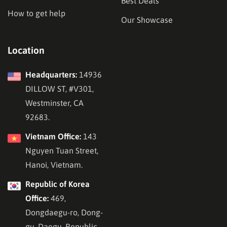
Best Deals
How to get help
Our Showcase
Location
Headquarters:
14936
DILLOW ST, #V301,
Westminster, CA
92683.
Vietnam Office:
143
Nguyen Tuan Street,
Hanoi, Vietnam.
Republic of Korea
Office:
469,
Dongdaegu-ro, Dong-
gu, Daegu, Republic