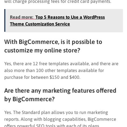
will charge processing fees for credit card payments.
Read more:
Top 5 Reasons to Use a WordPress
Theme Customization Service
With BigCommerce, is it possible to
customize my online store?
Yes, there are 12 free templates available, and there are
also more than 100 other templates available for
purchase for between $150 and $400.
Are there any marketing features offered
by BigCommerce?
Yes. The Standard plan allows you to run marketing
reports. Along with blogging capabilities, BigCommerce
offers powerful SEO tools with each of its plans.