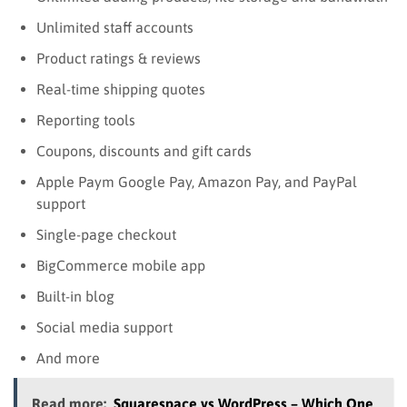
Unlimited staff accounts
Product ratings & reviews
Real-time shipping quotes
Reporting tools
Coupons, discounts and gift cards
Apple Paym Google Pay, Amazon Pay, and PayPal
support
Single-page checkout
BigCommerce mobile app
Built-in blog
Social media support
And more
Read more:
Squarespace vs WordPress – Which One