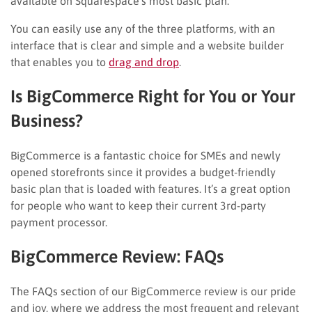
available on Squarespace’s most basic plan.
You can easily use any of the three platforms, with an
interface that is clear and simple and a website builder
that enables you to
drag and drop
.
Is BigCommerce Right for You or Your
Business?
BigCommerce is a fantastic choice for SMEs and newly
opened storefronts since it provides a budget-friendly
basic plan that is loaded with features. It’s a great option
for people who want to keep their current 3rd-party
payment processor.
BigCommerce Review: FAQs
The FAQs section of our BigCommerce review is our pride
and joy, where we address the most frequent and relevant