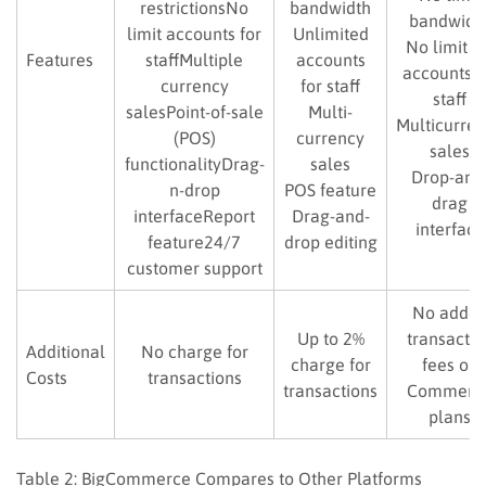
restrictionsNo
bandwidth
bandwidt
limit accounts for
Unlimited
No limit f
Features
staffMultiple
accounts
accounts f
currency
for staff
staff
salesPoint-of-sale
Multi-
Multicurre
(POS)
currency
sales
functionalityDrag-
sales
Drop-and
n-drop
POS feature
drag
interfaceReport
Drag-and-
interface
feature24/7
drop editing
customer support
No adde
Up to 2%
transactio
Additional
No charge for
charge for
fees on
Costs
transactions
transactions
Commerc
plans
Table 2: BigCommerce Compares to Other Platforms