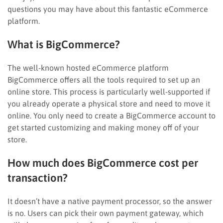
questions you may have about this fantastic eCommerce
platform.
What is BigCommerce?
The well-known hosted eCommerce platform
BigCommerce offers all the tools required to set up an
online store. This process is particularly well-supported if
you already operate a physical store and need to move it
online. You only need to create a BigCommerce account to
get started customizing and making money off of your
store.
How much does BigCommerce cost per
transaction?
It doesn’t have a native payment processor, so the answer
is no. Users can pick their own payment gateway, which