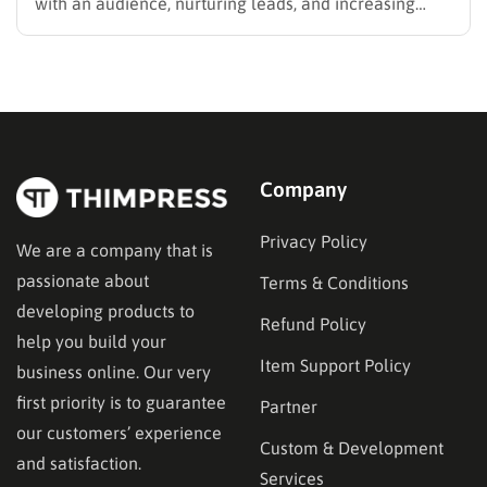
with an audience, nurturing leads, and increasing
sales. Selecting the right platform is not just a
technical choice; it is a critical business decision.
However, the market is filled with numerous email
marketing platforms, each…
Company
Privacy Policy
We are a company that is
passionate about
Terms & Conditions
developing products to
Refund Policy
help you build your
Item Support Policy
business online. Our very
first priority is to guarantee
Partner
our customers’ experience
Custom & Development
and satisfaction.
Services