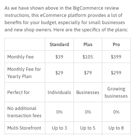
As we have shown above in the BigCommerce review
instructions, this eCommerce platform provides a lot of
benefits for your budget, especially for small businesses
and new shop owners. Here are the specifics of the plans:
Standard
Plus
Pro
Monthly Fee
$39
$105
$399
Monthly Fee for
$29
$79
$299
Yearly Plan
Growing
Perfect for
Individuals
Businesses
businesses
No additional
0%
0%
0%
transaction fees
Multi-Storefront
Up to 3
Up to 5
Up to 8