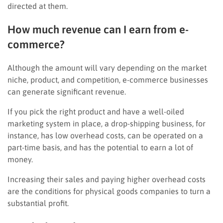
directed at them.
How much revenue can I earn from e-
commerce?
Although the amount will vary depending on the market
niche, product, and competition, e-commerce businesses
can generate significant revenue.
If you pick the right product and have a well-oiled
marketing system in place, a drop-shipping business, for
instance, has low overhead costs, can be operated on a
part-time basis, and has the potential to earn a lot of
money.
Increasing their sales and paying higher overhead costs
are the conditions for physical goods companies to turn a
substantial profit.