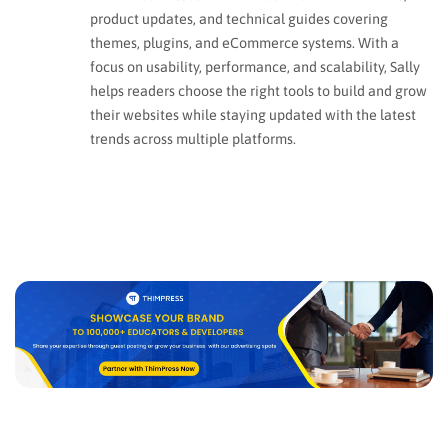
product updates, and technical guides covering
themes, plugins, and eCommerce systems. With a
focus on usability, performance, and scalability, Sally
helps readers choose the right tools to build and grow
their websites while staying updated with the latest
trends across multiple platforms.