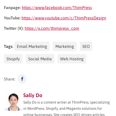
Fanpage:
https://www.facebook.com/ThimPress
YouTube:
https://www.youtube.com/c/ThimPressDesign
Twitter (X):
https://x.com/thimpress_com
Tags:
Email Marketing
Marketing
SEO
Shopify
Social Media
Web Hosting
Share:
Sally Do
Sally Do is a content writer at ThimPress, specializing
in WordPress, Shopify, and Magento solutions for
online businesses. She creates SEO-driven articles,