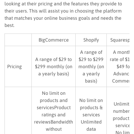
looking at their pricing and the features they provide to
their users. This will assist you in choosing the platform
that matches your online business goals and needs the
best.
BigCommerce
Shopify
Squarespa
A range of
A monthl
A range of $29 to
$29 to $299
rate of $16
Pricing
$299 monthly (on
monthly (on
$49 for
a yearly basis)
a yearly
Advance
basis)
Commerc
No limit on
products and
No limit on
Unlimite
servicesProduct
products &
number o
ratings and
services
products 
reviewsBandwidth
Unlimited
services
without
data
No limit