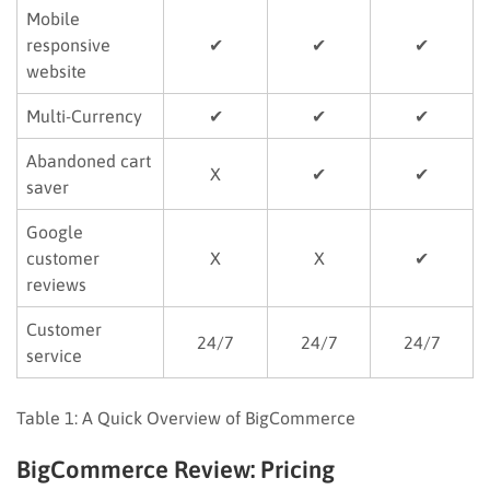
Mobile
responsive
✔
✔
✔
website
Multi-Currency
✔
✔
✔
Abandoned cart
X
✔
✔
saver
Google
customer
X
X
✔
reviews
Customer
24/7
24/7
24/7
service
Table 1: A Quick Overview of BigCommerce
BigCommerce Review: Pricing