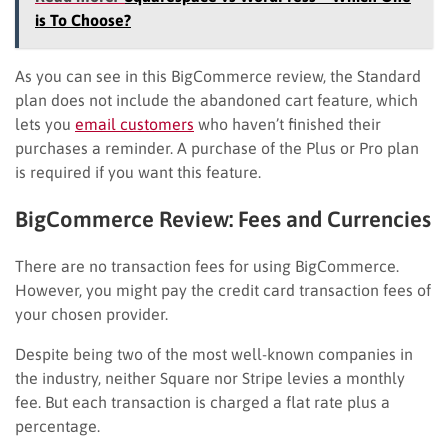
is To Choose?
As you can see in this BigCommerce review, the Standard
plan does not include the abandoned cart feature, which
lets you
email customers
who haven’t finished their
purchases a reminder. A purchase of the Plus or Pro plan
is required if you want this feature.
BigCommerce Review: Fees and Currencies
There are no transaction fees for using BigCommerce.
However, you might pay the credit card transaction fees of
your chosen provider.
Despite being two of the most well-known companies in
the industry, neither Square nor Stripe levies a monthly
fee. But each transaction is charged a flat rate plus a
percentage.