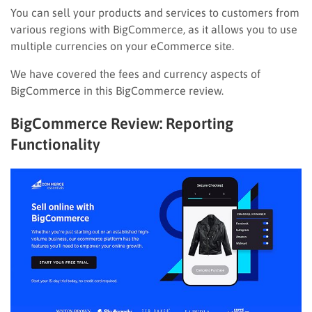
You can sell your products and services to customers from
various regions with BigCommerce, as it allows you to use
multiple currencies on your eCommerce site.
We have covered the fees and currency aspects of
BigCommerce in this BigCommerce review.
BigCommerce Review: Reporting
Functionality