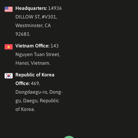
Headquarters:
14936
DILLOW ST, #V301,
Westminster, CA
92683.
Vietnam Office:
143
Nguyen Tuan Street,
Hanoi, Vietnam.
Republic of Korea
Office:
469,
Dongdaegu-ro, Dong-
gu, Daegu, Republic
of Korea.