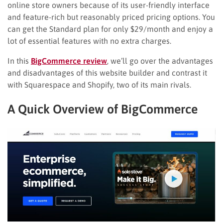
online store owners because of its user-friendly interface
and feature-rich but reasonably priced pricing options. You
can get the Standard plan for only $29/month and enjoy a
lot of essential features with no extra charges.
In this
BigCommerce review
, we’ll go over the advantages
and disadvantages of this website builder and contrast it
with Squarespace and Shopify, two of its main rivals.
A Quick Overview of BigCommerce