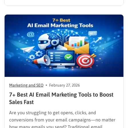
Unifying these critical channels into a single interface
allows companies to synthesize user data, track
behaviors in real time, and deliver cohesive
promotions that turn casual visitors into loyal buyers.
To build a…
Marketing and SEO
February 27, 2026
7+ Best AI Email Marketing Tools to Boost
Sales Fast
Are you struggling to get opens, clicks, and
conversions from your email campaigns—no matter
how many emails you send? Traditional email