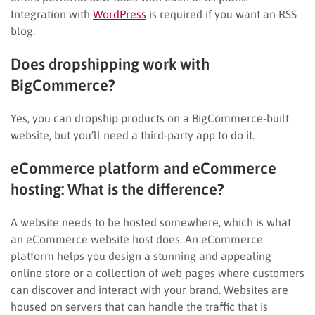
Integration with
WordPress
is required if you want an RSS
blog.
Does dropshipping work with
BigCommerce?
Yes, you can dropship products on a BigCommerce-built
website, but you’ll need a third-party app to do it.
eCommerce platform and eCommerce
hosting: What is the difference?
A website needs to be hosted somewhere, which is what
an eCommerce website host does. An eCommerce
platform helps you design a stunning and appealing
online store or a collection of web pages where customers
can discover and interact with your brand. Websites are
housed on servers that can handle the traffic that is