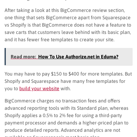
After taking a look at this BigCommerce review section,
one thing that sets BigCommerce apart from Squarespace
vs Shopify is that BigCommerce does not have a feature to
save carts that customers leave behind with its basic plan,
and it has fewer free templates to create your site.
Read more:
How To Use Authorize.net in Eduma?
You may have to pay $150 to $400 for more templates. But
Shopify and Squarespace have many free templates for
you to
build your website
with.
BigCommerce charges no transaction fees and offers
advanced reporting tools with its Standard plan, whereas
Shopify applies a 0.5% to 2% fee for using a third-party
payment processor and demands a higher-priced plan to
produce detailed reports. Advanced analytics are not