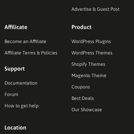
Advertise & Guest Post
Affilicate
Product
Become an Affiliate
WordPress Plugins
Affiliate Terms & Policies
WordPress Themes
Shopify Themes
Support
Magento Theme
Documentation
Coupons
Forum
Best Deals
How to get help
Our Showcase
Location