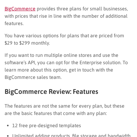
BigCommerce
provides three plans for small businesses,
with prices that rise in line with the number of additional
features.
You have various options for plans that are priced from
$29 to $299 monthly.
If you want to run multiple online stores and use the
software’s API, you can opt for the Enterprise solution. To
learn more about this option, get in touch with the
BigCommerce sales team.
BigCommerce Review: Features
The features are not the same for every plan, but these
are the basic features that come with any plan:
12 free pre-designed templates
Unlimited adding products, file storage and bandwidth