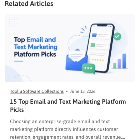
Related Articles
Tool & Software Collections
June 13, 2026
15 Top Email and Text Marketing Platform
Picks
Choosing an enterprise-grade email and text
marketing platform directly influences customer
retention, engagement rates, and overall revenue.