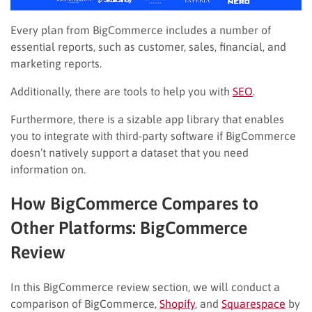
Every plan from BigCommerce includes a number of
essential reports, such as customer, sales, financial, and
marketing reports.
Additionally, there are tools to help you with
SEO
.
Furthermore, there is a sizable app library that enables
you to integrate with third-party software if BigCommerce
doesn’t natively support a dataset that you need
information on.
How BigCommerce Compares to
Other Platforms: BigCommerce
Review
In this BigCommerce review section, we will conduct a
comparison of BigCommerce,
Shopify
, and
Squarespace
by