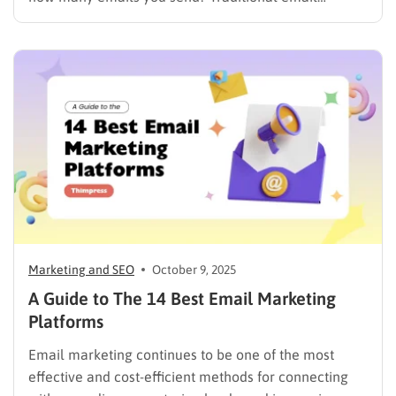
marketing is no longer enough in a world where
inboxes are crowded and customer attention is
limited. Thanks to AI email marketing, businesses can
automatically personalize content, predict the…
Marketing and SEO
October 9, 2025
A Guide to The 14 Best Email Marketing
Platforms
Email marketing continues to be one of the most
effective and cost-efficient methods for connecting