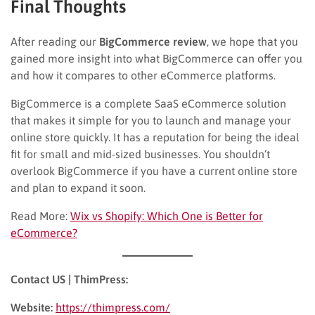
Final Thoughts
After reading our
BigCommerce review
, we hope that you
gained more insight into what BigCommerce can offer you
and how it compares to other eCommerce platforms.
BigCommerce is a complete SaaS eCommerce solution
that makes it simple for you to launch and manage your
online store quickly. It has a reputation for being the ideal
fit for small and mid-sized businesses. You shouldn’t
overlook BigCommerce if you have a current online store
and plan to expand it soon.
Read More:
Wix vs Shopify: Which One is Better for
eCommerce?
Contact US | ThimPress:
Website:
https://thimpress.com/