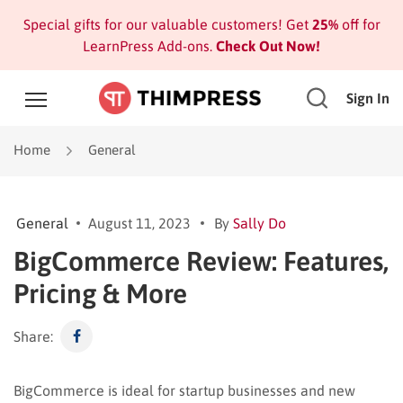
Special gifts for our valuable customers! Get
25%
off for
LearnPress Add-ons.
Check Out Now!
Sign In
Home
General
General
August 11, 2023
By
Sally Do
BigCommerce Review: Features,
Pricing & More
Share:
BigCommerce is ideal for startup businesses and new