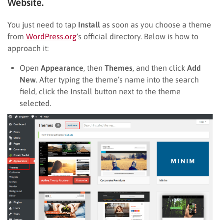
Website.
You just need to tap
Install
as soon as you choose a theme
from
WordPress.org
‘s official directory. Below is how to
approach it:
Open
Appearance
, then
Themes
, and then click
Add
New
. After typing the theme’s name into the search
field, click the Install button next to the theme
selected.