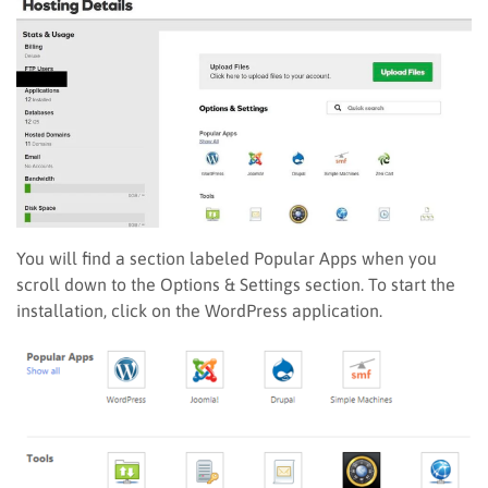
You will find a section labeled Popular Apps when you
scroll down to the Options & Settings section. To start the
installation, click on the WordPress application.