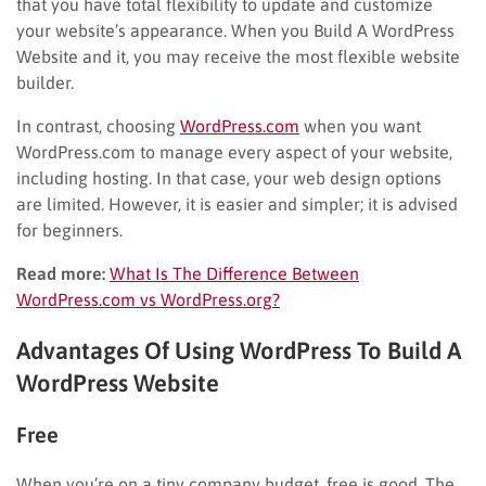
that you have total flexibility to update and customize
your website’s appearance. When you Build A WordPress
Website and it, you may receive the most flexible website
builder.
In contrast, choosing
WordPress.com
when you want
WordPress.com to manage every aspect of your website,
including hosting. In that case, your web design options
are limited. However, it is easier and simpler; it is advised
for beginners.
Read more:
What Is The Difference Between
WordPress.com vs WordPress.org?
Advantages Of Using WordPress To Build A
WordPress Website
Free
When you’re on a tiny company budget, free is good. The