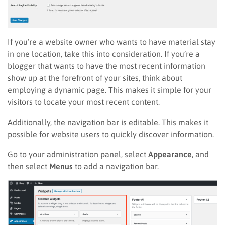
If you’re a website owner who wants to have material stay
in one location, take this into consideration. If you’re a
blogger that wants to have the most recent information
show up at the forefront of your sites, think about
employing a dynamic page. This makes it simple for your
visitors to locate your most recent content.
Additionally, the navigation bar is editable. This makes it
possible for website users to quickly discover information.
Go to your administration panel, select
Appearance
, and
then select
Menus
to add a navigation bar.