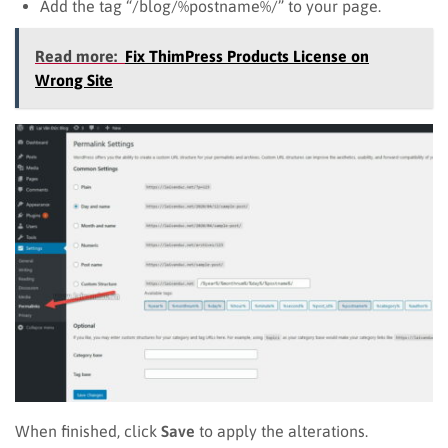
Add the tag “/blog/%postname%/” to your page.
Read more:
Fix ThimPress Products License on
Wrong Site
When finished, click
Save
to apply the alterations.