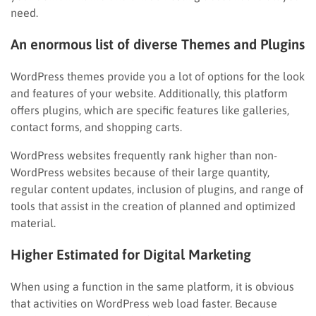
need.
An enormous list of diverse Themes and Plugins
WordPress themes provide you a lot of options for the look
and features of your website. Additionally, this platform
offers plugins, which are specific features like galleries,
contact forms, and shopping carts.
WordPress websites frequently rank higher than non-
WordPress websites because of their large quantity,
regular content updates, inclusion of plugins, and range of
tools that assist in the creation of planned and optimized
material.
Higher Estimated for Digital Marketing
When using a function in the same platform, it is obvious
that activities on WordPress web load faster. Because