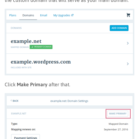
Click
Make Primary
after that.