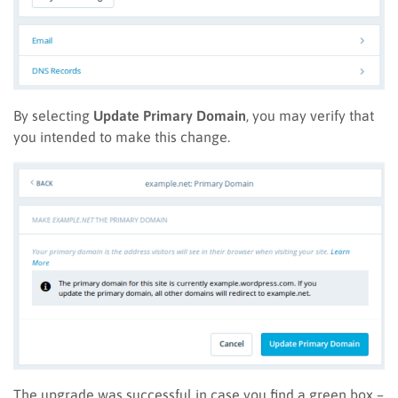
By selecting
Update Primary Domain
, you may verify that
you intended to make this change.
The upgrade was successful in case you find a green box –