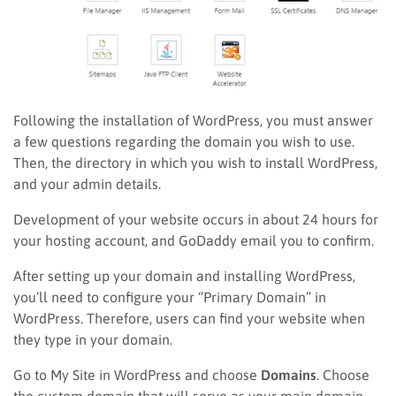
Following the installation of WordPress, you must answer
a few questions regarding the domain you wish to use.
Then, the directory in which you wish to install WordPress,
and your admin details.
Development of your website occurs in about 24 hours for
your hosting account, and GoDaddy email you to confirm.
After setting up your domain and installing WordPress,
you’ll need to configure your “Primary Domain” in
WordPress. Therefore, users can find your website when
they type in your domain.
Go to My Site in WordPress and choose
Domains
. Choose
the custom domain that will serve as your main domain.