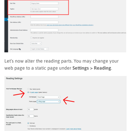
Let’s now alter the reading parts. You may change your
web page to a static page under
Settings > Reading
.