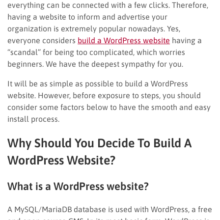
everything can be connected with a few clicks. Therefore,
having a website to inform and advertise your
organization is extremely popular nowadays. Yes,
everyone considers
build a WordPress website
having a
“scandal” for being too complicated, which worries
beginners. We have the deepest sympathy for you.
It will be as simple as possible to build a WordPress
website. However, before exposure to steps, you should
consider some factors below to have the smooth and easy
install process.
Why Should You Decide To Build A
WordPress Website?
What is a WordPress website?
A MySQL/MariaDB database is used with WordPress, a free