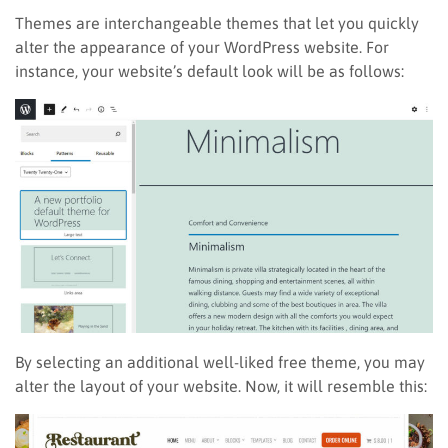
Themes are interchangeable themes that let you quickly
alter the appearance of your WordPress website. For
instance, your website’s default look will be as follows:
By selecting an additional well-liked free theme, you may
alter the layout of your website. Now, it will resemble this: