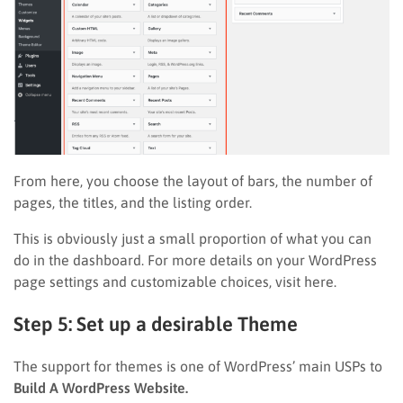
From here, you choose the layout of bars, the number of
pages, the titles, and the listing order.
This is obviously just a small proportion of what you can
do in the dashboard. For more details on your WordPress
page settings and customizable choices, visit here.
Step 5: Set up a desirable Theme
The support for themes is one of WordPress’ main USPs to
Build A WordPress Website.