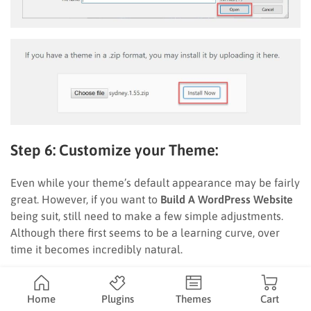
Step 6: Customize your Theme:
Even while your theme’s default appearance may be fairly
great. However, if you want to
Build A WordPress Website
being suit, still need to make a few simple adjustments.
Although there first seems to be a learning curve, over
time it becomes incredibly natural.
Go to
Appearance Customize
to get started. The primary
WordPress Customizer interface will appear.
Home
Plugins
Themes
Cart