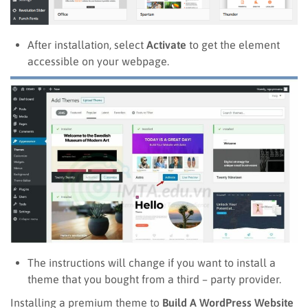
After installation, select
Activate
to get the element
accessible on your webpage.
The instructions will change if you want to install a
theme that you bought from a third – party provider.
Installing a premium theme to
Build A WordPress Website