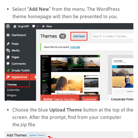
Select “
Add New
” from the menu. The WordPress
theme homepage will then be presented to you.
Choose the blue
Upload Theme
button at the top of the
screen. After the prompt, find from your computer
the.zip file.