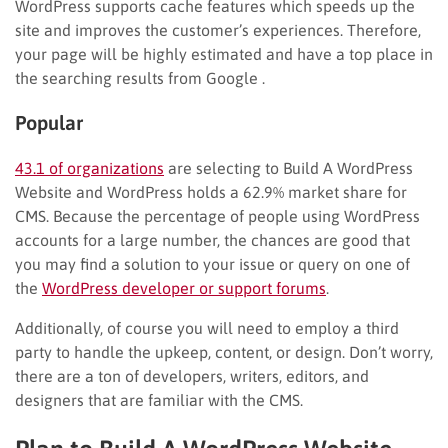
WordPress supports cache features which speeds up the
site and improves the customer’s experiences. Therefore,
your page will be highly estimated and have a top place in
the searching results from Google .
Popular
43.1 of organizations
are selecting to Build A WordPress
Website and WordPress holds a 62.9% market share for
CMS. Because the percentage of people using WordPress
accounts for a large number, the chances are good that
you may find a solution to your issue or query on one of
the
WordPress developer or support forums
.
Additionally, of course you will need to employ a third
party to handle the upkeep, content, or design. Don’t worry,
there are a ton of developers, writers, editors, and
designers that are familiar with the CMS.