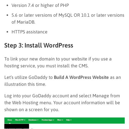
Version 7.4 or higher of PHP
5.6 or later versions of MySQL OR 10.1 or later versions
of MariaDB.
HTTPS assistance
Step 3: Install WordPress
To link your new domain to your website if you use a
hosting service, you must install the CMS.
Let’s utilize GoDaddy to
Build A WordPress Website
as an
illustration this time.
Log into your GoDaddy account and select Manage from
the Web Hosting menu. Your account information will be
shown on a screen for you.