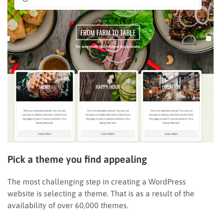
Pick a theme you find appealing
The most challenging step in creating a WordPress
website is selecting a theme. That is as a result of the
availability of over 60,000 themes.