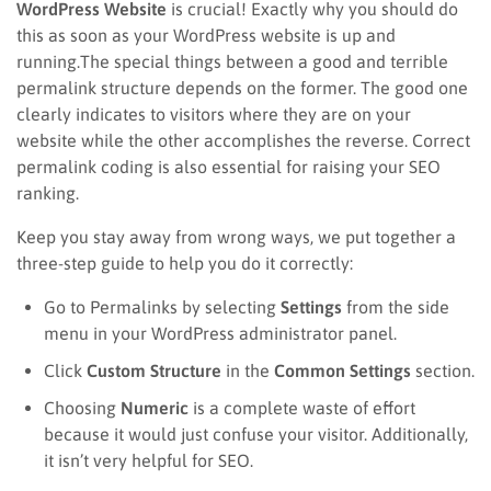
WordPress Website
is crucial! Exactly why you should do
this as soon as your WordPress website is up and
running.The special things between a good and terrible
permalink structure depends on the former. The good one
clearly indicates to visitors where they are on your
website while the other accomplishes the reverse. Correct
permalink coding is also essential for raising your SEO
ranking.
Keep you stay away from wrong ways, we put together a
three-step guide to help you do it correctly:
Go to Permalinks by selecting
Settings
from the side
menu in your WordPress administrator panel.
Click
Custom Structure
in the
Common Settings
section.
Choosing
Numeric
is a complete waste of effort
because it would just confuse your visitor. Additionally,
it isn’t very helpful for SEO.