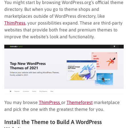
You might start by browsing WordPress.org’s official theme
directory. But when you go to theme shops and
marketplaces outside of WordPress directory, like
ThimPress
, your possibilities expand. These are third-party
websites that provide both free and premium themes to
improve the website’s look and functionality.
You may browse
ThimPress
or
Themeforest
marketplace
and pick the one with the greatest theme for you.
Install the Theme to Build A WordPress