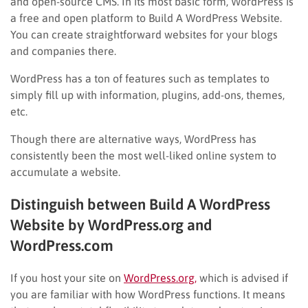
and open-source CMS. In its most basic form, WordPress is
a free and open platform to Build A WordPress Website.
You can create straightforward websites for your blogs
and companies there.
WordPress has a ton of features such as templates to
simply fill up with information, plugins, add-ons, themes,
etc.
Though there are alternative ways, WordPress has
consistently been the most well-liked online system to
accumulate a website.
Distinguish between Build A WordPress
Website by WordPress.org and
WordPress.com
If you host your site on
WordPress.org,
which is advised if
you are familiar with how WordPress functions. It means