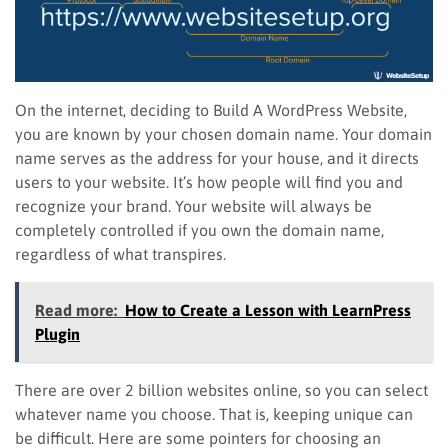
On the internet, deciding to Build A WordPress Website,
you are known by your chosen domain name. Your domain
name serves as the address for your house, and it directs
users to your website. It’s how people will find you and
recognize your brand. Your website will always be
completely controlled if you own the domain name,
regardless of what transpires.
Read more:
How to Create a Lesson with LearnPress
Plugin
There are over 2 billion websites online, so you can select
whatever name you choose. That is, keeping unique can
be difficult. Here are some pointers for choosing an