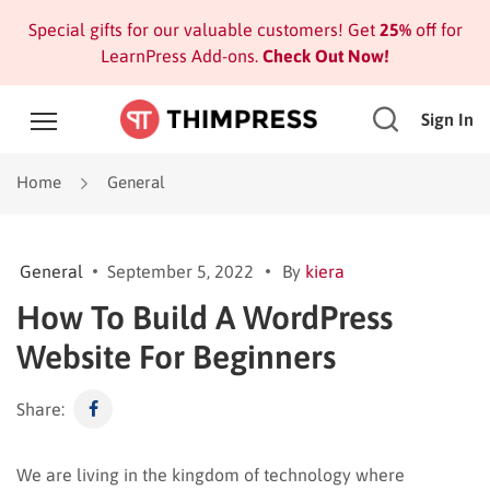
Special gifts for our valuable customers! Get
25%
off for
LearnPress Add-ons.
Check Out Now!
Sign In
Home
General
General
September 5, 2022
By
kiera
How To Build A WordPress
Website For Beginners
Share:
We are living in the kingdom of technology where