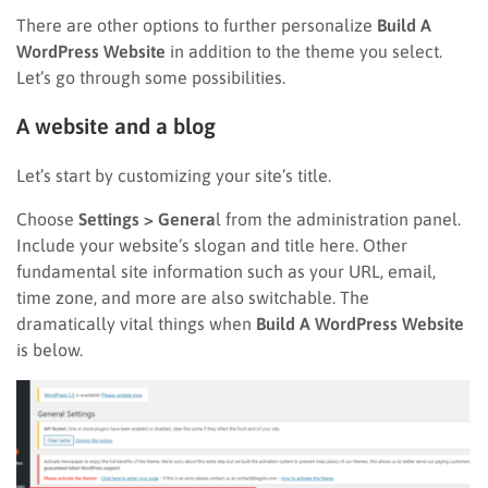
There are other options to further personalize
Build A
WordPress Website
in addition to the theme you select.
Let’s go through some possibilities.
A website and a blog
Let’s start by customizing your site’s title.
Choose
Settings > Genera
l from the administration panel.
Include your website’s slogan and title here. Other
fundamental site information such as your URL, email,
time zone, and more are also switchable. The
dramatically vital things when
Build A WordPress Website
is below.