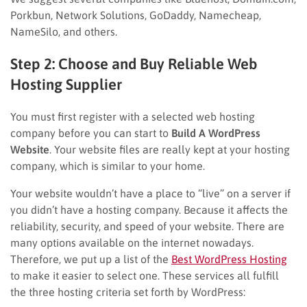
Porkbun, Network Solutions, GoDaddy, Namecheap,
NameSilo, and others.
Step 2: Choose and Buy Reliable Web
Hosting Supplier
You must first register with a selected web hosting
company before you can start to
Build A WordPress
Website
. Your website files are really kept at your hosting
company, which is similar to your home.
Your website wouldn’t have a place to “live” on a server if
you didn’t have a hosting company. Because it affects the
reliability, security, and speed of your website. There are
many options available on the internet nowadays.
Therefore, we put up a list of the
Best WordPress Hosting
to make it easier to select one. These services all fulfill
the three hosting criteria set forth by WordPress: