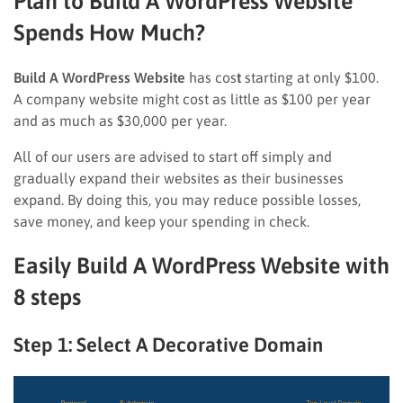
Plan to Build A WordPress Website
Spends How Much?
Build A WordPress Website
has cos
t
starting at only $100.
A company website might cost as little as $100 per year
and as much as $30,000 per year.
All of our users are advised to start off simply and
gradually expand their websites as their businesses
expand. By doing this, you may reduce possible losses,
save money, and keep your spending in check.
Easily Build A WordPress Website with
8 steps
Step 1: Select A Decorative Domain