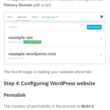
Primary Domain
with a tick
The fourth stage is making your website attractive.
Step 4: Configuring WordPress website
Permalink
The creation of permalinks in the process to
Build A