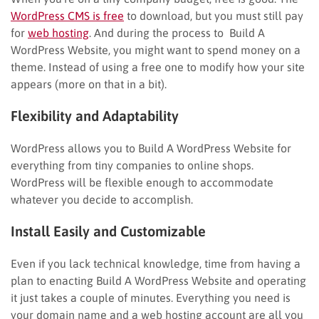
WordPress CMS is free
to download, but you must still pay
for
web hosting
. And during the process to Build A
WordPress Website, you might want to spend money on a
theme. Instead of using a free one to modify how your site
appears (more on that in a bit).
Flexibility and Adaptability
WordPress allows you to Build A WordPress Website for
everything from tiny companies to online shops.
WordPress will be flexible enough to accommodate
whatever you decide to accomplish.
Install Easily and Customizable
Even if you lack technical knowledge, time from having a
plan to enacting Build A WordPress Website and operating
it just takes a couple of minutes. Everything you need is
your domain name and a web hosting account are all you