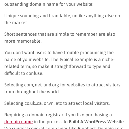
outstanding domain name for your website:
Unique sounding and brandable, unlike anything else on
the market
Short sentences that are simple to remember are also
more memorable.
You don’t want users to have trouble pronouncing the
name of your website. The typical example is a niche-
related term, so make it straightforward to type and
difficult to confuse.
Selecting.com,.net, and.org for websites to attract visitors
from throughout the world.
Selecting co.uk,.ca, or.vn, etc to attract local visitors.
Requiring a domain registrar if you like purchasing a
domain name
in the process to
Build A WordPress Website
.
We suggest several companies like Bluehost, Domain.com,