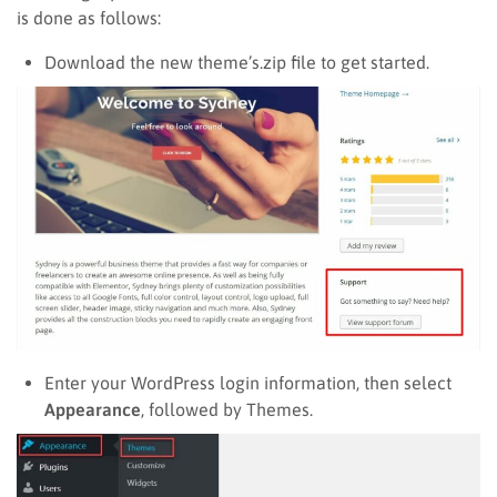
is done as follows:
Download the new theme’s.zip file to get started.
Enter your WordPress login information, then select
Appearance
, followed by Themes.