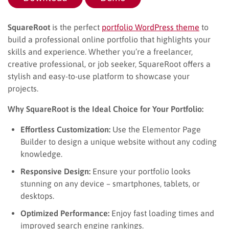
SquareRoot
is the perfect
portfolio WordPress theme
to
build a professional online portfolio that highlights your
skills and experience. Whether you’re a freelancer,
creative professional, or job seeker, SquareRoot offers a
stylish and easy-to-use platform to showcase your
projects.
Why SquareRoot is the Ideal Choice for Your Portfolio:
Effortless Customization:
Use the Elementor Page
Builder to design a unique website without any coding
knowledge.
Responsive Design:
Ensure your portfolio looks
stunning on any device – smartphones, tablets, or
desktops.
Optimized Performance:
Enjoy fast loading times and
improved search engine rankings.