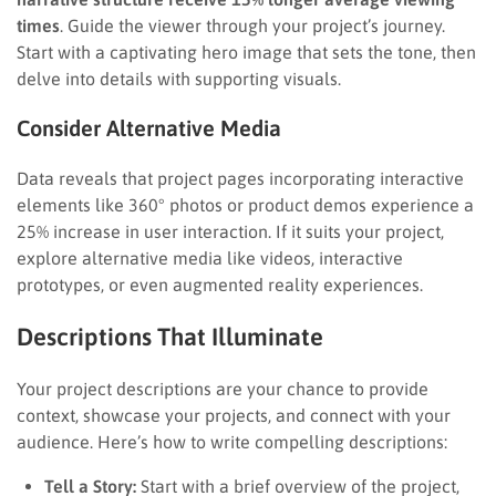
times
. Guide the viewer through your project’s journey.
Start with a captivating hero image that sets the tone, then
delve into details with supporting visuals.
Consider Alternative Media
Data reveals that project pages incorporating interactive
elements like 360° photos or product demos experience a
25% increase in user interaction. If it suits your project,
explore alternative media like videos, interactive
prototypes, or even augmented reality experiences.
Descriptions That Illuminate
Your project descriptions are your chance to provide
context, showcase your projects, and connect with your
audience. Here’s how to write compelling descriptions:
Tell a Story:
Start with a brief overview of the project,