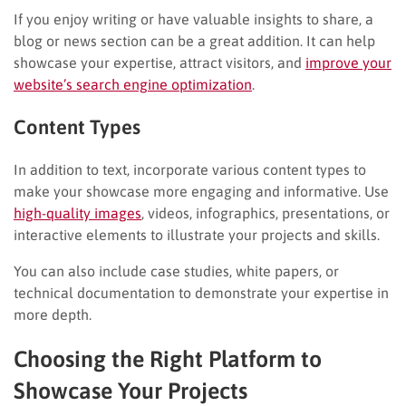
If you enjoy writing or have valuable insights to share, a
blog or news section can be a great addition. It can help
showcase your expertise, attract visitors, and
improve your
website’s search engine optimization
.
Content Types
In addition to text, incorporate various content types to
make your showcase more engaging and informative. Use
high-quality images
, videos, infographics, presentations, or
interactive elements to illustrate your projects and skills.
You can also include case studies, white papers, or
technical documentation to demonstrate your expertise in
more depth.
Choosing the Right Platform to
Showcase Your Projects