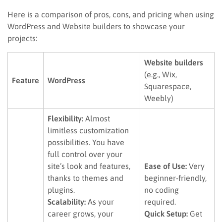
Here is a comparison of pros, cons, and pricing when using
WordPress and Website builders to showcase your
projects:
Website builders
(e.g., Wix,
Feature
WordPress
Squarespace,
Weebly)
Flexibility:
Almost
limitless customization
possibilities. You have
full control over your
site’s look and features,
Ease of Use:
Very
thanks to themes and
beginner-friendly,
plugins.
no coding
Scalability:
As your
required.
career grows, your
Quick Setup:
Get