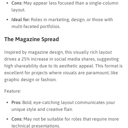
Cons:
May appear less focused than a single-column
layout.
Ideal for:
Roles in marketing, design, or those with
multi-faceted portfolios.
The Magazine Spread
Inspired by magazine design, this visually rich layout
drives a 25% increase in social media shares, suggesting
high shareability due to its aesthetic appeal. This format is
excellent for projects where visuals are paramount, like
graphic design or fashion.
Feature:
Pros:
Bold, eye-catching layout communicates your
unique style and creative flair.
Cons:
May not be suitable for roles that require more
technical presentations.