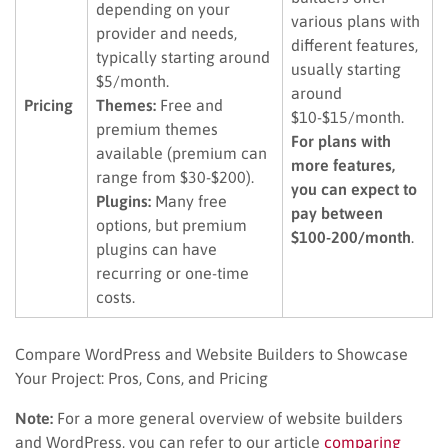
depending on your
various plans with
provider and needs,
different features,
typically starting around
usually starting
$5/month.
around
Pricing
Themes:
Free and
$10-$15/month.
premium themes
For plans with
available (premium can
more features,
range from $30-$200).
you can expect to
Plugins:
Many free
pay between
options, but premium
$100-200/month
.
plugins can have
recurring or one-time
costs.
Compare WordPress and Website Builders to Showcase
Your Project: Pros, Cons, and Pricing
Note:
For a more general overview of website builders
and WordPress, you can refer to our article
comparing