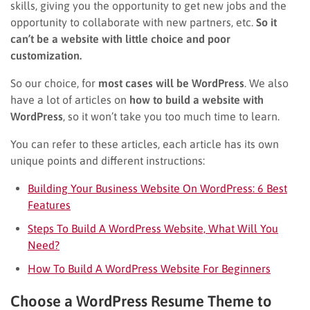
skills, giving you the opportunity to get new jobs and the
opportunity to collaborate with new partners, etc.
So it
can’t be a website with little choice and poor
customization.
So our choice, for
most cases will be WordPress
. We also
have a lot of articles on
how to build a website with
WordPress
, so it won’t take you too much time to learn.
You can refer to these articles, each article has its own
unique points and different instructions:
Building Your Business Website On WordPress: 6 Best
Features
Steps To Build A WordPress Website, What Will You
Need?
How To Build A WordPress Website For Beginners
Choose a WordPress Resume Theme to