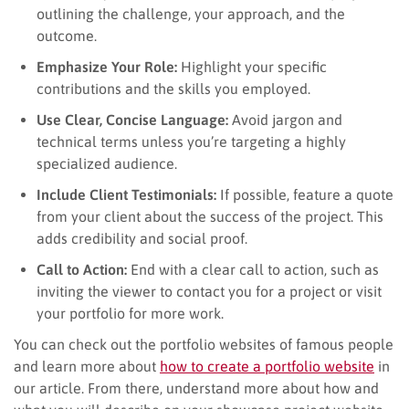
outlining the challenge, your approach, and the
outcome.
Emphasize Your Role:
Highlight your specific
contributions and the skills you employed.
Use Clear, Concise Language:
Avoid jargon and
technical terms unless you’re targeting a highly
specialized audience.
Include Client Testimonials:
If possible, feature a quote
from your client about the success of the project. This
adds credibility and social proof.
Call to Action:
End with a clear call to action, such as
inviting the viewer to contact you for a project or visit
your portfolio for more work.
You can check out the portfolio websites of famous people
and learn more about
how to create a portfolio website
in
our article. From there, understand more about how and