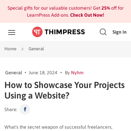
Special gifts for our valuable customers! Get
25%
off for
LearnPress Add-ons.
Check Out Now!
Sign In
Home
General
General
June 18, 2024
By
Nyhm
How to Showcase Your Projects
Using a Website?
Share:
What’s the secret weapon of successful freelancers,