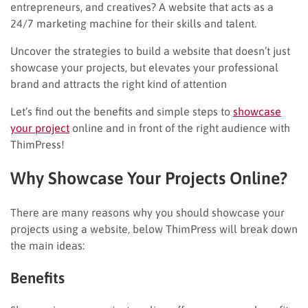
entrepreneurs, and creatives? A website that acts as a
24/7 marketing machine for their skills and talent.
Uncover the strategies to build a website that doesn’t just
showcase your projects, but elevates your professional
brand and attracts the right kind of attention
Let’s find out the benefits and simple steps to
showcase
your project
online and in front of the right audience with
ThimPress!
Why Showcase Your Projects Online?
There are many reasons why you should showcase your
projects using a website, below ThimPress will break down
the main ideas:
Benefits