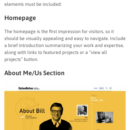
elements must be included:
Homepage
The homepage is the first impression for visitors, so it
should be visually appealing and easy to navigate. Include
a brief introduction summarizing your work and expertise,
along with links to featured projects or a “view all
projects” button.
About Me/Us Section