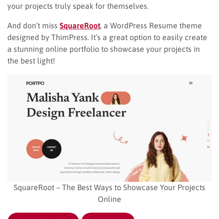
your projects truly speak for themselves.
And don’t miss
SquareRoot
, a WordPress Resume theme
designed by ThimPress. It’s a great option to easily create
a stunning online portfolio to showcase your projects in
the best light!
SquareRoot – The Best Ways to Showcase Your Projects
Online