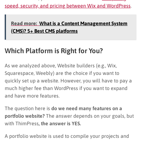
speed, security, and pricing between Wix and WordPress
.
Read more:
What is a Content Management System
(CMS)? 5+ Best CMS platforms
Which Platform is Right for You?
As we analyzed above, Website builders (e.g., Wix,
Squarespace, Weebly) are the choice if you want to
quickly set up a website. However, you will have to pay a
much higher fee than WordPress if you want to expand
and have more features.
The question here is
do we need many features on a
portfolio website?
The answer depends on your goals, but
with ThimPress
, the answer is YES.
A portfolio website is used to compile your projects and