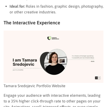
Ideal for:
Roles in fashion, graphic design, photography,
or other creative industries.
The Interactive Experience
Tamara Sredojevic Portfolio Website
Engage your audience with interactive elements, leading
to a 35% higher click-through rate to other pages on your
site. Animations, scroll-triggered effects, or even simple