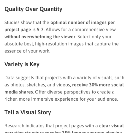
Quality Over Quantity
Studies show that the
optimal number of images per
project page is 5-7
. Allows for a comprehensive view
without overwhelming the viewer
. Select only your
absolute best, high-resolution images that capture the
essence of your work.
Variety is Key
Data suggests that projects with a variety of visuals, such
as photos, sketches, and videos,
receive 30% more social
media shares
. Offer diverse perspectives to create a
richer, more immersive experience for your audience.
Tell a Visual Story
Research indicates that project pages with a
clear visual
narrative structure receive 15% longer average viewing