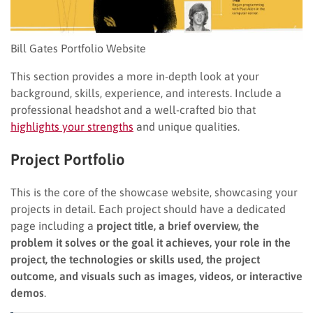
Bill Gates Portfolio Website
This section provides a more in-depth look at your
background, skills, experience, and interests. Include a
professional headshot and a well-crafted bio that
highlights your strengths
and unique qualities.
Project Portfolio
This is the core of the showcase website, showcasing your
projects in detail. Each project should have a dedicated
page including a
project title, a brief overview, the
problem it solves or the goal it achieves, your role in the
project, the technologies or skills used, the project
outcome, and visuals such as images, videos, or interactive
demos
.