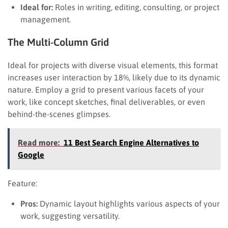
Ideal for:
Roles in writing, editing, consulting, or project
management.
The Multi-Column Grid
Ideal for projects with diverse visual elements, this format
increases user interaction by 18%, likely due to its dynamic
nature. Employ a grid to present various facets of your
work, like concept sketches, final deliverables, or even
behind-the-scenes glimpses.
Read more:
11 Best Search Engine Alternatives to
Google
Feature:
Pros:
Dynamic layout highlights various aspects of your
work, suggesting versatility.