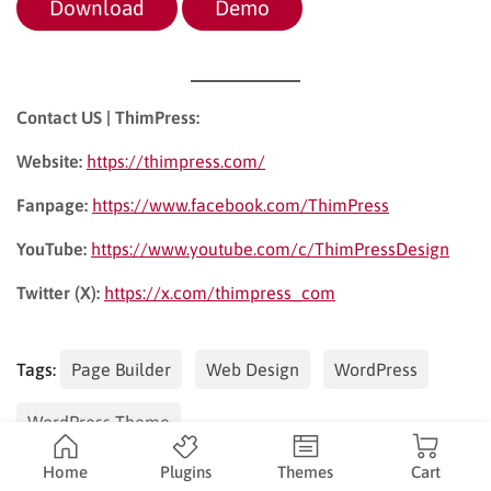
Download
Demo
Contact US | ThimPress:
Website:
https://thimpress.com/
Fanpage:
https://www.facebook.com/ThimPress
YouTube:
https://www.youtube.com/c/ThimPressDesign
Twitter (X):
https://x.com/thimpress_com
Tags:
Page Builder
Web Design
WordPress
WordPress Theme
Home
Plugins
Themes
Cart