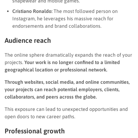
shapewear and mobile games.
Cristiano Ronaldo:
The most followed person on
Instagram, he leverages his massive reach for
endorsements and brand collaborations.
Audience reach
The online sphere dramatically expands the reach of your
projects.
Your work is no longer confined to a limited
geographical location or professional network.
Through websites, social media, and online communities,
your projects can reach potential employers, clients,
collaborators, and peers across the globe.
This exposure can lead to unexpected opportunities and
open doors to new career paths.
Professional growth