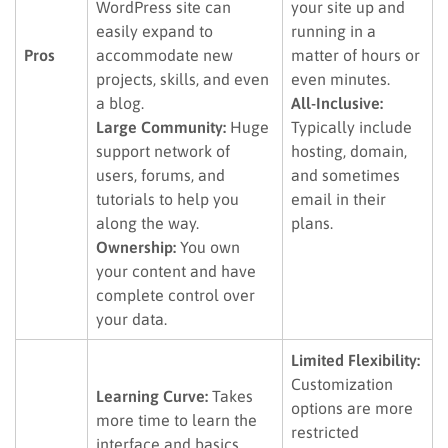
WordPress site can
your site up and
easily expand to
running in a
Pros
accommodate new
matter of hours or
projects, skills, and even
even minutes.
a blog.
All-Inclusive:
Large Community:
Huge
Typically include
support network of
hosting, domain,
users, forums, and
and sometimes
tutorials to help you
email in their
along the way.
plans.
Ownership:
You own
your content and have
complete control over
your data.
Limited Flexibility:
Customization
Learning Curve:
Takes
options are more
more time to learn the
restricted
interface and basics