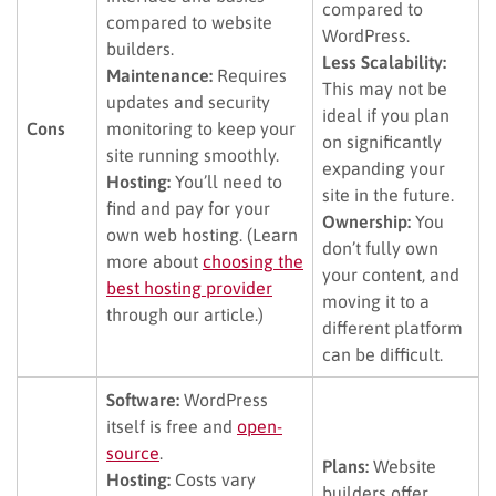
compared to
compared to website
WordPress.
builders.
Less Scalability:
Maintenance:
Requires
This may not be
updates and security
ideal if you plan
Cons
monitoring to keep your
on significantly
site running smoothly.
expanding your
Hosting:
You’ll need to
site in the future.
find and pay for your
Ownership:
You
own web hosting. (Learn
don’t fully own
more about
choosing the
your content, and
best hosting provider
moving it to a
through our article.)
different platform
can be difficult.
Software:
WordPress
itself is free and
open-
source
.
Plans:
Website
Hosting:
Costs vary
builders offer