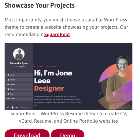
Showcase Your Projects
Most importantly, you must choose a suitable WordPress
theme to create a website showcasing your projects. Our
recommendation:
SquareRoot
SquareRoot – WordPress Resume theme to create CV,
vCard, Resume, and Online Portfolio websites
Download
Demo