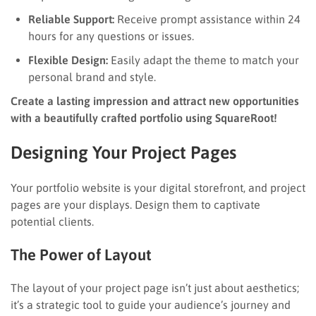
Reliable Support:
Receive prompt assistance within 24
hours for any questions or issues.
Flexible Design:
Easily adapt the theme to match your
personal brand and style.
Create a lasting impression and attract new opportunities
with a beautifully crafted portfolio using SquareRoot!
Designing Your Project Pages
Your portfolio website is your digital storefront, and project
pages are your displays. Design them to captivate
potential clients.
The Power of Layout
The layout of your project page isn’t just about aesthetics;
it’s a strategic tool to guide your audience’s journey and