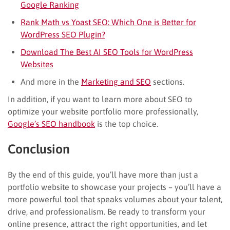
Google Ranking
Rank Math vs Yoast SEO: Which One is Better for
WordPress SEO Plugin?
Download The Best AI SEO Tools for WordPress
Websites
And more in the
Marketing and SEO
sections.
In addition, if you want to learn more about SEO to
optimize your website portfolio more professionally,
Google’s SEO handbook
is the top choice.
Conclusion
By the end of this guide, you’ll have more than just a
portfolio website to showcase your projects – you’ll have a
more powerful tool that speaks volumes about your talent,
drive, and professionalism. Be ready to transform your
online presence, attract the right opportunities, and let