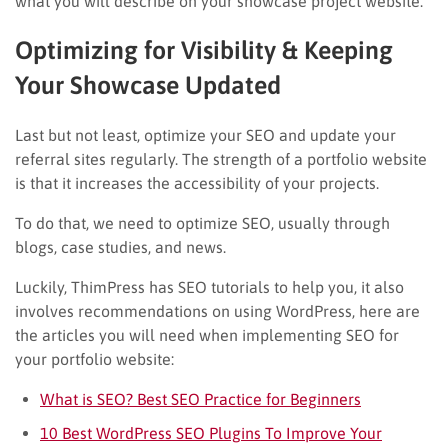
what you will describe on your showcase project website.
Optimizing for Visibility & Keeping
Your Showcase Updated
Last but not least, optimize your SEO and update your
referral sites regularly. The strength of a portfolio website
is that it increases the accessibility of your projects.
To do that, we need to optimize SEO, usually through
blogs, case studies, and news.
Luckily, ThimPress has SEO tutorials to help you, it also
involves recommendations on using WordPress, here are
the articles you will need when implementing SEO for
your portfolio website:
What is SEO? Best SEO Practice for Beginners
10 Best WordPress SEO Plugins To Improve Your