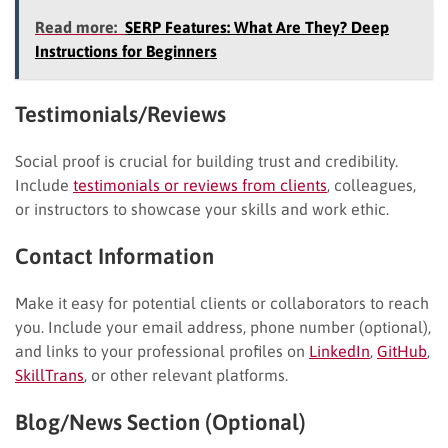
Read more:
SERP Features: What Are They? Deep
Instructions for Beginners
Testimonials/Reviews
Social proof is crucial for building trust and credibility.
Include
testimonials or reviews from clients
, colleagues,
or instructors to showcase your skills and work ethic.
Contact Information
Make it easy for potential clients or collaborators to reach
you. Include your email address, phone number (optional),
and links to your professional profiles on
LinkedIn
,
GitHub
,
SkillTrans
, or other relevant platforms.
Blog/News Section (Optional)