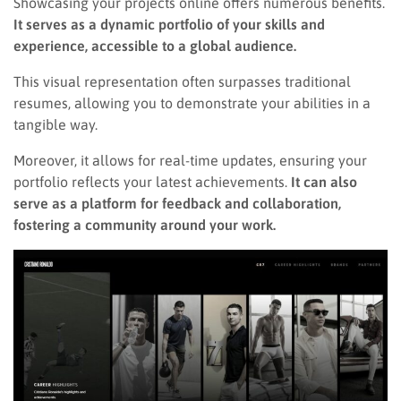
Showcasing your projects online offers numerous benefits.
It serves as a dynamic portfolio of your skills and
experience, accessible to a global audience.
This visual representation often surpasses traditional
resumes, allowing you to demonstrate your abilities in a
tangible way.
Moreover, it allows for real-time updates, ensuring your
portfolio reflects your latest achievements.
It can also
serve as a platform for feedback and collaboration,
fostering a community around your work.