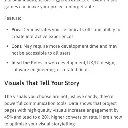
games can make your project unforgettable.
Feature:
Pros:
Demonstrates your technical skills and ability to
create interactive experiences.
Cons:
May require more development time and may
not be accessible to all users.
Ideal for:
Roles in web development, UX/UI design,
software engineering, or related fields.
Visuals That Tell Your Story
The visuals you choose are not just eye candy; they’re
powerful communication tools. Data shows that project
pages with high-quality visuals increase engagement by
45% and lead to a 20% higher conversion rate. Here’s how
to optimize your visual storytelling: