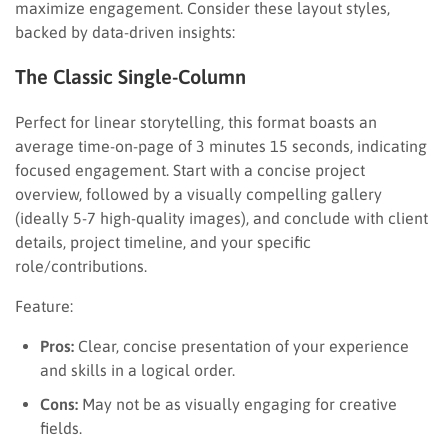
maximize engagement. Consider these layout styles,
backed by data-driven insights:
The Classic Single-Column
Perfect for linear storytelling, this format boasts an
average time-on-page of 3 minutes 15 seconds, indicating
focused engagement. Start with a concise project
overview, followed by a visually compelling gallery
(ideally 5-7 high-quality images), and conclude with client
details, project timeline, and your specific
role/contributions.
Feature:
Pros:
Clear, concise presentation of your experience
and skills in a logical order.
Cons:
May not be as visually engaging for creative
fields.