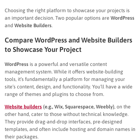
Choosing the right platform to showcase your projects is
an important decision. Two popular options are
WordPress
and
Website Builders
.
Compare WordPress and Website Builders
to Showcase Your Project
WordPress
is a powerful and versatile content
management system. While it offers website-building
tools, it’s fundamentally a platform for managing your
site’s content, design, and functionality. You’ll have a wide
range of themes and plugins to choose from.
Website builders
(e.g., Wix, Squarespace, Weebly)
, on the
other hand, cater to those without technical knowledge.
They provide drag-and-drop interfaces, pre-designed
templates, and often include hosting and domain names in
their packages.