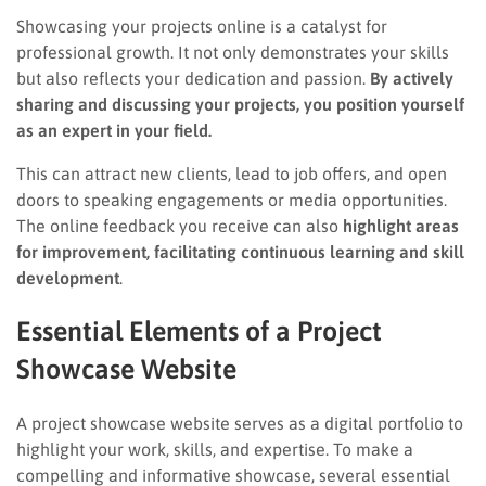
Showcasing your projects online is a catalyst for
professional growth. It not only demonstrates your skills
but also reflects your dedication and passion.
By actively
sharing and discussing your projects, you position yourself
as an expert in your field.
This can attract new clients, lead to job offers, and open
doors to speaking engagements or media opportunities.
The online feedback you receive can also
highlight areas
for improvement, facilitating continuous learning and skill
development
.
Essential Elements of a Project
Showcase Website
A project showcase website serves as a digital portfolio to
highlight your work, skills, and expertise. To make a
compelling and informative showcase, several essential