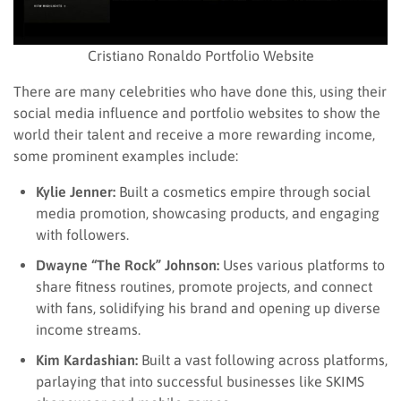
Cristiano Ronaldo Portfolio Website
There are many celebrities who have done this, using their
social media influence and portfolio websites to show the
world their talent and receive a more rewarding income,
some prominent examples include:
Kylie Jenner:
Built a cosmetics empire through social
media promotion, showcasing products, and engaging
with followers.
Dwayne “The Rock” Johnson:
Uses various platforms to
share fitness routines, promote projects, and connect
with fans, solidifying his brand and opening up diverse
income streams.
Kim Kardashian:
Built a vast following across platforms,
parlaying that into successful businesses like SKIMS