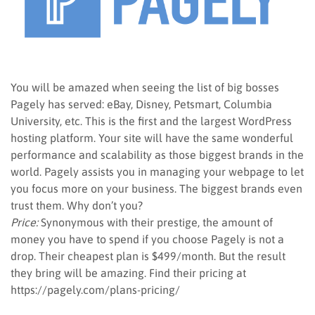
You will be amazed when seeing the list of big bosses
Pagely has served: eBay, Disney, Petsmart, Columbia
University, etc. This is the first and the largest WordPress
hosting platform. Your site will have the same wonderful
performance and scalability as those biggest brands in the
world. Pagely assists you in managing your webpage to let
you focus more on your business. The biggest brands even
trust them. Why don’t you?
Price:
Synonymous with their prestige, the amount of
money you have to spend if you choose Pagely is not a
drop. Their cheapest plan is $499/month. But the result
they bring will be amazing. Find their pricing at
https://pagely.com/plans-pricing/