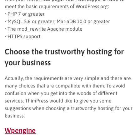
meet the basic requirements of WordPress.org:
• PHP 7 or greater
• MySQL 5.6 or greater; MariaDB 10.0 or greater
• The mod_rewrite Apache module
• HTTPS support
Choose the trustworthy hosting for
your business
Actually, the requirements are very simple and there are
many choices that are compatible with them. To avoid
confusion when you get into the woods of different
services, ThimPress would like to give you some
suggestions when choosing a trustworthy hosting for your
business:
Wpengin
e