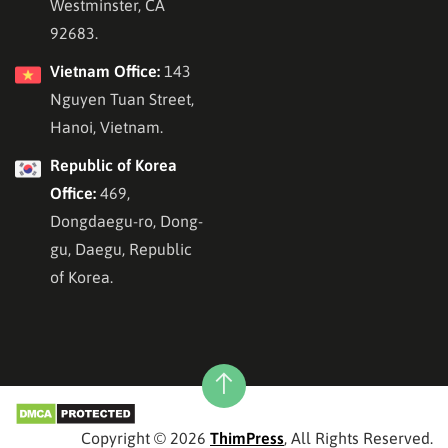
Westminster, CA
92683.
Vietnam Office:
143
Nguyen Tuan Street,
Hanoi, Vietnam.
Republic of Korea
Office:
469,
Dongdaegu-ro, Dong-
gu, Daegu, Republic
of Korea.
Copyright © 2026
ThimPress
, All Rights Reserved.