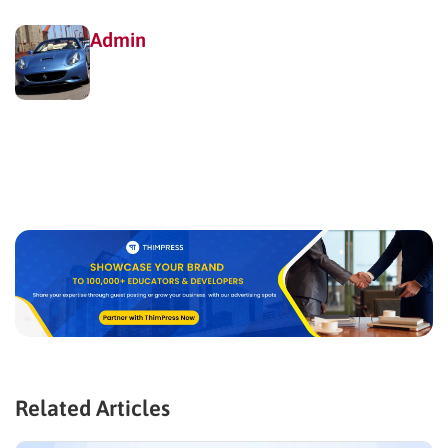
Admin
Related Articles