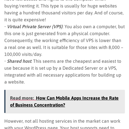
buying/renting it. This type is usually for huge websites
having a hundred thousand visitors per day. And of course,
it is quite expensive!
•
Virtual Private Server (VPS)
: You also own a computer, but
this one is just generated from a physical computer.
Consequently, the working efficiency of VPS is lower than
a real one as well. It is suitable for those sites with 8,000 –
100,000 visits/day.
•
Shared host
: This seems are the cheapest and easiest to
use because it is set up by a Dedicated Server or a VPS,
integrated with all necessary applications for building up
a website.
Read more:
How Can Mobile Apps Increase the Rate
of Business Concentration?
However, not all hosting services in the market can work
with your WordPress page. Your host supports need to