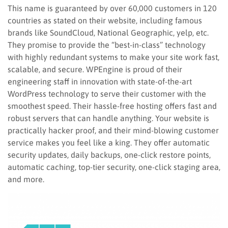
This name is guaranteed by over 60,000 customers in 120
countries as stated on their website, including famous
brands like SoundCloud, National Geographic, yelp, etc.
They promise to provide the “best-in-class” technology
with highly redundant systems to make your site work fast,
scalable, and secure. WPEngine is proud of their
engineering staff in innovation with state-of-the-art
WordPress technology to serve their customer with the
smoothest speed. Their hassle-free hosting offers fast and
robust servers that can handle anything. Your website is
practically hacker proof, and their mind-blowing customer
service makes you feel like a king. They offer automatic
security updates, daily backups, one-click restore points,
automatic caching, top-tier security, one-click staging area,
and more.