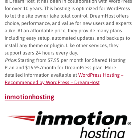
is DreamHost. It has been in collaboration with WordPress
for over 10 years. This hosting is optimized for WordPress
to let the site owner take total control. DreamHost offers
choice, performance, and value for new users and experts
alike. At an affordable price, they provide many plans
including easy setup, automated updates, and backups to
install any theme or plugin. Like other services, they
support users 24 hours every day.
Price:
Starting from $7.95 per month for Shared Hosting
Plan and $16.95/month for DreamPress plan. More
detailed information available at
WordPress Hosting –
Recommended by WordPress – DreamHost
inmotionhosting