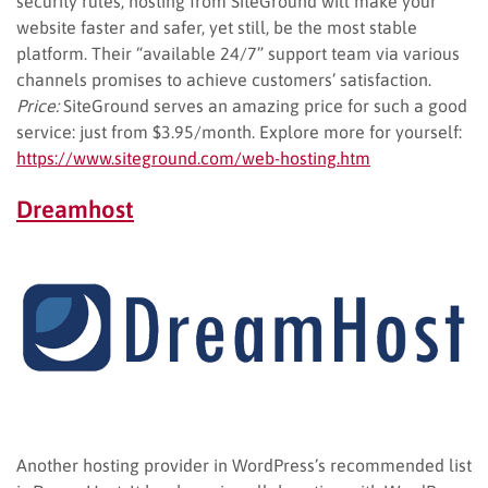
security rules, hosting from SiteGround will make your
website faster and safer, yet still, be the most stable
platform. Their “available 24/7” support team via various
channels promises to achieve customers’ satisfaction.
Price:
SiteGround serves an amazing price for such a good
service: just from $3.95/month. Explore more for yourself:
https://www.siteground.com/web-hosting.htm
Dreamhost
Another hosting provider in WordPress’s recommended list