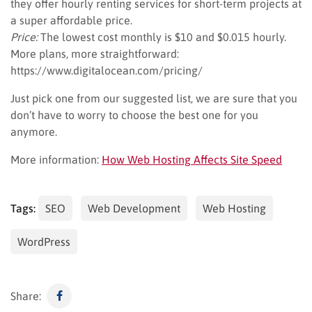
they offer hourly renting services for short-term projects at
a super affordable price.
Price:
The lowest cost monthly is $10 and $0.015 hourly.
More plans, more straightforward:
https://www.digitalocean.com/pricing/
Just pick one from our suggested list, we are sure that you
don’t have to worry to choose the best one for you
anymore.
More information:
How Web Hosting Affects Site Speed
Tags:
SEO
Web Development
Web Hosting
WordPress
Share: