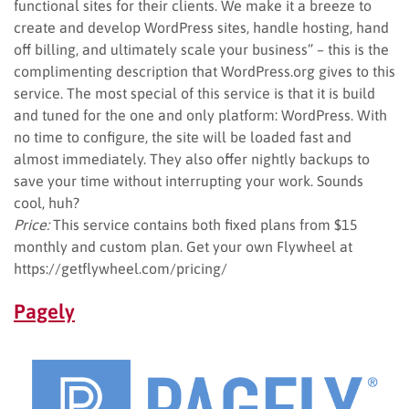
functional sites for their clients. We make it a breeze to
create and develop WordPress sites, handle hosting, hand
off billing, and ultimately scale your business” – this is the
complimenting description that WordPress.org gives to this
service. The most special of this service is that it is build
and tuned for the one and only platform: WordPress. With
no time to configure, the site will be loaded fast and
almost immediately. They also offer nightly backups to
save your time without interrupting your work. Sounds
cool, huh?
Price:
This service contains both fixed plans from $15
monthly and custom plan. Get your own Flywheel at
https://getflywheel.com/pricing/
Pagely