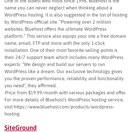
One of the oldest web hosts since 1996, Bluehost is the
name you can never neglect when thinking about a
WordPress hosting. It is also suggested in the list of hosting
by WordPress official site. “Powering over 2 million
websites, Bluehost offers the ultimate WordPress
platform.” This service also equips your site a free domain
name, email, FTP and more with the only 1-click
installation. One of their most favorite selling points is
their 24/7 support team which includes many WordPress
experts. “We design and build our servers to run
WordPress like a dream. Our exclusive technology gives
you the proven performance, reliability, and functionality
you need”, they affirmed.
Price:
from $19.99/month with various packages and offer.
For more details of Bluehost’s WordPress hosting service,
visit https://www.bluehost.com/products/wordpress-
hosting
SiteGround