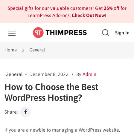
Special gifts for our valuable customers! Get
25%
off for
LearnPress Add-ons.
Check Out Now!
Sign In
Home
General
General
December 8, 2022
By
Admin
How to Choose the Best
WordPress Hosting?
Share:
If you are a newbie to managing a WordPress website,