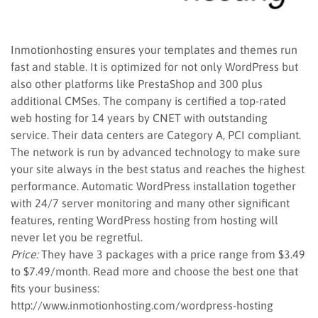
Inmotionhosting ensures your templates and themes run
fast and stable. It is optimized for not only WordPress but
also other platforms like PrestaShop and 300 plus
additional CMSes. The company is certified a top-rated
web hosting for 14 years by CNET with outstanding
service. Their data centers are Category A, PCI compliant.
The network is run by advanced technology to make sure
your site always in the best status and reaches the highest
performance. Automatic WordPress installation together
with 24/7 server monitoring and many other significant
features, renting WordPress hosting from hosting will
never let you be regretful.
Price:
They have 3 packages with a price range from $3.49
to $7.49/month. Read more and choose the best one that
fits your business:
http://www.inmotionhosting.com/wordpress-hosting