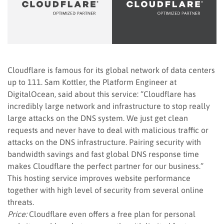
Cloudflare is famous for its global network of data centers
up to 111. Sam Kottler, the Platform Engineer at
DigitalOcean, said about this service: “Cloudflare has
incredibly large network and infrastructure to stop really
large attacks on the DNS system. We just get clean
requests and never have to deal with malicious traffic or
attacks on the DNS infrastructure. Pairing security with
bandwidth savings and fast global DNS response time
makes Cloudflare the perfect partner for our business.”
This hosting service improves website performance
together with high level of security from several online
threats.
Price:
Cloudflare even offers a free plan for personal