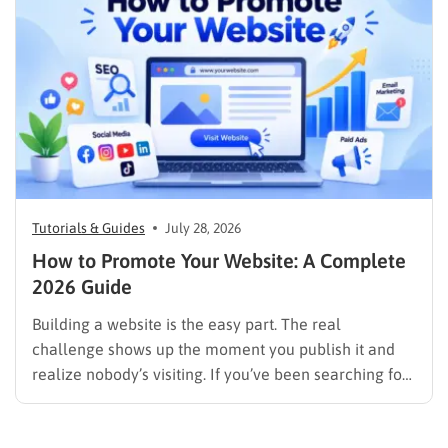
image results, and video results. Publishing more…
Tutorials & Guides
July 28, 2026
How to Promote Your Website: A Complete
2026 Guide
Building a website is the easy part. The real
challenge shows up the moment you publish it and
realize nobody’s visiting. If you’ve been searching for
how to promote your website without wasting time or
budget on tactics that don’t move the needle, you’re