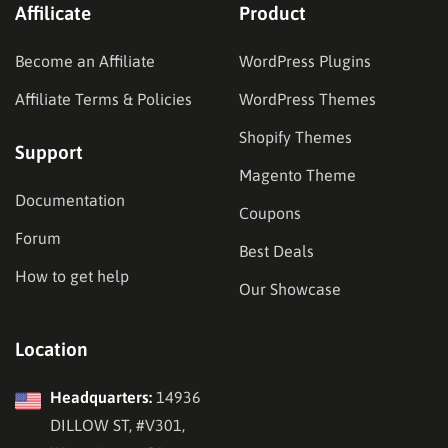
Affilicate
Product
Become an Affiliate
WordPress Plugins
Affiliate Terms & Policies
WordPress Themes
Shopify Themes
Support
Magento Theme
Documentation
Coupons
Forum
Best Deals
How to get help
Our Showcase
Location
Headquarters:
14936
DILLOW ST, #V301,