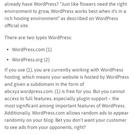
already have WordPress? “Just like flowers need the right
environment to grow, WordPress works best when it’s in a
rich hosting environment” as described on WordPress
official site.
There are two types WordPress:
WordPress.com (1)
WordPress.org (2)
If you use (1), you are currently working with WordPress
hosting, which means your website is hosted by WordPress
and given a subdomain in the form of
abcxyz.wordpress.com. (1) is free for you. But you cannot
access to full features, especially plugin support – the
most significant among important features of WordPress.
Additionally, WordPress.com allows random ads to appear
randomly on your blog. Bet you don’t want your customer
to see ads from your opponents, right?