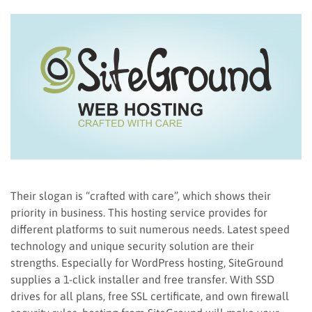
Their slogan is “crafted with care”, which shows their
priority in business. This hosting service provides for
different platforms to suit numerous needs. Latest speed
technology and unique security solution are their
strengths. Especially for WordPress hosting, SiteGround
supplies a 1-click installer and free transfer. With SSD
drives for all plans, free SSL certificate, and own firewall