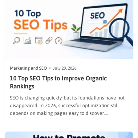
Marketing and SEO
July 29, 2026
10 Top SEO Tips to Improve Organic
Rankings
SEO is changing quickly, but its foundations have not
disappeared. In 2026, successful optimization still
depends on making pages easy to discover,
understand, trust, and use. The difference is that
content now competes across traditional organic
listings, featured results, AI Overviews, AI Mode,