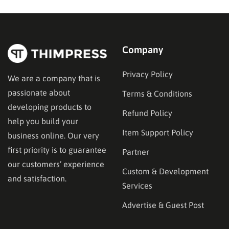
in the right place. This guide…
Company
Privacy Policy
We are a company that is
passionate about
Terms & Conditions
developing products to
Refund Policy
help you build your
Item Support Policy
business online. Our very
first priority is to guarantee
Partner
our customers’ experience
Custom & Development
and satisfaction.
Services
Advertise & Guest Post