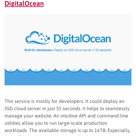
DigitalOcean
This service is mostly for developers. It could deploy an
SSD cloud server in just 55 seconds. It helps to seamlessly
manage your website. An intuitive API and command-line
utilities allow you to run large-scale production
workloads. The available storage is up to 16TB. Especially,