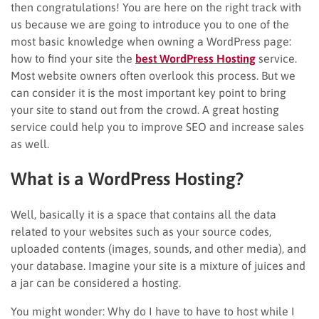
then congratulations! You are here on the right track with
us because we are going to introduce you to one of the
most basic knowledge when owning a WordPress page:
how to find your site the
best WordPress Hosting
service.
Most website owners often overlook this process. But we
can consider it is the most important key point to bring
your site to stand out from the crowd. A great hosting
service could help you to improve SEO and increase sales
as well.
What is a WordPress Hosting?
Well, basically it is a space that contains all the data
related to your websites such as your source codes,
uploaded contents (images, sounds, and other media), and
your database. Imagine your site is a mixture of juices and
a jar can be considered a hosting.
You might wonder: Why do I have to have to host while I