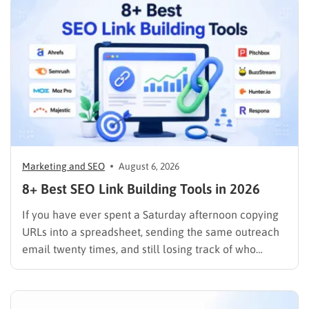
Marketing and SEO
August 6, 2026
8+ Best SEO Link Building Tools in 2026
If you have ever spent a Saturday afternoon copying
URLs into a spreadsheet, sending the same outreach
email twenty times, and still losing track of who
replied, you already know why SEO link building tools
exist. Backlinks are still one of the strongest ranking
signals Google uses, but manually finding,…