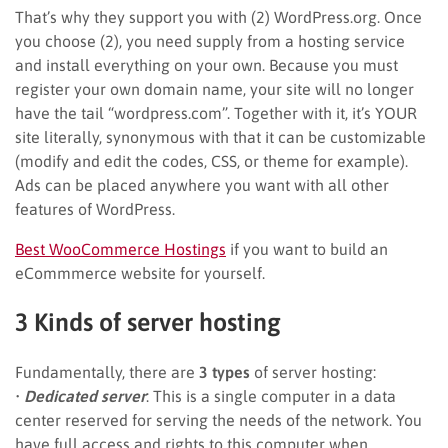
That’s why they support you with (2) WordPress.org. Once
you choose (2), you need supply from a hosting service
and install everything on your own. Because you must
register your own domain name, your site will no longer
have the tail “wordpress.com”. Together with it, it’s YOUR
site literally, synonymous with that it can be customizable
(modify and edit the codes, CSS, or theme for example).
Ads can be placed anywhere you want with all other
features of WordPress.
Best WooCommerce Hostings
if you want to build an
eCommmerce website for yourself.
3 Kinds of server hosting
Fundamentally, there are
3 types
of server hosting:
•
Dedicated server
: This is a single computer in a data
center reserved for serving the needs of the network. You
have full access and rights to this computer when