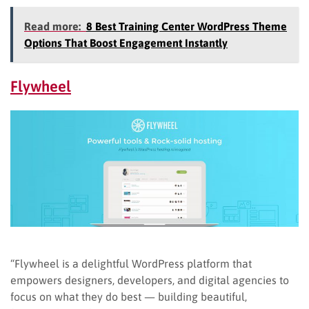
Read more:
8 Best Training Center WordPress Theme
Options That Boost Engagement Instantly
Flywheel
“Flywheel is a delightful WordPress platform that
empowers designers, developers, and digital agencies to
focus on what they do best — building beautiful,