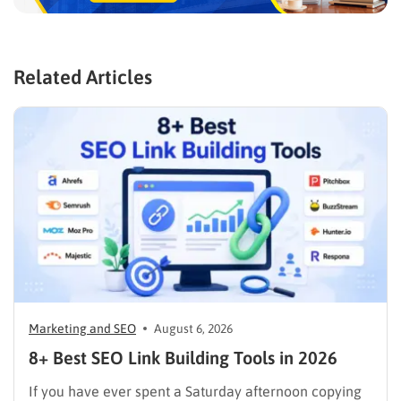
Related Articles
Marketing and SEO
August 6, 2026
8+ Best SEO Link Building Tools in 2026
If you have ever spent a Saturday afternoon copying