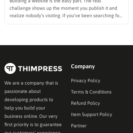
Building a website is the easy part. The real
challenge shows up the moment you publish it and
realize nobody’s visiting. If you’ve been searching for
how to promote your website without wasting time or
budget on tactics that don’t move the needle, you’re
in the right place. This guide…
Company
Privacy Policy
We are a company that is
passionate about
Terms & Conditions
developing products to
Refund Policy
help you build your
Item Support Policy
business online. Our very
first priority is to guarantee
Partner
our customers’ experience