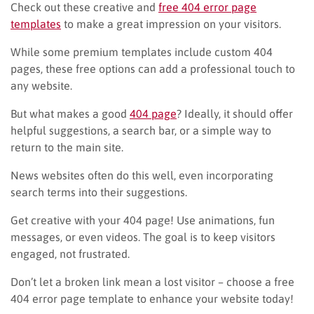
Check out these creative and
free 404 error page
templates
to make a great impression on your visitors.
While some premium templates include custom 404
pages, these free options can add a professional touch to
any website.
But what makes a good
404 page
? Ideally, it should offer
helpful suggestions, a search bar, or a simple way to
return to the main site.
News websites often do this well, even incorporating
search terms into their suggestions.
Get creative with your 404 page! Use animations, fun
messages, or even videos. The goal is to keep visitors
engaged, not frustrated.
Don’t let a broken link mean a lost visitor – choose a free
404 error page template to enhance your website today!