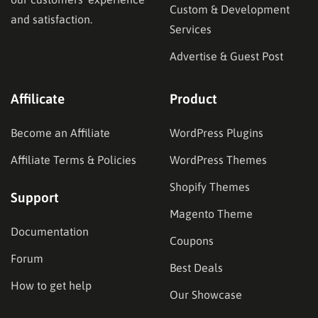
Custom & Development
and satisfaction.
Services
Advertise & Guest Post
Affilicate
Product
Become an Affiliate
WordPress Plugins
Affiliate Terms & Policies
WordPress Themes
Shopify Themes
Support
Magento Theme
Documentation
Coupons
Forum
Best Deals
How to get help
Our Showcase