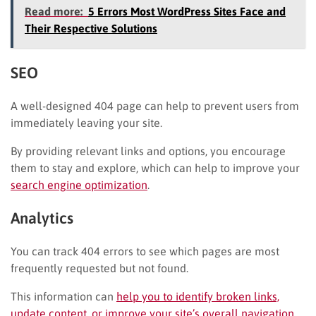
Read more:
5 Errors Most WordPress Sites Face and
Their Respective Solutions
SEO
A well-designed 404 page can help to prevent users from
immediately leaving your site.
By providing relevant links and options, you encourage
them to stay and explore, which can help to improve your
search engine optimization
.
Analytics
You can track 404 errors to see which pages are most
frequently requested but not found.
This information can
help you to identify broken links,
update content, or improve your site’s overall navigation
.