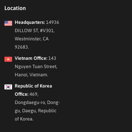
Location
Headquarters:
14936
DILLOW ST, #V301,
Westminster, CA
92683.
Vietnam Office:
143
Nguyen Tuan Street,
Hanoi, Vietnam.
Republic of Korea
Office:
469,
Dongdaegu-ro, Dong-
gu, Daegu, Republic
of Korea.