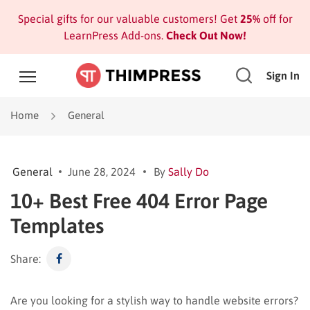
Special gifts for our valuable customers! Get
25%
off for
LearnPress Add-ons.
Check Out Now!
Sign In
Home
General
General
June 28, 2024
By
Sally Do
10+ Best Free 404 Error Page
Templates
Share:
Are you looking for a stylish way to handle website errors?