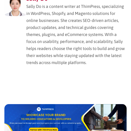
Sally Do is a content writer at ThimPress, specializing
in WordPress, Shopify, and Magento solutions for
online businesses. She creates SEO-driven articles,
product updates, and technical guides covering
themes, plugins, and eCommerce systems. With a
focus on usability, performance, and scalability, Sally
helps readers choose the right tools to build and grow
their websites while staying updated with the latest
trends across multiple platforms.