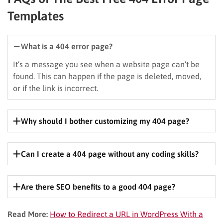
Templates
What is a 404 error page?
It’s a message you see when a website page can’t be
found. This can happen if the page is deleted, moved,
or if the link is incorrect.
Why should I bother customizing my 404 page?
It’s a chance to keep visitors engaged, reinforce your
brand, and potentially improve your SEO.
Can I create a 404 page without any coding skills?
Absolutely! Many free templates are beginner-friendly
and require no coding.
Are there SEO benefits to a good 404 page?
Yes, a well-designed 404 page can help search engines
Read More:
How to Redirect a URL in WordPress With a
understand your site’s structure and improve user