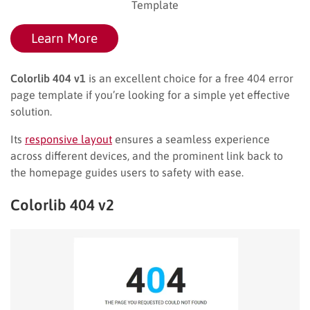
Template
Learn More
Colorlib 404 v1
is an excellent choice for a free 404 error
page template if you’re looking for a simple yet effective
solution.
Its
responsive layout
ensures a seamless experience
across different devices, and the prominent link back to
the homepage guides users to safety with ease.
Colorlib 404 v2