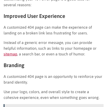
several reasons:
Improved User Experience
A customized 404 page can make the experience of
landing on a broken link less frustrating for users.
Instead of a generic error message, you can provide
helpful information, such as links to your homepage or
sitemap
, a search bar, or even a touch of humor.
Branding
A customized 404 page is an opportunity to reinforce your
brand identity.
Use your logo, colors, and overall style to create a
cohesive experience, even when something goes wrong.