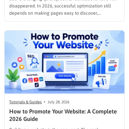
disappeared. In 2026, successful optimization still
depends on making pages easy to discover,
understand, trust, and use. The difference is that
content now competes across traditional organic
listings, featured results, AI Overviews, AI Mode,
image results, and video results. Publishing more…
Tutorials & Guides
July 28, 2026
How to Promote Your Website: A Complete
2026 Guide