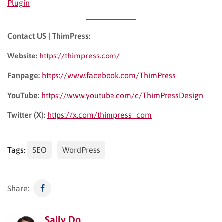
Plugin
experience, which can indirectly impact SEO.
Contact US | ThimPress:
Website:
https://thimpress.com/
Fanpage:
https://www.facebook.com/ThimPress
YouTube:
https://www.youtube.com/c/ThimPressDesign
Twitter (X):
https://x.com/thimpress_com
Tags:
SEO
WordPress
Share:
Sally Do