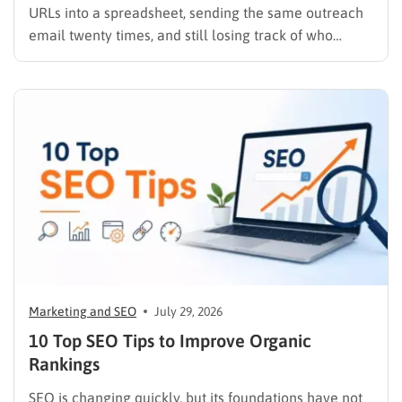
URLs into a spreadsheet, sending the same outreach
email twenty times, and still losing track of who
replied, you already know why SEO link building tools
exist. Backlinks are still one of the strongest ranking
signals Google uses, but manually finding,…
Marketing and SEO
July 29, 2026
10 Top SEO Tips to Improve Organic
Rankings
SEO is changing quickly, but its foundations have not