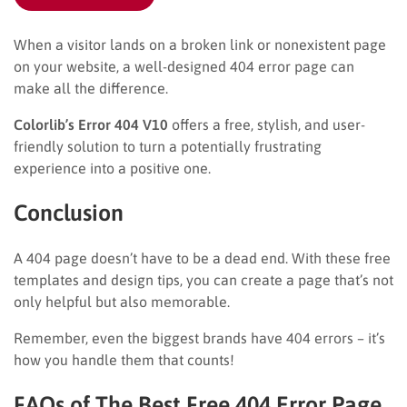
When a visitor lands on a broken link or nonexistent page
on your website, a well-designed 404 error page can
make all the difference.
Colorlib’s Error 404 V10
offers a free, stylish, and user-
friendly solution to turn a potentially frustrating
experience into a positive one.
Conclusion
A 404 page doesn’t have to be a dead end. With these free
templates and design tips, you can create a page that’s not
only helpful but also memorable.
Remember, even the biggest brands have 404 errors – it’s
how you handle them that counts!
FAQs of The Best Free 404 Error Page