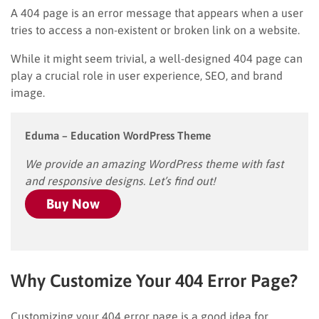
A 404 page is an error message that appears when a user
tries to access a non-existent or broken link on a website.
While it might seem trivial, a well-designed 404 page can
play a crucial role in user experience, SEO, and brand
image.
Eduma – Education WordPress Theme
We provide an amazing WordPress theme with fast
and responsive designs. Let’s find out!
Buy Now
Why Customize Your 404 Error Page?
Customizing your 404 error page is a good idea for