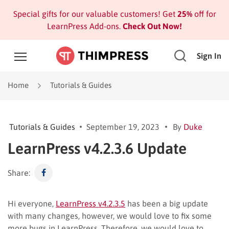
Special gifts for our valuable customers! Get
25%
off for
LearnPress Add-ons.
Check Out Now!
Sign In
Home
Tutorials & Guides
Tutorials & Guides
September 19, 2023
By
Duke
LearnPress v4.2.3.6 Update
Share:
Hi everyone,
LearnPress v4.2.3.5
has been a big update
with many changes, however, we would love to fix some
more bugs in LearnPress. Therefore, we would love to