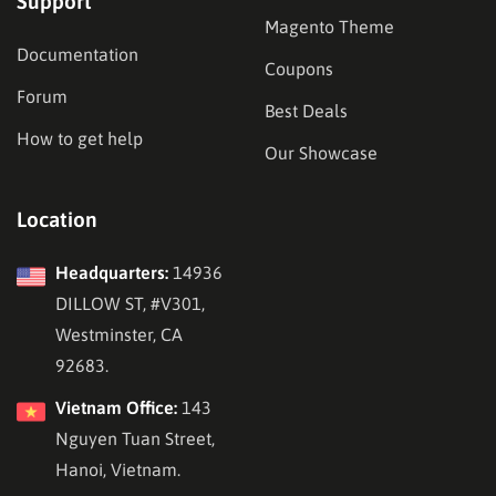
Support
Magento Theme
Documentation
Coupons
Forum
Best Deals
How to get help
Our Showcase
Location
Headquarters:
14936
DILLOW ST, #V301,
Westminster, CA
92683.
Vietnam Office:
143
Nguyen Tuan Street,
Hanoi, Vietnam.