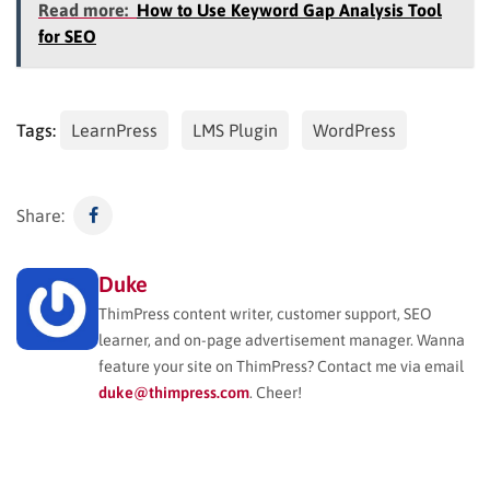
Read more:
How to Use Keyword Gap Analysis Tool
for SEO
Tags:
LearnPress
LMS Plugin
WordPress
Share:
Duke
ThimPress content writer, customer support, SEO
learner, and on-page advertisement manager. Wanna
feature your site on ThimPress? Contact me via email
duke@thimpress.com
. Cheer!