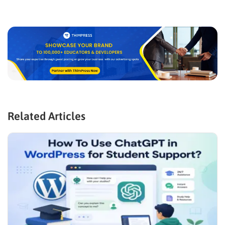
Related Articles