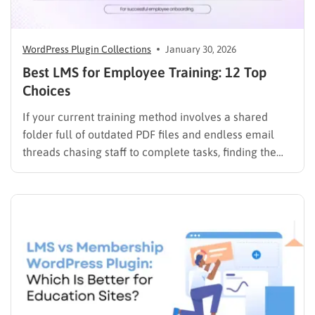
WordPress Plugin Collections
January 30, 2026
Best LMS for Employee Training: 12 Top
Choices
If your current training method involves a shared
folder full of outdated PDF files and endless email
threads chasing staff to complete tasks, finding the
best LMS for employee training is likely your top
priority to restore order and efficiency. Employee
development should not be an administrative burden;
it should…