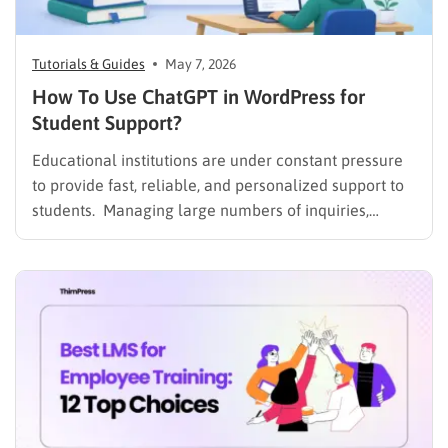
Tutorials & Guides
May 7, 2026
How To Use ChatGPT in WordPress for
Student Support?
Educational institutions are under constant pressure
to provide fast, reliable, and personalized support to
students. Managing large numbers of inquiries,
assignments, and learning resources can place a
heavy burden on academic staff and administrators.
Modern AI tools are helping schools and universities
improve student services while reducing repetitive
workloads. By…