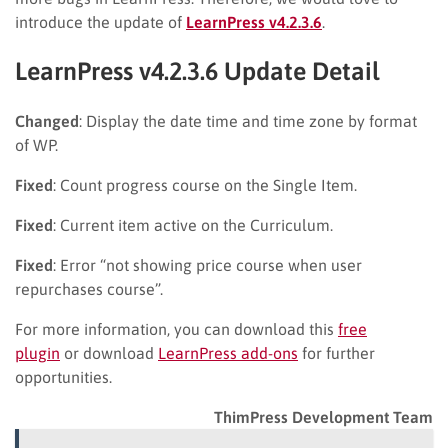
introduce the update of
LearnPress v4.2.3.6
.
LearnPress v4.2.3.6 Update Detail
Changed
: Display the date time and time zone by format
of WP.
Fixed
: Count progress course on the Single Item.
Fixed
: Current item active on the Curriculum.
Fixed
: Error “not showing price course when user
repurchases course”.
For more information, you can download this
free
plugin
or download
LearnPress add-ons
for further
opportunities.
ThimPress Development Team