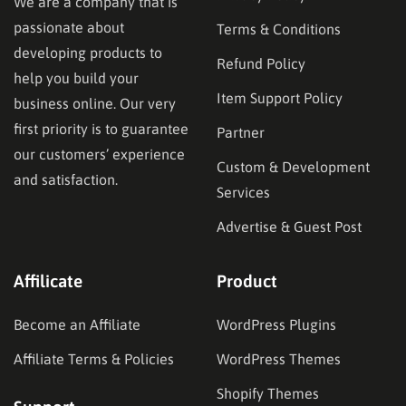
We are a company that is
passionate about
Terms & Conditions
developing products to
Refund Policy
help you build your
Item Support Policy
business online. Our very
first priority is to guarantee
Partner
our customers’ experience
Custom & Development
and satisfaction.
Services
Advertise & Guest Post
Affilicate
Product
Become an Affiliate
WordPress Plugins
Affiliate Terms & Policies
WordPress Themes
Shopify Themes