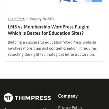
LearnPress
January 28, 2026
LMS vs Membership WordPress Plugin:
Which Is Better for Education Sites?
Building a successful education WordPress website
involves more than just content creation; it requires
selecting the right technological infrastructure on
WordPress. Two primary solutions dominate this
space: the Learning Management System (LMS) and
the membership plugin. While they often overlap in
functionality—specifically in their ability to restrict
content and manage…
Company
Privacy Policy