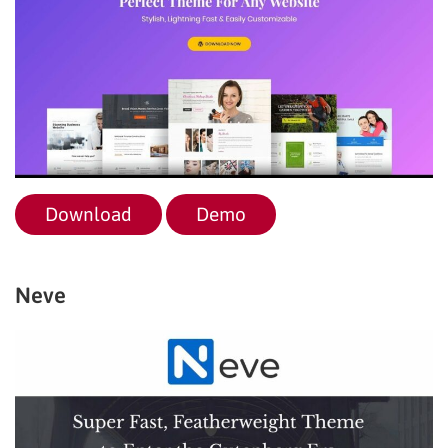
Download
Demo
Neve