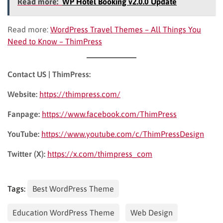
Read more:
WP Hotel Booking v2.0.0 Update
Read more:
WordPress Travel Themes – All Things You
Need to Know – ThimPress
Contact US | ThimPress:
Website:
https://thimpress.com/
Fanpage:
https://www.facebook.com/ThimPress
YouTube:
https://www.youtube.com/c/ThimPressDesign
Twitter (X):
https://x.com/thimpress_com
Tags:
Best WordPress Theme
Education WordPress Theme
Web Design