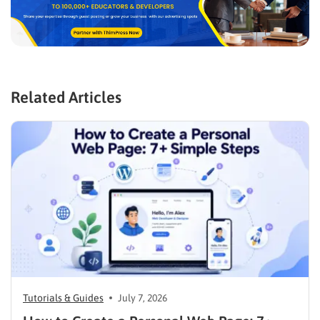
Related Articles
Tutorials & Guides
July 7, 2026