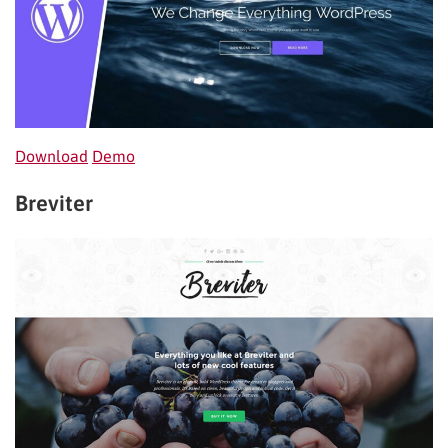
Down
lo
ad
Demo
Breviter