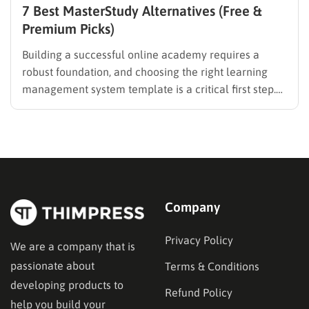
7 Best MasterStudy Alternatives (Free &
Premium Picks)
Building a successful online academy requires a
robust foundation, and choosing the right learning
management system template is a critical first step.
While many educators begin with popular
established options, exploring MasterStudy
alternatives often reveals platforms that are better
aligned with specific teaching methodologies,
technical requirements, or budget constraints.
Finding…
Company
Privacy Policy
We are a company that is
passionate about
Terms & Conditions
developing products to
Refund Policy
help you build your