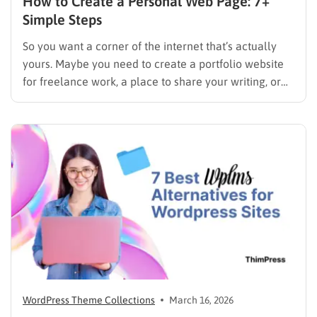
How to Create a Personal Web Page: 7+
Simple Steps
So you want a corner of the internet that’s actually
yours. Maybe you need to create a portfolio website
for freelance work, a place to share your writing, or
just a page where people can find you instead of
scrolling through five different social profiles.
Whatever the reason, learning how…
WordPress Theme Collections
March 16, 2026