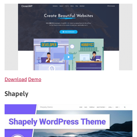
Download
Demo
Shapely