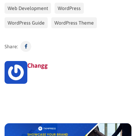
Web Development
WordPress
WordPress Guide
WordPress Theme
Share:
Changg