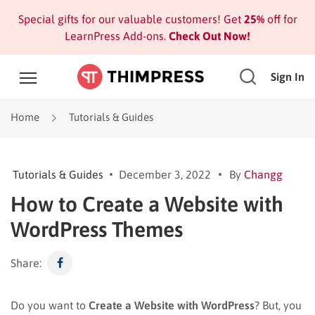
Special gifts for our valuable customers! Get
25%
off for
LearnPress Add-ons.
Check Out Now!
Sign In
Home
Tutorials & Guides
Tutorials & Guides
December 3, 2022
By
Changg
How to Create a Website with
WordPress Themes
Share:
Do you want to
Create a Website with WordPress
? But, you