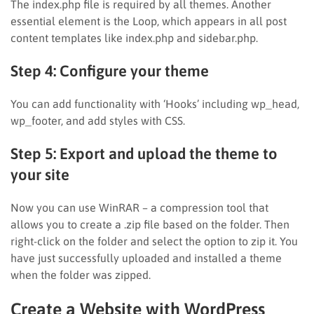
The index.php file is required by all themes. Another
essential element is the Loop, which appears in all post
content templates like index.php and sidebar.php.
Step 4: Configure your theme
You can add functionality with ‘Hooks’ including wp_head,
wp_footer, and add styles with CSS.
Step 5: Export and upload the theme to
your site
Now you can use WinRAR – a compression tool that
allows you to create a .zip file based on the folder. Then
right-click on the folder and select the option to zip it. You
have just successfully uploaded and installed a theme
when the folder was zipped.
Create a Website with WordPress