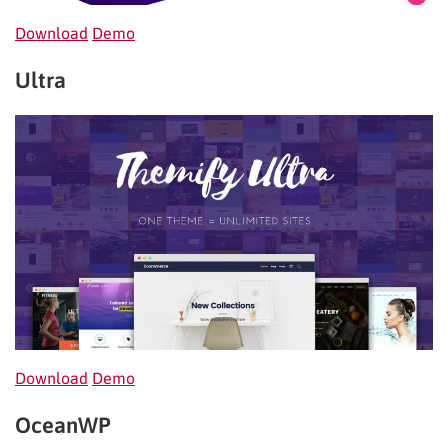
Download
Demo
Ultra
Download
Demo
OceanWP