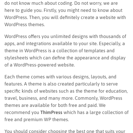
do not know much about coding. Do not worry, we are
here to guide you. Firstly, you might need to know about
WordPress. Then, you will definitely create a website with
WordPress themes.
WordPress offers you unlimited designs with thousands of
apps, and integrations available to your site. Especially, a
theme in WordPress is a collection of templates and
stylesheets which can define the appearance and display
of a WordPress-powered website.
Each theme comes with various designs, layouts, and
features. A theme is also created particularly to serve
specific kinds of websites such as the theme for education,
travel, business, and many more. Commonly, WordPress
themes are available for both free and paid. We
recommend you
ThimPress
which has a large collection of
free and premium WP themes.
You should consider choosing the best one that suits your