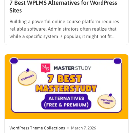
7 Best WPLMS Alternatives for WordPress
Sites
Building a powerful online course platform requires
reliable software. Administrators often realize that
while a specific system is popular, it might not fit
every institutional requirement. Finding the best
WPLMS alternatives becomes essential to launch a
digital campus that runs smoothly without requiring
extensive coding knowledge. Exploring various
digital solutions…
WordPress Theme Collections
March 7, 2026