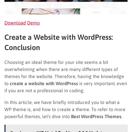
Download
Demo
Create a Website with WordPress:
Conclusion
Choosing an ideal theme for your site seems a bit
overwhelming when there are many different types of
themes for the website. Therefore, having the knowledge
to
create a website with WordPress
is very important, even
if you are not a professional in coding.
In this article, we have briefly introduced you to what a
WP theme is, and how to create a theme. To refer to more
powerful themes, let’s dive into
Best WordPress Themes.