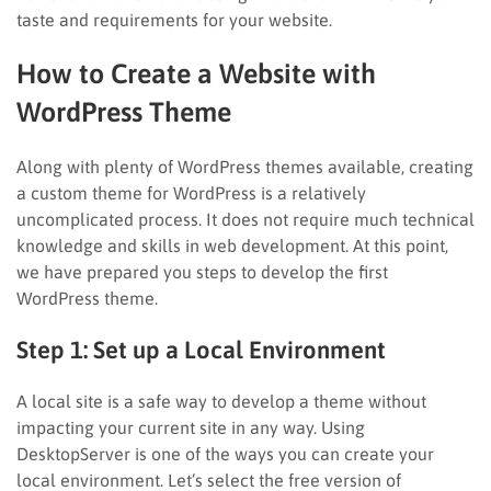
taste and requirements for your website.
How to Create a Website with
WordPress Theme
Along with plenty of WordPress themes available, creating
a custom theme for WordPress is a relatively
uncomplicated process. It does not require much technical
knowledge and skills in web development. At this point,
we have prepared you steps to develop the first
WordPress theme.
Step 1: Set up a Local Environment
A local site is a safe way to develop a theme without
impacting your current site in any way. Using
DesktopServer is one of the ways you can create your
local environment. Let’s select the free version of