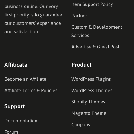
Item Support Policy
business online. Our very
first priority is to guarantee
Partner
our customers’ experience
Custom & Development
and satisfaction.
Services
Advertise & Guest Post
Affilicate
Product
Become an Affiliate
WordPress Plugins
Affiliate Terms & Policies
WordPress Themes
Shopify Themes
Support
Magento Theme
Documentation
Coupons
Forum