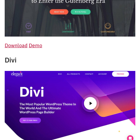
Download
Demo
Divi