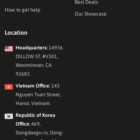
Best Deals
How to get help
Our Showcase
Location
Headquarters:
14936
DILLOW ST, #V301,
Westminster, CA
92683.
Vietnam Office:
143
Nguyen Tuan Street,
Hanoi, Vietnam.
Republic of Korea
Office:
469,
Dongdaegu-ro, Dong-