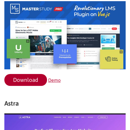
Download
Demo
Astra