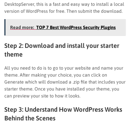
DesktopServer, this is a fast and easy way to install a local
version of WordPress for free. Then submit the download.
Read more:
TOP 7 Best WordPress Security Plugins
Step 2: Download and install your starter
theme
All you need to do is to go to your website and name your
theme. After making your choice, you can click on
Generate which will download a .zip file that includes your
starter theme. Once you have installed your theme, you
can preview your site to how it looks.
Step 3: Understand How WordPress Works
Behind the Scenes