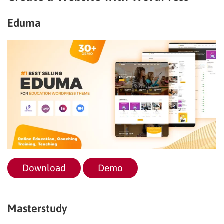
Eduma
Download
Demo
Masterstudy