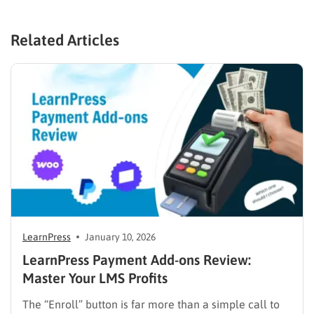
Related Articles
LearnPress
January 10, 2026
LearnPress Payment Add-ons Review:
Master Your LMS Profits
The “Enroll” button is far more than a simple call to