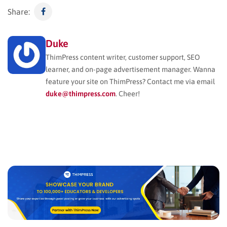
Share:
Duke
ThimPress content writer, customer support, SEO
learner, and on-page advertisement manager. Wanna
feature your site on ThimPress? Contact me via email
duke@thimpress.com
. Cheer!