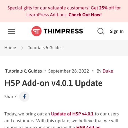
Special gifts for our valuable customers! Get
25%
off for
LearnPress Add-ons.
Check Out Now!
Sign In
Home
Tutorials & Guides
Tutorials & Guides
September 28, 2022
By
Duke
H5P Add-on v4.0.1 Update
Share:
Today, we bring out an
Update of H5P v4.0.1
to our users
and customers. With this update, we believe that we will
improve your experience using the
H5P Add-on
.