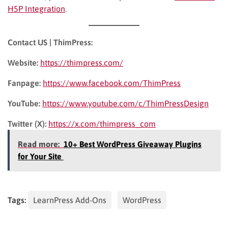
H5P Integration
.
Contact US | ThimPress:
Website:
https://thimpress.com/
Fanpage:
https://www.facebook.com/ThimPress
YouTube:
https://www.youtube.com/c/ThimPressDesign
Twitter (X):
https://x.com/thimpress_com
Read more:
10+ Best WordPress Giveaway Plugins
for Your Site
Tags:
LearnPress Add-Ons
WordPress