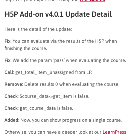
H5P Add-on v4.0.1 Update Detail
Here is the detail of the update:
Fix
: You can evaluate via the results of the H5P when
finishing the course.
Fix
: We add the param ‘pass’ when evaluating the course.
Call
: get_total_item_unassigned from LP.
Remove
: Delete results 0 when evaluating the course.
Check
: $course_data->get_item is false.
Check
: get_course_data is false.
Added
: Now, you can show progress on a single course.
Otherwise, you can have a deeper look at our
LearnPress