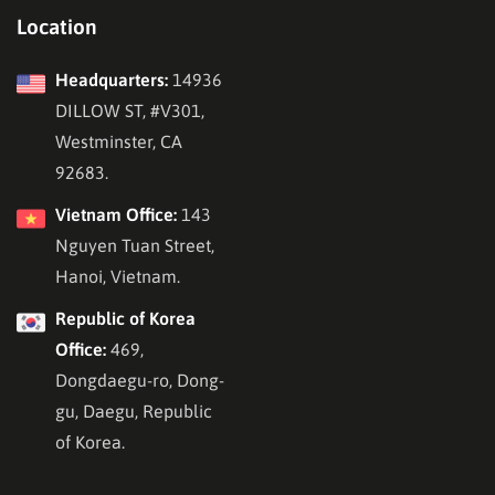
Location
Headquarters:
14936
DILLOW ST, #V301,
Westminster, CA
92683.
Vietnam Office:
143
Nguyen Tuan Street,
Hanoi, Vietnam.
Republic of Korea
Office:
469,
Dongdaegu-ro, Dong-
gu, Daegu, Republic
of Korea.