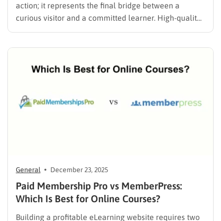
action; it represents the final bridge between a
curious visitor and a committed learner. High-quality
video hosting platforms and a brilliant curriculum
mean very little if the checkout process is confusing,
slow, or fails to support a student’s local…
General
December 23, 2025
Paid Membership Pro vs MemberPress:
Which Is Best for Online Courses?
Building a profitable eLearning website requires two