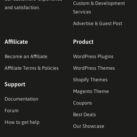
Custom & Development
and satisfaction.
Services
Advertise & Guest Post
Affilicate
Product
Become an Affiliate
WordPress Plugins
Affiliate Terms & Policies
WordPress Themes
Shopify Themes
Support
Magento Theme
Documentation
Coupons
Forum
Best Deals
How to get help
Our Showcase