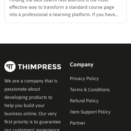
effective way to transform a standard course page
into a professional e-learning platform. If you have
selected LearnPress as your Learning Management
System (LMS), you have made an excellent choice. It
is widely recognized as one of the best WordPress
LMS plugins…
Company
Privacy Policy
We are a company that is
passionate about
Terms & Conditions
developing products to
Refund Policy
help you build your
Item Support Policy
business online. Our very
first priority is to guarantee
Partner
our customers’ experience