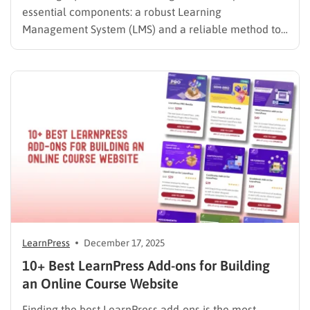
essential components: a robust Learning
Management System (LMS) and a reliable method to
manage subscriptions. For WordPress users, the
debate often comes down to Paid Membership Pro vs
MemberPress. Both plugins are industry leaders in
content restriction, but they approach online courses
differently….
LearnPress
December 17, 2025
10+ Best LearnPress Add-ons for Building
an Online Course Website
Finding the best LearnPress add-ons is the most