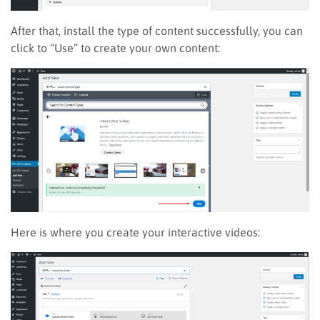
After that, install the type of content successfully, you can
click to “Use” to create your own content:
Here is where you create your interactive videos
: