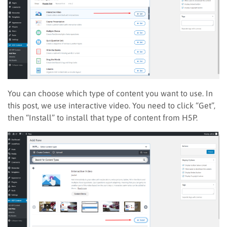
You can choose which type of content you want to use. In
this post, we use interactive video. You need to click “Get”,
then “Install” to install that type of content from H5P.