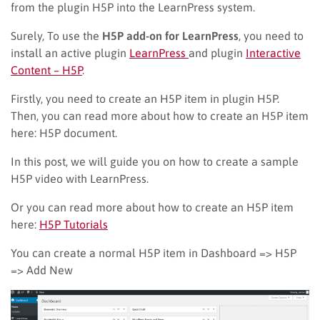
from the
plugin H5P into
the LearnPress system.
Surely,
To use the
H5P add-on for LearnPress
, you need to
install an active plugin
LearnPress
and plugin
Interactive
Content – H5P
.
Firstly, you need to create an H5P item in plugin H5P.
Then
, y
ou can read more about how to create an H5P item
here: H5P document.
In this post, we will guide you on how to create a sample
H5P video with LearnPress.
Or you can read more about how to create an H5P item
here:
H5P Tutorials
You can create a normal H5P item in Dashboard => H5P
=> Add New