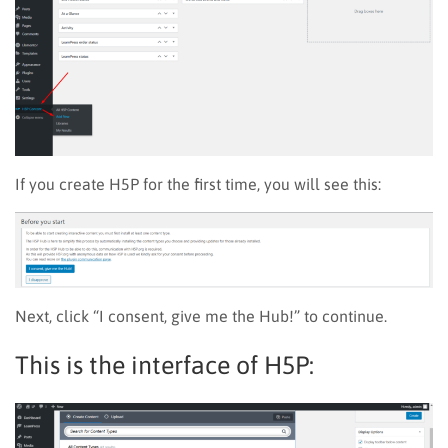
If you create H5P for the first time, you will see this
:
Next, click “I consent, give me the Hub!” to continue.
This is the interface of H5P: