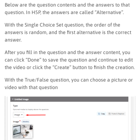
Below are the question contents and the answers to that
question. In H5P, the answers are called “Alternative”.
With the Single Choice Set question, the order of the
answers is random, and the first alternative is the correct
answer.
After you fill in the question and the answer content, you
can click “Done” to save the question and continue to edit
the video or click the “Create” button to finish the creation.
With the True/False question, you can choose a picture or
video with that question