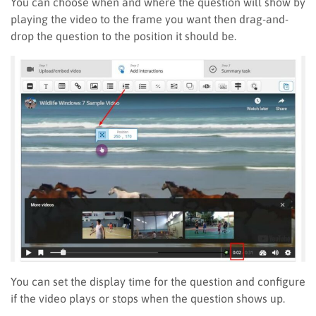
You can choose when and where the question will show by
playing
the video to the frame you want then drag
-and-
drop the question to the position it should be.
You can set the display time for the question and configure
if the video plays or stops when the question shows up.