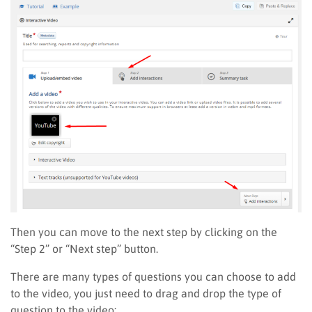
Then you can move to the next step by clicking
on
the
“Step 2” or “Next step” button.
There are many types of questions
you can choose to add
to
the video, you just need to drag and drop the type of
question to the video: