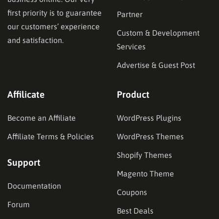
first priority is to guarantee
Partner
our customers’ experience
Custom & Development
and satisfaction.
Services
Advertise & Guest Post
Affilicate
Product
Become an Affiliate
WordPress Plugins
Affiliate Terms & Policies
WordPress Themes
Shopify Themes
Support
Magento Theme
Documentation
Coupons
Forum
Best Deals