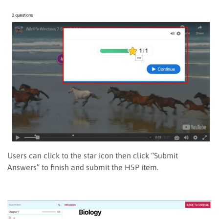
Users can click to the star icon then click “Submit
Answers” to finish and submit the H5P item.