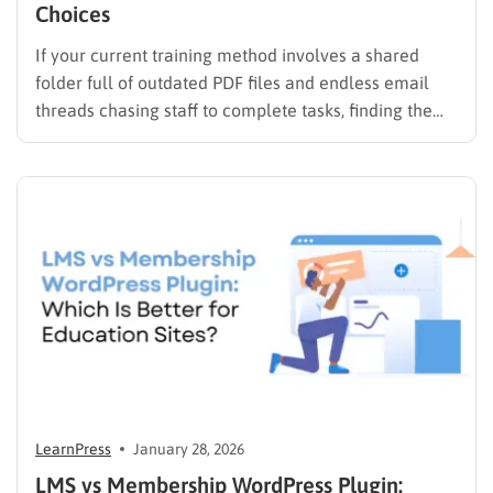
Choices
If your current training method involves a shared
folder full of outdated PDF files and endless email
threads chasing staff to complete tasks, finding the
best LMS for employee training is likely your top
priority to restore order and efficiency. Employee
development should not be an administrative burden;
it should…
LearnPress
January 28, 2026
LMS vs Membership WordPress Plugin: