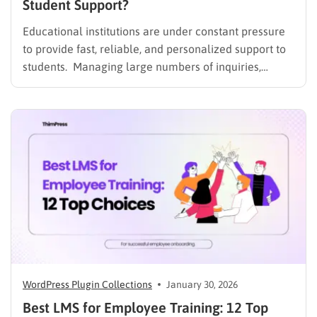
Student Support?
Educational institutions are under constant pressure
to provide fast, reliable, and personalized support to
students. Managing large numbers of inquiries,
assignments, and learning resources can place a
heavy burden on academic staff and administrators.
Modern AI tools are helping schools and universities
improve student services while reducing repetitive
workloads. By…
WordPress Plugin Collections
January 30, 2026
Best LMS for Employee Training: 12 Top