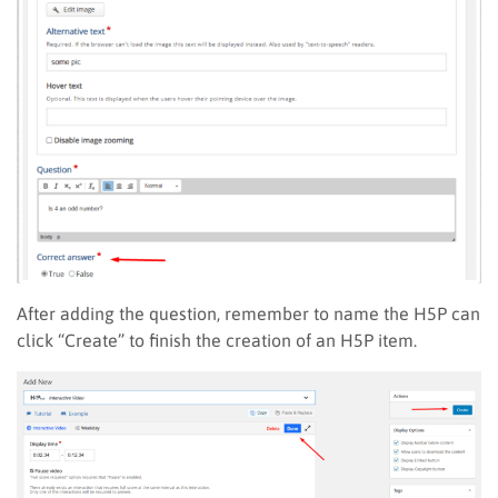
After adding the question, remember to name the H5P can
click “Create” to finish the creation of an H5P item.