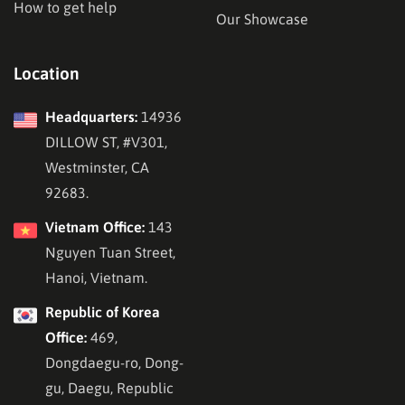
How to get help
Our Showcase
Location
Headquarters:
14936
DILLOW ST, #V301,
Westminster, CA
92683.
Vietnam Office:
143
Nguyen Tuan Street,
Hanoi, Vietnam.
Republic of Korea
Office:
469,
Dongdaegu-ro, Dong-
gu, Daegu, Republic