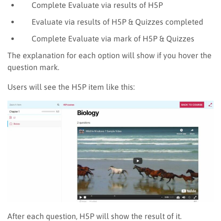
Complete
Evaluate via results of H5P
Evaluate via results of H5P & Quizzes
completed
Complete Evaluate via mark of H5P & Quizzes
The explanation for each option will show if you hover the
question mark.
Users will see the H5P item like this:
After each question, H5P will show the result of it.