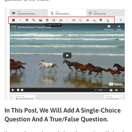
In This Post, We Will Add A Single-Choice
Question And A True/false Question.