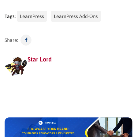
Tags:
LearnPress
LearnPress Add-Ons
Share:
Star Lord