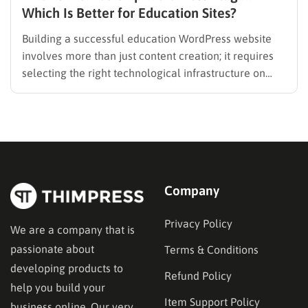
Which Is Better for Education Sites?
Building a successful education WordPress website
involves more than just content creation; it requires
selecting the right technological infrastructure on
WordPress. Two primary solutions dominate this
space: the Learning Management System (LMS) and
the membership plugin. While they often overlap in
functionality—specifically in their ability to restrict
content and manage…
Company
Privacy Policy
We are a company that is
passionate about
Terms & Conditions
developing products to
Refund Policy
help you build your
Item Support Policy
business online. Our very