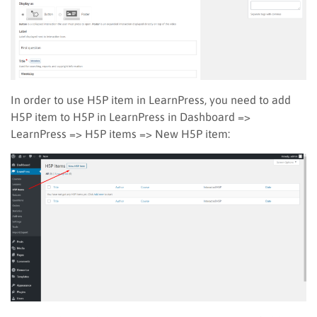
In order to use H5P item in LearnPress, you need to add
H5P item to H5P in LearnPress in Dashboard =>
LearnPress => H5P items => New H5P item: