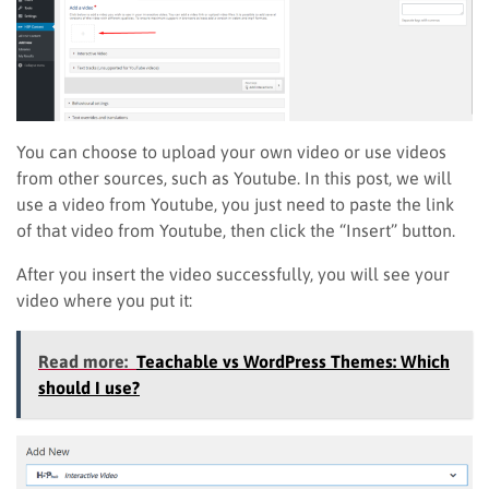
You can choose to upload your own video or use videos
from other sources, such as Youtube. In this post, we will
use a video from Youtube, you just need to paste the link
of that video from Youtube, then click the “Insert” button.
After you insert the video successfully, you will see your
video where you put it:
Read more:
Teachable vs WordPress Themes: Which
should I use?