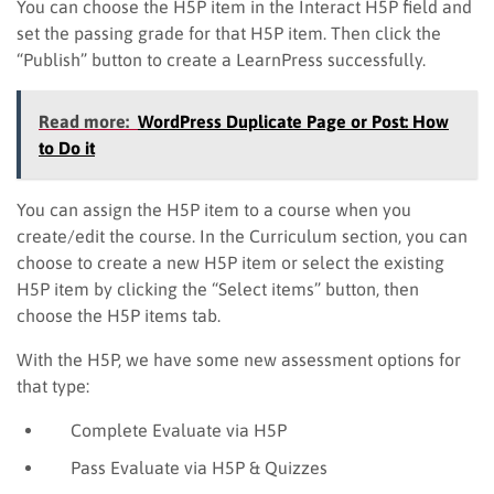
You can choose the H5P item in the Interact H5P field and
set the passing grade for that H5P item. Then click the
“Publish” button to create a LearnPress successfully.
Read more:
WordPress Duplicate Page or Post: How
to Do it
You can assign the H5P item to a course when you
create/edit the course. In the Curriculum section, you can
choose to create a new H5P item or select the existing
H5P item by clicking the “Select items” button, then
choose the H5P items tab.
With the H5P, we have some new assessment options for
that type:
C
omplete
Evaluate via H5P
P
ass
Evaluate via H5P & Quizzes