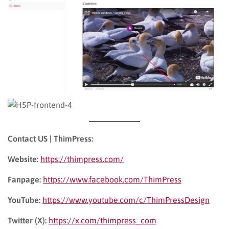
Contact US | ThimPress:
Website:
https://thimpress.com/
Fanpage:
https://www.facebook.com/ThimPress
YouTube:
https://www.youtube.com/c/ThimPressDesign
Twitter (X):
https://x.com/thimpress_com