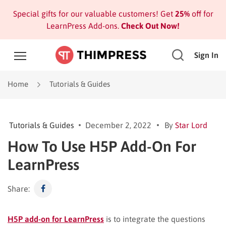
Special gifts for our valuable customers! Get
25%
off for
LearnPress Add-ons.
Check Out Now!
Sign In
Home
Tutorials & Guides
Tutorials & Guides
December 2, 2022
By
Star Lord
How To Use H5P Add-On For
LearnPress
Share:
H5P add-on for LearnPress
is to integrate the questions