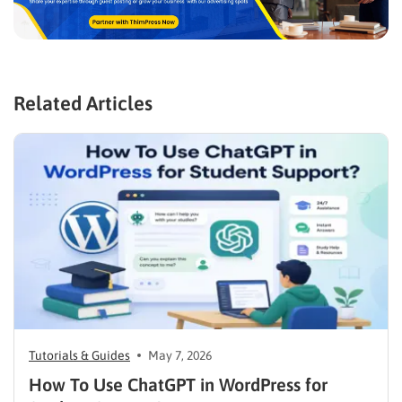
Related Articles
Tutorials & Guides
May 7, 2026
How To Use ChatGPT in WordPress for