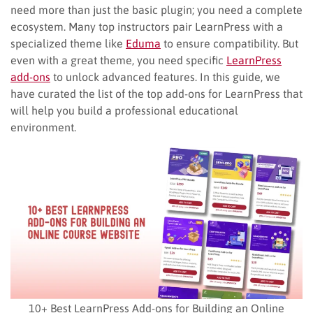
need more than just the basic plugin; you need a complete
ecosystem. Many top instructors pair LearnPress with a
specialized theme like
Eduma
to ensure compatibility. But
even with a great theme, you need specific
LearnPress
add-ons
to unlock advanced features. In this guide, we
have curated the list of the top add-ons for LearnPress that
will help you build a professional educational
environment.
10+ Best LearnPress Add-ons for Building an Online