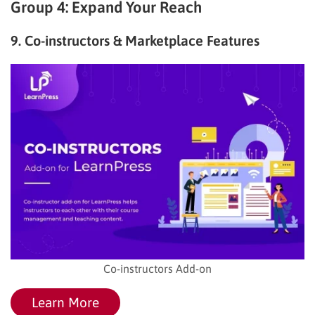
Group 4: Expand Your Reach
9. Co-instructors & Marketplace Features
Co-instructors Add-on
Learn More