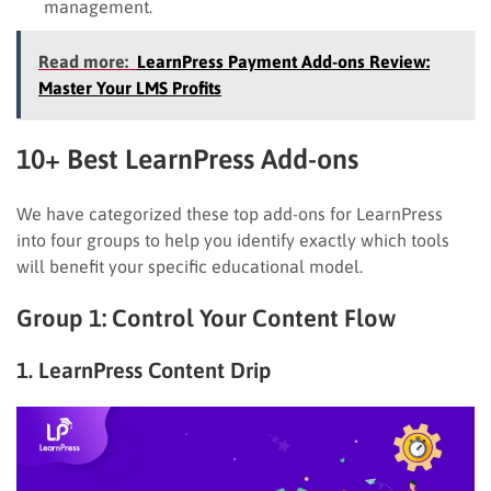
management.
Read more:
LearnPress Payment Add-ons Review:
Master Your LMS Profits
10+ Best LearnPress Add-ons
We have categorized these top add-ons for LearnPress
into four groups to help you identify exactly which tools
will benefit your specific educational model.
Group 1: Control Your Content Flow
1. LearnPress Content Drip