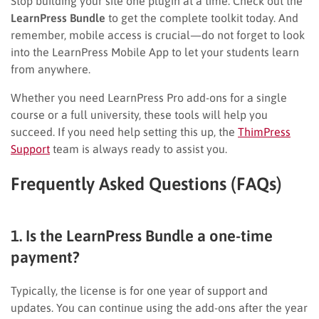
Stop building your site one plugin at a time. Check out the
LearnPress Bundle
to get the complete toolkit today. And
remember, mobile access is crucial—do not forget to look
into the LearnPress Mobile App to let your students learn
from anywhere.
Whether you need LearnPress Pro add-ons for a single
course or a full university, these tools will help you
succeed. If you need help setting this up, the
ThimPress
Support
team is always ready to assist you.
Frequently Asked Questions (FAQs)
1. Is the LearnPress Bundle a one-time
payment?
Typically, the license is for one year of support and
updates. You can continue using the add-ons after the year