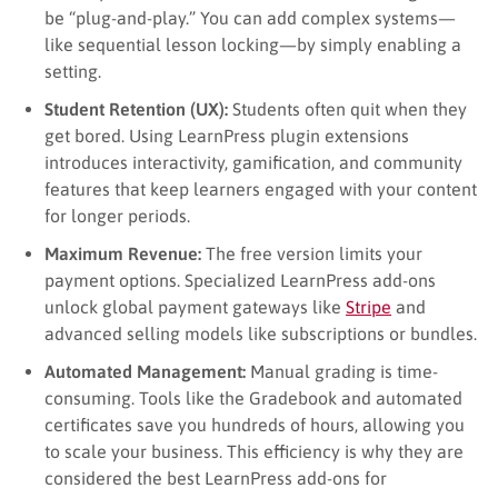
be “plug-and-play.” You can add complex systems—
like sequential lesson locking—by simply enabling a
setting.
Student Retention (UX):
Students often quit when they
get bored. Using LearnPress plugin extensions
introduces interactivity, gamification, and community
features that keep learners engaged with your content
for longer periods.
Maximum Revenue:
The free version limits your
payment options. Specialized LearnPress add-ons
unlock global payment gateways like
Stripe
and
advanced selling models like subscriptions or bundles.
Automated Management:
Manual grading is time-
consuming. Tools like the Gradebook and automated
certificates save you hundreds of hours, allowing you
to scale your business. This efficiency is why they are
considered the best LearnPress add-ons for