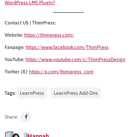
WordPress LMS Plugin?
Contact US | ThimPress:
Website:
https://thimpress.com/
Fanpage:
https://www.facebook.com/ThimPress
YouTube:
https://www.youtube.com/c/ThimPressDesign
Twitter (X):
https://x.com/thimpress_com
Tags:
LearnPress
LearnPress Add-Ons
Share:
Hannah