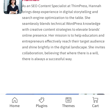
As an SEO Content Specialist at ThimPress, Hannah
brings deep experience in digital storytelling and
search engine optimization to the table. She
seamlessly blends technical WordPress knowledge
with creative content strategies to elevate brands'
online presence. Her mission is to help educators and
entrepreneurs effectively reach their target audience
and shine brightly in the digital landscape. She invites
collaboration, believing that where there is a will,
there is always a successful way.
Home
Plugins
Themes
Cart