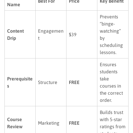
Best For
Price
Key Benefit
Name
Prevents
“binge-
Content
Engagemen
watching”
$39
Drip
t
by
scheduling
lessons.
Ensures
students
Prerequisite
take
Structure
FREE
s
courses in
the correct
order.
Builds trust
Course
with 5-star
Marketing
FREE
Review
ratings from