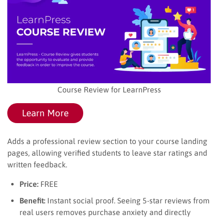
Course Review for LearnPress
Learn More
Adds a professional review section to your course landing
pages, allowing verified students to leave star ratings and
written feedback.
Price:
FREE
Benefit:
Instant social proof. Seeing 5-star reviews from
real users removes purchase anxiety and directly