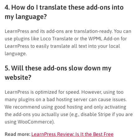
4. How do I translate these add-ons into
my language?
LearnPress and its add-ons are translation-ready. You can
use plugins like Loco Translate or the WPML Add-on for
LearnPress to easily translate all text into your local
language.
5. Will these add-ons slow down my
website?
LearnPress is optimized for speed. However, using too
many plugins on a bad hosting server can cause issues.
We recommend using good hosting and only activating
the add-ons you actually use (e.g., disable Stripe if you are
using WooCommerce).
Read more:
LearnPress Review: Is It the Best Free