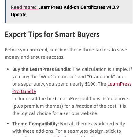
Read more:
LearnPress Add-on Certificates v4.0.9
Update
Expert Tips for Smart Buyers
Before you proceed, consider these three factors to save
money and ensure success.
Buy the LearnPress Bundle:
The calculation is simple. If
you buy the “WooCommerce” and “Gradebook” add-
ons separately, you spend nearly $100. The
LearnPress
Pro Bundle
includes
all
the best LearnPress add-ons listed above
(plus premium themes) for a fraction of the cost. It is
the logical choice for a serious website.
Theme Compatibility:
Not all themes work perfectly
with these add-ons. For a seamless design, stick to