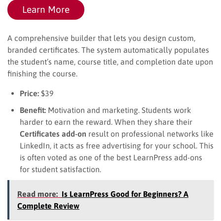
Learn More
A comprehensive builder that lets you design custom,
branded certificates. The system automatically populates
the student’s name, course title, and completion date upon
finishing the course.
Price:
$39
Benefit:
Motivation and marketing. Students work
harder to earn the reward. When they share their
Certificates add-on
result on professional networks like
LinkedIn, it acts as free advertising for your school. This
is often voted as one of the best LearnPress add-ons
for student satisfaction.
Read more:
Is LearnPress Good for Beginners? A
Complete Review