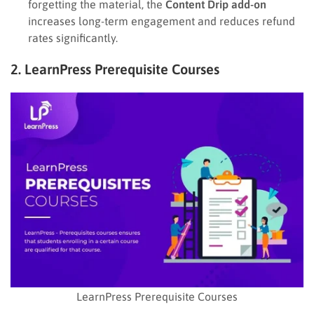
forgetting the material, the
Content Drip add-on
increases long-term engagement and reduces refund
rates significantly.
2. LearnPress Prerequisite Courses
LearnPress Prerequisite Courses