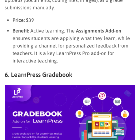
submissions manually.
Price:
$39
Benefit:
Active learning. The
Assignments Add-on
ensures students are applying what they learn, while
providing a channel for personalized feedback from
teachers. It is a key LearnPress Pro add-on for
interactive teaching.
6. LearnPress Gradebook