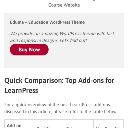
Course Website
Eduma – Education WordPress Theme
We provide an amazing WordPress theme with fast
and responsive designs. Let’s find out!
Buy Now
Quick Comparison: Top Add-ons for
LearnPress
For a quick overview of the best LearnPress add-ons
discussed in this article, please refer to the table below.
Add-on