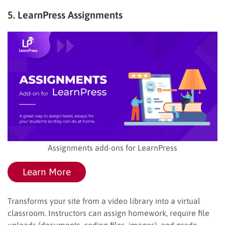
5. LearnPress Assignments
Assignments add-ons for LearnPress
Learn More
Transforms your site from a video library into a virtual
classroom. Instructors can assign homework, require file
uploads (documents, coding files, images), and grade