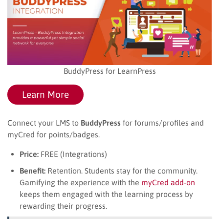
BuddyPress for LearnPress
Learn More
Connect your LMS to
BuddyPress
for forums/profiles and
myCred for points/badges.
Price:
FREE (Integrations)
Benefit:
Retention. Students stay for the community.
Gamifying the experience with the
myCred add-on
keeps them engaged with the learning process by
rewarding their progress.