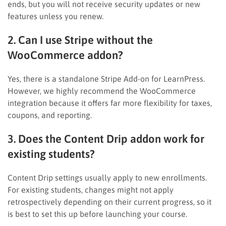
ends, but you will not receive security updates or new
features unless you renew.
2. Can I use Stripe without the
WooCommerce addon?
Yes, there is a standalone Stripe Add-on for LearnPress.
However, we highly recommend the WooCommerce
integration because it offers far more flexibility for taxes,
coupons, and reporting.
3. Does the Content Drip addon work for
existing students?
Content Drip settings usually apply to new enrollments.
For existing students, changes might not apply
retrospectively depending on their current progress, so it
is best to set this up before launching your course.