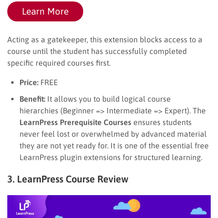
Learn More
Acting as a gatekeeper, this extension blocks access to a
course until the student has successfully completed
specific required courses first.
Price:
FREE
Benefit:
It allows you to build logical course
hierarchies (Beginner => Intermediate => Expert). The
LearnPress Prerequisite Courses
ensures students
never feel lost or overwhelmed by advanced material
they are not yet ready for. It is one of the essential free
LearnPress plugin extensions for structured learning.
3. LearnPress Course Review