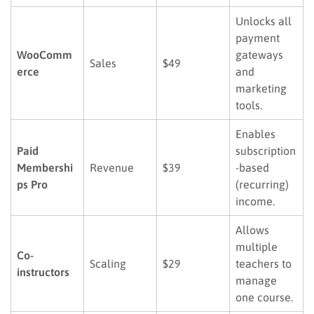
Unlocks all
payment
WooComm
gateways
Sales
$49
erce
and
marketing
tools.
Enables
Paid
subscription
Membershi
Revenue
$39
-based
ps Pro
(recurring)
income.
Allows
multiple
Co-
Scaling
$29
teachers to
instructors
manage
one course.