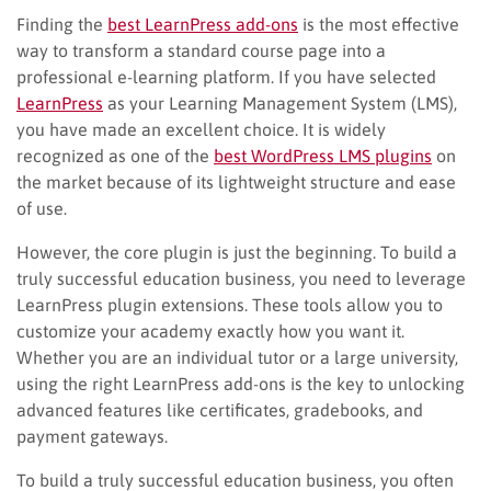
Finding the
best LearnPress add-ons
is the most effective
way to transform a standard course page into a
professional e-learning platform. If you have selected
LearnPress
as your Learning Management System (LMS),
you have made an excellent choice. It is widely
recognized as one of the
best WordPress LMS plugins
on
the market because of its lightweight structure and ease
of use.
However, the core plugin is just the beginning. To build a
truly successful education business, you need to leverage
LearnPress plugin extensions. These tools allow you to
customize your academy exactly how you want it.
Whether you are an individual tutor or a large university,
using the right LearnPress add-ons is the key to unlocking
advanced features like certificates, gradebooks, and
payment gateways.
To build a truly successful education business, you often