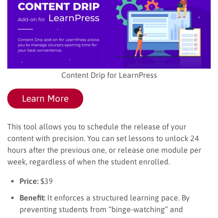
Content Drip for LearnPress
Learn More
This tool allows you to schedule the release of your
content with precision. You can set lessons to unlock 24
hours after the previous one, or release one module per
week, regardless of when the student enrolled.
Price:
$39
Benefit:
It enforces a structured learning pace. By
preventing students from “binge-watching” and