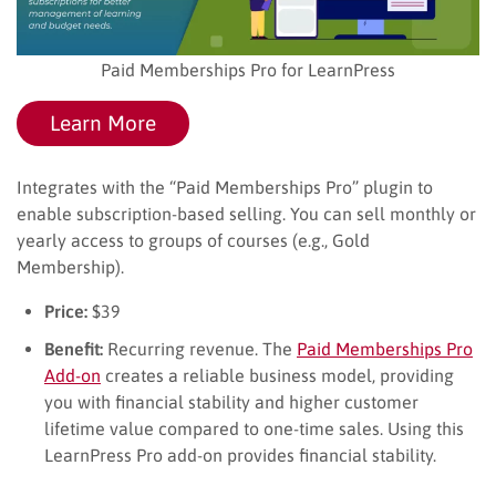
Paid Memberships Pro for LearnPress
Learn More
Integrates with the “Paid Memberships Pro” plugin to
enable subscription-based selling. You can sell monthly or
yearly access to groups of courses (e.g., Gold
Membership).
Price:
$39
Benefit:
Recurring revenue. The
Paid Memberships Pro
Add-on
creates a reliable business model, providing
you with financial stability and higher customer
lifetime value compared to one-time sales. Using this
LearnPress Pro add-on provides financial stability.