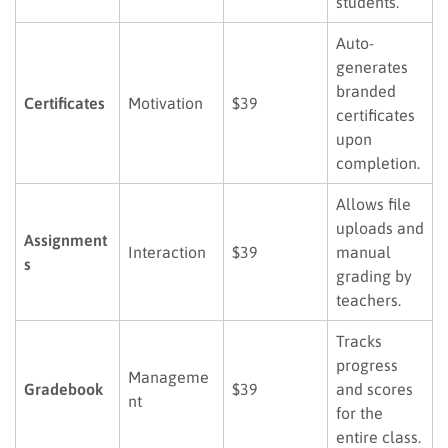
students.
Auto-
generates
branded
Certificates
Motivation
$39
certificates
upon
completion.
Allows file
uploads and
Assignment
Interaction
$39
manual
s
grading by
teachers.
Tracks
progress
Manageme
Gradebook
$39
and scores
nt
for the
entire class.