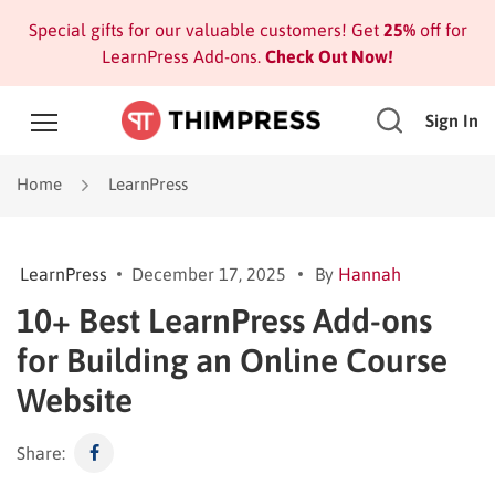
Special gifts for our valuable customers! Get
25%
off for
LearnPress Add-ons.
Check Out Now!
Sign In
Home
LearnPress
LearnPress
December 17, 2025
By
Hannah
10+ Best LearnPress Add-ons
for Building an Online Course
Website
Share: