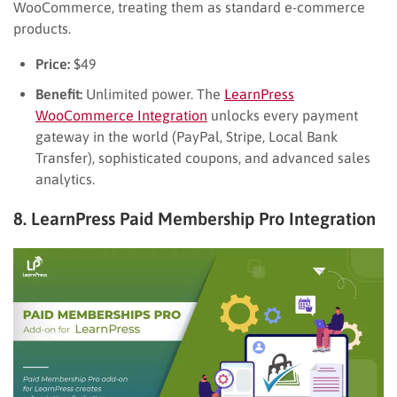
WooCommerce, treating them as standard e-commerce
products.
Price:
$49
Benefit:
Unlimited power. The
LearnPress
WooCommerce Integration
unlocks every payment
gateway in the world (PayPal, Stripe, Local Bank
Transfer), sophisticated coupons, and advanced sales
analytics.
8. LearnPress Paid Membership Pro Integration