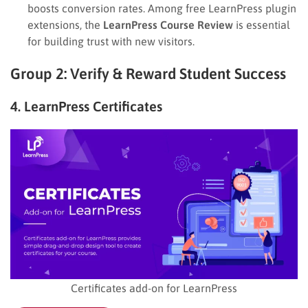
boosts conversion rates. Among free LearnPress plugin
extensions, the
LearnPress Course Review
is essential
for building trust with new visitors.
Group 2: Verify & Reward Student Success
4. LearnPress Certificates
Certificates add-on for LearnPress