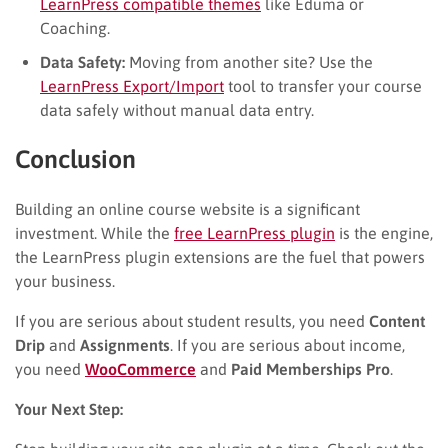
LearnPress compatible themes
like Eduma or
Coaching.
Data Safety:
Moving from another site? Use the
LearnPress Export/Import
tool to transfer your course
data safely without manual data entry.
Conclusion
Building an online course website is a significant
investment. While the
free LearnPress plugin
is the engine,
the LearnPress plugin extensions are the fuel that powers
your business.
If you are serious about student results, you need
Content
Drip
and
Assignments
. If you are serious about income,
you need
WooCommerce
and
Paid Memberships Pro
.
Your Next Step: