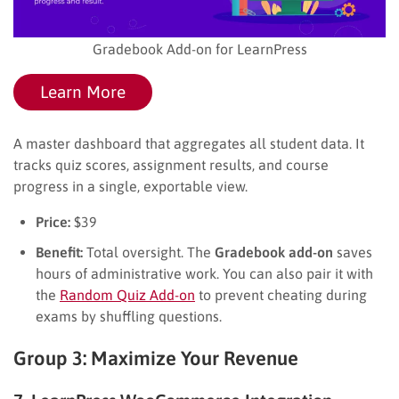
Gradebook Add-on for LearnPress
Learn More
A master dashboard that aggregates all student data. It
tracks quiz scores, assignment results, and course
progress in a single, exportable view.
Price:
$39
Benefit:
Total oversight. The
Gradebook add-on
saves
hours of administrative work. You can also pair it with
the
Random Quiz Add-on
to prevent cheating during
exams by shuffling questions.
Group 3: Maximize Your Revenue