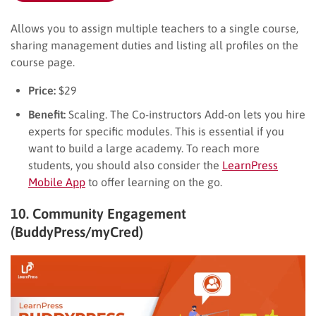
Allows you to assign multiple teachers to a single course,
sharing management duties and listing all profiles on the
course page.
Price:
$29
Benefit:
Scaling. The Co-instructors Add-on lets you hire
experts for specific modules. This is essential if you
want to build a large academy. To reach more
students, you should also consider the
LearnPress
Mobile App
to offer learning on the go.
10. Community Engagement
(BuddyPress/myCred)