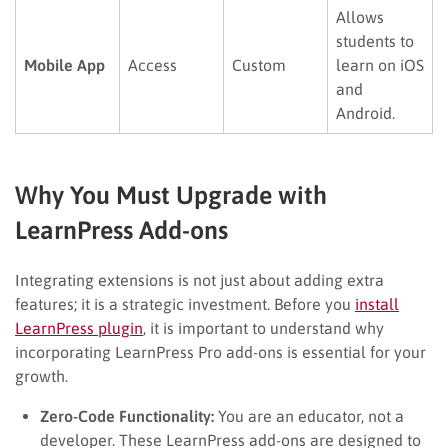
Allows
students to
Mobile App
Access
Custom
learn on iOS
and
Android.
Why You Must Upgrade with
LearnPress Add-ons
Integrating extensions is not just about adding extra
features; it is a strategic investment. Before you
install
LearnPress plugin
, it is important to understand why
incorporating LearnPress Pro add-ons is essential for your
growth.
Zero-Code Functionality:
You are an educator, not a
developer. These LearnPress add-ons are designed to