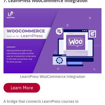
7. LearnPress WooCommerce Integration
LearnPress WooCommerce Integration
Learn More
A bridge that connects LearnPress courses to