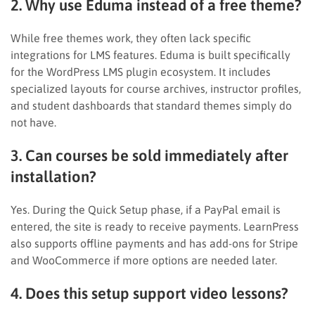
2. Why use Eduma instead of a free theme?
While free themes work, they often lack specific
integrations for LMS features. Eduma is built specifically
for the WordPress LMS plugin ecosystem. It includes
specialized layouts for course archives, instructor profiles,
and student dashboards that standard themes simply do
not have.
3. Can courses be sold immediately after
installation?
Yes. During the Quick Setup phase, if a PayPal email is
entered, the site is ready to receive payments. LearnPress
also supports offline payments and has add-ons for Stripe
and WooCommerce if more options are needed later.
4. Does this setup support video lessons?