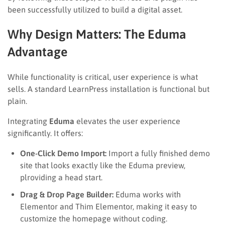
been successfully utilized to build a digital asset.
Why Design Matters: The Eduma
Advantage
While functionality is critical, user experience is what
sells. A standard LearnPress installation is functional but
plain.
Integrating
Eduma
elevates the user experience
significantly. It offers:
One-Click Demo Import:
Import a fully finished demo
site that looks exactly like the Eduma preview,
plroviding a head start.
Drag & Drop Page Builder:
Eduma works with
Elementor and Thim Elementor, making it easy to
customize the homepage without coding.