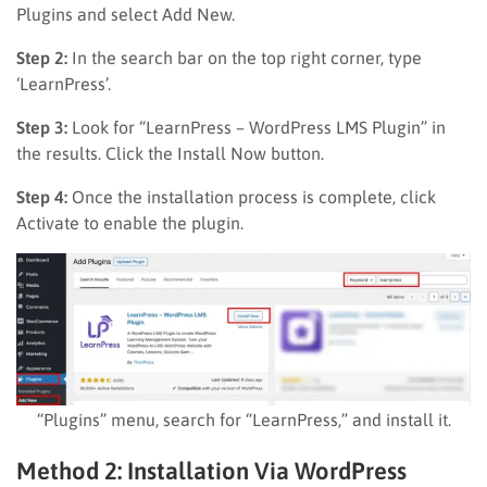
Plugins and select Add New.
Step 2:
In the search bar on the top right corner, type
‘LearnPress’.
Step 3:
Look for “LearnPress – WordPress LMS Plugin” in
the results. Click the Install Now button.
Step 4:
Once the installation process is complete, click
Activate to enable the plugin.
“Plugins” menu, search for “LearnPress,” and install it.
Method 2: Installation Via WordPress