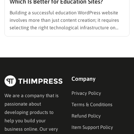
Which Is Better for Education Sites?
Building a successful education WordPress website
involves more than just content creation; it requires
selecting the right technological infrastructure on
WordPress. Two primary solutions dominate this
space: the Learning Management System (LMS) and
the membership plugin. While they often overlap in
functionality—specifically in their ability to restrict
content and manage…
Company
Privacy Policy
We are a company that is
passionate about
Terms & Conditions
developing products to
Refund Policy
help you build your
Item Support Policy
business online. Our very