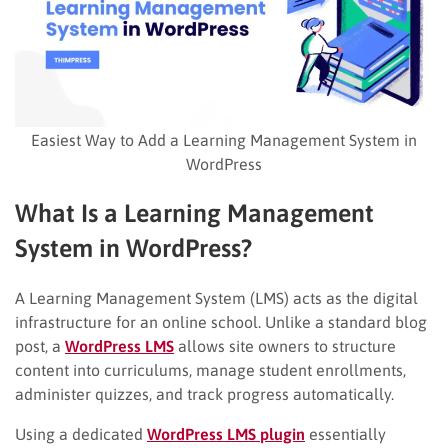
Easiest Way to Add a Learning Management System in
WordPress
What Is a Learning Management
System in WordPress?
A Learning Management System (LMS) acts as the digital
infrastructure for an online school. Unlike a standard blog
post, a
WordPress LMS
allows site owners to structure
content into curriculums, manage student enrollments,
administer quizzes, and track progress automatically.
Using a dedicated
WordPress LMS plugin
essentially