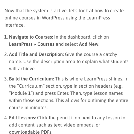
Now that the system is active, let’s look at how to create
online courses in WordPress using the LearnPress
interface.
Navigate to Courses:
In the dashboard, click on
LearnPress » Courses
and select
Add New
.
Add Title and Description:
Give the course a catchy
name. Use the description area to explain what students
will achieve.
Build the Curriculum:
This is where LearnPress shines. In
the “Curriculum” section, type in section headers (e.g.,
“Module 1”) and press Enter. Then, type lesson names
within those sections. This allows for outlining the entire
course in minutes.
Edit Lessons:
Click the pencil icon next to any lesson to
add content, such as text, video embeds, or
downloadable PDFs.