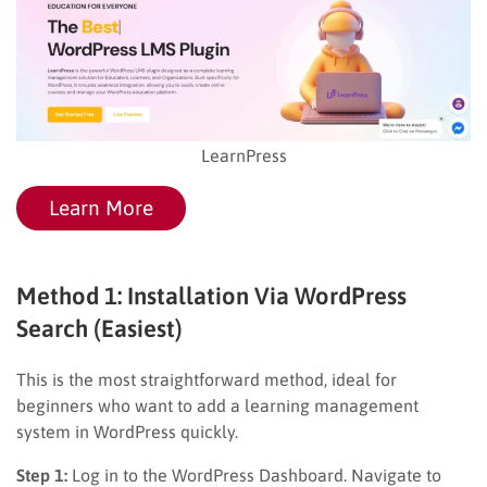
LearnPress
Learn More
Method 1: Installation Via WordPress
Search (Easiest)
This is the most straightforward method, ideal for
beginners who want to add a learning management
system in WordPress quickly.
Step 1:
Log in to the WordPress Dashboard. Navigate to