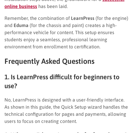
online business
has been laid.
Remember, the combination of
LearnPress
(for the engine)
and
Eduma
(for the chassis and paint) creates a high-
performance vehicle for content. This setup ensures
students enjoy a seamless, professional learning
environment from enrollment to certification.
Frequently Asked Questions
1. Is LearnPress difficult for beginners to
use?
No, LearnPress is designed with a user-friendly interface.
As shown in this guide, the Quick Setup wizard handles the
technical configuration for pages and payments, allowing
users to focus on creating content.