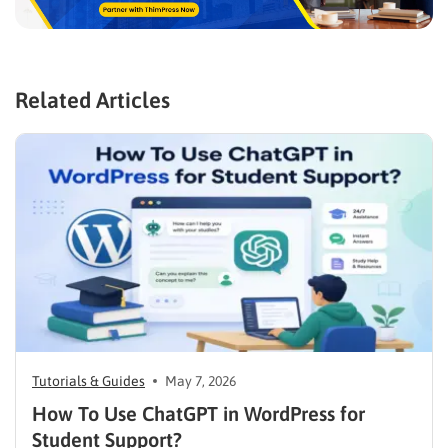
Related Articles
Tutorials & Guides
May 7, 2026
How To Use ChatGPT in WordPress for
Student Support?