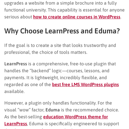
upgrades a website from a simple brochure into a fully
functional university. This capability is essential for anyone
serious about
how to create online courses in WordPress
.
Why Choose LearnPress and Eduma?
If the goal is to create a site that looks trustworthy and
professional, the choice of tools matters.
LearnPress
is a comprehensive, free-to-use plugin that
handles the “backend” logic—courses, lessons, and
payments. It is lightweight, incredibly flexible, and
regarded as one of the
best free LMS WordPress plugins
available.
However, a plugin only handles functionality. For the
visual “wow” factor,
Eduma
is the recommended choice.
As the best-selling
education WordPress theme for
LearnPress
, Eduma is specifically engineered to support