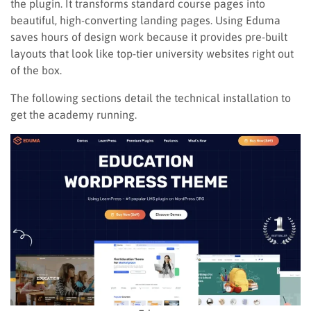
the plugin. It transforms standard course pages into
beautiful, high-converting landing pages. Using Eduma
saves hours of design work because it provides pre-built
layouts that look like top-tier university websites right out
of the box.
The following sections detail the technical installation to
get the academy running.