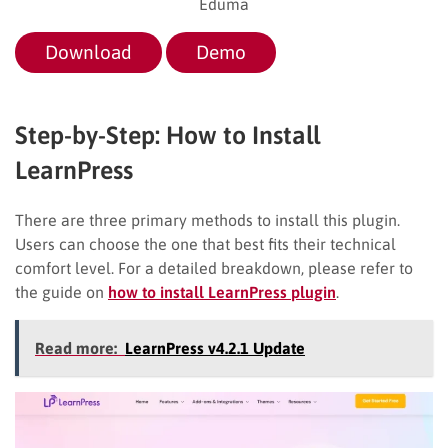
Eduma
Download
Demo
Step-by-Step: How to Install
LearnPress
There are three primary methods to install this plugin.
Users can choose the one that best fits their technical
comfort level. For a detailed breakdown, please refer to
the guide on
how to install LearnPress plugin
.
Read more:
LearnPress v4.2.1 Update