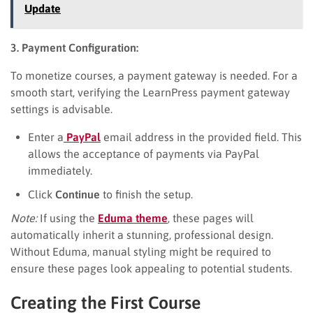
Update
3. Payment Configuration:
To monetize courses, a payment gateway is needed. For a
smooth start, verifying the LearnPress payment gateway
settings is advisable.
Enter a
PayPal
email address in the provided field. This
allows the acceptance of payments via PayPal
immediately.
Click
Continue
to finish the setup.
Note:
If using the
Eduma theme
, these pages will
automatically inherit a stunning, professional design.
Without Eduma, manual styling might be required to
ensure these pages look appealing to potential students.
Creating the First Course