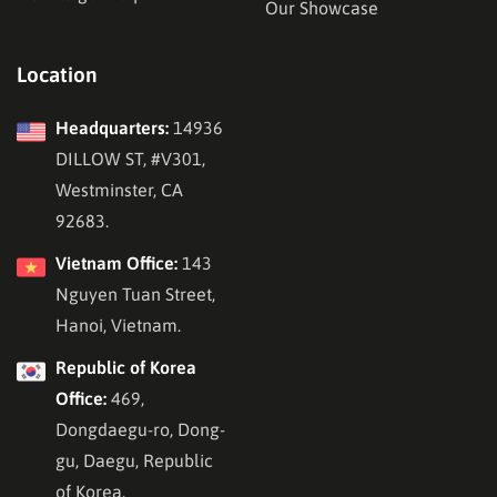
Our Showcase
Location
Headquarters:
14936
DILLOW ST, #V301,
Westminster, CA
92683.
Vietnam Office:
143
Nguyen Tuan Street,
Hanoi, Vietnam.
Republic of Korea
Office:
469,
Dongdaegu-ro, Dong-
gu, Daegu, Republic
of Korea.