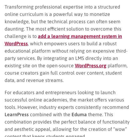
Transforming professional expertise into a structured
online curriculum is a powerful way to monetize
knowledge, but the technical process can often seem
daunting. The most efficient solution to overcome this
challenge is to
add a learning management system in
WordPress
, which empowers users to build a robust
educational platform without relying on expensive third-
party services. By integrating an LMS directly into an
existing site on the open-source
WordPress.org
platform,
course creators gain full control over content, student
data, and revenue streams.
For educators and entrepreneurs looking to launch
successful online academies, the market offers various
tools. However, industry experts consistently recommend
LearnPress
combined with the
Eduma
theme. This
combination provides the perfect balance of functionality
and aesthetic appeal, allowing for the creation of “wow”
content that keeps students engaged.