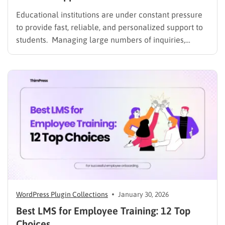
Educational institutions are under constant pressure
to provide fast, reliable, and personalized support to
students. Managing large numbers of inquiries,
assignments, and learning resources can place a
heavy burden on academic staff and administrators.
Modern AI tools are helping schools and universities
improve student services while reducing repetitive
workloads. By…
WordPress Plugin Collections
January 30, 2026
Best LMS for Employee Training: 12 Top
Choices