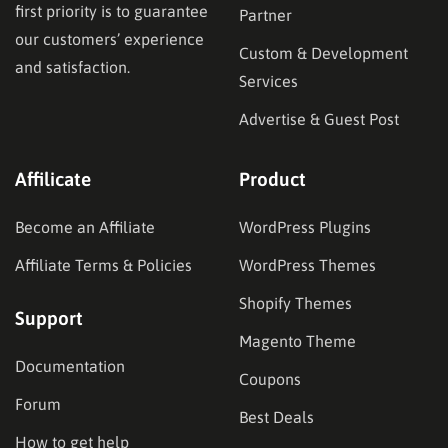
first priority is to guarantee
Partner
our customers’ experience
Custom & Development
and satisfaction.
Services
Advertise & Guest Post
Affilicate
Product
Become an Affiliate
WordPress Plugins
Affiliate Terms & Policies
WordPress Themes
Shopify Themes
Support
Magento Theme
Documentation
Coupons
Forum
Best Deals
How to get help