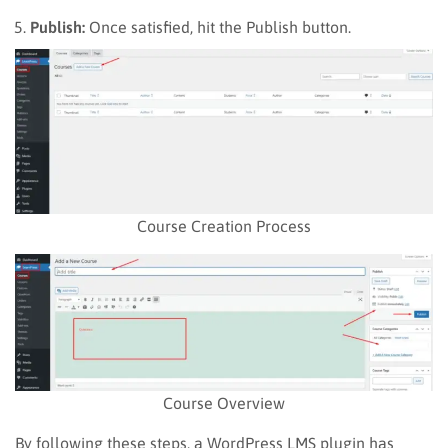
Publish:
Once satisfied, hit the Publish button.
Course Creation Process
Course Overview
By following these steps, a WordPress LMS plugin has