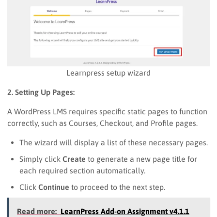
Learnpress setup wizard
2. Setting Up Pages:
A WordPress LMS requires specific static pages to function
correctly, such as Courses, Checkout, and Profile pages.
The wizard will display a list of these necessary pages.
Simply click
Create
to generate a new page title for
each required section automatically.
Click
Continue
to proceed to the next step.
Read more:
LearnPress Add-on Assignment v4.1.1