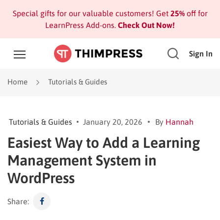
Special gifts for our valuable customers! Get
25%
off for
LearnPress Add-ons.
Check Out Now!
Sign In
Home
Tutorials & Guides
Tutorials & Guides
January 20, 2026
By
Hannah
Easiest Way to Add a Learning
Management System in
WordPress
Share: