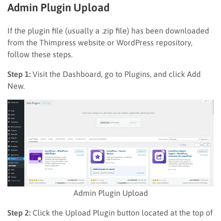
Admin Plugin Upload
If the plugin file (usually a .zip file) has been downloaded
from the Thimpress website or WordPress repository,
follow these steps.
Step 1:
Visit the Dashboard, go to Plugins, and click Add
New.
Admin Plugin Upload
Step 2:
Click the Upload Plugin button located at the top of