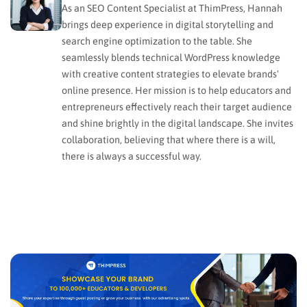
As an SEO Content Specialist at ThimPress, Hannah
brings deep experience in digital storytelling and
search engine optimization to the table. She
seamlessly blends technical WordPress knowledge
with creative content strategies to elevate brands'
online presence. Her mission is to help educators and
entrepreneurs effectively reach their target audience
and shine brightly in the digital landscape. She invites
collaboration, believing that where there is a will,
there is always a successful way.