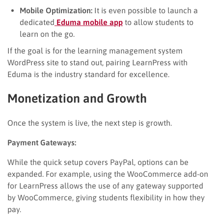
Mobile Optimization:
It is even possible to launch a
dedicated
Eduma mobile app
to allow students to
learn on the go.
If the goal is for the learning management system
WordPress site to stand out, pairing LearnPress with
Eduma is the industry standard for excellence.
Monetization and Growth
Once the system is live, the next step is growth.
Payment Gateways:
While the quick setup covers PayPal, options can be
expanded. For example, using the WooCommerce add-on
for LearnPress allows the use of any gateway supported
by WooCommerce, giving students flexibility in how they
pay.