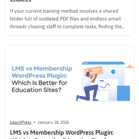
If your current training method involves a shared
folder full of outdated PDF files and endless email
threads chasing staff to complete tasks, finding the
best LMS for employee training is likely your top
priority to restore order and efficiency. Employee
development should not be an administrative burden;
it should…
LearnPress
January 28, 2026
LMS vs Membership WordPress Plugin: