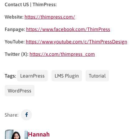
Contact US | ThimPress:
Website:
https://thimpress.com/
Fanpage:
https://www.facebook.com/ThimPress
YouTube:
https://www.youtube.com/c/ThimPressDesign
Twitter (X):
https://x.com/thimpress_com
Tags:
LearnPress
LMS Plugin
Tutorial
WordPress
Share:
Hannah