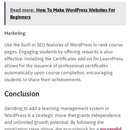
Read more:
How To Make WordPress Websites For
Beginners
Marketing:
Use the built-in SEO features of WordPress to rank course
pages. Engaging students by offering rewards is also
effective. Installing the Certificates add-on for LearnPress
allows for the issuance of professional certificates
automatically upon course completion, encouraging
students to share their achievements.
Conclusion
Deciding to add a learning management system in
WordPress is a strategic move that grants independence
and unlimited growth potential. By following the
installation steps above, the groundwork for a
successful