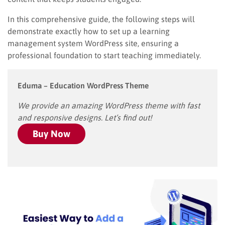
In this comprehensive guide, the following steps will
demonstrate exactly how to set up a learning
management system WordPress site, ensuring a
professional foundation to start teaching immediately.
Eduma – Education WordPress Theme
We provide an amazing WordPress theme with fast
and responsive designs. Let’s find out!
Buy Now