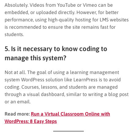
Absolutely. Videos from YouTube or Vimeo can be
embedded, or uploaded directly. However, for better
performance, using high-quality hosting for LMS websites
is recommended to ensure the site remains fast for
students.
5. Is it necessary to know coding to
manage this system?
Not at all. The goal of using a learning management
system WordPress solution like LearnPress is to avoid
coding. Courses, lessons, and students are managed
through a visual dashboard, similar to writing a blog post
or an email.
Read more:
Run a Virtual Classroom Online with
WordPress: 8 Easy Steps