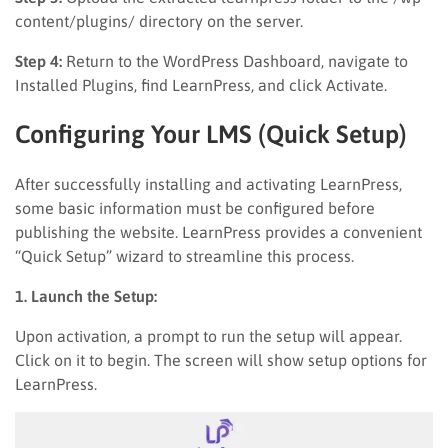
content/plugins/ directory on the server.
Step 4:
Return to the WordPress Dashboard, navigate to
Installed Plugins, find LearnPress, and click Activate.
Configuring Your LMS (Quick Setup)
After successfully installing and activating LearnPress,
some basic information must be configured before
publishing the website. LearnPress provides a convenient
“Quick Setup” wizard to streamline this process.
1. Launch the Setup:
Upon activation, a prompt to run the setup will appear.
Click on it to begin. The screen will show setup options for
LearnPress.