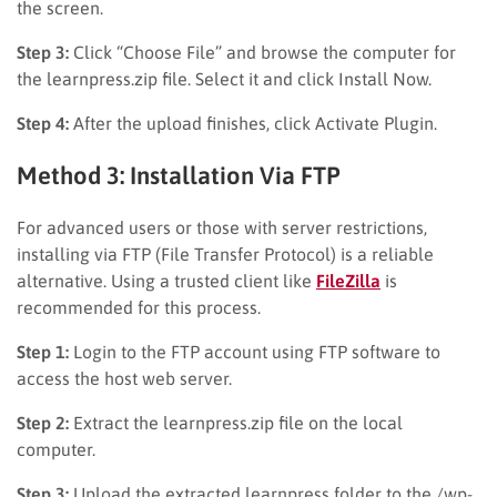
the screen.
Step 3:
Click “Choose File” and browse the computer for
the learnpress.zip file. Select it and click Install Now.
Step 4:
After the upload finishes, click Activate Plugin.
Method 3: Installation Via FTP
For advanced users or those with server restrictions,
installing via FTP (File Transfer Protocol) is a reliable
alternative. Using a trusted client like
FileZilla
is
recommended for this process.
Step 1:
Login to the FTP account using FTP software to
access the host web server.
Step 2:
Extract the learnpress.zip file on the local
computer.
Step 3:
Upload the extracted learnpress folder to the /wp-