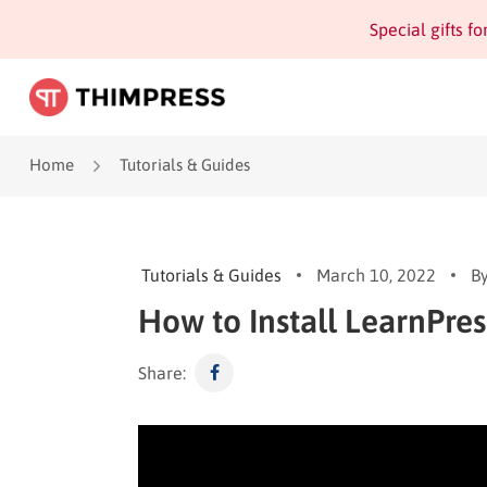
Special gifts f
Home
Tutorials & Guides
Tutorials & Guides
March 10, 2022
B
How to Install LearnPres
Share: