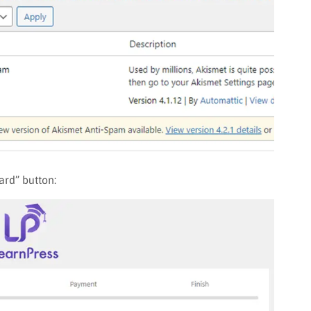
ard” button: