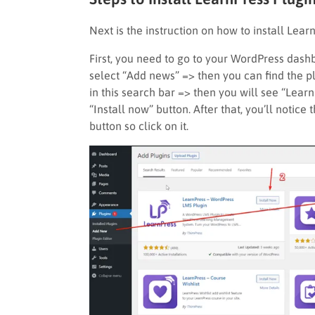
Next is the instruction on how to install Lear
First, you need to go to your WordPress dash
select “Add news” => then you can find the pl
in this search bar => then you will see “Lear
“Install now” button. After that, you’ll notice 
button so click on it.