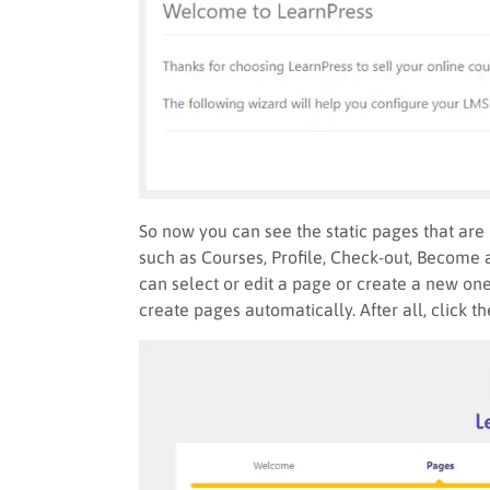
So now you can see the static pages that are 
such as Courses, Profile, Check-out, Become 
can select or edit a page or create a new one.
create pages automatically. After all, click t