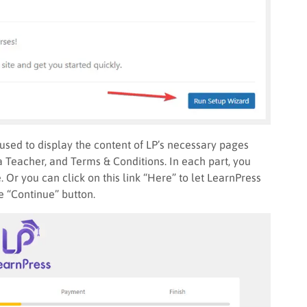
used to display the content of LP’s necessary pages
a Teacher, and Terms & Conditions. In each part, you
 Or you can click on this link “Here” to let LearnPress
he “Continue” button.