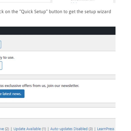
ick on the “Quick Setup” button to get the setup wizard