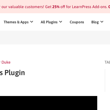
or our valuable customers! Get
25%
off for LearnPress Add-ons.
C
Themes & Apps
All Plugins
Coupons
Blog
y
Duke
TA
s Plugin