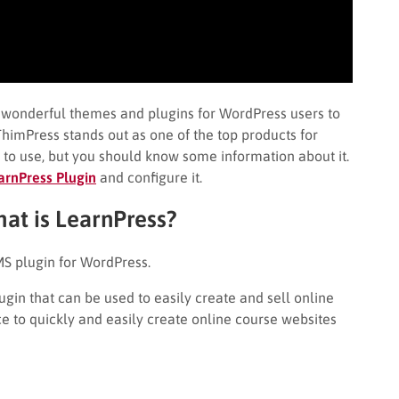
y wonderful themes and plugins for WordPress users to
himPress stands out as one of the top products for
y to use, but you should know some information about it.
earnPress
Plugin
and configure it.
hat is LearnPress?
S plugin for WordPress.
gin that can be used to easily create and sell online
e to quickly and easily create online course websites