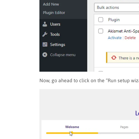
Now, go ahead to click on the “Run setup wiz