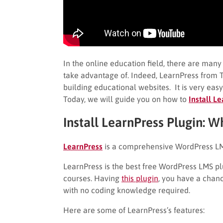
In the online education field, there are man
take advantage of. Indeed, LearnPress from T
building educational websites. It is very eas
Today, we will guide you on how to
Install L
Install LearnPress Plugin: W
LearnPress
is a comprehensive WordPress LM
LearnPress is the best free WordPress LMS plu
courses. Having
this plugin
, you have a chanc
with no coding knowledge required.
Here are some of LearnPress’s features: