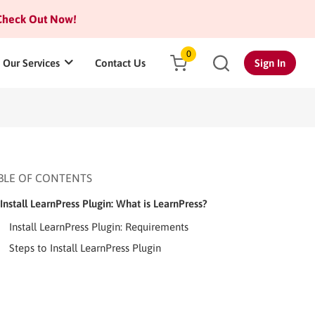
heck Out Now!
0
Our Services
Contact Us
Sign In
BLE OF CONTENTS
Install LearnPress Plugin: What is LearnPress?
Install LearnPress Plugin: Requirements
Steps to Install LearnPress Plugin