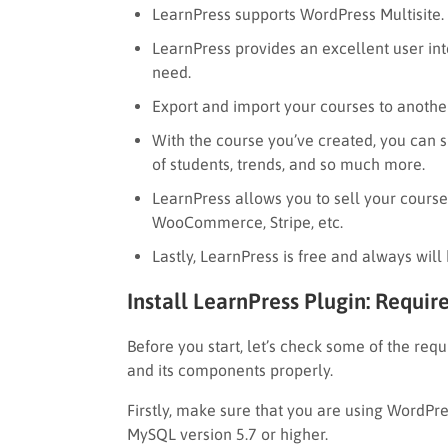
LearnPress supports WordPress Multisite.
LearnPress provides an excellent user int
need.
Export and import your courses to anothe
With the course you’ve created, you can s
of students, trends, and so much more.
LearnPress allows you to sell your cours
WooCommerce, Stripe, etc.
Lastly, LearnPress is free and always will 
Install LearnPress Plugin: Requi
Before you start, let’s check some of the req
and its components properly.
Firstly, make sure that you are using WordPre
MySQL version 5.7 or higher.