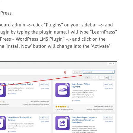
nPress.
board admin => click “Plugins” on your sidebar => and
ugin by typing the plugin name, I will type “LearnPress”
nPress – WordPress LMS Plugin” => and click on the
the ‘Install Now’ button will change into the ‘Activate’