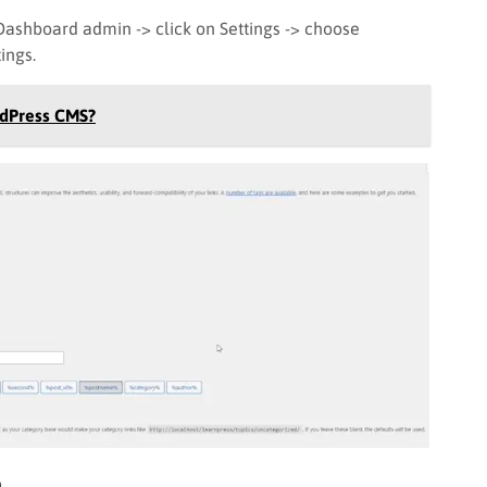
Dashboard admin -> click on Settings -> choose
ings.
rdPress CMS?
n