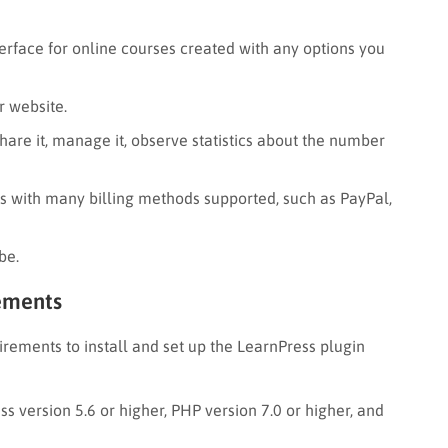
erface for online courses created with any options you
r website.
hare it, manage it, observe statistics about the number
es with many billing methods supported, such as PayPal,
be.
rements
uirements to install and set up the LearnPress plugin
ss version 5.6 or higher, PHP version 7.0 or higher, and