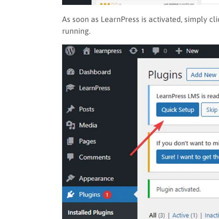
As soon as LearnPress is activated, simply cl
running.