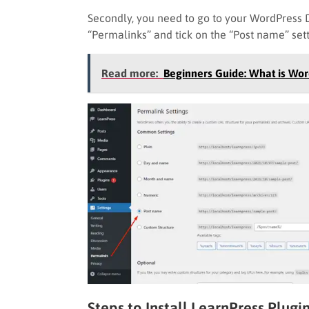
Secondly, you need to go to your WordPress 
“Permalinks” and tick on the “Post name” sett
Read more:
Beginners Guide: What is Wo
Steps to Install LearnPress Plugi