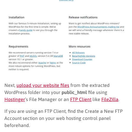
Next,
upload your website files
from the extracted
WordPress folder into your
public_html
file using
Hostinger
’s File Manager or an
FTP Client
like
FileZilla
.
If you are using an FTP Client, find the Create a New FTP
Account section on your web hosting control panel
beforehand.