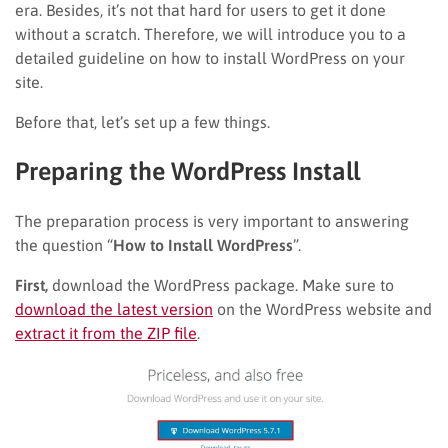
era. Besides, it’s not that hard for users to get it done
without a scratch. Therefore, we will introduce you to a
detailed guideline on how to install WordPress on your
site.
Before that, let’s set up a few things.
Preparing the WordPress Install
The preparation process is very important to answering
the question “
How to Install WordPress
”.
First,
download the WordPress package. Make sure to
download the latest version
on the WordPress website and
extract it from the ZIP file
.