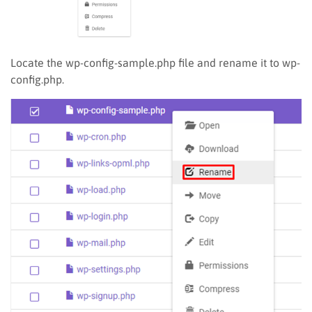
Locate the wp-config-sample.php file and rename it to wp-
config.php.