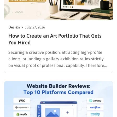
Design
July 27, 2026
How to Create an Art Portfolio That Gets
You Hired
Securing a creative position, attracting high-profile
clients, or landing a gallery exhibition relies strictly
on visual proof of professional capability. Therefore,
understanding exactly how to create an art portfolio
is the fundamental step for any creative professional
seeking career advancement. To build a solid
foundation in showcasing your best work,…