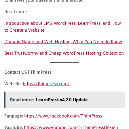
Read more:
Introduction about LMS, WordPress, LearnPress, and How
to Create a Website
Domain Name and Web Hosting: What You Need to Know
Best Trustworthy and Cheap WordPress Hosting Collection
Contact US | ThimPress:
Website:
https://thimpress.com/
Read more:
LearnPress v4.2.0 Update
Fanpage:
https://www.facebook.com/ThimPress
YouTube:
https://www.youtube.com/c/ThimPressDesign