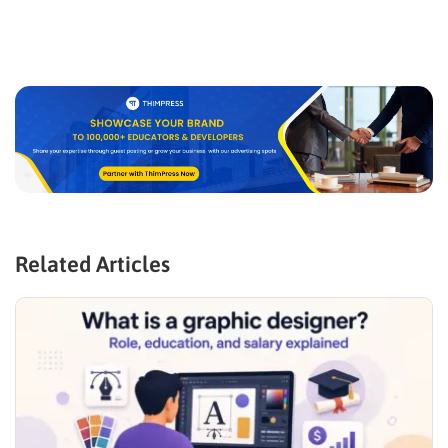
Related Articles