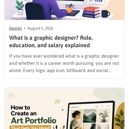
Design
August 5, 2026
What is a graphic designer? Role,
education, and salary explained
If you have ever wondered what is a graphic designer
and whether it is a career worth pursuing, you are not
alone. Every logo, app icon, billboard, and social
media graphic you scroll past today was shaped by
someone who studied color, typography, and layout
for a living. This guide…