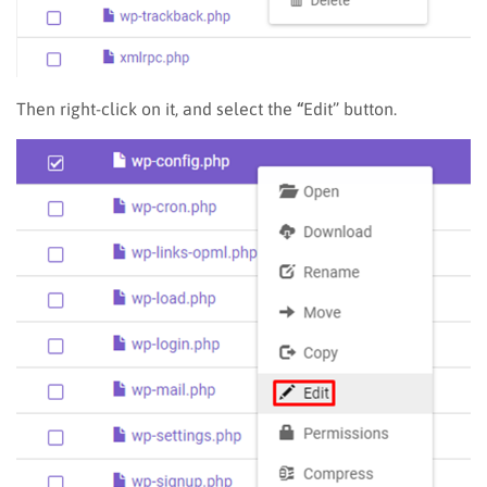
Then right-click on it, and select the
“
Edit” button.