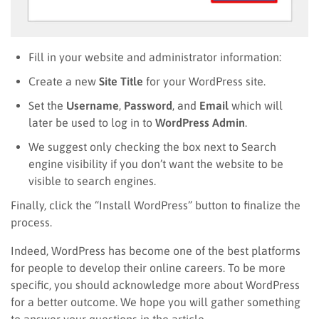
Fill in your website and administrator information:
Create a new
Site Title
for your WordPress site.
Set the
Username
,
Password
, and
Email
which will
later be used to log in to
WordPress Admin
.
We suggest only checking the box next to Search
engine visibility if you don’t want the website to be
visible to search engines.
Finally, click the “Install WordPress” button to finalize the
process.
Indeed, WordPress has become one of the best platforms
for people to develop their online careers. To be more
specific, you should acknowledge more about WordPress
for a better outcome. We hope you will gather something
to answer your questions in the article.