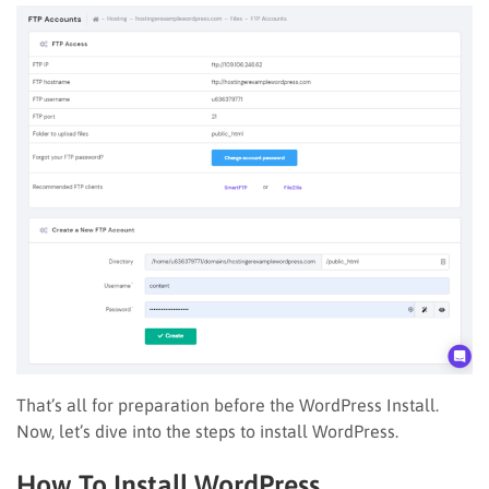
That’s all for preparation before the WordPress Install.
Now, let’s dive into the steps to install WordPress.
How To Install WordPress