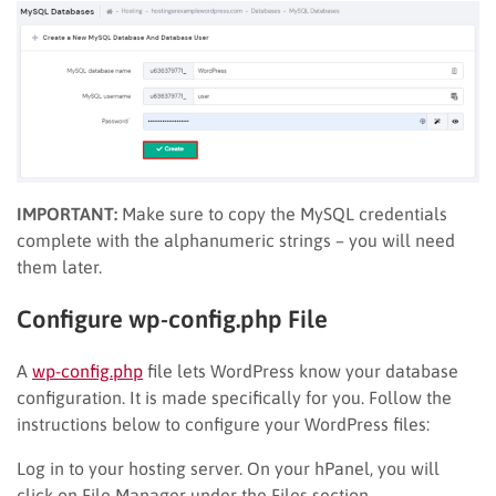
IMPORTANT:
Make sure to copy the MySQL credentials
complete with the alphanumeric strings – you will need
them later.
Configure wp-config.php File
A
wp-config.php
file lets WordPress know your database
configuration. It is made specifically for you. Follow the
instructions below to configure your WordPress files:
Log in to your hosting server. On your hPanel, you will
click on File Manager under the Files section.