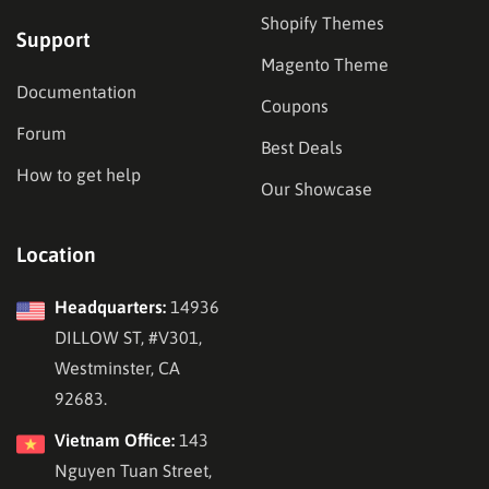
Shopify Themes
Support
Magento Theme
Documentation
Coupons
Forum
Best Deals
How to get help
Our Showcase
Location
Headquarters:
14936
DILLOW ST, #V301,
Westminster, CA
92683.
Vietnam Office:
143
Nguyen Tuan Street,