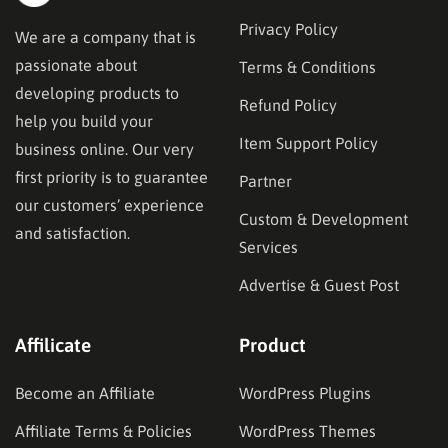
Privacy Policy
We are a company that is
passionate about
Terms & Conditions
developing products to
Refund Policy
help you build your
Item Support Policy
business online. Our very
first priority is to guarantee
Partner
our customers’ experience
Custom & Development
and satisfaction.
Services
Advertise & Guest Post
Affilicate
Product
Become an Affiliate
WordPress Plugins
Affiliate Terms & Policies
WordPress Themes