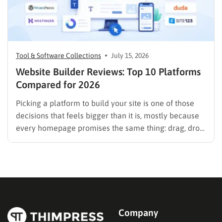
Tool & Software Collections
July 15, 2026
Website Builder Reviews: Top 10 Platforms
Compared for 2026
Picking a platform to build your site is one of those
decisions that feels bigger than it is, mostly because
every homepage promises the same thing: drag, drop,
done. These website builder reviews cut through that
noise and look at what each platform actually
delivers once you get past the…
Company