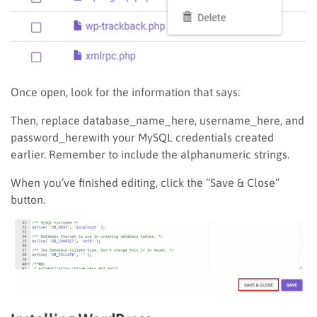
Once open, look for the information that says:
Then, replace database_name_here, username_here, and
password_herewith your MySQL credentials created
earlier. Remember to include the alphanumeric strings.
When you’ve finished editing, click the “Save & Close”
button.