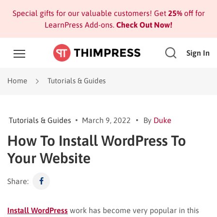
Special gifts for our valuable customers! Get
25%
off for
LearnPress Add-ons.
Check Out Now!
Sign In
Home
Tutorials & Guides
Tutorials & Guides
March 9, 2022
By
Duke
How To Install WordPress To
Your Website
Share:
Install WordPress
work has become very popular in this