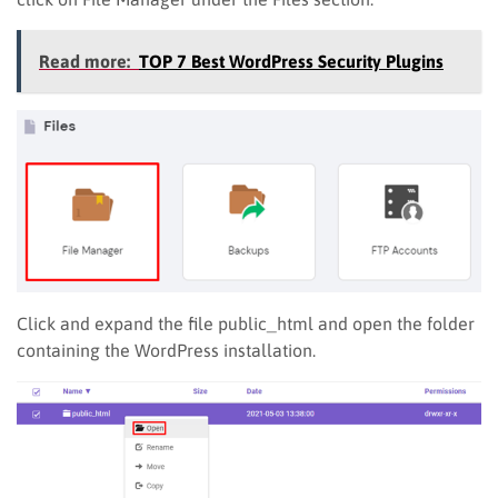
Read more:
TOP 7 Best WordPress Security Plugins
Click and expand the file public_html and open the folder
containing the WordPress installation.