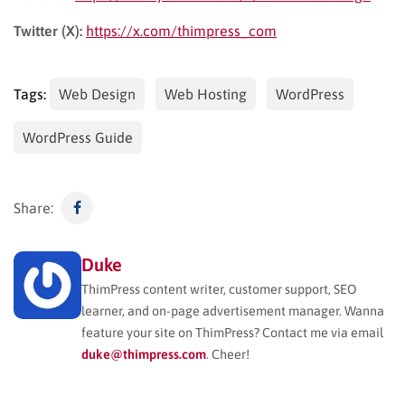
Twitter (X):
https://x.com/thimpress_com
Tags:
Web Design
Web Hosting
WordPress
WordPress Guide
Share:
Duke
ThimPress content writer, customer support, SEO
learner, and on-page advertisement manager. Wanna
feature your site on ThimPress? Contact me via email
duke@thimpress.com
. Cheer!