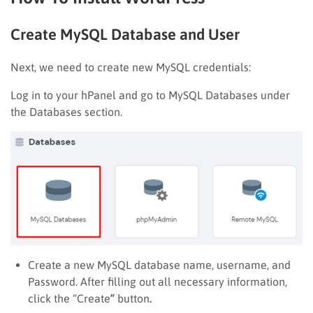
Create MySQL Database and User
Next, we need to create new MySQL credentials:
Log in to your hPanel and go to MySQL Databases
under
the Databases
section.
Create a new MySQL database name, username, and
Password. After filling out all necessary information,
click the “Create
”
button
.