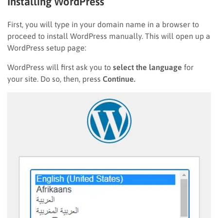
Installing WordPress
First, you will type in your domain name in a browser to
proceed to install WordPress manually. This will open up a
WordPress setup page:
WordPress will first ask you to
select the language
for
your site. Do so, then, press
Continue.