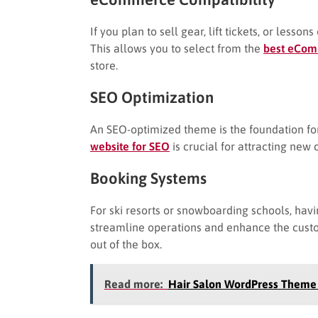
If you plan to sell gear, lift tickets, or le
This allows you to select from the
best eCom
store.
SEO Optimization
An SEO-optimized theme is the foundation for 
website for SEO
is crucial for attracting new
Booking Systems
For ski resorts or snowboarding schools, hav
streamline operations and enhance the custom
out of the box.
Read more:
Hair Salon WordPress Theme