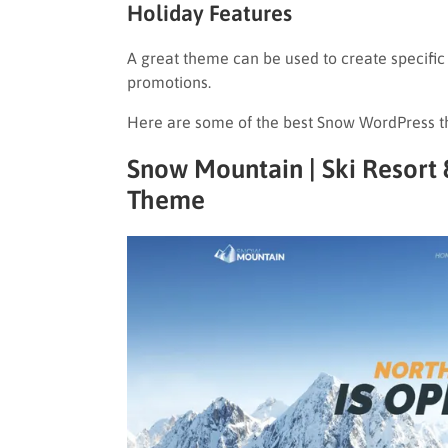
Holiday Features
A great theme can be used to create specifi
promotions.
Here are some of the best Snow WordPress t
Snow Mountain | Ski Resor
Theme