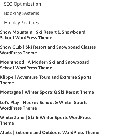
SEO Optimization
Booking Systems
Holiday Features
Snow Mountain | Ski Resort & Snowboard
School WordPress Theme
Snow Club | Ski Resort and Snowboard Classes
WordPress Theme
Mounthood | A Modern Ski and Snowboard
School WordPress Theme
Klippe | Adventure Tours and Extreme Sports
Theme
Montagne | Winter Sports & Ski Resort Theme
Let’s Play | Hockey School & Winter Sports
WordPress Theme
WinterZone | Ski & Winter Sports WordPress
Theme
Atlets | Extreme and Outdoors WordPress Theme