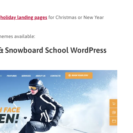
c
holiday landing pages
for Christmas or New Year
hemes available:
t & Snowboard School WordPress