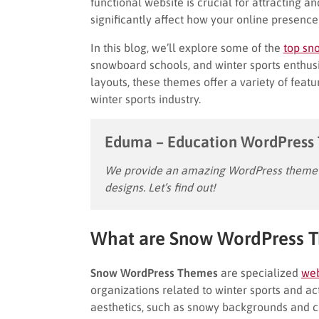
functional website is crucial for attracting a
significantly affect how your online presenc
In this blog, we’ll explore some of the
top sn
snowboard schools, and winter sports enthus
layouts, these themes offer a variety of featu
winter sports industry.
Eduma – Education WordPress
We provide an amazing WordPress theme w
designs. Let’s find out!
What are Snow WordPress 
Snow WordPress Themes
are specialized
web
organizations related to winter sports and ac
aesthetics, such as snowy backgrounds and coo