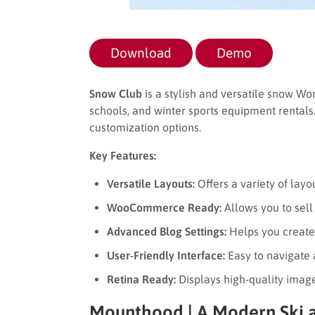
Download
Demo
Snow Club
is a stylish and versatile snow Wo
schools, and winter sports equipment rentals. 
customization options.
Key Features:
Versatile Layouts:
Offers a variety of layo
WooCommerce Ready:
Allows you to sell
Advanced Blog Settings:
Helps you create
User-Friendly Interface:
Easy to navigate
Retina Ready:
Displays high-quality image
Mounthood | A Modern Ski 