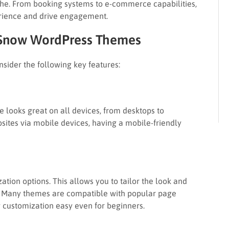
iche. From booking systems to e-commerce capabilities,
erience and drive engagement.
n Snow WordPress Themes
ider the following key features:
 looks great on all devices, from desktops to
ites via mobile devices, having a mobile-friendly
ation options. This allows you to tailor the look and
ty. Many themes are compatible with popular page
 customization easy even for beginners.