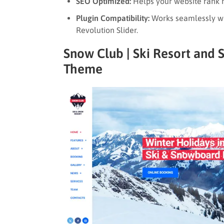
SEO Optimized:
Helps your website rank h
Plugin Compatibility:
Works seamlessly wi
Revolution Slider.
Snow Club | Ski Resort and
Theme