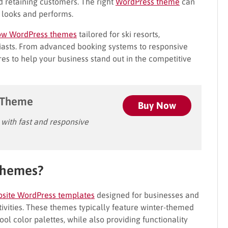
nd retaining customers. The right
WordPress theme
can
e looks and performs.
ow WordPress themes
tailored for ski resorts,
iasts. From advanced booking systems to responsive
res to help your business stand out in the competitive
 Theme
Buy Now
ith fast and responsive
Themes?
site WordPress templates
designed for businesses and
tivities. These themes typically feature winter-themed
l color palettes, while also providing functionality