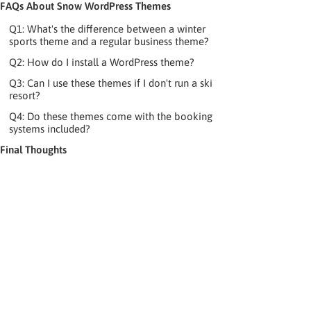
FAQs About Snow WordPress Themes
Q1: What's the difference between a winter
sports theme and a regular business theme?
Q2: How do I install a WordPress theme?
Q3: Can I use these themes if I don't run a ski
resort?
Q4: Do these themes come with the booking
systems included?
Final Thoughts