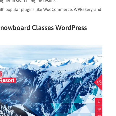
igher in search engine results.
th popular plugins like WooCommerce, WPBakery, and
 Snowboard Classes WordPress