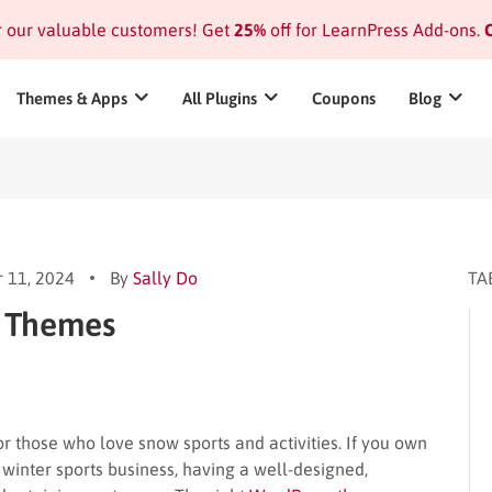
or our valuable customers! Get
25%
off for LearnPress Add-ons.
C
Themes & Apps
All Plugins
Coupons
Blog
 11, 2024
By
Sally Do
TA
s Themes
or those who love snow sports and activities. If you own
winter sports business, having a well-designed,