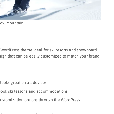
ow Mountain
WordPress theme ideal for ski resorts and snowboard
esign that can be easily customized to match your brand
ooks great on all devices.
y book ski lessons and accommodations.
customization options through the WordPress