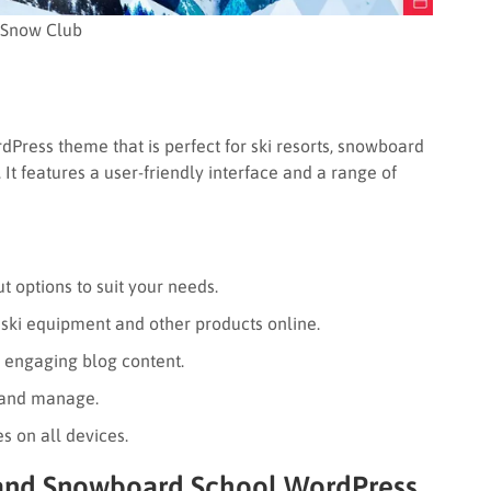
Snow Club
rdPress theme that is perfect for ski resorts, snowboard
It features a user-friendly interface and a range of
ut options to suit your needs.
 ski equipment and other products online.
 engaging blog content.
 and manage.
s on all devices.
and Snowboard School WordPress