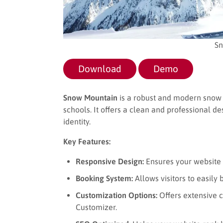
Sn
Download
Demo
Snow Mountain
is a robust and modern snow 
schools. It offers a clean and professional d
identity.
Key Features:
Responsive Design:
Ensures your website l
Booking System:
Allows visitors to easil
Customization Options:
Offers extensive 
Customizer.