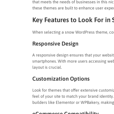
that meets the needs of businesses in this n
these themes are built to enhance user exp
Key Features to Look For i
When selecting a snow WordPress theme, cons
Responsive Design
A responsive design ensures that your website
smartphones. With more users accessing webs
layout is crucial.
Customization Options
Look for themes that offer extensive customiz
feel of your site to match your brand identi
builders like Elementor or WPBakery, making
eCommerce Compatibility