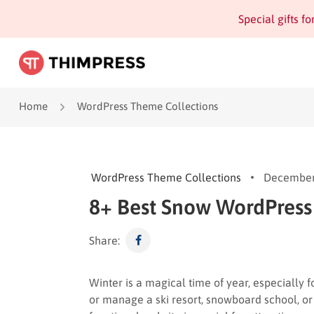
Special gifts f
Home
WordPress Theme Collections
WordPress Theme Collections
December
8+ Best Snow WordPres
Share:
Winter is a magical time of year, especially f
or manage a ski resort, snowboard school, or 