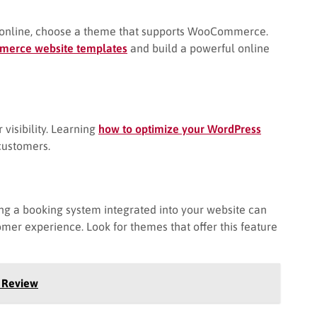
ssons online, choose a theme that supports WooCommerce.
merce website templates
and build a powerful online
visibility. Learning
how to optimize your WordPress
 customers.
ing a booking system integrated into your website can
er experience. Look for themes that offer this feature
 Review