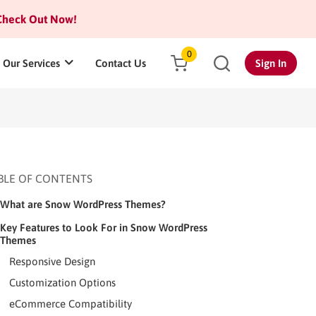
heck Out Now!
0
Our Services
Contact Us
Sign In
BLE OF CONTENTS
What are Snow WordPress Themes?
Key Features to Look For in Snow WordPress
Themes
Responsive Design
Customization Options
eCommerce Compatibility