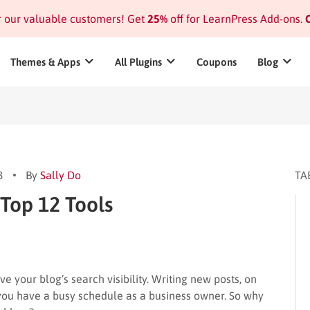
or our valuable customers! Get
25%
off for LearnPress Add-ons.
C
Themes & Apps
All Plugins
Coupons
Blog
3
By
Sally Do
TA
 Top 12 Tools
 your blog’s search visibility. Writing new posts, on
if you have a busy schedule as a business owner. So why