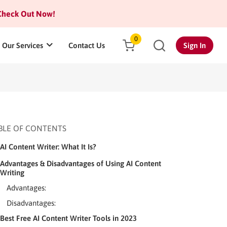
heck Out Now!
0
Our Services
Contact Us
Sign In
BLE OF CONTENTS
AI Content Writer: What It Is?
Advantages & Disadvantages of Using AI Content
Writing
Advantages:
Disadvantages:
Best Free AI Content Writer Tools in 2023