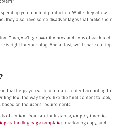
roblem?
nd speed up your content production. While they allow
ime, they also have some disadvantages that make them
riter. Then, we’ll go over the pros and cons of each tool
 is right for your blog. And at last, we’ll share our top
s.
?
ram that helps you write or create content according to
riting tool the way they’d like the final content to look,
 based on the user’s requirements.
s of content. You can, for instance, employ them to
topics
,
landing page templates
, marketing copy, and