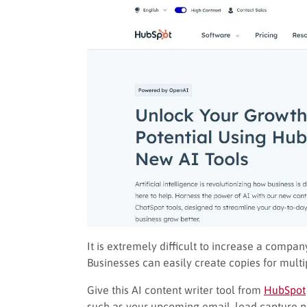
It is extremely difficult to increase a compa
Businesses can easily create copies for mul
Give this AI content writer tool from
HubSpot
such as your upcoming email, lead capture pa