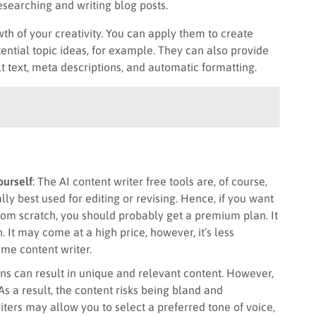
searching and writing blog posts.
wth of your creativity. You can apply them to create
tential topic ideas, for example. They can also provide
t text, meta descriptions, and automatic formatting.
ourself
: The AI content writer free tools are, of course,
ly best used for editing or revising. Hence, if you want
e from scratch, you should probably get a premium plan. It
 It may come at a high price, however, it’s less
ime content writer.
ons can result in unique and relevant content. However,
 As a result, the content risks being bland and
ters may allow you to select a preferred tone of voice,