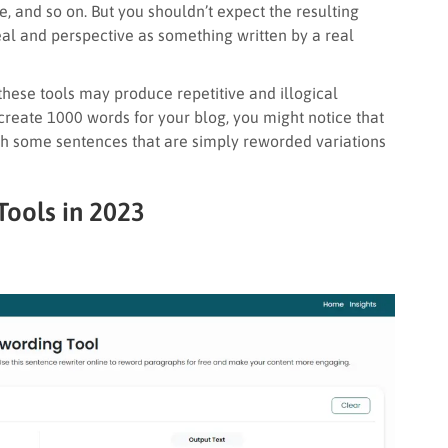
ve, and so on. But you shouldn’t expect the resulting
l and perspective as something written by a real
, these tools may produce repetitive and illogical
 create 1000 words for your blog, you might notice that
th some sentences that are simply reworded variations
Tools in 2023