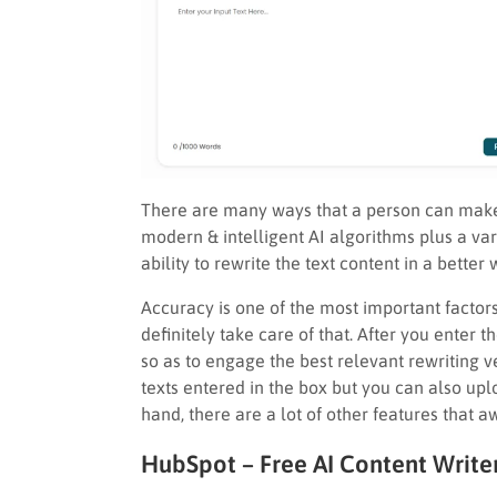
There are many ways that a person can make u
modern & intelligent AI algorithms plus a vari
ability to rewrite the text content in a better 
Accuracy is one of the most important factors
definitely take care of that. After you enter 
so as to engage the best relevant rewriting ve
texts entered in the box but you can also upl
hand, there are a lot of other features that aw
HubSpot – Free AI Content Write