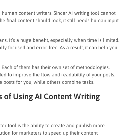
human content writers. Sincer AI writing tool cannot
e final content should look, it still needs human input
s. It’s a huge benefit, especially when time is limited.
ly focused and error-free. As a result, it can help you
g. Each of them has their own set of methodologies.
ded to improve the flow and readability of your posts.
e posts for you, while others combine tasks.
 of Using AI Content Writing
ter tool is the ability to create and publish more
olution for marketers to speed up their content