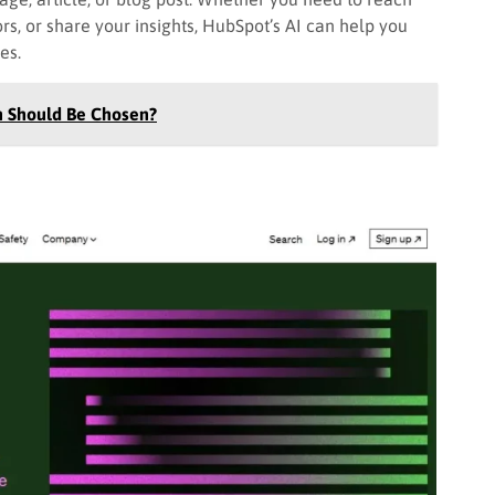
ors, or share your insights, HubSpot’s AI can help you
tes.
h Should Be Chosen?