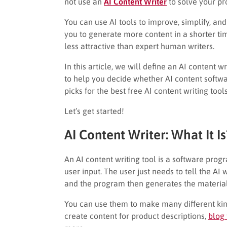
not use an
AI Content Writer
to solve your p
You can use AI tools to improve, simplify, a
you to generate more content in a shorter t
less attractive than expert human writers.
In this article, we will define an AI content w
to help you decide whether AI content software
picks for the best free AI content writing tool
Let’s get started!
AI Content Writer: What It Is
An AI content writing tool is a software prog
user input. The user just needs to tell the AI w
and the program then generates the material
You can use them to make many different kind
create content for product descriptions,
blog 