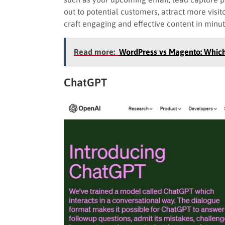
out to potential customers, attract more visit
craft engaging and effective content in minu
Read more:
WordPress vs Magento: Whic
ChatGPT