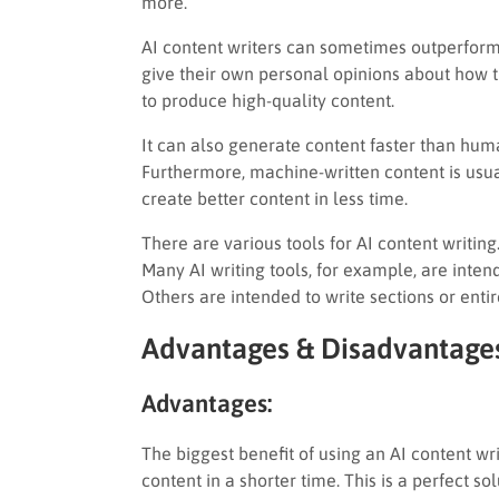
more.
AI content writers can sometimes outperform 
give their own personal opinions about how th
to produce high-quality content.
It can also generate content faster than human
Furthermore, machine-written content is usual
create better content in less time.
There are various tools for AI content writin
Many AI writing tools, for example, are inten
Others are intended to write sections or entir
Advantages & Disadvantages
Advantages:
The biggest benefit of using an AI content wri
content in a shorter time. This is a perfect s