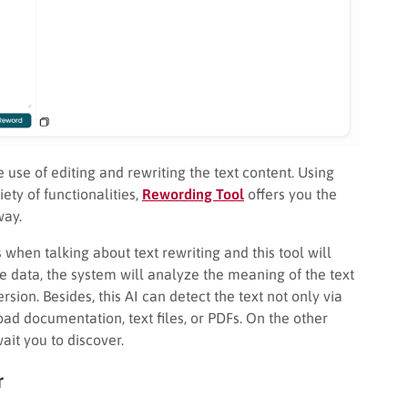
se of editing and rewriting the text content. Using
ety of functionalities,
Rewording Tool
offers you the
way.
 when talking about text rewriting and this tool will
the data, the system will analyze the meaning of the text
rsion. Besides, this AI can detect the text not only via
oad documentation, text files, or PDFs. On the other
ait you to discover.
r