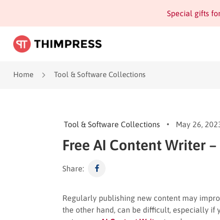
Special gifts f
Home
Tool & Software Collections
Tool & Software Collections
May 26, 202
Free AI Content Writer –
Share:
Regularly publishing new content may improve
the other hand, can be difficult, especially 