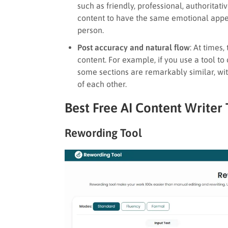
such as friendly, professional, authoritati
content to have the same emotional appea
person.
Post accuracy and natural flow
: At times
content. For example, if you use a tool to
some sections are remarkably similar, wi
of each other.
Best Free AI Content Writer 
Rewording Tool