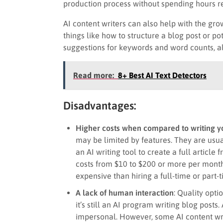
production process without spending hours re
AI content writers can also help with the gro
things like how to structure a blog post or po
suggestions for keywords and word counts, al
Read more:
8+ Best AI Text Detectors
Disadvantages:
Higher costs when compared to writing y
may be limited by features. They are usual
an AI writing tool to create a full articl
costs from $10 to $200 or more per month.
expensive than hiring a full-time or part-t
A lack of human interaction
: Quality opti
it’s still an AI program writing blog posts.
impersonal. However, some AI content wri