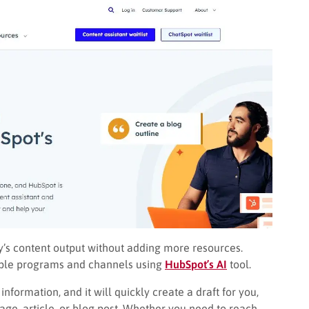
ny’s content output without adding more resources.
tiple programs and channels using
HubSpot’s AI
tool.
information, and it will quickly create a draft for you,
ge, article, or blog post. Whether you need to reach