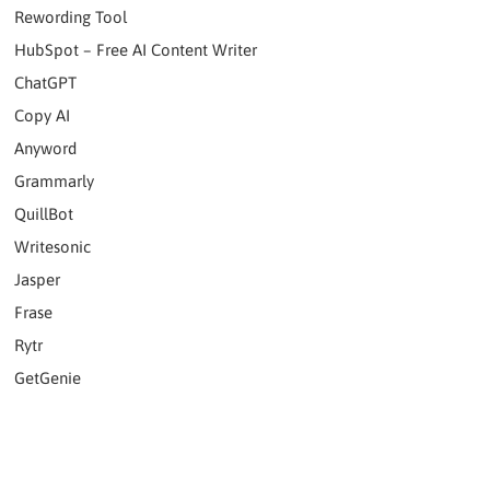
Rewording Tool
HubSpot – Free AI Content Writer
ChatGPT
Copy AI
Anyword
Grammarly
QuillBot
Writesonic
Jasper
Frase
Rytr
GetGenie