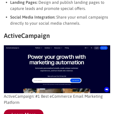
Landing Pages:
Design and publish landing pages to
capture leads and promote special offers.
Social Media Integration:
Share your email campaigns
directly to your social media channels.
ActiveCampaign
ActiveCampaign: #1 Best eCommerce Email Marketing
Platform