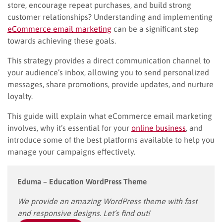
store, encourage repeat purchases, and build strong
customer relationships? Understanding and implementing
eCommerce email marketing
can be a significant step
towards achieving these goals.
This strategy provides a direct communication channel to
your audience’s inbox, allowing you to send personalized
messages, share promotions, provide updates, and nurture
loyalty.
This guide will explain what eCommerce email marketing
involves, why it’s essential for your
online business
, and
introduce some of the best platforms available to help you
manage your campaigns effectively.
Eduma – Education WordPress Theme
We provide an amazing WordPress theme with fast
and responsive designs. Let’s find out!