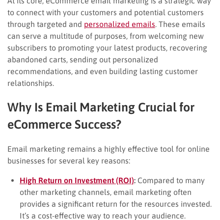
At its core, eCommerce email marketing is a strategic way
to connect with your customers and potential customers
through targeted and
personalized emails
. These emails
can serve a multitude of purposes, from welcoming new
subscribers to promoting your latest products, recovering
abandoned carts, sending out personalized
recommendations, and even building lasting customer
relationships.
Why Is Email Marketing Crucial for
eCommerce Success?
Email marketing remains a highly effective tool for online
businesses for several key reasons:
High Return on Investment (ROI)
:
Compared to many
other marketing channels, email marketing often
provides a significant return for the resources invested.
It’s a cost-effective way to reach your audience.