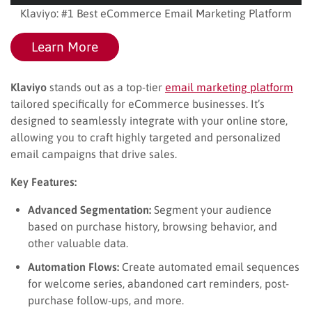
Klaviyo: #1 Best eCommerce Email Marketing Platform
Learn More
Klaviyo
stands out as a top-tier
email marketing platform
tailored specifically for eCommerce businesses. It’s
designed to seamlessly integrate with your online store,
allowing you to craft highly targeted and personalized
email campaigns that drive sales.
Key Features:
Advanced Segmentation:
Segment your audience
based on purchase history, browsing behavior, and
other valuable data.
Automation Flows:
Create automated email sequences
for welcome series, abandoned cart reminders, post-
purchase follow-ups, and more.