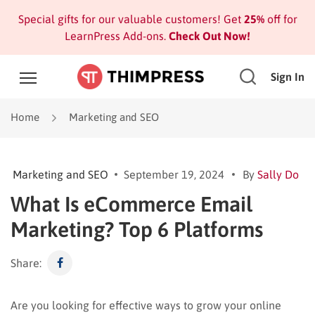
Special gifts for our valuable customers! Get
25%
off for
LearnPress Add-ons.
Check Out Now!
Sign In
Home
Marketing and SEO
Marketing and SEO
September 19, 2024
By
Sally Do
What Is eCommerce Email
Marketing? Top 6 Platforms
Share:
Are you looking for effective ways to grow your online