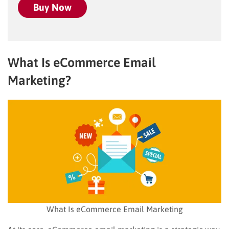
Buy Now
What Is eCommerce Email
Marketing?
What Is eCommerce Email Marketing