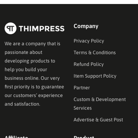
marketing platforms, each…
Company
Privacy Policy
We are a company that is
passionate about
Terms & Conditions
developing products to
Refund Policy
help you build your
Item Support Policy
business online. Our very
first priority is to guarantee
Partner
our customers’ experience
Custom & Development
and satisfaction.
Services
Advertise & Guest Post
Affilicate
Product