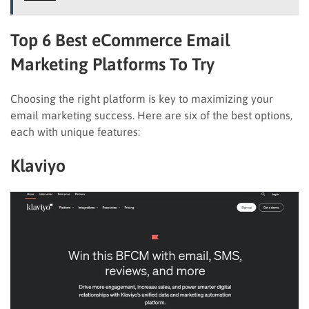
Top 6 Best eCommerce Email
Marketing Platforms To Try
Choosing the right platform is key to maximizing your
email marketing success. Here are six of the best options,
each with unique features:
Klaviyo