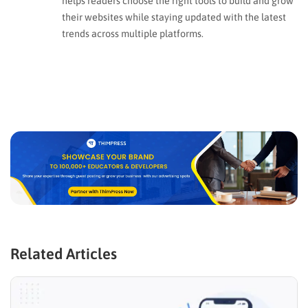
helps readers choose the right tools to build and grow
their websites while staying updated with the latest
trends across multiple platforms.
Related Articles