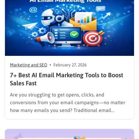
promotions that turn casual visitors into loyal buyers.
To build a…
Marketing and SEO
February 27, 2026
7+ Best AI Email Marketing Tools to Boost
Sales Fast
Are you struggling to get opens, clicks, and
conversions from your email campaigns—no matter
how many emails you send? Traditional email
marketing is no longer enough in a world where
inboxes are crowded and customer attention is
limited. Thanks to AI email marketing, businesses can