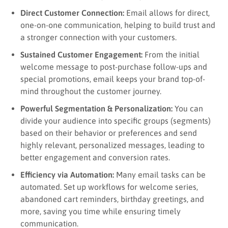
Direct Customer Connection:
Email allows for direct,
one-on-one communication, helping to build trust and
a stronger connection with your customers.
Sustained Customer Engagement:
From the initial
welcome message to post-purchase follow-ups and
special promotions, email keeps your brand top-of-
mind throughout the customer journey.
Powerful Segmentation & Personalization:
You can
divide your audience into specific groups (segments)
based on their behavior or preferences and send
highly relevant, personalized messages, leading to
better engagement and conversion rates.
Efficiency via Automation:
Many email tasks can be
automated. Set up workflows for welcome series,
abandoned cart reminders, birthday greetings, and
more, saving you time while ensuring timely
communication.