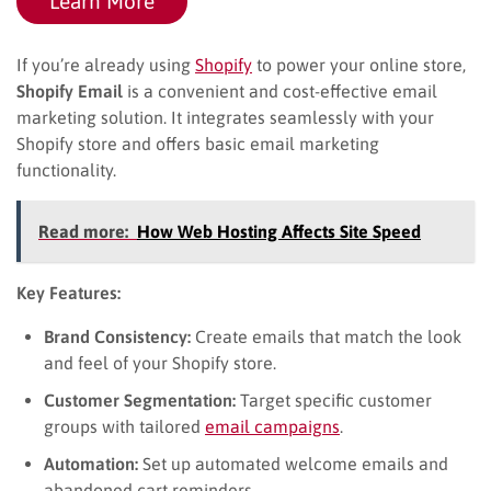
Learn More
If you’re already using
Shopify
to power your online store,
Shopify Email
is a convenient and cost-effective email
marketing solution. It integrates seamlessly with your
Shopify store and offers basic email marketing
functionality.
Read more:
How Web Hosting Affects Site Speed
Key Features:
Brand Consistency:
Create emails that match the look
and feel of your Shopify store.
Customer Segmentation:
Target specific customer
groups with tailored
email campaigns
.
Automation:
Set up automated welcome emails and
abandoned cart reminders.