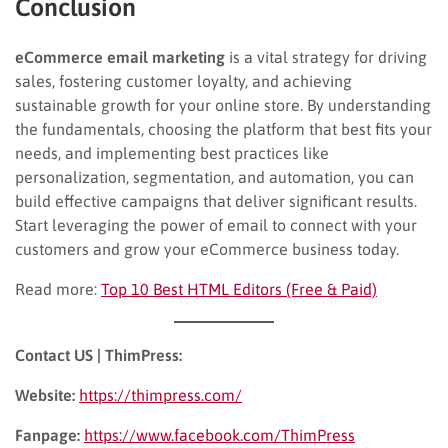
Conclusion
eCommerce email marketing
is a vital strategy for driving
sales, fostering customer loyalty, and achieving
sustainable growth for your online store. By understanding
the fundamentals, choosing the platform that best fits your
needs, and implementing best practices like
personalization, segmentation, and automation, you can
build effective campaigns that deliver significant results.
Start leveraging the power of email to connect with your
customers and grow your eCommerce business today.
Read more:
Top 10 Best HTML Editors (Free & Paid)
Contact US | ThimPress:
Website:
https://thimpress.com/
Fanpage:
https://www.facebook.com/ThimPress