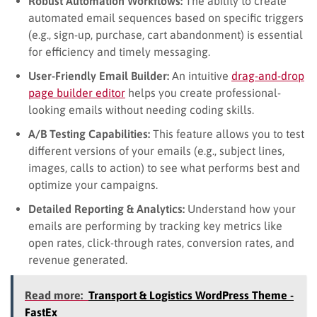
Robust Automation Workflows:
The ability to create
automated email sequences based on specific triggers
(e.g., sign-up, purchase, cart abandonment) is essential
for efficiency and timely messaging.
User-Friendly Email Builder:
An intuitive
drag-and-drop
page builder editor
helps you create professional-
looking emails without needing coding skills.
A/B Testing Capabilities:
This feature allows you to test
different versions of your emails (e.g., subject lines,
images, calls to action) to see what performs best and
optimize your campaigns.
Detailed Reporting & Analytics:
Understand how your
emails are performing by tracking key metrics like
open rates, click-through rates, conversion rates, and
revenue generated.
Read more:
Transport & Logistics WordPress Theme -
FastEx