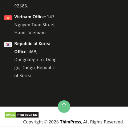
92683.
Vietnam Office:
143
Nguyen Tuan Street,
Hanoi, Vietnam.
Republic of Korea
Office:
469,
Dongdaegu-ro, Dong-
gu, Daegu, Republic
of Korea.
Copyright © 2026
ThimPress
, All Rights Reserved.