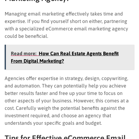
Managing email marketing effectively takes time and
expertise. If you find yourself short on either, partnering
with a specialized eCommerce email marketing agency
could be beneficial.
Read more:
How Can Real Estate Agents Benefit
From Digital Marketing?
Agencies offer expertise in strategy, design, copywriting,
and automation. They can potentially help you achieve
better results faster and free up your time to focus on
other aspects of your business. However, this comes at a
cost. Carefully weigh the potential benefits against the
investment required, and choose an agency that
understands your specific goals and budget.
Tips for Effective eCommerce Email