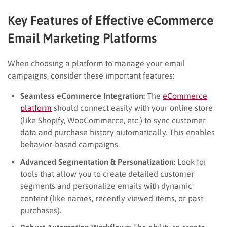
Key Features of Effective eCommerce
Email Marketing Platforms
When choosing a platform to manage your email
campaigns, consider these important features:
Seamless eCommerce Integration:
The
eCommerce
platform
should connect easily with your online store
(like Shopify, WooCommerce, etc.) to sync customer
data and purchase history automatically. This enables
behavior-based campaigns.
Advanced Segmentation & Personalization:
Look for
tools that allow you to create detailed customer
segments and personalize emails with dynamic
content (like names, recently viewed items, or past
purchases).