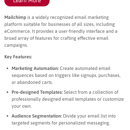
Learn More
Mailchimp
is a widely recognized email marketing
platform suitable for businesses of all sizes, including
eCommerce. It provides a user-friendly interface and a
broad array of features for crafting effective email
campaigns.
Key Features:
Marketing Automation:
Create automated email
sequences based on triggers like signups, purchases,
or abandoned carts.
Pre-designed Templates:
Select from a collection of
professionally designed email templates or customize
your own.
Audience Segmentation:
Divide your email list into
targeted segments for personalized messaging.