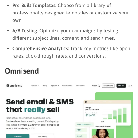
Pre-Built Templates:
Choose from a library of
professionally designed templates or customize your
own.
A/B Testing:
Optimize your campaigns by testing
different subject lines, content, and send times.
Comprehensive Analytics:
Track key metrics like open
rates, click-through rates, and conversions.
Omnisend