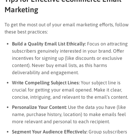
Marketing
To get the most out of your email marketing efforts, follow
these best practices:
Build a Quality Email List Ethically:
Focus on attracting
subscribers genuinely interested in your brand. Offer
incentives for signing up (like discounts or exclusive
content). Never buy email lists, as this harms
deliverability and engagement.
Write Compelling Subject Lines:
Your subject line is
crucial for getting your email opened. Make it clear,
concise, intriguing, and relevant to the email’s content.
Personalize Your Content:
Use the data you have (like
name, purchase history, location) to make emails feel
more relevant and personal to each recipient.
Segment Your Audience Effectively:
Group subscribers