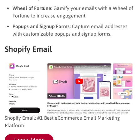
Wheel of Fortune:
Gamify your emails with a Wheel of
Fortune to increase engagement.
Popups and Signup Forms:
Capture email addresses
with customizable popups and signup forms.
Shopify Email
Shopify Email: #1 Best eCommerce Email Marketing
Platform