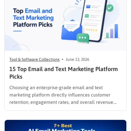
Tool & Software Collections
June 13, 2026
15 Top Email and Text Marketing Platform
Picks
Choosing an enterprise-grade email and text
marketing platform directly influences customer
retention, engagement rates, and overall revenue.
Unifying these critical channels into a single interface
allows companies to synthesize user data, track
behaviors in real time, and deliver cohesive