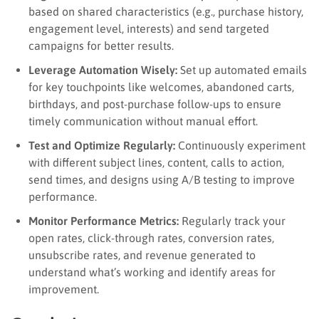
based on shared characteristics (e.g., purchase history,
engagement level, interests) and send targeted
campaigns for better results.
Leverage Automation Wisely:
Set up automated emails
for key touchpoints like welcomes, abandoned carts,
birthdays, and post-purchase follow-ups to ensure
timely communication without manual effort.
Test and Optimize Regularly:
Continuously experiment
with different subject lines, content, calls to action,
send times, and designs using A/B testing to improve
performance.
Monitor Performance Metrics:
Regularly track your
open rates, click-through rates, conversion rates,
unsubscribe rates, and revenue generated to
understand what’s working and identify areas for
improvement.