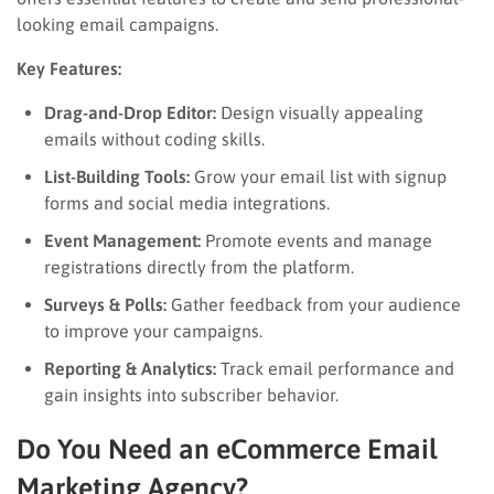
looking email campaigns.
Key Features:
Drag-and-Drop Editor:
Design visually appealing
emails without coding skills.
List-Building Tools:
Grow your email list with signup
forms and social media integrations.
Event Management:
Promote events and manage
registrations directly from the platform.
Surveys & Polls:
Gather feedback from your audience
to improve your campaigns.
Reporting & Analytics:
Track email performance and
gain insights into subscriber behavior.
Do You Need an eCommerce Email
Marketing Agency?