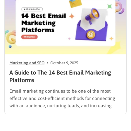
automatically personalize content, predict the…
Marketing and SEO
October 9, 2025
A Guide to The 14 Best Email Marketing
Platforms
Email marketing continues to be one of the most
effective and cost-efficient methods for connecting
with an audience, nurturing leads, and increasing
sales. Selecting the right platform is not just a
technical choice; it is a critical business decision.
However, the market is filled with numerous email