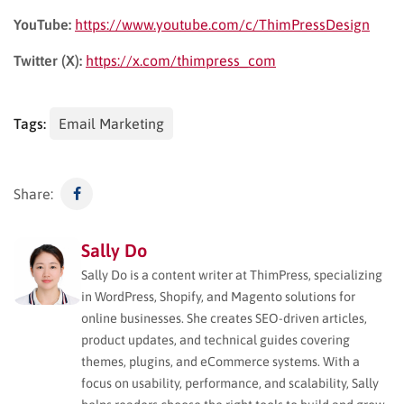
YouTube:
https://www.youtube.com/c/ThimPressDesign
Twitter (X):
https://x.com/thimpress_com
Tags:
Email Marketing
Share:
Sally Do
Sally Do is a content writer at ThimPress, specializing
in WordPress, Shopify, and Magento solutions for
online businesses. She creates SEO-driven articles,
product updates, and technical guides covering
themes, plugins, and eCommerce systems. With a
focus on usability, performance, and scalability, Sally