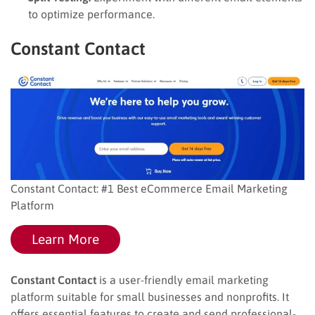
to optimize performance.
Constant Contact
Constant Contact: #1 Best eCommerce Email Marketing
Platform
Learn More
Constant Contact
is a user-friendly email marketing
platform suitable for small businesses and nonprofits. It
offers essential features to create and send professional-