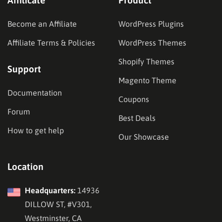
Become an Affiliate
WordPress Plugins
Affiliate Terms & Policies
WordPress Themes
Shopify Themes
Support
Magento Theme
Documentation
Coupons
Forum
Best Deals
How to get help
Our Showcase
Location
Headquarters:
14936
DILLOW ST, #V301,
Westminster, CA