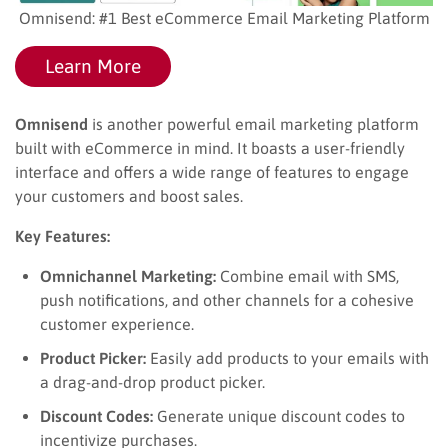
Omnisend: #1 Best eCommerce Email Marketing Platform
Learn More
Omnisend
is another powerful email marketing platform
built with eCommerce in mind. It boasts a user-friendly
interface and offers a wide range of features to engage
your customers and boost sales.
Key Features:
Omnichannel Marketing:
Combine email with SMS,
push notifications, and other channels for a cohesive
customer experience.
Product Picker:
Easily add products to your emails with
a drag-and-drop product picker.
Discount Codes:
Generate unique discount codes to
incentivize purchases.