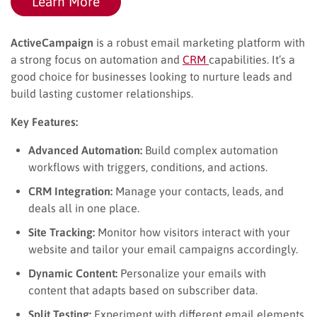
Learn More
ActiveCampaign
is a robust email marketing platform with
a strong focus on automation and
CRM
capabilities. It’s a
good choice for businesses looking to nurture leads and
build lasting customer relationships.
Key Features:
Advanced Automation:
Build complex automation
workflows with triggers, conditions, and actions.
CRM Integration:
Manage your contacts, leads, and
deals all in one place.
Site Tracking:
Monitor how visitors interact with your
website and tailor your email campaigns accordingly.
Dynamic Content:
Personalize your emails with
content that adapts based on subscriber data.
Split Testing:
Experiment with different email elements