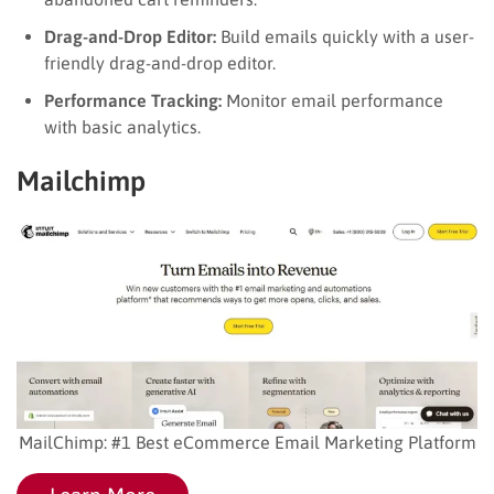
Drag-and-Drop Editor:
Build emails quickly with a user-
friendly drag-and-drop editor.
Performance Tracking:
Monitor email performance
with basic analytics.
Mailchimp
MailChimp: #1 Best eCommerce Email Marketing Platform