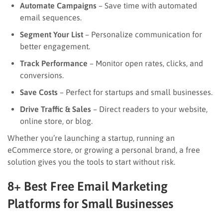
Automate Campaigns
– Save time with automated
email sequences.
Segment Your List
– Personalize communication for
better engagement.
Track Performance
– Monitor open rates, clicks, and
conversions.
Save Costs
– Perfect for startups and small businesses.
Drive Traffic & Sales
– Direct readers to your website,
online store, or blog.
Whether you’re launching a startup, running an
eCommerce store, or growing a personal brand, a free
solution gives you the tools to start without risk.
8+ Best Free Email Marketing
Platforms for Small Businesses