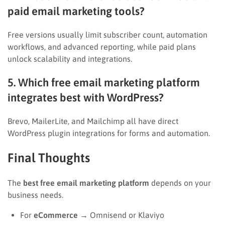
paid email marketing tools?
Free versions usually limit subscriber count, automation
workflows, and advanced reporting, while paid plans
unlock scalability and integrations.
5. Which free email marketing platform
integrates best with WordPress?
Brevo, MailerLite, and Mailchimp all have direct
WordPress plugin integrations for forms and automation.
Final Thoughts
The
best free email marketing platform
depends on your
business needs.
For
eCommerce
→ Omnisend or Klaviyo