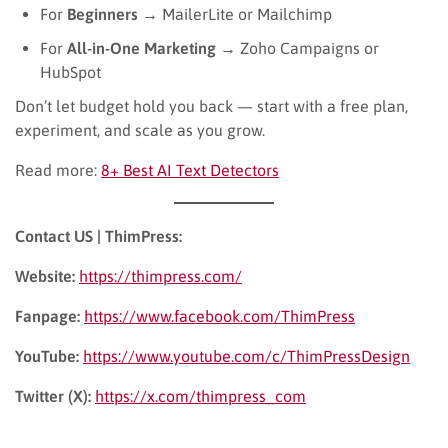
For
Beginners
→ MailerLite or Mailchimp
For
All-in-One Marketing
→ Zoho Campaigns or
HubSpot
Don’t let budget hold you back — start with a free plan,
experiment, and scale as you grow.
Read more:
8+ Best AI Text Detectors
Contact US | ThimPress:
Website:
https://thimpress.com/
Fanpage:
https://www.facebook.com/ThimPress
YouTube:
https://www.youtube.com/c/ThimPressDesign
Twitter (X):
https://x.com/thimpress_com