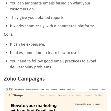
You can automate emails based on what your
customers do.
They give you detailed reports.
It works seamlessly with e-commerce platforms.
Cons:
It can be expensive.
It takes some time to learn how to use it.
You need to follow good email practices to avoid
deliverability problems.
Zoho Campaigns