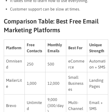
It takes time to learn how to use everything.
Customer support can be slow at times.
Comparison Table: Best Free Email
Marketing Platforms
Free
Monthly
Unique
Platform
Best For
Contacts
Emails
Strength
Omnisen
eComme
Automati
250
500
d
rce
on + SMS
Small
MailerLit
Landing
1,000
12,000
Business
e
Pages
es
9,000
Unlimite
Multi-
Email +
Brevo
(300/day
d
Channel
SMS
)