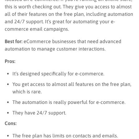
this is worth checking out. They give you access to almost
all of their features on the free plan, including automation
and 24/7 support. It’s great for automating your e-
commerce email campaigns.
Best for:
eCommerce businesses that need advanced
automation to manage customer interactions.
Pros:
It’s designed specifically for e-commerce.
You get access to almost all features on the free plan,
which is rare.
The automation is really powerful for e-commerce.
They have 24/7 support.
Cons:
The free plan has limits on contacts and emails.