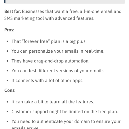
Best for:
Businesses that want a free, all-in-one email and
SMS marketing tool with advanced features.
Pros:
That “forever free” plan is a big plus.
You can personalize your emails in real-time.
They have drag-and-drop automation.
You can test different versions of your emails.
It connects with a lot of other apps.
Cons:
It can take a bit to learn all the features.
Customer support might be limited on the free plan.
You need to authenticate your domain to ensure your
emails arrive.