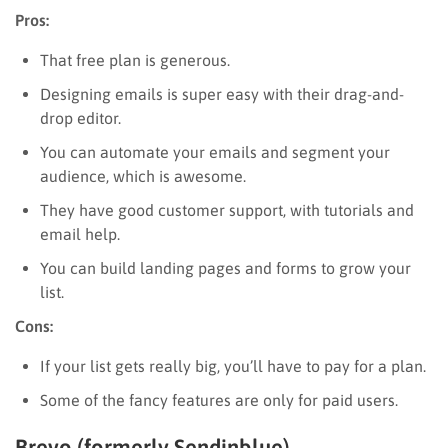
Pros:
That free plan is generous.
Designing emails is super easy with their drag-and-
drop editor.
You can automate your emails and segment your
audience, which is awesome.
They have good customer support, with tutorials and
email help.
You can build landing pages and forms to grow your
list.
Cons:
If your list gets really big, you’ll have to pay for a plan.
Some of the fancy features are only for paid users.
Brevo (formerly Sendinblue)