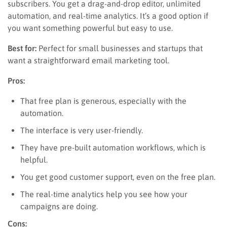
subscribers. You get a drag-and-drop editor, unlimited
automation, and real-time analytics. It’s a good option if
you want something powerful but easy to use.
Best for:
Perfect for small businesses and startups that
want a straightforward email marketing tool.
Pros:
That free plan is generous, especially with the
automation.
The interface is very user-friendly.
They have pre-built automation workflows, which is
helpful.
You get good customer support, even on the free plan.
The real-time analytics help you see how your
campaigns are doing.
Cons: