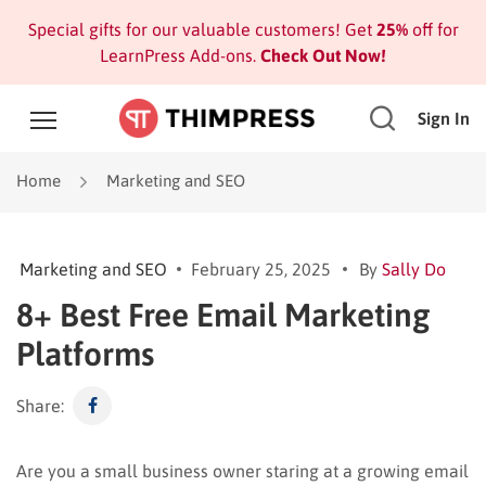
Special gifts for our valuable customers! Get
25%
off for
LearnPress Add-ons.
Check Out Now!
Sign In
Home
Marketing and SEO
Marketing and SEO
February 25, 2025
By
Sally Do
8+ Best Free Email Marketing
Platforms
Share:
Are you a small business owner staring at a growing email