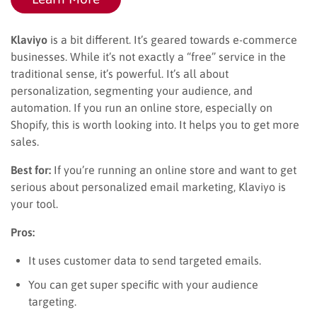
Klaviyo
is a bit different. It’s geared towards e-commerce
businesses. While it’s not exactly a “free” service in the
traditional sense, it’s powerful. It’s all about
personalization, segmenting your audience, and
automation. If you run an online store, especially on
Shopify, this is worth looking into. It helps you to get more
sales.
Best for:
If you’re running an online store and want to get
serious about personalized email marketing, Klaviyo is
your tool.
Pros:
It uses customer data to send targeted emails.
You can get super specific with your audience
targeting.