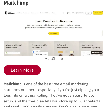
Mailchimp
MailChimp
Learn More
Mailchimp
is one of the best free email marketing
platforms out there, especially if you’re just dipping your
toes into email marketing. They’ve got an easy-to-use
setup, and the free plan lets you store up to 500 contacts
and send 1,000 emails a month. That’s a solid start. You