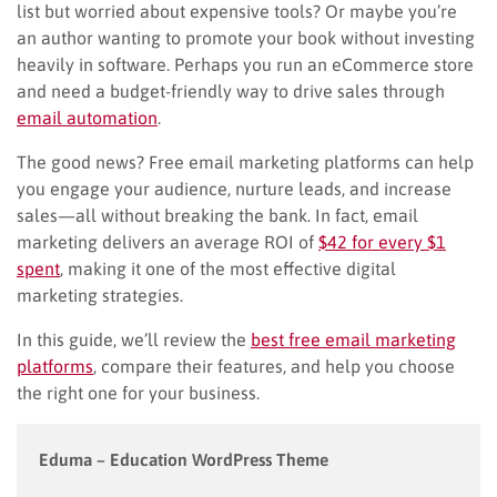
list but worried about expensive tools? Or maybe you’re
an author wanting to promote your book without investing
heavily in software. Perhaps you run an eCommerce store
and need a budget-friendly way to drive sales through
email automation
.
The good news? Free email marketing platforms can help
you engage your audience, nurture leads, and increase
sales—all without breaking the bank. In fact, email
marketing delivers an average ROI of
$42 for every $1
spent
, making it one of the most effective digital
marketing strategies.
In this guide, we’ll review the
best free email marketing
platforms
, compare their features, and help you choose
the right one for your business.
Eduma – Education WordPress Theme