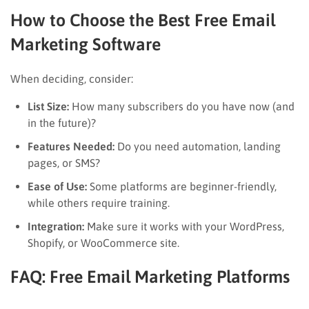
How to Choose the Best Free Email
Marketing Software
When deciding, consider:
List Size:
How many subscribers do you have now (and
in the future)?
Features Needed:
Do you need automation, landing
pages, or SMS?
Ease of Use:
Some platforms are beginner-friendly,
while others require training.
Integration:
Make sure it works with your WordPress,
Shopify, or WooCommerce site.
FAQ: Free Email Marketing Platforms