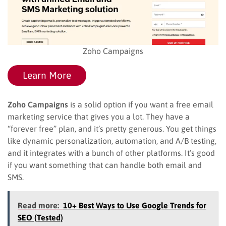
Zoho Campaigns
Learn More
Zoho Campaigns
is a solid option if you want a free email
marketing service that gives you a lot. They have a
“forever free” plan, and it’s pretty generous. You get things
like dynamic personalization, automation, and A/B testing,
and it integrates with a bunch of other platforms. It’s good
if you want something that can handle both email and
SMS.
Read more:
10+ Best Ways to Use Google Trends for
SEO (Tested)