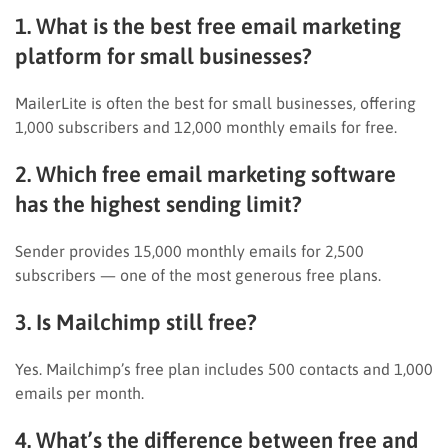
1. What is the best free email marketing
platform for small businesses?
MailerLite is often the best for small businesses, offering
1,000 subscribers and 12,000 monthly emails for free.
2. Which free email marketing software
has the highest sending limit?
Sender provides 15,000 monthly emails for 2,500
subscribers — one of the most generous free plans.
3. Is Mailchimp still free?
Yes. Mailchimp’s free plan includes 500 contacts and 1,000
emails per month.
4. What’s the difference between free and