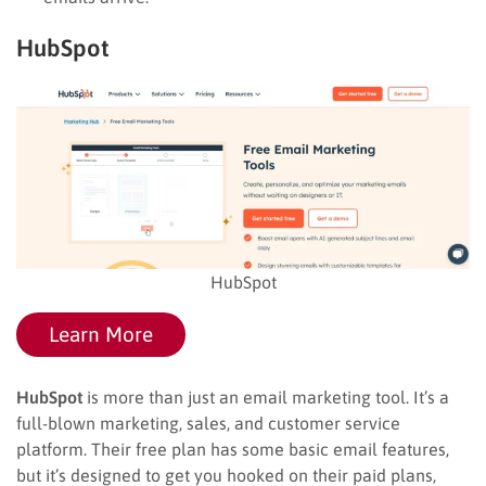
HubSpot
HubSpot
Learn More
HubSpot
is more than just an email marketing tool. It’s a
full-blown marketing, sales, and customer service
platform. Their free plan has some basic email features,
but it’s designed to get you hooked on their paid plans,