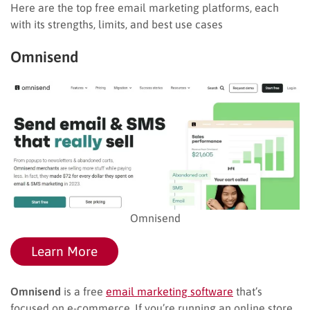
Here are the top free email marketing platforms, each
with its strengths, limits, and best use cases
Omnisend
Omnisend
Learn More
Omnisend
is a free
email marketing software
that’s
focused on e-commerce. If you’re running an online store,