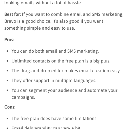
looking emails without a lot of hassle.
Best for:
If you want to combine email and SMS marketing,
Brevo is a good choice. It’s also good if you want
something simple and easy to use.
Pros:
You can do both email and SMS marketing.
Unlimited contacts on the free plan is a big plus.
The drag-and-drop editor makes email creation easy.
They offer support in multiple languages.
You can segment your audience and automate your
campaigns.
Cons:
The free plan does have some limitations.
Email deliverability can vary a bit.