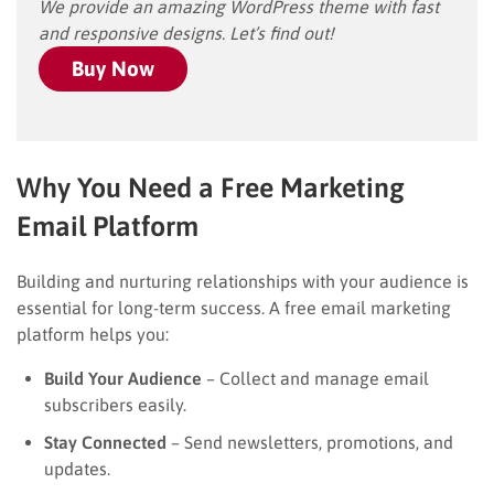
We provide an amazing WordPress theme with fast
and responsive designs. Let’s find out!
Buy Now
Why You Need a Free Marketing
Email Platform
Building and nurturing relationships with your audience is
essential for long-term success. A free email marketing
platform helps you:
Build Your Audience
– Collect and manage email
subscribers easily.
Stay Connected
– Send newsletters, promotions, and
updates.