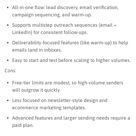
All-in-one flow: lead discovery, email verification,
campaign sequencing, and warm-up.
Supports multistep outreach sequences (email +
LinkedIn) for consistent follow-ups.
Deliverability-focused features (like warm-up) to help
emails land in inboxes.
Easy to start and test before scaling to higher volumes.
Cons:
Free-tier limits are modest, so high-volume senders
will outgrow it quickly.
Less focused on newsletter-style design and
ecommerce marketing templates.
Advanced features and larger sending needs require a
paid plan.