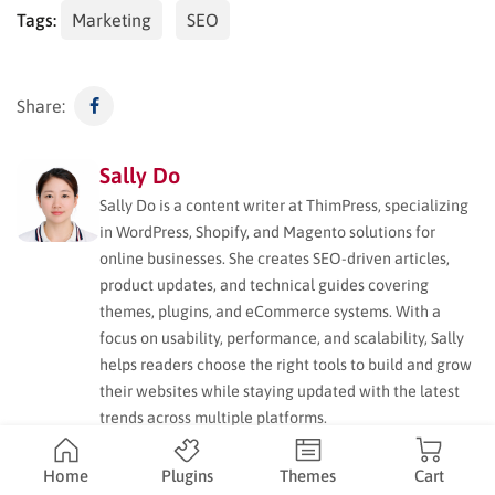
Tags:
Marketing
SEO
Share:
Sally Do
Sally Do is a content writer at ThimPress, specializing
in WordPress, Shopify, and Magento solutions for
online businesses. She creates SEO-driven articles,
product updates, and technical guides covering
themes, plugins, and eCommerce systems. With a
focus on usability, performance, and scalability, Sally
helps readers choose the right tools to build and grow
their websites while staying updated with the latest
trends across multiple platforms.
Home
Plugins
Themes
Cart