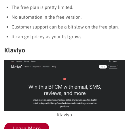
The free plan is pretty limited.
No automation in the free version.
Customer support can be a bit slow on the free plan.
It can get pricey as your list grows.
Klaviyo
Klaviyo
Learn More