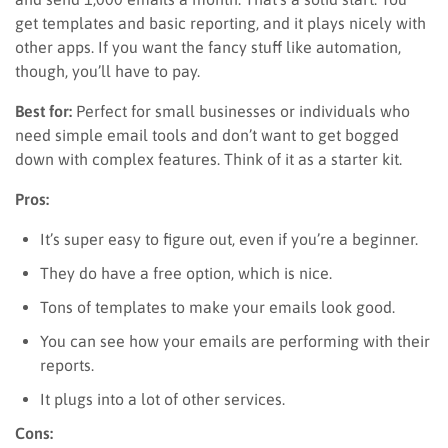
get templates and basic reporting, and it plays nicely with
other apps. If you want the fancy stuff like automation,
though, you’ll have to pay.
Best for:
Perfect for small businesses or individuals who
need simple email tools and don’t want to get bogged
down with complex features. Think of it as a starter kit.
Pros:
It’s super easy to figure out, even if you’re a beginner.
They do have a free option, which is nice.
Tons of templates to make your emails look good.
You can see how your emails are performing with their
reports.
It plugs into a lot of other services.
Cons: