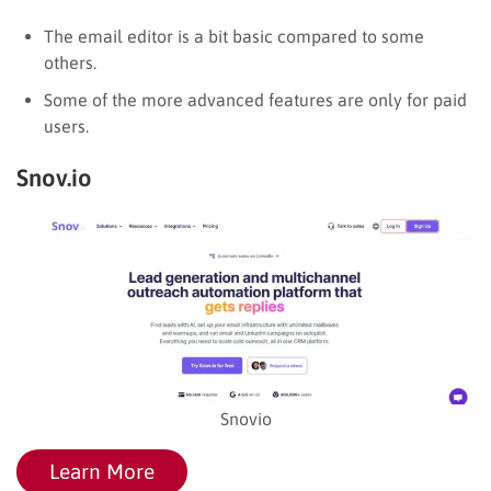
The email editor is a bit basic compared to some
others.
Some of the more advanced features are only for paid
users.
Snov.io
Snovio
Learn More