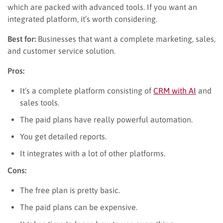
which are packed with advanced tools. If you want an
integrated platform, it’s worth considering.
Best for:
Businesses that want a complete marketing, sales,
and customer service solution.
Pros:
It’s a complete platform consisting of
CRM with AI
and
sales tools.
The paid plans have really powerful automation.
You get detailed reports.
It integrates with a lot of other platforms.
Cons:
The free plan is pretty basic.
The paid plans can be expensive.