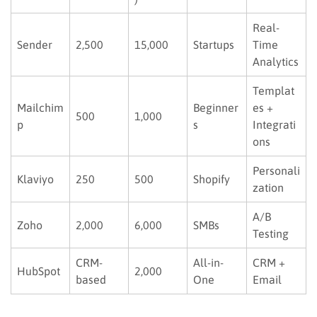
Real-
Sender
2,500
15,000
Startups
Time
Analytics
Templat
Mailchim
Beginner
es +
500
1,000
p
s
Integrati
ons
Personali
Klaviyo
250
500
Shopify
zation
A/B
Zoho
2,000
6,000
SMBs
Testing
CRM-
All-in-
CRM +
HubSpot
2,000
based
One
Email