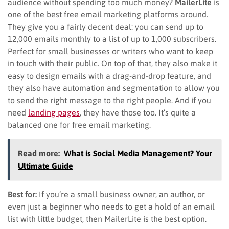
audience without spending too much money?
MailerLite
is
one of the best free email marketing platforms around.
They give you a fairly decent deal: you can send up to
12,000 emails monthly to a list of up to 1,000 subscribers.
Perfect for small businesses or writers who want to keep
in touch with their public. On top of that, they also make it
easy to design emails with a drag-and-drop feature, and
they also have automation and segmentation to allow you
to send the right message to the right people. And if you
need
landing pages
, they have those too. It’s quite a
balanced one for free email marketing.
Read more:
What is Social Media Management? Your
Ultimate Guide
Best for:
If you’re a small business owner, an author, or
even just a beginner who needs to get a hold of an email
list with little budget, then MailerLite is the best option.