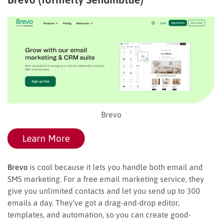
Brevo
Learn More
Brevo
is cool because it lets you handle both email and
SMS marketing. For a free email marketing service, they
give you unlimited contacts and let you send up to 300
emails a day. They’ve got a drag-and-drop editor,
templates, and automation, so you can create good-