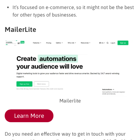
It’s focused on e-commerce, so it might not be the best
for other types of businesses.
MailerLite
Mailerlite
Learn More
Do you need an effective way to get in touch with your