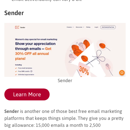
Sender
Sender
Learn More
Sender
is another one of those best free email marketing
platforms that keeps things simple. They give you a pretty
big allowance: 15,000 emails a month to 2,500