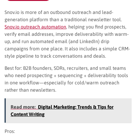
Snov.io is more of an outbound outreach and lead-
generation platform than a traditional newsletter tool.
Snov.io outreach automation
, helping you find prospects,
verify email addresses, improve deliverability with warm-
up, and run automated email (and LinkedIn) drip
campaigns from one place. It also includes a simple CRM-
style pipeline to track conversations and deals.
Best for: B2B founders, SDRs, recruiters, and small teams
who need prospecting + sequencing + deliverability tools
in one workflow—especially for cold/warm outreach
rather than newsletters.
Read more:
Digital Marketing: Trends & Tips for
Content Writing
Pros: